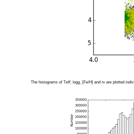
The histograms of T
eff
, logg, [Fe/H] and rv are plotted indiv