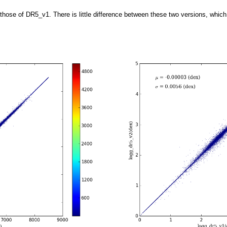
se of DR5_v1. There is little difference between these two versions, which c