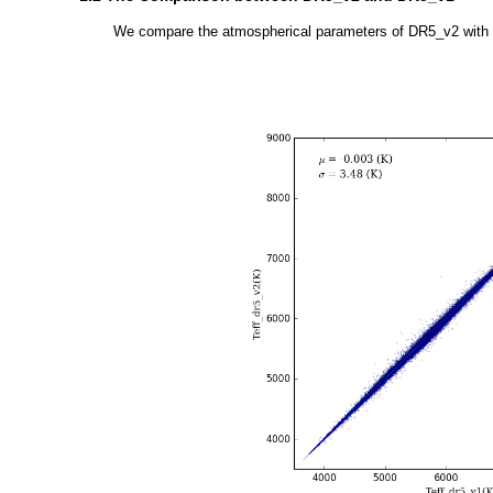
We compare the atmospherical parameters of DR5_v2 with tho