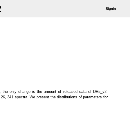
2
Signin
 the only change is the amount of released data of DR5_v2.
26, 341 spectra. We present the distributions of parameters for