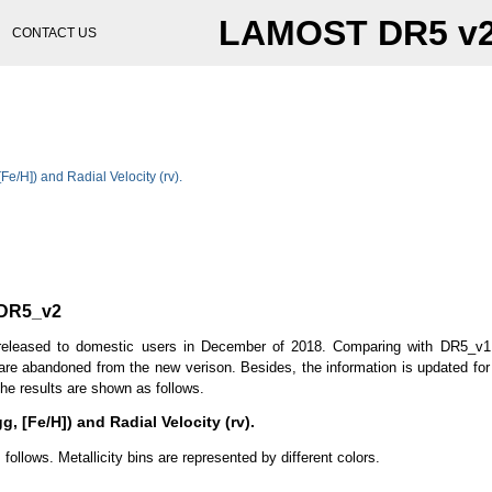
LAMOST DR5 v
CONTACT US
 [Fe/H]) and Radial Velocity (rv).
 DR5_v2
leased to domestic users in December of 2018. Comparing with DR5_v1,
 are abandoned from the new verison. Besides, the information is updated for 
he results are shown as follows.
gg, [Fe/H]) and Radial Velocity (rv).
llows. Metallicity bins are represented by different colors.