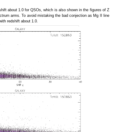
dshift about 1.0 for QSOs, which is also shown in the figures of Z
pectrum arms. To avoid mistaking the bad conjection as Mg II line
th redshift about 1.0.