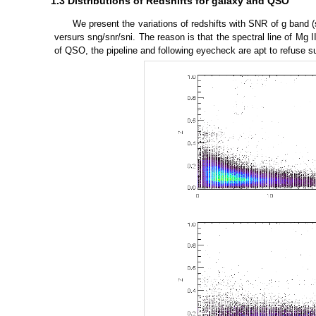
1.3 Distributions of Redshifts for galaxy and QSO
We present the variations of redshifts with SNR of g band (sn
versurs sng/snr/sni. The reason is that the spectral line of Mg 
of QSO, the pipeline and following eyecheck are apt to refuse s