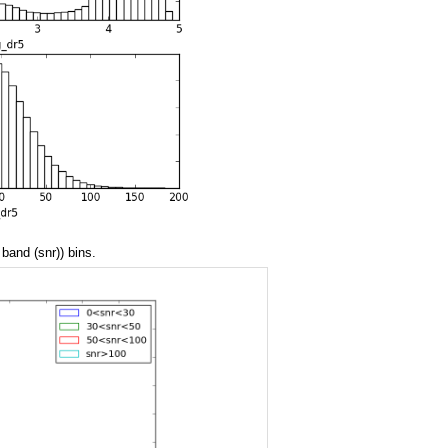
 band (snr)) bins.