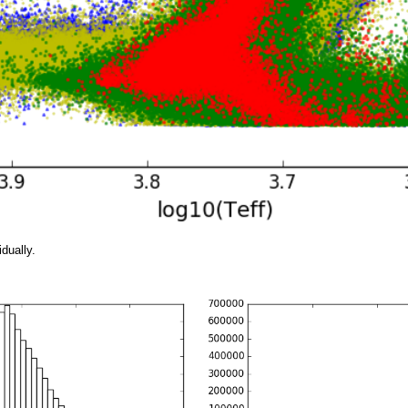
idually.