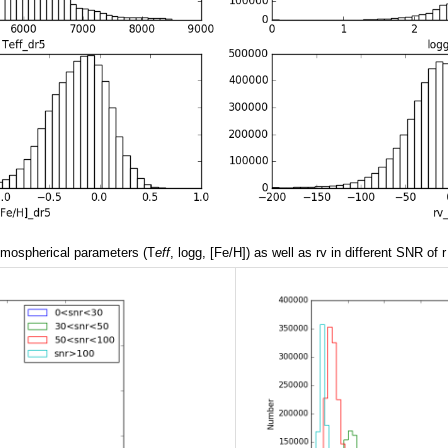
atmospherical parameters (T
eff
, logg, [Fe/H]) as well as rv in different SNR of r