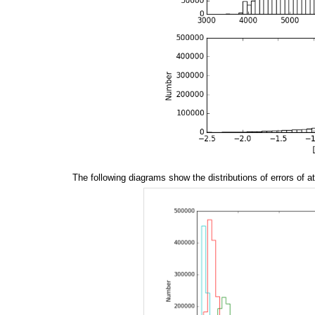
The following diagrams show the distributions of errors of 