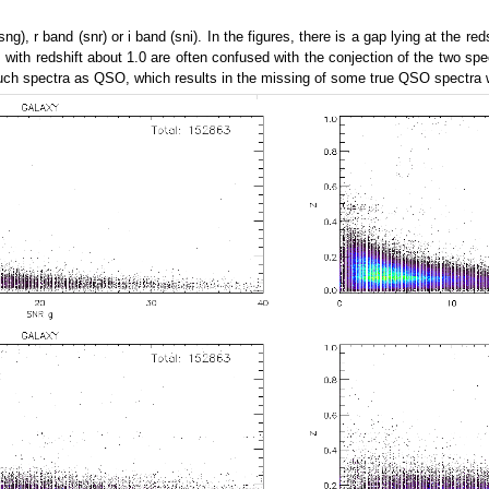
g), r band (snr) or i band (sni). In the figures, there is a gap lying at the re
II with redshift about 1.0 are often confused with the conjection of the two s
uch spectra as QSO, which results in the missing of some true QSO spectra wi