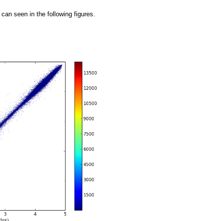
an seen in the following figures.