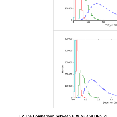
1.2 The Comparison between DR5_v2 and DR5_v1