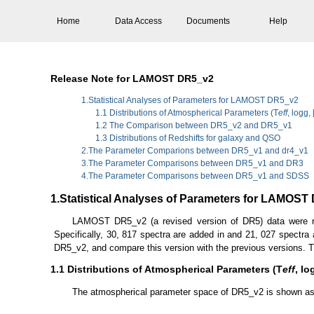
Home
Data Access
Documents
Help
Release Note for LAMOST DR5_v2
1.Statistical Analyses of Parameters for LAMOST DR5_v2
1.1 Distributions of Atmospherical Parameters (T
eff
, logg,
1.2 The Comparison between DR5_v2 and DR5_v1
1.3 Distributions of Redshifts for galaxy and QSO
2.The Parameter Comparions between DR5_v1 and dr4_v1
3.The Parameter Comparisons between DR5_v1 and DR3
4.The Parameter Comparisons between DR5_v1 and SDSS
1.Statistical Analyses of Parameters for LAMOST
LAMOST DR5_v2 (a revised version of DR5) data were re
Specifically, 30, 817 spectra are added in and 21, 027 spectra
DR5_v2, and compare this version with the previous versions. T
1.1 Distributions of Atmospherical Parameters (T
eff
, lo
The atmospherical parameter space of DR5_v2 is shown as fo