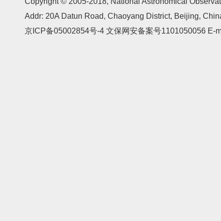
Copyright © 2005-2018,
National Astronomical Observat
Addr: 20A Datun Road, Chaoyang District, Beijing, Ch
京ICP备05002854号-4
文保网安备案号1101050056 E-mail: 