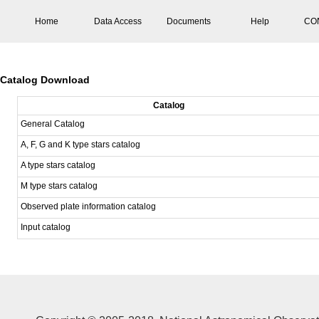
Home
Data Access
Documents
Help
CO
Catalog Download
Catalog
General Catalog
A, F, G and K type stars catalog
A type stars catalog
M type stars catalog
Observed plate information catalog
Input catalog