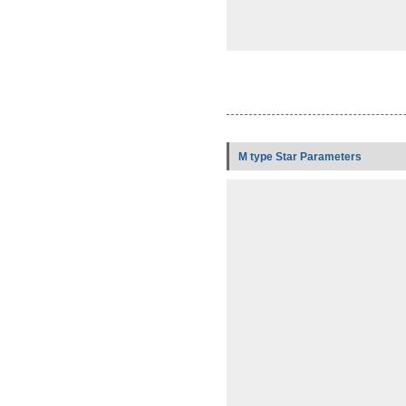
M type Star Parameters