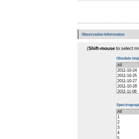
Observation Information
(
Shift-mouse
to select mu
Obsdate (mj
Spectrograph