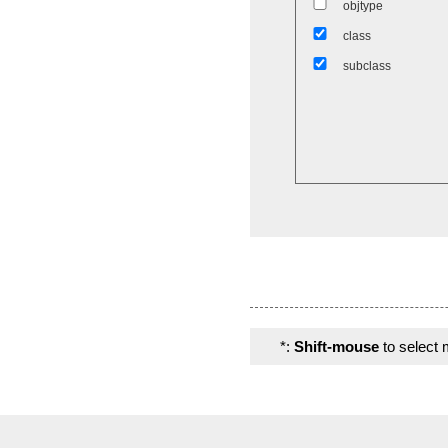
objtype
class
subclass
*:
Shift-mouse
to select 