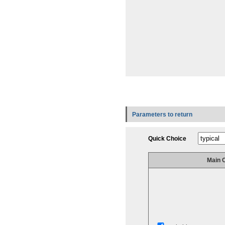
Parameters to return
Quick Choice
Main 