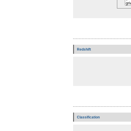
Redshift
Classification