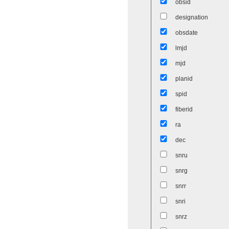
obsid
designation
obsdate
lmjd
mjd
planid
spid
fiberid
ra
dec
snru
snrg
snrr
snri
snrz