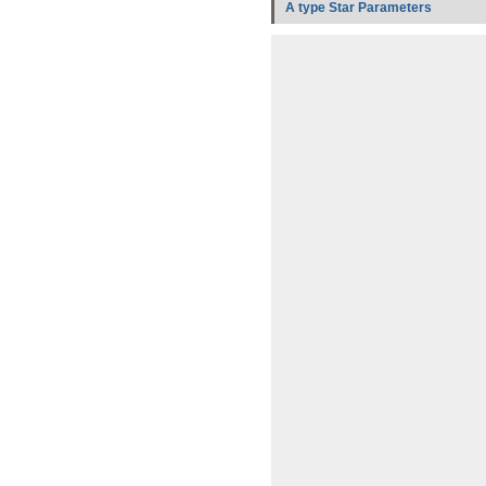
A type Star Parameters