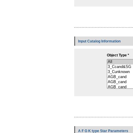
Input Catalog Information
Object Type *
A F G K type Star Parameters