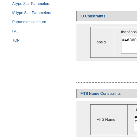
A type Star Parameters
M type Star Parameters
ID Constraints
Parameters to return
FAQ
list of obs
TOP
obsid
FITS Name Constraints
li
FITS Name