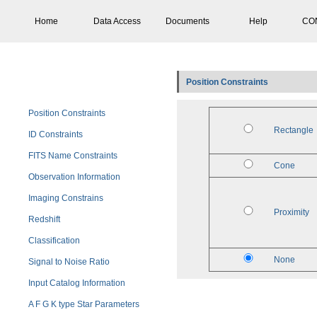
Home
Data Access
Documents
Help
CO
Position Constraints
Position Constraints
Rectangle
ID Constraints
FITS Name Constraints
Cone
Observation Information
Imaging Constrains
Proximity
Redshift
Classification
None
Signal to Noise Ratio
Input Catalog Information
A F G K type Star Parameters