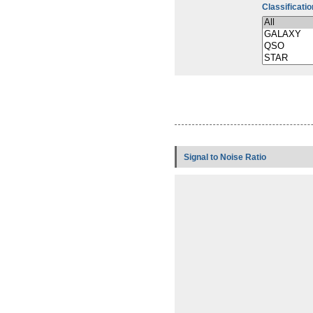
Classificatio
Signal to Noise Ratio