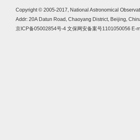
Copyright © 2005-2017,
National Astronomical Observat
Addr: 20A Datun Road, Chaoyang District, Beijing, Ch
京ICP备05002854号-4
文保网安备案号1101050056 E-mail: 