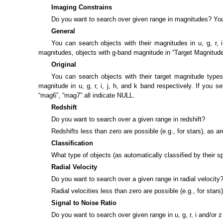
Imaging Constrains
Do you want to search over given range in magnitudes? Yo
General
You can search objects with their magnitudes in u, g, r,
magnitudes, objects with g-band magnitude in “Target Magnitude 
Original
You can search objects with their target magnitude types
magnitude in u, g, r, i, j, h, and k band respectively. If you 
“mag6”, “mag7” all indicate NULL.
Redshift
Do you want to search over a given range in redshift?
Redshifts less than zero are possible (e.g., for stars), as 
Classification
What type of objects (as automatically classified by their 
Radial Velocity
Do you want to search over a given range in radial velocity
Radial velocities less than zero are possible (e.g., for stars
Signal to Noise Ratio
Do you want to search over given range in u, g, r, i and/or z