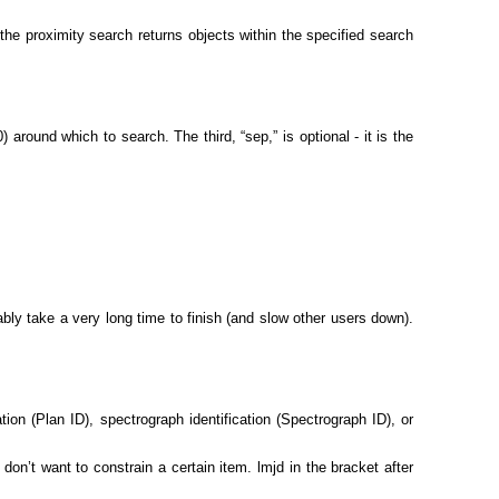
the proximity search returns objects within the specified search
around which to search. The third, “sep,” is optional - it is the
ably take a very long time to finish (and slow other users down).
ation (Plan ID), spectrograph identification (Spectrograph ID), or
don’t want to constrain a certain item. lmjd in the bracket after