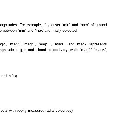
magnitudes. For example, if you set “min” and “max” of g-band
 between “min” and “max” are finally selected.
mag2”, “mag3”, “mag4”, “mag5” , “mag6”, and “mag7” represents
agnitude in g, r, and i band respectively, while “mag4”, “mag5”,
 redshifts).
bjects with poorly measured radial velocities).