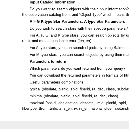
Input Catalog Information
Do you want to search objects with their input information
the observation catalog from, and “Object Type” which means the 
A F G K type Star Parameters, A type Star Parameters，
Do you wish to search stars with their spectra parameters?
For A, F, G, and K type stars, you can search objects by usin
(feh), and metal abundance error (feh_err).
For A type stars, you can search objects by using Balmer li
For M type stars, you can search objects by using their magn
Parameters to return
Which parameters do you want returned from your query?
You can download the returned parameters in formats of html
Useful parameters combinations:
typical (obsdate, planid, spid, fiberid, ra, dec, class, subclas
minimal (obsdate, planid, spid, fiberid, ra, dec, class)
maximal (obsid, designation, obsdate, lmjd, planid, spid
fibertype, tfrom ,tinfo, z, z_err, rv, rv_err, halphaindice, hbetai