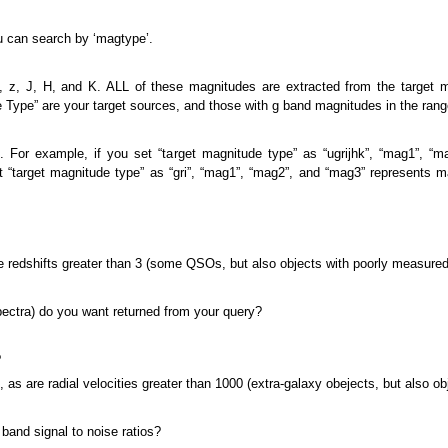
u can search by ‘magtype’.
 i, z, J, H, and K. ALL of these magnitudes are extracted from the target 
Type” are your target sources, and those with g band magnitudes in the range
. For example, if you set “target magnitude type” as “ugrijhk”, “mag1”, “
set “target magnitude type” as “gri”, “mag1”, “mag2”, and “mag3” represents m
are redshifts greater than 3 (some QSOs, but also objects with poorly measured
spectra) do you want returned from your query?
?
), as are radial velocities greater than 1000 (extra-galaxy obejects, but also o
 band signal to noise ratios?