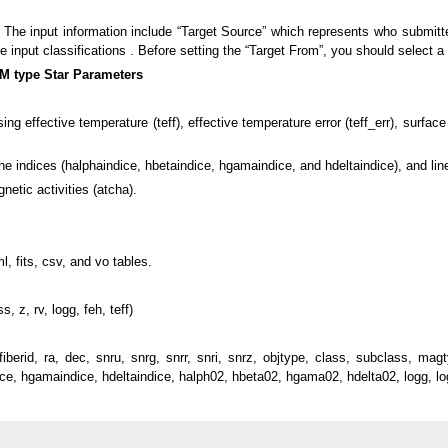
? The input information include “Target Source” which represents who submitt
input classifications . Before setting the “Target From”, you should select a “
M type Star Parameters
g effective temperature (teff), effective temperature error (teff_err), surface 
ne indices (halphaindice, hbetaindice, hgamaindice, and hdeltaindice), and li
etic activities (atcha).
, fits, csv, and vo tables.
s, z, rv, logg, feh, teff)
, fiberid, ra, dec, snru, snrg, snrr, snri, snrz, objtype, class, subclass
ndice, hgamaindice, hdeltaindice, halph02, hbeta02, hgama02, hdelta02, logg, logg