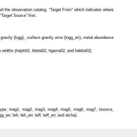
ed the observation catalog, “Target From” which indicates where
Target Source” first.
gravity (logg) , surface gravity error (logg_err), metal abundance
ne widths (halph02, hbeta02, hgama02, and hdelta02).
, magtype, mag1, mag2, mag3, mag4, mag5, mag6, mag7, tsource,
_err, feh, feh_err, teff, teff_err, and atcha).