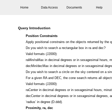
Home
Data Access
Documents
Help
Query Introduction
Position Constraints
Apply positional constrains on the objects returned by the 
Do you wish to search a rectangular box in ra and dec?
Valid formats (J2000):
raMin/raMax in decimal degrees or in sexagesimal hours, 
decMin/decMax in decimal degrees or in sexagesimal degr
Do you wish to search a circle on the sky centered on a si
For a given RA and DEC, the cone search returns all objects
Valid formats (J2000):
raCenter in decimal degrees or in sexagesimal hours, minu
decCenter in decimal degrees or in sexagesimal degrees, 
‘radius’ in degree (D.ddd).
Proximity, ra, dec