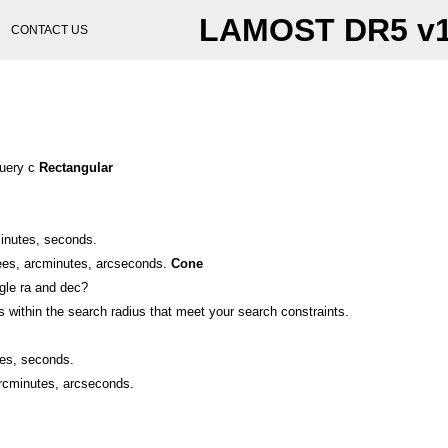
LAMOST DR5 v
CONTACT US
query c
Rectangular
minutes, seconds.
ees, arcminutes, arcseconds.
Cone
ngle ra and dec?
 within the search radius that meet your search constraints.
tes, seconds.
arcminutes, arcseconds.