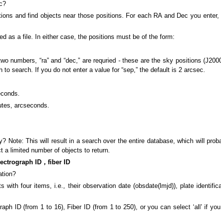
ec?
tions and find objects near those positions. For each RA and Dec you enter, 
ed as a file. In either case, the positions must be of the form:
 numbers, “ra” and “dec,” are requried - these are the sky positions (J2000) 
to search. If you do not enter a value for “sep,” the default is 2 arcsec.
econds.
utes, arcseconds.
? Note: This will result in a search over the entire database, which will prob
t a limited number of objects to return.
ctrograph ID，fiber ID
ation?
with four items, i.e., their observation date (obsdate(lmjd)), plate identific
h ID (from 1 to 16), Fiber ID (from 1 to 250), or you can select ‘all’ if you 