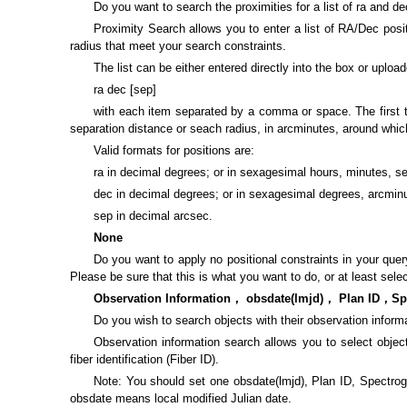
Do you want to search the proximities for a list of ra and d
Proximity Search allows you to enter a list of RA/Dec posi
radius that meet your search constraints.
The list can be either entered directly into the box or upload
ra dec [sep]
with each item separated by a comma or space. The first two
separation distance or seach radius, in arcminutes, around which 
Valid formats for positions are:
ra in decimal degrees; or in sexagesimal hours, minutes, s
dec in decimal degrees; or in sexagesimal degrees, arcmin
sep in decimal arcsec.
None
Do you want to apply no positional constraints in your query
Please be sure that this is what you want to do, or at least selec
Observation Information， obsdate(lmjd)， Plan ID，Spe
Do you wish to search objects with their observation inform
Observation information search allows you to select objects 
fiber identification (Fiber ID).
Note: You should set one obsdate(lmjd), Plan ID, Spectrograp
obsdate means local modified Julian date.