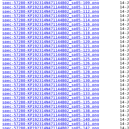
spec-57280-KP192314N471144B02_sp05-109.png
spec-57280-KP192314N471144B02_sp05-111.png
spec-57280-KP192314N471144B02_sp05-112.png
spec-57280-KP192314N471144B02_sp05-113.png
spec-57280-KP192314N471144B02_sp05-114.png
spec-57280-KP192314N471144B02_sp05-116.png
spec-57280-KP192314N471144B02_sp05-117.png
spec-57280-KP192314N471144B02_sp05-118.png
spec-57280-KP192314N471144B02_sp05-119.png
spec-57280-KP192314N471144B02_sp05-120.png
spec-57280-KP192314N471144B02_sp05-121.png
spec-57280-KP192314N471144B02_sp05-123.png
spec-57280-KP192314N471144B02_sp05-124.png
spec-57280-KP192314N471144B02_sp05-125.png
spec-57280-KP192314N471144B02_sp05-126.png
spec-57280-KP192314N471144B02_sp05-127.png
spec-57280-KP192314N471144B02_sp05-128.png
spec-57280-KP192314N471144B02_sp05-129.png
spec-57280-KP192314N471144B02_sp05-130.png
spec-57280-KP192314N471144B02_sp05-131.png
spec-57280-KP192314N471144B02_sp05-132.png
spec-57280-KP192314N471144B02_sp05-133.png
spec-57280-KP192314N471144B02_sp05-134.png
spec-57280-KP192314N471144B02_sp05-135.png
spec-57280-KP192314N471144B02_sp05-136.png
spec-57280-KP192314N471144B02_sp05-138.png
spec-57280-KP192314N471144B02_sp05-139.png
spec-57280-KP192314N471144B02_sp05-140.png
spec-57280-KP192314N471144B02_sp05-141.png
spec-57280-KP192314N471144B02_sp05-142.png