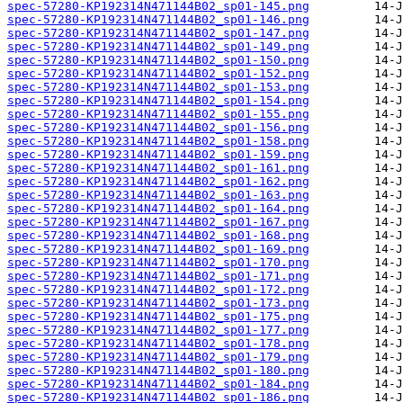
spec-57280-KP192314N471144B02_sp01-145.png
spec-57280-KP192314N471144B02_sp01-146.png
spec-57280-KP192314N471144B02_sp01-147.png
spec-57280-KP192314N471144B02_sp01-149.png
spec-57280-KP192314N471144B02_sp01-150.png
spec-57280-KP192314N471144B02_sp01-152.png
spec-57280-KP192314N471144B02_sp01-153.png
spec-57280-KP192314N471144B02_sp01-154.png
spec-57280-KP192314N471144B02_sp01-155.png
spec-57280-KP192314N471144B02_sp01-156.png
spec-57280-KP192314N471144B02_sp01-158.png
spec-57280-KP192314N471144B02_sp01-159.png
spec-57280-KP192314N471144B02_sp01-161.png
spec-57280-KP192314N471144B02_sp01-162.png
spec-57280-KP192314N471144B02_sp01-163.png
spec-57280-KP192314N471144B02_sp01-164.png
spec-57280-KP192314N471144B02_sp01-167.png
spec-57280-KP192314N471144B02_sp01-168.png
spec-57280-KP192314N471144B02_sp01-169.png
spec-57280-KP192314N471144B02_sp01-170.png
spec-57280-KP192314N471144B02_sp01-171.png
spec-57280-KP192314N471144B02_sp01-172.png
spec-57280-KP192314N471144B02_sp01-173.png
spec-57280-KP192314N471144B02_sp01-175.png
spec-57280-KP192314N471144B02_sp01-177.png
spec-57280-KP192314N471144B02_sp01-178.png
spec-57280-KP192314N471144B02_sp01-179.png
spec-57280-KP192314N471144B02_sp01-180.png
spec-57280-KP192314N471144B02_sp01-184.png
spec-57280-KP192314N471144B02_sp01-186.png