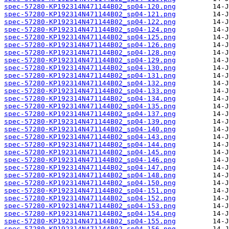
spec-57280-KP192314N471144B02_sp04-120.png
spec-57280-KP192314N471144B02_sp04-121.png
spec-57280-KP192314N471144B02_sp04-122.png
spec-57280-KP192314N471144B02_sp04-124.png
spec-57280-KP192314N471144B02_sp04-125.png
spec-57280-KP192314N471144B02_sp04-126.png
spec-57280-KP192314N471144B02_sp04-128.png
spec-57280-KP192314N471144B02_sp04-129.png
spec-57280-KP192314N471144B02_sp04-130.png
spec-57280-KP192314N471144B02_sp04-131.png
spec-57280-KP192314N471144B02_sp04-132.png
spec-57280-KP192314N471144B02_sp04-133.png
spec-57280-KP192314N471144B02_sp04-134.png
spec-57280-KP192314N471144B02_sp04-135.png
spec-57280-KP192314N471144B02_sp04-137.png
spec-57280-KP192314N471144B02_sp04-139.png
spec-57280-KP192314N471144B02_sp04-140.png
spec-57280-KP192314N471144B02_sp04-143.png
spec-57280-KP192314N471144B02_sp04-144.png
spec-57280-KP192314N471144B02_sp04-145.png
spec-57280-KP192314N471144B02_sp04-146.png
spec-57280-KP192314N471144B02_sp04-147.png
spec-57280-KP192314N471144B02_sp04-148.png
spec-57280-KP192314N471144B02_sp04-150.png
spec-57280-KP192314N471144B02_sp04-151.png
spec-57280-KP192314N471144B02_sp04-152.png
spec-57280-KP192314N471144B02_sp04-153.png
spec-57280-KP192314N471144B02_sp04-154.png
spec-57280-KP192314N471144B02_sp04-155.png
spec-57280-KP192314N471144B02_sp04-156.png