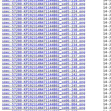
spec-57280-KP192314N471144B02_sp05-218.png
spec-57280-KP192314N471144B02_sp05-219.png
spec-57280-KP192314N471144B02_sp05-223.png
spec-57280-KP192314N471144B02_sp05-224.png
spec-57280-KP192314N471144B02_sp05-225.png
spec-57280-KP192314N471144B02_sp05-226.png
spec-57280-KP192314N471144B02_sp05-227.png
spec-57280-KP192314N471144B02_sp05-228.png
spec-57280-KP192314N471144B02_sp05-230.png
spec-57280-KP192314N471144B02_sp05-231.png
spec-57280-KP192314N471144B02_sp05-232.png
spec-57280-KP192314N471144B02_sp05-233.png
spec-57280-KP192314N471144B02_sp05-234.png
spec-57280-KP192314N471144B02_sp05-235.png
spec-57280-KP192314N471144B02_sp05-236.png
spec-57280-KP192314N471144B02_sp05-237.png
spec-57280-KP192314N471144B02_sp05-238.png
spec-57280-KP192314N471144B02_sp05-239.png
spec-57280-KP192314N471144B02_sp05-240.png
spec-57280-KP192314N471144B02_sp05-241.png
spec-57280-KP192314N471144B02_sp05-242.png
spec-57280-KP192314N471144B02_sp05-243.png
spec-57280-KP192314N471144B02_sp05-244.png
spec-57280-KP192314N471144B02_sp05-245.png
spec-57280-KP192314N471144B02_sp05-246.png
spec-57280-KP192314N471144B02_sp05-248.png
spec-57280-KP192314N471144B02_sp05-250.png
spec-57280-KP192314N471144B02_sp06-003.png
spec-57280-KP192314N471144B02_sp06-004.png
spec-57280-KP192314N471144B02_sp06-005.png