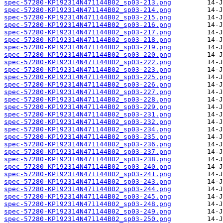
spec-57280-KP192314N471144B02_sp03-213.png
spec-57280-KP192314N471144B02_sp03-214.png
spec-57280-KP192314N471144B02_sp03-215.png
spec-57280-KP192314N471144B02_sp03-216.png
spec-57280-KP192314N471144B02_sp03-217.png
spec-57280-KP192314N471144B02_sp03-218.png
spec-57280-KP192314N471144B02_sp03-219.png
spec-57280-KP192314N471144B02_sp03-220.png
spec-57280-KP192314N471144B02_sp03-222.png
spec-57280-KP192314N471144B02_sp03-223.png
spec-57280-KP192314N471144B02_sp03-225.png
spec-57280-KP192314N471144B02_sp03-226.png
spec-57280-KP192314N471144B02_sp03-227.png
spec-57280-KP192314N471144B02_sp03-228.png
spec-57280-KP192314N471144B02_sp03-229.png
spec-57280-KP192314N471144B02_sp03-231.png
spec-57280-KP192314N471144B02_sp03-232.png
spec-57280-KP192314N471144B02_sp03-234.png
spec-57280-KP192314N471144B02_sp03-235.png
spec-57280-KP192314N471144B02_sp03-236.png
spec-57280-KP192314N471144B02_sp03-237.png
spec-57280-KP192314N471144B02_sp03-238.png
spec-57280-KP192314N471144B02_sp03-240.png
spec-57280-KP192314N471144B02_sp03-241.png
spec-57280-KP192314N471144B02_sp03-243.png
spec-57280-KP192314N471144B02_sp03-244.png
spec-57280-KP192314N471144B02_sp03-245.png
spec-57280-KP192314N471144B02_sp03-248.png
spec-57280-KP192314N471144B02_sp03-249.png
spec-57280-KP192314N471144B02_sp03-250.png