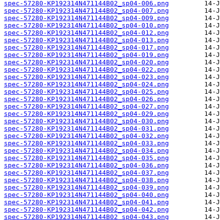
spec-57280-KP192314N471144B02_sp04-006.png
spec-57280-KP192314N471144B02_sp04-007.png
spec-57280-KP192314N471144B02_sp04-009.png
spec-57280-KP192314N471144B02_sp04-010.png
spec-57280-KP192314N471144B02_sp04-012.png
spec-57280-KP192314N471144B02_sp04-013.png
spec-57280-KP192314N471144B02_sp04-017.png
spec-57280-KP192314N471144B02_sp04-019.png
spec-57280-KP192314N471144B02_sp04-020.png
spec-57280-KP192314N471144B02_sp04-022.png
spec-57280-KP192314N471144B02_sp04-023.png
spec-57280-KP192314N471144B02_sp04-024.png
spec-57280-KP192314N471144B02_sp04-025.png
spec-57280-KP192314N471144B02_sp04-026.png
spec-57280-KP192314N471144B02_sp04-027.png
spec-57280-KP192314N471144B02_sp04-029.png
spec-57280-KP192314N471144B02_sp04-030.png
spec-57280-KP192314N471144B02_sp04-031.png
spec-57280-KP192314N471144B02_sp04-032.png
spec-57280-KP192314N471144B02_sp04-033.png
spec-57280-KP192314N471144B02_sp04-034.png
spec-57280-KP192314N471144B02_sp04-035.png
spec-57280-KP192314N471144B02_sp04-036.png
spec-57280-KP192314N471144B02_sp04-037.png
spec-57280-KP192314N471144B02_sp04-038.png
spec-57280-KP192314N471144B02_sp04-039.png
spec-57280-KP192314N471144B02_sp04-040.png
spec-57280-KP192314N471144B02_sp04-041.png
spec-57280-KP192314N471144B02_sp04-042.png
spec-57280-KP192314N471144B02_sp04-043.png