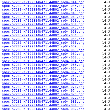
spec-57280-KP192314N471144B02_sp04-044.png
spec-57280-KP192314N471144B02_sp04-045.png
spec-57280-KP192314N471144B02_sp04-046.png
spec-57280-KP192314N471144B02_sp04-048.png
spec-57280-KP192314N471144B02_sp04-049.png
spec-57280-KP192314N471144B02_sp04-050.png
spec-57280-KP192314N471144B02_sp04-051.png
spec-57280-KP192314N471144B02_sp04-052.png
spec-57280-KP192314N471144B02_sp04-053.png
spec-57280-KP192314N471144B02_sp04-054.png
spec-57280-KP192314N471144B02_sp04-055.png
spec-57280-KP192314N471144B02_sp04-058.png
spec-57280-KP192314N471144B02_sp04-059.png
spec-57280-KP192314N471144B02_sp04-060.png
spec-57280-KP192314N471144B02_sp04-062.png
spec-57280-KP192314N471144B02_sp04-063.png
spec-57280-KP192314N471144B02_sp04-064.png
spec-57280-KP192314N471144B02_sp04-065.png
spec-57280-KP192314N471144B02_sp04-066.png
spec-57280-KP192314N471144B02_sp04-067.png
spec-57280-KP192314N471144B02_sp04-068.png
spec-57280-KP192314N471144B02_sp04-069.png
spec-57280-KP192314N471144B02_sp04-070.png
spec-57280-KP192314N471144B02_sp04-071.png
spec-57280-KP192314N471144B02_sp04-074.png
spec-57280-KP192314N471144B02_sp04-076.png
spec-57280-KP192314N471144B02_sp04-077.png
spec-57280-KP192314N471144B02_sp04-080.png
spec-57280-KP192314N471144B02_sp04-081.png
spec-57280-KP192314N471144B02_sp04-082.png