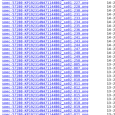
spec-57280-KP192314N471144B02_sp01-227.png
spec-57280-KP192314N471144B02_sp01-228.png
spec-57280-KP192314N471144B02_sp01-230.png
spec-57280-KP192314N471144B02_sp01-231.png
spec-57280-KP192314N471144B02_sp01-233.png
spec-57280-KP192314N471144B02_sp01-234.png
spec-57280-KP192314N471144B02_sp01-235.png
spec-57280-KP192314N471144B02_sp01-236.png
spec-57280-KP192314N471144B02_sp01-239.png
spec-57280-KP192314N471144B02_sp01-241.png
spec-57280-KP192314N471144B02_sp01-243.png
spec-57280-KP192314N471144B02_sp01-244.png
spec-57280-KP192314N471144B02_sp01-247.png
spec-57280-KP192314N471144B02_sp01-248.png
spec-57280-KP192314N471144B02_sp01-249.png
spec-57280-KP192314N471144B02_sp01-250.png
spec-57280-KP192314N471144B02_sp02-005.png
spec-57280-KP192314N471144B02_sp02-007.png
spec-57280-KP192314N471144B02_sp02-008.png
spec-57280-KP192314N471144B02_sp02-009.png
spec-57280-KP192314N471144B02_sp02-010.png
spec-57280-KP192314N471144B02_sp02-011.png
spec-57280-KP192314N471144B02_sp02-012.png
spec-57280-KP192314N471144B02_sp02-013.png
spec-57280-KP192314N471144B02_sp02-015.png
spec-57280-KP192314N471144B02_sp02-017.png
spec-57280-KP192314N471144B02_sp02-018.png
spec-57280-KP192314N471144B02_sp02-019.png
spec-57280-KP192314N471144B02_sp02-020.png
spec-57280-KP192314N471144B02_sp02-021.png