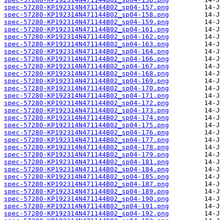
spec-57280-KP192314N471144B02_sp04-157.png
spec-57280-KP192314N471144B02_sp04-158.png
spec-57280-KP192314N471144B02_sp04-159.png
spec-57280-KP192314N471144B02_sp04-161.png
spec-57280-KP192314N471144B02_sp04-162.png
spec-57280-KP192314N471144B02_sp04-163.png
spec-57280-KP192314N471144B02_sp04-164.png
spec-57280-KP192314N471144B02_sp04-166.png
spec-57280-KP192314N471144B02_sp04-167.png
spec-57280-KP192314N471144B02_sp04-168.png
spec-57280-KP192314N471144B02_sp04-169.png
spec-57280-KP192314N471144B02_sp04-170.png
spec-57280-KP192314N471144B02_sp04-171.png
spec-57280-KP192314N471144B02_sp04-172.png
spec-57280-KP192314N471144B02_sp04-173.png
spec-57280-KP192314N471144B02_sp04-174.png
spec-57280-KP192314N471144B02_sp04-175.png
spec-57280-KP192314N471144B02_sp04-176.png
spec-57280-KP192314N471144B02_sp04-177.png
spec-57280-KP192314N471144B02_sp04-178.png
spec-57280-KP192314N471144B02_sp04-179.png
spec-57280-KP192314N471144B02_sp04-181.png
spec-57280-KP192314N471144B02_sp04-184.png
spec-57280-KP192314N471144B02_sp04-185.png
spec-57280-KP192314N471144B02_sp04-187.png
spec-57280-KP192314N471144B02_sp04-189.png
spec-57280-KP192314N471144B02_sp04-190.png
spec-57280-KP192314N471144B02_sp04-191.png
spec-57280-KP192314N471144B02_sp04-192.png