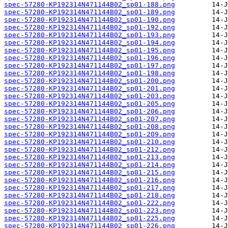
spec-57280-KP192314N471144B02_sp01-188.png
spec-57280-KP192314N471144B02_sp01-189.png
spec-57280-KP192314N471144B02_sp01-190.png
spec-57280-KP192314N471144B02_sp01-192.png
spec-57280-KP192314N471144B02_sp01-193.png
spec-57280-KP192314N471144B02_sp01-194.png
spec-57280-KP192314N471144B02_sp01-195.png
spec-57280-KP192314N471144B02_sp01-196.png
spec-57280-KP192314N471144B02_sp01-197.png
spec-57280-KP192314N471144B02_sp01-198.png
spec-57280-KP192314N471144B02_sp01-200.png
spec-57280-KP192314N471144B02_sp01-201.png
spec-57280-KP192314N471144B02_sp01-203.png
spec-57280-KP192314N471144B02_sp01-205.png
spec-57280-KP192314N471144B02_sp01-206.png
spec-57280-KP192314N471144B02_sp01-207.png
spec-57280-KP192314N471144B02_sp01-208.png
spec-57280-KP192314N471144B02_sp01-209.png
spec-57280-KP192314N471144B02_sp01-210.png
spec-57280-KP192314N471144B02_sp01-212.png
spec-57280-KP192314N471144B02_sp01-213.png
spec-57280-KP192314N471144B02_sp01-214.png
spec-57280-KP192314N471144B02_sp01-215.png
spec-57280-KP192314N471144B02_sp01-216.png
spec-57280-KP192314N471144B02_sp01-217.png
spec-57280-KP192314N471144B02_sp01-218.png
spec-57280-KP192314N471144B02_sp01-222.png
spec-57280-KP192314N471144B02_sp01-223.png
spec-57280-KP192314N471144B02_sp01-225.png
spec-57280-KP192314N471144B02_sp01-226.png