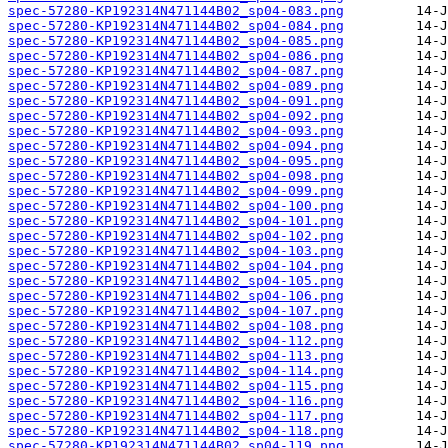
spec-57280-KP192314N471144B02_sp04-083.png
spec-57280-KP192314N471144B02_sp04-084.png
spec-57280-KP192314N471144B02_sp04-085.png
spec-57280-KP192314N471144B02_sp04-086.png
spec-57280-KP192314N471144B02_sp04-087.png
spec-57280-KP192314N471144B02_sp04-089.png
spec-57280-KP192314N471144B02_sp04-091.png
spec-57280-KP192314N471144B02_sp04-092.png
spec-57280-KP192314N471144B02_sp04-093.png
spec-57280-KP192314N471144B02_sp04-094.png
spec-57280-KP192314N471144B02_sp04-095.png
spec-57280-KP192314N471144B02_sp04-098.png
spec-57280-KP192314N471144B02_sp04-099.png
spec-57280-KP192314N471144B02_sp04-100.png
spec-57280-KP192314N471144B02_sp04-101.png
spec-57280-KP192314N471144B02_sp04-102.png
spec-57280-KP192314N471144B02_sp04-103.png
spec-57280-KP192314N471144B02_sp04-104.png
spec-57280-KP192314N471144B02_sp04-105.png
spec-57280-KP192314N471144B02_sp04-106.png
spec-57280-KP192314N471144B02_sp04-107.png
spec-57280-KP192314N471144B02_sp04-108.png
spec-57280-KP192314N471144B02_sp04-112.png
spec-57280-KP192314N471144B02_sp04-113.png
spec-57280-KP192314N471144B02_sp04-114.png
spec-57280-KP192314N471144B02_sp04-115.png
spec-57280-KP192314N471144B02_sp04-116.png
spec-57280-KP192314N471144B02_sp04-117.png
spec-57280-KP192314N471144B02_sp04-118.png
spec-57280-KP192314N471144B02_sp04-119.png