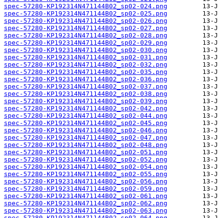
spec-57280-KP192314N471144B02_sp02-024.png
spec-57280-KP192314N471144B02_sp02-025.png
spec-57280-KP192314N471144B02_sp02-026.png
spec-57280-KP192314N471144B02_sp02-027.png
spec-57280-KP192314N471144B02_sp02-028.png
spec-57280-KP192314N471144B02_sp02-029.png
spec-57280-KP192314N471144B02_sp02-030.png
spec-57280-KP192314N471144B02_sp02-031.png
spec-57280-KP192314N471144B02_sp02-032.png
spec-57280-KP192314N471144B02_sp02-035.png
spec-57280-KP192314N471144B02_sp02-036.png
spec-57280-KP192314N471144B02_sp02-037.png
spec-57280-KP192314N471144B02_sp02-038.png
spec-57280-KP192314N471144B02_sp02-039.png
spec-57280-KP192314N471144B02_sp02-042.png
spec-57280-KP192314N471144B02_sp02-044.png
spec-57280-KP192314N471144B02_sp02-045.png
spec-57280-KP192314N471144B02_sp02-046.png
spec-57280-KP192314N471144B02_sp02-047.png
spec-57280-KP192314N471144B02_sp02-048.png
spec-57280-KP192314N471144B02_sp02-051.png
spec-57280-KP192314N471144B02_sp02-052.png
spec-57280-KP192314N471144B02_sp02-054.png
spec-57280-KP192314N471144B02_sp02-055.png
spec-57280-KP192314N471144B02_sp02-056.png
spec-57280-KP192314N471144B02_sp02-059.png
spec-57280-KP192314N471144B02_sp02-061.png
spec-57280-KP192314N471144B02_sp02-062.png
spec-57280-KP192314N471144B02_sp02-063.png
spec-57280-KP192314N471144B02_sp02-064.png