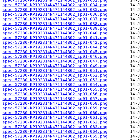
spec-57280-KP192314N471144B02_sp01-032.png
spec-57280-KP192314N471144B02_sp01-034.png
spec-57280-KP192314N471144B02_sp01-035.png
spec-57280-KP192314N471144B02_sp01-036.png
spec-57280-KP192314N471144B02_sp01-037.png
spec-57280-KP192314N471144B02_sp01-038.png
spec-57280-KP192314N471144B02_sp01-039.png
spec-57280-KP192314N471144B02_sp01-040.png
spec-57280-KP192314N471144B02_sp01-041.png
spec-57280-KP192314N471144B02_sp01-042.png
spec-57280-KP192314N471144B02_sp01-044.png
spec-57280-KP192314N471144B02_sp01-045.png
spec-57280-KP192314N471144B02_sp01-046.png
spec-57280-KP192314N471144B02_sp01-047.png
spec-57280-KP192314N471144B02_sp01-049.png
spec-57280-KP192314N471144B02_sp01-051.png
spec-57280-KP192314N471144B02_sp01-052.png
spec-57280-KP192314N471144B02_sp01-053.png
spec-57280-KP192314N471144B02_sp01-054.png
spec-57280-KP192314N471144B02_sp01-055.png
spec-57280-KP192314N471144B02_sp01-056.png
spec-57280-KP192314N471144B02_sp01-057.png
spec-57280-KP192314N471144B02_sp01-058.png
spec-57280-KP192314N471144B02_sp01-059.png
spec-57280-KP192314N471144B02_sp01-060.png
spec-57280-KP192314N471144B02_sp01-061.png
spec-57280-KP192314N471144B02_sp01-062.png
spec-57280-KP192314N471144B02_sp01-063.png
spec-57280-KP192314N471144B02_sp01-064.png
spec-57280-KP192314N471144B02_sp01-065.png