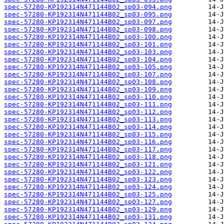
spec-57280-KP192314N471144B02_sp03-094.png
spec-57280-KP192314N471144B02_sp03-095.png
spec-57280-KP192314N471144B02_sp03-097.png
spec-57280-KP192314N471144B02_sp03-098.png
spec-57280-KP192314N471144B02_sp03-100.png
spec-57280-KP192314N471144B02_sp03-101.png
spec-57280-KP192314N471144B02_sp03-103.png
spec-57280-KP192314N471144B02_sp03-104.png
spec-57280-KP192314N471144B02_sp03-105.png
spec-57280-KP192314N471144B02_sp03-107.png
spec-57280-KP192314N471144B02_sp03-108.png
spec-57280-KP192314N471144B02_sp03-109.png
spec-57280-KP192314N471144B02_sp03-110.png
spec-57280-KP192314N471144B02_sp03-111.png
spec-57280-KP192314N471144B02_sp03-112.png
spec-57280-KP192314N471144B02_sp03-113.png
spec-57280-KP192314N471144B02_sp03-114.png
spec-57280-KP192314N471144B02_sp03-115.png
spec-57280-KP192314N471144B02_sp03-116.png
spec-57280-KP192314N471144B02_sp03-117.png
spec-57280-KP192314N471144B02_sp03-118.png
spec-57280-KP192314N471144B02_sp03-121.png
spec-57280-KP192314N471144B02_sp03-122.png
spec-57280-KP192314N471144B02_sp03-123.png
spec-57280-KP192314N471144B02_sp03-124.png
spec-57280-KP192314N471144B02_sp03-125.png
spec-57280-KP192314N471144B02_sp03-127.png
spec-57280-KP192314N471144B02_sp03-129.png
spec-57280-KP192314N471144B02_sp03-131.png