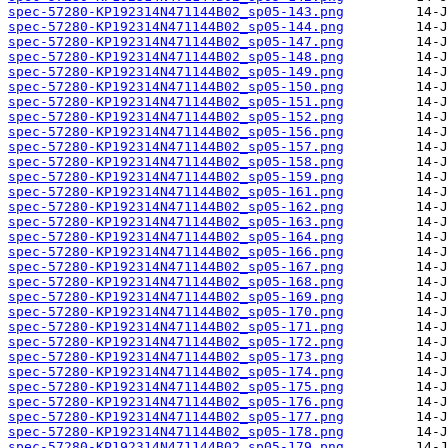
spec-57280-KP192314N471144B02_sp05-143.png
spec-57280-KP192314N471144B02_sp05-144.png
spec-57280-KP192314N471144B02_sp05-147.png
spec-57280-KP192314N471144B02_sp05-148.png
spec-57280-KP192314N471144B02_sp05-149.png
spec-57280-KP192314N471144B02_sp05-150.png
spec-57280-KP192314N471144B02_sp05-151.png
spec-57280-KP192314N471144B02_sp05-152.png
spec-57280-KP192314N471144B02_sp05-156.png
spec-57280-KP192314N471144B02_sp05-157.png
spec-57280-KP192314N471144B02_sp05-158.png
spec-57280-KP192314N471144B02_sp05-159.png
spec-57280-KP192314N471144B02_sp05-161.png
spec-57280-KP192314N471144B02_sp05-162.png
spec-57280-KP192314N471144B02_sp05-163.png
spec-57280-KP192314N471144B02_sp05-164.png
spec-57280-KP192314N471144B02_sp05-166.png
spec-57280-KP192314N471144B02_sp05-167.png
spec-57280-KP192314N471144B02_sp05-168.png
spec-57280-KP192314N471144B02_sp05-169.png
spec-57280-KP192314N471144B02_sp05-170.png
spec-57280-KP192314N471144B02_sp05-171.png
spec-57280-KP192314N471144B02_sp05-172.png
spec-57280-KP192314N471144B02_sp05-173.png
spec-57280-KP192314N471144B02_sp05-174.png
spec-57280-KP192314N471144B02_sp05-175.png
spec-57280-KP192314N471144B02_sp05-176.png
spec-57280-KP192314N471144B02_sp05-177.png
spec-57280-KP192314N471144B02_sp05-178.png
spec-57280-KP192314N471144B02_sp05-179.png