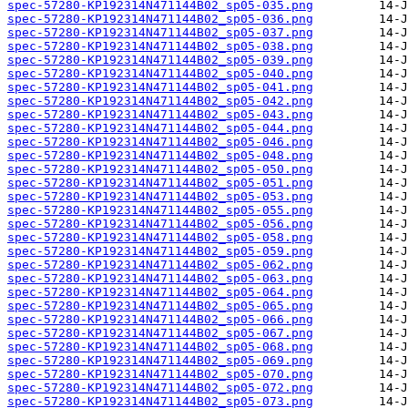
spec-57280-KP192314N471144B02_sp05-035.png
spec-57280-KP192314N471144B02_sp05-036.png
spec-57280-KP192314N471144B02_sp05-037.png
spec-57280-KP192314N471144B02_sp05-038.png
spec-57280-KP192314N471144B02_sp05-039.png
spec-57280-KP192314N471144B02_sp05-040.png
spec-57280-KP192314N471144B02_sp05-041.png
spec-57280-KP192314N471144B02_sp05-042.png
spec-57280-KP192314N471144B02_sp05-043.png
spec-57280-KP192314N471144B02_sp05-044.png
spec-57280-KP192314N471144B02_sp05-046.png
spec-57280-KP192314N471144B02_sp05-048.png
spec-57280-KP192314N471144B02_sp05-050.png
spec-57280-KP192314N471144B02_sp05-051.png
spec-57280-KP192314N471144B02_sp05-053.png
spec-57280-KP192314N471144B02_sp05-055.png
spec-57280-KP192314N471144B02_sp05-056.png
spec-57280-KP192314N471144B02_sp05-058.png
spec-57280-KP192314N471144B02_sp05-059.png
spec-57280-KP192314N471144B02_sp05-062.png
spec-57280-KP192314N471144B02_sp05-063.png
spec-57280-KP192314N471144B02_sp05-064.png
spec-57280-KP192314N471144B02_sp05-065.png
spec-57280-KP192314N471144B02_sp05-066.png
spec-57280-KP192314N471144B02_sp05-067.png
spec-57280-KP192314N471144B02_sp05-068.png
spec-57280-KP192314N471144B02_sp05-069.png
spec-57280-KP192314N471144B02_sp05-070.png
spec-57280-KP192314N471144B02_sp05-072.png
spec-57280-KP192314N471144B02_sp05-073.png