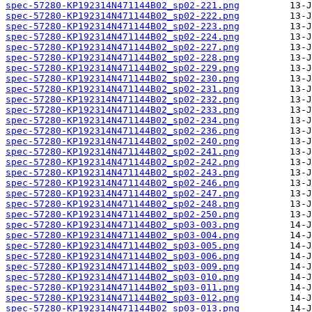
spec-57280-KP192314N471144B02_sp02-221.png
spec-57280-KP192314N471144B02_sp02-222.png
spec-57280-KP192314N471144B02_sp02-223.png
spec-57280-KP192314N471144B02_sp02-224.png
spec-57280-KP192314N471144B02_sp02-227.png
spec-57280-KP192314N471144B02_sp02-228.png
spec-57280-KP192314N471144B02_sp02-229.png
spec-57280-KP192314N471144B02_sp02-230.png
spec-57280-KP192314N471144B02_sp02-231.png
spec-57280-KP192314N471144B02_sp02-232.png
spec-57280-KP192314N471144B02_sp02-233.png
spec-57280-KP192314N471144B02_sp02-234.png
spec-57280-KP192314N471144B02_sp02-236.png
spec-57280-KP192314N471144B02_sp02-240.png
spec-57280-KP192314N471144B02_sp02-241.png
spec-57280-KP192314N471144B02_sp02-242.png
spec-57280-KP192314N471144B02_sp02-243.png
spec-57280-KP192314N471144B02_sp02-246.png
spec-57280-KP192314N471144B02_sp02-247.png
spec-57280-KP192314N471144B02_sp02-248.png
spec-57280-KP192314N471144B02_sp02-250.png
spec-57280-KP192314N471144B02_sp03-003.png
spec-57280-KP192314N471144B02_sp03-004.png
spec-57280-KP192314N471144B02_sp03-005.png
spec-57280-KP192314N471144B02_sp03-006.png
spec-57280-KP192314N471144B02_sp03-009.png
spec-57280-KP192314N471144B02_sp03-010.png
spec-57280-KP192314N471144B02_sp03-011.png
spec-57280-KP192314N471144B02_sp03-012.png
spec-57280-KP192314N471144B02_sp03-013.png