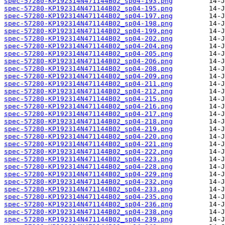
spec-57280-KP192314N471144B02_sp04-193.png
spec-57280-KP192314N471144B02_sp04-195.png
spec-57280-KP192314N471144B02_sp04-197.png
spec-57280-KP192314N471144B02_sp04-198.png
spec-57280-KP192314N471144B02_sp04-199.png
spec-57280-KP192314N471144B02_sp04-202.png
spec-57280-KP192314N471144B02_sp04-204.png
spec-57280-KP192314N471144B02_sp04-205.png
spec-57280-KP192314N471144B02_sp04-206.png
spec-57280-KP192314N471144B02_sp04-208.png
spec-57280-KP192314N471144B02_sp04-209.png
spec-57280-KP192314N471144B02_sp04-211.png
spec-57280-KP192314N471144B02_sp04-212.png
spec-57280-KP192314N471144B02_sp04-215.png
spec-57280-KP192314N471144B02_sp04-216.png
spec-57280-KP192314N471144B02_sp04-217.png
spec-57280-KP192314N471144B02_sp04-218.png
spec-57280-KP192314N471144B02_sp04-219.png
spec-57280-KP192314N471144B02_sp04-220.png
spec-57280-KP192314N471144B02_sp04-221.png
spec-57280-KP192314N471144B02_sp04-222.png
spec-57280-KP192314N471144B02_sp04-223.png
spec-57280-KP192314N471144B02_sp04-228.png
spec-57280-KP192314N471144B02_sp04-229.png
spec-57280-KP192314N471144B02_sp04-232.png
spec-57280-KP192314N471144B02_sp04-233.png
spec-57280-KP192314N471144B02_sp04-235.png
spec-57280-KP192314N471144B02_sp04-236.png
spec-57280-KP192314N471144B02_sp04-238.png
spec-57280-KP192314N471144B02_sp04-239.png