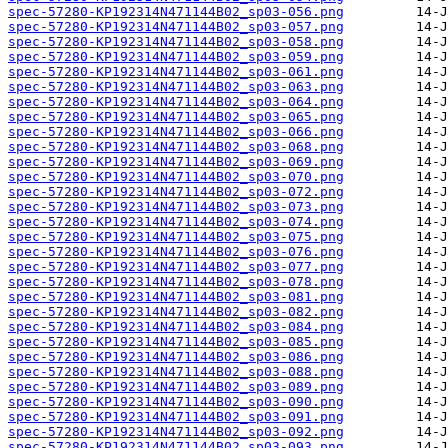
spec-57280-KP192314N471144B02_sp03-056.png
spec-57280-KP192314N471144B02_sp03-057.png
spec-57280-KP192314N471144B02_sp03-058.png
spec-57280-KP192314N471144B02_sp03-059.png
spec-57280-KP192314N471144B02_sp03-061.png
spec-57280-KP192314N471144B02_sp03-063.png
spec-57280-KP192314N471144B02_sp03-064.png
spec-57280-KP192314N471144B02_sp03-065.png
spec-57280-KP192314N471144B02_sp03-066.png
spec-57280-KP192314N471144B02_sp03-068.png
spec-57280-KP192314N471144B02_sp03-069.png
spec-57280-KP192314N471144B02_sp03-070.png
spec-57280-KP192314N471144B02_sp03-072.png
spec-57280-KP192314N471144B02_sp03-073.png
spec-57280-KP192314N471144B02_sp03-074.png
spec-57280-KP192314N471144B02_sp03-075.png
spec-57280-KP192314N471144B02_sp03-076.png
spec-57280-KP192314N471144B02_sp03-077.png
spec-57280-KP192314N471144B02_sp03-078.png
spec-57280-KP192314N471144B02_sp03-081.png
spec-57280-KP192314N471144B02_sp03-082.png
spec-57280-KP192314N471144B02_sp03-084.png
spec-57280-KP192314N471144B02_sp03-085.png
spec-57280-KP192314N471144B02_sp03-086.png
spec-57280-KP192314N471144B02_sp03-088.png
spec-57280-KP192314N471144B02_sp03-089.png
spec-57280-KP192314N471144B02_sp03-090.png
spec-57280-KP192314N471144B02_sp03-091.png
spec-57280-KP192314N471144B02_sp03-092.png
spec-57280-KP192314N471144B02_sp03-093.png