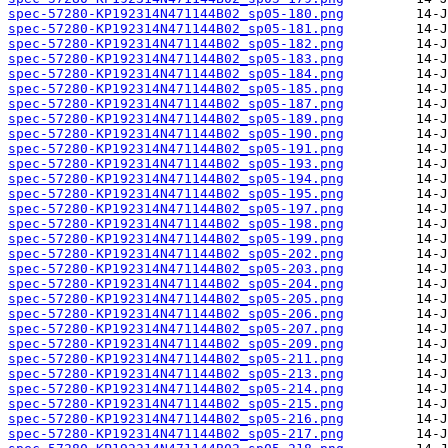
spec-57280-KP192314N471144B02_sp05-180.png
spec-57280-KP192314N471144B02_sp05-181.png
spec-57280-KP192314N471144B02_sp05-182.png
spec-57280-KP192314N471144B02_sp05-183.png
spec-57280-KP192314N471144B02_sp05-184.png
spec-57280-KP192314N471144B02_sp05-185.png
spec-57280-KP192314N471144B02_sp05-187.png
spec-57280-KP192314N471144B02_sp05-189.png
spec-57280-KP192314N471144B02_sp05-190.png
spec-57280-KP192314N471144B02_sp05-191.png
spec-57280-KP192314N471144B02_sp05-193.png
spec-57280-KP192314N471144B02_sp05-194.png
spec-57280-KP192314N471144B02_sp05-195.png
spec-57280-KP192314N471144B02_sp05-197.png
spec-57280-KP192314N471144B02_sp05-198.png
spec-57280-KP192314N471144B02_sp05-199.png
spec-57280-KP192314N471144B02_sp05-202.png
spec-57280-KP192314N471144B02_sp05-203.png
spec-57280-KP192314N471144B02_sp05-204.png
spec-57280-KP192314N471144B02_sp05-205.png
spec-57280-KP192314N471144B02_sp05-206.png
spec-57280-KP192314N471144B02_sp05-207.png
spec-57280-KP192314N471144B02_sp05-209.png
spec-57280-KP192314N471144B02_sp05-211.png
spec-57280-KP192314N471144B02_sp05-213.png
spec-57280-KP192314N471144B02_sp05-214.png
spec-57280-KP192314N471144B02_sp05-215.png
spec-57280-KP192314N471144B02_sp05-216.png
spec-57280-KP192314N471144B02_sp05-217.png