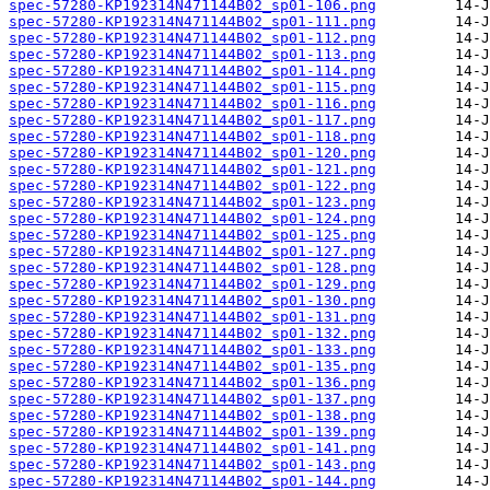
spec-57280-KP192314N471144B02_sp01-106.png
spec-57280-KP192314N471144B02_sp01-111.png
spec-57280-KP192314N471144B02_sp01-112.png
spec-57280-KP192314N471144B02_sp01-113.png
spec-57280-KP192314N471144B02_sp01-114.png
spec-57280-KP192314N471144B02_sp01-115.png
spec-57280-KP192314N471144B02_sp01-116.png
spec-57280-KP192314N471144B02_sp01-117.png
spec-57280-KP192314N471144B02_sp01-118.png
spec-57280-KP192314N471144B02_sp01-120.png
spec-57280-KP192314N471144B02_sp01-121.png
spec-57280-KP192314N471144B02_sp01-122.png
spec-57280-KP192314N471144B02_sp01-123.png
spec-57280-KP192314N471144B02_sp01-124.png
spec-57280-KP192314N471144B02_sp01-125.png
spec-57280-KP192314N471144B02_sp01-127.png
spec-57280-KP192314N471144B02_sp01-128.png
spec-57280-KP192314N471144B02_sp01-129.png
spec-57280-KP192314N471144B02_sp01-130.png
spec-57280-KP192314N471144B02_sp01-131.png
spec-57280-KP192314N471144B02_sp01-132.png
spec-57280-KP192314N471144B02_sp01-133.png
spec-57280-KP192314N471144B02_sp01-135.png
spec-57280-KP192314N471144B02_sp01-136.png
spec-57280-KP192314N471144B02_sp01-137.png
spec-57280-KP192314N471144B02_sp01-138.png
spec-57280-KP192314N471144B02_sp01-139.png
spec-57280-KP192314N471144B02_sp01-141.png
spec-57280-KP192314N471144B02_sp01-143.png
spec-57280-KP192314N471144B02_sp01-144.png