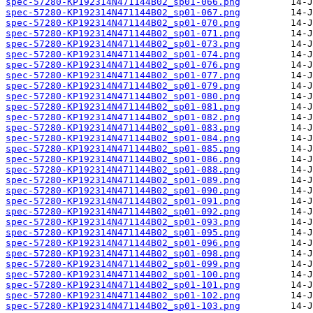
spec-57280-KP192314N471144B02_sp01-066.png
spec-57280-KP192314N471144B02_sp01-067.png
spec-57280-KP192314N471144B02_sp01-070.png
spec-57280-KP192314N471144B02_sp01-071.png
spec-57280-KP192314N471144B02_sp01-073.png
spec-57280-KP192314N471144B02_sp01-074.png
spec-57280-KP192314N471144B02_sp01-076.png
spec-57280-KP192314N471144B02_sp01-077.png
spec-57280-KP192314N471144B02_sp01-079.png
spec-57280-KP192314N471144B02_sp01-080.png
spec-57280-KP192314N471144B02_sp01-081.png
spec-57280-KP192314N471144B02_sp01-082.png
spec-57280-KP192314N471144B02_sp01-083.png
spec-57280-KP192314N471144B02_sp01-084.png
spec-57280-KP192314N471144B02_sp01-085.png
spec-57280-KP192314N471144B02_sp01-086.png
spec-57280-KP192314N471144B02_sp01-088.png
spec-57280-KP192314N471144B02_sp01-089.png
spec-57280-KP192314N471144B02_sp01-090.png
spec-57280-KP192314N471144B02_sp01-091.png
spec-57280-KP192314N471144B02_sp01-092.png
spec-57280-KP192314N471144B02_sp01-093.png
spec-57280-KP192314N471144B02_sp01-095.png
spec-57280-KP192314N471144B02_sp01-096.png
spec-57280-KP192314N471144B02_sp01-098.png
spec-57280-KP192314N471144B02_sp01-099.png
spec-57280-KP192314N471144B02_sp01-100.png
spec-57280-KP192314N471144B02_sp01-101.png
spec-57280-KP192314N471144B02_sp01-102.png
spec-57280-KP192314N471144B02_sp01-103.png