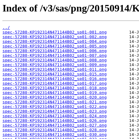
Index of /v3/sas/png/20150914
../
spec-57280-KP192314N471144B02_sp01-001.png
spec-57280-KP192314N471144B02_sp01-002.png
spec-57280-KP192314N471144B02_sp01-004.png
spec-57280-KP192314N471144B02_sp01-005.png
spec-57280-KP192314N471144B02_sp01-006.png
spec-57280-KP192314N471144B02_sp01-007.png
spec-57280-KP192314N471144B02_sp01-008.png
spec-57280-KP192314N471144B02_sp01-009.png
spec-57280-KP192314N471144B02_sp01-011.png
spec-57280-KP192314N471144B02_sp01-015.png
spec-57280-KP192314N471144B02_sp01-016.png
spec-57280-KP192314N471144B02_sp01-017.png
spec-57280-KP192314N471144B02_sp01-018.png
spec-57280-KP192314N471144B02_sp01-019.png
spec-57280-KP192314N471144B02_sp01-020.png
spec-57280-KP192314N471144B02_sp01-021.png
spec-57280-KP192314N471144B02_sp01-022.png
spec-57280-KP192314N471144B02_sp01-023.png
spec-57280-KP192314N471144B02_sp01-024.png
spec-57280-KP192314N471144B02_sp01-026.png
spec-57280-KP192314N471144B02_sp01-027.png
spec-57280-KP192314N471144B02_sp01-028.png
spec-57280-KP192314N471144B02_sp01-030.png