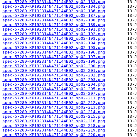
spec-57280-KP192314N471144B02_sp02-183.png
spec-57280-KP192314N471144B02_sp02-184.png
spec-57280-KP192314N471144B02_sp02-186.png
spec-57280-KP192314N471144B02_sp02-187.png
spec-57280-KP192314N471144B02_sp02-188.png
spec-57280-KP192314N471144B02_sp02-189.png
spec-57280-KP192314N471144B02_sp02-191.png
spec-57280-KP192314N471144B02_sp02-192.png
spec-57280-KP192314N471144B02_sp02-193.png
spec-57280-KP192314N471144B02_sp02-194.png
spec-57280-KP192314N471144B02_sp02-195.png
spec-57280-KP192314N471144B02_sp02-196.png
spec-57280-KP192314N471144B02_sp02-197.png
spec-57280-KP192314N471144B02_sp02-199.png
spec-57280-KP192314N471144B02_sp02-200.png
spec-57280-KP192314N471144B02_sp02-201.png
spec-57280-KP192314N471144B02_sp02-202.png
spec-57280-KP192314N471144B02_sp02-203.png
spec-57280-KP192314N471144B02_sp02-204.png
spec-57280-KP192314N471144B02_sp02-205.png
spec-57280-KP192314N471144B02_sp02-207.png
spec-57280-KP192314N471144B02_sp02-211.png
spec-57280-KP192314N471144B02_sp02-212.png
spec-57280-KP192314N471144B02_sp02-213.png
spec-57280-KP192314N471144B02_sp02-214.png
spec-57280-KP192314N471144B02_sp02-215.png
spec-57280-KP192314N471144B02_sp02-216.png
spec-57280-KP192314N471144B02_sp02-218.png
spec-57280-KP192314N471144B02_sp02-219.png
spec-57280-KP192314N471144B02_sp02-220.png