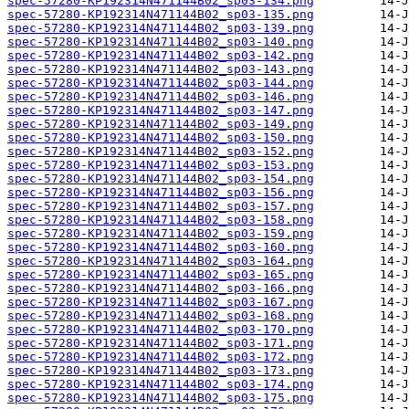
spec-57280-KP192314N471144B02_sp03-134.png
spec-57280-KP192314N471144B02_sp03-135.png
spec-57280-KP192314N471144B02_sp03-139.png
spec-57280-KP192314N471144B02_sp03-140.png
spec-57280-KP192314N471144B02_sp03-142.png
spec-57280-KP192314N471144B02_sp03-143.png
spec-57280-KP192314N471144B02_sp03-144.png
spec-57280-KP192314N471144B02_sp03-146.png
spec-57280-KP192314N471144B02_sp03-147.png
spec-57280-KP192314N471144B02_sp03-149.png
spec-57280-KP192314N471144B02_sp03-150.png
spec-57280-KP192314N471144B02_sp03-152.png
spec-57280-KP192314N471144B02_sp03-153.png
spec-57280-KP192314N471144B02_sp03-154.png
spec-57280-KP192314N471144B02_sp03-156.png
spec-57280-KP192314N471144B02_sp03-157.png
spec-57280-KP192314N471144B02_sp03-158.png
spec-57280-KP192314N471144B02_sp03-159.png
spec-57280-KP192314N471144B02_sp03-160.png
spec-57280-KP192314N471144B02_sp03-164.png
spec-57280-KP192314N471144B02_sp03-165.png
spec-57280-KP192314N471144B02_sp03-166.png
spec-57280-KP192314N471144B02_sp03-167.png
spec-57280-KP192314N471144B02_sp03-168.png
spec-57280-KP192314N471144B02_sp03-170.png
spec-57280-KP192314N471144B02_sp03-171.png
spec-57280-KP192314N471144B02_sp03-172.png
spec-57280-KP192314N471144B02_sp03-173.png
spec-57280-KP192314N471144B02_sp03-174.png
spec-57280-KP192314N471144B02_sp03-175.png