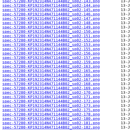
spec-57280-KP192314N471144B02_sp02-143.png
spec-57280-KP192314N471144B02_sp02-144.png
spec-57280-KP192314N471144B02_sp02-145.png
spec-57280-KP192314N471144B02_sp02-146.png
spec-57280-KP192314N471144B02_sp02-147.png
spec-57280-KP192314N471144B02_sp02-148.png
spec-57280-KP192314N471144B02_sp02-149.png
spec-57280-KP192314N471144B02_sp02-150.png
spec-57280-KP192314N471144B02_sp02-151.png
spec-57280-KP192314N471144B02_sp02-152.png
spec-57280-KP192314N471144B02_sp02-153.png
spec-57280-KP192314N471144B02_sp02-155.png
spec-57280-KP192314N471144B02_sp02-156.png
spec-57280-KP192314N471144B02_sp02-157.png
spec-57280-KP192314N471144B02_sp02-159.png
spec-57280-KP192314N471144B02_sp02-163.png
spec-57280-KP192314N471144B02_sp02-165.png
spec-57280-KP192314N471144B02_sp02-166.png
spec-57280-KP192314N471144B02_sp02-167.png
spec-57280-KP192314N471144B02_sp02-168.png
spec-57280-KP192314N471144B02_sp02-169.png
spec-57280-KP192314N471144B02_sp02-170.png
spec-57280-KP192314N471144B02_sp02-171.png
spec-57280-KP192314N471144B02_sp02-172.png
spec-57280-KP192314N471144B02_sp02-173.png
spec-57280-KP192314N471144B02_sp02-175.png
spec-57280-KP192314N471144B02_sp02-178.png
spec-57280-KP192314N471144B02_sp02-180.png
spec-57280-KP192314N471144B02_sp02-181.png
spec-57280-KP192314N471144B02_sp02-182.png