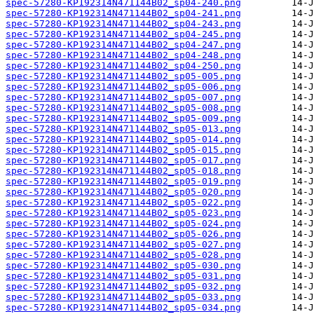
spec-57280-KP192314N471144B02_sp04-240.png
spec-57280-KP192314N471144B02_sp04-241.png
spec-57280-KP192314N471144B02_sp04-243.png
spec-57280-KP192314N471144B02_sp04-245.png
spec-57280-KP192314N471144B02_sp04-247.png
spec-57280-KP192314N471144B02_sp04-248.png
spec-57280-KP192314N471144B02_sp04-250.png
spec-57280-KP192314N471144B02_sp05-005.png
spec-57280-KP192314N471144B02_sp05-006.png
spec-57280-KP192314N471144B02_sp05-007.png
spec-57280-KP192314N471144B02_sp05-008.png
spec-57280-KP192314N471144B02_sp05-009.png
spec-57280-KP192314N471144B02_sp05-013.png
spec-57280-KP192314N471144B02_sp05-014.png
spec-57280-KP192314N471144B02_sp05-015.png
spec-57280-KP192314N471144B02_sp05-017.png
spec-57280-KP192314N471144B02_sp05-018.png
spec-57280-KP192314N471144B02_sp05-019.png
spec-57280-KP192314N471144B02_sp05-020.png
spec-57280-KP192314N471144B02_sp05-022.png
spec-57280-KP192314N471144B02_sp05-023.png
spec-57280-KP192314N471144B02_sp05-024.png
spec-57280-KP192314N471144B02_sp05-026.png
spec-57280-KP192314N471144B02_sp05-027.png
spec-57280-KP192314N471144B02_sp05-028.png
spec-57280-KP192314N471144B02_sp05-030.png
spec-57280-KP192314N471144B02_sp05-031.png
spec-57280-KP192314N471144B02_sp05-032.png
spec-57280-KP192314N471144B02_sp05-033.png
spec-57280-KP192314N471144B02_sp05-034.png