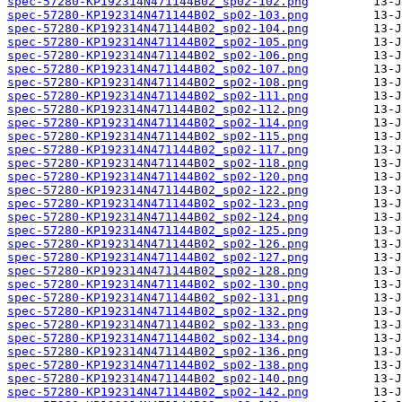
spec-57280-KP192314N471144B02_sp02-102.png
spec-57280-KP192314N471144B02_sp02-103.png
spec-57280-KP192314N471144B02_sp02-104.png
spec-57280-KP192314N471144B02_sp02-105.png
spec-57280-KP192314N471144B02_sp02-106.png
spec-57280-KP192314N471144B02_sp02-107.png
spec-57280-KP192314N471144B02_sp02-108.png
spec-57280-KP192314N471144B02_sp02-111.png
spec-57280-KP192314N471144B02_sp02-112.png
spec-57280-KP192314N471144B02_sp02-114.png
spec-57280-KP192314N471144B02_sp02-115.png
spec-57280-KP192314N471144B02_sp02-117.png
spec-57280-KP192314N471144B02_sp02-118.png
spec-57280-KP192314N471144B02_sp02-120.png
spec-57280-KP192314N471144B02_sp02-122.png
spec-57280-KP192314N471144B02_sp02-123.png
spec-57280-KP192314N471144B02_sp02-124.png
spec-57280-KP192314N471144B02_sp02-125.png
spec-57280-KP192314N471144B02_sp02-126.png
spec-57280-KP192314N471144B02_sp02-127.png
spec-57280-KP192314N471144B02_sp02-128.png
spec-57280-KP192314N471144B02_sp02-130.png
spec-57280-KP192314N471144B02_sp02-131.png
spec-57280-KP192314N471144B02_sp02-132.png
spec-57280-KP192314N471144B02_sp02-133.png
spec-57280-KP192314N471144B02_sp02-134.png
spec-57280-KP192314N471144B02_sp02-136.png
spec-57280-KP192314N471144B02_sp02-138.png
spec-57280-KP192314N471144B02_sp02-140.png
spec-57280-KP192314N471144B02_sp02-142.png