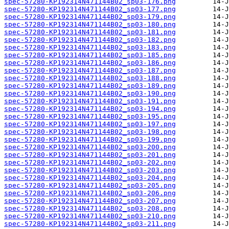
spec-57280-KP192314N471144B02_sp03-176.png
spec-57280-KP192314N471144B02_sp03-177.png
spec-57280-KP192314N471144B02_sp03-179.png
spec-57280-KP192314N471144B02_sp03-180.png
spec-57280-KP192314N471144B02_sp03-181.png
spec-57280-KP192314N471144B02_sp03-182.png
spec-57280-KP192314N471144B02_sp03-183.png
spec-57280-KP192314N471144B02_sp03-185.png
spec-57280-KP192314N471144B02_sp03-186.png
spec-57280-KP192314N471144B02_sp03-187.png
spec-57280-KP192314N471144B02_sp03-188.png
spec-57280-KP192314N471144B02_sp03-189.png
spec-57280-KP192314N471144B02_sp03-190.png
spec-57280-KP192314N471144B02_sp03-191.png
spec-57280-KP192314N471144B02_sp03-194.png
spec-57280-KP192314N471144B02_sp03-195.png
spec-57280-KP192314N471144B02_sp03-197.png
spec-57280-KP192314N471144B02_sp03-198.png
spec-57280-KP192314N471144B02_sp03-199.png
spec-57280-KP192314N471144B02_sp03-200.png
spec-57280-KP192314N471144B02_sp03-201.png
spec-57280-KP192314N471144B02_sp03-202.png
spec-57280-KP192314N471144B02_sp03-203.png
spec-57280-KP192314N471144B02_sp03-204.png
spec-57280-KP192314N471144B02_sp03-205.png
spec-57280-KP192314N471144B02_sp03-206.png
spec-57280-KP192314N471144B02_sp03-207.png
spec-57280-KP192314N471144B02_sp03-208.png
spec-57280-KP192314N471144B02_sp03-210.png
spec-57280-KP192314N471144B02_sp03-211.png