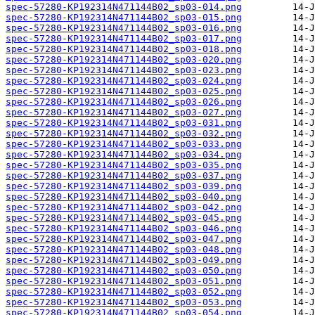
spec-57280-KP192314N471144B02_sp03-014.png
spec-57280-KP192314N471144B02_sp03-015.png
spec-57280-KP192314N471144B02_sp03-016.png
spec-57280-KP192314N471144B02_sp03-017.png
spec-57280-KP192314N471144B02_sp03-018.png
spec-57280-KP192314N471144B02_sp03-020.png
spec-57280-KP192314N471144B02_sp03-023.png
spec-57280-KP192314N471144B02_sp03-024.png
spec-57280-KP192314N471144B02_sp03-025.png
spec-57280-KP192314N471144B02_sp03-026.png
spec-57280-KP192314N471144B02_sp03-027.png
spec-57280-KP192314N471144B02_sp03-031.png
spec-57280-KP192314N471144B02_sp03-032.png
spec-57280-KP192314N471144B02_sp03-033.png
spec-57280-KP192314N471144B02_sp03-034.png
spec-57280-KP192314N471144B02_sp03-035.png
spec-57280-KP192314N471144B02_sp03-037.png
spec-57280-KP192314N471144B02_sp03-039.png
spec-57280-KP192314N471144B02_sp03-040.png
spec-57280-KP192314N471144B02_sp03-042.png
spec-57280-KP192314N471144B02_sp03-045.png
spec-57280-KP192314N471144B02_sp03-046.png
spec-57280-KP192314N471144B02_sp03-047.png
spec-57280-KP192314N471144B02_sp03-048.png
spec-57280-KP192314N471144B02_sp03-049.png
spec-57280-KP192314N471144B02_sp03-050.png
spec-57280-KP192314N471144B02_sp03-051.png
spec-57280-KP192314N471144B02_sp03-052.png
spec-57280-KP192314N471144B02_sp03-053.png
spec-57280-KP192314N471144B02_sp03-054.png