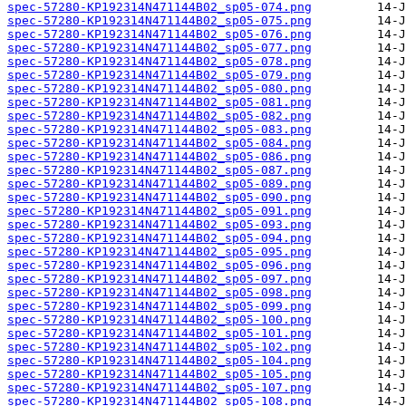
spec-57280-KP192314N471144B02_sp05-074.png
spec-57280-KP192314N471144B02_sp05-075.png
spec-57280-KP192314N471144B02_sp05-076.png
spec-57280-KP192314N471144B02_sp05-077.png
spec-57280-KP192314N471144B02_sp05-078.png
spec-57280-KP192314N471144B02_sp05-079.png
spec-57280-KP192314N471144B02_sp05-080.png
spec-57280-KP192314N471144B02_sp05-081.png
spec-57280-KP192314N471144B02_sp05-082.png
spec-57280-KP192314N471144B02_sp05-083.png
spec-57280-KP192314N471144B02_sp05-084.png
spec-57280-KP192314N471144B02_sp05-086.png
spec-57280-KP192314N471144B02_sp05-087.png
spec-57280-KP192314N471144B02_sp05-089.png
spec-57280-KP192314N471144B02_sp05-090.png
spec-57280-KP192314N471144B02_sp05-091.png
spec-57280-KP192314N471144B02_sp05-093.png
spec-57280-KP192314N471144B02_sp05-094.png
spec-57280-KP192314N471144B02_sp05-095.png
spec-57280-KP192314N471144B02_sp05-096.png
spec-57280-KP192314N471144B02_sp05-097.png
spec-57280-KP192314N471144B02_sp05-098.png
spec-57280-KP192314N471144B02_sp05-099.png
spec-57280-KP192314N471144B02_sp05-100.png
spec-57280-KP192314N471144B02_sp05-101.png
spec-57280-KP192314N471144B02_sp05-102.png
spec-57280-KP192314N471144B02_sp05-104.png
spec-57280-KP192314N471144B02_sp05-105.png
spec-57280-KP192314N471144B02_sp05-107.png
spec-57280-KP192314N471144B02_sp05-108.png