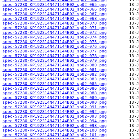
spec-57280-KP192314N471144B02_sp02-065.png
spec-57280-KP192314N471144B02_sp02-066.png
spec-57280-KP192314N471144B02_sp02-067.png
spec-57280-KP192314N471144B02_sp02-068.png
spec-57280-KP192314N471144B02_sp02-070.png
spec-57280-KP192314N471144B02_sp02-071.png
spec-57280-KP192314N471144B02_sp02-072.png
spec-57280-KP192314N471144B02_sp02-074.png
spec-57280-KP192314N471144B02_sp02-075.png
spec-57280-KP192314N471144B02_sp02-076.png
spec-57280-KP192314N471144B02_sp02-077.png
spec-57280-KP192314N471144B02_sp02-078.png
spec-57280-KP192314N471144B02_sp02-079.png
spec-57280-KP192314N471144B02_sp02-080.png
spec-57280-KP192314N471144B02_sp02-081.png
spec-57280-KP192314N471144B02_sp02-082.png
spec-57280-KP192314N471144B02_sp02-083.png
spec-57280-KP192314N471144B02_sp02-085.png
spec-57280-KP192314N471144B02_sp02-086.png
spec-57280-KP192314N471144B02_sp02-088.png
spec-57280-KP192314N471144B02_sp02-089.png
spec-57280-KP192314N471144B02_sp02-090.png
spec-57280-KP192314N471144B02_sp02-091.png
spec-57280-KP192314N471144B02_sp02-092.png
spec-57280-KP192314N471144B02_sp02-093.png
spec-57280-KP192314N471144B02_sp02-094.png
spec-57280-KP192314N471144B02_sp02-098.png
spec-57280-KP192314N471144B02_sp02-100.png
spec-57280-KP192314N471144B02_sp02-101.png