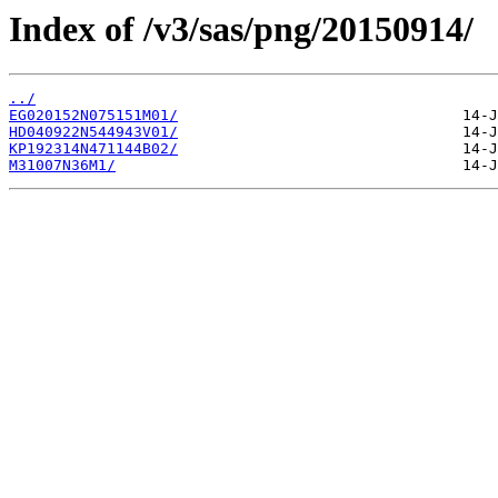
Index of /v3/sas/png/20150914/
../
EG020152N075151M01/
HD040922N544943V01/
KP192314N471144B02/
M31007N36M1/