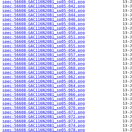
spec-56608-GAC116N20B1_sp05-041.png
spec-56608-GAC116N20B1_sp05-042.png
spec-56608-GAC116N20B1_sp05-043.png
spec-56608-GAC116N20B1_sp05-044.png
spec-56608-GAC116N20B1_sp05-046.png
spec-56608-GAC116N20B1_sp05-048.png
spec-56608-GAC116N20B1_sp05-049.png
spec-56608-GAC116N20B1_sp05-050.png
spec-56608-GAC116N20B1_sp05-051.png
spec-56608-GAC116N20B1_sp05-053.png
spec-56608-GAC116N20B1_sp05-055.png
spec-56608-GAC116N20B1_sp05-056.png
spec-56608-GAC116N20B1_sp05-057.png
spec-56608-GAC116N20B1_sp05-058.png
spec-56608-GAC116N20B1_sp05-059.png
spec-56608-GAC116N20B1_sp05-060.png
spec-56608-GAC116N20B1_sp05-061.png
spec-56608-GAC116N20B1_sp05-062.png
spec-56608-GAC116N20B1_sp05-063.png
spec-56608-GAC116N20B1_sp05-064.png
spec-56608-GAC116N20B1_sp05-065.png
spec-56608-GAC116N20B1_sp05-066.png
spec-56608-GAC116N20B1_sp05-067.png
spec-56608-GAC116N20B1_sp05-068.png
spec-56608-GAC116N20B1_sp05-070.png
spec-56608-GAC116N20B1_sp05-071.png
spec-56608-GAC116N20B1_sp05-072.png
spec-56608-GAC116N20B1_sp05-073.png
spec-56608-GAC116N20B1_sp05-074.png
spec-56608-GAC116N20B1_sp05-078.png