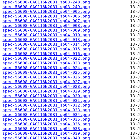
spec-56608-GAC116N20B1_sp03-248.png
spec-56608-GAC116N20B1_sp03-249.png
spec-56608-GAC116N20B1_sp04-005.png
spec-56608-GAC116N20B1_sp04-006.png
spec-56608-GAC116N20B1_sp04-007.png
spec-56608-GAC116N20B1_sp04-008.png
spec-56608-GAC116N20B1_sp04-009.png
spec-56608-GAC116N20B1_sp04-010.png
spec-56608-GAC116N20B1_sp04-013.png
spec-56608-GAC116N20B1_sp04-014.png
spec-56608-GAC116N20B1_sp04-015.png
spec-56608-GAC116N20B1_sp04-016.png
spec-56608-GAC116N20B1_sp04-022.png
spec-56608-GAC116N20B1_sp04-023.png
spec-56608-GAC116N20B1_sp04-024.png
spec-56608-GAC116N20B1_sp04-025.png
spec-56608-GAC116N20B1_sp04-026.png
spec-56608-GAC116N20B1_sp04-027.png
spec-56608-GAC116N20B1_sp04-028.png
spec-56608-GAC116N20B1_sp04-029.png
spec-56608-GAC116N20B1_sp04-030.png
spec-56608-GAC116N20B1_sp04-031.png
spec-56608-GAC116N20B1_sp04-032.png
spec-56608-GAC116N20B1_sp04-033.png
spec-56608-GAC116N20B1_sp04-034.png
spec-56608-GAC116N20B1_sp04-035.png
spec-56608-GAC116N20B1_sp04-036.png
spec-56608-GAC116N20B1_sp04-038.png
spec-56608-GAC116N20B1_sp04-039.png
spec-56608-GAC116N20B1_sp04-040.png