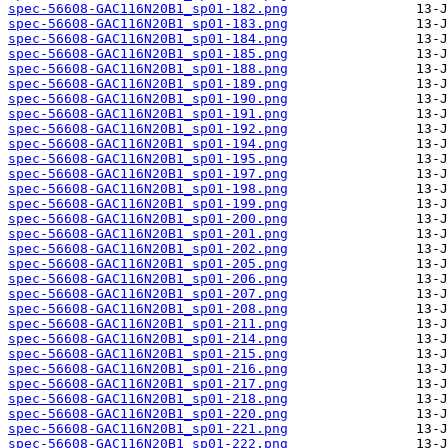
spec-56608-GAC116N20B1_sp01-182.png
spec-56608-GAC116N20B1_sp01-183.png
spec-56608-GAC116N20B1_sp01-184.png
spec-56608-GAC116N20B1_sp01-185.png
spec-56608-GAC116N20B1_sp01-188.png
spec-56608-GAC116N20B1_sp01-189.png
spec-56608-GAC116N20B1_sp01-190.png
spec-56608-GAC116N20B1_sp01-191.png
spec-56608-GAC116N20B1_sp01-192.png
spec-56608-GAC116N20B1_sp01-194.png
spec-56608-GAC116N20B1_sp01-195.png
spec-56608-GAC116N20B1_sp01-197.png
spec-56608-GAC116N20B1_sp01-198.png
spec-56608-GAC116N20B1_sp01-199.png
spec-56608-GAC116N20B1_sp01-200.png
spec-56608-GAC116N20B1_sp01-201.png
spec-56608-GAC116N20B1_sp01-202.png
spec-56608-GAC116N20B1_sp01-205.png
spec-56608-GAC116N20B1_sp01-206.png
spec-56608-GAC116N20B1_sp01-207.png
spec-56608-GAC116N20B1_sp01-208.png
spec-56608-GAC116N20B1_sp01-211.png
spec-56608-GAC116N20B1_sp01-214.png
spec-56608-GAC116N20B1_sp01-215.png
spec-56608-GAC116N20B1_sp01-216.png
spec-56608-GAC116N20B1_sp01-217.png
spec-56608-GAC116N20B1_sp01-218.png
spec-56608-GAC116N20B1_sp01-220.png
spec-56608-GAC116N20B1_sp01-221.png
spec-56608-GAC116N20B1_sp01-222.png