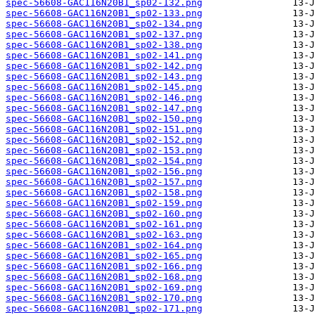
spec-56608-GAC116N20B1_sp02-132.png
spec-56608-GAC116N20B1_sp02-133.png
spec-56608-GAC116N20B1_sp02-134.png
spec-56608-GAC116N20B1_sp02-137.png
spec-56608-GAC116N20B1_sp02-138.png
spec-56608-GAC116N20B1_sp02-141.png
spec-56608-GAC116N20B1_sp02-142.png
spec-56608-GAC116N20B1_sp02-143.png
spec-56608-GAC116N20B1_sp02-145.png
spec-56608-GAC116N20B1_sp02-146.png
spec-56608-GAC116N20B1_sp02-147.png
spec-56608-GAC116N20B1_sp02-150.png
spec-56608-GAC116N20B1_sp02-151.png
spec-56608-GAC116N20B1_sp02-152.png
spec-56608-GAC116N20B1_sp02-153.png
spec-56608-GAC116N20B1_sp02-154.png
spec-56608-GAC116N20B1_sp02-156.png
spec-56608-GAC116N20B1_sp02-157.png
spec-56608-GAC116N20B1_sp02-158.png
spec-56608-GAC116N20B1_sp02-159.png
spec-56608-GAC116N20B1_sp02-160.png
spec-56608-GAC116N20B1_sp02-161.png
spec-56608-GAC116N20B1_sp02-163.png
spec-56608-GAC116N20B1_sp02-164.png
spec-56608-GAC116N20B1_sp02-165.png
spec-56608-GAC116N20B1_sp02-166.png
spec-56608-GAC116N20B1_sp02-168.png
spec-56608-GAC116N20B1_sp02-169.png
spec-56608-GAC116N20B1_sp02-170.png
spec-56608-GAC116N20B1_sp02-171.png