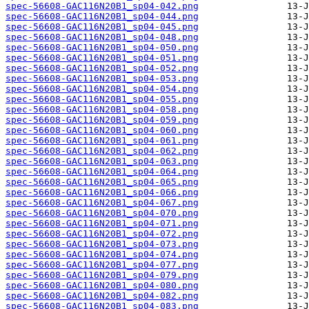
spec-56608-GAC116N20B1_sp04-042.png
spec-56608-GAC116N20B1_sp04-044.png
spec-56608-GAC116N20B1_sp04-045.png
spec-56608-GAC116N20B1_sp04-048.png
spec-56608-GAC116N20B1_sp04-050.png
spec-56608-GAC116N20B1_sp04-051.png
spec-56608-GAC116N20B1_sp04-052.png
spec-56608-GAC116N20B1_sp04-053.png
spec-56608-GAC116N20B1_sp04-054.png
spec-56608-GAC116N20B1_sp04-055.png
spec-56608-GAC116N20B1_sp04-058.png
spec-56608-GAC116N20B1_sp04-059.png
spec-56608-GAC116N20B1_sp04-060.png
spec-56608-GAC116N20B1_sp04-061.png
spec-56608-GAC116N20B1_sp04-062.png
spec-56608-GAC116N20B1_sp04-063.png
spec-56608-GAC116N20B1_sp04-064.png
spec-56608-GAC116N20B1_sp04-065.png
spec-56608-GAC116N20B1_sp04-066.png
spec-56608-GAC116N20B1_sp04-067.png
spec-56608-GAC116N20B1_sp04-070.png
spec-56608-GAC116N20B1_sp04-071.png
spec-56608-GAC116N20B1_sp04-072.png
spec-56608-GAC116N20B1_sp04-073.png
spec-56608-GAC116N20B1_sp04-074.png
spec-56608-GAC116N20B1_sp04-077.png
spec-56608-GAC116N20B1_sp04-079.png
spec-56608-GAC116N20B1_sp04-080.png
spec-56608-GAC116N20B1_sp04-082.png
spec-56608-GAC116N20B1_sp04-083.png