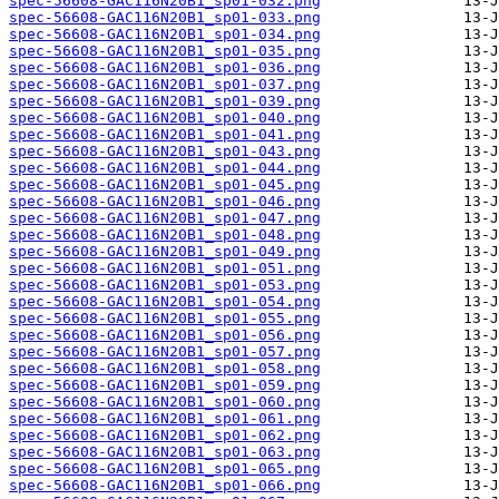
spec-56608-GAC116N20B1_sp01-032.png
spec-56608-GAC116N20B1_sp01-033.png
spec-56608-GAC116N20B1_sp01-034.png
spec-56608-GAC116N20B1_sp01-035.png
spec-56608-GAC116N20B1_sp01-036.png
spec-56608-GAC116N20B1_sp01-037.png
spec-56608-GAC116N20B1_sp01-039.png
spec-56608-GAC116N20B1_sp01-040.png
spec-56608-GAC116N20B1_sp01-041.png
spec-56608-GAC116N20B1_sp01-043.png
spec-56608-GAC116N20B1_sp01-044.png
spec-56608-GAC116N20B1_sp01-045.png
spec-56608-GAC116N20B1_sp01-046.png
spec-56608-GAC116N20B1_sp01-047.png
spec-56608-GAC116N20B1_sp01-048.png
spec-56608-GAC116N20B1_sp01-049.png
spec-56608-GAC116N20B1_sp01-051.png
spec-56608-GAC116N20B1_sp01-053.png
spec-56608-GAC116N20B1_sp01-054.png
spec-56608-GAC116N20B1_sp01-055.png
spec-56608-GAC116N20B1_sp01-056.png
spec-56608-GAC116N20B1_sp01-057.png
spec-56608-GAC116N20B1_sp01-058.png
spec-56608-GAC116N20B1_sp01-059.png
spec-56608-GAC116N20B1_sp01-060.png
spec-56608-GAC116N20B1_sp01-061.png
spec-56608-GAC116N20B1_sp01-062.png
spec-56608-GAC116N20B1_sp01-063.png
spec-56608-GAC116N20B1_sp01-065.png
spec-56608-GAC116N20B1_sp01-066.png