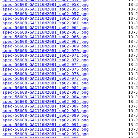
spec-56608-GAC116N20B1_sp02-053.png
spec-56608-GAC116N20B1_sp02-055.png
spec-56608-GAC116N20B1_sp02-057.png
spec-56608-GAC116N20B1_sp02-058.png
spec-56608-GAC116N20B1_sp02-061.png
spec-56608-GAC116N20B1_sp02-064.png
spec-56608-GAC116N20B1_sp02-065.png
spec-56608-GAC116N20B1_sp02-066.png
spec-56608-GAC116N20B1_sp02-067.png
spec-56608-GAC116N20B1_sp02-069.png
spec-56608-GAC116N20B1_sp02-070.png
spec-56608-GAC116N20B1_sp02-071.png
spec-56608-GAC116N20B1_sp02-072.png
spec-56608-GAC116N20B1_sp02-074.png
spec-56608-GAC116N20B1_sp02-075.png
spec-56608-GAC116N20B1_sp02-076.png
spec-56608-GAC116N20B1_sp02-077.png
spec-56608-GAC116N20B1_sp02-081.png
spec-56608-GAC116N20B1_sp02-082.png
spec-56608-GAC116N20B1_sp02-083.png
spec-56608-GAC116N20B1_sp02-084.png
spec-56608-GAC116N20B1_sp02-085.png
spec-56608-GAC116N20B1_sp02-087.png
spec-56608-GAC116N20B1_sp02-088.png
spec-56608-GAC116N20B1_sp02-089.png
spec-56608-GAC116N20B1_sp02-090.png
spec-56608-GAC116N20B1_sp02-091.png
spec-56608-GAC116N20B1_sp02-092.png
spec-56608-GAC116N20B1_sp02-093.png