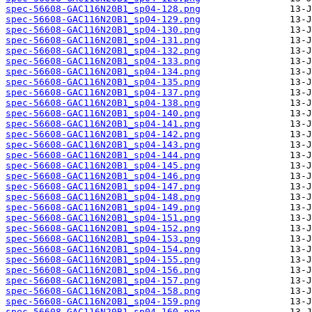
spec-56608-GAC116N20B1_sp04-128.png
spec-56608-GAC116N20B1_sp04-129.png
spec-56608-GAC116N20B1_sp04-130.png
spec-56608-GAC116N20B1_sp04-131.png
spec-56608-GAC116N20B1_sp04-132.png
spec-56608-GAC116N20B1_sp04-133.png
spec-56608-GAC116N20B1_sp04-134.png
spec-56608-GAC116N20B1_sp04-135.png
spec-56608-GAC116N20B1_sp04-137.png
spec-56608-GAC116N20B1_sp04-138.png
spec-56608-GAC116N20B1_sp04-140.png
spec-56608-GAC116N20B1_sp04-141.png
spec-56608-GAC116N20B1_sp04-142.png
spec-56608-GAC116N20B1_sp04-143.png
spec-56608-GAC116N20B1_sp04-144.png
spec-56608-GAC116N20B1_sp04-145.png
spec-56608-GAC116N20B1_sp04-146.png
spec-56608-GAC116N20B1_sp04-147.png
spec-56608-GAC116N20B1_sp04-148.png
spec-56608-GAC116N20B1_sp04-149.png
spec-56608-GAC116N20B1_sp04-151.png
spec-56608-GAC116N20B1_sp04-152.png
spec-56608-GAC116N20B1_sp04-153.png
spec-56608-GAC116N20B1_sp04-154.png
spec-56608-GAC116N20B1_sp04-155.png
spec-56608-GAC116N20B1_sp04-156.png
spec-56608-GAC116N20B1_sp04-157.png
spec-56608-GAC116N20B1_sp04-158.png
spec-56608-GAC116N20B1_sp04-159.png
spec-56608-GAC116N20B1_sp04-160.png