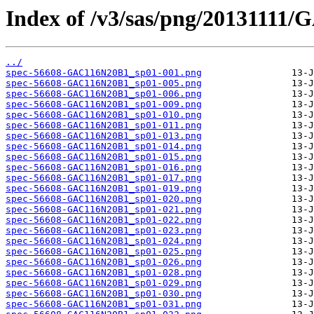
Index of /v3/sas/png/20131111
../
spec-56608-GAC116N20B1_sp01-001.png
spec-56608-GAC116N20B1_sp01-005.png
spec-56608-GAC116N20B1_sp01-006.png
spec-56608-GAC116N20B1_sp01-009.png
spec-56608-GAC116N20B1_sp01-010.png
spec-56608-GAC116N20B1_sp01-011.png
spec-56608-GAC116N20B1_sp01-013.png
spec-56608-GAC116N20B1_sp01-014.png
spec-56608-GAC116N20B1_sp01-015.png
spec-56608-GAC116N20B1_sp01-016.png
spec-56608-GAC116N20B1_sp01-017.png
spec-56608-GAC116N20B1_sp01-019.png
spec-56608-GAC116N20B1_sp01-020.png
spec-56608-GAC116N20B1_sp01-021.png
spec-56608-GAC116N20B1_sp01-022.png
spec-56608-GAC116N20B1_sp01-023.png
spec-56608-GAC116N20B1_sp01-024.png
spec-56608-GAC116N20B1_sp01-025.png
spec-56608-GAC116N20B1_sp01-026.png
spec-56608-GAC116N20B1_sp01-028.png
spec-56608-GAC116N20B1_sp01-029.png
spec-56608-GAC116N20B1_sp01-030.png
spec-56608-GAC116N20B1_sp01-031.png