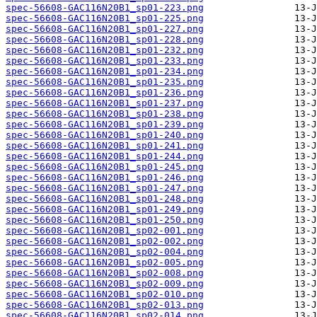
spec-56608-GAC116N20B1_sp01-223.png
spec-56608-GAC116N20B1_sp01-225.png
spec-56608-GAC116N20B1_sp01-227.png
spec-56608-GAC116N20B1_sp01-228.png
spec-56608-GAC116N20B1_sp01-232.png
spec-56608-GAC116N20B1_sp01-233.png
spec-56608-GAC116N20B1_sp01-234.png
spec-56608-GAC116N20B1_sp01-235.png
spec-56608-GAC116N20B1_sp01-236.png
spec-56608-GAC116N20B1_sp01-237.png
spec-56608-GAC116N20B1_sp01-238.png
spec-56608-GAC116N20B1_sp01-239.png
spec-56608-GAC116N20B1_sp01-240.png
spec-56608-GAC116N20B1_sp01-241.png
spec-56608-GAC116N20B1_sp01-244.png
spec-56608-GAC116N20B1_sp01-245.png
spec-56608-GAC116N20B1_sp01-246.png
spec-56608-GAC116N20B1_sp01-247.png
spec-56608-GAC116N20B1_sp01-248.png
spec-56608-GAC116N20B1_sp01-249.png
spec-56608-GAC116N20B1_sp01-250.png
spec-56608-GAC116N20B1_sp02-001.png
spec-56608-GAC116N20B1_sp02-002.png
spec-56608-GAC116N20B1_sp02-004.png
spec-56608-GAC116N20B1_sp02-005.png
spec-56608-GAC116N20B1_sp02-008.png
spec-56608-GAC116N20B1_sp02-009.png
spec-56608-GAC116N20B1_sp02-010.png
spec-56608-GAC116N20B1_sp02-013.png
spec-56608-GAC116N20B1_sp02-014.png