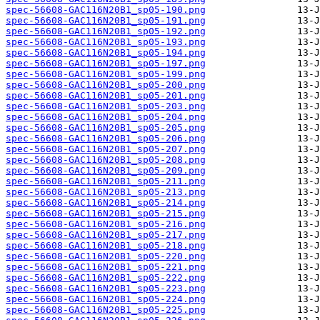
spec-56608-GAC116N20B1_sp05-190.png
spec-56608-GAC116N20B1_sp05-191.png
spec-56608-GAC116N20B1_sp05-192.png
spec-56608-GAC116N20B1_sp05-193.png
spec-56608-GAC116N20B1_sp05-194.png
spec-56608-GAC116N20B1_sp05-197.png
spec-56608-GAC116N20B1_sp05-199.png
spec-56608-GAC116N20B1_sp05-200.png
spec-56608-GAC116N20B1_sp05-201.png
spec-56608-GAC116N20B1_sp05-203.png
spec-56608-GAC116N20B1_sp05-204.png
spec-56608-GAC116N20B1_sp05-205.png
spec-56608-GAC116N20B1_sp05-206.png
spec-56608-GAC116N20B1_sp05-207.png
spec-56608-GAC116N20B1_sp05-208.png
spec-56608-GAC116N20B1_sp05-209.png
spec-56608-GAC116N20B1_sp05-211.png
spec-56608-GAC116N20B1_sp05-213.png
spec-56608-GAC116N20B1_sp05-214.png
spec-56608-GAC116N20B1_sp05-215.png
spec-56608-GAC116N20B1_sp05-216.png
spec-56608-GAC116N20B1_sp05-217.png
spec-56608-GAC116N20B1_sp05-218.png
spec-56608-GAC116N20B1_sp05-220.png
spec-56608-GAC116N20B1_sp05-221.png
spec-56608-GAC116N20B1_sp05-222.png
spec-56608-GAC116N20B1_sp05-223.png
spec-56608-GAC116N20B1_sp05-224.png
spec-56608-GAC116N20B1_sp05-225.png