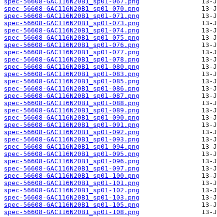
spec-56608-GAC116N20B1_sp01-067.png
spec-56608-GAC116N20B1_sp01-070.png
spec-56608-GAC116N20B1_sp01-071.png
spec-56608-GAC116N20B1_sp01-073.png
spec-56608-GAC116N20B1_sp01-074.png
spec-56608-GAC116N20B1_sp01-075.png
spec-56608-GAC116N20B1_sp01-076.png
spec-56608-GAC116N20B1_sp01-077.png
spec-56608-GAC116N20B1_sp01-078.png
spec-56608-GAC116N20B1_sp01-080.png
spec-56608-GAC116N20B1_sp01-083.png
spec-56608-GAC116N20B1_sp01-085.png
spec-56608-GAC116N20B1_sp01-086.png
spec-56608-GAC116N20B1_sp01-087.png
spec-56608-GAC116N20B1_sp01-088.png
spec-56608-GAC116N20B1_sp01-089.png
spec-56608-GAC116N20B1_sp01-090.png
spec-56608-GAC116N20B1_sp01-091.png
spec-56608-GAC116N20B1_sp01-092.png
spec-56608-GAC116N20B1_sp01-093.png
spec-56608-GAC116N20B1_sp01-094.png
spec-56608-GAC116N20B1_sp01-095.png
spec-56608-GAC116N20B1_sp01-096.png
spec-56608-GAC116N20B1_sp01-097.png
spec-56608-GAC116N20B1_sp01-100.png
spec-56608-GAC116N20B1_sp01-101.png
spec-56608-GAC116N20B1_sp01-102.png
spec-56608-GAC116N20B1_sp01-103.png
spec-56608-GAC116N20B1_sp01-105.png
spec-56608-GAC116N20B1_sp01-108.png