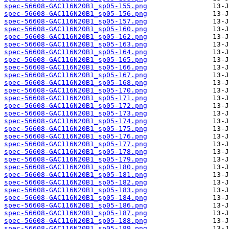
spec-56608-GAC116N20B1_sp05-155.png
spec-56608-GAC116N20B1_sp05-156.png
spec-56608-GAC116N20B1_sp05-157.png
spec-56608-GAC116N20B1_sp05-160.png
spec-56608-GAC116N20B1_sp05-162.png
spec-56608-GAC116N20B1_sp05-163.png
spec-56608-GAC116N20B1_sp05-164.png
spec-56608-GAC116N20B1_sp05-165.png
spec-56608-GAC116N20B1_sp05-166.png
spec-56608-GAC116N20B1_sp05-167.png
spec-56608-GAC116N20B1_sp05-168.png
spec-56608-GAC116N20B1_sp05-170.png
spec-56608-GAC116N20B1_sp05-171.png
spec-56608-GAC116N20B1_sp05-172.png
spec-56608-GAC116N20B1_sp05-173.png
spec-56608-GAC116N20B1_sp05-174.png
spec-56608-GAC116N20B1_sp05-175.png
spec-56608-GAC116N20B1_sp05-176.png
spec-56608-GAC116N20B1_sp05-177.png
spec-56608-GAC116N20B1_sp05-178.png
spec-56608-GAC116N20B1_sp05-179.png
spec-56608-GAC116N20B1_sp05-180.png
spec-56608-GAC116N20B1_sp05-181.png
spec-56608-GAC116N20B1_sp05-182.png
spec-56608-GAC116N20B1_sp05-183.png
spec-56608-GAC116N20B1_sp05-184.png
spec-56608-GAC116N20B1_sp05-186.png
spec-56608-GAC116N20B1_sp05-187.png
spec-56608-GAC116N20B1_sp05-188.png
spec-56608-GAC116N20B1_sp05-189.png