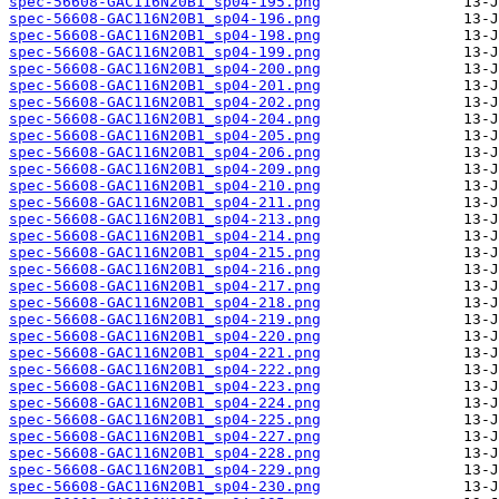
spec-56608-GAC116N20B1_sp04-195.png
spec-56608-GAC116N20B1_sp04-196.png
spec-56608-GAC116N20B1_sp04-198.png
spec-56608-GAC116N20B1_sp04-199.png
spec-56608-GAC116N20B1_sp04-200.png
spec-56608-GAC116N20B1_sp04-201.png
spec-56608-GAC116N20B1_sp04-202.png
spec-56608-GAC116N20B1_sp04-204.png
spec-56608-GAC116N20B1_sp04-205.png
spec-56608-GAC116N20B1_sp04-206.png
spec-56608-GAC116N20B1_sp04-209.png
spec-56608-GAC116N20B1_sp04-210.png
spec-56608-GAC116N20B1_sp04-211.png
spec-56608-GAC116N20B1_sp04-213.png
spec-56608-GAC116N20B1_sp04-214.png
spec-56608-GAC116N20B1_sp04-215.png
spec-56608-GAC116N20B1_sp04-216.png
spec-56608-GAC116N20B1_sp04-217.png
spec-56608-GAC116N20B1_sp04-218.png
spec-56608-GAC116N20B1_sp04-219.png
spec-56608-GAC116N20B1_sp04-220.png
spec-56608-GAC116N20B1_sp04-221.png
spec-56608-GAC116N20B1_sp04-222.png
spec-56608-GAC116N20B1_sp04-223.png
spec-56608-GAC116N20B1_sp04-224.png
spec-56608-GAC116N20B1_sp04-225.png
spec-56608-GAC116N20B1_sp04-227.png
spec-56608-GAC116N20B1_sp04-228.png
spec-56608-GAC116N20B1_sp04-229.png
spec-56608-GAC116N20B1_sp04-230.png