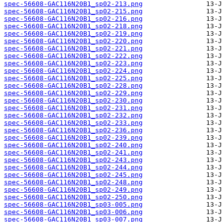
spec-56608-GAC116N20B1_sp02-213.png
spec-56608-GAC116N20B1_sp02-215.png
spec-56608-GAC116N20B1_sp02-216.png
spec-56608-GAC116N20B1_sp02-218.png
spec-56608-GAC116N20B1_sp02-219.png
spec-56608-GAC116N20B1_sp02-220.png
spec-56608-GAC116N20B1_sp02-221.png
spec-56608-GAC116N20B1_sp02-222.png
spec-56608-GAC116N20B1_sp02-223.png
spec-56608-GAC116N20B1_sp02-224.png
spec-56608-GAC116N20B1_sp02-225.png
spec-56608-GAC116N20B1_sp02-228.png
spec-56608-GAC116N20B1_sp02-229.png
spec-56608-GAC116N20B1_sp02-230.png
spec-56608-GAC116N20B1_sp02-231.png
spec-56608-GAC116N20B1_sp02-232.png
spec-56608-GAC116N20B1_sp02-233.png
spec-56608-GAC116N20B1_sp02-236.png
spec-56608-GAC116N20B1_sp02-239.png
spec-56608-GAC116N20B1_sp02-240.png
spec-56608-GAC116N20B1_sp02-241.png
spec-56608-GAC116N20B1_sp02-243.png
spec-56608-GAC116N20B1_sp02-244.png
spec-56608-GAC116N20B1_sp02-245.png
spec-56608-GAC116N20B1_sp02-248.png
spec-56608-GAC116N20B1_sp02-249.png
spec-56608-GAC116N20B1_sp02-250.png
spec-56608-GAC116N20B1_sp03-005.png
spec-56608-GAC116N20B1_sp03-006.png
spec-56608-GAC116N20B1_sp03-007.png