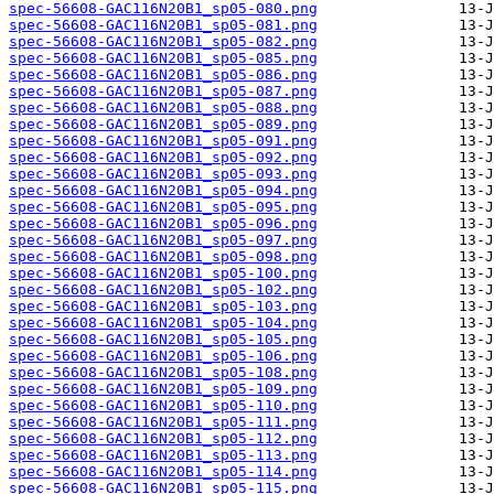
spec-56608-GAC116N20B1_sp05-080.png
spec-56608-GAC116N20B1_sp05-081.png
spec-56608-GAC116N20B1_sp05-082.png
spec-56608-GAC116N20B1_sp05-085.png
spec-56608-GAC116N20B1_sp05-086.png
spec-56608-GAC116N20B1_sp05-087.png
spec-56608-GAC116N20B1_sp05-088.png
spec-56608-GAC116N20B1_sp05-089.png
spec-56608-GAC116N20B1_sp05-091.png
spec-56608-GAC116N20B1_sp05-092.png
spec-56608-GAC116N20B1_sp05-093.png
spec-56608-GAC116N20B1_sp05-094.png
spec-56608-GAC116N20B1_sp05-095.png
spec-56608-GAC116N20B1_sp05-096.png
spec-56608-GAC116N20B1_sp05-097.png
spec-56608-GAC116N20B1_sp05-098.png
spec-56608-GAC116N20B1_sp05-100.png
spec-56608-GAC116N20B1_sp05-102.png
spec-56608-GAC116N20B1_sp05-103.png
spec-56608-GAC116N20B1_sp05-104.png
spec-56608-GAC116N20B1_sp05-105.png
spec-56608-GAC116N20B1_sp05-106.png
spec-56608-GAC116N20B1_sp05-108.png
spec-56608-GAC116N20B1_sp05-109.png
spec-56608-GAC116N20B1_sp05-110.png
spec-56608-GAC116N20B1_sp05-111.png
spec-56608-GAC116N20B1_sp05-112.png
spec-56608-GAC116N20B1_sp05-113.png
spec-56608-GAC116N20B1_sp05-114.png
spec-56608-GAC116N20B1_sp05-115.png