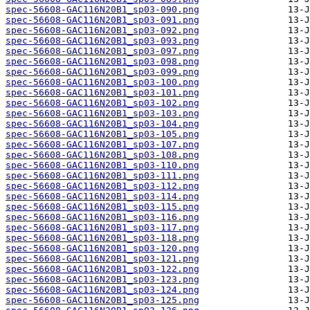
spec-56608-GAC116N20B1_sp03-090.png
spec-56608-GAC116N20B1_sp03-091.png
spec-56608-GAC116N20B1_sp03-092.png
spec-56608-GAC116N20B1_sp03-093.png
spec-56608-GAC116N20B1_sp03-097.png
spec-56608-GAC116N20B1_sp03-098.png
spec-56608-GAC116N20B1_sp03-099.png
spec-56608-GAC116N20B1_sp03-100.png
spec-56608-GAC116N20B1_sp03-101.png
spec-56608-GAC116N20B1_sp03-102.png
spec-56608-GAC116N20B1_sp03-103.png
spec-56608-GAC116N20B1_sp03-104.png
spec-56608-GAC116N20B1_sp03-105.png
spec-56608-GAC116N20B1_sp03-107.png
spec-56608-GAC116N20B1_sp03-108.png
spec-56608-GAC116N20B1_sp03-110.png
spec-56608-GAC116N20B1_sp03-111.png
spec-56608-GAC116N20B1_sp03-112.png
spec-56608-GAC116N20B1_sp03-114.png
spec-56608-GAC116N20B1_sp03-115.png
spec-56608-GAC116N20B1_sp03-116.png
spec-56608-GAC116N20B1_sp03-117.png
spec-56608-GAC116N20B1_sp03-118.png
spec-56608-GAC116N20B1_sp03-120.png
spec-56608-GAC116N20B1_sp03-121.png
spec-56608-GAC116N20B1_sp03-122.png
spec-56608-GAC116N20B1_sp03-123.png
spec-56608-GAC116N20B1_sp03-124.png
spec-56608-GAC116N20B1_sp03-125.png