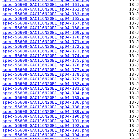
spec-56608-GAC116N20B1_sp04-161.png
spec-56608-GAC116N20B1_sp04-162.png
spec-56608-GAC116N20B1_sp04-163.png
spec-56608-GAC116N20B1_sp04-165.png
spec-56608-GAC116N20B1_sp04-167.png
spec-56608-GAC116N20B1_sp04-168.png
spec-56608-GAC116N20B1_sp04-169.png
spec-56608-GAC116N20B1_sp04-170.png
spec-56608-GAC116N20B1_sp04-171.png
spec-56608-GAC116N20B1_sp04-172.png
spec-56608-GAC116N20B1_sp04-173.png
spec-56608-GAC116N20B1_sp04-174.png
spec-56608-GAC116N20B1_sp04-175.png
spec-56608-GAC116N20B1_sp04-176.png
spec-56608-GAC116N20B1_sp04-177.png
spec-56608-GAC116N20B1_sp04-178.png
spec-56608-GAC116N20B1_sp04-179.png
spec-56608-GAC116N20B1_sp04-182.png
spec-56608-GAC116N20B1_sp04-183.png
spec-56608-GAC116N20B1_sp04-184.png
spec-56608-GAC116N20B1_sp04-185.png
spec-56608-GAC116N20B1_sp04-186.png
spec-56608-GAC116N20B1_sp04-188.png
spec-56608-GAC116N20B1_sp04-189.png
spec-56608-GAC116N20B1_sp04-190.png
spec-56608-GAC116N20B1_sp04-191.png
spec-56608-GAC116N20B1_sp04-192.png
spec-56608-GAC116N20B1_sp04-193.png
spec-56608-GAC116N20B1_sp04-194.png