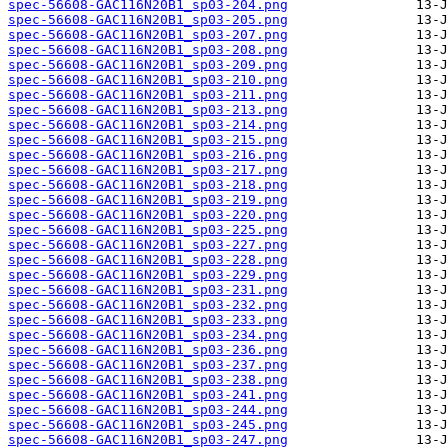
spec-56608-GAC116N20B1_sp03-204.png
spec-56608-GAC116N20B1_sp03-205.png
spec-56608-GAC116N20B1_sp03-207.png
spec-56608-GAC116N20B1_sp03-208.png
spec-56608-GAC116N20B1_sp03-209.png
spec-56608-GAC116N20B1_sp03-210.png
spec-56608-GAC116N20B1_sp03-211.png
spec-56608-GAC116N20B1_sp03-213.png
spec-56608-GAC116N20B1_sp03-214.png
spec-56608-GAC116N20B1_sp03-215.png
spec-56608-GAC116N20B1_sp03-216.png
spec-56608-GAC116N20B1_sp03-217.png
spec-56608-GAC116N20B1_sp03-218.png
spec-56608-GAC116N20B1_sp03-219.png
spec-56608-GAC116N20B1_sp03-220.png
spec-56608-GAC116N20B1_sp03-225.png
spec-56608-GAC116N20B1_sp03-227.png
spec-56608-GAC116N20B1_sp03-228.png
spec-56608-GAC116N20B1_sp03-229.png
spec-56608-GAC116N20B1_sp03-231.png
spec-56608-GAC116N20B1_sp03-232.png
spec-56608-GAC116N20B1_sp03-233.png
spec-56608-GAC116N20B1_sp03-234.png
spec-56608-GAC116N20B1_sp03-236.png
spec-56608-GAC116N20B1_sp03-237.png
spec-56608-GAC116N20B1_sp03-238.png
spec-56608-GAC116N20B1_sp03-241.png
spec-56608-GAC116N20B1_sp03-244.png
spec-56608-GAC116N20B1_sp03-245.png
spec-56608-GAC116N20B1_sp03-247.png