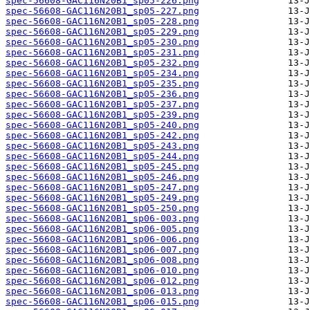
spec-56608-GAC116N20B1_sp05-226.png
spec-56608-GAC116N20B1_sp05-227.png
spec-56608-GAC116N20B1_sp05-228.png
spec-56608-GAC116N20B1_sp05-229.png
spec-56608-GAC116N20B1_sp05-230.png
spec-56608-GAC116N20B1_sp05-231.png
spec-56608-GAC116N20B1_sp05-232.png
spec-56608-GAC116N20B1_sp05-234.png
spec-56608-GAC116N20B1_sp05-235.png
spec-56608-GAC116N20B1_sp05-236.png
spec-56608-GAC116N20B1_sp05-237.png
spec-56608-GAC116N20B1_sp05-239.png
spec-56608-GAC116N20B1_sp05-240.png
spec-56608-GAC116N20B1_sp05-242.png
spec-56608-GAC116N20B1_sp05-243.png
spec-56608-GAC116N20B1_sp05-244.png
spec-56608-GAC116N20B1_sp05-245.png
spec-56608-GAC116N20B1_sp05-246.png
spec-56608-GAC116N20B1_sp05-247.png
spec-56608-GAC116N20B1_sp05-249.png
spec-56608-GAC116N20B1_sp05-250.png
spec-56608-GAC116N20B1_sp06-003.png
spec-56608-GAC116N20B1_sp06-005.png
spec-56608-GAC116N20B1_sp06-006.png
spec-56608-GAC116N20B1_sp06-007.png
spec-56608-GAC116N20B1_sp06-008.png
spec-56608-GAC116N20B1_sp06-010.png
spec-56608-GAC116N20B1_sp06-012.png
spec-56608-GAC116N20B1_sp06-013.png
spec-56608-GAC116N20B1_sp06-015.png