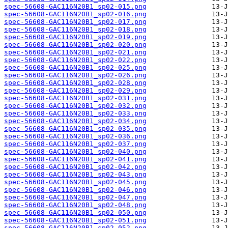
spec-56608-GAC116N20B1_sp02-015.png
spec-56608-GAC116N20B1_sp02-016.png
spec-56608-GAC116N20B1_sp02-017.png
spec-56608-GAC116N20B1_sp02-018.png
spec-56608-GAC116N20B1_sp02-019.png
spec-56608-GAC116N20B1_sp02-020.png
spec-56608-GAC116N20B1_sp02-021.png
spec-56608-GAC116N20B1_sp02-022.png
spec-56608-GAC116N20B1_sp02-025.png
spec-56608-GAC116N20B1_sp02-026.png
spec-56608-GAC116N20B1_sp02-028.png
spec-56608-GAC116N20B1_sp02-029.png
spec-56608-GAC116N20B1_sp02-031.png
spec-56608-GAC116N20B1_sp02-032.png
spec-56608-GAC116N20B1_sp02-033.png
spec-56608-GAC116N20B1_sp02-034.png
spec-56608-GAC116N20B1_sp02-035.png
spec-56608-GAC116N20B1_sp02-036.png
spec-56608-GAC116N20B1_sp02-037.png
spec-56608-GAC116N20B1_sp02-040.png
spec-56608-GAC116N20B1_sp02-041.png
spec-56608-GAC116N20B1_sp02-042.png
spec-56608-GAC116N20B1_sp02-043.png
spec-56608-GAC116N20B1_sp02-045.png
spec-56608-GAC116N20B1_sp02-046.png
spec-56608-GAC116N20B1_sp02-047.png
spec-56608-GAC116N20B1_sp02-048.png
spec-56608-GAC116N20B1_sp02-050.png
spec-56608-GAC116N20B1_sp02-051.png
spec-56608-GAC116N20B1_sp02-052.png