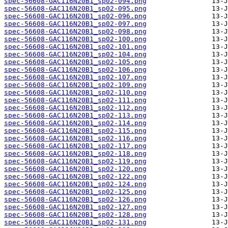
spec-56608-GAC116N20B1_sp02-094.png
spec-56608-GAC116N20B1_sp02-095.png
spec-56608-GAC116N20B1_sp02-096.png
spec-56608-GAC116N20B1_sp02-097.png
spec-56608-GAC116N20B1_sp02-098.png
spec-56608-GAC116N20B1_sp02-100.png
spec-56608-GAC116N20B1_sp02-101.png
spec-56608-GAC116N20B1_sp02-104.png
spec-56608-GAC116N20B1_sp02-105.png
spec-56608-GAC116N20B1_sp02-106.png
spec-56608-GAC116N20B1_sp02-107.png
spec-56608-GAC116N20B1_sp02-109.png
spec-56608-GAC116N20B1_sp02-110.png
spec-56608-GAC116N20B1_sp02-111.png
spec-56608-GAC116N20B1_sp02-112.png
spec-56608-GAC116N20B1_sp02-113.png
spec-56608-GAC116N20B1_sp02-114.png
spec-56608-GAC116N20B1_sp02-115.png
spec-56608-GAC116N20B1_sp02-116.png
spec-56608-GAC116N20B1_sp02-117.png
spec-56608-GAC116N20B1_sp02-118.png
spec-56608-GAC116N20B1_sp02-119.png
spec-56608-GAC116N20B1_sp02-120.png
spec-56608-GAC116N20B1_sp02-122.png
spec-56608-GAC116N20B1_sp02-124.png
spec-56608-GAC116N20B1_sp02-125.png
spec-56608-GAC116N20B1_sp02-126.png
spec-56608-GAC116N20B1_sp02-127.png
spec-56608-GAC116N20B1_sp02-128.png
spec-56608-GAC116N20B1_sp02-131.png