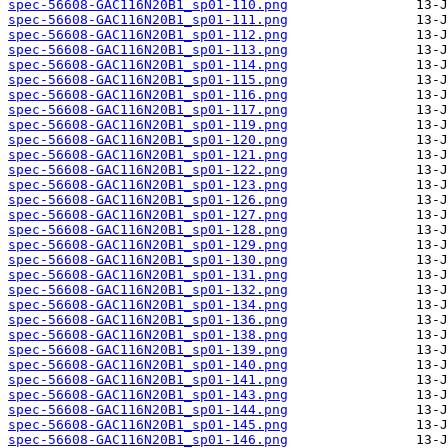
spec-56608-GAC116N20B1_sp01-110.png
spec-56608-GAC116N20B1_sp01-111.png
spec-56608-GAC116N20B1_sp01-112.png
spec-56608-GAC116N20B1_sp01-113.png
spec-56608-GAC116N20B1_sp01-114.png
spec-56608-GAC116N20B1_sp01-115.png
spec-56608-GAC116N20B1_sp01-116.png
spec-56608-GAC116N20B1_sp01-117.png
spec-56608-GAC116N20B1_sp01-119.png
spec-56608-GAC116N20B1_sp01-120.png
spec-56608-GAC116N20B1_sp01-121.png
spec-56608-GAC116N20B1_sp01-122.png
spec-56608-GAC116N20B1_sp01-123.png
spec-56608-GAC116N20B1_sp01-126.png
spec-56608-GAC116N20B1_sp01-127.png
spec-56608-GAC116N20B1_sp01-128.png
spec-56608-GAC116N20B1_sp01-129.png
spec-56608-GAC116N20B1_sp01-130.png
spec-56608-GAC116N20B1_sp01-131.png
spec-56608-GAC116N20B1_sp01-132.png
spec-56608-GAC116N20B1_sp01-134.png
spec-56608-GAC116N20B1_sp01-136.png
spec-56608-GAC116N20B1_sp01-138.png
spec-56608-GAC116N20B1_sp01-139.png
spec-56608-GAC116N20B1_sp01-140.png
spec-56608-GAC116N20B1_sp01-141.png
spec-56608-GAC116N20B1_sp01-143.png
spec-56608-GAC116N20B1_sp01-144.png
spec-56608-GAC116N20B1_sp01-145.png
spec-56608-GAC116N20B1_sp01-146.png