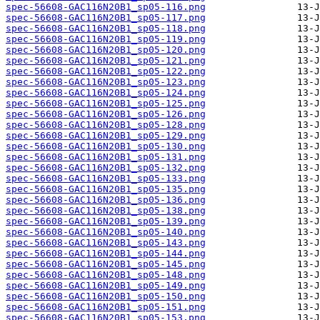
spec-56608-GAC116N20B1_sp05-116.png
spec-56608-GAC116N20B1_sp05-117.png
spec-56608-GAC116N20B1_sp05-118.png
spec-56608-GAC116N20B1_sp05-119.png
spec-56608-GAC116N20B1_sp05-120.png
spec-56608-GAC116N20B1_sp05-121.png
spec-56608-GAC116N20B1_sp05-122.png
spec-56608-GAC116N20B1_sp05-123.png
spec-56608-GAC116N20B1_sp05-124.png
spec-56608-GAC116N20B1_sp05-125.png
spec-56608-GAC116N20B1_sp05-126.png
spec-56608-GAC116N20B1_sp05-128.png
spec-56608-GAC116N20B1_sp05-129.png
spec-56608-GAC116N20B1_sp05-130.png
spec-56608-GAC116N20B1_sp05-131.png
spec-56608-GAC116N20B1_sp05-132.png
spec-56608-GAC116N20B1_sp05-133.png
spec-56608-GAC116N20B1_sp05-135.png
spec-56608-GAC116N20B1_sp05-136.png
spec-56608-GAC116N20B1_sp05-138.png
spec-56608-GAC116N20B1_sp05-139.png
spec-56608-GAC116N20B1_sp05-140.png
spec-56608-GAC116N20B1_sp05-143.png
spec-56608-GAC116N20B1_sp05-144.png
spec-56608-GAC116N20B1_sp05-145.png
spec-56608-GAC116N20B1_sp05-148.png
spec-56608-GAC116N20B1_sp05-149.png
spec-56608-GAC116N20B1_sp05-150.png
spec-56608-GAC116N20B1_sp05-151.png
spec-56608-GAC116N20B1_sp05-153.png