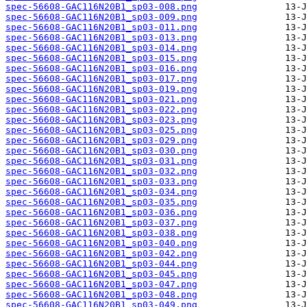
spec-56608-GAC116N20B1_sp03-008.png
spec-56608-GAC116N20B1_sp03-009.png
spec-56608-GAC116N20B1_sp03-011.png
spec-56608-GAC116N20B1_sp03-013.png
spec-56608-GAC116N20B1_sp03-014.png
spec-56608-GAC116N20B1_sp03-015.png
spec-56608-GAC116N20B1_sp03-016.png
spec-56608-GAC116N20B1_sp03-017.png
spec-56608-GAC116N20B1_sp03-019.png
spec-56608-GAC116N20B1_sp03-021.png
spec-56608-GAC116N20B1_sp03-022.png
spec-56608-GAC116N20B1_sp03-023.png
spec-56608-GAC116N20B1_sp03-025.png
spec-56608-GAC116N20B1_sp03-029.png
spec-56608-GAC116N20B1_sp03-030.png
spec-56608-GAC116N20B1_sp03-031.png
spec-56608-GAC116N20B1_sp03-032.png
spec-56608-GAC116N20B1_sp03-033.png
spec-56608-GAC116N20B1_sp03-034.png
spec-56608-GAC116N20B1_sp03-035.png
spec-56608-GAC116N20B1_sp03-036.png
spec-56608-GAC116N20B1_sp03-037.png
spec-56608-GAC116N20B1_sp03-038.png
spec-56608-GAC116N20B1_sp03-040.png
spec-56608-GAC116N20B1_sp03-042.png
spec-56608-GAC116N20B1_sp03-044.png
spec-56608-GAC116N20B1_sp03-045.png
spec-56608-GAC116N20B1_sp03-047.png
spec-56608-GAC116N20B1_sp03-048.png
spec-56608-GAC116N20B1_sp03-049.png