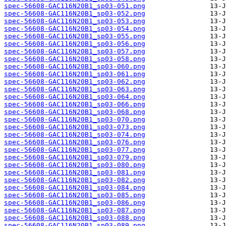
spec-56608-GAC116N20B1_sp03-051.png
spec-56608-GAC116N20B1_sp03-052.png
spec-56608-GAC116N20B1_sp03-053.png
spec-56608-GAC116N20B1_sp03-054.png
spec-56608-GAC116N20B1_sp03-055.png
spec-56608-GAC116N20B1_sp03-056.png
spec-56608-GAC116N20B1_sp03-057.png
spec-56608-GAC116N20B1_sp03-058.png
spec-56608-GAC116N20B1_sp03-060.png
spec-56608-GAC116N20B1_sp03-061.png
spec-56608-GAC116N20B1_sp03-062.png
spec-56608-GAC116N20B1_sp03-063.png
spec-56608-GAC116N20B1_sp03-064.png
spec-56608-GAC116N20B1_sp03-066.png
spec-56608-GAC116N20B1_sp03-068.png
spec-56608-GAC116N20B1_sp03-070.png
spec-56608-GAC116N20B1_sp03-073.png
spec-56608-GAC116N20B1_sp03-074.png
spec-56608-GAC116N20B1_sp03-076.png
spec-56608-GAC116N20B1_sp03-077.png
spec-56608-GAC116N20B1_sp03-079.png
spec-56608-GAC116N20B1_sp03-080.png
spec-56608-GAC116N20B1_sp03-081.png
spec-56608-GAC116N20B1_sp03-082.png
spec-56608-GAC116N20B1_sp03-084.png
spec-56608-GAC116N20B1_sp03-085.png
spec-56608-GAC116N20B1_sp03-086.png
spec-56608-GAC116N20B1_sp03-087.png
spec-56608-GAC116N20B1_sp03-088.png
spec-56608-GAC116N20B1_sp03-089.png