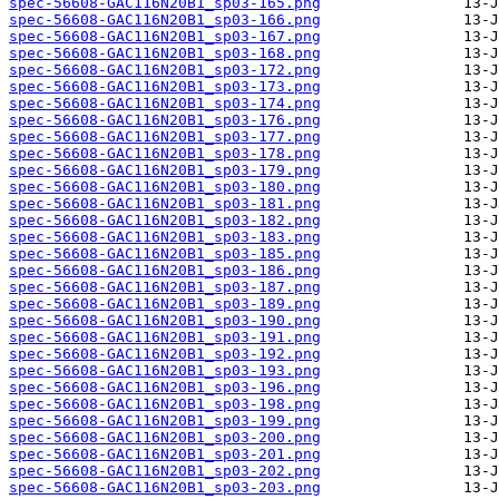
spec-56608-GAC116N20B1_sp03-165.png
spec-56608-GAC116N20B1_sp03-166.png
spec-56608-GAC116N20B1_sp03-167.png
spec-56608-GAC116N20B1_sp03-168.png
spec-56608-GAC116N20B1_sp03-172.png
spec-56608-GAC116N20B1_sp03-173.png
spec-56608-GAC116N20B1_sp03-174.png
spec-56608-GAC116N20B1_sp03-176.png
spec-56608-GAC116N20B1_sp03-177.png
spec-56608-GAC116N20B1_sp03-178.png
spec-56608-GAC116N20B1_sp03-179.png
spec-56608-GAC116N20B1_sp03-180.png
spec-56608-GAC116N20B1_sp03-181.png
spec-56608-GAC116N20B1_sp03-182.png
spec-56608-GAC116N20B1_sp03-183.png
spec-56608-GAC116N20B1_sp03-185.png
spec-56608-GAC116N20B1_sp03-186.png
spec-56608-GAC116N20B1_sp03-187.png
spec-56608-GAC116N20B1_sp03-189.png
spec-56608-GAC116N20B1_sp03-190.png
spec-56608-GAC116N20B1_sp03-191.png
spec-56608-GAC116N20B1_sp03-192.png
spec-56608-GAC116N20B1_sp03-193.png
spec-56608-GAC116N20B1_sp03-196.png
spec-56608-GAC116N20B1_sp03-198.png
spec-56608-GAC116N20B1_sp03-199.png
spec-56608-GAC116N20B1_sp03-200.png
spec-56608-GAC116N20B1_sp03-201.png
spec-56608-GAC116N20B1_sp03-202.png
spec-56608-GAC116N20B1_sp03-203.png