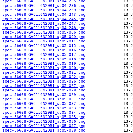
spec-56608-GAC116N20B1_sp04-235.png
spec-56608-GAC116N20B1_sp04-236.png
spec-56608-GAC116N20B1_sp04-239.png
spec-56608-GAC116N20B1_sp04-243.png
spec-56608-GAC116N20B1_sp04-245.png
spec-56608-GAC116N20B1_sp04-247.png
spec-56608-GAC116N20B1_sp04-248.png
spec-56608-GAC116N20B1_sp05-006.png
spec-56608-GAC116N20B1_sp05-009.png
spec-56608-GAC116N20B1_sp05-014.png
spec-56608-GAC116N20B1_sp05-015.png
spec-56608-GAC116N20B1_sp05-016.png
spec-56608-GAC116N20B1_sp05-017.png
spec-56608-GAC116N20B1_sp05-018.png
spec-56608-GAC116N20B1_sp05-019.png
spec-56608-GAC116N20B1_sp05-020.png
spec-56608-GAC116N20B1_sp05-021.png
spec-56608-GAC116N20B1_sp05-022.png
spec-56608-GAC116N20B1_sp05-026.png
spec-56608-GAC116N20B1_sp05-027.png
spec-56608-GAC116N20B1_sp05-028.png
spec-56608-GAC116N20B1_sp05-029.png
spec-56608-GAC116N20B1_sp05-031.png
spec-56608-GAC116N20B1_sp05-032.png
spec-56608-GAC116N20B1_sp05-033.png
spec-56608-GAC116N20B1_sp05-034.png
spec-56608-GAC116N20B1_sp05-035.png
spec-56608-GAC116N20B1_sp05-036.png
spec-56608-GAC116N20B1_sp05-037.png
spec-56608-GAC116N20B1_sp05-038.png