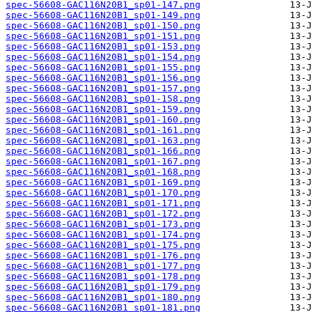
spec-56608-GAC116N20B1_sp01-147.png
spec-56608-GAC116N20B1_sp01-149.png
spec-56608-GAC116N20B1_sp01-150.png
spec-56608-GAC116N20B1_sp01-151.png
spec-56608-GAC116N20B1_sp01-153.png
spec-56608-GAC116N20B1_sp01-154.png
spec-56608-GAC116N20B1_sp01-155.png
spec-56608-GAC116N20B1_sp01-156.png
spec-56608-GAC116N20B1_sp01-157.png
spec-56608-GAC116N20B1_sp01-158.png
spec-56608-GAC116N20B1_sp01-159.png
spec-56608-GAC116N20B1_sp01-160.png
spec-56608-GAC116N20B1_sp01-161.png
spec-56608-GAC116N20B1_sp01-163.png
spec-56608-GAC116N20B1_sp01-166.png
spec-56608-GAC116N20B1_sp01-167.png
spec-56608-GAC116N20B1_sp01-168.png
spec-56608-GAC116N20B1_sp01-169.png
spec-56608-GAC116N20B1_sp01-170.png
spec-56608-GAC116N20B1_sp01-171.png
spec-56608-GAC116N20B1_sp01-172.png
spec-56608-GAC116N20B1_sp01-173.png
spec-56608-GAC116N20B1_sp01-174.png
spec-56608-GAC116N20B1_sp01-175.png
spec-56608-GAC116N20B1_sp01-176.png
spec-56608-GAC116N20B1_sp01-177.png
spec-56608-GAC116N20B1_sp01-178.png
spec-56608-GAC116N20B1_sp01-179.png
spec-56608-GAC116N20B1_sp01-180.png
spec-56608-GAC116N20B1_sp01-181.png