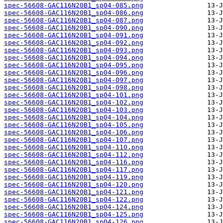
spec-56608-GAC116N20B1_sp04-085.png
spec-56608-GAC116N20B1_sp04-086.png
spec-56608-GAC116N20B1_sp04-087.png
spec-56608-GAC116N20B1_sp04-090.png
spec-56608-GAC116N20B1_sp04-091.png
spec-56608-GAC116N20B1_sp04-092.png
spec-56608-GAC116N20B1_sp04-093.png
spec-56608-GAC116N20B1_sp04-094.png
spec-56608-GAC116N20B1_sp04-095.png
spec-56608-GAC116N20B1_sp04-096.png
spec-56608-GAC116N20B1_sp04-097.png
spec-56608-GAC116N20B1_sp04-098.png
spec-56608-GAC116N20B1_sp04-101.png
spec-56608-GAC116N20B1_sp04-102.png
spec-56608-GAC116N20B1_sp04-103.png
spec-56608-GAC116N20B1_sp04-104.png
spec-56608-GAC116N20B1_sp04-105.png
spec-56608-GAC116N20B1_sp04-106.png
spec-56608-GAC116N20B1_sp04-107.png
spec-56608-GAC116N20B1_sp04-110.png
spec-56608-GAC116N20B1_sp04-112.png
spec-56608-GAC116N20B1_sp04-116.png
spec-56608-GAC116N20B1_sp04-117.png
spec-56608-GAC116N20B1_sp04-119.png
spec-56608-GAC116N20B1_sp04-120.png
spec-56608-GAC116N20B1_sp04-121.png
spec-56608-GAC116N20B1_sp04-122.png
spec-56608-GAC116N20B1_sp04-124.png
spec-56608-GAC116N20B1_sp04-125.png
spec-56608-GAC116N20B1_sp04-126.png