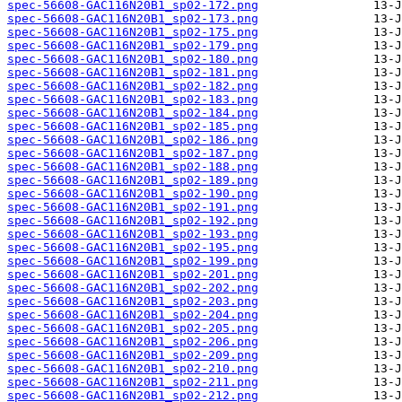
spec-56608-GAC116N20B1_sp02-172.png
spec-56608-GAC116N20B1_sp02-173.png
spec-56608-GAC116N20B1_sp02-175.png
spec-56608-GAC116N20B1_sp02-179.png
spec-56608-GAC116N20B1_sp02-180.png
spec-56608-GAC116N20B1_sp02-181.png
spec-56608-GAC116N20B1_sp02-182.png
spec-56608-GAC116N20B1_sp02-183.png
spec-56608-GAC116N20B1_sp02-184.png
spec-56608-GAC116N20B1_sp02-185.png
spec-56608-GAC116N20B1_sp02-186.png
spec-56608-GAC116N20B1_sp02-187.png
spec-56608-GAC116N20B1_sp02-188.png
spec-56608-GAC116N20B1_sp02-189.png
spec-56608-GAC116N20B1_sp02-190.png
spec-56608-GAC116N20B1_sp02-191.png
spec-56608-GAC116N20B1_sp02-192.png
spec-56608-GAC116N20B1_sp02-193.png
spec-56608-GAC116N20B1_sp02-195.png
spec-56608-GAC116N20B1_sp02-199.png
spec-56608-GAC116N20B1_sp02-201.png
spec-56608-GAC116N20B1_sp02-202.png
spec-56608-GAC116N20B1_sp02-203.png
spec-56608-GAC116N20B1_sp02-204.png
spec-56608-GAC116N20B1_sp02-205.png
spec-56608-GAC116N20B1_sp02-206.png
spec-56608-GAC116N20B1_sp02-209.png
spec-56608-GAC116N20B1_sp02-210.png
spec-56608-GAC116N20B1_sp02-211.png
spec-56608-GAC116N20B1_sp02-212.png