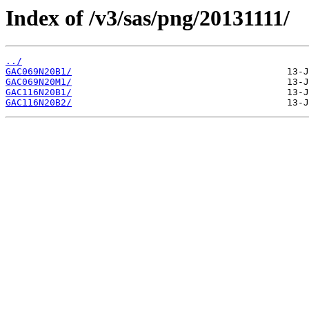
Index of /v3/sas/png/20131111/
../
GAC069N20B1/
GAC069N20M1/
GAC116N20B1/
GAC116N20B2/