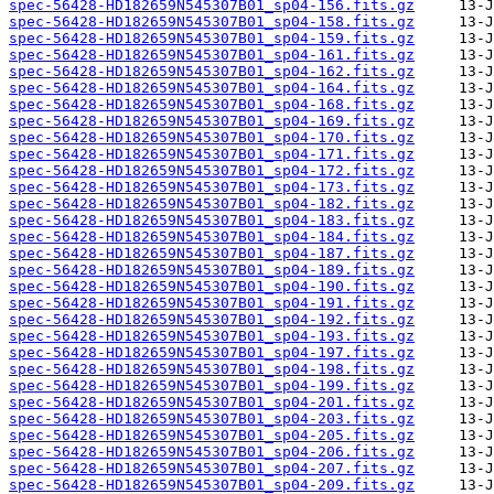
spec-56428-HD182659N545307B01_sp04-156.fits.gz
spec-56428-HD182659N545307B01_sp04-158.fits.gz
spec-56428-HD182659N545307B01_sp04-159.fits.gz
spec-56428-HD182659N545307B01_sp04-161.fits.gz
spec-56428-HD182659N545307B01_sp04-162.fits.gz
spec-56428-HD182659N545307B01_sp04-164.fits.gz
spec-56428-HD182659N545307B01_sp04-168.fits.gz
spec-56428-HD182659N545307B01_sp04-169.fits.gz
spec-56428-HD182659N545307B01_sp04-170.fits.gz
spec-56428-HD182659N545307B01_sp04-171.fits.gz
spec-56428-HD182659N545307B01_sp04-172.fits.gz
spec-56428-HD182659N545307B01_sp04-173.fits.gz
spec-56428-HD182659N545307B01_sp04-182.fits.gz
spec-56428-HD182659N545307B01_sp04-183.fits.gz
spec-56428-HD182659N545307B01_sp04-184.fits.gz
spec-56428-HD182659N545307B01_sp04-187.fits.gz
spec-56428-HD182659N545307B01_sp04-189.fits.gz
spec-56428-HD182659N545307B01_sp04-190.fits.gz
spec-56428-HD182659N545307B01_sp04-191.fits.gz
spec-56428-HD182659N545307B01_sp04-192.fits.gz
spec-56428-HD182659N545307B01_sp04-193.fits.gz
spec-56428-HD182659N545307B01_sp04-197.fits.gz
spec-56428-HD182659N545307B01_sp04-198.fits.gz
spec-56428-HD182659N545307B01_sp04-199.fits.gz
spec-56428-HD182659N545307B01_sp04-201.fits.gz
spec-56428-HD182659N545307B01_sp04-203.fits.gz
spec-56428-HD182659N545307B01_sp04-205.fits.gz
spec-56428-HD182659N545307B01_sp04-206.fits.gz
spec-56428-HD182659N545307B01_sp04-207.fits.gz
spec-56428-HD182659N545307B01_sp04-209.fits.gz