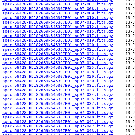
spec-56428-HD182659N545307B01_sp07-007.fits.gz
spec-56428-HD182659N545307B01_sp07-008.fits.gz
spec-56428-HD182659N545307B01_sp07-009.fits.gz
spec-56428-HD182659N545307B01_sp07-010.fits.gz
spec-56428-HD182659N545307B01_sp07-011.fits.gz
spec-56428-HD182659N545307B01_sp07-012.fits.gz
spec-56428-HD182659N545307B01_sp07-015.fits.gz
spec-56428-HD182659N545307B01_sp07-017.fits.gz
spec-56428-HD182659N545307B01_sp07-019.fits.gz
spec-56428-HD182659N545307B01_sp07-020.fits.gz
spec-56428-HD182659N545307B01_sp07-021.fits.gz
spec-56428-HD182659N545307B01_sp07-022.fits.gz
spec-56428-HD182659N545307B01_sp07-023.fits.gz
spec-56428-HD182659N545307B01_sp07-024.fits.gz
spec-56428-HD182659N545307B01_sp07-025.fits.gz
spec-56428-HD182659N545307B01_sp07-028.fits.gz
spec-56428-HD182659N545307B01_sp07-029.fits.gz
spec-56428-HD182659N545307B01_sp07-030.fits.gz
spec-56428-HD182659N545307B01_sp07-031.fits.gz
spec-56428-HD182659N545307B01_sp07-033.fits.gz
spec-56428-HD182659N545307B01_sp07-034.fits.gz
spec-56428-HD182659N545307B01_sp07-035.fits.gz
spec-56428-HD182659N545307B01_sp07-037.fits.gz
spec-56428-HD182659N545307B01_sp07-038.fits.gz
spec-56428-HD182659N545307B01_sp07-039.fits.gz
spec-56428-HD182659N545307B01_sp07-040.fits.gz
spec-56428-HD182659N545307B01_sp07-041.fits.gz
spec-56428-HD182659N545307B01_sp07-042.fits.gz
spec-56428-HD182659N545307B01_sp07-043.fits.gz