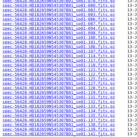
spec-56428-HD182659N545307B01_sp01-078.fits.gz
spec-56428-HD182659N545307B01_sp01-080.fits.gz
spec-56428-HD182659N545307B01_sp01-082.fits.gz
spec-56428-HD182659N545307B01_sp01-083.fits.gz
spec-56428-HD182659N545307B01_sp01-086.fits.gz
spec-56428-HD182659N545307B01_sp01-087.fits.gz
spec-56428-HD182659N545307B01_sp01-094.fits.gz
spec-56428-HD182659N545307B01_sp01-098.fits.gz
spec-56428-HD182659N545307B01_sp01-100.fits.gz
spec-56428-HD182659N545307B01_sp01-101.fits.gz
spec-56428-HD182659N545307B01_sp01-106.fits.gz
spec-56428-HD182659N545307B01_sp01-107.fits.gz
spec-56428-HD182659N545307B01_sp01-114.fits.gz
spec-56428-HD182659N545307B01_sp01-117.fits.gz
spec-56428-HD182659N545307B01_sp01-118.fits.gz
spec-56428-HD182659N545307B01_sp01-121.fits.gz
spec-56428-HD182659N545307B01_sp01-122.fits.gz
spec-56428-HD182659N545307B01_sp01-125.fits.gz
spec-56428-HD182659N545307B01_sp01-127.fits.gz
spec-56428-HD182659N545307B01_sp01-128.fits.gz
spec-56428-HD182659N545307B01_sp01-129.fits.gz
spec-56428-HD182659N545307B01_sp01-131.fits.gz
spec-56428-HD182659N545307B01_sp01-132.fits.gz
spec-56428-HD182659N545307B01_sp01-133.fits.gz
spec-56428-HD182659N545307B01_sp01-134.fits.gz
spec-56428-HD182659N545307B01_sp01-135.fits.gz
spec-56428-HD182659N545307B01_sp01-137.fits.gz
spec-56428-HD182659N545307B01_sp01-138.fits.gz
spec-56428-HD182659N545307B01_sp01-139.fits.gz
spec-56428-HD182659N545307B01_sp01-141.fits.gz