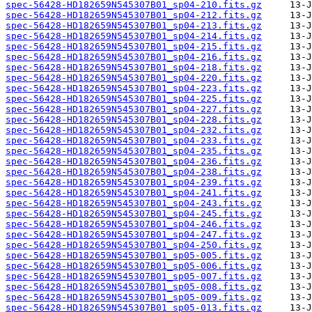
spec-56428-HD182659N545307B01_sp04-210.fits.gz
spec-56428-HD182659N545307B01_sp04-212.fits.gz
spec-56428-HD182659N545307B01_sp04-213.fits.gz
spec-56428-HD182659N545307B01_sp04-214.fits.gz
spec-56428-HD182659N545307B01_sp04-215.fits.gz
spec-56428-HD182659N545307B01_sp04-216.fits.gz
spec-56428-HD182659N545307B01_sp04-218.fits.gz
spec-56428-HD182659N545307B01_sp04-220.fits.gz
spec-56428-HD182659N545307B01_sp04-223.fits.gz
spec-56428-HD182659N545307B01_sp04-225.fits.gz
spec-56428-HD182659N545307B01_sp04-227.fits.gz
spec-56428-HD182659N545307B01_sp04-228.fits.gz
spec-56428-HD182659N545307B01_sp04-232.fits.gz
spec-56428-HD182659N545307B01_sp04-233.fits.gz
spec-56428-HD182659N545307B01_sp04-235.fits.gz
spec-56428-HD182659N545307B01_sp04-236.fits.gz
spec-56428-HD182659N545307B01_sp04-238.fits.gz
spec-56428-HD182659N545307B01_sp04-239.fits.gz
spec-56428-HD182659N545307B01_sp04-241.fits.gz
spec-56428-HD182659N545307B01_sp04-243.fits.gz
spec-56428-HD182659N545307B01_sp04-245.fits.gz
spec-56428-HD182659N545307B01_sp04-246.fits.gz
spec-56428-HD182659N545307B01_sp04-247.fits.gz
spec-56428-HD182659N545307B01_sp04-250.fits.gz
spec-56428-HD182659N545307B01_sp05-005.fits.gz
spec-56428-HD182659N545307B01_sp05-006.fits.gz
spec-56428-HD182659N545307B01_sp05-007.fits.gz
spec-56428-HD182659N545307B01_sp05-008.fits.gz
spec-56428-HD182659N545307B01_sp05-009.fits.gz
spec-56428-HD182659N545307B01_sp05-013.fits.gz