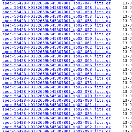
spec-56428-HD182659N545307B01_sp02-047.fits.gz
spec-56428-HD182659N545307B01_sp02-048.fits.gz
spec-56428-HD182659N545307B01_sp02-050.fits.gz
spec-56428-HD182659N545307B01_sp02-053.fits.gz
spec-56428-HD182659N545307B01_sp02-055.fits.gz
spec-56428-HD182659N545307B01_sp02-056.fits.gz
spec-56428-HD182659N545307B01_sp02-057.fits.gz
spec-56428-HD182659N545307B01_sp02-058.fits.gz
spec-56428-HD182659N545307B01_sp02-059.fits.gz
spec-56428-HD182659N545307B01_sp02-061.fits.gz
spec-56428-HD182659N545307B01_sp02-062.fits.gz
spec-56428-HD182659N545307B01_sp02-063.fits.gz
spec-56428-HD182659N545307B01_sp02-064.fits.gz
spec-56428-HD182659N545307B01_sp02-065.fits.gz
spec-56428-HD182659N545307B01_sp02-066.fits.gz
spec-56428-HD182659N545307B01_sp02-068.fits.gz
spec-56428-HD182659N545307B01_sp02-069.fits.gz
spec-56428-HD182659N545307B01_sp02-071.fits.gz
spec-56428-HD182659N545307B01_sp02-075.fits.gz
spec-56428-HD182659N545307B01_sp02-076.fits.gz
spec-56428-HD182659N545307B01_sp02-078.fits.gz
spec-56428-HD182659N545307B01_sp02-079.fits.gz
spec-56428-HD182659N545307B01_sp02-080.fits.gz
spec-56428-HD182659N545307B01_sp02-081.fits.gz
spec-56428-HD182659N545307B01_sp02-084.fits.gz
spec-56428-HD182659N545307B01_sp02-085.fits.gz
spec-56428-HD182659N545307B01_sp02-086.fits.gz
spec-56428-HD182659N545307B01_sp02-091.fits.gz
spec-56428-HD182659N545307B01_sp02-092.fits.gz
spec-56428-HD182659N545307B01_sp02-093.fits.gz