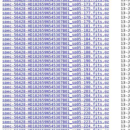
spec-56428-HD182659N545307B01_sp05-173.fits.gz
spec-56428-HD182659N545307B01_sp05-175.fits.gz
spec-56428-HD182659N545307B01_sp05-177.fits.gz
spec-56428-HD182659N545307B01_sp05-178.fits.gz
spec-56428-HD182659N545307B01_sp05-179.fits.gz
spec-56428-HD182659N545307B01_sp05-181.fits.gz
spec-56428-HD182659N545307B01_sp05-182.fits.gz
spec-56428-HD182659N545307B01_sp05-183.fits.gz
spec-56428-HD182659N545307B01_sp05-184.fits.gz
spec-56428-HD182659N545307B01_sp05-185.fits.gz
spec-56428-HD182659N545307B01_sp05-186.fits.gz
spec-56428-HD182659N545307B01_sp05-188.fits.gz
spec-56428-HD182659N545307B01_sp05-189.fits.gz
spec-56428-HD182659N545307B01_sp05-190.fits.gz
spec-56428-HD182659N545307B01_sp05-191.fits.gz
spec-56428-HD182659N545307B01_sp05-193.fits.gz
spec-56428-HD182659N545307B01_sp05-194.fits.gz
spec-56428-HD182659N545307B01_sp05-198.fits.gz
spec-56428-HD182659N545307B01_sp05-199.fits.gz
spec-56428-HD182659N545307B01_sp05-200.fits.gz
spec-56428-HD182659N545307B01_sp05-203.fits.gz
spec-56428-HD182659N545307B01_sp05-204.fits.gz
spec-56428-HD182659N545307B01_sp05-208.fits.gz
spec-56428-HD182659N545307B01_sp05-216.fits.gz
spec-56428-HD182659N545307B01_sp05-219.fits.gz
spec-56428-HD182659N545307B01_sp05-220.fits.gz
spec-56428-HD182659N545307B01_sp05-222.fits.gz
spec-56428-HD182659N545307B01_sp05-223.fits.gz
spec-56428-HD182659N545307B01_sp05-224.fits.gz