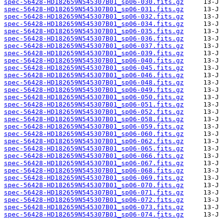
spec-56428-HD182659N545307B01_sp06-030.fits.gz
spec-56428-HD182659N545307B01_sp06-031.fits.gz
spec-56428-HD182659N545307B01_sp06-032.fits.gz
spec-56428-HD182659N545307B01_sp06-034.fits.gz
spec-56428-HD182659N545307B01_sp06-035.fits.gz
spec-56428-HD182659N545307B01_sp06-036.fits.gz
spec-56428-HD182659N545307B01_sp06-037.fits.gz
spec-56428-HD182659N545307B01_sp06-039.fits.gz
spec-56428-HD182659N545307B01_sp06-040.fits.gz
spec-56428-HD182659N545307B01_sp06-045.fits.gz
spec-56428-HD182659N545307B01_sp06-046.fits.gz
spec-56428-HD182659N545307B01_sp06-048.fits.gz
spec-56428-HD182659N545307B01_sp06-049.fits.gz
spec-56428-HD182659N545307B01_sp06-050.fits.gz
spec-56428-HD182659N545307B01_sp06-051.fits.gz
spec-56428-HD182659N545307B01_sp06-052.fits.gz
spec-56428-HD182659N545307B01_sp06-058.fits.gz
spec-56428-HD182659N545307B01_sp06-059.fits.gz
spec-56428-HD182659N545307B01_sp06-060.fits.gz
spec-56428-HD182659N545307B01_sp06-062.fits.gz
spec-56428-HD182659N545307B01_sp06-065.fits.gz
spec-56428-HD182659N545307B01_sp06-066.fits.gz
spec-56428-HD182659N545307B01_sp06-067.fits.gz
spec-56428-HD182659N545307B01_sp06-068.fits.gz
spec-56428-HD182659N545307B01_sp06-069.fits.gz
spec-56428-HD182659N545307B01_sp06-070.fits.gz
spec-56428-HD182659N545307B01_sp06-071.fits.gz
spec-56428-HD182659N545307B01_sp06-072.fits.gz
spec-56428-HD182659N545307B01_sp06-073.fits.gz
spec-56428-HD182659N545307B01_sp06-074.fits.gz