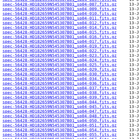
spec-56428-HD182659N545307B01_sp04-007.fits.gz
spec-56428-HD182659N545307B01_sp04-009.fits.gz
spec-56428-HD182659N545307B01_sp04-010.fits.gz
spec-56428-HD182659N545307B01_sp04-011.fits.gz
spec-56428-HD182659N545307B01_sp04-012.fits.gz
spec-56428-HD182659N545307B01_sp04-014.fits.gz
spec-56428-HD182659N545307B01_sp04-015.fits.gz
spec-56428-HD182659N545307B01_sp04-016.fits.gz
spec-56428-HD182659N545307B01_sp04-017.fits.gz
spec-56428-HD182659N545307B01_sp04-019.fits.gz
spec-56428-HD182659N545307B01_sp04-022.fits.gz
spec-56428-HD182659N545307B01_sp04-023.fits.gz
spec-56428-HD182659N545307B01_sp04-024.fits.gz
spec-56428-HD182659N545307B01_sp04-025.fits.gz
spec-56428-HD182659N545307B01_sp04-029.fits.gz
spec-56428-HD182659N545307B01_sp04-030.fits.gz
spec-56428-HD182659N545307B01_sp04-034.fits.gz
spec-56428-HD182659N545307B01_sp04-036.fits.gz
spec-56428-HD182659N545307B01_sp04-037.fits.gz
spec-56428-HD182659N545307B01_sp04-038.fits.gz
spec-56428-HD182659N545307B01_sp04-039.fits.gz
spec-56428-HD182659N545307B01_sp04-044.fits.gz
spec-56428-HD182659N545307B01_sp04-045.fits.gz
spec-56428-HD182659N545307B01_sp04-047.fits.gz
spec-56428-HD182659N545307B01_sp04-048.fits.gz
spec-56428-HD182659N545307B01_sp04-050.fits.gz
spec-56428-HD182659N545307B01_sp04-051.fits.gz
spec-56428-HD182659N545307B01_sp04-054.fits.gz
spec-56428-HD182659N545307B01_sp04-055.fits.gz