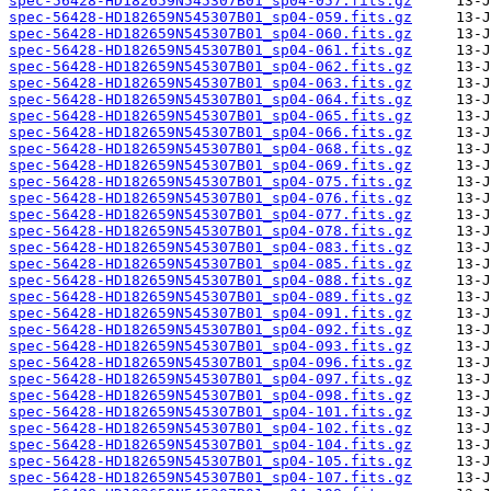
spec-56428-HD182659N545307B01_sp04-057.fits.gz
spec-56428-HD182659N545307B01_sp04-059.fits.gz
spec-56428-HD182659N545307B01_sp04-060.fits.gz
spec-56428-HD182659N545307B01_sp04-061.fits.gz
spec-56428-HD182659N545307B01_sp04-062.fits.gz
spec-56428-HD182659N545307B01_sp04-063.fits.gz
spec-56428-HD182659N545307B01_sp04-064.fits.gz
spec-56428-HD182659N545307B01_sp04-065.fits.gz
spec-56428-HD182659N545307B01_sp04-066.fits.gz
spec-56428-HD182659N545307B01_sp04-068.fits.gz
spec-56428-HD182659N545307B01_sp04-069.fits.gz
spec-56428-HD182659N545307B01_sp04-075.fits.gz
spec-56428-HD182659N545307B01_sp04-076.fits.gz
spec-56428-HD182659N545307B01_sp04-077.fits.gz
spec-56428-HD182659N545307B01_sp04-078.fits.gz
spec-56428-HD182659N545307B01_sp04-083.fits.gz
spec-56428-HD182659N545307B01_sp04-085.fits.gz
spec-56428-HD182659N545307B01_sp04-088.fits.gz
spec-56428-HD182659N545307B01_sp04-089.fits.gz
spec-56428-HD182659N545307B01_sp04-091.fits.gz
spec-56428-HD182659N545307B01_sp04-092.fits.gz
spec-56428-HD182659N545307B01_sp04-093.fits.gz
spec-56428-HD182659N545307B01_sp04-096.fits.gz
spec-56428-HD182659N545307B01_sp04-097.fits.gz
spec-56428-HD182659N545307B01_sp04-098.fits.gz
spec-56428-HD182659N545307B01_sp04-101.fits.gz
spec-56428-HD182659N545307B01_sp04-102.fits.gz
spec-56428-HD182659N545307B01_sp04-104.fits.gz
spec-56428-HD182659N545307B01_sp04-105.fits.gz
spec-56428-HD182659N545307B01_sp04-107.fits.gz