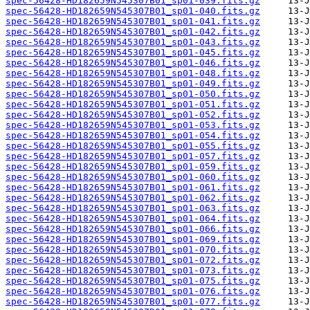
spec-56428-HD182659N545307B01_sp01-039.fits.gz
spec-56428-HD182659N545307B01_sp01-040.fits.gz
spec-56428-HD182659N545307B01_sp01-041.fits.gz
spec-56428-HD182659N545307B01_sp01-042.fits.gz
spec-56428-HD182659N545307B01_sp01-043.fits.gz
spec-56428-HD182659N545307B01_sp01-045.fits.gz
spec-56428-HD182659N545307B01_sp01-046.fits.gz
spec-56428-HD182659N545307B01_sp01-048.fits.gz
spec-56428-HD182659N545307B01_sp01-049.fits.gz
spec-56428-HD182659N545307B01_sp01-050.fits.gz
spec-56428-HD182659N545307B01_sp01-051.fits.gz
spec-56428-HD182659N545307B01_sp01-052.fits.gz
spec-56428-HD182659N545307B01_sp01-053.fits.gz
spec-56428-HD182659N545307B01_sp01-054.fits.gz
spec-56428-HD182659N545307B01_sp01-055.fits.gz
spec-56428-HD182659N545307B01_sp01-057.fits.gz
spec-56428-HD182659N545307B01_sp01-059.fits.gz
spec-56428-HD182659N545307B01_sp01-060.fits.gz
spec-56428-HD182659N545307B01_sp01-061.fits.gz
spec-56428-HD182659N545307B01_sp01-062.fits.gz
spec-56428-HD182659N545307B01_sp01-063.fits.gz
spec-56428-HD182659N545307B01_sp01-064.fits.gz
spec-56428-HD182659N545307B01_sp01-066.fits.gz
spec-56428-HD182659N545307B01_sp01-069.fits.gz
spec-56428-HD182659N545307B01_sp01-070.fits.gz
spec-56428-HD182659N545307B01_sp01-072.fits.gz
spec-56428-HD182659N545307B01_sp01-073.fits.gz
spec-56428-HD182659N545307B01_sp01-075.fits.gz
spec-56428-HD182659N545307B01_sp01-076.fits.gz
spec-56428-HD182659N545307B01_sp01-077.fits.gz