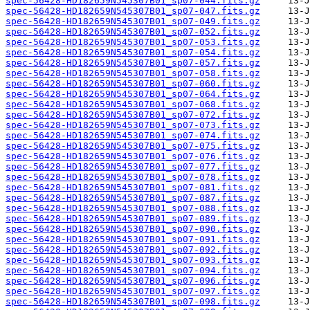
spec-56428-HD182659N545307B01_sp07-044.fits.gz
spec-56428-HD182659N545307B01_sp07-047.fits.gz
spec-56428-HD182659N545307B01_sp07-049.fits.gz
spec-56428-HD182659N545307B01_sp07-052.fits.gz
spec-56428-HD182659N545307B01_sp07-053.fits.gz
spec-56428-HD182659N545307B01_sp07-054.fits.gz
spec-56428-HD182659N545307B01_sp07-057.fits.gz
spec-56428-HD182659N545307B01_sp07-058.fits.gz
spec-56428-HD182659N545307B01_sp07-060.fits.gz
spec-56428-HD182659N545307B01_sp07-064.fits.gz
spec-56428-HD182659N545307B01_sp07-068.fits.gz
spec-56428-HD182659N545307B01_sp07-072.fits.gz
spec-56428-HD182659N545307B01_sp07-073.fits.gz
spec-56428-HD182659N545307B01_sp07-074.fits.gz
spec-56428-HD182659N545307B01_sp07-075.fits.gz
spec-56428-HD182659N545307B01_sp07-076.fits.gz
spec-56428-HD182659N545307B01_sp07-077.fits.gz
spec-56428-HD182659N545307B01_sp07-078.fits.gz
spec-56428-HD182659N545307B01_sp07-081.fits.gz
spec-56428-HD182659N545307B01_sp07-087.fits.gz
spec-56428-HD182659N545307B01_sp07-088.fits.gz
spec-56428-HD182659N545307B01_sp07-089.fits.gz
spec-56428-HD182659N545307B01_sp07-090.fits.gz
spec-56428-HD182659N545307B01_sp07-091.fits.gz
spec-56428-HD182659N545307B01_sp07-092.fits.gz
spec-56428-HD182659N545307B01_sp07-093.fits.gz
spec-56428-HD182659N545307B01_sp07-094.fits.gz
spec-56428-HD182659N545307B01_sp07-096.fits.gz
spec-56428-HD182659N545307B01_sp07-097.fits.gz
spec-56428-HD182659N545307B01_sp07-098.fits.gz