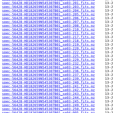
spec-56428-HD182659N545307B01_sp03-201.fits.gz
spec-56428-HD182659N545307B01_sp03-203.fits.gz
spec-56428-HD182659N545307B01_sp03-204.fits.gz
spec-56428-HD182659N545307B01_sp03-205.fits.gz
spec-56428-HD182659N545307B01_sp03-206.fits.gz
spec-56428-HD182659N545307B01_sp03-207.fits.gz
spec-56428-HD182659N545307B01_sp03-208.fits.gz
spec-56428-HD182659N545307B01_sp03-210.fits.gz
spec-56428-HD182659N545307B01_sp03-211.fits.gz
spec-56428-HD182659N545307B01_sp03-217.fits.gz
spec-56428-HD182659N545307B01_sp03-218.fits.gz
spec-56428-HD182659N545307B01_sp03-219.fits.gz
spec-56428-HD182659N545307B01_sp03-220.fits.gz
spec-56428-HD182659N545307B01_sp03-222.fits.gz
spec-56428-HD182659N545307B01_sp03-225.fits.gz
spec-56428-HD182659N545307B01_sp03-229.fits.gz
spec-56428-HD182659N545307B01_sp03-232.fits.gz
spec-56428-HD182659N545307B01_sp03-234.fits.gz
spec-56428-HD182659N545307B01_sp03-236.fits.gz
spec-56428-HD182659N545307B01_sp03-237.fits.gz
spec-56428-HD182659N545307B01_sp03-239.fits.gz
spec-56428-HD182659N545307B01_sp03-240.fits.gz
spec-56428-HD182659N545307B01_sp03-241.fits.gz
spec-56428-HD182659N545307B01_sp03-242.fits.gz
spec-56428-HD182659N545307B01_sp03-243.fits.gz
spec-56428-HD182659N545307B01_sp03-244.fits.gz
spec-56428-HD182659N545307B01_sp03-245.fits.gz
spec-56428-HD182659N545307B01_sp03-249.fits.gz
spec-56428-HD182659N545307B01_sp03-250.fits.gz
spec-56428-HD182659N545307B01_sp04-005.fits.gz