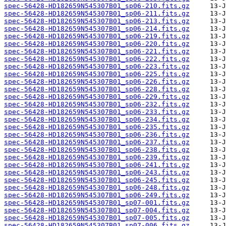
spec-56428-HD182659N545307B01_sp06-210.fits.gz
spec-56428-HD182659N545307B01_sp06-211.fits.gz
spec-56428-HD182659N545307B01_sp06-213.fits.gz
spec-56428-HD182659N545307B01_sp06-214.fits.gz
spec-56428-HD182659N545307B01_sp06-219.fits.gz
spec-56428-HD182659N545307B01_sp06-220.fits.gz
spec-56428-HD182659N545307B01_sp06-221.fits.gz
spec-56428-HD182659N545307B01_sp06-222.fits.gz
spec-56428-HD182659N545307B01_sp06-223.fits.gz
spec-56428-HD182659N545307B01_sp06-225.fits.gz
spec-56428-HD182659N545307B01_sp06-226.fits.gz
spec-56428-HD182659N545307B01_sp06-228.fits.gz
spec-56428-HD182659N545307B01_sp06-229.fits.gz
spec-56428-HD182659N545307B01_sp06-232.fits.gz
spec-56428-HD182659N545307B01_sp06-233.fits.gz
spec-56428-HD182659N545307B01_sp06-234.fits.gz
spec-56428-HD182659N545307B01_sp06-235.fits.gz
spec-56428-HD182659N545307B01_sp06-236.fits.gz
spec-56428-HD182659N545307B01_sp06-237.fits.gz
spec-56428-HD182659N545307B01_sp06-238.fits.gz
spec-56428-HD182659N545307B01_sp06-239.fits.gz
spec-56428-HD182659N545307B01_sp06-241.fits.gz
spec-56428-HD182659N545307B01_sp06-243.fits.gz
spec-56428-HD182659N545307B01_sp06-245.fits.gz
spec-56428-HD182659N545307B01_sp06-248.fits.gz
spec-56428-HD182659N545307B01_sp06-249.fits.gz
spec-56428-HD182659N545307B01_sp07-001.fits.gz
spec-56428-HD182659N545307B01_sp07-004.fits.gz
spec-56428-HD182659N545307B01_sp07-005.fits.gz
spec-56428-HD182659N545307B01_sp07-006.fits.gz