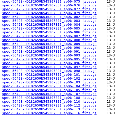
spec-56428-HD182659N545307B01_sp06-075.fits.gz
spec-56428-HD182659N545307B01_sp06-076.fits.gz
spec-56428-HD182659N545307B01_sp06-077.fits.gz
spec-56428-HD182659N545307B01_sp06-079.fits.gz
spec-56428-HD182659N545307B01_sp06-082.fits.gz
spec-56428-HD182659N545307B01_sp06-083.fits.gz
spec-56428-HD182659N545307B01_sp06-084.fits.gz
spec-56428-HD182659N545307B01_sp06-085.fits.gz
spec-56428-HD182659N545307B01_sp06-086.fits.gz
spec-56428-HD182659N545307B01_sp06-087.fits.gz
spec-56428-HD182659N545307B01_sp06-088.fits.gz
spec-56428-HD182659N545307B01_sp06-089.fits.gz
spec-56428-HD182659N545307B01_sp06-090.fits.gz
spec-56428-HD182659N545307B01_sp06-091.fits.gz
spec-56428-HD182659N545307B01_sp06-093.fits.gz
spec-56428-HD182659N545307B01_sp06-095.fits.gz
spec-56428-HD182659N545307B01_sp06-096.fits.gz
spec-56428-HD182659N545307B01_sp06-097.fits.gz
spec-56428-HD182659N545307B01_sp06-098.fits.gz
spec-56428-HD182659N545307B01_sp06-101.fits.gz
spec-56428-HD182659N545307B01_sp06-102.fits.gz
spec-56428-HD182659N545307B01_sp06-103.fits.gz
spec-56428-HD182659N545307B01_sp06-104.fits.gz
spec-56428-HD182659N545307B01_sp06-105.fits.gz
spec-56428-HD182659N545307B01_sp06-107.fits.gz
spec-56428-HD182659N545307B01_sp06-108.fits.gz
spec-56428-HD182659N545307B01_sp06-110.fits.gz
spec-56428-HD182659N545307B01_sp06-112.fits.gz
spec-56428-HD182659N545307B01_sp06-113.fits.gz
spec-56428-HD182659N545307B01_sp06-116.fits.gz