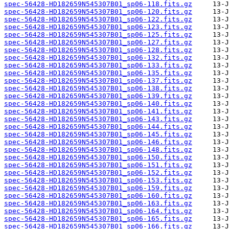
spec-56428-HD182659N545307B01_sp06-118.fits.gz
spec-56428-HD182659N545307B01_sp06-120.fits.gz
spec-56428-HD182659N545307B01_sp06-122.fits.gz
spec-56428-HD182659N545307B01_sp06-123.fits.gz
spec-56428-HD182659N545307B01_sp06-125.fits.gz
spec-56428-HD182659N545307B01_sp06-127.fits.gz
spec-56428-HD182659N545307B01_sp06-128.fits.gz
spec-56428-HD182659N545307B01_sp06-132.fits.gz
spec-56428-HD182659N545307B01_sp06-133.fits.gz
spec-56428-HD182659N545307B01_sp06-135.fits.gz
spec-56428-HD182659N545307B01_sp06-137.fits.gz
spec-56428-HD182659N545307B01_sp06-138.fits.gz
spec-56428-HD182659N545307B01_sp06-139.fits.gz
spec-56428-HD182659N545307B01_sp06-140.fits.gz
spec-56428-HD182659N545307B01_sp06-141.fits.gz
spec-56428-HD182659N545307B01_sp06-143.fits.gz
spec-56428-HD182659N545307B01_sp06-144.fits.gz
spec-56428-HD182659N545307B01_sp06-145.fits.gz
spec-56428-HD182659N545307B01_sp06-146.fits.gz
spec-56428-HD182659N545307B01_sp06-148.fits.gz
spec-56428-HD182659N545307B01_sp06-150.fits.gz
spec-56428-HD182659N545307B01_sp06-151.fits.gz
spec-56428-HD182659N545307B01_sp06-152.fits.gz
spec-56428-HD182659N545307B01_sp06-153.fits.gz
spec-56428-HD182659N545307B01_sp06-159.fits.gz
spec-56428-HD182659N545307B01_sp06-160.fits.gz
spec-56428-HD182659N545307B01_sp06-163.fits.gz
spec-56428-HD182659N545307B01_sp06-164.fits.gz
spec-56428-HD182659N545307B01_sp06-165.fits.gz
spec-56428-HD182659N545307B01_sp06-166.fits.gz