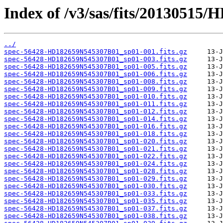
Index of /v3/sas/fits/2013051
../
spec-56428-HD182659N545307B01_sp01-001.fits.gz
spec-56428-HD182659N545307B01_sp01-003.fits.gz
spec-56428-HD182659N545307B01_sp01-005.fits.gz
spec-56428-HD182659N545307B01_sp01-006.fits.gz
spec-56428-HD182659N545307B01_sp01-008.fits.gz
spec-56428-HD182659N545307B01_sp01-009.fits.gz
spec-56428-HD182659N545307B01_sp01-010.fits.gz
spec-56428-HD182659N545307B01_sp01-011.fits.gz
spec-56428-HD182659N545307B01_sp01-012.fits.gz
spec-56428-HD182659N545307B01_sp01-014.fits.gz
spec-56428-HD182659N545307B01_sp01-016.fits.gz
spec-56428-HD182659N545307B01_sp01-018.fits.gz
spec-56428-HD182659N545307B01_sp01-020.fits.gz
spec-56428-HD182659N545307B01_sp01-021.fits.gz
spec-56428-HD182659N545307B01_sp01-022.fits.gz
spec-56428-HD182659N545307B01_sp01-024.fits.gz
spec-56428-HD182659N545307B01_sp01-028.fits.gz
spec-56428-HD182659N545307B01_sp01-029.fits.gz
spec-56428-HD182659N545307B01_sp01-030.fits.gz
spec-56428-HD182659N545307B01_sp01-033.fits.gz
spec-56428-HD182659N545307B01_sp01-035.fits.gz
spec-56428-HD182659N545307B01_sp01-037.fits.gz
spec-56428-HD182659N545307B01_sp01-038.fits.gz