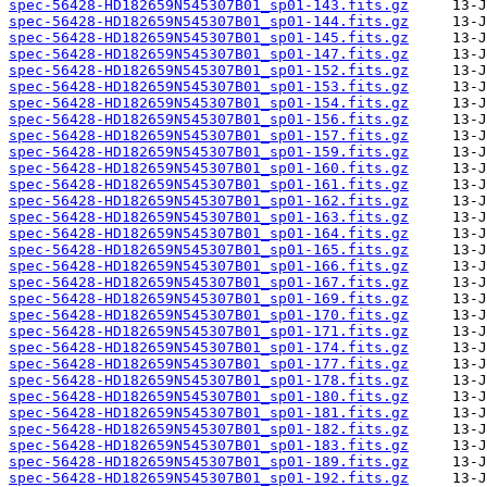
spec-56428-HD182659N545307B01_sp01-143.fits.gz
spec-56428-HD182659N545307B01_sp01-144.fits.gz
spec-56428-HD182659N545307B01_sp01-145.fits.gz
spec-56428-HD182659N545307B01_sp01-147.fits.gz
spec-56428-HD182659N545307B01_sp01-152.fits.gz
spec-56428-HD182659N545307B01_sp01-153.fits.gz
spec-56428-HD182659N545307B01_sp01-154.fits.gz
spec-56428-HD182659N545307B01_sp01-156.fits.gz
spec-56428-HD182659N545307B01_sp01-157.fits.gz
spec-56428-HD182659N545307B01_sp01-159.fits.gz
spec-56428-HD182659N545307B01_sp01-160.fits.gz
spec-56428-HD182659N545307B01_sp01-161.fits.gz
spec-56428-HD182659N545307B01_sp01-162.fits.gz
spec-56428-HD182659N545307B01_sp01-163.fits.gz
spec-56428-HD182659N545307B01_sp01-164.fits.gz
spec-56428-HD182659N545307B01_sp01-165.fits.gz
spec-56428-HD182659N545307B01_sp01-166.fits.gz
spec-56428-HD182659N545307B01_sp01-167.fits.gz
spec-56428-HD182659N545307B01_sp01-169.fits.gz
spec-56428-HD182659N545307B01_sp01-170.fits.gz
spec-56428-HD182659N545307B01_sp01-171.fits.gz
spec-56428-HD182659N545307B01_sp01-174.fits.gz
spec-56428-HD182659N545307B01_sp01-177.fits.gz
spec-56428-HD182659N545307B01_sp01-178.fits.gz
spec-56428-HD182659N545307B01_sp01-180.fits.gz
spec-56428-HD182659N545307B01_sp01-181.fits.gz
spec-56428-HD182659N545307B01_sp01-182.fits.gz
spec-56428-HD182659N545307B01_sp01-183.fits.gz
spec-56428-HD182659N545307B01_sp01-189.fits.gz
spec-56428-HD182659N545307B01_sp01-192.fits.gz