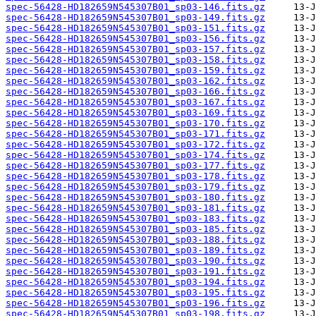
spec-56428-HD182659N545307B01_sp03-146.fits.gz
spec-56428-HD182659N545307B01_sp03-149.fits.gz
spec-56428-HD182659N545307B01_sp03-151.fits.gz
spec-56428-HD182659N545307B01_sp03-156.fits.gz
spec-56428-HD182659N545307B01_sp03-157.fits.gz
spec-56428-HD182659N545307B01_sp03-158.fits.gz
spec-56428-HD182659N545307B01_sp03-159.fits.gz
spec-56428-HD182659N545307B01_sp03-162.fits.gz
spec-56428-HD182659N545307B01_sp03-166.fits.gz
spec-56428-HD182659N545307B01_sp03-167.fits.gz
spec-56428-HD182659N545307B01_sp03-169.fits.gz
spec-56428-HD182659N545307B01_sp03-170.fits.gz
spec-56428-HD182659N545307B01_sp03-171.fits.gz
spec-56428-HD182659N545307B01_sp03-172.fits.gz
spec-56428-HD182659N545307B01_sp03-174.fits.gz
spec-56428-HD182659N545307B01_sp03-177.fits.gz
spec-56428-HD182659N545307B01_sp03-178.fits.gz
spec-56428-HD182659N545307B01_sp03-179.fits.gz
spec-56428-HD182659N545307B01_sp03-180.fits.gz
spec-56428-HD182659N545307B01_sp03-181.fits.gz
spec-56428-HD182659N545307B01_sp03-183.fits.gz
spec-56428-HD182659N545307B01_sp03-185.fits.gz
spec-56428-HD182659N545307B01_sp03-188.fits.gz
spec-56428-HD182659N545307B01_sp03-189.fits.gz
spec-56428-HD182659N545307B01_sp03-190.fits.gz
spec-56428-HD182659N545307B01_sp03-191.fits.gz
spec-56428-HD182659N545307B01_sp03-194.fits.gz
spec-56428-HD182659N545307B01_sp03-195.fits.gz
spec-56428-HD182659N545307B01_sp03-196.fits.gz
spec-56428-HD182659N545307B01_sp03-198.fits.gz