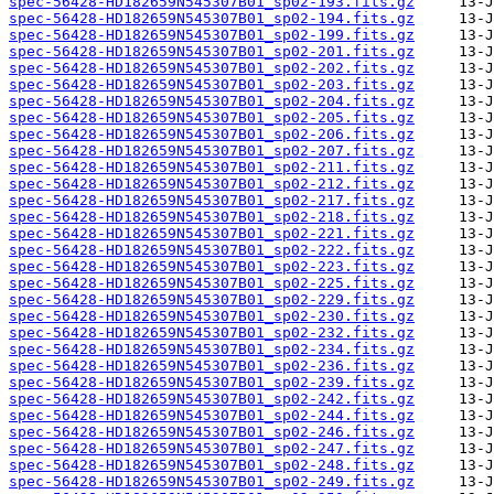
spec-56428-HD182659N545307B01_sp02-193.fits.gz
spec-56428-HD182659N545307B01_sp02-194.fits.gz
spec-56428-HD182659N545307B01_sp02-199.fits.gz
spec-56428-HD182659N545307B01_sp02-201.fits.gz
spec-56428-HD182659N545307B01_sp02-202.fits.gz
spec-56428-HD182659N545307B01_sp02-203.fits.gz
spec-56428-HD182659N545307B01_sp02-204.fits.gz
spec-56428-HD182659N545307B01_sp02-205.fits.gz
spec-56428-HD182659N545307B01_sp02-206.fits.gz
spec-56428-HD182659N545307B01_sp02-207.fits.gz
spec-56428-HD182659N545307B01_sp02-211.fits.gz
spec-56428-HD182659N545307B01_sp02-212.fits.gz
spec-56428-HD182659N545307B01_sp02-217.fits.gz
spec-56428-HD182659N545307B01_sp02-218.fits.gz
spec-56428-HD182659N545307B01_sp02-221.fits.gz
spec-56428-HD182659N545307B01_sp02-222.fits.gz
spec-56428-HD182659N545307B01_sp02-223.fits.gz
spec-56428-HD182659N545307B01_sp02-225.fits.gz
spec-56428-HD182659N545307B01_sp02-229.fits.gz
spec-56428-HD182659N545307B01_sp02-230.fits.gz
spec-56428-HD182659N545307B01_sp02-232.fits.gz
spec-56428-HD182659N545307B01_sp02-234.fits.gz
spec-56428-HD182659N545307B01_sp02-236.fits.gz
spec-56428-HD182659N545307B01_sp02-239.fits.gz
spec-56428-HD182659N545307B01_sp02-242.fits.gz
spec-56428-HD182659N545307B01_sp02-244.fits.gz
spec-56428-HD182659N545307B01_sp02-246.fits.gz
spec-56428-HD182659N545307B01_sp02-247.fits.gz
spec-56428-HD182659N545307B01_sp02-248.fits.gz
spec-56428-HD182659N545307B01_sp02-249.fits.gz