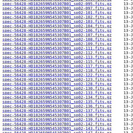
spec-56428-HD182659N545307B01_sp02-095.fits.gz
spec-56428-HD182659N545307B01_sp02-097.fits.gz
spec-56428-HD182659N545307B01_sp02-101.fits.gz
spec-56428-HD182659N545307B01_sp02-102.fits.gz
spec-56428-HD182659N545307B01_sp02-103.fits.gz
spec-56428-HD182659N545307B01_sp02-104.fits.gz
spec-56428-HD182659N545307B01_sp02-106.fits.gz
spec-56428-HD182659N545307B01_sp02-107.fits.gz
spec-56428-HD182659N545307B01_sp02-108.fits.gz
spec-56428-HD182659N545307B01_sp02-109.fits.gz
spec-56428-HD182659N545307B01_sp02-111.fits.gz
spec-56428-HD182659N545307B01_sp02-112.fits.gz
spec-56428-HD182659N545307B01_sp02-113.fits.gz
spec-56428-HD182659N545307B01_sp02-115.fits.gz
spec-56428-HD182659N545307B01_sp02-117.fits.gz
spec-56428-HD182659N545307B01_sp02-118.fits.gz
spec-56428-HD182659N545307B01_sp02-122.fits.gz
spec-56428-HD182659N545307B01_sp02-123.fits.gz
spec-56428-HD182659N545307B01_sp02-128.fits.gz
spec-56428-HD182659N545307B01_sp02-130.fits.gz
spec-56428-HD182659N545307B01_sp02-133.fits.gz
spec-56428-HD182659N545307B01_sp02-134.fits.gz
spec-56428-HD182659N545307B01_sp02-135.fits.gz
spec-56428-HD182659N545307B01_sp02-136.fits.gz
spec-56428-HD182659N545307B01_sp02-137.fits.gz
spec-56428-HD182659N545307B01_sp02-138.fits.gz
spec-56428-HD182659N545307B01_sp02-139.fits.gz
spec-56428-HD182659N545307B01_sp02-142.fits.gz
spec-56428-HD182659N545307B01_sp02-143.fits.gz
spec-56428-HD182659N545307B01_sp02-147.fits.gz