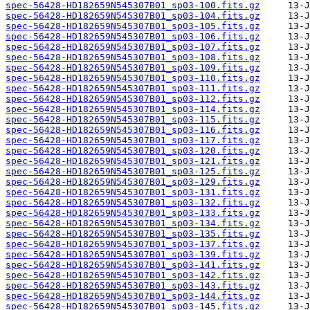
spec-56428-HD182659N545307B01_sp03-100.fits.gz
spec-56428-HD182659N545307B01_sp03-104.fits.gz
spec-56428-HD182659N545307B01_sp03-105.fits.gz
spec-56428-HD182659N545307B01_sp03-106.fits.gz
spec-56428-HD182659N545307B01_sp03-107.fits.gz
spec-56428-HD182659N545307B01_sp03-108.fits.gz
spec-56428-HD182659N545307B01_sp03-109.fits.gz
spec-56428-HD182659N545307B01_sp03-110.fits.gz
spec-56428-HD182659N545307B01_sp03-111.fits.gz
spec-56428-HD182659N545307B01_sp03-112.fits.gz
spec-56428-HD182659N545307B01_sp03-114.fits.gz
spec-56428-HD182659N545307B01_sp03-115.fits.gz
spec-56428-HD182659N545307B01_sp03-116.fits.gz
spec-56428-HD182659N545307B01_sp03-117.fits.gz
spec-56428-HD182659N545307B01_sp03-120.fits.gz
spec-56428-HD182659N545307B01_sp03-121.fits.gz
spec-56428-HD182659N545307B01_sp03-125.fits.gz
spec-56428-HD182659N545307B01_sp03-129.fits.gz
spec-56428-HD182659N545307B01_sp03-131.fits.gz
spec-56428-HD182659N545307B01_sp03-132.fits.gz
spec-56428-HD182659N545307B01_sp03-133.fits.gz
spec-56428-HD182659N545307B01_sp03-134.fits.gz
spec-56428-HD182659N545307B01_sp03-135.fits.gz
spec-56428-HD182659N545307B01_sp03-137.fits.gz
spec-56428-HD182659N545307B01_sp03-139.fits.gz
spec-56428-HD182659N545307B01_sp03-141.fits.gz
spec-56428-HD182659N545307B01_sp03-142.fits.gz
spec-56428-HD182659N545307B01_sp03-143.fits.gz
spec-56428-HD182659N545307B01_sp03-144.fits.gz
spec-56428-HD182659N545307B01_sp03-145.fits.gz