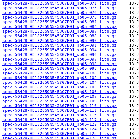
spec-56428-HD182659N545307B01_sp05-071.fits.gz
spec-56428-HD182659N545307B01_sp05-075.fits.gz
spec-56428-HD182659N545307B01_sp05-076.fits.gz
spec-56428-HD182659N545307B01_sp05-078.fits.gz
spec-56428-HD182659N545307B01_sp05-081.fits.gz
spec-56428-HD182659N545307B01_sp05-084.fits.gz
spec-56428-HD182659N545307B01_sp05-087.fits.gz
spec-56428-HD182659N545307B01_sp05-088.fits.gz
spec-56428-HD182659N545307B01_sp05-090.fits.gz
spec-56428-HD182659N545307B01_sp05-091.fits.gz
spec-56428-HD182659N545307B01_sp05-094.fits.gz
spec-56428-HD182659N545307B01_sp05-096.fits.gz
spec-56428-HD182659N545307B01_sp05-097.fits.gz
spec-56428-HD182659N545307B01_sp05-098.fits.gz
spec-56428-HD182659N545307B01_sp05-099.fits.gz
spec-56428-HD182659N545307B01_sp05-100.fits.gz
spec-56428-HD182659N545307B01_sp05-103.fits.gz
spec-56428-HD182659N545307B01_sp05-104.fits.gz
spec-56428-HD182659N545307B01_sp05-105.fits.gz
spec-56428-HD182659N545307B01_sp05-106.fits.gz
spec-56428-HD182659N545307B01_sp05-107.fits.gz
spec-56428-HD182659N545307B01_sp05-109.fits.gz
spec-56428-HD182659N545307B01_sp05-110.fits.gz
spec-56428-HD182659N545307B01_sp05-111.fits.gz
spec-56428-HD182659N545307B01_sp05-116.fits.gz
spec-56428-HD182659N545307B01_sp05-117.fits.gz
spec-56428-HD182659N545307B01_sp05-122.fits.gz
spec-56428-HD182659N545307B01_sp05-124.fits.gz
spec-56428-HD182659N545307B01_sp05-125.fits.gz
spec-56428-HD182659N545307B01_sp05-126.fits.gz