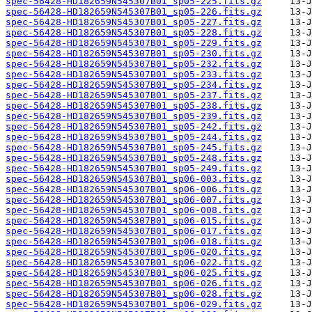
spec-56428-HD182659N545307B01_sp05-225.fits.gz
spec-56428-HD182659N545307B01_sp05-226.fits.gz
spec-56428-HD182659N545307B01_sp05-227.fits.gz
spec-56428-HD182659N545307B01_sp05-228.fits.gz
spec-56428-HD182659N545307B01_sp05-229.fits.gz
spec-56428-HD182659N545307B01_sp05-230.fits.gz
spec-56428-HD182659N545307B01_sp05-232.fits.gz
spec-56428-HD182659N545307B01_sp05-233.fits.gz
spec-56428-HD182659N545307B01_sp05-234.fits.gz
spec-56428-HD182659N545307B01_sp05-237.fits.gz
spec-56428-HD182659N545307B01_sp05-238.fits.gz
spec-56428-HD182659N545307B01_sp05-239.fits.gz
spec-56428-HD182659N545307B01_sp05-242.fits.gz
spec-56428-HD182659N545307B01_sp05-244.fits.gz
spec-56428-HD182659N545307B01_sp05-245.fits.gz
spec-56428-HD182659N545307B01_sp05-248.fits.gz
spec-56428-HD182659N545307B01_sp05-249.fits.gz
spec-56428-HD182659N545307B01_sp06-003.fits.gz
spec-56428-HD182659N545307B01_sp06-006.fits.gz
spec-56428-HD182659N545307B01_sp06-007.fits.gz
spec-56428-HD182659N545307B01_sp06-008.fits.gz
spec-56428-HD182659N545307B01_sp06-015.fits.gz
spec-56428-HD182659N545307B01_sp06-017.fits.gz
spec-56428-HD182659N545307B01_sp06-018.fits.gz
spec-56428-HD182659N545307B01_sp06-020.fits.gz
spec-56428-HD182659N545307B01_sp06-022.fits.gz
spec-56428-HD182659N545307B01_sp06-025.fits.gz
spec-56428-HD182659N545307B01_sp06-026.fits.gz
spec-56428-HD182659N545307B01_sp06-028.fits.gz
spec-56428-HD182659N545307B01_sp06-029.fits.gz