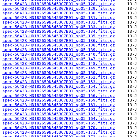
spec-56428-HD182659N545307B01_sp05-128.fits.gz
spec-56428-HD182659N545307B01_sp05-129.fits.gz
spec-56428-HD182659N545307B01_sp05-130.fits.gz
spec-56428-HD182659N545307B01_sp05-131.fits.gz
spec-56428-HD182659N545307B01_sp05-132.fits.gz
spec-56428-HD182659N545307B01_sp05-133.fits.gz
spec-56428-HD182659N545307B01_sp05-134.fits.gz
spec-56428-HD182659N545307B01_sp05-135.fits.gz
spec-56428-HD182659N545307B01_sp05-136.fits.gz
spec-56428-HD182659N545307B01_sp05-138.fits.gz
spec-56428-HD182659N545307B01_sp05-139.fits.gz
spec-56428-HD182659N545307B01_sp05-140.fits.gz
spec-56428-HD182659N545307B01_sp05-147.fits.gz
spec-56428-HD182659N545307B01_sp05-148.fits.gz
spec-56428-HD182659N545307B01_sp05-149.fits.gz
spec-56428-HD182659N545307B01_sp05-150.fits.gz
spec-56428-HD182659N545307B01_sp05-152.fits.gz
spec-56428-HD182659N545307B01_sp05-153.fits.gz
spec-56428-HD182659N545307B01_sp05-154.fits.gz
spec-56428-HD182659N545307B01_sp05-155.fits.gz
spec-56428-HD182659N545307B01_sp05-156.fits.gz
spec-56428-HD182659N545307B01_sp05-159.fits.gz
spec-56428-HD182659N545307B01_sp05-161.fits.gz
spec-56428-HD182659N545307B01_sp05-162.fits.gz
spec-56428-HD182659N545307B01_sp05-163.fits.gz
spec-56428-HD182659N545307B01_sp05-164.fits.gz
spec-56428-HD182659N545307B01_sp05-165.fits.gz
spec-56428-HD182659N545307B01_sp05-170.fits.gz
spec-56428-HD182659N545307B01_sp05-171.fits.gz
spec-56428-HD182659N545307B01_sp05-172.fits.gz