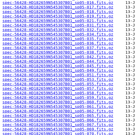
spec-56428-HD182659N545307B01_sp05-016.fits.gz
spec-56428-HD182659N545307B01_sp05-017.fits.gz
spec-56428-HD182659N545307B01_sp05-018.fits.gz
spec-56428-HD182659N545307B01_sp05-019.fits.gz
spec-56428-HD182659N545307B01_sp05-021.fits.gz
spec-56428-HD182659N545307B01_sp05-031.fits.gz
spec-56428-HD182659N545307B01_sp05-032.fits.gz
spec-56428-HD182659N545307B01_sp05-034.fits.gz
spec-56428-HD182659N545307B01_sp05-035.fits.gz
spec-56428-HD182659N545307B01_sp05-036.fits.gz
spec-56428-HD182659N545307B01_sp05-037.fits.gz
spec-56428-HD182659N545307B01_sp05-038.fits.gz
spec-56428-HD182659N545307B01_sp05-042.fits.gz
spec-56428-HD182659N545307B01_sp05-044.fits.gz
spec-56428-HD182659N545307B01_sp05-045.fits.gz
spec-56428-HD182659N545307B01_sp05-049.fits.gz
spec-56428-HD182659N545307B01_sp05-051.fits.gz
spec-56428-HD182659N545307B01_sp05-053.fits.gz
spec-56428-HD182659N545307B01_sp05-055.fits.gz
spec-56428-HD182659N545307B01_sp05-057.fits.gz
spec-56428-HD182659N545307B01_sp05-058.fits.gz
spec-56428-HD182659N545307B01_sp05-059.fits.gz
spec-56428-HD182659N545307B01_sp05-060.fits.gz
spec-56428-HD182659N545307B01_sp05-061.fits.gz
spec-56428-HD182659N545307B01_sp05-062.fits.gz
spec-56428-HD182659N545307B01_sp05-065.fits.gz
spec-56428-HD182659N545307B01_sp05-066.fits.gz
spec-56428-HD182659N545307B01_sp05-067.fits.gz
spec-56428-HD182659N545307B01_sp05-069.fits.gz
spec-56428-HD182659N545307B01_sp05-070.fits.gz