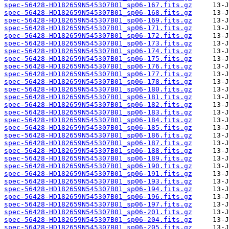
spec-56428-HD182659N545307B01_sp06-167.fits.gz
spec-56428-HD182659N545307B01_sp06-168.fits.gz
spec-56428-HD182659N545307B01_sp06-169.fits.gz
spec-56428-HD182659N545307B01_sp06-171.fits.gz
spec-56428-HD182659N545307B01_sp06-172.fits.gz
spec-56428-HD182659N545307B01_sp06-173.fits.gz
spec-56428-HD182659N545307B01_sp06-174.fits.gz
spec-56428-HD182659N545307B01_sp06-175.fits.gz
spec-56428-HD182659N545307B01_sp06-176.fits.gz
spec-56428-HD182659N545307B01_sp06-177.fits.gz
spec-56428-HD182659N545307B01_sp06-178.fits.gz
spec-56428-HD182659N545307B01_sp06-180.fits.gz
spec-56428-HD182659N545307B01_sp06-181.fits.gz
spec-56428-HD182659N545307B01_sp06-182.fits.gz
spec-56428-HD182659N545307B01_sp06-183.fits.gz
spec-56428-HD182659N545307B01_sp06-184.fits.gz
spec-56428-HD182659N545307B01_sp06-185.fits.gz
spec-56428-HD182659N545307B01_sp06-186.fits.gz
spec-56428-HD182659N545307B01_sp06-187.fits.gz
spec-56428-HD182659N545307B01_sp06-188.fits.gz
spec-56428-HD182659N545307B01_sp06-189.fits.gz
spec-56428-HD182659N545307B01_sp06-190.fits.gz
spec-56428-HD182659N545307B01_sp06-191.fits.gz
spec-56428-HD182659N545307B01_sp06-193.fits.gz
spec-56428-HD182659N545307B01_sp06-194.fits.gz
spec-56428-HD182659N545307B01_sp06-196.fits.gz
spec-56428-HD182659N545307B01_sp06-197.fits.gz
spec-56428-HD182659N545307B01_sp06-201.fits.gz
spec-56428-HD182659N545307B01_sp06-204.fits.gz
spec-56428-HD182659N545307B01_sp06-205.fits.gz