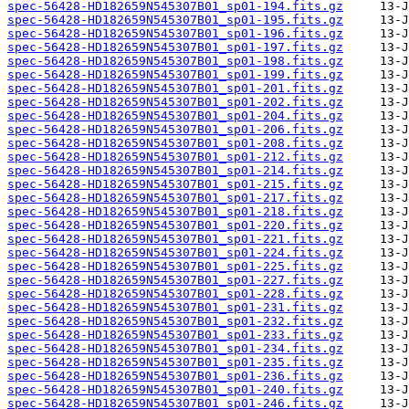
spec-56428-HD182659N545307B01_sp01-194.fits.gz
spec-56428-HD182659N545307B01_sp01-195.fits.gz
spec-56428-HD182659N545307B01_sp01-196.fits.gz
spec-56428-HD182659N545307B01_sp01-197.fits.gz
spec-56428-HD182659N545307B01_sp01-198.fits.gz
spec-56428-HD182659N545307B01_sp01-199.fits.gz
spec-56428-HD182659N545307B01_sp01-201.fits.gz
spec-56428-HD182659N545307B01_sp01-202.fits.gz
spec-56428-HD182659N545307B01_sp01-204.fits.gz
spec-56428-HD182659N545307B01_sp01-206.fits.gz
spec-56428-HD182659N545307B01_sp01-208.fits.gz
spec-56428-HD182659N545307B01_sp01-212.fits.gz
spec-56428-HD182659N545307B01_sp01-214.fits.gz
spec-56428-HD182659N545307B01_sp01-215.fits.gz
spec-56428-HD182659N545307B01_sp01-217.fits.gz
spec-56428-HD182659N545307B01_sp01-218.fits.gz
spec-56428-HD182659N545307B01_sp01-220.fits.gz
spec-56428-HD182659N545307B01_sp01-221.fits.gz
spec-56428-HD182659N545307B01_sp01-224.fits.gz
spec-56428-HD182659N545307B01_sp01-225.fits.gz
spec-56428-HD182659N545307B01_sp01-227.fits.gz
spec-56428-HD182659N545307B01_sp01-228.fits.gz
spec-56428-HD182659N545307B01_sp01-231.fits.gz
spec-56428-HD182659N545307B01_sp01-232.fits.gz
spec-56428-HD182659N545307B01_sp01-233.fits.gz
spec-56428-HD182659N545307B01_sp01-234.fits.gz
spec-56428-HD182659N545307B01_sp01-235.fits.gz
spec-56428-HD182659N545307B01_sp01-236.fits.gz
spec-56428-HD182659N545307B01_sp01-240.fits.gz
spec-56428-HD182659N545307B01_sp01-246.fits.gz