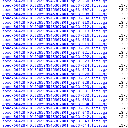
spec-56428-HD182659N545307B01_sp02-250.fits.gz
spec-56428-HD182659N545307B01_sp03-002.fits.gz
spec-56428-HD182659N545307B01_sp03-007.fits.gz
spec-56428-HD182659N545307B01_sp03-008.fits.gz
spec-56428-HD182659N545307B01_sp03-009.fits.gz
spec-56428-HD182659N545307B01_sp03-010.fits.gz
spec-56428-HD182659N545307B01_sp03-012.fits.gz
spec-56428-HD182659N545307B01_sp03-013.fits.gz
spec-56428-HD182659N545307B01_sp03-016.fits.gz
spec-56428-HD182659N545307B01_sp03-018.fits.gz
spec-56428-HD182659N545307B01_sp03-019.fits.gz
spec-56428-HD182659N545307B01_sp03-020.fits.gz
spec-56428-HD182659N545307B01_sp03-021.fits.gz
spec-56428-HD182659N545307B01_sp03-022.fits.gz
spec-56428-HD182659N545307B01_sp03-023.fits.gz
spec-56428-HD182659N545307B01_sp03-024.fits.gz
spec-56428-HD182659N545307B01_sp03-025.fits.gz
spec-56428-HD182659N545307B01_sp03-026.fits.gz
spec-56428-HD182659N545307B01_sp03-027.fits.gz
spec-56428-HD182659N545307B01_sp03-028.fits.gz
spec-56428-HD182659N545307B01_sp03-029.fits.gz
spec-56428-HD182659N545307B01_sp03-031.fits.gz
spec-56428-HD182659N545307B01_sp03-032.fits.gz
spec-56428-HD182659N545307B01_sp03-033.fits.gz
spec-56428-HD182659N545307B01_sp03-034.fits.gz
spec-56428-HD182659N545307B01_sp03-035.fits.gz
spec-56428-HD182659N545307B01_sp03-040.fits.gz
spec-56428-HD182659N545307B01_sp03-042.fits.gz
spec-56428-HD182659N545307B01_sp03-043.fits.gz
spec-56428-HD182659N545307B01_sp03-044.fits.gz