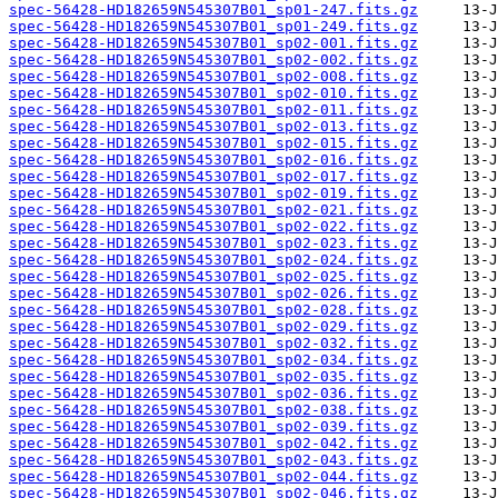
spec-56428-HD182659N545307B01_sp01-247.fits.gz
spec-56428-HD182659N545307B01_sp01-249.fits.gz
spec-56428-HD182659N545307B01_sp02-001.fits.gz
spec-56428-HD182659N545307B01_sp02-002.fits.gz
spec-56428-HD182659N545307B01_sp02-008.fits.gz
spec-56428-HD182659N545307B01_sp02-010.fits.gz
spec-56428-HD182659N545307B01_sp02-011.fits.gz
spec-56428-HD182659N545307B01_sp02-013.fits.gz
spec-56428-HD182659N545307B01_sp02-015.fits.gz
spec-56428-HD182659N545307B01_sp02-016.fits.gz
spec-56428-HD182659N545307B01_sp02-017.fits.gz
spec-56428-HD182659N545307B01_sp02-019.fits.gz
spec-56428-HD182659N545307B01_sp02-021.fits.gz
spec-56428-HD182659N545307B01_sp02-022.fits.gz
spec-56428-HD182659N545307B01_sp02-023.fits.gz
spec-56428-HD182659N545307B01_sp02-024.fits.gz
spec-56428-HD182659N545307B01_sp02-025.fits.gz
spec-56428-HD182659N545307B01_sp02-026.fits.gz
spec-56428-HD182659N545307B01_sp02-028.fits.gz
spec-56428-HD182659N545307B01_sp02-029.fits.gz
spec-56428-HD182659N545307B01_sp02-032.fits.gz
spec-56428-HD182659N545307B01_sp02-034.fits.gz
spec-56428-HD182659N545307B01_sp02-035.fits.gz
spec-56428-HD182659N545307B01_sp02-036.fits.gz
spec-56428-HD182659N545307B01_sp02-038.fits.gz
spec-56428-HD182659N545307B01_sp02-039.fits.gz
spec-56428-HD182659N545307B01_sp02-042.fits.gz
spec-56428-HD182659N545307B01_sp02-043.fits.gz
spec-56428-HD182659N545307B01_sp02-044.fits.gz
spec-56428-HD182659N545307B01_sp02-046.fits.gz