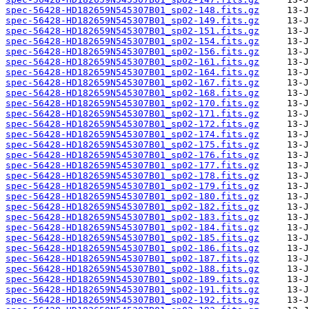
spec-56428-HD182659N545307B01_sp02-148.fits.gz
spec-56428-HD182659N545307B01_sp02-149.fits.gz
spec-56428-HD182659N545307B01_sp02-151.fits.gz
spec-56428-HD182659N545307B01_sp02-154.fits.gz
spec-56428-HD182659N545307B01_sp02-156.fits.gz
spec-56428-HD182659N545307B01_sp02-161.fits.gz
spec-56428-HD182659N545307B01_sp02-164.fits.gz
spec-56428-HD182659N545307B01_sp02-167.fits.gz
spec-56428-HD182659N545307B01_sp02-168.fits.gz
spec-56428-HD182659N545307B01_sp02-170.fits.gz
spec-56428-HD182659N545307B01_sp02-171.fits.gz
spec-56428-HD182659N545307B01_sp02-172.fits.gz
spec-56428-HD182659N545307B01_sp02-174.fits.gz
spec-56428-HD182659N545307B01_sp02-175.fits.gz
spec-56428-HD182659N545307B01_sp02-176.fits.gz
spec-56428-HD182659N545307B01_sp02-177.fits.gz
spec-56428-HD182659N545307B01_sp02-178.fits.gz
spec-56428-HD182659N545307B01_sp02-179.fits.gz
spec-56428-HD182659N545307B01_sp02-180.fits.gz
spec-56428-HD182659N545307B01_sp02-182.fits.gz
spec-56428-HD182659N545307B01_sp02-183.fits.gz
spec-56428-HD182659N545307B01_sp02-184.fits.gz
spec-56428-HD182659N545307B01_sp02-185.fits.gz
spec-56428-HD182659N545307B01_sp02-186.fits.gz
spec-56428-HD182659N545307B01_sp02-187.fits.gz
spec-56428-HD182659N545307B01_sp02-188.fits.gz
spec-56428-HD182659N545307B01_sp02-189.fits.gz
spec-56428-HD182659N545307B01_sp02-191.fits.gz
spec-56428-HD182659N545307B01_sp02-192.fits.gz