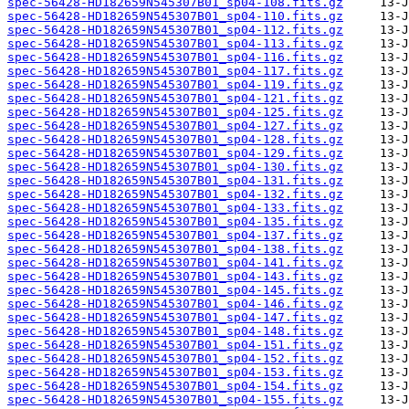
spec-56428-HD182659N545307B01_sp04-108.fits.gz
spec-56428-HD182659N545307B01_sp04-110.fits.gz
spec-56428-HD182659N545307B01_sp04-112.fits.gz
spec-56428-HD182659N545307B01_sp04-113.fits.gz
spec-56428-HD182659N545307B01_sp04-116.fits.gz
spec-56428-HD182659N545307B01_sp04-117.fits.gz
spec-56428-HD182659N545307B01_sp04-119.fits.gz
spec-56428-HD182659N545307B01_sp04-121.fits.gz
spec-56428-HD182659N545307B01_sp04-125.fits.gz
spec-56428-HD182659N545307B01_sp04-127.fits.gz
spec-56428-HD182659N545307B01_sp04-128.fits.gz
spec-56428-HD182659N545307B01_sp04-129.fits.gz
spec-56428-HD182659N545307B01_sp04-130.fits.gz
spec-56428-HD182659N545307B01_sp04-131.fits.gz
spec-56428-HD182659N545307B01_sp04-132.fits.gz
spec-56428-HD182659N545307B01_sp04-133.fits.gz
spec-56428-HD182659N545307B01_sp04-135.fits.gz
spec-56428-HD182659N545307B01_sp04-137.fits.gz
spec-56428-HD182659N545307B01_sp04-138.fits.gz
spec-56428-HD182659N545307B01_sp04-141.fits.gz
spec-56428-HD182659N545307B01_sp04-143.fits.gz
spec-56428-HD182659N545307B01_sp04-145.fits.gz
spec-56428-HD182659N545307B01_sp04-146.fits.gz
spec-56428-HD182659N545307B01_sp04-147.fits.gz
spec-56428-HD182659N545307B01_sp04-148.fits.gz
spec-56428-HD182659N545307B01_sp04-151.fits.gz
spec-56428-HD182659N545307B01_sp04-152.fits.gz
spec-56428-HD182659N545307B01_sp04-153.fits.gz
spec-56428-HD182659N545307B01_sp04-154.fits.gz
spec-56428-HD182659N545307B01_sp04-155.fits.gz