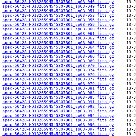
spec-56428-HD182659N545307B01_sp03-046.fits.gz
spec-56428-HD182659N545307B01_sp03-049.fits.gz
spec-56428-HD182659N545307B01_sp03-051.fits.gz
spec-56428-HD182659N545307B01_sp03-053.fits.gz
spec-56428-HD182659N545307B01_sp03-056.fits.gz
spec-56428-HD182659N545307B01_sp03-059.fits.gz
spec-56428-HD182659N545307B01_sp03-060.fits.gz
spec-56428-HD182659N545307B01_sp03-061.fits.gz
spec-56428-HD182659N545307B01_sp03-062.fits.gz
spec-56428-HD182659N545307B01_sp03-063.fits.gz
spec-56428-HD182659N545307B01_sp03-064.fits.gz
spec-56428-HD182659N545307B01_sp03-065.fits.gz
spec-56428-HD182659N545307B01_sp03-066.fits.gz
spec-56428-HD182659N545307B01_sp03-069.fits.gz
spec-56428-HD182659N545307B01_sp03-070.fits.gz
spec-56428-HD182659N545307B01_sp03-074.fits.gz
spec-56428-HD182659N545307B01_sp03-076.fits.gz
spec-56428-HD182659N545307B01_sp03-077.fits.gz
spec-56428-HD182659N545307B01_sp03-079.fits.gz
spec-56428-HD182659N545307B01_sp03-081.fits.gz
spec-56428-HD182659N545307B01_sp03-083.fits.gz
spec-56428-HD182659N545307B01_sp03-085.fits.gz
spec-56428-HD182659N545307B01_sp03-091.fits.gz
spec-56428-HD182659N545307B01_sp03-092.fits.gz
spec-56428-HD182659N545307B01_sp03-093.fits.gz
spec-56428-HD182659N545307B01_sp03-094.fits.gz
spec-56428-HD182659N545307B01_sp03-095.fits.gz
spec-56428-HD182659N545307B01_sp03-096.fits.gz
spec-56428-HD182659N545307B01_sp03-097.fits.gz
spec-56428-HD182659N545307B01_sp03-098.fits.gz