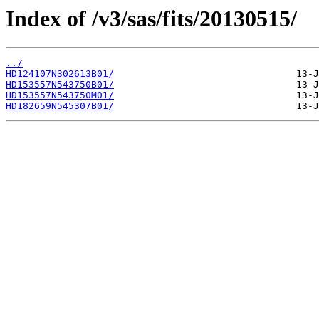
Index of /v3/sas/fits/20130515/
../
HD124107N302613B01/
HD153557N543750B01/
HD153557N543750M01/
HD182659N545307B01/