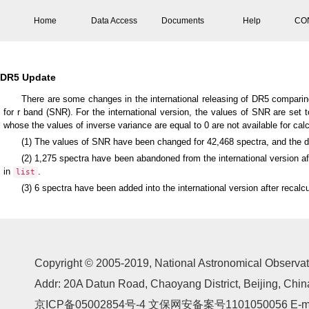
Home
Data Access
Documents
Help
CO
DR5 Update
There are some changes in the international releasing of DR5 comparing 
for r band (SNR). For the international version, the values of SNR are set t
whose the values of inverse variance are equal to 0 are not available for calc
(1) The values of SNR have been changed for 42,468 spectra, and the de
(2) 1,275 spectra have been abandoned from the international version aft
in
.
list
(3) 6 spectra have been added into the international version after recal
Copyright © 2005-2019,
National Astronomical Observat
Addr: 20A Datun Road, Chaoyang District, Beijing, Ch
京ICP备05002854号-4
文保网安备案号1101050056 E-mail: 