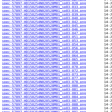
spec-57897-HD150254N020528M01_sp03-028.png
spec-57897-HD150254N020528M01_sp03-033.png
spec-57897-HD150254N020528M01_sp03-034.png
spec-57897-HD150254N020528M01_sp03-039.png
spec-57897-HD150254N020528M01_sp03-040.png
spec-57897-HD150254N020528M01_sp03-042.png
spec-57897-HD150254N020528M01_sp03-045.png
spec-57897-HD150254N020528M01_sp03-046.png
spec-57897-HD150254N020528M01_sp03-047.png
spec-57897-HD150254N020528M01_sp03-051.png
spec-57897-HD150254N020528M01_sp03-053.png
spec-57897-HD150254N020528M01_sp03-054.png
spec-57897-HD150254N020528M01_sp03-056.png
spec-57897-HD150254N020528M01_sp03-058.png
spec-57897-HD150254N020528M01_sp03-064.png
spec-57897-HD150254N020528M01_sp03-065.png
spec-57897-HD150254N020528M01_sp03-069.png
spec-57897-HD150254N020528M01_sp03-070.png
spec-57897-HD150254N020528M01_sp03-072.png
spec-57897-HD150254N020528M01_sp03-073.png
spec-57897-HD150254N020528M01_sp03-077.png
spec-57897-HD150254N020528M01_sp03-078.png
spec-57897-HD150254N020528M01_sp03-080.png
spec-57897-HD150254N020528M01_sp03-081.png
spec-57897-HD150254N020528M01_sp03-083.png
spec-57897-HD150254N020528M01_sp03-084.png
spec-57897-HD150254N020528M01_sp03-087.png
spec-57897-HD150254N020528M01_sp03-088.png
spec-57897-HD150254N020528M01_sp03-089.png
spec-57897-HD150254N020528M01_sp03-091.png