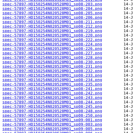
spec-57897-HD150254N020528M01_sp08-203.png
spec-57897-HD150254N020528M01_sp08-204.png
spec-57897-HD150254N020528M01_sp08-205.png
spec-57897-HD150254N020528M01_sp08-206.png
spec-57897-HD150254N020528M01_sp08-211.png
spec-57897-HD150254N020528M01_sp08-212.png
spec-57897-HD150254N020528M01_sp08-219.png
spec-57897-HD150254N020528M01_sp08-220.png
spec-57897-HD150254N020528M01_sp08-222.png
spec-57897-HD150254N020528M01_sp08-224.png
spec-57897-HD150254N020528M01_sp08-226.png
spec-57897-HD150254N020528M01_sp08-227.png
spec-57897-HD150254N020528M01_sp08-228.png
spec-57897-HD150254N020528M01_sp08-230.png
spec-57897-HD150254N020528M01_sp08-231.png
spec-57897-HD150254N020528M01_sp08-232.png
spec-57897-HD150254N020528M01_sp08-233.png
spec-57897-HD150254N020528M01_sp08-234.png
spec-57897-HD150254N020528M01_sp08-235.png
spec-57897-HD150254N020528M01_sp08-241.png
spec-57897-HD150254N020528M01_sp08-242.png
spec-57897-HD150254N020528M01_sp08-243.png
spec-57897-HD150254N020528M01_sp08-244.png
spec-57897-HD150254N020528M01_sp08-245.png
spec-57897-HD150254N020528M01_sp08-248.png
spec-57897-HD150254N020528M01_sp08-250.png
spec-57897-HD150254N020528M01_sp09-001.png
spec-57897-HD150254N020528M01_sp09-003.png
spec-57897-HD150254N020528M01_sp09-005.png