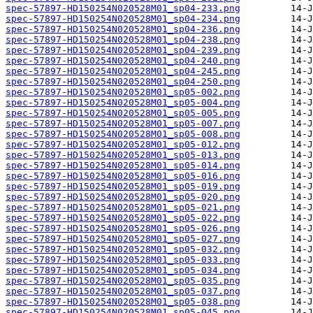
spec-57897-HD150254N020528M01_sp04-233.png
spec-57897-HD150254N020528M01_sp04-234.png
spec-57897-HD150254N020528M01_sp04-236.png
spec-57897-HD150254N020528M01_sp04-238.png
spec-57897-HD150254N020528M01_sp04-239.png
spec-57897-HD150254N020528M01_sp04-240.png
spec-57897-HD150254N020528M01_sp04-245.png
spec-57897-HD150254N020528M01_sp04-250.png
spec-57897-HD150254N020528M01_sp05-002.png
spec-57897-HD150254N020528M01_sp05-004.png
spec-57897-HD150254N020528M01_sp05-005.png
spec-57897-HD150254N020528M01_sp05-007.png
spec-57897-HD150254N020528M01_sp05-008.png
spec-57897-HD150254N020528M01_sp05-012.png
spec-57897-HD150254N020528M01_sp05-013.png
spec-57897-HD150254N020528M01_sp05-014.png
spec-57897-HD150254N020528M01_sp05-016.png
spec-57897-HD150254N020528M01_sp05-019.png
spec-57897-HD150254N020528M01_sp05-020.png
spec-57897-HD150254N020528M01_sp05-021.png
spec-57897-HD150254N020528M01_sp05-022.png
spec-57897-HD150254N020528M01_sp05-026.png
spec-57897-HD150254N020528M01_sp05-027.png
spec-57897-HD150254N020528M01_sp05-032.png
spec-57897-HD150254N020528M01_sp05-033.png
spec-57897-HD150254N020528M01_sp05-034.png
spec-57897-HD150254N020528M01_sp05-035.png
spec-57897-HD150254N020528M01_sp05-037.png
spec-57897-HD150254N020528M01_sp05-038.png
spec-57897-HD150254N020528M01_sp05-045.png