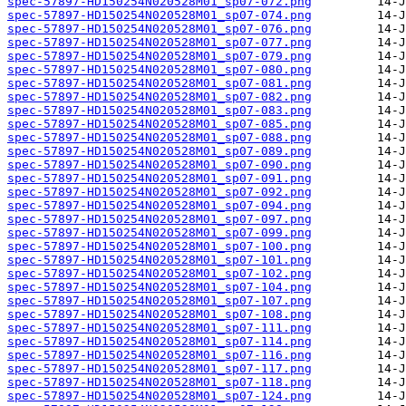
spec-57897-HD150254N020528M01_sp07-072.png
spec-57897-HD150254N020528M01_sp07-074.png
spec-57897-HD150254N020528M01_sp07-076.png
spec-57897-HD150254N020528M01_sp07-077.png
spec-57897-HD150254N020528M01_sp07-079.png
spec-57897-HD150254N020528M01_sp07-080.png
spec-57897-HD150254N020528M01_sp07-081.png
spec-57897-HD150254N020528M01_sp07-082.png
spec-57897-HD150254N020528M01_sp07-083.png
spec-57897-HD150254N020528M01_sp07-085.png
spec-57897-HD150254N020528M01_sp07-088.png
spec-57897-HD150254N020528M01_sp07-089.png
spec-57897-HD150254N020528M01_sp07-090.png
spec-57897-HD150254N020528M01_sp07-091.png
spec-57897-HD150254N020528M01_sp07-092.png
spec-57897-HD150254N020528M01_sp07-094.png
spec-57897-HD150254N020528M01_sp07-097.png
spec-57897-HD150254N020528M01_sp07-099.png
spec-57897-HD150254N020528M01_sp07-100.png
spec-57897-HD150254N020528M01_sp07-101.png
spec-57897-HD150254N020528M01_sp07-102.png
spec-57897-HD150254N020528M01_sp07-104.png
spec-57897-HD150254N020528M01_sp07-107.png
spec-57897-HD150254N020528M01_sp07-108.png
spec-57897-HD150254N020528M01_sp07-111.png
spec-57897-HD150254N020528M01_sp07-114.png
spec-57897-HD150254N020528M01_sp07-116.png
spec-57897-HD150254N020528M01_sp07-117.png
spec-57897-HD150254N020528M01_sp07-118.png
spec-57897-HD150254N020528M01_sp07-124.png