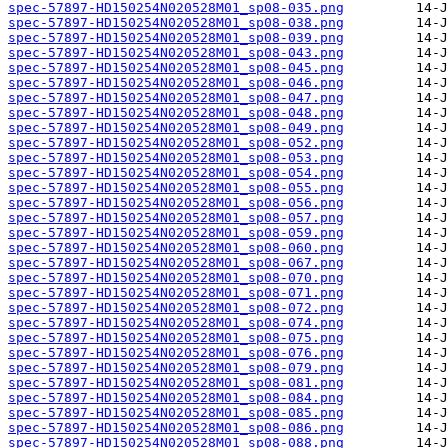
spec-57897-HD150254N020528M01_sp08-035.png
spec-57897-HD150254N020528M01_sp08-038.png
spec-57897-HD150254N020528M01_sp08-039.png
spec-57897-HD150254N020528M01_sp08-043.png
spec-57897-HD150254N020528M01_sp08-045.png
spec-57897-HD150254N020528M01_sp08-046.png
spec-57897-HD150254N020528M01_sp08-047.png
spec-57897-HD150254N020528M01_sp08-048.png
spec-57897-HD150254N020528M01_sp08-049.png
spec-57897-HD150254N020528M01_sp08-052.png
spec-57897-HD150254N020528M01_sp08-053.png
spec-57897-HD150254N020528M01_sp08-054.png
spec-57897-HD150254N020528M01_sp08-055.png
spec-57897-HD150254N020528M01_sp08-056.png
spec-57897-HD150254N020528M01_sp08-057.png
spec-57897-HD150254N020528M01_sp08-059.png
spec-57897-HD150254N020528M01_sp08-060.png
spec-57897-HD150254N020528M01_sp08-067.png
spec-57897-HD150254N020528M01_sp08-070.png
spec-57897-HD150254N020528M01_sp08-071.png
spec-57897-HD150254N020528M01_sp08-072.png
spec-57897-HD150254N020528M01_sp08-074.png
spec-57897-HD150254N020528M01_sp08-075.png
spec-57897-HD150254N020528M01_sp08-076.png
spec-57897-HD150254N020528M01_sp08-079.png
spec-57897-HD150254N020528M01_sp08-081.png
spec-57897-HD150254N020528M01_sp08-084.png
spec-57897-HD150254N020528M01_sp08-085.png
spec-57897-HD150254N020528M01_sp08-086.png
spec-57897-HD150254N020528M01_sp08-088.png