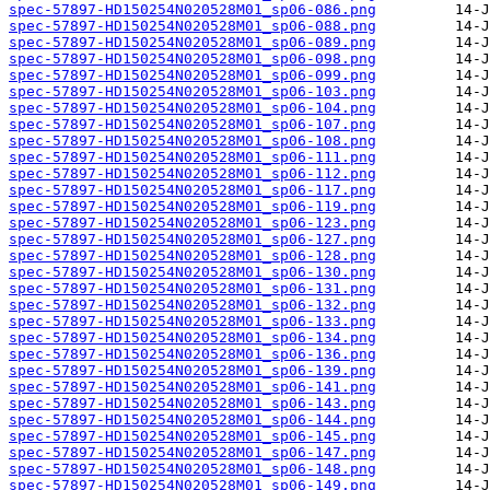
spec-57897-HD150254N020528M01_sp06-086.png
spec-57897-HD150254N020528M01_sp06-088.png
spec-57897-HD150254N020528M01_sp06-089.png
spec-57897-HD150254N020528M01_sp06-098.png
spec-57897-HD150254N020528M01_sp06-099.png
spec-57897-HD150254N020528M01_sp06-103.png
spec-57897-HD150254N020528M01_sp06-104.png
spec-57897-HD150254N020528M01_sp06-107.png
spec-57897-HD150254N020528M01_sp06-108.png
spec-57897-HD150254N020528M01_sp06-111.png
spec-57897-HD150254N020528M01_sp06-112.png
spec-57897-HD150254N020528M01_sp06-117.png
spec-57897-HD150254N020528M01_sp06-119.png
spec-57897-HD150254N020528M01_sp06-123.png
spec-57897-HD150254N020528M01_sp06-127.png
spec-57897-HD150254N020528M01_sp06-128.png
spec-57897-HD150254N020528M01_sp06-130.png
spec-57897-HD150254N020528M01_sp06-131.png
spec-57897-HD150254N020528M01_sp06-132.png
spec-57897-HD150254N020528M01_sp06-133.png
spec-57897-HD150254N020528M01_sp06-134.png
spec-57897-HD150254N020528M01_sp06-136.png
spec-57897-HD150254N020528M01_sp06-139.png
spec-57897-HD150254N020528M01_sp06-141.png
spec-57897-HD150254N020528M01_sp06-143.png
spec-57897-HD150254N020528M01_sp06-144.png
spec-57897-HD150254N020528M01_sp06-145.png
spec-57897-HD150254N020528M01_sp06-147.png
spec-57897-HD150254N020528M01_sp06-148.png
spec-57897-HD150254N020528M01_sp06-149.png