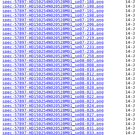
spec-57897-HD150254N020528M01_sp07-188.png
spec-57897-HD150254N020528M01_sp07-190.png
spec-57897-HD150254N020528M01_sp07-191.png
spec-57897-HD150254N020528M01_sp07-198.png
spec-57897-HD150254N020528M01_sp07-199.png
spec-57897-HD150254N020528M01_sp07-206.png
spec-57897-HD150254N020528M01_sp07-216.png
spec-57897-HD150254N020528M01_sp07-218.png
spec-57897-HD150254N020528M01_sp07-219.png
spec-57897-HD150254N020528M01_sp07-232.png
spec-57897-HD150254N020528M01_sp07-233.png
spec-57897-HD150254N020528M01_sp07-236.png
spec-57897-HD150254N020528M01_sp07-250.png
spec-57897-HD150254N020528M01_sp08-007.png
spec-57897-HD150254N020528M01_sp08-008.png
spec-57897-HD150254N020528M01_sp08-010.png
spec-57897-HD150254N020528M01_sp08-012.png
spec-57897-HD150254N020528M01_sp08-013.png
spec-57897-HD150254N020528M01_sp08-019.png
spec-57897-HD150254N020528M01_sp08-020.png
spec-57897-HD150254N020528M01_sp08-021.png
spec-57897-HD150254N020528M01_sp08-022.png
spec-57897-HD150254N020528M01_sp08-023.png
spec-57897-HD150254N020528M01_sp08-024.png
spec-57897-HD150254N020528M01_sp08-026.png
spec-57897-HD150254N020528M01_sp08-027.png
spec-57897-HD150254N020528M01_sp08-028.png
spec-57897-HD150254N020528M01_sp08-029.png
spec-57897-HD150254N020528M01_sp08-031.png
spec-57897-HD150254N020528M01_sp08-033.png