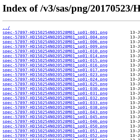
Index of /v3/sas/png/2017052
../
spec-57897-HD150254N020528M01_sp01-001.png
spec-57897-HD150254N020528M01_sp01-004.png
spec-57897-HD150254N020528M01_sp01-006.png
spec-57897-HD150254N020528M01_sp01-009.png
spec-57897-HD150254N020528M01_sp01-010.png
spec-57897-HD150254N020528M01_sp01-014.png
spec-57897-HD150254N020528M01_sp01-015.png
spec-57897-HD150254N020528M01_sp01-016.png
spec-57897-HD150254N020528M01_sp01-017.png
spec-57897-HD150254N020528M01_sp01-023.png
spec-57897-HD150254N020528M01_sp01-024.png
spec-57897-HD150254N020528M01_sp01-025.png
spec-57897-HD150254N020528M01_sp01-030.png
spec-57897-HD150254N020528M01_sp01-031.png
spec-57897-HD150254N020528M01_sp01-032.png
spec-57897-HD150254N020528M01_sp01-033.png
spec-57897-HD150254N020528M01_sp01-038.png
spec-57897-HD150254N020528M01_sp01-043.png
spec-57897-HD150254N020528M01_sp01-045.png
spec-57897-HD150254N020528M01_sp01-046.png
spec-57897-HD150254N020528M01_sp01-050.png
spec-57897-HD150254N020528M01_sp01-051.png
spec-57897-HD150254N020528M01_sp01-052.png