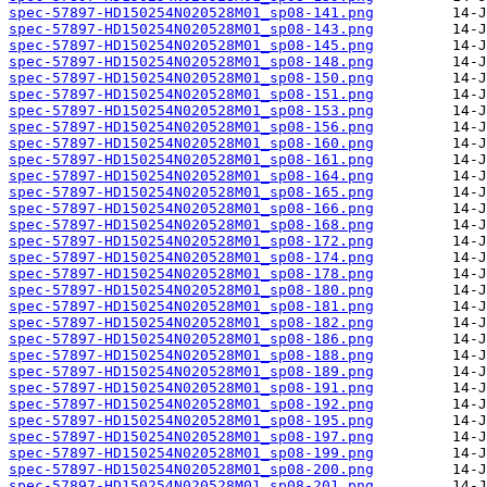
spec-57897-HD150254N020528M01_sp08-141.png
spec-57897-HD150254N020528M01_sp08-143.png
spec-57897-HD150254N020528M01_sp08-145.png
spec-57897-HD150254N020528M01_sp08-148.png
spec-57897-HD150254N020528M01_sp08-150.png
spec-57897-HD150254N020528M01_sp08-151.png
spec-57897-HD150254N020528M01_sp08-153.png
spec-57897-HD150254N020528M01_sp08-156.png
spec-57897-HD150254N020528M01_sp08-160.png
spec-57897-HD150254N020528M01_sp08-161.png
spec-57897-HD150254N020528M01_sp08-164.png
spec-57897-HD150254N020528M01_sp08-165.png
spec-57897-HD150254N020528M01_sp08-166.png
spec-57897-HD150254N020528M01_sp08-168.png
spec-57897-HD150254N020528M01_sp08-172.png
spec-57897-HD150254N020528M01_sp08-174.png
spec-57897-HD150254N020528M01_sp08-178.png
spec-57897-HD150254N020528M01_sp08-180.png
spec-57897-HD150254N020528M01_sp08-181.png
spec-57897-HD150254N020528M01_sp08-182.png
spec-57897-HD150254N020528M01_sp08-186.png
spec-57897-HD150254N020528M01_sp08-188.png
spec-57897-HD150254N020528M01_sp08-189.png
spec-57897-HD150254N020528M01_sp08-191.png
spec-57897-HD150254N020528M01_sp08-192.png
spec-57897-HD150254N020528M01_sp08-195.png
spec-57897-HD150254N020528M01_sp08-197.png
spec-57897-HD150254N020528M01_sp08-199.png
spec-57897-HD150254N020528M01_sp08-200.png
spec-57897-HD150254N020528M01_sp08-201.png