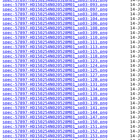
spec-57897-HD150254N020528M01_sp03-093.png
spec-57897-HD150254N020528M01_sp03-097.png
spec-57897-HD150254N020528M01_sp03-100.png
spec-57897-HD150254N020528M01_sp03-104.png
spec-57897-HD150254N020528M01_sp03-106.png
spec-57897-HD150254N020528M01_sp03-108.png
spec-57897-HD150254N020528M01_sp03-109.png
spec-57897-HD150254N020528M01_sp03-110.png
spec-57897-HD150254N020528M01_sp03-111.png
spec-57897-HD150254N020528M01_sp03-113.png
spec-57897-HD150254N020528M01_sp03-115.png
spec-57897-HD150254N020528M01_sp03-118.png
spec-57897-HD150254N020528M01_sp03-123.png
spec-57897-HD150254N020528M01_sp03-124.png
spec-57897-HD150254N020528M01_sp03-125.png
spec-57897-HD150254N020528M01_sp03-127.png
spec-57897-HD150254N020528M01_sp03-128.png
spec-57897-HD150254N020528M01_sp03-131.png
spec-57897-HD150254N020528M01_sp03-134.png
spec-57897-HD150254N020528M01_sp03-135.png
spec-57897-HD150254N020528M01_sp03-138.png
spec-57897-HD150254N020528M01_sp03-139.png
spec-57897-HD150254N020528M01_sp03-141.png
spec-57897-HD150254N020528M01_sp03-144.png
spec-57897-HD150254N020528M01_sp03-147.png
spec-57897-HD150254N020528M01_sp03-150.png
spec-57897-HD150254N020528M01_sp03-151.png
spec-57897-HD150254N020528M01_sp03-152.png
spec-57897-HD150254N020528M01_sp03-153.png