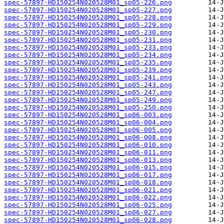
spec-57897-HD150254N020528M01_sp05-226.png
spec-57897-HD150254N020528M01_sp05-227.png
spec-57897-HD150254N020528M01_sp05-228.png
spec-57897-HD150254N020528M01_sp05-229.png
spec-57897-HD150254N020528M01_sp05-230.png
spec-57897-HD150254N020528M01_sp05-231.png
spec-57897-HD150254N020528M01_sp05-233.png
spec-57897-HD150254N020528M01_sp05-234.png
spec-57897-HD150254N020528M01_sp05-235.png
spec-57897-HD150254N020528M01_sp05-239.png
spec-57897-HD150254N020528M01_sp05-241.png
spec-57897-HD150254N020528M01_sp05-243.png
spec-57897-HD150254N020528M01_sp05-247.png
spec-57897-HD150254N020528M01_sp05-249.png
spec-57897-HD150254N020528M01_sp05-250.png
spec-57897-HD150254N020528M01_sp06-003.png
spec-57897-HD150254N020528M01_sp06-004.png
spec-57897-HD150254N020528M01_sp06-005.png
spec-57897-HD150254N020528M01_sp06-008.png
spec-57897-HD150254N020528M01_sp06-010.png
spec-57897-HD150254N020528M01_sp06-011.png
spec-57897-HD150254N020528M01_sp06-013.png
spec-57897-HD150254N020528M01_sp06-015.png
spec-57897-HD150254N020528M01_sp06-017.png
spec-57897-HD150254N020528M01_sp06-018.png
spec-57897-HD150254N020528M01_sp06-021.png
spec-57897-HD150254N020528M01_sp06-022.png
spec-57897-HD150254N020528M01_sp06-025.png
spec-57897-HD150254N020528M01_sp06-027.png
spec-57897-HD150254N020528M01_sp06-028.png