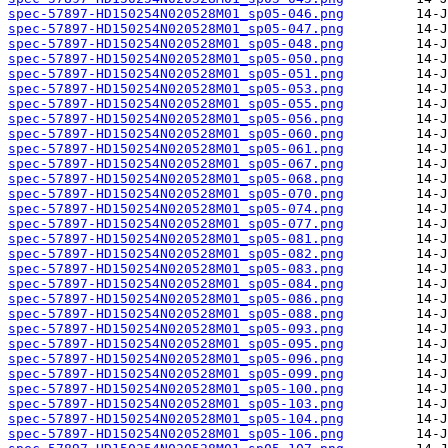
spec-57897-HD150254N020528M01_sp05-046.png
spec-57897-HD150254N020528M01_sp05-047.png
spec-57897-HD150254N020528M01_sp05-048.png
spec-57897-HD150254N020528M01_sp05-050.png
spec-57897-HD150254N020528M01_sp05-051.png
spec-57897-HD150254N020528M01_sp05-053.png
spec-57897-HD150254N020528M01_sp05-055.png
spec-57897-HD150254N020528M01_sp05-056.png
spec-57897-HD150254N020528M01_sp05-060.png
spec-57897-HD150254N020528M01_sp05-061.png
spec-57897-HD150254N020528M01_sp05-067.png
spec-57897-HD150254N020528M01_sp05-068.png
spec-57897-HD150254N020528M01_sp05-070.png
spec-57897-HD150254N020528M01_sp05-074.png
spec-57897-HD150254N020528M01_sp05-077.png
spec-57897-HD150254N020528M01_sp05-081.png
spec-57897-HD150254N020528M01_sp05-082.png
spec-57897-HD150254N020528M01_sp05-083.png
spec-57897-HD150254N020528M01_sp05-084.png
spec-57897-HD150254N020528M01_sp05-086.png
spec-57897-HD150254N020528M01_sp05-088.png
spec-57897-HD150254N020528M01_sp05-093.png
spec-57897-HD150254N020528M01_sp05-095.png
spec-57897-HD150254N020528M01_sp05-096.png
spec-57897-HD150254N020528M01_sp05-099.png
spec-57897-HD150254N020528M01_sp05-100.png
spec-57897-HD150254N020528M01_sp05-103.png
spec-57897-HD150254N020528M01_sp05-104.png
spec-57897-HD150254N020528M01_sp05-106.png