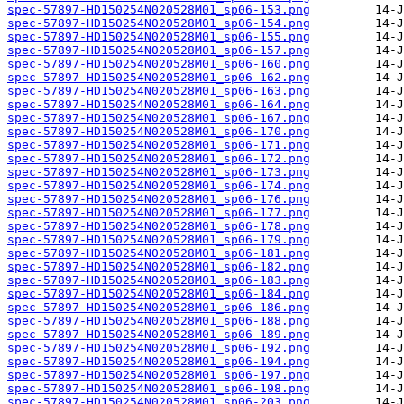
spec-57897-HD150254N020528M01_sp06-153.png
spec-57897-HD150254N020528M01_sp06-154.png
spec-57897-HD150254N020528M01_sp06-155.png
spec-57897-HD150254N020528M01_sp06-157.png
spec-57897-HD150254N020528M01_sp06-160.png
spec-57897-HD150254N020528M01_sp06-162.png
spec-57897-HD150254N020528M01_sp06-163.png
spec-57897-HD150254N020528M01_sp06-164.png
spec-57897-HD150254N020528M01_sp06-167.png
spec-57897-HD150254N020528M01_sp06-170.png
spec-57897-HD150254N020528M01_sp06-171.png
spec-57897-HD150254N020528M01_sp06-172.png
spec-57897-HD150254N020528M01_sp06-173.png
spec-57897-HD150254N020528M01_sp06-174.png
spec-57897-HD150254N020528M01_sp06-176.png
spec-57897-HD150254N020528M01_sp06-177.png
spec-57897-HD150254N020528M01_sp06-178.png
spec-57897-HD150254N020528M01_sp06-179.png
spec-57897-HD150254N020528M01_sp06-181.png
spec-57897-HD150254N020528M01_sp06-182.png
spec-57897-HD150254N020528M01_sp06-183.png
spec-57897-HD150254N020528M01_sp06-184.png
spec-57897-HD150254N020528M01_sp06-186.png
spec-57897-HD150254N020528M01_sp06-188.png
spec-57897-HD150254N020528M01_sp06-189.png
spec-57897-HD150254N020528M01_sp06-192.png
spec-57897-HD150254N020528M01_sp06-194.png
spec-57897-HD150254N020528M01_sp06-197.png
spec-57897-HD150254N020528M01_sp06-198.png
spec-57897-HD150254N020528M01_sp06-203.png