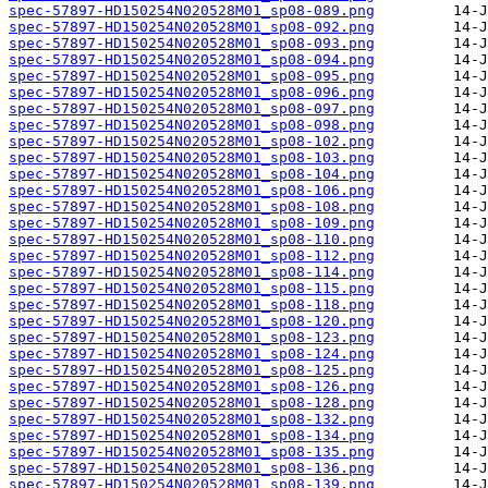
spec-57897-HD150254N020528M01_sp08-089.png
spec-57897-HD150254N020528M01_sp08-092.png
spec-57897-HD150254N020528M01_sp08-093.png
spec-57897-HD150254N020528M01_sp08-094.png
spec-57897-HD150254N020528M01_sp08-095.png
spec-57897-HD150254N020528M01_sp08-096.png
spec-57897-HD150254N020528M01_sp08-097.png
spec-57897-HD150254N020528M01_sp08-098.png
spec-57897-HD150254N020528M01_sp08-102.png
spec-57897-HD150254N020528M01_sp08-103.png
spec-57897-HD150254N020528M01_sp08-104.png
spec-57897-HD150254N020528M01_sp08-106.png
spec-57897-HD150254N020528M01_sp08-108.png
spec-57897-HD150254N020528M01_sp08-109.png
spec-57897-HD150254N020528M01_sp08-110.png
spec-57897-HD150254N020528M01_sp08-112.png
spec-57897-HD150254N020528M01_sp08-114.png
spec-57897-HD150254N020528M01_sp08-115.png
spec-57897-HD150254N020528M01_sp08-118.png
spec-57897-HD150254N020528M01_sp08-120.png
spec-57897-HD150254N020528M01_sp08-123.png
spec-57897-HD150254N020528M01_sp08-124.png
spec-57897-HD150254N020528M01_sp08-125.png
spec-57897-HD150254N020528M01_sp08-126.png
spec-57897-HD150254N020528M01_sp08-128.png
spec-57897-HD150254N020528M01_sp08-132.png
spec-57897-HD150254N020528M01_sp08-134.png
spec-57897-HD150254N020528M01_sp08-135.png
spec-57897-HD150254N020528M01_sp08-136.png
spec-57897-HD150254N020528M01_sp08-139.png