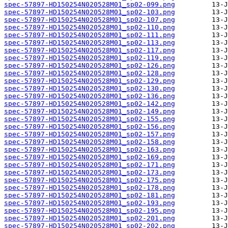
spec-57897-HD150254N020528M01_sp02-099.png
spec-57897-HD150254N020528M01_sp02-103.png
spec-57897-HD150254N020528M01_sp02-107.png
spec-57897-HD150254N020528M01_sp02-110.png
spec-57897-HD150254N020528M01_sp02-111.png
spec-57897-HD150254N020528M01_sp02-113.png
spec-57897-HD150254N020528M01_sp02-117.png
spec-57897-HD150254N020528M01_sp02-119.png
spec-57897-HD150254N020528M01_sp02-126.png
spec-57897-HD150254N020528M01_sp02-128.png
spec-57897-HD150254N020528M01_sp02-129.png
spec-57897-HD150254N020528M01_sp02-130.png
spec-57897-HD150254N020528M01_sp02-136.png
spec-57897-HD150254N020528M01_sp02-142.png
spec-57897-HD150254N020528M01_sp02-149.png
spec-57897-HD150254N020528M01_sp02-155.png
spec-57897-HD150254N020528M01_sp02-156.png
spec-57897-HD150254N020528M01_sp02-157.png
spec-57897-HD150254N020528M01_sp02-158.png
spec-57897-HD150254N020528M01_sp02-163.png
spec-57897-HD150254N020528M01_sp02-169.png
spec-57897-HD150254N020528M01_sp02-171.png
spec-57897-HD150254N020528M01_sp02-173.png
spec-57897-HD150254N020528M01_sp02-175.png
spec-57897-HD150254N020528M01_sp02-178.png
spec-57897-HD150254N020528M01_sp02-181.png
spec-57897-HD150254N020528M01_sp02-193.png
spec-57897-HD150254N020528M01_sp02-195.png
spec-57897-HD150254N020528M01_sp02-201.png
spec-57897-HD150254N020528M01_sp02-202.png