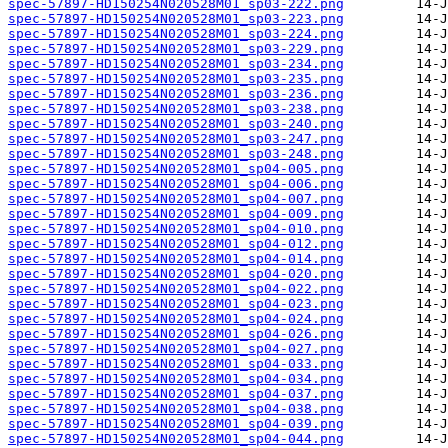
spec-57897-HD150254N020528M01_sp03-222.png
spec-57897-HD150254N020528M01_sp03-223.png
spec-57897-HD150254N020528M01_sp03-224.png
spec-57897-HD150254N020528M01_sp03-229.png
spec-57897-HD150254N020528M01_sp03-234.png
spec-57897-HD150254N020528M01_sp03-235.png
spec-57897-HD150254N020528M01_sp03-236.png
spec-57897-HD150254N020528M01_sp03-238.png
spec-57897-HD150254N020528M01_sp03-240.png
spec-57897-HD150254N020528M01_sp03-247.png
spec-57897-HD150254N020528M01_sp03-248.png
spec-57897-HD150254N020528M01_sp04-005.png
spec-57897-HD150254N020528M01_sp04-006.png
spec-57897-HD150254N020528M01_sp04-007.png
spec-57897-HD150254N020528M01_sp04-009.png
spec-57897-HD150254N020528M01_sp04-010.png
spec-57897-HD150254N020528M01_sp04-012.png
spec-57897-HD150254N020528M01_sp04-014.png
spec-57897-HD150254N020528M01_sp04-020.png
spec-57897-HD150254N020528M01_sp04-022.png
spec-57897-HD150254N020528M01_sp04-023.png
spec-57897-HD150254N020528M01_sp04-024.png
spec-57897-HD150254N020528M01_sp04-026.png
spec-57897-HD150254N020528M01_sp04-027.png
spec-57897-HD150254N020528M01_sp04-033.png
spec-57897-HD150254N020528M01_sp04-034.png
spec-57897-HD150254N020528M01_sp04-037.png
spec-57897-HD150254N020528M01_sp04-038.png
spec-57897-HD150254N020528M01_sp04-039.png
spec-57897-HD150254N020528M01_sp04-044.png