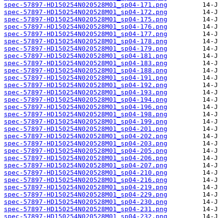
spec-57897-HD150254N020528M01_sp04-171.png
spec-57897-HD150254N020528M01_sp04-172.png
spec-57897-HD150254N020528M01_sp04-175.png
spec-57897-HD150254N020528M01_sp04-176.png
spec-57897-HD150254N020528M01_sp04-177.png
spec-57897-HD150254N020528M01_sp04-178.png
spec-57897-HD150254N020528M01_sp04-179.png
spec-57897-HD150254N020528M01_sp04-181.png
spec-57897-HD150254N020528M01_sp04-183.png
spec-57897-HD150254N020528M01_sp04-188.png
spec-57897-HD150254N020528M01_sp04-191.png
spec-57897-HD150254N020528M01_sp04-192.png
spec-57897-HD150254N020528M01_sp04-193.png
spec-57897-HD150254N020528M01_sp04-194.png
spec-57897-HD150254N020528M01_sp04-196.png
spec-57897-HD150254N020528M01_sp04-198.png
spec-57897-HD150254N020528M01_sp04-199.png
spec-57897-HD150254N020528M01_sp04-201.png
spec-57897-HD150254N020528M01_sp04-202.png
spec-57897-HD150254N020528M01_sp04-203.png
spec-57897-HD150254N020528M01_sp04-205.png
spec-57897-HD150254N020528M01_sp04-206.png
spec-57897-HD150254N020528M01_sp04-207.png
spec-57897-HD150254N020528M01_sp04-210.png
spec-57897-HD150254N020528M01_sp04-216.png
spec-57897-HD150254N020528M01_sp04-219.png
spec-57897-HD150254N020528M01_sp04-229.png
spec-57897-HD150254N020528M01_sp04-230.png
spec-57897-HD150254N020528M01_sp04-231.png
spec-57897-HD150254N020528M01_sp04-232.png