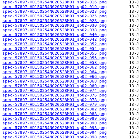
spec-57897-HD150254N020528M01_sp02-016.png
spec-57897-HD150254N020528M01_sp02-019.png
spec-57897-HD150254N020528M01_sp02-023.png
spec-57897-HD150254N020528M01_sp02-025.png
spec-57897-HD150254N020528M01_sp02-028.png
spec-57897-HD150254N020528M01_sp02-030.png
spec-57897-HD150254N020528M01_sp02-038.png
spec-57897-HD150254N020528M01_sp02-040.png
spec-57897-HD150254N020528M01_sp02-042.png
spec-57897-HD150254N020528M01_sp02-052.png
spec-57897-HD150254N020528M01_sp02-054.png
spec-57897-HD150254N020528M01_sp02-055.png
spec-57897-HD150254N020528M01_sp02-056.png
spec-57897-HD150254N020528M01_sp02-058.png
spec-57897-HD150254N020528M01_sp02-062.png
spec-57897-HD150254N020528M01_sp02-064.png
spec-57897-HD150254N020528M01_sp02-066.png
spec-57897-HD150254N020528M01_sp02-068.png
spec-57897-HD150254N020528M01_sp02-069.png
spec-57897-HD150254N020528M01_sp02-074.png
spec-57897-HD150254N020528M01_sp02-076.png
spec-57897-HD150254N020528M01_sp02-078.png
spec-57897-HD150254N020528M01_sp02-079.png
spec-57897-HD150254N020528M01_sp02-082.png
spec-57897-HD150254N020528M01_sp02-088.png
spec-57897-HD150254N020528M01_sp02-089.png
spec-57897-HD150254N020528M01_sp02-090.png
spec-57897-HD150254N020528M01_sp02-093.png
spec-57897-HD150254N020528M01_sp02-094.png
spec-57897-HD150254N020528M01_sp02-098.png