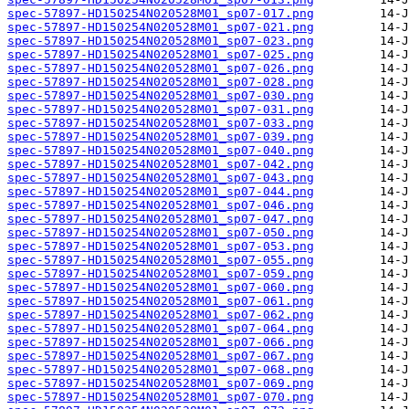
spec-57897-HD150254N020528M01_sp07-017.png
spec-57897-HD150254N020528M01_sp07-021.png
spec-57897-HD150254N020528M01_sp07-023.png
spec-57897-HD150254N020528M01_sp07-025.png
spec-57897-HD150254N020528M01_sp07-026.png
spec-57897-HD150254N020528M01_sp07-028.png
spec-57897-HD150254N020528M01_sp07-030.png
spec-57897-HD150254N020528M01_sp07-031.png
spec-57897-HD150254N020528M01_sp07-033.png
spec-57897-HD150254N020528M01_sp07-039.png
spec-57897-HD150254N020528M01_sp07-040.png
spec-57897-HD150254N020528M01_sp07-042.png
spec-57897-HD150254N020528M01_sp07-043.png
spec-57897-HD150254N020528M01_sp07-044.png
spec-57897-HD150254N020528M01_sp07-046.png
spec-57897-HD150254N020528M01_sp07-047.png
spec-57897-HD150254N020528M01_sp07-050.png
spec-57897-HD150254N020528M01_sp07-053.png
spec-57897-HD150254N020528M01_sp07-055.png
spec-57897-HD150254N020528M01_sp07-059.png
spec-57897-HD150254N020528M01_sp07-060.png
spec-57897-HD150254N020528M01_sp07-061.png
spec-57897-HD150254N020528M01_sp07-062.png
spec-57897-HD150254N020528M01_sp07-064.png
spec-57897-HD150254N020528M01_sp07-066.png
spec-57897-HD150254N020528M01_sp07-067.png
spec-57897-HD150254N020528M01_sp07-068.png
spec-57897-HD150254N020528M01_sp07-069.png
spec-57897-HD150254N020528M01_sp07-070.png