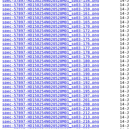
spec-57897-HD150254N020528M01_sp03-154.png
spec-57897-HD150254N020528M01_sp03-158.png
spec-57897-HD150254N020528M01_sp03-159.png
spec-57897-HD150254N020528M01_sp03-161.png
spec-57897-HD150254N020528M01_sp03-163.png
spec-57897-HD150254N020528M01_sp03-165.png
spec-57897-HD150254N020528M01_sp03-170.png
spec-57897-HD150254N020528M01_sp03-172.png
spec-57897-HD150254N020528M01_sp03-173.png
spec-57897-HD150254N020528M01_sp03-175.png
spec-57897-HD150254N020528M01_sp03-176.png
spec-57897-HD150254N020528M01_sp03-177.png
spec-57897-HD150254N020528M01_sp03-178.png
spec-57897-HD150254N020528M01_sp03-179.png
spec-57897-HD150254N020528M01_sp03-180.png
spec-57897-HD150254N020528M01_sp03-183.png
spec-57897-HD150254N020528M01_sp03-185.png
spec-57897-HD150254N020528M01_sp03-190.png
spec-57897-HD150254N020528M01_sp03-191.png
spec-57897-HD150254N020528M01_sp03-192.png
spec-57897-HD150254N020528M01_sp03-193.png
spec-57897-HD150254N020528M01_sp03-195.png
spec-57897-HD150254N020528M01_sp03-197.png
spec-57897-HD150254N020528M01_sp03-201.png
spec-57897-HD150254N020528M01_sp03-208.png
spec-57897-HD150254N020528M01_sp03-210.png
spec-57897-HD150254N020528M01_sp03-212.png
spec-57897-HD150254N020528M01_sp03-213.png
spec-57897-HD150254N020528M01_sp03-216.png
spec-57897-HD150254N020528M01_sp03-219.png