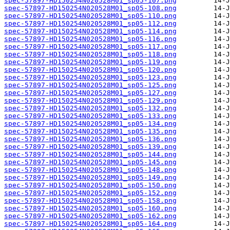
spec-57897-HD150254N020528M01_sp05-107.png
spec-57897-HD150254N020528M01_sp05-108.png
spec-57897-HD150254N020528M01_sp05-110.png
spec-57897-HD150254N020528M01_sp05-112.png
spec-57897-HD150254N020528M01_sp05-114.png
spec-57897-HD150254N020528M01_sp05-116.png
spec-57897-HD150254N020528M01_sp05-117.png
spec-57897-HD150254N020528M01_sp05-118.png
spec-57897-HD150254N020528M01_sp05-119.png
spec-57897-HD150254N020528M01_sp05-120.png
spec-57897-HD150254N020528M01_sp05-123.png
spec-57897-HD150254N020528M01_sp05-125.png
spec-57897-HD150254N020528M01_sp05-127.png
spec-57897-HD150254N020528M01_sp05-129.png
spec-57897-HD150254N020528M01_sp05-132.png
spec-57897-HD150254N020528M01_sp05-133.png
spec-57897-HD150254N020528M01_sp05-134.png
spec-57897-HD150254N020528M01_sp05-135.png
spec-57897-HD150254N020528M01_sp05-136.png
spec-57897-HD150254N020528M01_sp05-139.png
spec-57897-HD150254N020528M01_sp05-144.png
spec-57897-HD150254N020528M01_sp05-145.png
spec-57897-HD150254N020528M01_sp05-148.png
spec-57897-HD150254N020528M01_sp05-149.png
spec-57897-HD150254N020528M01_sp05-150.png
spec-57897-HD150254N020528M01_sp05-152.png
spec-57897-HD150254N020528M01_sp05-158.png
spec-57897-HD150254N020528M01_sp05-160.png
spec-57897-HD150254N020528M01_sp05-162.png
spec-57897-HD150254N020528M01_sp05-164.png