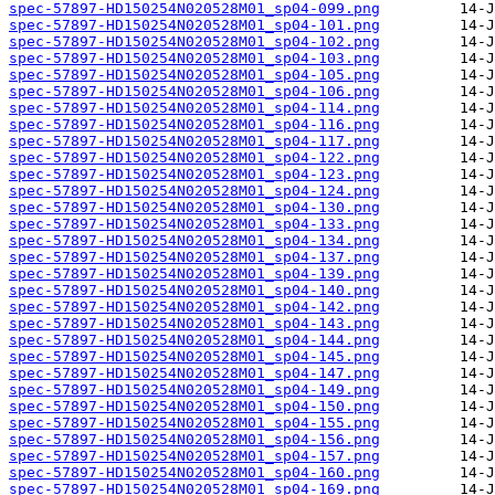
spec-57897-HD150254N020528M01_sp04-099.png
spec-57897-HD150254N020528M01_sp04-101.png
spec-57897-HD150254N020528M01_sp04-102.png
spec-57897-HD150254N020528M01_sp04-103.png
spec-57897-HD150254N020528M01_sp04-105.png
spec-57897-HD150254N020528M01_sp04-106.png
spec-57897-HD150254N020528M01_sp04-114.png
spec-57897-HD150254N020528M01_sp04-116.png
spec-57897-HD150254N020528M01_sp04-117.png
spec-57897-HD150254N020528M01_sp04-122.png
spec-57897-HD150254N020528M01_sp04-123.png
spec-57897-HD150254N020528M01_sp04-124.png
spec-57897-HD150254N020528M01_sp04-130.png
spec-57897-HD150254N020528M01_sp04-133.png
spec-57897-HD150254N020528M01_sp04-134.png
spec-57897-HD150254N020528M01_sp04-137.png
spec-57897-HD150254N020528M01_sp04-139.png
spec-57897-HD150254N020528M01_sp04-140.png
spec-57897-HD150254N020528M01_sp04-142.png
spec-57897-HD150254N020528M01_sp04-143.png
spec-57897-HD150254N020528M01_sp04-144.png
spec-57897-HD150254N020528M01_sp04-145.png
spec-57897-HD150254N020528M01_sp04-147.png
spec-57897-HD150254N020528M01_sp04-149.png
spec-57897-HD150254N020528M01_sp04-150.png
spec-57897-HD150254N020528M01_sp04-155.png
spec-57897-HD150254N020528M01_sp04-156.png
spec-57897-HD150254N020528M01_sp04-157.png
spec-57897-HD150254N020528M01_sp04-160.png
spec-57897-HD150254N020528M01_sp04-169.png