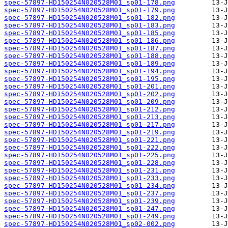
spec-57897-HD150254N020528M01_sp01-178.png
spec-57897-HD150254N020528M01_sp01-179.png
spec-57897-HD150254N020528M01_sp01-182.png
spec-57897-HD150254N020528M01_sp01-183.png
spec-57897-HD150254N020528M01_sp01-185.png
spec-57897-HD150254N020528M01_sp01-186.png
spec-57897-HD150254N020528M01_sp01-187.png
spec-57897-HD150254N020528M01_sp01-188.png
spec-57897-HD150254N020528M01_sp01-189.png
spec-57897-HD150254N020528M01_sp01-194.png
spec-57897-HD150254N020528M01_sp01-195.png
spec-57897-HD150254N020528M01_sp01-201.png
spec-57897-HD150254N020528M01_sp01-202.png
spec-57897-HD150254N020528M01_sp01-209.png
spec-57897-HD150254N020528M01_sp01-212.png
spec-57897-HD150254N020528M01_sp01-213.png
spec-57897-HD150254N020528M01_sp01-217.png
spec-57897-HD150254N020528M01_sp01-219.png
spec-57897-HD150254N020528M01_sp01-221.png
spec-57897-HD150254N020528M01_sp01-222.png
spec-57897-HD150254N020528M01_sp01-225.png
spec-57897-HD150254N020528M01_sp01-228.png
spec-57897-HD150254N020528M01_sp01-231.png
spec-57897-HD150254N020528M01_sp01-233.png
spec-57897-HD150254N020528M01_sp01-234.png
spec-57897-HD150254N020528M01_sp01-237.png
spec-57897-HD150254N020528M01_sp01-239.png
spec-57897-HD150254N020528M01_sp01-247.png
spec-57897-HD150254N020528M01_sp01-249.png
spec-57897-HD150254N020528M01_sp02-002.png