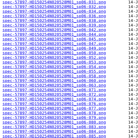
spec-57897-HD150254N020528M01_sp06-031.png
spec-57897-HD150254N020528M01_sp06-032.png
spec-57897-HD150254N020528M01_sp06-034.png
spec-57897-HD150254N020528M01_sp06-036.png
spec-57897-HD150254N020528M01_sp06-038.png
spec-57897-HD150254N020528M01_sp06-039.png
spec-57897-HD150254N020528M01_sp06-042.png
spec-57897-HD150254N020528M01_sp06-044.png
spec-57897-HD150254N020528M01_sp06-045.png
spec-57897-HD150254N020528M01_sp06-047.png
spec-57897-HD150254N020528M01_sp06-049.png
spec-57897-HD150254N020528M01_sp06-050.png
spec-57897-HD150254N020528M01_sp06-052.png
spec-57897-HD150254N020528M01_sp06-053.png
spec-57897-HD150254N020528M01_sp06-054.png
spec-57897-HD150254N020528M01_sp06-055.png
spec-57897-HD150254N020528M01_sp06-058.png
spec-57897-HD150254N020528M01_sp06-060.png
spec-57897-HD150254N020528M01_sp06-063.png
spec-57897-HD150254N020528M01_sp06-071.png
spec-57897-HD150254N020528M01_sp06-072.png
spec-57897-HD150254N020528M01_sp06-074.png
spec-57897-HD150254N020528M01_sp06-076.png
spec-57897-HD150254N020528M01_sp06-077.png
spec-57897-HD150254N020528M01_sp06-078.png
spec-57897-HD150254N020528M01_sp06-079.png
spec-57897-HD150254N020528M01_sp06-080.png
spec-57897-HD150254N020528M01_sp06-083.png
spec-57897-HD150254N020528M01_sp06-084.png
spec-57897-HD150254N020528M01_sp06-085.png