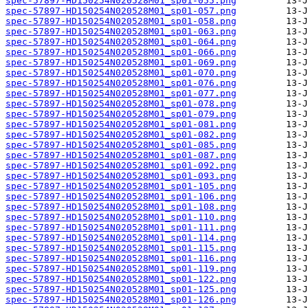
spec-57897-HD150254N020528M01_sp01-055.png
spec-57897-HD150254N020528M01_sp01-057.png
spec-57897-HD150254N020528M01_sp01-058.png
spec-57897-HD150254N020528M01_sp01-063.png
spec-57897-HD150254N020528M01_sp01-064.png
spec-57897-HD150254N020528M01_sp01-066.png
spec-57897-HD150254N020528M01_sp01-069.png
spec-57897-HD150254N020528M01_sp01-070.png
spec-57897-HD150254N020528M01_sp01-076.png
spec-57897-HD150254N020528M01_sp01-077.png
spec-57897-HD150254N020528M01_sp01-078.png
spec-57897-HD150254N020528M01_sp01-079.png
spec-57897-HD150254N020528M01_sp01-081.png
spec-57897-HD150254N020528M01_sp01-082.png
spec-57897-HD150254N020528M01_sp01-085.png
spec-57897-HD150254N020528M01_sp01-087.png
spec-57897-HD150254N020528M01_sp01-092.png
spec-57897-HD150254N020528M01_sp01-093.png
spec-57897-HD150254N020528M01_sp01-105.png
spec-57897-HD150254N020528M01_sp01-106.png
spec-57897-HD150254N020528M01_sp01-108.png
spec-57897-HD150254N020528M01_sp01-110.png
spec-57897-HD150254N020528M01_sp01-111.png
spec-57897-HD150254N020528M01_sp01-114.png
spec-57897-HD150254N020528M01_sp01-115.png
spec-57897-HD150254N020528M01_sp01-116.png
spec-57897-HD150254N020528M01_sp01-119.png
spec-57897-HD150254N020528M01_sp01-122.png
spec-57897-HD150254N020528M01_sp01-125.png
spec-57897-HD150254N020528M01_sp01-126.png