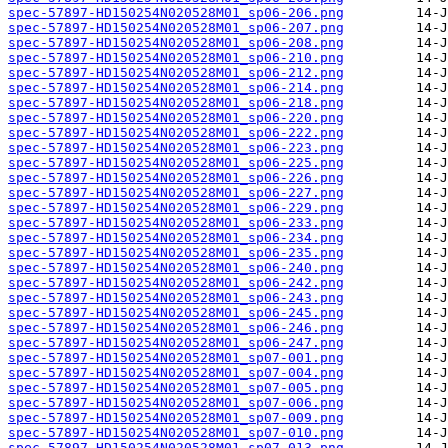
spec-57897-HD150254N020528M01_sp06-206.png
spec-57897-HD150254N020528M01_sp06-207.png
spec-57897-HD150254N020528M01_sp06-208.png
spec-57897-HD150254N020528M01_sp06-210.png
spec-57897-HD150254N020528M01_sp06-212.png
spec-57897-HD150254N020528M01_sp06-214.png
spec-57897-HD150254N020528M01_sp06-218.png
spec-57897-HD150254N020528M01_sp06-220.png
spec-57897-HD150254N020528M01_sp06-222.png
spec-57897-HD150254N020528M01_sp06-223.png
spec-57897-HD150254N020528M01_sp06-225.png
spec-57897-HD150254N020528M01_sp06-226.png
spec-57897-HD150254N020528M01_sp06-227.png
spec-57897-HD150254N020528M01_sp06-229.png
spec-57897-HD150254N020528M01_sp06-233.png
spec-57897-HD150254N020528M01_sp06-234.png
spec-57897-HD150254N020528M01_sp06-235.png
spec-57897-HD150254N020528M01_sp06-240.png
spec-57897-HD150254N020528M01_sp06-242.png
spec-57897-HD150254N020528M01_sp06-243.png
spec-57897-HD150254N020528M01_sp06-245.png
spec-57897-HD150254N020528M01_sp06-246.png
spec-57897-HD150254N020528M01_sp06-247.png
spec-57897-HD150254N020528M01_sp07-001.png
spec-57897-HD150254N020528M01_sp07-004.png
spec-57897-HD150254N020528M01_sp07-005.png
spec-57897-HD150254N020528M01_sp07-006.png
spec-57897-HD150254N020528M01_sp07-009.png
spec-57897-HD150254N020528M01_sp07-010.png
spec-57897-HD150254N020528M01_sp07-013.png