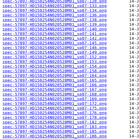
spec-57897-HD150254N020528M01_sp07-128.png
spec-57897-HD150254N020528M01_sp07-133.png
spec-57897-HD150254N020528M01_sp07-134.png
spec-57897-HD150254N020528M01_sp07-136.png
spec-57897-HD150254N020528M01_sp07-138.png
spec-57897-HD150254N020528M01_sp07-139.png
spec-57897-HD150254N020528M01_sp07-140.png
spec-57897-HD150254N020528M01_sp07-141.png
spec-57897-HD150254N020528M01_sp07-142.png
spec-57897-HD150254N020528M01_sp07-145.png
spec-57897-HD150254N020528M01_sp07-146.png
spec-57897-HD150254N020528M01_sp07-149.png
spec-57897-HD150254N020528M01_sp07-152.png
spec-57897-HD150254N020528M01_sp07-153.png
spec-57897-HD150254N020528M01_sp07-154.png
spec-57897-HD150254N020528M01_sp07-158.png
spec-57897-HD150254N020528M01_sp07-164.png
spec-57897-HD150254N020528M01_sp07-165.png
spec-57897-HD150254N020528M01_sp07-166.png
spec-57897-HD150254N020528M01_sp07-167.png
spec-57897-HD150254N020528M01_sp07-168.png
spec-57897-HD150254N020528M01_sp07-169.png
spec-57897-HD150254N020528M01_sp07-172.png
spec-57897-HD150254N020528M01_sp07-175.png
spec-57897-HD150254N020528M01_sp07-176.png
spec-57897-HD150254N020528M01_sp07-178.png
spec-57897-HD150254N020528M01_sp07-182.png
spec-57897-HD150254N020528M01_sp07-183.png
spec-57897-HD150254N020528M01_sp07-185.png
spec-57897-HD150254N020528M01_sp07-186.png