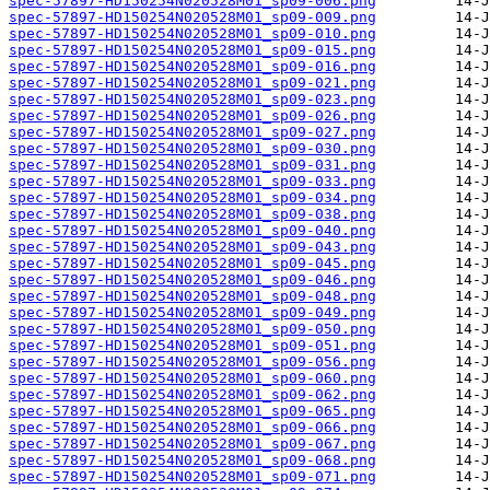
spec-57897-HD150254N020528M01_sp09-006.png
spec-57897-HD150254N020528M01_sp09-009.png
spec-57897-HD150254N020528M01_sp09-010.png
spec-57897-HD150254N020528M01_sp09-015.png
spec-57897-HD150254N020528M01_sp09-016.png
spec-57897-HD150254N020528M01_sp09-021.png
spec-57897-HD150254N020528M01_sp09-023.png
spec-57897-HD150254N020528M01_sp09-026.png
spec-57897-HD150254N020528M01_sp09-027.png
spec-57897-HD150254N020528M01_sp09-030.png
spec-57897-HD150254N020528M01_sp09-031.png
spec-57897-HD150254N020528M01_sp09-033.png
spec-57897-HD150254N020528M01_sp09-034.png
spec-57897-HD150254N020528M01_sp09-038.png
spec-57897-HD150254N020528M01_sp09-040.png
spec-57897-HD150254N020528M01_sp09-043.png
spec-57897-HD150254N020528M01_sp09-045.png
spec-57897-HD150254N020528M01_sp09-046.png
spec-57897-HD150254N020528M01_sp09-048.png
spec-57897-HD150254N020528M01_sp09-049.png
spec-57897-HD150254N020528M01_sp09-050.png
spec-57897-HD150254N020528M01_sp09-051.png
spec-57897-HD150254N020528M01_sp09-056.png
spec-57897-HD150254N020528M01_sp09-060.png
spec-57897-HD150254N020528M01_sp09-062.png
spec-57897-HD150254N020528M01_sp09-065.png
spec-57897-HD150254N020528M01_sp09-066.png
spec-57897-HD150254N020528M01_sp09-067.png
spec-57897-HD150254N020528M01_sp09-068.png
spec-57897-HD150254N020528M01_sp09-071.png