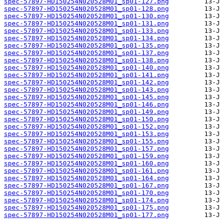
spec-57897-HD150254N020528M01_sp01-127.png
spec-57897-HD150254N020528M01_sp01-128.png
spec-57897-HD150254N020528M01_sp01-130.png
spec-57897-HD150254N020528M01_sp01-131.png
spec-57897-HD150254N020528M01_sp01-133.png
spec-57897-HD150254N020528M01_sp01-134.png
spec-57897-HD150254N020528M01_sp01-135.png
spec-57897-HD150254N020528M01_sp01-137.png
spec-57897-HD150254N020528M01_sp01-138.png
spec-57897-HD150254N020528M01_sp01-140.png
spec-57897-HD150254N020528M01_sp01-141.png
spec-57897-HD150254N020528M01_sp01-142.png
spec-57897-HD150254N020528M01_sp01-143.png
spec-57897-HD150254N020528M01_sp01-145.png
spec-57897-HD150254N020528M01_sp01-146.png
spec-57897-HD150254N020528M01_sp01-149.png
spec-57897-HD150254N020528M01_sp01-150.png
spec-57897-HD150254N020528M01_sp01-152.png
spec-57897-HD150254N020528M01_sp01-153.png
spec-57897-HD150254N020528M01_sp01-155.png
spec-57897-HD150254N020528M01_sp01-157.png
spec-57897-HD150254N020528M01_sp01-159.png
spec-57897-HD150254N020528M01_sp01-160.png
spec-57897-HD150254N020528M01_sp01-161.png
spec-57897-HD150254N020528M01_sp01-164.png
spec-57897-HD150254N020528M01_sp01-167.png
spec-57897-HD150254N020528M01_sp01-170.png
spec-57897-HD150254N020528M01_sp01-174.png
spec-57897-HD150254N020528M01_sp01-175.png
spec-57897-HD150254N020528M01_sp01-177.png