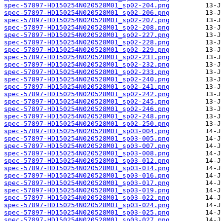
spec-57897-HD150254N020528M01_sp02-204.png
spec-57897-HD150254N020528M01_sp02-206.png
spec-57897-HD150254N020528M01_sp02-207.png
spec-57897-HD150254N020528M01_sp02-208.png
spec-57897-HD150254N020528M01_sp02-227.png
spec-57897-HD150254N020528M01_sp02-228.png
spec-57897-HD150254N020528M01_sp02-229.png
spec-57897-HD150254N020528M01_sp02-231.png
spec-57897-HD150254N020528M01_sp02-232.png
spec-57897-HD150254N020528M01_sp02-233.png
spec-57897-HD150254N020528M01_sp02-240.png
spec-57897-HD150254N020528M01_sp02-241.png
spec-57897-HD150254N020528M01_sp02-242.png
spec-57897-HD150254N020528M01_sp02-245.png
spec-57897-HD150254N020528M01_sp02-246.png
spec-57897-HD150254N020528M01_sp02-248.png
spec-57897-HD150254N020528M01_sp02-250.png
spec-57897-HD150254N020528M01_sp03-004.png
spec-57897-HD150254N020528M01_sp03-005.png
spec-57897-HD150254N020528M01_sp03-007.png
spec-57897-HD150254N020528M01_sp03-008.png
spec-57897-HD150254N020528M01_sp03-012.png
spec-57897-HD150254N020528M01_sp03-014.png
spec-57897-HD150254N020528M01_sp03-016.png
spec-57897-HD150254N020528M01_sp03-017.png
spec-57897-HD150254N020528M01_sp03-019.png
spec-57897-HD150254N020528M01_sp03-022.png
spec-57897-HD150254N020528M01_sp03-024.png
spec-57897-HD150254N020528M01_sp03-025.png
spec-57897-HD150254N020528M01_sp03-027.png