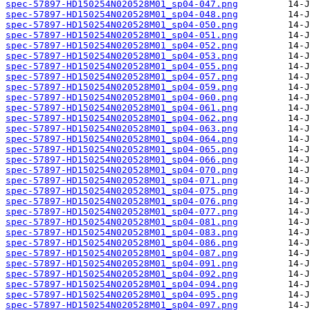
spec-57897-HD150254N020528M01_sp04-047.png
spec-57897-HD150254N020528M01_sp04-048.png
spec-57897-HD150254N020528M01_sp04-050.png
spec-57897-HD150254N020528M01_sp04-051.png
spec-57897-HD150254N020528M01_sp04-052.png
spec-57897-HD150254N020528M01_sp04-053.png
spec-57897-HD150254N020528M01_sp04-055.png
spec-57897-HD150254N020528M01_sp04-057.png
spec-57897-HD150254N020528M01_sp04-059.png
spec-57897-HD150254N020528M01_sp04-060.png
spec-57897-HD150254N020528M01_sp04-061.png
spec-57897-HD150254N020528M01_sp04-062.png
spec-57897-HD150254N020528M01_sp04-063.png
spec-57897-HD150254N020528M01_sp04-064.png
spec-57897-HD150254N020528M01_sp04-065.png
spec-57897-HD150254N020528M01_sp04-066.png
spec-57897-HD150254N020528M01_sp04-070.png
spec-57897-HD150254N020528M01_sp04-071.png
spec-57897-HD150254N020528M01_sp04-075.png
spec-57897-HD150254N020528M01_sp04-076.png
spec-57897-HD150254N020528M01_sp04-077.png
spec-57897-HD150254N020528M01_sp04-081.png
spec-57897-HD150254N020528M01_sp04-083.png
spec-57897-HD150254N020528M01_sp04-086.png
spec-57897-HD150254N020528M01_sp04-087.png
spec-57897-HD150254N020528M01_sp04-091.png
spec-57897-HD150254N020528M01_sp04-092.png
spec-57897-HD150254N020528M01_sp04-094.png
spec-57897-HD150254N020528M01_sp04-095.png
spec-57897-HD150254N020528M01_sp04-097.png