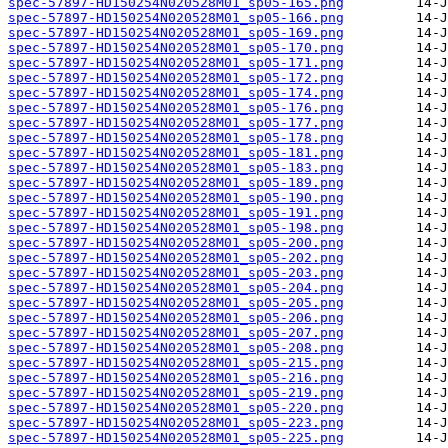
spec-57897-HD150254N020528M01_sp05-165.png
spec-57897-HD150254N020528M01_sp05-166.png
spec-57897-HD150254N020528M01_sp05-169.png
spec-57897-HD150254N020528M01_sp05-170.png
spec-57897-HD150254N020528M01_sp05-171.png
spec-57897-HD150254N020528M01_sp05-172.png
spec-57897-HD150254N020528M01_sp05-174.png
spec-57897-HD150254N020528M01_sp05-176.png
spec-57897-HD150254N020528M01_sp05-177.png
spec-57897-HD150254N020528M01_sp05-178.png
spec-57897-HD150254N020528M01_sp05-181.png
spec-57897-HD150254N020528M01_sp05-183.png
spec-57897-HD150254N020528M01_sp05-189.png
spec-57897-HD150254N020528M01_sp05-190.png
spec-57897-HD150254N020528M01_sp05-191.png
spec-57897-HD150254N020528M01_sp05-198.png
spec-57897-HD150254N020528M01_sp05-200.png
spec-57897-HD150254N020528M01_sp05-202.png
spec-57897-HD150254N020528M01_sp05-203.png
spec-57897-HD150254N020528M01_sp05-204.png
spec-57897-HD150254N020528M01_sp05-205.png
spec-57897-HD150254N020528M01_sp05-206.png
spec-57897-HD150254N020528M01_sp05-207.png
spec-57897-HD150254N020528M01_sp05-208.png
spec-57897-HD150254N020528M01_sp05-215.png
spec-57897-HD150254N020528M01_sp05-216.png
spec-57897-HD150254N020528M01_sp05-219.png
spec-57897-HD150254N020528M01_sp05-220.png
spec-57897-HD150254N020528M01_sp05-223.png
spec-57897-HD150254N020528M01_sp05-225.png