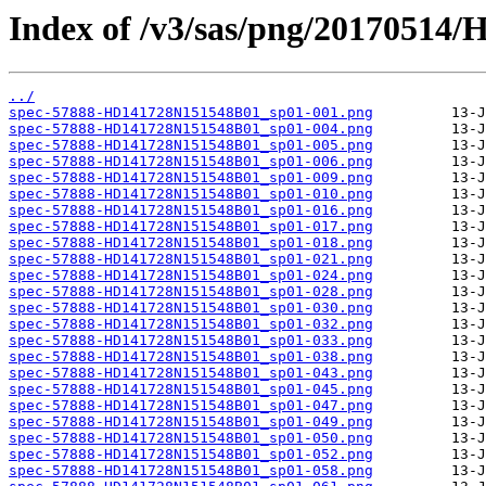
Index of /v3/sas/png/20170514
../
spec-57888-HD141728N151548B01_sp01-001.png
spec-57888-HD141728N151548B01_sp01-004.png
spec-57888-HD141728N151548B01_sp01-005.png
spec-57888-HD141728N151548B01_sp01-006.png
spec-57888-HD141728N151548B01_sp01-009.png
spec-57888-HD141728N151548B01_sp01-010.png
spec-57888-HD141728N151548B01_sp01-016.png
spec-57888-HD141728N151548B01_sp01-017.png
spec-57888-HD141728N151548B01_sp01-018.png
spec-57888-HD141728N151548B01_sp01-021.png
spec-57888-HD141728N151548B01_sp01-024.png
spec-57888-HD141728N151548B01_sp01-028.png
spec-57888-HD141728N151548B01_sp01-030.png
spec-57888-HD141728N151548B01_sp01-032.png
spec-57888-HD141728N151548B01_sp01-033.png
spec-57888-HD141728N151548B01_sp01-038.png
spec-57888-HD141728N151548B01_sp01-043.png
spec-57888-HD141728N151548B01_sp01-045.png
spec-57888-HD141728N151548B01_sp01-047.png
spec-57888-HD141728N151548B01_sp01-049.png
spec-57888-HD141728N151548B01_sp01-050.png
spec-57888-HD141728N151548B01_sp01-052.png
spec-57888-HD141728N151548B01_sp01-058.png