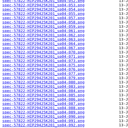
spec-57822-HIP29425K201_sp04-052.png
spec-57822-HIP29425K201_sp04-053.png
spec-57822-HIP29425K201_sp04-054.png
spec-57822-HIP29425K201_sp04-055.png
spec-57822-HIP29425K201_sp04-057.png
spec-57822-HIP29425K201_sp04-058.png
spec-57822-HIP29425K201_sp04-059.png
spec-57822-HIP29425K201_sp04-061.png
spec-57822-HIP29425K201_sp04-062.png
spec-57822-HIP29425K201_sp04-063.png
spec-57822-HIP29425K201_sp04-064.png
spec-57822-HIP29425K201_sp04-067.png
spec-57822-HIP29425K201_sp04-070.png
spec-57822-HIP29425K201_sp04-071.png
spec-57822-HIP29425K201_sp04-073.png
spec-57822-HIP29425K201_sp04-075.png
spec-57822-HIP29425K201_sp04-076.png
spec-57822-HIP29425K201_sp04-077.png
spec-57822-HIP29425K201_sp04-079.png
spec-57822-HIP29425K201_sp04-080.png
spec-57822-HIP29425K201_sp04-083.png
spec-57822-HIP29425K201_sp04-084.png
spec-57822-HIP29425K201_sp04-085.png
spec-57822-HIP29425K201_sp04-086.png
spec-57822-HIP29425K201_sp04-087.png
spec-57822-HIP29425K201_sp04-088.png
spec-57822-HIP29425K201_sp04-089.png
spec-57822-HIP29425K201_sp04-090.png
spec-57822-HIP29425K201_sp04-091.png
spec-57822-HIP29425K201_sp04-092.png