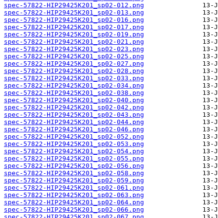
spec-57822-HIP29425K201_sp02-012.png
spec-57822-HIP29425K201_sp02-013.png
spec-57822-HIP29425K201_sp02-016.png
spec-57822-HIP29425K201_sp02-017.png
spec-57822-HIP29425K201_sp02-019.png
spec-57822-HIP29425K201_sp02-021.png
spec-57822-HIP29425K201_sp02-023.png
spec-57822-HIP29425K201_sp02-025.png
spec-57822-HIP29425K201_sp02-027.png
spec-57822-HIP29425K201_sp02-028.png
spec-57822-HIP29425K201_sp02-033.png
spec-57822-HIP29425K201_sp02-034.png
spec-57822-HIP29425K201_sp02-038.png
spec-57822-HIP29425K201_sp02-040.png
spec-57822-HIP29425K201_sp02-042.png
spec-57822-HIP29425K201_sp02-043.png
spec-57822-HIP29425K201_sp02-044.png
spec-57822-HIP29425K201_sp02-046.png
spec-57822-HIP29425K201_sp02-052.png
spec-57822-HIP29425K201_sp02-053.png
spec-57822-HIP29425K201_sp02-054.png
spec-57822-HIP29425K201_sp02-055.png
spec-57822-HIP29425K201_sp02-056.png
spec-57822-HIP29425K201_sp02-058.png
spec-57822-HIP29425K201_sp02-059.png
spec-57822-HIP29425K201_sp02-061.png
spec-57822-HIP29425K201_sp02-063.png
spec-57822-HIP29425K201_sp02-064.png
spec-57822-HIP29425K201_sp02-066.png
spec-57822-HIP29425K201_sp02-067.png