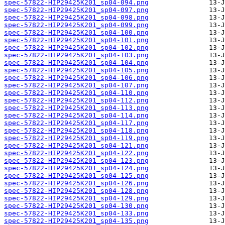
spec-57822-HIP29425K201_sp04-094.png
spec-57822-HIP29425K201_sp04-097.png
spec-57822-HIP29425K201_sp04-098.png
spec-57822-HIP29425K201_sp04-099.png
spec-57822-HIP29425K201_sp04-100.png
spec-57822-HIP29425K201_sp04-101.png
spec-57822-HIP29425K201_sp04-102.png
spec-57822-HIP29425K201_sp04-103.png
spec-57822-HIP29425K201_sp04-104.png
spec-57822-HIP29425K201_sp04-105.png
spec-57822-HIP29425K201_sp04-106.png
spec-57822-HIP29425K201_sp04-107.png
spec-57822-HIP29425K201_sp04-110.png
spec-57822-HIP29425K201_sp04-112.png
spec-57822-HIP29425K201_sp04-113.png
spec-57822-HIP29425K201_sp04-114.png
spec-57822-HIP29425K201_sp04-117.png
spec-57822-HIP29425K201_sp04-118.png
spec-57822-HIP29425K201_sp04-119.png
spec-57822-HIP29425K201_sp04-121.png
spec-57822-HIP29425K201_sp04-122.png
spec-57822-HIP29425K201_sp04-123.png
spec-57822-HIP29425K201_sp04-124.png
spec-57822-HIP29425K201_sp04-125.png
spec-57822-HIP29425K201_sp04-126.png
spec-57822-HIP29425K201_sp04-128.png
spec-57822-HIP29425K201_sp04-129.png
spec-57822-HIP29425K201_sp04-130.png
spec-57822-HIP29425K201_sp04-133.png
spec-57822-HIP29425K201_sp04-135.png