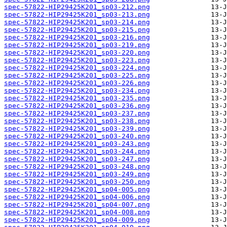
spec-57822-HIP29425K201_sp03-212.png
spec-57822-HIP29425K201_sp03-213.png
spec-57822-HIP29425K201_sp03-214.png
spec-57822-HIP29425K201_sp03-215.png
spec-57822-HIP29425K201_sp03-216.png
spec-57822-HIP29425K201_sp03-219.png
spec-57822-HIP29425K201_sp03-220.png
spec-57822-HIP29425K201_sp03-223.png
spec-57822-HIP29425K201_sp03-224.png
spec-57822-HIP29425K201_sp03-225.png
spec-57822-HIP29425K201_sp03-226.png
spec-57822-HIP29425K201_sp03-234.png
spec-57822-HIP29425K201_sp03-235.png
spec-57822-HIP29425K201_sp03-236.png
spec-57822-HIP29425K201_sp03-237.png
spec-57822-HIP29425K201_sp03-238.png
spec-57822-HIP29425K201_sp03-239.png
spec-57822-HIP29425K201_sp03-240.png
spec-57822-HIP29425K201_sp03-243.png
spec-57822-HIP29425K201_sp03-244.png
spec-57822-HIP29425K201_sp03-247.png
spec-57822-HIP29425K201_sp03-248.png
spec-57822-HIP29425K201_sp03-249.png
spec-57822-HIP29425K201_sp03-250.png
spec-57822-HIP29425K201_sp04-005.png
spec-57822-HIP29425K201_sp04-006.png
spec-57822-HIP29425K201_sp04-007.png
spec-57822-HIP29425K201_sp04-008.png
spec-57822-HIP29425K201_sp04-009.png