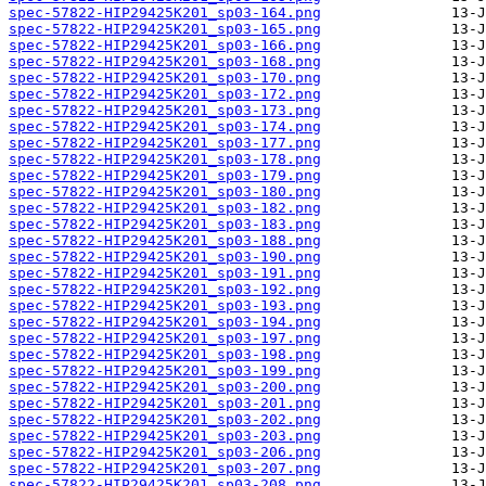
spec-57822-HIP29425K201_sp03-164.png
spec-57822-HIP29425K201_sp03-165.png
spec-57822-HIP29425K201_sp03-166.png
spec-57822-HIP29425K201_sp03-168.png
spec-57822-HIP29425K201_sp03-170.png
spec-57822-HIP29425K201_sp03-172.png
spec-57822-HIP29425K201_sp03-173.png
spec-57822-HIP29425K201_sp03-174.png
spec-57822-HIP29425K201_sp03-177.png
spec-57822-HIP29425K201_sp03-178.png
spec-57822-HIP29425K201_sp03-179.png
spec-57822-HIP29425K201_sp03-180.png
spec-57822-HIP29425K201_sp03-182.png
spec-57822-HIP29425K201_sp03-183.png
spec-57822-HIP29425K201_sp03-188.png
spec-57822-HIP29425K201_sp03-190.png
spec-57822-HIP29425K201_sp03-191.png
spec-57822-HIP29425K201_sp03-192.png
spec-57822-HIP29425K201_sp03-193.png
spec-57822-HIP29425K201_sp03-194.png
spec-57822-HIP29425K201_sp03-197.png
spec-57822-HIP29425K201_sp03-198.png
spec-57822-HIP29425K201_sp03-199.png
spec-57822-HIP29425K201_sp03-200.png
spec-57822-HIP29425K201_sp03-201.png
spec-57822-HIP29425K201_sp03-202.png
spec-57822-HIP29425K201_sp03-203.png
spec-57822-HIP29425K201_sp03-206.png
spec-57822-HIP29425K201_sp03-207.png
spec-57822-HIP29425K201_sp03-208.png