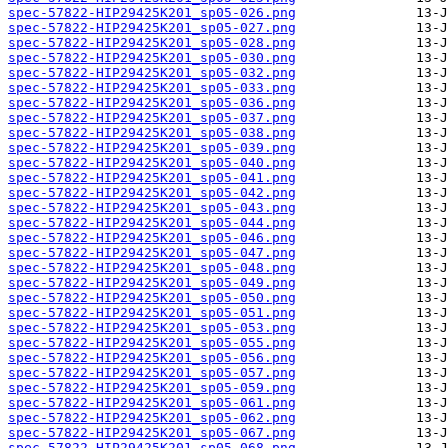
spec-57822-HIP29425K201_sp05-026.png
spec-57822-HIP29425K201_sp05-027.png
spec-57822-HIP29425K201_sp05-028.png
spec-57822-HIP29425K201_sp05-030.png
spec-57822-HIP29425K201_sp05-032.png
spec-57822-HIP29425K201_sp05-033.png
spec-57822-HIP29425K201_sp05-036.png
spec-57822-HIP29425K201_sp05-037.png
spec-57822-HIP29425K201_sp05-038.png
spec-57822-HIP29425K201_sp05-039.png
spec-57822-HIP29425K201_sp05-040.png
spec-57822-HIP29425K201_sp05-041.png
spec-57822-HIP29425K201_sp05-042.png
spec-57822-HIP29425K201_sp05-043.png
spec-57822-HIP29425K201_sp05-044.png
spec-57822-HIP29425K201_sp05-046.png
spec-57822-HIP29425K201_sp05-047.png
spec-57822-HIP29425K201_sp05-048.png
spec-57822-HIP29425K201_sp05-049.png
spec-57822-HIP29425K201_sp05-050.png
spec-57822-HIP29425K201_sp05-051.png
spec-57822-HIP29425K201_sp05-053.png
spec-57822-HIP29425K201_sp05-055.png
spec-57822-HIP29425K201_sp05-056.png
spec-57822-HIP29425K201_sp05-057.png
spec-57822-HIP29425K201_sp05-059.png
spec-57822-HIP29425K201_sp05-061.png
spec-57822-HIP29425K201_sp05-062.png
spec-57822-HIP29425K201_sp05-067.png
spec-57822-HIP29425K201_sp05-068.png