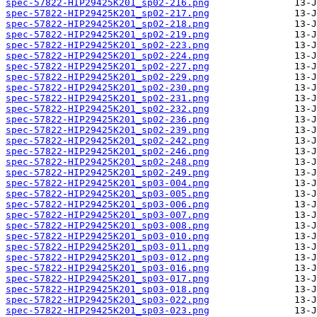
spec-57822-HIP29425K201_sp02-216.png
spec-57822-HIP29425K201_sp02-217.png
spec-57822-HIP29425K201_sp02-218.png
spec-57822-HIP29425K201_sp02-219.png
spec-57822-HIP29425K201_sp02-223.png
spec-57822-HIP29425K201_sp02-224.png
spec-57822-HIP29425K201_sp02-227.png
spec-57822-HIP29425K201_sp02-229.png
spec-57822-HIP29425K201_sp02-230.png
spec-57822-HIP29425K201_sp02-231.png
spec-57822-HIP29425K201_sp02-232.png
spec-57822-HIP29425K201_sp02-236.png
spec-57822-HIP29425K201_sp02-239.png
spec-57822-HIP29425K201_sp02-242.png
spec-57822-HIP29425K201_sp02-246.png
spec-57822-HIP29425K201_sp02-248.png
spec-57822-HIP29425K201_sp02-249.png
spec-57822-HIP29425K201_sp03-004.png
spec-57822-HIP29425K201_sp03-005.png
spec-57822-HIP29425K201_sp03-006.png
spec-57822-HIP29425K201_sp03-007.png
spec-57822-HIP29425K201_sp03-008.png
spec-57822-HIP29425K201_sp03-010.png
spec-57822-HIP29425K201_sp03-011.png
spec-57822-HIP29425K201_sp03-012.png
spec-57822-HIP29425K201_sp03-016.png
spec-57822-HIP29425K201_sp03-017.png
spec-57822-HIP29425K201_sp03-018.png
spec-57822-HIP29425K201_sp03-022.png
spec-57822-HIP29425K201_sp03-023.png