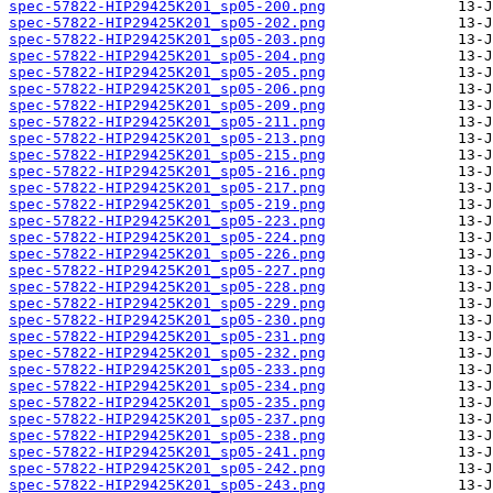
spec-57822-HIP29425K201_sp05-200.png
spec-57822-HIP29425K201_sp05-202.png
spec-57822-HIP29425K201_sp05-203.png
spec-57822-HIP29425K201_sp05-204.png
spec-57822-HIP29425K201_sp05-205.png
spec-57822-HIP29425K201_sp05-206.png
spec-57822-HIP29425K201_sp05-209.png
spec-57822-HIP29425K201_sp05-211.png
spec-57822-HIP29425K201_sp05-213.png
spec-57822-HIP29425K201_sp05-215.png
spec-57822-HIP29425K201_sp05-216.png
spec-57822-HIP29425K201_sp05-217.png
spec-57822-HIP29425K201_sp05-219.png
spec-57822-HIP29425K201_sp05-223.png
spec-57822-HIP29425K201_sp05-224.png
spec-57822-HIP29425K201_sp05-226.png
spec-57822-HIP29425K201_sp05-227.png
spec-57822-HIP29425K201_sp05-228.png
spec-57822-HIP29425K201_sp05-229.png
spec-57822-HIP29425K201_sp05-230.png
spec-57822-HIP29425K201_sp05-231.png
spec-57822-HIP29425K201_sp05-232.png
spec-57822-HIP29425K201_sp05-233.png
spec-57822-HIP29425K201_sp05-234.png
spec-57822-HIP29425K201_sp05-235.png
spec-57822-HIP29425K201_sp05-237.png
spec-57822-HIP29425K201_sp05-238.png
spec-57822-HIP29425K201_sp05-241.png
spec-57822-HIP29425K201_sp05-242.png
spec-57822-HIP29425K201_sp05-243.png