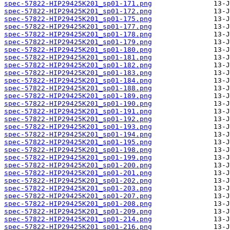
spec-57822-HIP29425K201_sp01-171.png
spec-57822-HIP29425K201_sp01-172.png
spec-57822-HIP29425K201_sp01-175.png
spec-57822-HIP29425K201_sp01-177.png
spec-57822-HIP29425K201_sp01-178.png
spec-57822-HIP29425K201_sp01-179.png
spec-57822-HIP29425K201_sp01-180.png
spec-57822-HIP29425K201_sp01-181.png
spec-57822-HIP29425K201_sp01-182.png
spec-57822-HIP29425K201_sp01-183.png
spec-57822-HIP29425K201_sp01-184.png
spec-57822-HIP29425K201_sp01-188.png
spec-57822-HIP29425K201_sp01-189.png
spec-57822-HIP29425K201_sp01-190.png
spec-57822-HIP29425K201_sp01-191.png
spec-57822-HIP29425K201_sp01-192.png
spec-57822-HIP29425K201_sp01-193.png
spec-57822-HIP29425K201_sp01-194.png
spec-57822-HIP29425K201_sp01-195.png
spec-57822-HIP29425K201_sp01-198.png
spec-57822-HIP29425K201_sp01-199.png
spec-57822-HIP29425K201_sp01-200.png
spec-57822-HIP29425K201_sp01-201.png
spec-57822-HIP29425K201_sp01-202.png
spec-57822-HIP29425K201_sp01-203.png
spec-57822-HIP29425K201_sp01-207.png
spec-57822-HIP29425K201_sp01-208.png
spec-57822-HIP29425K201_sp01-209.png
spec-57822-HIP29425K201_sp01-214.png
spec-57822-HIP29425K201_sp01-216.png