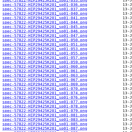
spec-57822-HIP29425K201_sp01-033.png
spec-57822-HIP29425K201_sp01-036.png
spec-57822-HIP29425K201_sp01-037.png
spec-57822-HIP29425K201_sp01-040.png
spec-57822-HIP29425K201_sp01-041.png
spec-57822-HIP29425K201_sp01-044.png
spec-57822-HIP29425K201_sp01-045.png
spec-57822-HIP29425K201_sp01-046.png
spec-57822-HIP29425K201_sp01-047.png
spec-57822-HIP29425K201_sp01-050.png
spec-57822-HIP29425K201_sp01-051.png
spec-57822-HIP29425K201_sp01-053.png
spec-57822-HIP29425K201_sp01-055.png
spec-57822-HIP29425K201_sp01-057.png
spec-57822-HIP29425K201_sp01-059.png
spec-57822-HIP29425K201_sp01-060.png
spec-57822-HIP29425K201_sp01-061.png
spec-57822-HIP29425K201_sp01-063.png
spec-57822-HIP29425K201_sp01-067.png
spec-57822-HIP29425K201_sp01-069.png
spec-57822-HIP29425K201_sp01-070.png
spec-57822-HIP29425K201_sp01-074.png
spec-57822-HIP29425K201_sp01-076.png
spec-57822-HIP29425K201_sp01-077.png
spec-57822-HIP29425K201_sp01-078.png
spec-57822-HIP29425K201_sp01-079.png
spec-57822-HIP29425K201_sp01-081.png
spec-57822-HIP29425K201_sp01-083.png
spec-57822-HIP29425K201_sp01-085.png
spec-57822-HIP29425K201_sp01-087.png