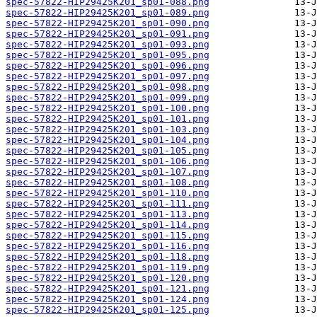
spec-57822-HIP29425K201_sp01-088.png
spec-57822-HIP29425K201_sp01-089.png
spec-57822-HIP29425K201_sp01-090.png
spec-57822-HIP29425K201_sp01-091.png
spec-57822-HIP29425K201_sp01-093.png
spec-57822-HIP29425K201_sp01-095.png
spec-57822-HIP29425K201_sp01-096.png
spec-57822-HIP29425K201_sp01-097.png
spec-57822-HIP29425K201_sp01-098.png
spec-57822-HIP29425K201_sp01-099.png
spec-57822-HIP29425K201_sp01-100.png
spec-57822-HIP29425K201_sp01-101.png
spec-57822-HIP29425K201_sp01-103.png
spec-57822-HIP29425K201_sp01-104.png
spec-57822-HIP29425K201_sp01-105.png
spec-57822-HIP29425K201_sp01-106.png
spec-57822-HIP29425K201_sp01-107.png
spec-57822-HIP29425K201_sp01-108.png
spec-57822-HIP29425K201_sp01-110.png
spec-57822-HIP29425K201_sp01-111.png
spec-57822-HIP29425K201_sp01-113.png
spec-57822-HIP29425K201_sp01-114.png
spec-57822-HIP29425K201_sp01-115.png
spec-57822-HIP29425K201_sp01-116.png
spec-57822-HIP29425K201_sp01-118.png
spec-57822-HIP29425K201_sp01-119.png
spec-57822-HIP29425K201_sp01-120.png
spec-57822-HIP29425K201_sp01-121.png
spec-57822-HIP29425K201_sp01-124.png
spec-57822-HIP29425K201_sp01-125.png