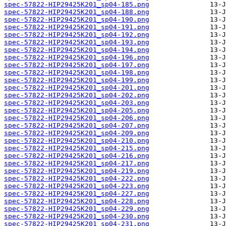
spec-57822-HIP29425K201_sp04-185.png
spec-57822-HIP29425K201_sp04-188.png
spec-57822-HIP29425K201_sp04-190.png
spec-57822-HIP29425K201_sp04-191.png
spec-57822-HIP29425K201_sp04-192.png
spec-57822-HIP29425K201_sp04-193.png
spec-57822-HIP29425K201_sp04-194.png
spec-57822-HIP29425K201_sp04-196.png
spec-57822-HIP29425K201_sp04-197.png
spec-57822-HIP29425K201_sp04-198.png
spec-57822-HIP29425K201_sp04-199.png
spec-57822-HIP29425K201_sp04-201.png
spec-57822-HIP29425K201_sp04-202.png
spec-57822-HIP29425K201_sp04-203.png
spec-57822-HIP29425K201_sp04-205.png
spec-57822-HIP29425K201_sp04-206.png
spec-57822-HIP29425K201_sp04-207.png
spec-57822-HIP29425K201_sp04-209.png
spec-57822-HIP29425K201_sp04-210.png
spec-57822-HIP29425K201_sp04-215.png
spec-57822-HIP29425K201_sp04-216.png
spec-57822-HIP29425K201_sp04-217.png
spec-57822-HIP29425K201_sp04-219.png
spec-57822-HIP29425K201_sp04-222.png
spec-57822-HIP29425K201_sp04-223.png
spec-57822-HIP29425K201_sp04-227.png
spec-57822-HIP29425K201_sp04-228.png
spec-57822-HIP29425K201_sp04-229.png
spec-57822-HIP29425K201_sp04-230.png
spec-57822-HIP29425K201_sp04-231.png