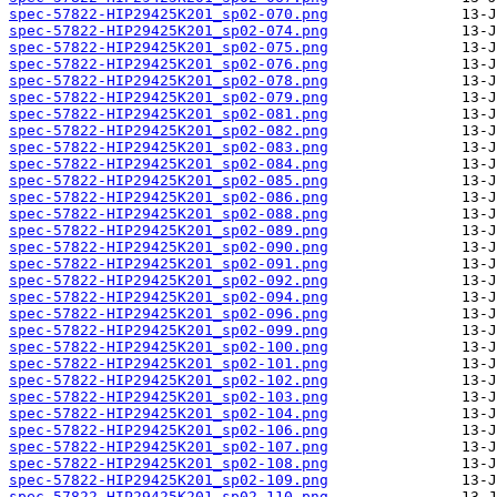
spec-57822-HIP29425K201_sp02-070.png
spec-57822-HIP29425K201_sp02-074.png
spec-57822-HIP29425K201_sp02-075.png
spec-57822-HIP29425K201_sp02-076.png
spec-57822-HIP29425K201_sp02-078.png
spec-57822-HIP29425K201_sp02-079.png
spec-57822-HIP29425K201_sp02-081.png
spec-57822-HIP29425K201_sp02-082.png
spec-57822-HIP29425K201_sp02-083.png
spec-57822-HIP29425K201_sp02-084.png
spec-57822-HIP29425K201_sp02-085.png
spec-57822-HIP29425K201_sp02-086.png
spec-57822-HIP29425K201_sp02-088.png
spec-57822-HIP29425K201_sp02-089.png
spec-57822-HIP29425K201_sp02-090.png
spec-57822-HIP29425K201_sp02-091.png
spec-57822-HIP29425K201_sp02-092.png
spec-57822-HIP29425K201_sp02-094.png
spec-57822-HIP29425K201_sp02-096.png
spec-57822-HIP29425K201_sp02-099.png
spec-57822-HIP29425K201_sp02-100.png
spec-57822-HIP29425K201_sp02-101.png
spec-57822-HIP29425K201_sp02-102.png
spec-57822-HIP29425K201_sp02-103.png
spec-57822-HIP29425K201_sp02-104.png
spec-57822-HIP29425K201_sp02-106.png
spec-57822-HIP29425K201_sp02-107.png
spec-57822-HIP29425K201_sp02-108.png
spec-57822-HIP29425K201_sp02-109.png
spec-57822-HIP29425K201_sp02-110.png