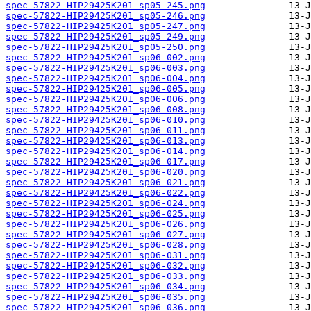
spec-57822-HIP29425K201_sp05-245.png
spec-57822-HIP29425K201_sp05-246.png
spec-57822-HIP29425K201_sp05-247.png
spec-57822-HIP29425K201_sp05-249.png
spec-57822-HIP29425K201_sp05-250.png
spec-57822-HIP29425K201_sp06-002.png
spec-57822-HIP29425K201_sp06-003.png
spec-57822-HIP29425K201_sp06-004.png
spec-57822-HIP29425K201_sp06-005.png
spec-57822-HIP29425K201_sp06-006.png
spec-57822-HIP29425K201_sp06-008.png
spec-57822-HIP29425K201_sp06-010.png
spec-57822-HIP29425K201_sp06-011.png
spec-57822-HIP29425K201_sp06-013.png
spec-57822-HIP29425K201_sp06-014.png
spec-57822-HIP29425K201_sp06-017.png
spec-57822-HIP29425K201_sp06-020.png
spec-57822-HIP29425K201_sp06-021.png
spec-57822-HIP29425K201_sp06-022.png
spec-57822-HIP29425K201_sp06-024.png
spec-57822-HIP29425K201_sp06-025.png
spec-57822-HIP29425K201_sp06-026.png
spec-57822-HIP29425K201_sp06-027.png
spec-57822-HIP29425K201_sp06-028.png
spec-57822-HIP29425K201_sp06-031.png
spec-57822-HIP29425K201_sp06-032.png
spec-57822-HIP29425K201_sp06-033.png
spec-57822-HIP29425K201_sp06-034.png
spec-57822-HIP29425K201_sp06-035.png
spec-57822-HIP29425K201_sp06-036.png