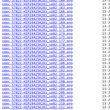
spec-57822-HIP29425K201_sp02-160.png
spec-57822-HIP29425K201_sp02-161.png
spec-57822-HIP29425K201_sp02-163.png
spec-57822-HIP29425K201_sp02-166.png
spec-57822-HIP29425K201_sp02-167.png
spec-57822-HIP29425K201_sp02-168.png
spec-57822-HIP29425K201_sp02-169.png
spec-57822-HIP29425K201_sp02-170.png
spec-57822-HIP29425K201_sp02-171.png
spec-57822-HIP29425K201_sp02-174.png
spec-57822-HIP29425K201_sp02-175.png
spec-57822-HIP29425K201_sp02-177.png
spec-57822-HIP29425K201_sp02-178.png
spec-57822-HIP29425K201_sp02-179.png
spec-57822-HIP29425K201_sp02-180.png
spec-57822-HIP29425K201_sp02-181.png
spec-57822-HIP29425K201_sp02-182.png
spec-57822-HIP29425K201_sp02-186.png
spec-57822-HIP29425K201_sp02-188.png
spec-57822-HIP29425K201_sp02-192.png
spec-57822-HIP29425K201_sp02-193.png
spec-57822-HIP29425K201_sp02-195.png
spec-57822-HIP29425K201_sp02-198.png
spec-57822-HIP29425K201_sp02-200.png
spec-57822-HIP29425K201_sp02-204.png
spec-57822-HIP29425K201_sp02-206.png
spec-57822-HIP29425K201_sp02-207.png
spec-57822-HIP29425K201_sp02-208.png
spec-57822-HIP29425K201_sp02-210.png
spec-57822-HIP29425K201_sp02-212.png