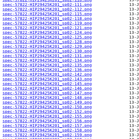
spec-57822-HIP29425K201_sp02-111.png
spec-57822-HIP29425K201_sp02-112.png
spec-57822-HIP29425K201_sp02-115.png
spec-57822-HIP29425K201_sp02-118.png
spec-57822-HIP29425K201_sp02-119.png
spec-57822-HIP29425K201_sp02-121.png
spec-57822-HIP29425K201_sp02-124.png
spec-57822-HIP29425K201_sp02-125.png
spec-57822-HIP29425K201_sp02-128.png
spec-57822-HIP29425K201_sp02-129.png
spec-57822-HIP29425K201_sp02-130.png
spec-57822-HIP29425K201_sp02-131.png
spec-57822-HIP29425K201_sp02-134.png
spec-57822-HIP29425K201_sp02-135.png
spec-57822-HIP29425K201_sp02-136.png
spec-57822-HIP29425K201_sp02-142.png
spec-57822-HIP29425K201_sp02-143.png
spec-57822-HIP29425K201_sp02-145.png
spec-57822-HIP29425K201_sp02-146.png
spec-57822-HIP29425K201_sp02-147.png
spec-57822-HIP29425K201_sp02-148.png
spec-57822-HIP29425K201_sp02-149.png
spec-57822-HIP29425K201_sp02-150.png
spec-57822-HIP29425K201_sp02-152.png
spec-57822-HIP29425K201_sp02-155.png
spec-57822-HIP29425K201_sp02-156.png
spec-57822-HIP29425K201_sp02-157.png
spec-57822-HIP29425K201_sp02-158.png
spec-57822-HIP29425K201_sp02-159.png