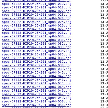
spec-57822-HIP29425K201_sp04-010.png
spec-57822-HIP29425K201_sp04-012.png
spec-57822-HIP29425K201_sp04-013.png
spec-57822-HIP29425K201_sp04-022.png
spec-57822-HIP29425K201_sp04-023.png
spec-57822-HIP29425K201_sp04-024.png
spec-57822-HIP29425K201_sp04-025.png
spec-57822-HIP29425K201_sp04-026.png
spec-57822-HIP29425K201_sp04-027.png
spec-57822-HIP29425K201_sp04-028.png
spec-57822-HIP29425K201_sp04-030.png
spec-57822-HIP29425K201_sp04-031.png
spec-57822-HIP29425K201_sp04-032.png
spec-57822-HIP29425K201_sp04-033.png
spec-57822-HIP29425K201_sp04-034.png
spec-57822-HIP29425K201_sp04-035.png
spec-57822-HIP29425K201_sp04-036.png
spec-57822-HIP29425K201_sp04-037.png
spec-57822-HIP29425K201_sp04-038.png
spec-57822-HIP29425K201_sp04-039.png
spec-57822-HIP29425K201_sp04-041.png
spec-57822-HIP29425K201_sp04-042.png
spec-57822-HIP29425K201_sp04-043.png
spec-57822-HIP29425K201_sp04-044.png
spec-57822-HIP29425K201_sp04-045.png
spec-57822-HIP29425K201_sp04-046.png
spec-57822-HIP29425K201_sp04-047.png
spec-57822-HIP29425K201_sp04-049.png
spec-57822-HIP29425K201_sp04-050.png
spec-57822-HIP29425K201_sp04-051.png