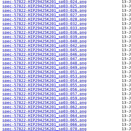
spec-57822-HIP29425K201_sp03-024.png
spec-57822-HIP29425K201_sp03-025.png
spec-57822-HIP29425K201_sp03-026.png
spec-57822-HIP29425K201_sp03-027.png
spec-57822-HIP29425K201_sp03-028.png
spec-57822-HIP29425K201_sp03-032.png
spec-57822-HIP29425K201_sp03-033.png
spec-57822-HIP29425K201_sp03-036.png
spec-57822-HIP29425K201_sp03-039.png
spec-57822-HIP29425K201_sp03-040.png
spec-57822-HIP29425K201_sp03-042.png
spec-57822-HIP29425K201_sp03-045.png
spec-57822-HIP29425K201_sp03-046.png
spec-57822-HIP29425K201_sp03-047.png
spec-57822-HIP29425K201_sp03-048.png
spec-57822-HIP29425K201_sp03-049.png
spec-57822-HIP29425K201_sp03-051.png
spec-57822-HIP29425K201_sp03-053.png
spec-57822-HIP29425K201_sp03-054.png
spec-57822-HIP29425K201_sp03-055.png
spec-57822-HIP29425K201_sp03-056.png
spec-57822-HIP29425K201_sp03-057.png
spec-57822-HIP29425K201_sp03-059.png
spec-57822-HIP29425K201_sp03-061.png
spec-57822-HIP29425K201_sp03-062.png
spec-57822-HIP29425K201_sp03-063.png
spec-57822-HIP29425K201_sp03-064.png
spec-57822-HIP29425K201_sp03-065.png
spec-57822-HIP29425K201_sp03-066.png
spec-57822-HIP29425K201_sp03-070.png