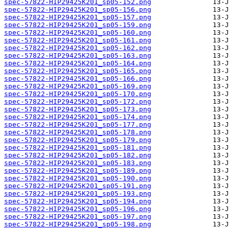
spec-57822-HIP29425K201_sp05-152.png
spec-57822-HIP29425K201_sp05-156.png
spec-57822-HIP29425K201_sp05-157.png
spec-57822-HIP29425K201_sp05-159.png
spec-57822-HIP29425K201_sp05-160.png
spec-57822-HIP29425K201_sp05-161.png
spec-57822-HIP29425K201_sp05-162.png
spec-57822-HIP29425K201_sp05-163.png
spec-57822-HIP29425K201_sp05-164.png
spec-57822-HIP29425K201_sp05-165.png
spec-57822-HIP29425K201_sp05-166.png
spec-57822-HIP29425K201_sp05-169.png
spec-57822-HIP29425K201_sp05-170.png
spec-57822-HIP29425K201_sp05-172.png
spec-57822-HIP29425K201_sp05-173.png
spec-57822-HIP29425K201_sp05-174.png
spec-57822-HIP29425K201_sp05-177.png
spec-57822-HIP29425K201_sp05-178.png
spec-57822-HIP29425K201_sp05-179.png
spec-57822-HIP29425K201_sp05-181.png
spec-57822-HIP29425K201_sp05-182.png
spec-57822-HIP29425K201_sp05-183.png
spec-57822-HIP29425K201_sp05-189.png
spec-57822-HIP29425K201_sp05-190.png
spec-57822-HIP29425K201_sp05-191.png
spec-57822-HIP29425K201_sp05-193.png
spec-57822-HIP29425K201_sp05-194.png
spec-57822-HIP29425K201_sp05-196.png
spec-57822-HIP29425K201_sp05-197.png
spec-57822-HIP29425K201_sp05-198.png