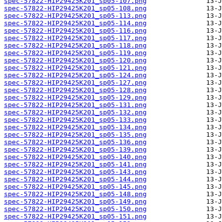
spec-57822-HIP29425K201_sp05-107.png
spec-57822-HIP29425K201_sp05-108.png
spec-57822-HIP29425K201_sp05-113.png
spec-57822-HIP29425K201_sp05-114.png
spec-57822-HIP29425K201_sp05-116.png
spec-57822-HIP29425K201_sp05-117.png
spec-57822-HIP29425K201_sp05-118.png
spec-57822-HIP29425K201_sp05-119.png
spec-57822-HIP29425K201_sp05-120.png
spec-57822-HIP29425K201_sp05-121.png
spec-57822-HIP29425K201_sp05-124.png
spec-57822-HIP29425K201_sp05-127.png
spec-57822-HIP29425K201_sp05-128.png
spec-57822-HIP29425K201_sp05-129.png
spec-57822-HIP29425K201_sp05-131.png
spec-57822-HIP29425K201_sp05-132.png
spec-57822-HIP29425K201_sp05-133.png
spec-57822-HIP29425K201_sp05-134.png
spec-57822-HIP29425K201_sp05-135.png
spec-57822-HIP29425K201_sp05-136.png
spec-57822-HIP29425K201_sp05-139.png
spec-57822-HIP29425K201_sp05-140.png
spec-57822-HIP29425K201_sp05-141.png
spec-57822-HIP29425K201_sp05-143.png
spec-57822-HIP29425K201_sp05-144.png
spec-57822-HIP29425K201_sp05-145.png
spec-57822-HIP29425K201_sp05-148.png
spec-57822-HIP29425K201_sp05-149.png
spec-57822-HIP29425K201_sp05-150.png
spec-57822-HIP29425K201_sp05-151.png