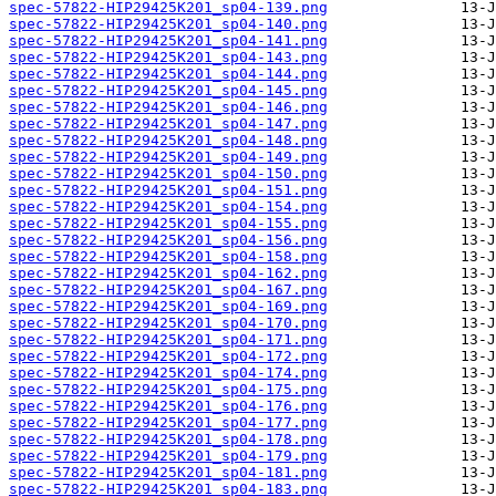
spec-57822-HIP29425K201_sp04-139.png
spec-57822-HIP29425K201_sp04-140.png
spec-57822-HIP29425K201_sp04-141.png
spec-57822-HIP29425K201_sp04-143.png
spec-57822-HIP29425K201_sp04-144.png
spec-57822-HIP29425K201_sp04-145.png
spec-57822-HIP29425K201_sp04-146.png
spec-57822-HIP29425K201_sp04-147.png
spec-57822-HIP29425K201_sp04-148.png
spec-57822-HIP29425K201_sp04-149.png
spec-57822-HIP29425K201_sp04-150.png
spec-57822-HIP29425K201_sp04-151.png
spec-57822-HIP29425K201_sp04-154.png
spec-57822-HIP29425K201_sp04-155.png
spec-57822-HIP29425K201_sp04-156.png
spec-57822-HIP29425K201_sp04-158.png
spec-57822-HIP29425K201_sp04-162.png
spec-57822-HIP29425K201_sp04-167.png
spec-57822-HIP29425K201_sp04-169.png
spec-57822-HIP29425K201_sp04-170.png
spec-57822-HIP29425K201_sp04-171.png
spec-57822-HIP29425K201_sp04-172.png
spec-57822-HIP29425K201_sp04-174.png
spec-57822-HIP29425K201_sp04-175.png
spec-57822-HIP29425K201_sp04-176.png
spec-57822-HIP29425K201_sp04-177.png
spec-57822-HIP29425K201_sp04-178.png
spec-57822-HIP29425K201_sp04-179.png
spec-57822-HIP29425K201_sp04-181.png
spec-57822-HIP29425K201_sp04-183.png