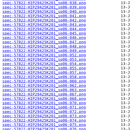
spec-57822-HIP29425K201_sp06-038.png
spec-57822-HIP29425K201_sp06-039.png
spec-57822-HIP29425K201_sp06-040.png
spec-57822-HIP29425K201_sp06-041.png
spec-57822-HIP29425K201_sp06-042.png
spec-57822-HIP29425K201_sp06-043.png
spec-57822-HIP29425K201_sp06-044.png
spec-57822-HIP29425K201_sp06-045.png
spec-57822-HIP29425K201_sp06-046.png
spec-57822-HIP29425K201_sp06-047.png
spec-57822-HIP29425K201_sp06-048.png
spec-57822-HIP29425K201_sp06-049.png
spec-57822-HIP29425K201_sp06-052.png
spec-57822-HIP29425K201_sp06-053.png
spec-57822-HIP29425K201_sp06-054.png
spec-57822-HIP29425K201_sp06-055.png
spec-57822-HIP29425K201_sp06-057.png
spec-57822-HIP29425K201_sp06-058.png
spec-57822-HIP29425K201_sp06-060.png
spec-57822-HIP29425K201_sp06-062.png
spec-57822-HIP29425K201_sp06-063.png
spec-57822-HIP29425K201_sp06-067.png
spec-57822-HIP29425K201_sp06-068.png
spec-57822-HIP29425K201_sp06-070.png
spec-57822-HIP29425K201_sp06-071.png
spec-57822-HIP29425K201_sp06-072.png
spec-57822-HIP29425K201_sp06-073.png
spec-57822-HIP29425K201_sp06-074.png
spec-57822-HIP29425K201_sp06-075.png
spec-57822-HIP29425K201_sp06-076.png