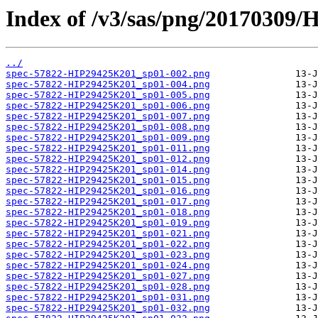
Index of /v3/sas/png/20170309
../
spec-57822-HIP29425K201_sp01-002.png
spec-57822-HIP29425K201_sp01-004.png
spec-57822-HIP29425K201_sp01-005.png
spec-57822-HIP29425K201_sp01-006.png
spec-57822-HIP29425K201_sp01-007.png
spec-57822-HIP29425K201_sp01-008.png
spec-57822-HIP29425K201_sp01-009.png
spec-57822-HIP29425K201_sp01-011.png
spec-57822-HIP29425K201_sp01-012.png
spec-57822-HIP29425K201_sp01-014.png
spec-57822-HIP29425K201_sp01-015.png
spec-57822-HIP29425K201_sp01-016.png
spec-57822-HIP29425K201_sp01-017.png
spec-57822-HIP29425K201_sp01-018.png
spec-57822-HIP29425K201_sp01-019.png
spec-57822-HIP29425K201_sp01-021.png
spec-57822-HIP29425K201_sp01-022.png
spec-57822-HIP29425K201_sp01-023.png
spec-57822-HIP29425K201_sp01-024.png
spec-57822-HIP29425K201_sp01-027.png
spec-57822-HIP29425K201_sp01-028.png
spec-57822-HIP29425K201_sp01-031.png
spec-57822-HIP29425K201_sp01-032.png