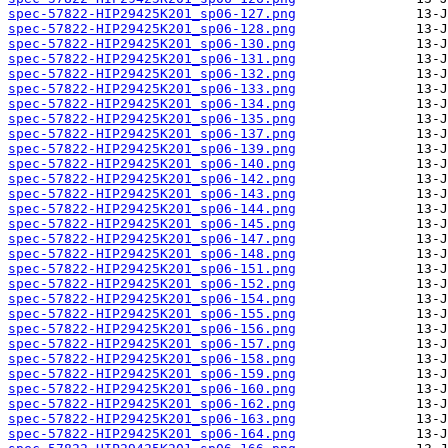
spec-57822-HIP29425K201_sp06-127.png
spec-57822-HIP29425K201_sp06-128.png
spec-57822-HIP29425K201_sp06-130.png
spec-57822-HIP29425K201_sp06-131.png
spec-57822-HIP29425K201_sp06-132.png
spec-57822-HIP29425K201_sp06-133.png
spec-57822-HIP29425K201_sp06-134.png
spec-57822-HIP29425K201_sp06-135.png
spec-57822-HIP29425K201_sp06-137.png
spec-57822-HIP29425K201_sp06-139.png
spec-57822-HIP29425K201_sp06-140.png
spec-57822-HIP29425K201_sp06-142.png
spec-57822-HIP29425K201_sp06-143.png
spec-57822-HIP29425K201_sp06-144.png
spec-57822-HIP29425K201_sp06-145.png
spec-57822-HIP29425K201_sp06-147.png
spec-57822-HIP29425K201_sp06-148.png
spec-57822-HIP29425K201_sp06-151.png
spec-57822-HIP29425K201_sp06-152.png
spec-57822-HIP29425K201_sp06-154.png
spec-57822-HIP29425K201_sp06-155.png
spec-57822-HIP29425K201_sp06-156.png
spec-57822-HIP29425K201_sp06-157.png
spec-57822-HIP29425K201_sp06-158.png
spec-57822-HIP29425K201_sp06-159.png
spec-57822-HIP29425K201_sp06-160.png
spec-57822-HIP29425K201_sp06-162.png
spec-57822-HIP29425K201_sp06-163.png
spec-57822-HIP29425K201_sp06-164.png