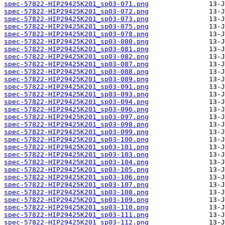
spec-57822-HIP29425K201_sp03-071.png
spec-57822-HIP29425K201_sp03-072.png
spec-57822-HIP29425K201_sp03-073.png
spec-57822-HIP29425K201_sp03-075.png
spec-57822-HIP29425K201_sp03-078.png
spec-57822-HIP29425K201_sp03-080.png
spec-57822-HIP29425K201_sp03-081.png
spec-57822-HIP29425K201_sp03-082.png
spec-57822-HIP29425K201_sp03-087.png
spec-57822-HIP29425K201_sp03-088.png
spec-57822-HIP29425K201_sp03-089.png
spec-57822-HIP29425K201_sp03-091.png
spec-57822-HIP29425K201_sp03-093.png
spec-57822-HIP29425K201_sp03-094.png
spec-57822-HIP29425K201_sp03-096.png
spec-57822-HIP29425K201_sp03-097.png
spec-57822-HIP29425K201_sp03-098.png
spec-57822-HIP29425K201_sp03-099.png
spec-57822-HIP29425K201_sp03-100.png
spec-57822-HIP29425K201_sp03-101.png
spec-57822-HIP29425K201_sp03-103.png
spec-57822-HIP29425K201_sp03-104.png
spec-57822-HIP29425K201_sp03-105.png
spec-57822-HIP29425K201_sp03-106.png
spec-57822-HIP29425K201_sp03-107.png
spec-57822-HIP29425K201_sp03-108.png
spec-57822-HIP29425K201_sp03-109.png
spec-57822-HIP29425K201_sp03-110.png
spec-57822-HIP29425K201_sp03-111.png
spec-57822-HIP29425K201_sp03-112.png