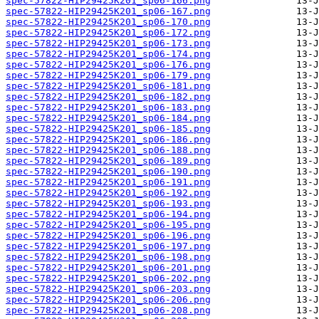
spec-57822-HIP29425K201_sp06-166.png
spec-57822-HIP29425K201_sp06-167.png
spec-57822-HIP29425K201_sp06-170.png
spec-57822-HIP29425K201_sp06-172.png
spec-57822-HIP29425K201_sp06-173.png
spec-57822-HIP29425K201_sp06-174.png
spec-57822-HIP29425K201_sp06-176.png
spec-57822-HIP29425K201_sp06-179.png
spec-57822-HIP29425K201_sp06-181.png
spec-57822-HIP29425K201_sp06-182.png
spec-57822-HIP29425K201_sp06-183.png
spec-57822-HIP29425K201_sp06-184.png
spec-57822-HIP29425K201_sp06-185.png
spec-57822-HIP29425K201_sp06-186.png
spec-57822-HIP29425K201_sp06-188.png
spec-57822-HIP29425K201_sp06-189.png
spec-57822-HIP29425K201_sp06-190.png
spec-57822-HIP29425K201_sp06-191.png
spec-57822-HIP29425K201_sp06-192.png
spec-57822-HIP29425K201_sp06-193.png
spec-57822-HIP29425K201_sp06-194.png
spec-57822-HIP29425K201_sp06-195.png
spec-57822-HIP29425K201_sp06-196.png
spec-57822-HIP29425K201_sp06-197.png
spec-57822-HIP29425K201_sp06-198.png
spec-57822-HIP29425K201_sp06-201.png
spec-57822-HIP29425K201_sp06-202.png
spec-57822-HIP29425K201_sp06-203.png
spec-57822-HIP29425K201_sp06-206.png
spec-57822-HIP29425K201_sp06-208.png