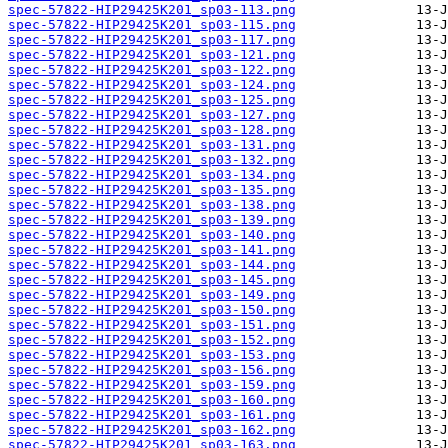
spec-57822-HIP29425K201_sp03-113.png
spec-57822-HIP29425K201_sp03-115.png
spec-57822-HIP29425K201_sp03-117.png
spec-57822-HIP29425K201_sp03-121.png
spec-57822-HIP29425K201_sp03-122.png
spec-57822-HIP29425K201_sp03-124.png
spec-57822-HIP29425K201_sp03-125.png
spec-57822-HIP29425K201_sp03-127.png
spec-57822-HIP29425K201_sp03-128.png
spec-57822-HIP29425K201_sp03-131.png
spec-57822-HIP29425K201_sp03-132.png
spec-57822-HIP29425K201_sp03-134.png
spec-57822-HIP29425K201_sp03-135.png
spec-57822-HIP29425K201_sp03-138.png
spec-57822-HIP29425K201_sp03-139.png
spec-57822-HIP29425K201_sp03-140.png
spec-57822-HIP29425K201_sp03-141.png
spec-57822-HIP29425K201_sp03-144.png
spec-57822-HIP29425K201_sp03-145.png
spec-57822-HIP29425K201_sp03-149.png
spec-57822-HIP29425K201_sp03-150.png
spec-57822-HIP29425K201_sp03-151.png
spec-57822-HIP29425K201_sp03-152.png
spec-57822-HIP29425K201_sp03-153.png
spec-57822-HIP29425K201_sp03-156.png
spec-57822-HIP29425K201_sp03-159.png
spec-57822-HIP29425K201_sp03-160.png
spec-57822-HIP29425K201_sp03-161.png
spec-57822-HIP29425K201_sp03-162.png
spec-57822-HIP29425K201_sp03-163.png