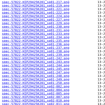
spec-57822-HIP29425K201_sp01-217.png
spec-57822-HIP29425K201_sp01-219.png
spec-57822-HIP29425K201_sp01-221.png
spec-57822-HIP29425K201_sp01-222.png
spec-57822-HIP29425K201_sp01-224.png
spec-57822-HIP29425K201_sp01-227.png
spec-57822-HIP29425K201_sp01-229.png
spec-57822-HIP29425K201_sp01-230.png
spec-57822-HIP29425K201_sp01-231.png
spec-57822-HIP29425K201_sp01-233.png
spec-57822-HIP29425K201_sp01-234.png
spec-57822-HIP29425K201_sp01-235.png
spec-57822-HIP29425K201_sp01-236.png
spec-57822-HIP29425K201_sp01-237.png
spec-57822-HIP29425K201_sp01-238.png
spec-57822-HIP29425K201_sp01-239.png
spec-57822-HIP29425K201_sp01-242.png
spec-57822-HIP29425K201_sp01-243.png
spec-57822-HIP29425K201_sp01-244.png
spec-57822-HIP29425K201_sp01-245.png
spec-57822-HIP29425K201_sp01-247.png
spec-57822-HIP29425K201_sp01-248.png
spec-57822-HIP29425K201_sp01-249.png
spec-57822-HIP29425K201_sp01-250.png
spec-57822-HIP29425K201_sp02-002.png
spec-57822-HIP29425K201_sp02-004.png
spec-57822-HIP29425K201_sp02-005.png
spec-57822-HIP29425K201_sp02-007.png
spec-57822-HIP29425K201_sp02-010.png
spec-57822-HIP29425K201_sp02-011.png