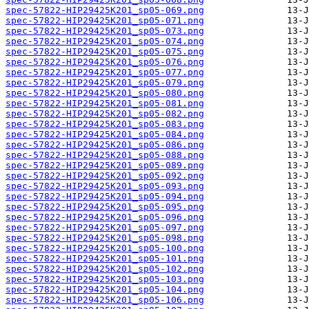
spec-57822-HIP29425K201_sp05-069.png
spec-57822-HIP29425K201_sp05-071.png
spec-57822-HIP29425K201_sp05-073.png
spec-57822-HIP29425K201_sp05-074.png
spec-57822-HIP29425K201_sp05-075.png
spec-57822-HIP29425K201_sp05-076.png
spec-57822-HIP29425K201_sp05-077.png
spec-57822-HIP29425K201_sp05-079.png
spec-57822-HIP29425K201_sp05-080.png
spec-57822-HIP29425K201_sp05-081.png
spec-57822-HIP29425K201_sp05-082.png
spec-57822-HIP29425K201_sp05-083.png
spec-57822-HIP29425K201_sp05-084.png
spec-57822-HIP29425K201_sp05-086.png
spec-57822-HIP29425K201_sp05-088.png
spec-57822-HIP29425K201_sp05-089.png
spec-57822-HIP29425K201_sp05-092.png
spec-57822-HIP29425K201_sp05-093.png
spec-57822-HIP29425K201_sp05-094.png
spec-57822-HIP29425K201_sp05-095.png
spec-57822-HIP29425K201_sp05-096.png
spec-57822-HIP29425K201_sp05-097.png
spec-57822-HIP29425K201_sp05-098.png
spec-57822-HIP29425K201_sp05-100.png
spec-57822-HIP29425K201_sp05-101.png
spec-57822-HIP29425K201_sp05-102.png
spec-57822-HIP29425K201_sp05-103.png
spec-57822-HIP29425K201_sp05-104.png
spec-57822-HIP29425K201_sp05-106.png