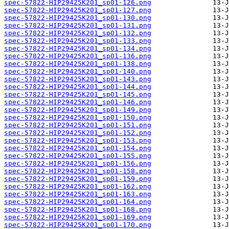
spec-57822-HIP29425K201_sp01-126.png
spec-57822-HIP29425K201_sp01-127.png
spec-57822-HIP29425K201_sp01-130.png
spec-57822-HIP29425K201_sp01-131.png
spec-57822-HIP29425K201_sp01-132.png
spec-57822-HIP29425K201_sp01-133.png
spec-57822-HIP29425K201_sp01-134.png
spec-57822-HIP29425K201_sp01-136.png
spec-57822-HIP29425K201_sp01-138.png
spec-57822-HIP29425K201_sp01-140.png
spec-57822-HIP29425K201_sp01-143.png
spec-57822-HIP29425K201_sp01-144.png
spec-57822-HIP29425K201_sp01-145.png
spec-57822-HIP29425K201_sp01-146.png
spec-57822-HIP29425K201_sp01-149.png
spec-57822-HIP29425K201_sp01-150.png
spec-57822-HIP29425K201_sp01-151.png
spec-57822-HIP29425K201_sp01-152.png
spec-57822-HIP29425K201_sp01-153.png
spec-57822-HIP29425K201_sp01-154.png
spec-57822-HIP29425K201_sp01-155.png
spec-57822-HIP29425K201_sp01-156.png
spec-57822-HIP29425K201_sp01-158.png
spec-57822-HIP29425K201_sp01-159.png
spec-57822-HIP29425K201_sp01-162.png
spec-57822-HIP29425K201_sp01-163.png
spec-57822-HIP29425K201_sp01-164.png
spec-57822-HIP29425K201_sp01-168.png
spec-57822-HIP29425K201_sp01-169.png
spec-57822-HIP29425K201_sp01-170.png