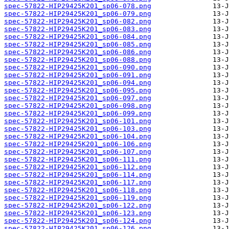
spec-57822-HIP29425K201_sp06-078.png
spec-57822-HIP29425K201_sp06-079.png
spec-57822-HIP29425K201_sp06-082.png
spec-57822-HIP29425K201_sp06-083.png
spec-57822-HIP29425K201_sp06-084.png
spec-57822-HIP29425K201_sp06-085.png
spec-57822-HIP29425K201_sp06-086.png
spec-57822-HIP29425K201_sp06-088.png
spec-57822-HIP29425K201_sp06-090.png
spec-57822-HIP29425K201_sp06-091.png
spec-57822-HIP29425K201_sp06-094.png
spec-57822-HIP29425K201_sp06-095.png
spec-57822-HIP29425K201_sp06-097.png
spec-57822-HIP29425K201_sp06-098.png
spec-57822-HIP29425K201_sp06-099.png
spec-57822-HIP29425K201_sp06-101.png
spec-57822-HIP29425K201_sp06-103.png
spec-57822-HIP29425K201_sp06-104.png
spec-57822-HIP29425K201_sp06-106.png
spec-57822-HIP29425K201_sp06-107.png
spec-57822-HIP29425K201_sp06-111.png
spec-57822-HIP29425K201_sp06-112.png
spec-57822-HIP29425K201_sp06-114.png
spec-57822-HIP29425K201_sp06-117.png
spec-57822-HIP29425K201_sp06-118.png
spec-57822-HIP29425K201_sp06-119.png
spec-57822-HIP29425K201_sp06-122.png
spec-57822-HIP29425K201_sp06-123.png
spec-57822-HIP29425K201_sp06-124.png
spec-57822-HIP29425K201_sp06-126.png