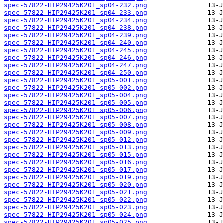
spec-57822-HIP29425K201_sp04-232.png
spec-57822-HIP29425K201_sp04-233.png
spec-57822-HIP29425K201_sp04-234.png
spec-57822-HIP29425K201_sp04-238.png
spec-57822-HIP29425K201_sp04-239.png
spec-57822-HIP29425K201_sp04-240.png
spec-57822-HIP29425K201_sp04-245.png
spec-57822-HIP29425K201_sp04-246.png
spec-57822-HIP29425K201_sp04-247.png
spec-57822-HIP29425K201_sp04-250.png
spec-57822-HIP29425K201_sp05-001.png
spec-57822-HIP29425K201_sp05-002.png
spec-57822-HIP29425K201_sp05-004.png
spec-57822-HIP29425K201_sp05-005.png
spec-57822-HIP29425K201_sp05-006.png
spec-57822-HIP29425K201_sp05-007.png
spec-57822-HIP29425K201_sp05-008.png
spec-57822-HIP29425K201_sp05-009.png
spec-57822-HIP29425K201_sp05-012.png
spec-57822-HIP29425K201_sp05-013.png
spec-57822-HIP29425K201_sp05-015.png
spec-57822-HIP29425K201_sp05-016.png
spec-57822-HIP29425K201_sp05-017.png
spec-57822-HIP29425K201_sp05-019.png
spec-57822-HIP29425K201_sp05-020.png
spec-57822-HIP29425K201_sp05-021.png
spec-57822-HIP29425K201_sp05-022.png
spec-57822-HIP29425K201_sp05-023.png
spec-57822-HIP29425K201_sp05-024.png
spec-57822-HIP29425K201_sp05-025.png