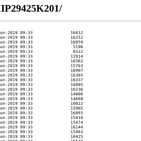
/HIP29425K201/