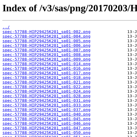
Index of /v3/sas/png/20170203
../
spec-57788-HIP29425K201_sp01-002.png
spec-57788-HIP29425K201_sp01-004.png
spec-57788-HIP29425K201_sp01-005.png
spec-57788-HIP29425K201_sp01-006.png
spec-57788-HIP29425K201_sp01-007.png
spec-57788-HIP29425K201_sp01-008.png
spec-57788-HIP29425K201_sp01-009.png
spec-57788-HIP29425K201_sp01-014.png
spec-57788-HIP29425K201_sp01-016.png
spec-57788-HIP29425K201_sp01-017.png
spec-57788-HIP29425K201_sp01-018.png
spec-57788-HIP29425K201_sp01-021.png
spec-57788-HIP29425K201_sp01-022.png
spec-57788-HIP29425K201_sp01-024.png
spec-57788-HIP29425K201_sp01-028.png
spec-57788-HIP29425K201_sp01-031.png
spec-57788-HIP29425K201_sp01-033.png
spec-57788-HIP29425K201_sp01-037.png
spec-57788-HIP29425K201_sp01-040.png
spec-57788-HIP29425K201_sp01-045.png
spec-57788-HIP29425K201_sp01-046.png
spec-57788-HIP29425K201_sp01-047.png
spec-57788-HIP29425K201_sp01-050.png