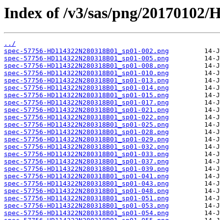
Index of /v3/sas/png/20170102
../
spec-57756-HD114322N280318B01_sp01-002.png
spec-57756-HD114322N280318B01_sp01-005.png
spec-57756-HD114322N280318B01_sp01-008.png
spec-57756-HD114322N280318B01_sp01-010.png
spec-57756-HD114322N280318B01_sp01-013.png
spec-57756-HD114322N280318B01_sp01-014.png
spec-57756-HD114322N280318B01_sp01-015.png
spec-57756-HD114322N280318B01_sp01-017.png
spec-57756-HD114322N280318B01_sp01-021.png
spec-57756-HD114322N280318B01_sp01-022.png
spec-57756-HD114322N280318B01_sp01-025.png
spec-57756-HD114322N280318B01_sp01-028.png
spec-57756-HD114322N280318B01_sp01-029.png
spec-57756-HD114322N280318B01_sp01-032.png
spec-57756-HD114322N280318B01_sp01-033.png
spec-57756-HD114322N280318B01_sp01-037.png
spec-57756-HD114322N280318B01_sp01-039.png
spec-57756-HD114322N280318B01_sp01-041.png
spec-57756-HD114322N280318B01_sp01-043.png
spec-57756-HD114322N280318B01_sp01-048.png
spec-57756-HD114322N280318B01_sp01-051.png
spec-57756-HD114322N280318B01_sp01-053.png
spec-57756-HD114322N280318B01_sp01-054.png