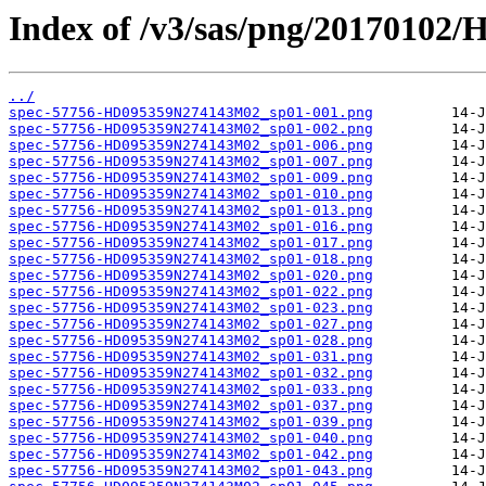
Index of /v3/sas/png/2017010
../
spec-57756-HD095359N274143M02_sp01-001.png
spec-57756-HD095359N274143M02_sp01-002.png
spec-57756-HD095359N274143M02_sp01-006.png
spec-57756-HD095359N274143M02_sp01-007.png
spec-57756-HD095359N274143M02_sp01-009.png
spec-57756-HD095359N274143M02_sp01-010.png
spec-57756-HD095359N274143M02_sp01-013.png
spec-57756-HD095359N274143M02_sp01-016.png
spec-57756-HD095359N274143M02_sp01-017.png
spec-57756-HD095359N274143M02_sp01-018.png
spec-57756-HD095359N274143M02_sp01-020.png
spec-57756-HD095359N274143M02_sp01-022.png
spec-57756-HD095359N274143M02_sp01-023.png
spec-57756-HD095359N274143M02_sp01-027.png
spec-57756-HD095359N274143M02_sp01-028.png
spec-57756-HD095359N274143M02_sp01-031.png
spec-57756-HD095359N274143M02_sp01-032.png
spec-57756-HD095359N274143M02_sp01-033.png
spec-57756-HD095359N274143M02_sp01-037.png
spec-57756-HD095359N274143M02_sp01-039.png
spec-57756-HD095359N274143M02_sp01-040.png
spec-57756-HD095359N274143M02_sp01-042.png
spec-57756-HD095359N274143M02_sp01-043.png