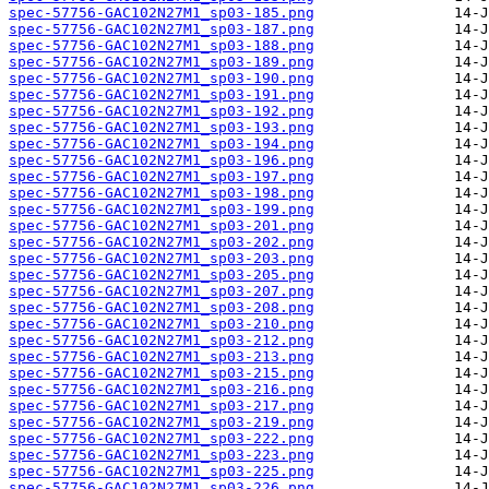
spec-57756-GAC102N27M1_sp03-185.png
spec-57756-GAC102N27M1_sp03-187.png
spec-57756-GAC102N27M1_sp03-188.png
spec-57756-GAC102N27M1_sp03-189.png
spec-57756-GAC102N27M1_sp03-190.png
spec-57756-GAC102N27M1_sp03-191.png
spec-57756-GAC102N27M1_sp03-192.png
spec-57756-GAC102N27M1_sp03-193.png
spec-57756-GAC102N27M1_sp03-194.png
spec-57756-GAC102N27M1_sp03-196.png
spec-57756-GAC102N27M1_sp03-197.png
spec-57756-GAC102N27M1_sp03-198.png
spec-57756-GAC102N27M1_sp03-199.png
spec-57756-GAC102N27M1_sp03-201.png
spec-57756-GAC102N27M1_sp03-202.png
spec-57756-GAC102N27M1_sp03-203.png
spec-57756-GAC102N27M1_sp03-205.png
spec-57756-GAC102N27M1_sp03-207.png
spec-57756-GAC102N27M1_sp03-208.png
spec-57756-GAC102N27M1_sp03-210.png
spec-57756-GAC102N27M1_sp03-212.png
spec-57756-GAC102N27M1_sp03-213.png
spec-57756-GAC102N27M1_sp03-215.png
spec-57756-GAC102N27M1_sp03-216.png
spec-57756-GAC102N27M1_sp03-217.png
spec-57756-GAC102N27M1_sp03-219.png
spec-57756-GAC102N27M1_sp03-222.png
spec-57756-GAC102N27M1_sp03-223.png
spec-57756-GAC102N27M1_sp03-225.png
spec-57756-GAC102N27M1_sp03-226.png