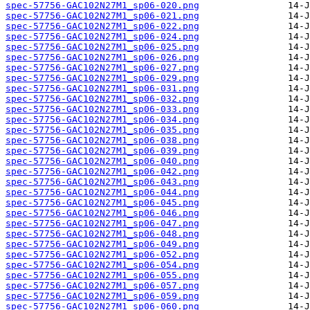
spec-57756-GAC102N27M1_sp06-020.png
spec-57756-GAC102N27M1_sp06-021.png
spec-57756-GAC102N27M1_sp06-022.png
spec-57756-GAC102N27M1_sp06-024.png
spec-57756-GAC102N27M1_sp06-025.png
spec-57756-GAC102N27M1_sp06-026.png
spec-57756-GAC102N27M1_sp06-027.png
spec-57756-GAC102N27M1_sp06-029.png
spec-57756-GAC102N27M1_sp06-031.png
spec-57756-GAC102N27M1_sp06-032.png
spec-57756-GAC102N27M1_sp06-033.png
spec-57756-GAC102N27M1_sp06-034.png
spec-57756-GAC102N27M1_sp06-035.png
spec-57756-GAC102N27M1_sp06-038.png
spec-57756-GAC102N27M1_sp06-039.png
spec-57756-GAC102N27M1_sp06-040.png
spec-57756-GAC102N27M1_sp06-042.png
spec-57756-GAC102N27M1_sp06-043.png
spec-57756-GAC102N27M1_sp06-044.png
spec-57756-GAC102N27M1_sp06-045.png
spec-57756-GAC102N27M1_sp06-046.png
spec-57756-GAC102N27M1_sp06-047.png
spec-57756-GAC102N27M1_sp06-048.png
spec-57756-GAC102N27M1_sp06-049.png
spec-57756-GAC102N27M1_sp06-052.png
spec-57756-GAC102N27M1_sp06-054.png
spec-57756-GAC102N27M1_sp06-055.png
spec-57756-GAC102N27M1_sp06-057.png
spec-57756-GAC102N27M1_sp06-059.png
spec-57756-GAC102N27M1_sp06-060.png