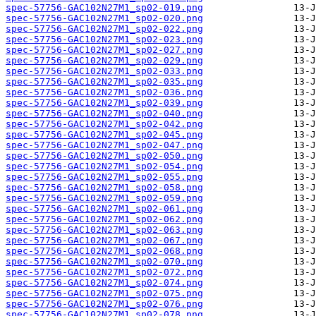
spec-57756-GAC102N27M1_sp02-019.png
spec-57756-GAC102N27M1_sp02-020.png
spec-57756-GAC102N27M1_sp02-022.png
spec-57756-GAC102N27M1_sp02-023.png
spec-57756-GAC102N27M1_sp02-027.png
spec-57756-GAC102N27M1_sp02-029.png
spec-57756-GAC102N27M1_sp02-033.png
spec-57756-GAC102N27M1_sp02-035.png
spec-57756-GAC102N27M1_sp02-036.png
spec-57756-GAC102N27M1_sp02-039.png
spec-57756-GAC102N27M1_sp02-040.png
spec-57756-GAC102N27M1_sp02-042.png
spec-57756-GAC102N27M1_sp02-045.png
spec-57756-GAC102N27M1_sp02-047.png
spec-57756-GAC102N27M1_sp02-050.png
spec-57756-GAC102N27M1_sp02-054.png
spec-57756-GAC102N27M1_sp02-055.png
spec-57756-GAC102N27M1_sp02-058.png
spec-57756-GAC102N27M1_sp02-059.png
spec-57756-GAC102N27M1_sp02-061.png
spec-57756-GAC102N27M1_sp02-062.png
spec-57756-GAC102N27M1_sp02-063.png
spec-57756-GAC102N27M1_sp02-067.png
spec-57756-GAC102N27M1_sp02-068.png
spec-57756-GAC102N27M1_sp02-070.png
spec-57756-GAC102N27M1_sp02-072.png
spec-57756-GAC102N27M1_sp02-074.png
spec-57756-GAC102N27M1_sp02-075.png
spec-57756-GAC102N27M1_sp02-076.png
spec-57756-GAC102N27M1_sp02-078.png