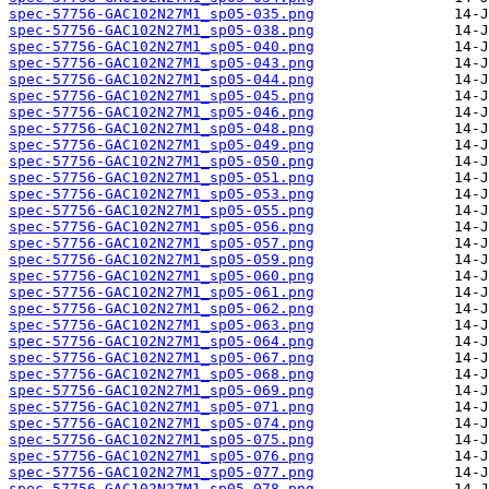
spec-57756-GAC102N27M1_sp05-035.png
spec-57756-GAC102N27M1_sp05-038.png
spec-57756-GAC102N27M1_sp05-040.png
spec-57756-GAC102N27M1_sp05-043.png
spec-57756-GAC102N27M1_sp05-044.png
spec-57756-GAC102N27M1_sp05-045.png
spec-57756-GAC102N27M1_sp05-046.png
spec-57756-GAC102N27M1_sp05-048.png
spec-57756-GAC102N27M1_sp05-049.png
spec-57756-GAC102N27M1_sp05-050.png
spec-57756-GAC102N27M1_sp05-051.png
spec-57756-GAC102N27M1_sp05-053.png
spec-57756-GAC102N27M1_sp05-055.png
spec-57756-GAC102N27M1_sp05-056.png
spec-57756-GAC102N27M1_sp05-057.png
spec-57756-GAC102N27M1_sp05-059.png
spec-57756-GAC102N27M1_sp05-060.png
spec-57756-GAC102N27M1_sp05-061.png
spec-57756-GAC102N27M1_sp05-062.png
spec-57756-GAC102N27M1_sp05-063.png
spec-57756-GAC102N27M1_sp05-064.png
spec-57756-GAC102N27M1_sp05-067.png
spec-57756-GAC102N27M1_sp05-068.png
spec-57756-GAC102N27M1_sp05-069.png
spec-57756-GAC102N27M1_sp05-071.png
spec-57756-GAC102N27M1_sp05-074.png
spec-57756-GAC102N27M1_sp05-075.png
spec-57756-GAC102N27M1_sp05-076.png
spec-57756-GAC102N27M1_sp05-077.png
spec-57756-GAC102N27M1_sp05-078.png