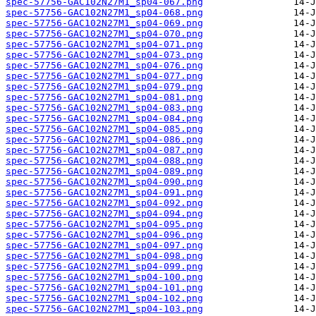
spec-57756-GAC102N27M1_sp04-067.png
spec-57756-GAC102N27M1_sp04-068.png
spec-57756-GAC102N27M1_sp04-069.png
spec-57756-GAC102N27M1_sp04-070.png
spec-57756-GAC102N27M1_sp04-071.png
spec-57756-GAC102N27M1_sp04-073.png
spec-57756-GAC102N27M1_sp04-076.png
spec-57756-GAC102N27M1_sp04-077.png
spec-57756-GAC102N27M1_sp04-079.png
spec-57756-GAC102N27M1_sp04-081.png
spec-57756-GAC102N27M1_sp04-083.png
spec-57756-GAC102N27M1_sp04-084.png
spec-57756-GAC102N27M1_sp04-085.png
spec-57756-GAC102N27M1_sp04-086.png
spec-57756-GAC102N27M1_sp04-087.png
spec-57756-GAC102N27M1_sp04-088.png
spec-57756-GAC102N27M1_sp04-089.png
spec-57756-GAC102N27M1_sp04-090.png
spec-57756-GAC102N27M1_sp04-091.png
spec-57756-GAC102N27M1_sp04-092.png
spec-57756-GAC102N27M1_sp04-094.png
spec-57756-GAC102N27M1_sp04-095.png
spec-57756-GAC102N27M1_sp04-096.png
spec-57756-GAC102N27M1_sp04-097.png
spec-57756-GAC102N27M1_sp04-098.png
spec-57756-GAC102N27M1_sp04-099.png
spec-57756-GAC102N27M1_sp04-100.png
spec-57756-GAC102N27M1_sp04-101.png
spec-57756-GAC102N27M1_sp04-102.png
spec-57756-GAC102N27M1_sp04-103.png