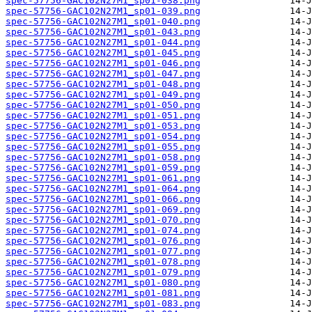
spec-57756-GAC102N27M1_sp01-038.png
spec-57756-GAC102N27M1_sp01-039.png
spec-57756-GAC102N27M1_sp01-040.png
spec-57756-GAC102N27M1_sp01-043.png
spec-57756-GAC102N27M1_sp01-044.png
spec-57756-GAC102N27M1_sp01-045.png
spec-57756-GAC102N27M1_sp01-046.png
spec-57756-GAC102N27M1_sp01-047.png
spec-57756-GAC102N27M1_sp01-048.png
spec-57756-GAC102N27M1_sp01-049.png
spec-57756-GAC102N27M1_sp01-050.png
spec-57756-GAC102N27M1_sp01-051.png
spec-57756-GAC102N27M1_sp01-053.png
spec-57756-GAC102N27M1_sp01-054.png
spec-57756-GAC102N27M1_sp01-055.png
spec-57756-GAC102N27M1_sp01-058.png
spec-57756-GAC102N27M1_sp01-059.png
spec-57756-GAC102N27M1_sp01-061.png
spec-57756-GAC102N27M1_sp01-064.png
spec-57756-GAC102N27M1_sp01-066.png
spec-57756-GAC102N27M1_sp01-069.png
spec-57756-GAC102N27M1_sp01-070.png
spec-57756-GAC102N27M1_sp01-074.png
spec-57756-GAC102N27M1_sp01-076.png
spec-57756-GAC102N27M1_sp01-077.png
spec-57756-GAC102N27M1_sp01-078.png
spec-57756-GAC102N27M1_sp01-079.png
spec-57756-GAC102N27M1_sp01-080.png
spec-57756-GAC102N27M1_sp01-081.png
spec-57756-GAC102N27M1_sp01-083.png