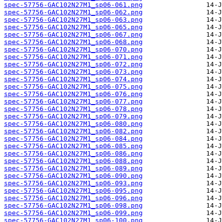
spec-57756-GAC102N27M1_sp06-061.png
spec-57756-GAC102N27M1_sp06-062.png
spec-57756-GAC102N27M1_sp06-063.png
spec-57756-GAC102N27M1_sp06-065.png
spec-57756-GAC102N27M1_sp06-067.png
spec-57756-GAC102N27M1_sp06-068.png
spec-57756-GAC102N27M1_sp06-070.png
spec-57756-GAC102N27M1_sp06-071.png
spec-57756-GAC102N27M1_sp06-072.png
spec-57756-GAC102N27M1_sp06-073.png
spec-57756-GAC102N27M1_sp06-074.png
spec-57756-GAC102N27M1_sp06-075.png
spec-57756-GAC102N27M1_sp06-076.png
spec-57756-GAC102N27M1_sp06-077.png
spec-57756-GAC102N27M1_sp06-078.png
spec-57756-GAC102N27M1_sp06-079.png
spec-57756-GAC102N27M1_sp06-080.png
spec-57756-GAC102N27M1_sp06-082.png
spec-57756-GAC102N27M1_sp06-084.png
spec-57756-GAC102N27M1_sp06-085.png
spec-57756-GAC102N27M1_sp06-086.png
spec-57756-GAC102N27M1_sp06-088.png
spec-57756-GAC102N27M1_sp06-089.png
spec-57756-GAC102N27M1_sp06-090.png
spec-57756-GAC102N27M1_sp06-093.png
spec-57756-GAC102N27M1_sp06-095.png
spec-57756-GAC102N27M1_sp06-096.png
spec-57756-GAC102N27M1_sp06-098.png
spec-57756-GAC102N27M1_sp06-099.png
spec-57756-GAC102N27M1_sp06-100.png