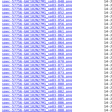
spec-57756-GAC102N27M1_sp03-048.png
spec-57756-GAC102N27M1_sp03-049.png
spec-57756-GAC102N27M1_sp03-051.png
spec-57756-GAC102N27M1_sp03-052.png
spec-57756-GAC102N27M1_sp03-053.png
spec-57756-GAC102N27M1_sp03-054.png
spec-57756-GAC102N27M1_sp03-056.png
spec-57756-GAC102N27M1_sp03-059.png
spec-57756-GAC102N27M1_sp03-061.png
spec-57756-GAC102N27M1_sp03-062.png
spec-57756-GAC102N27M1_sp03-063.png
spec-57756-GAC102N27M1_sp03-064.png
spec-57756-GAC102N27M1_sp03-065.png
spec-57756-GAC102N27M1_sp03-066.png
spec-57756-GAC102N27M1_sp03-068.png
spec-57756-GAC102N27M1_sp03-069.png
spec-57756-GAC102N27M1_sp03-070.png
spec-57756-GAC102N27M1_sp03-071.png
spec-57756-GAC102N27M1_sp03-072.png
spec-57756-GAC102N27M1_sp03-073.png
spec-57756-GAC102N27M1_sp03-076.png
spec-57756-GAC102N27M1_sp03-078.png
spec-57756-GAC102N27M1_sp03-080.png
spec-57756-GAC102N27M1_sp03-081.png
spec-57756-GAC102N27M1_sp03-082.png
spec-57756-GAC102N27M1_sp03-084.png
spec-57756-GAC102N27M1_sp03-085.png
spec-57756-GAC102N27M1_sp03-086.png
spec-57756-GAC102N27M1_sp03-087.png
spec-57756-GAC102N27M1_sp03-088.png