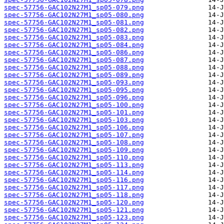
spec-57756-GAC102N27M1_sp05-079.png
spec-57756-GAC102N27M1_sp05-080.png
spec-57756-GAC102N27M1_sp05-081.png
spec-57756-GAC102N27M1_sp05-082.png
spec-57756-GAC102N27M1_sp05-083.png
spec-57756-GAC102N27M1_sp05-084.png
spec-57756-GAC102N27M1_sp05-086.png
spec-57756-GAC102N27M1_sp05-087.png
spec-57756-GAC102N27M1_sp05-088.png
spec-57756-GAC102N27M1_sp05-089.png
spec-57756-GAC102N27M1_sp05-093.png
spec-57756-GAC102N27M1_sp05-095.png
spec-57756-GAC102N27M1_sp05-096.png
spec-57756-GAC102N27M1_sp05-100.png
spec-57756-GAC102N27M1_sp05-101.png
spec-57756-GAC102N27M1_sp05-103.png
spec-57756-GAC102N27M1_sp05-106.png
spec-57756-GAC102N27M1_sp05-107.png
spec-57756-GAC102N27M1_sp05-108.png
spec-57756-GAC102N27M1_sp05-109.png
spec-57756-GAC102N27M1_sp05-110.png
spec-57756-GAC102N27M1_sp05-113.png
spec-57756-GAC102N27M1_sp05-114.png
spec-57756-GAC102N27M1_sp05-116.png
spec-57756-GAC102N27M1_sp05-117.png
spec-57756-GAC102N27M1_sp05-118.png
spec-57756-GAC102N27M1_sp05-120.png
spec-57756-GAC102N27M1_sp05-121.png
spec-57756-GAC102N27M1_sp05-123.png