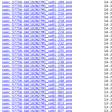
spec-57756-GAC102N27M1_sp01-209.png
spec-57756-GAC102N27M1_sp01-212.png
spec-57756-GAC102N27M1_sp01-214.png
spec-57756-GAC102N27M1_sp01-216.png
spec-57756-GAC102N27M1_sp01-217.png
spec-57756-GAC102N27M1_sp01-218.png
spec-57756-GAC102N27M1_sp01-219.png
spec-57756-GAC102N27M1_sp01-221.png
spec-57756-GAC102N27M1_sp01-224.png
spec-57756-GAC102N27M1_sp01-225.png
spec-57756-GAC102N27M1_sp01-231.png
spec-57756-GAC102N27M1_sp01-232.png
spec-57756-GAC102N27M1_sp01-234.png
spec-57756-GAC102N27M1_sp01-235.png
spec-57756-GAC102N27M1_sp01-236.png
spec-57756-GAC102N27M1_sp01-237.png
spec-57756-GAC102N27M1_sp01-238.png
spec-57756-GAC102N27M1_sp01-239.png
spec-57756-GAC102N27M1_sp01-240.png
spec-57756-GAC102N27M1_sp01-243.png
spec-57756-GAC102N27M1_sp01-244.png
spec-57756-GAC102N27M1_sp01-248.png
spec-57756-GAC102N27M1_sp01-249.png
spec-57756-GAC102N27M1_sp01-250.png
spec-57756-GAC102N27M1_sp02-003.png
spec-57756-GAC102N27M1_sp02-004.png
spec-57756-GAC102N27M1_sp02-007.png
spec-57756-GAC102N27M1_sp02-013.png
spec-57756-GAC102N27M1_sp02-016.png
spec-57756-GAC102N27M1_sp02-017.png