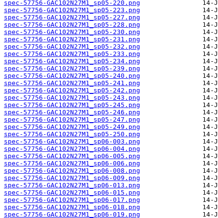
spec-57756-GAC102N27M1_sp05-220.png
spec-57756-GAC102N27M1_sp05-223.png
spec-57756-GAC102N27M1_sp05-227.png
spec-57756-GAC102N27M1_sp05-228.png
spec-57756-GAC102N27M1_sp05-230.png
spec-57756-GAC102N27M1_sp05-231.png
spec-57756-GAC102N27M1_sp05-232.png
spec-57756-GAC102N27M1_sp05-233.png
spec-57756-GAC102N27M1_sp05-234.png
spec-57756-GAC102N27M1_sp05-239.png
spec-57756-GAC102N27M1_sp05-240.png
spec-57756-GAC102N27M1_sp05-241.png
spec-57756-GAC102N27M1_sp05-242.png
spec-57756-GAC102N27M1_sp05-243.png
spec-57756-GAC102N27M1_sp05-245.png
spec-57756-GAC102N27M1_sp05-246.png
spec-57756-GAC102N27M1_sp05-247.png
spec-57756-GAC102N27M1_sp05-249.png
spec-57756-GAC102N27M1_sp05-250.png
spec-57756-GAC102N27M1_sp06-003.png
spec-57756-GAC102N27M1_sp06-004.png
spec-57756-GAC102N27M1_sp06-005.png
spec-57756-GAC102N27M1_sp06-006.png
spec-57756-GAC102N27M1_sp06-008.png
spec-57756-GAC102N27M1_sp06-009.png
spec-57756-GAC102N27M1_sp06-013.png
spec-57756-GAC102N27M1_sp06-015.png
spec-57756-GAC102N27M1_sp06-017.png
spec-57756-GAC102N27M1_sp06-018.png
spec-57756-GAC102N27M1_sp06-019.png