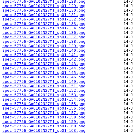
spec-57756-GAC102N27M1_sp01-128.png
spec-57756-GAC102N27M1_sp01-129.png
spec-57756-GAC102N27M1_sp01-130.png
spec-57756-GAC102N27M1_sp01-131.png
spec-57756-GAC102N27M1_sp01-132.png
spec-57756-GAC102N27M1_sp01-133.png
spec-57756-GAC102N27M1_sp01-134.png
spec-57756-GAC102N27M1_sp01-136.png
spec-57756-GAC102N27M1_sp01-137.png
spec-57756-GAC102N27M1_sp01-138.png
spec-57756-GAC102N27M1_sp01-139.png
spec-57756-GAC102N27M1_sp01-140.png
spec-57756-GAC102N27M1_sp01-141.png
spec-57756-GAC102N27M1_sp01-142.png
spec-57756-GAC102N27M1_sp01-143.png
spec-57756-GAC102N27M1_sp01-144.png
spec-57756-GAC102N27M1_sp01-145.png
spec-57756-GAC102N27M1_sp01-146.png
spec-57756-GAC102N27M1_sp01-149.png
spec-57756-GAC102N27M1_sp01-151.png
spec-57756-GAC102N27M1_sp01-152.png
spec-57756-GAC102N27M1_sp01-153.png
spec-57756-GAC102N27M1_sp01-154.png
spec-57756-GAC102N27M1_sp01-155.png
spec-57756-GAC102N27M1_sp01-156.png
spec-57756-GAC102N27M1_sp01-157.png
spec-57756-GAC102N27M1_sp01-158.png
spec-57756-GAC102N27M1_sp01-159.png
spec-57756-GAC102N27M1_sp01-160.png
spec-57756-GAC102N27M1_sp01-163.png