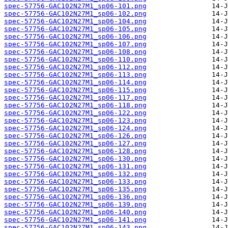
spec-57756-GAC102N27M1_sp06-101.png
spec-57756-GAC102N27M1_sp06-102.png
spec-57756-GAC102N27M1_sp06-104.png
spec-57756-GAC102N27M1_sp06-105.png
spec-57756-GAC102N27M1_sp06-106.png
spec-57756-GAC102N27M1_sp06-107.png
spec-57756-GAC102N27M1_sp06-108.png
spec-57756-GAC102N27M1_sp06-110.png
spec-57756-GAC102N27M1_sp06-112.png
spec-57756-GAC102N27M1_sp06-113.png
spec-57756-GAC102N27M1_sp06-114.png
spec-57756-GAC102N27M1_sp06-115.png
spec-57756-GAC102N27M1_sp06-117.png
spec-57756-GAC102N27M1_sp06-118.png
spec-57756-GAC102N27M1_sp06-122.png
spec-57756-GAC102N27M1_sp06-123.png
spec-57756-GAC102N27M1_sp06-124.png
spec-57756-GAC102N27M1_sp06-126.png
spec-57756-GAC102N27M1_sp06-127.png
spec-57756-GAC102N27M1_sp06-128.png
spec-57756-GAC102N27M1_sp06-130.png
spec-57756-GAC102N27M1_sp06-131.png
spec-57756-GAC102N27M1_sp06-132.png
spec-57756-GAC102N27M1_sp06-133.png
spec-57756-GAC102N27M1_sp06-135.png
spec-57756-GAC102N27M1_sp06-136.png
spec-57756-GAC102N27M1_sp06-139.png
spec-57756-GAC102N27M1_sp06-140.png
spec-57756-GAC102N27M1_sp06-141.png
spec-57756-GAC102N27M1_sp06-143.png