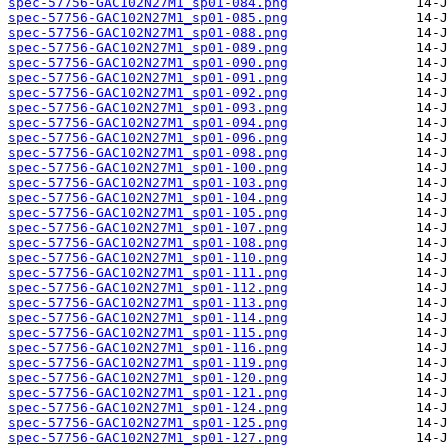
spec-57756-GAC102N27M1_sp01-084.png
spec-57756-GAC102N27M1_sp01-085.png
spec-57756-GAC102N27M1_sp01-088.png
spec-57756-GAC102N27M1_sp01-089.png
spec-57756-GAC102N27M1_sp01-090.png
spec-57756-GAC102N27M1_sp01-091.png
spec-57756-GAC102N27M1_sp01-092.png
spec-57756-GAC102N27M1_sp01-093.png
spec-57756-GAC102N27M1_sp01-094.png
spec-57756-GAC102N27M1_sp01-096.png
spec-57756-GAC102N27M1_sp01-098.png
spec-57756-GAC102N27M1_sp01-100.png
spec-57756-GAC102N27M1_sp01-103.png
spec-57756-GAC102N27M1_sp01-104.png
spec-57756-GAC102N27M1_sp01-105.png
spec-57756-GAC102N27M1_sp01-107.png
spec-57756-GAC102N27M1_sp01-108.png
spec-57756-GAC102N27M1_sp01-110.png
spec-57756-GAC102N27M1_sp01-111.png
spec-57756-GAC102N27M1_sp01-112.png
spec-57756-GAC102N27M1_sp01-113.png
spec-57756-GAC102N27M1_sp01-114.png
spec-57756-GAC102N27M1_sp01-115.png
spec-57756-GAC102N27M1_sp01-116.png
spec-57756-GAC102N27M1_sp01-119.png
spec-57756-GAC102N27M1_sp01-120.png
spec-57756-GAC102N27M1_sp01-121.png
spec-57756-GAC102N27M1_sp01-124.png
spec-57756-GAC102N27M1_sp01-125.png
spec-57756-GAC102N27M1_sp01-127.png