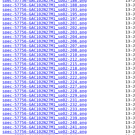
spec-57756-GAC102N27M1_sp02-186.png
spec-57756-GAC102N27M1_sp02-188.png
spec-57756-GAC102N27M1_sp02-193.png
spec-57756-GAC102N27M1_sp02-195.png
spec-57756-GAC102N27M1_sp02-197.png
spec-57756-GAC102N27M1_sp02-201.png
spec-57756-GAC102N27M1_sp02-202.png
spec-57756-GAC102N27M1_sp02-203.png
spec-57756-GAC102N27M1_sp02-204.png
spec-57756-GAC102N27M1_sp02-206.png
spec-57756-GAC102N27M1_sp02-207.png
spec-57756-GAC102N27M1_sp02-208.png
spec-57756-GAC102N27M1_sp02-210.png
spec-57756-GAC102N27M1_sp02-212.png
spec-57756-GAC102N27M1_sp02-215.png
spec-57756-GAC102N27M1_sp02-218.png
spec-57756-GAC102N27M1_sp02-219.png
spec-57756-GAC102N27M1_sp02-222.png
spec-57756-GAC102N27M1_sp02-224.png
spec-57756-GAC102N27M1_sp02-227.png
spec-57756-GAC102N27M1_sp02-228.png
spec-57756-GAC102N27M1_sp02-229.png
spec-57756-GAC102N27M1_sp02-231.png
spec-57756-GAC102N27M1_sp02-232.png
spec-57756-GAC102N27M1_sp02-233.png
spec-57756-GAC102N27M1_sp02-236.png
spec-57756-GAC102N27M1_sp02-239.png
spec-57756-GAC102N27M1_sp02-240.png
spec-57756-GAC102N27M1_sp02-241.png
spec-57756-GAC102N27M1_sp02-242.png