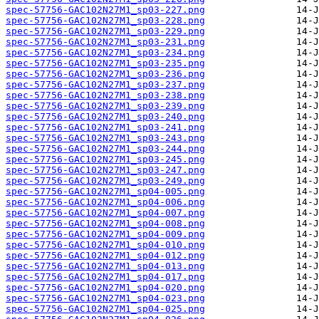
spec-57756-GAC102N27M1_sp03-227.png
spec-57756-GAC102N27M1_sp03-228.png
spec-57756-GAC102N27M1_sp03-229.png
spec-57756-GAC102N27M1_sp03-231.png
spec-57756-GAC102N27M1_sp03-234.png
spec-57756-GAC102N27M1_sp03-235.png
spec-57756-GAC102N27M1_sp03-236.png
spec-57756-GAC102N27M1_sp03-237.png
spec-57756-GAC102N27M1_sp03-238.png
spec-57756-GAC102N27M1_sp03-239.png
spec-57756-GAC102N27M1_sp03-240.png
spec-57756-GAC102N27M1_sp03-241.png
spec-57756-GAC102N27M1_sp03-243.png
spec-57756-GAC102N27M1_sp03-244.png
spec-57756-GAC102N27M1_sp03-245.png
spec-57756-GAC102N27M1_sp03-247.png
spec-57756-GAC102N27M1_sp03-249.png
spec-57756-GAC102N27M1_sp04-005.png
spec-57756-GAC102N27M1_sp04-006.png
spec-57756-GAC102N27M1_sp04-007.png
spec-57756-GAC102N27M1_sp04-008.png
spec-57756-GAC102N27M1_sp04-009.png
spec-57756-GAC102N27M1_sp04-010.png
spec-57756-GAC102N27M1_sp04-012.png
spec-57756-GAC102N27M1_sp04-013.png
spec-57756-GAC102N27M1_sp04-017.png
spec-57756-GAC102N27M1_sp04-020.png
spec-57756-GAC102N27M1_sp04-023.png
spec-57756-GAC102N27M1_sp04-025.png