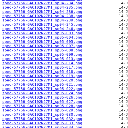
spec-57756-GAC102N27M1_sp04-234.png
spec-57756-GAC102N27M1_sp04-235.png
spec-57756-GAC102N27M1_sp04-236.png
spec-57756-GAC102N27M1_sp04-238.png
spec-57756-GAC102N27M1_sp04-239.png
spec-57756-GAC102N27M1_sp04-245.png
spec-57756-GAC102N27M1_sp04-246.png
spec-57756-GAC102N27M1_sp05-003.png
spec-57756-GAC102N27M1_sp05-004.png
spec-57756-GAC102N27M1_sp05-005.png
spec-57756-GAC102N27M1_sp05-007.png
spec-57756-GAC102N27M1_sp05-008.png
spec-57756-GAC102N27M1_sp05-009.png
spec-57756-GAC102N27M1_sp05-013.png
spec-57756-GAC102N27M1_sp05-014.png
spec-57756-GAC102N27M1_sp05-017.png
spec-57756-GAC102N27M1_sp05-018.png
spec-57756-GAC102N27M1_sp05-019.png
spec-57756-GAC102N27M1_sp05-020.png
spec-57756-GAC102N27M1_sp05-021.png
spec-57756-GAC102N27M1_sp05-022.png
spec-57756-GAC102N27M1_sp05-024.png
spec-57756-GAC102N27M1_sp05-026.png
spec-57756-GAC102N27M1_sp05-027.png
spec-57756-GAC102N27M1_sp05-028.png
spec-57756-GAC102N27M1_sp05-029.png
spec-57756-GAC102N27M1_sp05-030.png
spec-57756-GAC102N27M1_sp05-032.png
spec-57756-GAC102N27M1_sp05-033.png
spec-57756-GAC102N27M1_sp05-034.png