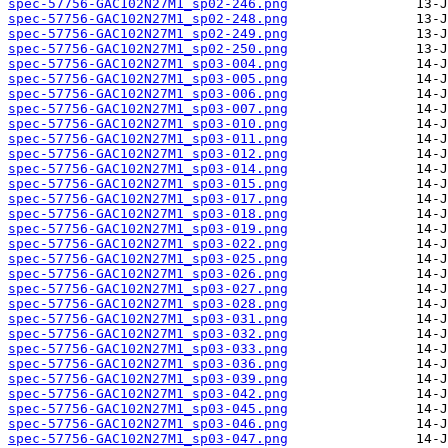
spec-57756-GAC102N27M1_sp02-246.png
spec-57756-GAC102N27M1_sp02-248.png
spec-57756-GAC102N27M1_sp02-249.png
spec-57756-GAC102N27M1_sp02-250.png
spec-57756-GAC102N27M1_sp03-004.png
spec-57756-GAC102N27M1_sp03-005.png
spec-57756-GAC102N27M1_sp03-006.png
spec-57756-GAC102N27M1_sp03-007.png
spec-57756-GAC102N27M1_sp03-010.png
spec-57756-GAC102N27M1_sp03-011.png
spec-57756-GAC102N27M1_sp03-012.png
spec-57756-GAC102N27M1_sp03-014.png
spec-57756-GAC102N27M1_sp03-015.png
spec-57756-GAC102N27M1_sp03-017.png
spec-57756-GAC102N27M1_sp03-018.png
spec-57756-GAC102N27M1_sp03-019.png
spec-57756-GAC102N27M1_sp03-022.png
spec-57756-GAC102N27M1_sp03-025.png
spec-57756-GAC102N27M1_sp03-026.png
spec-57756-GAC102N27M1_sp03-027.png
spec-57756-GAC102N27M1_sp03-028.png
spec-57756-GAC102N27M1_sp03-031.png
spec-57756-GAC102N27M1_sp03-032.png
spec-57756-GAC102N27M1_sp03-033.png
spec-57756-GAC102N27M1_sp03-036.png
spec-57756-GAC102N27M1_sp03-039.png
spec-57756-GAC102N27M1_sp03-042.png
spec-57756-GAC102N27M1_sp03-045.png
spec-57756-GAC102N27M1_sp03-046.png
spec-57756-GAC102N27M1_sp03-047.png