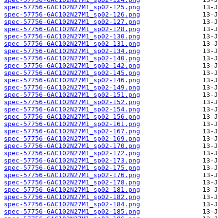
spec-57756-GAC102N27M1_sp02-125.png
spec-57756-GAC102N27M1_sp02-126.png
spec-57756-GAC102N27M1_sp02-127.png
spec-57756-GAC102N27M1_sp02-128.png
spec-57756-GAC102N27M1_sp02-130.png
spec-57756-GAC102N27M1_sp02-131.png
spec-57756-GAC102N27M1_sp02-134.png
spec-57756-GAC102N27M1_sp02-140.png
spec-57756-GAC102N27M1_sp02-142.png
spec-57756-GAC102N27M1_sp02-145.png
spec-57756-GAC102N27M1_sp02-146.png
spec-57756-GAC102N27M1_sp02-149.png
spec-57756-GAC102N27M1_sp02-151.png
spec-57756-GAC102N27M1_sp02-152.png
spec-57756-GAC102N27M1_sp02-154.png
spec-57756-GAC102N27M1_sp02-156.png
spec-57756-GAC102N27M1_sp02-161.png
spec-57756-GAC102N27M1_sp02-167.png
spec-57756-GAC102N27M1_sp02-169.png
spec-57756-GAC102N27M1_sp02-170.png
spec-57756-GAC102N27M1_sp02-172.png
spec-57756-GAC102N27M1_sp02-173.png
spec-57756-GAC102N27M1_sp02-175.png
spec-57756-GAC102N27M1_sp02-176.png
spec-57756-GAC102N27M1_sp02-178.png
spec-57756-GAC102N27M1_sp02-181.png
spec-57756-GAC102N27M1_sp02-182.png
spec-57756-GAC102N27M1_sp02-184.png
spec-57756-GAC102N27M1_sp02-185.png