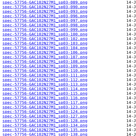
spec-57756-GAC102N27M1_sp03-089.png
spec-57756-GAC102N27M1_sp03-090.png
spec-57756-GAC102N27M1_sp03-093.png
spec-57756-GAC102N27M1_sp03-096.png
spec-57756-GAC102N27M1_sp03-097.png
spec-57756-GAC102N27M1_sp03-098.png
spec-57756-GAC102N27M1_sp03-099.png
spec-57756-GAC102N27M1_sp03-100.png
spec-57756-GAC102N27M1_sp03-102.png
spec-57756-GAC102N27M1_sp03-103.png
spec-57756-GAC102N27M1_sp03-104.png
spec-57756-GAC102N27M1_sp03-106.png
spec-57756-GAC102N27M1_sp03-107.png
spec-57756-GAC102N27M1_sp03-108.png
spec-57756-GAC102N27M1_sp03-109.png
spec-57756-GAC102N27M1_sp03-110.png
spec-57756-GAC102N27M1_sp03-111.png
spec-57756-GAC102N27M1_sp03-112.png
spec-57756-GAC102N27M1_sp03-113.png
spec-57756-GAC102N27M1_sp03-114.png
spec-57756-GAC102N27M1_sp03-115.png
spec-57756-GAC102N27M1_sp03-116.png
spec-57756-GAC102N27M1_sp03-117.png
spec-57756-GAC102N27M1_sp03-123.png
spec-57756-GAC102N27M1_sp03-124.png
spec-57756-GAC102N27M1_sp03-127.png
spec-57756-GAC102N27M1_sp03-128.png
spec-57756-GAC102N27M1_sp03-134.png
spec-57756-GAC102N27M1_sp03-135.png
spec-57756-GAC102N27M1_sp03-138.png