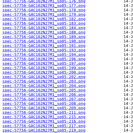
spec-57756-GAC102N27M1_sp05-176.png
spec-57756-GAC102N27M1_sp05-177.png
spec-57756-GAC102N27M1_sp05-178.png
spec-57756-GAC102N27M1_sp05-179.png
spec-57756-GAC102N27M1_sp05-182.png
spec-57756-GAC102N27M1_sp05-183.png
spec-57756-GAC102N27M1_sp05-184.png
spec-57756-GAC102N27M1_sp05-188.png
spec-57756-GAC102N27M1_sp05-189.png
spec-57756-GAC102N27M1_sp05-190.png
spec-57756-GAC102N27M1_sp05-191.png
spec-57756-GAC102N27M1_sp05-193.png
spec-57756-GAC102N27M1_sp05-194.png
spec-57756-GAC102N27M1_sp05-196.png
spec-57756-GAC102N27M1_sp05-197.png
spec-57756-GAC102N27M1_sp05-199.png
spec-57756-GAC102N27M1_sp05-200.png
spec-57756-GAC102N27M1_sp05-202.png
spec-57756-GAC102N27M1_sp05-203.png
spec-57756-GAC102N27M1_sp05-204.png
spec-57756-GAC102N27M1_sp05-205.png
spec-57756-GAC102N27M1_sp05-206.png
spec-57756-GAC102N27M1_sp05-207.png
spec-57756-GAC102N27M1_sp05-208.png
spec-57756-GAC102N27M1_sp05-209.png
spec-57756-GAC102N27M1_sp05-211.png
spec-57756-GAC102N27M1_sp05-215.png
spec-57756-GAC102N27M1_sp05-216.png
spec-57756-GAC102N27M1_sp05-217.png
spec-57756-GAC102N27M1_sp05-219.png