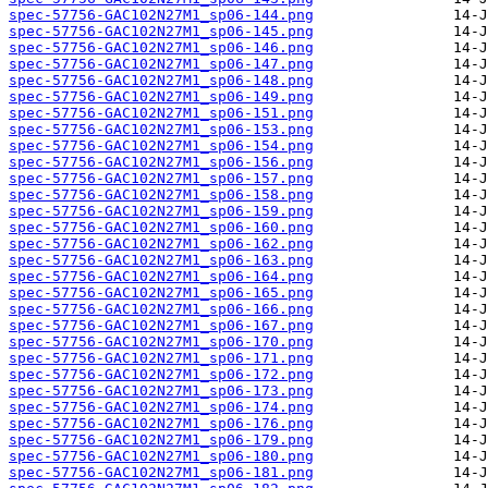
spec-57756-GAC102N27M1_sp06-144.png
spec-57756-GAC102N27M1_sp06-145.png
spec-57756-GAC102N27M1_sp06-146.png
spec-57756-GAC102N27M1_sp06-147.png
spec-57756-GAC102N27M1_sp06-148.png
spec-57756-GAC102N27M1_sp06-149.png
spec-57756-GAC102N27M1_sp06-151.png
spec-57756-GAC102N27M1_sp06-153.png
spec-57756-GAC102N27M1_sp06-154.png
spec-57756-GAC102N27M1_sp06-156.png
spec-57756-GAC102N27M1_sp06-157.png
spec-57756-GAC102N27M1_sp06-158.png
spec-57756-GAC102N27M1_sp06-159.png
spec-57756-GAC102N27M1_sp06-160.png
spec-57756-GAC102N27M1_sp06-162.png
spec-57756-GAC102N27M1_sp06-163.png
spec-57756-GAC102N27M1_sp06-164.png
spec-57756-GAC102N27M1_sp06-165.png
spec-57756-GAC102N27M1_sp06-166.png
spec-57756-GAC102N27M1_sp06-167.png
spec-57756-GAC102N27M1_sp06-170.png
spec-57756-GAC102N27M1_sp06-171.png
spec-57756-GAC102N27M1_sp06-172.png
spec-57756-GAC102N27M1_sp06-173.png
spec-57756-GAC102N27M1_sp06-174.png
spec-57756-GAC102N27M1_sp06-176.png
spec-57756-GAC102N27M1_sp06-179.png
spec-57756-GAC102N27M1_sp06-180.png
spec-57756-GAC102N27M1_sp06-181.png