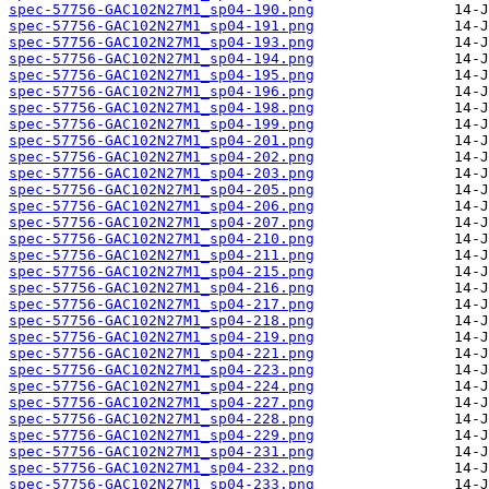
spec-57756-GAC102N27M1_sp04-190.png
spec-57756-GAC102N27M1_sp04-191.png
spec-57756-GAC102N27M1_sp04-193.png
spec-57756-GAC102N27M1_sp04-194.png
spec-57756-GAC102N27M1_sp04-195.png
spec-57756-GAC102N27M1_sp04-196.png
spec-57756-GAC102N27M1_sp04-198.png
spec-57756-GAC102N27M1_sp04-199.png
spec-57756-GAC102N27M1_sp04-201.png
spec-57756-GAC102N27M1_sp04-202.png
spec-57756-GAC102N27M1_sp04-203.png
spec-57756-GAC102N27M1_sp04-205.png
spec-57756-GAC102N27M1_sp04-206.png
spec-57756-GAC102N27M1_sp04-207.png
spec-57756-GAC102N27M1_sp04-210.png
spec-57756-GAC102N27M1_sp04-211.png
spec-57756-GAC102N27M1_sp04-215.png
spec-57756-GAC102N27M1_sp04-216.png
spec-57756-GAC102N27M1_sp04-217.png
spec-57756-GAC102N27M1_sp04-218.png
spec-57756-GAC102N27M1_sp04-219.png
spec-57756-GAC102N27M1_sp04-221.png
spec-57756-GAC102N27M1_sp04-223.png
spec-57756-GAC102N27M1_sp04-224.png
spec-57756-GAC102N27M1_sp04-227.png
spec-57756-GAC102N27M1_sp04-228.png
spec-57756-GAC102N27M1_sp04-229.png
spec-57756-GAC102N27M1_sp04-231.png
spec-57756-GAC102N27M1_sp04-232.png
spec-57756-GAC102N27M1_sp04-233.png