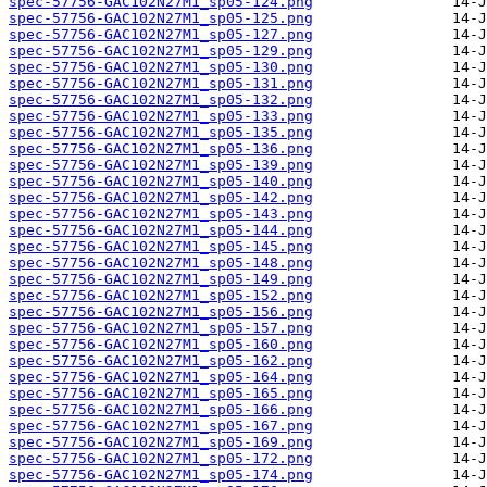
spec-57756-GAC102N27M1_sp05-124.png
spec-57756-GAC102N27M1_sp05-125.png
spec-57756-GAC102N27M1_sp05-127.png
spec-57756-GAC102N27M1_sp05-129.png
spec-57756-GAC102N27M1_sp05-130.png
spec-57756-GAC102N27M1_sp05-131.png
spec-57756-GAC102N27M1_sp05-132.png
spec-57756-GAC102N27M1_sp05-133.png
spec-57756-GAC102N27M1_sp05-135.png
spec-57756-GAC102N27M1_sp05-136.png
spec-57756-GAC102N27M1_sp05-139.png
spec-57756-GAC102N27M1_sp05-140.png
spec-57756-GAC102N27M1_sp05-142.png
spec-57756-GAC102N27M1_sp05-143.png
spec-57756-GAC102N27M1_sp05-144.png
spec-57756-GAC102N27M1_sp05-145.png
spec-57756-GAC102N27M1_sp05-148.png
spec-57756-GAC102N27M1_sp05-149.png
spec-57756-GAC102N27M1_sp05-152.png
spec-57756-GAC102N27M1_sp05-156.png
spec-57756-GAC102N27M1_sp05-157.png
spec-57756-GAC102N27M1_sp05-160.png
spec-57756-GAC102N27M1_sp05-162.png
spec-57756-GAC102N27M1_sp05-164.png
spec-57756-GAC102N27M1_sp05-165.png
spec-57756-GAC102N27M1_sp05-166.png
spec-57756-GAC102N27M1_sp05-167.png
spec-57756-GAC102N27M1_sp05-169.png
spec-57756-GAC102N27M1_sp05-172.png
spec-57756-GAC102N27M1_sp05-174.png