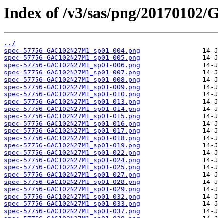
Index of /v3/sas/png/2017010
../
spec-57756-GAC102N27M1_sp01-004.png
spec-57756-GAC102N27M1_sp01-005.png
spec-57756-GAC102N27M1_sp01-006.png
spec-57756-GAC102N27M1_sp01-007.png
spec-57756-GAC102N27M1_sp01-008.png
spec-57756-GAC102N27M1_sp01-009.png
spec-57756-GAC102N27M1_sp01-010.png
spec-57756-GAC102N27M1_sp01-013.png
spec-57756-GAC102N27M1_sp01-014.png
spec-57756-GAC102N27M1_sp01-015.png
spec-57756-GAC102N27M1_sp01-016.png
spec-57756-GAC102N27M1_sp01-017.png
spec-57756-GAC102N27M1_sp01-018.png
spec-57756-GAC102N27M1_sp01-019.png
spec-57756-GAC102N27M1_sp01-022.png
spec-57756-GAC102N27M1_sp01-024.png
spec-57756-GAC102N27M1_sp01-025.png
spec-57756-GAC102N27M1_sp01-027.png
spec-57756-GAC102N27M1_sp01-028.png
spec-57756-GAC102N27M1_sp01-029.png
spec-57756-GAC102N27M1_sp01-032.png
spec-57756-GAC102N27M1_sp01-033.png
spec-57756-GAC102N27M1_sp01-037.png