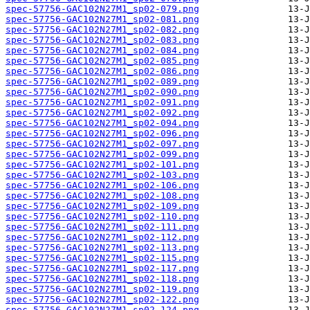
spec-57756-GAC102N27M1_sp02-079.png
spec-57756-GAC102N27M1_sp02-081.png
spec-57756-GAC102N27M1_sp02-082.png
spec-57756-GAC102N27M1_sp02-083.png
spec-57756-GAC102N27M1_sp02-084.png
spec-57756-GAC102N27M1_sp02-085.png
spec-57756-GAC102N27M1_sp02-086.png
spec-57756-GAC102N27M1_sp02-089.png
spec-57756-GAC102N27M1_sp02-090.png
spec-57756-GAC102N27M1_sp02-091.png
spec-57756-GAC102N27M1_sp02-092.png
spec-57756-GAC102N27M1_sp02-094.png
spec-57756-GAC102N27M1_sp02-096.png
spec-57756-GAC102N27M1_sp02-097.png
spec-57756-GAC102N27M1_sp02-099.png
spec-57756-GAC102N27M1_sp02-101.png
spec-57756-GAC102N27M1_sp02-103.png
spec-57756-GAC102N27M1_sp02-106.png
spec-57756-GAC102N27M1_sp02-108.png
spec-57756-GAC102N27M1_sp02-109.png
spec-57756-GAC102N27M1_sp02-110.png
spec-57756-GAC102N27M1_sp02-111.png
spec-57756-GAC102N27M1_sp02-112.png
spec-57756-GAC102N27M1_sp02-113.png
spec-57756-GAC102N27M1_sp02-115.png
spec-57756-GAC102N27M1_sp02-117.png
spec-57756-GAC102N27M1_sp02-118.png
spec-57756-GAC102N27M1_sp02-119.png
spec-57756-GAC102N27M1_sp02-122.png
spec-57756-GAC102N27M1_sp02-124.png