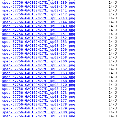
spec-57756-GAC102N27M1_sp03-139.png
spec-57756-GAC102N27M1_sp03-140.png
spec-57756-GAC102N27M1_sp03-141.png
spec-57756-GAC102N27M1_sp03-142.png
spec-57756-GAC102N27M1_sp03-143.png
spec-57756-GAC102N27M1_sp03-144.png
spec-57756-GAC102N27M1_sp03-149.png
spec-57756-GAC102N27M1_sp03-150.png
spec-57756-GAC102N27M1_sp03-151.png
spec-57756-GAC102N27M1_sp03-152.png
spec-57756-GAC102N27M1_sp03-153.png
spec-57756-GAC102N27M1_sp03-154.png
spec-57756-GAC102N27M1_sp03-156.png
spec-57756-GAC102N27M1_sp03-157.png
spec-57756-GAC102N27M1_sp03-158.png
spec-57756-GAC102N27M1_sp03-160.png
spec-57756-GAC102N27M1_sp03-161.png
spec-57756-GAC102N27M1_sp03-162.png
spec-57756-GAC102N27M1_sp03-163.png
spec-57756-GAC102N27M1_sp03-166.png
spec-57756-GAC102N27M1_sp03-168.png
spec-57756-GAC102N27M1_sp03-170.png
spec-57756-GAC102N27M1_sp03-172.png
spec-57756-GAC102N27M1_sp03-173.png
spec-57756-GAC102N27M1_sp03-176.png
spec-57756-GAC102N27M1_sp03-177.png
spec-57756-GAC102N27M1_sp03-178.png
spec-57756-GAC102N27M1_sp03-179.png
spec-57756-GAC102N27M1_sp03-180.png
spec-57756-GAC102N27M1_sp03-183.png