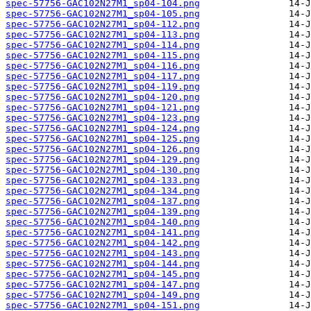
spec-57756-GAC102N27M1_sp04-104.png
spec-57756-GAC102N27M1_sp04-105.png
spec-57756-GAC102N27M1_sp04-112.png
spec-57756-GAC102N27M1_sp04-113.png
spec-57756-GAC102N27M1_sp04-114.png
spec-57756-GAC102N27M1_sp04-115.png
spec-57756-GAC102N27M1_sp04-116.png
spec-57756-GAC102N27M1_sp04-117.png
spec-57756-GAC102N27M1_sp04-119.png
spec-57756-GAC102N27M1_sp04-120.png
spec-57756-GAC102N27M1_sp04-121.png
spec-57756-GAC102N27M1_sp04-123.png
spec-57756-GAC102N27M1_sp04-124.png
spec-57756-GAC102N27M1_sp04-125.png
spec-57756-GAC102N27M1_sp04-126.png
spec-57756-GAC102N27M1_sp04-129.png
spec-57756-GAC102N27M1_sp04-130.png
spec-57756-GAC102N27M1_sp04-133.png
spec-57756-GAC102N27M1_sp04-134.png
spec-57756-GAC102N27M1_sp04-137.png
spec-57756-GAC102N27M1_sp04-139.png
spec-57756-GAC102N27M1_sp04-140.png
spec-57756-GAC102N27M1_sp04-141.png
spec-57756-GAC102N27M1_sp04-142.png
spec-57756-GAC102N27M1_sp04-143.png
spec-57756-GAC102N27M1_sp04-144.png
spec-57756-GAC102N27M1_sp04-145.png
spec-57756-GAC102N27M1_sp04-147.png
spec-57756-GAC102N27M1_sp04-149.png
spec-57756-GAC102N27M1_sp04-151.png