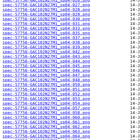
spec-57756-GAC102N27M1_sp04-026.png
spec-57756-GAC102N27M1_sp04-027.png
spec-57756-GAC102N27M1_sp04-028.png
spec-57756-GAC102N27M1_sp04-029.png
spec-57756-GAC102N27M1_sp04-030.png
spec-57756-GAC102N27M1_sp04-031.png
spec-57756-GAC102N27M1_sp04-033.png
spec-57756-GAC102N27M1_sp04-035.png
spec-57756-GAC102N27M1_sp04-037.png
spec-57756-GAC102N27M1_sp04-038.png
spec-57756-GAC102N27M1_sp04-039.png
spec-57756-GAC102N27M1_sp04-042.png
spec-57756-GAC102N27M1_sp04-043.png
spec-57756-GAC102N27M1_sp04-044.png
spec-57756-GAC102N27M1_sp04-045.png
spec-57756-GAC102N27M1_sp04-046.png
spec-57756-GAC102N27M1_sp04-047.png
spec-57756-GAC102N27M1_sp04-048.png
spec-57756-GAC102N27M1_sp04-050.png
spec-57756-GAC102N27M1_sp04-051.png
spec-57756-GAC102N27M1_sp04-052.png
spec-57756-GAC102N27M1_sp04-053.png
spec-57756-GAC102N27M1_sp04-054.png
spec-57756-GAC102N27M1_sp04-057.png
spec-57756-GAC102N27M1_sp04-058.png
spec-57756-GAC102N27M1_sp04-060.png
spec-57756-GAC102N27M1_sp04-061.png
spec-57756-GAC102N27M1_sp04-062.png
spec-57756-GAC102N27M1_sp04-063.png
spec-57756-GAC102N27M1_sp04-064.png