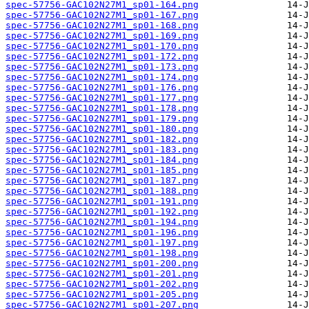
spec-57756-GAC102N27M1_sp01-164.png
spec-57756-GAC102N27M1_sp01-167.png
spec-57756-GAC102N27M1_sp01-168.png
spec-57756-GAC102N27M1_sp01-169.png
spec-57756-GAC102N27M1_sp01-170.png
spec-57756-GAC102N27M1_sp01-172.png
spec-57756-GAC102N27M1_sp01-173.png
spec-57756-GAC102N27M1_sp01-174.png
spec-57756-GAC102N27M1_sp01-176.png
spec-57756-GAC102N27M1_sp01-177.png
spec-57756-GAC102N27M1_sp01-178.png
spec-57756-GAC102N27M1_sp01-179.png
spec-57756-GAC102N27M1_sp01-180.png
spec-57756-GAC102N27M1_sp01-182.png
spec-57756-GAC102N27M1_sp01-183.png
spec-57756-GAC102N27M1_sp01-184.png
spec-57756-GAC102N27M1_sp01-185.png
spec-57756-GAC102N27M1_sp01-187.png
spec-57756-GAC102N27M1_sp01-188.png
spec-57756-GAC102N27M1_sp01-191.png
spec-57756-GAC102N27M1_sp01-192.png
spec-57756-GAC102N27M1_sp01-194.png
spec-57756-GAC102N27M1_sp01-196.png
spec-57756-GAC102N27M1_sp01-197.png
spec-57756-GAC102N27M1_sp01-198.png
spec-57756-GAC102N27M1_sp01-200.png
spec-57756-GAC102N27M1_sp01-201.png
spec-57756-GAC102N27M1_sp01-202.png
spec-57756-GAC102N27M1_sp01-205.png
spec-57756-GAC102N27M1_sp01-207.png