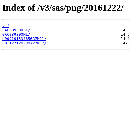
Index of /v3/sas/png/20161222/
../
GAC089S00B1/
GAC089S00M1/
HD091915N465637M01/
HD112712N330727M02/