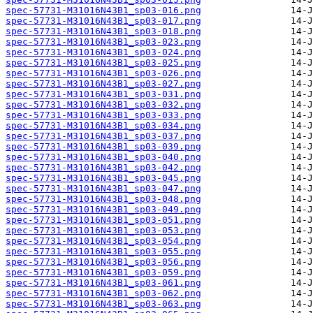
spec-57731-M31016N43B1_sp03-016.png
spec-57731-M31016N43B1_sp03-017.png
spec-57731-M31016N43B1_sp03-018.png
spec-57731-M31016N43B1_sp03-023.png
spec-57731-M31016N43B1_sp03-024.png
spec-57731-M31016N43B1_sp03-025.png
spec-57731-M31016N43B1_sp03-026.png
spec-57731-M31016N43B1_sp03-027.png
spec-57731-M31016N43B1_sp03-031.png
spec-57731-M31016N43B1_sp03-032.png
spec-57731-M31016N43B1_sp03-033.png
spec-57731-M31016N43B1_sp03-034.png
spec-57731-M31016N43B1_sp03-037.png
spec-57731-M31016N43B1_sp03-039.png
spec-57731-M31016N43B1_sp03-040.png
spec-57731-M31016N43B1_sp03-042.png
spec-57731-M31016N43B1_sp03-045.png
spec-57731-M31016N43B1_sp03-047.png
spec-57731-M31016N43B1_sp03-048.png
spec-57731-M31016N43B1_sp03-049.png
spec-57731-M31016N43B1_sp03-051.png
spec-57731-M31016N43B1_sp03-053.png
spec-57731-M31016N43B1_sp03-054.png
spec-57731-M31016N43B1_sp03-055.png
spec-57731-M31016N43B1_sp03-056.png
spec-57731-M31016N43B1_sp03-059.png
spec-57731-M31016N43B1_sp03-061.png
spec-57731-M31016N43B1_sp03-062.png
spec-57731-M31016N43B1_sp03-063.png