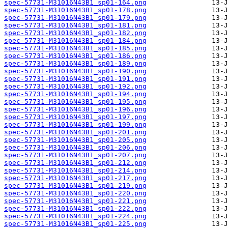
spec-57731-M31016N43B1_sp01-164.png
spec-57731-M31016N43B1_sp01-178.png
spec-57731-M31016N43B1_sp01-179.png
spec-57731-M31016N43B1_sp01-181.png
spec-57731-M31016N43B1_sp01-182.png
spec-57731-M31016N43B1_sp01-184.png
spec-57731-M31016N43B1_sp01-185.png
spec-57731-M31016N43B1_sp01-186.png
spec-57731-M31016N43B1_sp01-189.png
spec-57731-M31016N43B1_sp01-190.png
spec-57731-M31016N43B1_sp01-191.png
spec-57731-M31016N43B1_sp01-192.png
spec-57731-M31016N43B1_sp01-194.png
spec-57731-M31016N43B1_sp01-195.png
spec-57731-M31016N43B1_sp01-196.png
spec-57731-M31016N43B1_sp01-197.png
spec-57731-M31016N43B1_sp01-199.png
spec-57731-M31016N43B1_sp01-201.png
spec-57731-M31016N43B1_sp01-205.png
spec-57731-M31016N43B1_sp01-206.png
spec-57731-M31016N43B1_sp01-207.png
spec-57731-M31016N43B1_sp01-212.png
spec-57731-M31016N43B1_sp01-214.png
spec-57731-M31016N43B1_sp01-217.png
spec-57731-M31016N43B1_sp01-219.png
spec-57731-M31016N43B1_sp01-220.png
spec-57731-M31016N43B1_sp01-221.png
spec-57731-M31016N43B1_sp01-222.png
spec-57731-M31016N43B1_sp01-224.png
spec-57731-M31016N43B1_sp01-225.png