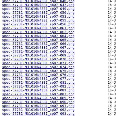
spec-57731-M31016N43B1_sp07-046.png
spec-57731-M31016N43B1_sp07-047.png
spec-57731-M31016N43B1_sp07-049.png
spec-57731-M31016N43B1_sp07-050.png
spec-57731-M31016N43B1_sp07-053.png
spec-57731-M31016N43B1_sp07-055.png
spec-57731-M31016N43B1_sp07-056.png
spec-57731-M31016N43B1_sp07-061.png
spec-57731-M31016N43B1_sp07-062.png
spec-57731-M31016N43B1_sp07-064.png
spec-57731-M31016N43B1_sp07-065.png
spec-57731-M31016N43B1_sp07-066.png
spec-57731-M31016N43B1_sp07-067.png
spec-57731-M31016N43B1_sp07-068.png
spec-57731-M31016N43B1_sp07-069.png
spec-57731-M31016N43B1_sp07-070.png
spec-57731-M31016N43B1_sp07-071.png
spec-57731-M31016N43B1_sp07-074.png
spec-57731-M31016N43B1_sp07-075.png
spec-57731-M31016N43B1_sp07-076.png
spec-57731-M31016N43B1_sp07-077.png
spec-57731-M31016N43B1_sp07-081.png
spec-57731-M31016N43B1_sp07-082.png
spec-57731-M31016N43B1_sp07-083.png
spec-57731-M31016N43B1_sp07-087.png
spec-57731-M31016N43B1_sp07-089.png
spec-57731-M31016N43B1_sp07-090.png
spec-57731-M31016N43B1_sp07-091.png
spec-57731-M31016N43B1_sp07-092.png
spec-57731-M31016N43B1_sp07-093.png