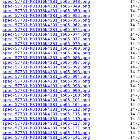
spec-57731-M31016N43B1_sp05-048.png
spec-57731-M31016N43B1_sp05-049.png
spec-57731-M31016N43B1_sp05-050.png
spec-57731-M31016N43B1_sp05-055.png
spec-57731-M31016N43B1_sp05-056.png
spec-57731-M31016N43B1_sp05-062.png
spec-57731-M31016N43B1_sp05-071.png
spec-57731-M31016N43B1_sp05-074.png
spec-57731-M31016N43B1_sp05-077.png
spec-57731-M31016N43B1_sp05-079.png
spec-57731-M31016N43B1_sp05-080.png
spec-57731-M31016N43B1_sp05-084.png
spec-57731-M31016N43B1_sp05-086.png
spec-57731-M31016N43B1_sp05-087.png
spec-57731-M31016N43B1_sp05-092.png
spec-57731-M31016N43B1_sp05-093.png
spec-57731-M31016N43B1_sp05-094.png
spec-57731-M31016N43B1_sp05-095.png
spec-57731-M31016N43B1_sp05-098.png
spec-57731-M31016N43B1_sp05-099.png
spec-57731-M31016N43B1_sp05-100.png
spec-57731-M31016N43B1_sp05-101.png
spec-57731-M31016N43B1_sp05-104.png
spec-57731-M31016N43B1_sp05-112.png
spec-57731-M31016N43B1_sp05-115.png
spec-57731-M31016N43B1_sp05-119.png
spec-57731-M31016N43B1_sp05-127.png
spec-57731-M31016N43B1_sp05-131.png
spec-57731-M31016N43B1_sp05-133.png
spec-57731-M31016N43B1_sp05-141.png