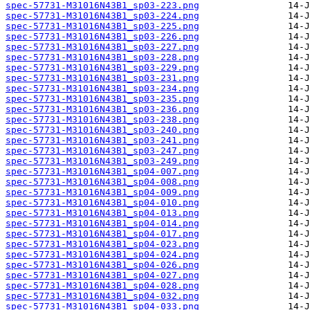
spec-57731-M31016N43B1_sp03-223.png
spec-57731-M31016N43B1_sp03-224.png
spec-57731-M31016N43B1_sp03-225.png
spec-57731-M31016N43B1_sp03-226.png
spec-57731-M31016N43B1_sp03-227.png
spec-57731-M31016N43B1_sp03-228.png
spec-57731-M31016N43B1_sp03-229.png
spec-57731-M31016N43B1_sp03-231.png
spec-57731-M31016N43B1_sp03-234.png
spec-57731-M31016N43B1_sp03-235.png
spec-57731-M31016N43B1_sp03-236.png
spec-57731-M31016N43B1_sp03-238.png
spec-57731-M31016N43B1_sp03-240.png
spec-57731-M31016N43B1_sp03-241.png
spec-57731-M31016N43B1_sp03-247.png
spec-57731-M31016N43B1_sp03-249.png
spec-57731-M31016N43B1_sp04-007.png
spec-57731-M31016N43B1_sp04-008.png
spec-57731-M31016N43B1_sp04-009.png
spec-57731-M31016N43B1_sp04-010.png
spec-57731-M31016N43B1_sp04-013.png
spec-57731-M31016N43B1_sp04-014.png
spec-57731-M31016N43B1_sp04-017.png
spec-57731-M31016N43B1_sp04-023.png
spec-57731-M31016N43B1_sp04-024.png
spec-57731-M31016N43B1_sp04-026.png
spec-57731-M31016N43B1_sp04-027.png
spec-57731-M31016N43B1_sp04-028.png
spec-57731-M31016N43B1_sp04-032.png
spec-57731-M31016N43B1_sp04-033.png