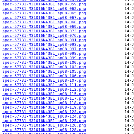
spec-57731-M31016N43B1_sp08-059.png
spec-57731-M31016N43B1_sp08-062.png
spec-57731-M31016N43B1_sp08-065.png
spec-57731-M31016N43B1_sp08-067.png
spec-57731-M31016N43B1_sp08-068.png
spec-57731-M31016N43B1_sp08-069.png
spec-57731-M31016N43B1_sp08-073.png
spec-57731-M31016N43B1_sp08-076.png
spec-57731-M31016N43B1_sp08-091.png
spec-57731-M31016N43B1_sp08-093.png
spec-57731-M31016N43B1_sp08-097.png
spec-57731-M31016N43B1_sp08-098.png
spec-57731-M31016N43B1_sp08-099.png
spec-57731-M31016N43B1_sp08-100.png
spec-57731-M31016N43B1_sp08-103.png
spec-57731-M31016N43B1_sp08-105.png
spec-57731-M31016N43B1_sp08-106.png
spec-57731-M31016N43B1_sp08-107.png
spec-57731-M31016N43B1_sp08-111.png
spec-57731-M31016N43B1_sp08-112.png
spec-57731-M31016N43B1_sp08-115.png
spec-57731-M31016N43B1_sp08-117.png
spec-57731-M31016N43B1_sp08-118.png
spec-57731-M31016N43B1_sp08-119.png
spec-57731-M31016N43B1_sp08-123.png
spec-57731-M31016N43B1_sp08-124.png
spec-57731-M31016N43B1_sp08-125.png
spec-57731-M31016N43B1_sp08-126.png
spec-57731-M31016N43B1_sp08-128.png