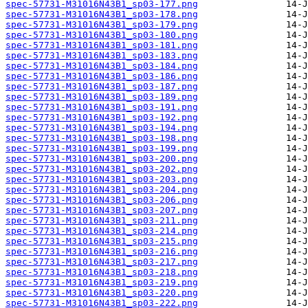
spec-57731-M31016N43B1_sp03-177.png
spec-57731-M31016N43B1_sp03-178.png
spec-57731-M31016N43B1_sp03-179.png
spec-57731-M31016N43B1_sp03-180.png
spec-57731-M31016N43B1_sp03-181.png
spec-57731-M31016N43B1_sp03-183.png
spec-57731-M31016N43B1_sp03-184.png
spec-57731-M31016N43B1_sp03-186.png
spec-57731-M31016N43B1_sp03-187.png
spec-57731-M31016N43B1_sp03-189.png
spec-57731-M31016N43B1_sp03-191.png
spec-57731-M31016N43B1_sp03-192.png
spec-57731-M31016N43B1_sp03-194.png
spec-57731-M31016N43B1_sp03-198.png
spec-57731-M31016N43B1_sp03-199.png
spec-57731-M31016N43B1_sp03-200.png
spec-57731-M31016N43B1_sp03-202.png
spec-57731-M31016N43B1_sp03-203.png
spec-57731-M31016N43B1_sp03-204.png
spec-57731-M31016N43B1_sp03-206.png
spec-57731-M31016N43B1_sp03-207.png
spec-57731-M31016N43B1_sp03-211.png
spec-57731-M31016N43B1_sp03-214.png
spec-57731-M31016N43B1_sp03-215.png
spec-57731-M31016N43B1_sp03-216.png
spec-57731-M31016N43B1_sp03-217.png
spec-57731-M31016N43B1_sp03-218.png
spec-57731-M31016N43B1_sp03-219.png
spec-57731-M31016N43B1_sp03-220.png
spec-57731-M31016N43B1_sp03-222.png