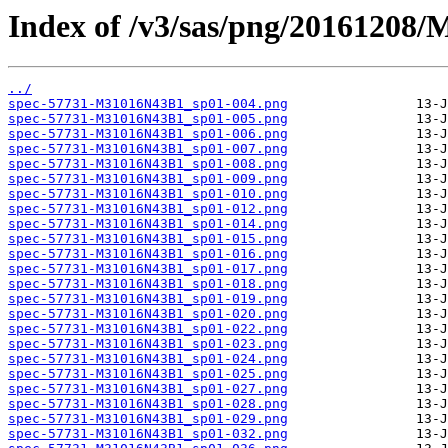
Index of /v3/sas/png/20161208
../
spec-57731-M31016N43B1_sp01-004.png
spec-57731-M31016N43B1_sp01-005.png
spec-57731-M31016N43B1_sp01-006.png
spec-57731-M31016N43B1_sp01-007.png
spec-57731-M31016N43B1_sp01-008.png
spec-57731-M31016N43B1_sp01-009.png
spec-57731-M31016N43B1_sp01-010.png
spec-57731-M31016N43B1_sp01-012.png
spec-57731-M31016N43B1_sp01-014.png
spec-57731-M31016N43B1_sp01-015.png
spec-57731-M31016N43B1_sp01-016.png
spec-57731-M31016N43B1_sp01-017.png
spec-57731-M31016N43B1_sp01-018.png
spec-57731-M31016N43B1_sp01-019.png
spec-57731-M31016N43B1_sp01-020.png
spec-57731-M31016N43B1_sp01-022.png
spec-57731-M31016N43B1_sp01-023.png
spec-57731-M31016N43B1_sp01-024.png
spec-57731-M31016N43B1_sp01-025.png
spec-57731-M31016N43B1_sp01-027.png
spec-57731-M31016N43B1_sp01-028.png
spec-57731-M31016N43B1_sp01-029.png
spec-57731-M31016N43B1_sp01-032.png