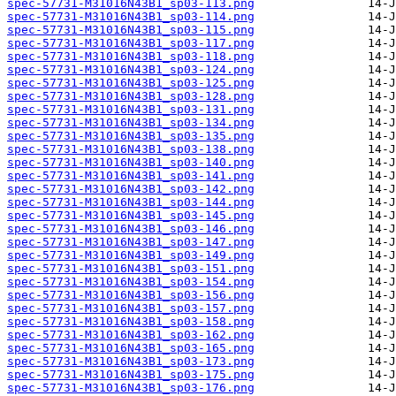
spec-57731-M31016N43B1_sp03-113.png
spec-57731-M31016N43B1_sp03-114.png
spec-57731-M31016N43B1_sp03-115.png
spec-57731-M31016N43B1_sp03-117.png
spec-57731-M31016N43B1_sp03-118.png
spec-57731-M31016N43B1_sp03-124.png
spec-57731-M31016N43B1_sp03-125.png
spec-57731-M31016N43B1_sp03-128.png
spec-57731-M31016N43B1_sp03-131.png
spec-57731-M31016N43B1_sp03-134.png
spec-57731-M31016N43B1_sp03-135.png
spec-57731-M31016N43B1_sp03-138.png
spec-57731-M31016N43B1_sp03-140.png
spec-57731-M31016N43B1_sp03-141.png
spec-57731-M31016N43B1_sp03-142.png
spec-57731-M31016N43B1_sp03-144.png
spec-57731-M31016N43B1_sp03-145.png
spec-57731-M31016N43B1_sp03-146.png
spec-57731-M31016N43B1_sp03-147.png
spec-57731-M31016N43B1_sp03-149.png
spec-57731-M31016N43B1_sp03-151.png
spec-57731-M31016N43B1_sp03-154.png
spec-57731-M31016N43B1_sp03-156.png
spec-57731-M31016N43B1_sp03-157.png
spec-57731-M31016N43B1_sp03-158.png
spec-57731-M31016N43B1_sp03-162.png
spec-57731-M31016N43B1_sp03-165.png
spec-57731-M31016N43B1_sp03-173.png
spec-57731-M31016N43B1_sp03-175.png
spec-57731-M31016N43B1_sp03-176.png