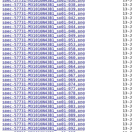
spec-57731-M31016N43B1_sp01-036.png
spec-57731-M31016N43B1_sp01-038.png
spec-57731-M31016N43B1_sp01-039.png
spec-57731-M31016N43B1_sp01-041.png
spec-57731-M31016N43B1_sp01-042.png
spec-57731-M31016N43B1_sp01-043.png
spec-57731-M31016N43B1_sp01-044.png
spec-57731-M31016N43B1_sp01-046.png
spec-57731-M31016N43B1_sp01-049.png
spec-57731-M31016N43B1_sp01-051.png
spec-57731-M31016N43B1_sp01-053.png
spec-57731-M31016N43B1_sp01-058.png
spec-57731-M31016N43B1_sp01-059.png
spec-57731-M31016N43B1_sp01-060.png
spec-57731-M31016N43B1_sp01-063.png
spec-57731-M31016N43B1_sp01-064.png
spec-57731-M31016N43B1_sp01-065.png
spec-57731-M31016N43B1_sp01-067.png
spec-57731-M31016N43B1_sp01-069.png
spec-57731-M31016N43B1_sp01-074.png
spec-57731-M31016N43B1_sp01-077.png
spec-57731-M31016N43B1_sp01-078.png
spec-57731-M31016N43B1_sp01-080.png
spec-57731-M31016N43B1_sp01-081.png
spec-57731-M31016N43B1_sp01-083.png
spec-57731-M31016N43B1_sp01-088.png
spec-57731-M31016N43B1_sp01-089.png
spec-57731-M31016N43B1_sp01-090.png
spec-57731-M31016N43B1_sp01-091.png
spec-57731-M31016N43B1_sp01-092.png