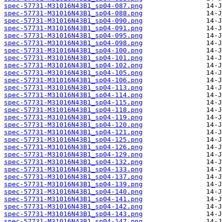
spec-57731-M31016N43B1_sp04-087.png
spec-57731-M31016N43B1_sp04-088.png
spec-57731-M31016N43B1_sp04-090.png
spec-57731-M31016N43B1_sp04-091.png
spec-57731-M31016N43B1_sp04-095.png
spec-57731-M31016N43B1_sp04-098.png
spec-57731-M31016N43B1_sp04-100.png
spec-57731-M31016N43B1_sp04-101.png
spec-57731-M31016N43B1_sp04-102.png
spec-57731-M31016N43B1_sp04-105.png
spec-57731-M31016N43B1_sp04-106.png
spec-57731-M31016N43B1_sp04-113.png
spec-57731-M31016N43B1_sp04-114.png
spec-57731-M31016N43B1_sp04-115.png
spec-57731-M31016N43B1_sp04-118.png
spec-57731-M31016N43B1_sp04-119.png
spec-57731-M31016N43B1_sp04-120.png
spec-57731-M31016N43B1_sp04-121.png
spec-57731-M31016N43B1_sp04-125.png
spec-57731-M31016N43B1_sp04-126.png
spec-57731-M31016N43B1_sp04-129.png
spec-57731-M31016N43B1_sp04-132.png
spec-57731-M31016N43B1_sp04-133.png
spec-57731-M31016N43B1_sp04-137.png
spec-57731-M31016N43B1_sp04-139.png
spec-57731-M31016N43B1_sp04-140.png
spec-57731-M31016N43B1_sp04-141.png
spec-57731-M31016N43B1_sp04-142.png
spec-57731-M31016N43B1_sp04-143.png
spec-57731-M31016N43B1_sp04-147.png