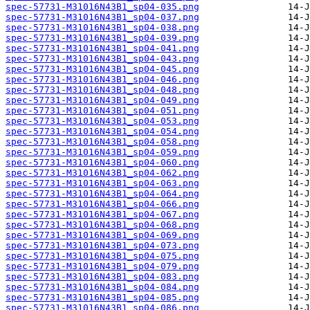
spec-57731-M31016N43B1_sp04-035.png
spec-57731-M31016N43B1_sp04-037.png
spec-57731-M31016N43B1_sp04-038.png
spec-57731-M31016N43B1_sp04-039.png
spec-57731-M31016N43B1_sp04-041.png
spec-57731-M31016N43B1_sp04-043.png
spec-57731-M31016N43B1_sp04-045.png
spec-57731-M31016N43B1_sp04-046.png
spec-57731-M31016N43B1_sp04-048.png
spec-57731-M31016N43B1_sp04-049.png
spec-57731-M31016N43B1_sp04-051.png
spec-57731-M31016N43B1_sp04-053.png
spec-57731-M31016N43B1_sp04-054.png
spec-57731-M31016N43B1_sp04-058.png
spec-57731-M31016N43B1_sp04-059.png
spec-57731-M31016N43B1_sp04-060.png
spec-57731-M31016N43B1_sp04-062.png
spec-57731-M31016N43B1_sp04-063.png
spec-57731-M31016N43B1_sp04-064.png
spec-57731-M31016N43B1_sp04-066.png
spec-57731-M31016N43B1_sp04-067.png
spec-57731-M31016N43B1_sp04-068.png
spec-57731-M31016N43B1_sp04-069.png
spec-57731-M31016N43B1_sp04-073.png
spec-57731-M31016N43B1_sp04-075.png
spec-57731-M31016N43B1_sp04-079.png
spec-57731-M31016N43B1_sp04-083.png
spec-57731-M31016N43B1_sp04-084.png
spec-57731-M31016N43B1_sp04-085.png
spec-57731-M31016N43B1_sp04-086.png