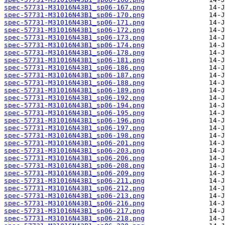
spec-57731-M31016N43B1_sp06-167.png
spec-57731-M31016N43B1_sp06-170.png
spec-57731-M31016N43B1_sp06-171.png
spec-57731-M31016N43B1_sp06-172.png
spec-57731-M31016N43B1_sp06-173.png
spec-57731-M31016N43B1_sp06-174.png
spec-57731-M31016N43B1_sp06-178.png
spec-57731-M31016N43B1_sp06-181.png
spec-57731-M31016N43B1_sp06-186.png
spec-57731-M31016N43B1_sp06-187.png
spec-57731-M31016N43B1_sp06-188.png
spec-57731-M31016N43B1_sp06-189.png
spec-57731-M31016N43B1_sp06-192.png
spec-57731-M31016N43B1_sp06-194.png
spec-57731-M31016N43B1_sp06-195.png
spec-57731-M31016N43B1_sp06-196.png
spec-57731-M31016N43B1_sp06-197.png
spec-57731-M31016N43B1_sp06-198.png
spec-57731-M31016N43B1_sp06-201.png
spec-57731-M31016N43B1_sp06-203.png
spec-57731-M31016N43B1_sp06-206.png
spec-57731-M31016N43B1_sp06-208.png
spec-57731-M31016N43B1_sp06-209.png
spec-57731-M31016N43B1_sp06-211.png
spec-57731-M31016N43B1_sp06-212.png
spec-57731-M31016N43B1_sp06-213.png
spec-57731-M31016N43B1_sp06-216.png
spec-57731-M31016N43B1_sp06-217.png
spec-57731-M31016N43B1_sp06-218.png