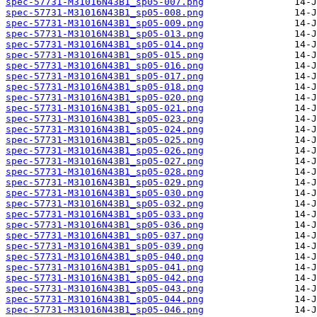
spec-57731-M31016N43B1_sp05-007.png
spec-57731-M31016N43B1_sp05-008.png
spec-57731-M31016N43B1_sp05-009.png
spec-57731-M31016N43B1_sp05-013.png
spec-57731-M31016N43B1_sp05-014.png
spec-57731-M31016N43B1_sp05-015.png
spec-57731-M31016N43B1_sp05-016.png
spec-57731-M31016N43B1_sp05-017.png
spec-57731-M31016N43B1_sp05-018.png
spec-57731-M31016N43B1_sp05-020.png
spec-57731-M31016N43B1_sp05-021.png
spec-57731-M31016N43B1_sp05-023.png
spec-57731-M31016N43B1_sp05-024.png
spec-57731-M31016N43B1_sp05-025.png
spec-57731-M31016N43B1_sp05-026.png
spec-57731-M31016N43B1_sp05-027.png
spec-57731-M31016N43B1_sp05-028.png
spec-57731-M31016N43B1_sp05-029.png
spec-57731-M31016N43B1_sp05-030.png
spec-57731-M31016N43B1_sp05-032.png
spec-57731-M31016N43B1_sp05-033.png
spec-57731-M31016N43B1_sp05-036.png
spec-57731-M31016N43B1_sp05-037.png
spec-57731-M31016N43B1_sp05-039.png
spec-57731-M31016N43B1_sp05-040.png
spec-57731-M31016N43B1_sp05-041.png
spec-57731-M31016N43B1_sp05-042.png
spec-57731-M31016N43B1_sp05-043.png
spec-57731-M31016N43B1_sp05-044.png
spec-57731-M31016N43B1_sp05-046.png