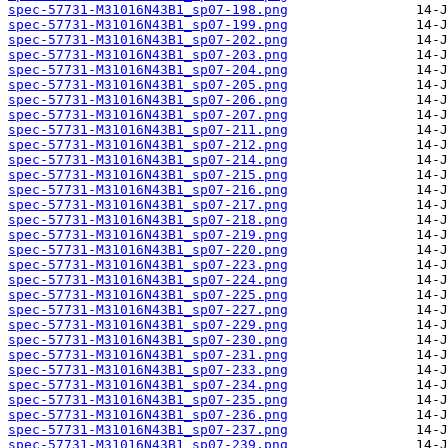
spec-57731-M31016N43B1_sp07-198.png
spec-57731-M31016N43B1_sp07-199.png
spec-57731-M31016N43B1_sp07-202.png
spec-57731-M31016N43B1_sp07-203.png
spec-57731-M31016N43B1_sp07-204.png
spec-57731-M31016N43B1_sp07-205.png
spec-57731-M31016N43B1_sp07-206.png
spec-57731-M31016N43B1_sp07-207.png
spec-57731-M31016N43B1_sp07-211.png
spec-57731-M31016N43B1_sp07-212.png
spec-57731-M31016N43B1_sp07-214.png
spec-57731-M31016N43B1_sp07-215.png
spec-57731-M31016N43B1_sp07-216.png
spec-57731-M31016N43B1_sp07-217.png
spec-57731-M31016N43B1_sp07-218.png
spec-57731-M31016N43B1_sp07-219.png
spec-57731-M31016N43B1_sp07-220.png
spec-57731-M31016N43B1_sp07-223.png
spec-57731-M31016N43B1_sp07-224.png
spec-57731-M31016N43B1_sp07-225.png
spec-57731-M31016N43B1_sp07-227.png
spec-57731-M31016N43B1_sp07-229.png
spec-57731-M31016N43B1_sp07-230.png
spec-57731-M31016N43B1_sp07-231.png
spec-57731-M31016N43B1_sp07-233.png
spec-57731-M31016N43B1_sp07-234.png
spec-57731-M31016N43B1_sp07-235.png
spec-57731-M31016N43B1_sp07-236.png
spec-57731-M31016N43B1_sp07-237.png
spec-57731-M31016N43B1_sp07-239.png