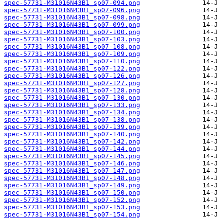
spec-57731-M31016N43B1_sp07-094.png
spec-57731-M31016N43B1_sp07-096.png
spec-57731-M31016N43B1_sp07-098.png
spec-57731-M31016N43B1_sp07-099.png
spec-57731-M31016N43B1_sp07-100.png
spec-57731-M31016N43B1_sp07-103.png
spec-57731-M31016N43B1_sp07-108.png
spec-57731-M31016N43B1_sp07-109.png
spec-57731-M31016N43B1_sp07-110.png
spec-57731-M31016N43B1_sp07-122.png
spec-57731-M31016N43B1_sp07-126.png
spec-57731-M31016N43B1_sp07-127.png
spec-57731-M31016N43B1_sp07-128.png
spec-57731-M31016N43B1_sp07-130.png
spec-57731-M31016N43B1_sp07-133.png
spec-57731-M31016N43B1_sp07-134.png
spec-57731-M31016N43B1_sp07-138.png
spec-57731-M31016N43B1_sp07-139.png
spec-57731-M31016N43B1_sp07-140.png
spec-57731-M31016N43B1_sp07-142.png
spec-57731-M31016N43B1_sp07-144.png
spec-57731-M31016N43B1_sp07-145.png
spec-57731-M31016N43B1_sp07-146.png
spec-57731-M31016N43B1_sp07-147.png
spec-57731-M31016N43B1_sp07-148.png
spec-57731-M31016N43B1_sp07-149.png
spec-57731-M31016N43B1_sp07-150.png
spec-57731-M31016N43B1_sp07-152.png
spec-57731-M31016N43B1_sp07-153.png
spec-57731-M31016N43B1_sp07-154.png