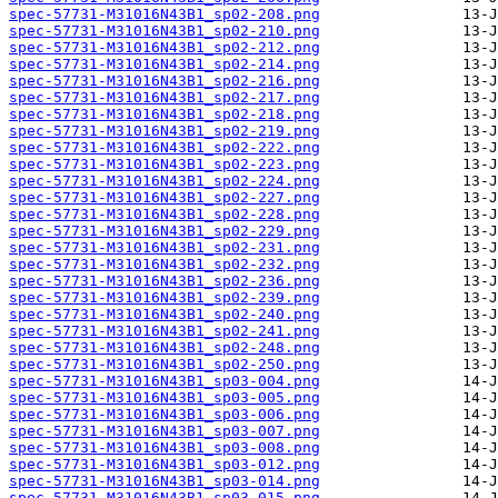
spec-57731-M31016N43B1_sp02-208.png
spec-57731-M31016N43B1_sp02-210.png
spec-57731-M31016N43B1_sp02-212.png
spec-57731-M31016N43B1_sp02-214.png
spec-57731-M31016N43B1_sp02-216.png
spec-57731-M31016N43B1_sp02-217.png
spec-57731-M31016N43B1_sp02-218.png
spec-57731-M31016N43B1_sp02-219.png
spec-57731-M31016N43B1_sp02-222.png
spec-57731-M31016N43B1_sp02-223.png
spec-57731-M31016N43B1_sp02-224.png
spec-57731-M31016N43B1_sp02-227.png
spec-57731-M31016N43B1_sp02-228.png
spec-57731-M31016N43B1_sp02-229.png
spec-57731-M31016N43B1_sp02-231.png
spec-57731-M31016N43B1_sp02-232.png
spec-57731-M31016N43B1_sp02-236.png
spec-57731-M31016N43B1_sp02-239.png
spec-57731-M31016N43B1_sp02-240.png
spec-57731-M31016N43B1_sp02-241.png
spec-57731-M31016N43B1_sp02-248.png
spec-57731-M31016N43B1_sp02-250.png
spec-57731-M31016N43B1_sp03-004.png
spec-57731-M31016N43B1_sp03-005.png
spec-57731-M31016N43B1_sp03-006.png
spec-57731-M31016N43B1_sp03-007.png
spec-57731-M31016N43B1_sp03-008.png
spec-57731-M31016N43B1_sp03-012.png
spec-57731-M31016N43B1_sp03-014.png
spec-57731-M31016N43B1_sp03-015.png