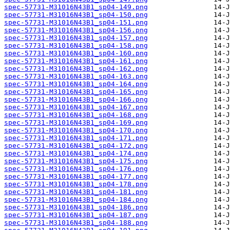
spec-57731-M31016N43B1_sp04-149.png
spec-57731-M31016N43B1_sp04-150.png
spec-57731-M31016N43B1_sp04-151.png
spec-57731-M31016N43B1_sp04-156.png
spec-57731-M31016N43B1_sp04-157.png
spec-57731-M31016N43B1_sp04-158.png
spec-57731-M31016N43B1_sp04-160.png
spec-57731-M31016N43B1_sp04-161.png
spec-57731-M31016N43B1_sp04-162.png
spec-57731-M31016N43B1_sp04-163.png
spec-57731-M31016N43B1_sp04-164.png
spec-57731-M31016N43B1_sp04-165.png
spec-57731-M31016N43B1_sp04-166.png
spec-57731-M31016N43B1_sp04-167.png
spec-57731-M31016N43B1_sp04-168.png
spec-57731-M31016N43B1_sp04-169.png
spec-57731-M31016N43B1_sp04-170.png
spec-57731-M31016N43B1_sp04-171.png
spec-57731-M31016N43B1_sp04-172.png
spec-57731-M31016N43B1_sp04-174.png
spec-57731-M31016N43B1_sp04-175.png
spec-57731-M31016N43B1_sp04-176.png
spec-57731-M31016N43B1_sp04-177.png
spec-57731-M31016N43B1_sp04-178.png
spec-57731-M31016N43B1_sp04-181.png
spec-57731-M31016N43B1_sp04-184.png
spec-57731-M31016N43B1_sp04-186.png
spec-57731-M31016N43B1_sp04-187.png
spec-57731-M31016N43B1_sp04-188.png