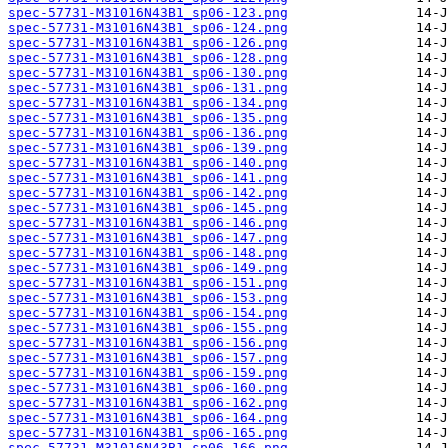
spec-57731-M31016N43B1_sp06-123.png
spec-57731-M31016N43B1_sp06-124.png
spec-57731-M31016N43B1_sp06-126.png
spec-57731-M31016N43B1_sp06-128.png
spec-57731-M31016N43B1_sp06-130.png
spec-57731-M31016N43B1_sp06-131.png
spec-57731-M31016N43B1_sp06-134.png
spec-57731-M31016N43B1_sp06-135.png
spec-57731-M31016N43B1_sp06-136.png
spec-57731-M31016N43B1_sp06-139.png
spec-57731-M31016N43B1_sp06-140.png
spec-57731-M31016N43B1_sp06-141.png
spec-57731-M31016N43B1_sp06-142.png
spec-57731-M31016N43B1_sp06-145.png
spec-57731-M31016N43B1_sp06-146.png
spec-57731-M31016N43B1_sp06-147.png
spec-57731-M31016N43B1_sp06-148.png
spec-57731-M31016N43B1_sp06-149.png
spec-57731-M31016N43B1_sp06-151.png
spec-57731-M31016N43B1_sp06-153.png
spec-57731-M31016N43B1_sp06-154.png
spec-57731-M31016N43B1_sp06-155.png
spec-57731-M31016N43B1_sp06-156.png
spec-57731-M31016N43B1_sp06-157.png
spec-57731-M31016N43B1_sp06-159.png
spec-57731-M31016N43B1_sp06-160.png
spec-57731-M31016N43B1_sp06-162.png
spec-57731-M31016N43B1_sp06-164.png
spec-57731-M31016N43B1_sp06-165.png
spec-57731-M31016N43B1_sp06-166.png