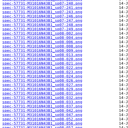
spec-57731-M31016N43B1_sp07-240.png
spec-57731-M31016N43B1_sp07-241.png
spec-57731-M31016N43B1_sp07-243.png
spec-57731-M31016N43B1_sp07-246.png
spec-57731-M31016N43B1_sp07-247.png
spec-57731-M31016N43B1_sp07-248.png
spec-57731-M31016N43B1_sp07-249.png
spec-57731-M31016N43B1_sp08-002.png
spec-57731-M31016N43B1_sp08-004.png
spec-57731-M31016N43B1_sp08-006.png
spec-57731-M31016N43B1_sp08-008.png
spec-57731-M31016N43B1_sp08-009.png
spec-57731-M31016N43B1_sp08-013.png
spec-57731-M31016N43B1_sp08-020.png
spec-57731-M31016N43B1_sp08-021.png
spec-57731-M31016N43B1_sp08-022.png
spec-57731-M31016N43B1_sp08-023.png
spec-57731-M31016N43B1_sp08-024.png
spec-57731-M31016N43B1_sp08-026.png
spec-57731-M31016N43B1_sp08-027.png
spec-57731-M31016N43B1_sp08-029.png
spec-57731-M31016N43B1_sp08-031.png
spec-57731-M31016N43B1_sp08-032.png
spec-57731-M31016N43B1_sp08-033.png
spec-57731-M31016N43B1_sp08-037.png
spec-57731-M31016N43B1_sp08-042.png
spec-57731-M31016N43B1_sp08-047.png
spec-57731-M31016N43B1_sp08-052.png
spec-57731-M31016N43B1_sp08-056.png
spec-57731-M31016N43B1_sp08-057.png