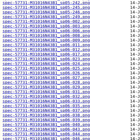
spec-57731-M31016N43B1_sp05-242.png
spec-57731-M31016N43B1_sp05-245.png
spec-57731-M31016N43B1_sp05-246.png
spec-57731-M31016N43B1_sp05-249.png
spec-57731-M31016N43B1_sp06-002.png
spec-57731-M31016N43B1_sp06-003.png
spec-57731-M31016N43B1_sp06-006.png
spec-57731-M31016N43B1_sp06-008.png
spec-57731-M31016N43B1_sp06-009.png
spec-57731-M31016N43B1_sp06-011.png
spec-57731-M31016N43B1_sp06-012.png
spec-57731-M31016N43B1_sp06-017.png
spec-57731-M31016N43B1_sp06-023.png
spec-57731-M31016N43B1_sp06-024.png
spec-57731-M31016N43B1_sp06-025.png
spec-57731-M31016N43B1_sp06-026.png
spec-57731-M31016N43B1_sp06-027.png
spec-57731-M31016N43B1_sp06-028.png
spec-57731-M31016N43B1_sp06-029.png
spec-57731-M31016N43B1_sp06-031.png
spec-57731-M31016N43B1_sp06-032.png
spec-57731-M31016N43B1_sp06-033.png
spec-57731-M31016N43B1_sp06-035.png
spec-57731-M31016N43B1_sp06-037.png
spec-57731-M31016N43B1_sp06-038.png
spec-57731-M31016N43B1_sp06-039.png
spec-57731-M31016N43B1_sp06-040.png
spec-57731-M31016N43B1_sp06-043.png
spec-57731-M31016N43B1_sp06-044.png
spec-57731-M31016N43B1_sp06-046.png