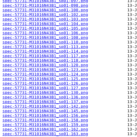
spec-57731-M31016N43B1_sp01-097.png
spec-57731-M31016N43B1_sp01-098.png
spec-57731-M31016N43B1_sp01-100.png
spec-57731-M31016N43B1_sp01-102.png
spec-57731-M31016N43B1_sp01-103.png
spec-57731-M31016N43B1_sp01-104.png
spec-57731-M31016N43B1_sp01-105.png
spec-57731-M31016N43B1_sp01-106.png
spec-57731-M31016N43B1_sp01-108.png
spec-57731-M31016N43B1_sp01-110.png
spec-57731-M31016N43B1_sp01-113.png
spec-57731-M31016N43B1_sp01-114.png
spec-57731-M31016N43B1_sp01-117.png
spec-57731-M31016N43B1_sp01-118.png
spec-57731-M31016N43B1_sp01-120.png
spec-57731-M31016N43B1_sp01-123.png
spec-57731-M31016N43B1_sp01-124.png
spec-57731-M31016N43B1_sp01-125.png
spec-57731-M31016N43B1_sp01-126.png
spec-57731-M31016N43B1_sp01-127.png
spec-57731-M31016N43B1_sp01-130.png
spec-57731-M31016N43B1_sp01-136.png
spec-57731-M31016N43B1_sp01-137.png
spec-57731-M31016N43B1_sp01-142.png
spec-57731-M31016N43B1_sp01-145.png
spec-57731-M31016N43B1_sp01-156.png
spec-57731-M31016N43B1_sp01-158.png
spec-57731-M31016N43B1_sp01-159.png
spec-57731-M31016N43B1_sp01-162.png
spec-57731-M31016N43B1_sp01-163.png