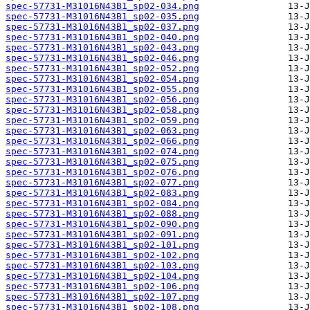
spec-57731-M31016N43B1_sp02-034.png
spec-57731-M31016N43B1_sp02-035.png
spec-57731-M31016N43B1_sp02-037.png
spec-57731-M31016N43B1_sp02-040.png
spec-57731-M31016N43B1_sp02-043.png
spec-57731-M31016N43B1_sp02-046.png
spec-57731-M31016N43B1_sp02-052.png
spec-57731-M31016N43B1_sp02-054.png
spec-57731-M31016N43B1_sp02-055.png
spec-57731-M31016N43B1_sp02-056.png
spec-57731-M31016N43B1_sp02-058.png
spec-57731-M31016N43B1_sp02-059.png
spec-57731-M31016N43B1_sp02-063.png
spec-57731-M31016N43B1_sp02-066.png
spec-57731-M31016N43B1_sp02-074.png
spec-57731-M31016N43B1_sp02-075.png
spec-57731-M31016N43B1_sp02-076.png
spec-57731-M31016N43B1_sp02-077.png
spec-57731-M31016N43B1_sp02-083.png
spec-57731-M31016N43B1_sp02-084.png
spec-57731-M31016N43B1_sp02-088.png
spec-57731-M31016N43B1_sp02-090.png
spec-57731-M31016N43B1_sp02-091.png
spec-57731-M31016N43B1_sp02-101.png
spec-57731-M31016N43B1_sp02-102.png
spec-57731-M31016N43B1_sp02-103.png
spec-57731-M31016N43B1_sp02-104.png
spec-57731-M31016N43B1_sp02-106.png
spec-57731-M31016N43B1_sp02-107.png
spec-57731-M31016N43B1_sp02-108.png