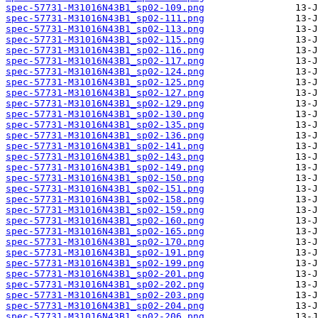
spec-57731-M31016N43B1_sp02-109.png
spec-57731-M31016N43B1_sp02-111.png
spec-57731-M31016N43B1_sp02-113.png
spec-57731-M31016N43B1_sp02-115.png
spec-57731-M31016N43B1_sp02-116.png
spec-57731-M31016N43B1_sp02-117.png
spec-57731-M31016N43B1_sp02-124.png
spec-57731-M31016N43B1_sp02-125.png
spec-57731-M31016N43B1_sp02-127.png
spec-57731-M31016N43B1_sp02-129.png
spec-57731-M31016N43B1_sp02-130.png
spec-57731-M31016N43B1_sp02-135.png
spec-57731-M31016N43B1_sp02-136.png
spec-57731-M31016N43B1_sp02-141.png
spec-57731-M31016N43B1_sp02-143.png
spec-57731-M31016N43B1_sp02-149.png
spec-57731-M31016N43B1_sp02-150.png
spec-57731-M31016N43B1_sp02-151.png
spec-57731-M31016N43B1_sp02-158.png
spec-57731-M31016N43B1_sp02-159.png
spec-57731-M31016N43B1_sp02-160.png
spec-57731-M31016N43B1_sp02-165.png
spec-57731-M31016N43B1_sp02-170.png
spec-57731-M31016N43B1_sp02-191.png
spec-57731-M31016N43B1_sp02-199.png
spec-57731-M31016N43B1_sp02-201.png
spec-57731-M31016N43B1_sp02-202.png
spec-57731-M31016N43B1_sp02-203.png
spec-57731-M31016N43B1_sp02-204.png
spec-57731-M31016N43B1_sp02-206.png