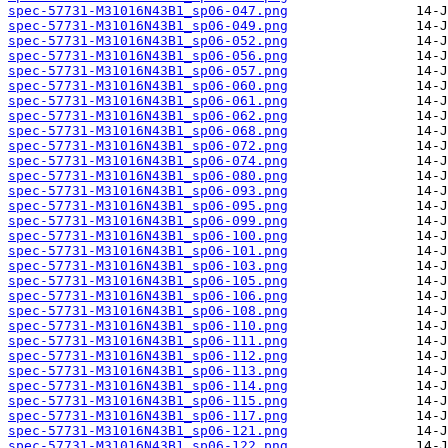
spec-57731-M31016N43B1_sp06-047.png
spec-57731-M31016N43B1_sp06-049.png
spec-57731-M31016N43B1_sp06-052.png
spec-57731-M31016N43B1_sp06-056.png
spec-57731-M31016N43B1_sp06-057.png
spec-57731-M31016N43B1_sp06-060.png
spec-57731-M31016N43B1_sp06-061.png
spec-57731-M31016N43B1_sp06-062.png
spec-57731-M31016N43B1_sp06-068.png
spec-57731-M31016N43B1_sp06-072.png
spec-57731-M31016N43B1_sp06-074.png
spec-57731-M31016N43B1_sp06-080.png
spec-57731-M31016N43B1_sp06-093.png
spec-57731-M31016N43B1_sp06-095.png
spec-57731-M31016N43B1_sp06-099.png
spec-57731-M31016N43B1_sp06-100.png
spec-57731-M31016N43B1_sp06-101.png
spec-57731-M31016N43B1_sp06-103.png
spec-57731-M31016N43B1_sp06-105.png
spec-57731-M31016N43B1_sp06-106.png
spec-57731-M31016N43B1_sp06-108.png
spec-57731-M31016N43B1_sp06-110.png
spec-57731-M31016N43B1_sp06-111.png
spec-57731-M31016N43B1_sp06-112.png
spec-57731-M31016N43B1_sp06-113.png
spec-57731-M31016N43B1_sp06-114.png
spec-57731-M31016N43B1_sp06-115.png
spec-57731-M31016N43B1_sp06-117.png
spec-57731-M31016N43B1_sp06-121.png
spec-57731-M31016N43B1_sp06-122.png