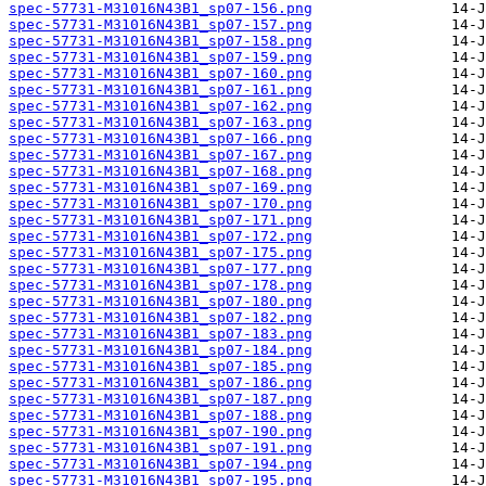
spec-57731-M31016N43B1_sp07-156.png
spec-57731-M31016N43B1_sp07-157.png
spec-57731-M31016N43B1_sp07-158.png
spec-57731-M31016N43B1_sp07-159.png
spec-57731-M31016N43B1_sp07-160.png
spec-57731-M31016N43B1_sp07-161.png
spec-57731-M31016N43B1_sp07-162.png
spec-57731-M31016N43B1_sp07-163.png
spec-57731-M31016N43B1_sp07-166.png
spec-57731-M31016N43B1_sp07-167.png
spec-57731-M31016N43B1_sp07-168.png
spec-57731-M31016N43B1_sp07-169.png
spec-57731-M31016N43B1_sp07-170.png
spec-57731-M31016N43B1_sp07-171.png
spec-57731-M31016N43B1_sp07-172.png
spec-57731-M31016N43B1_sp07-175.png
spec-57731-M31016N43B1_sp07-177.png
spec-57731-M31016N43B1_sp07-178.png
spec-57731-M31016N43B1_sp07-180.png
spec-57731-M31016N43B1_sp07-182.png
spec-57731-M31016N43B1_sp07-183.png
spec-57731-M31016N43B1_sp07-184.png
spec-57731-M31016N43B1_sp07-185.png
spec-57731-M31016N43B1_sp07-186.png
spec-57731-M31016N43B1_sp07-187.png
spec-57731-M31016N43B1_sp07-188.png
spec-57731-M31016N43B1_sp07-190.png
spec-57731-M31016N43B1_sp07-191.png
spec-57731-M31016N43B1_sp07-194.png
spec-57731-M31016N43B1_sp07-195.png