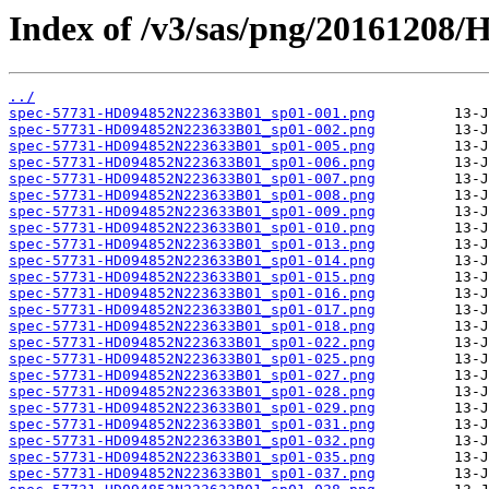
Index of /v3/sas/png/20161208
../
spec-57731-HD094852N223633B01_sp01-001.png
spec-57731-HD094852N223633B01_sp01-002.png
spec-57731-HD094852N223633B01_sp01-005.png
spec-57731-HD094852N223633B01_sp01-006.png
spec-57731-HD094852N223633B01_sp01-007.png
spec-57731-HD094852N223633B01_sp01-008.png
spec-57731-HD094852N223633B01_sp01-009.png
spec-57731-HD094852N223633B01_sp01-010.png
spec-57731-HD094852N223633B01_sp01-013.png
spec-57731-HD094852N223633B01_sp01-014.png
spec-57731-HD094852N223633B01_sp01-015.png
spec-57731-HD094852N223633B01_sp01-016.png
spec-57731-HD094852N223633B01_sp01-017.png
spec-57731-HD094852N223633B01_sp01-018.png
spec-57731-HD094852N223633B01_sp01-022.png
spec-57731-HD094852N223633B01_sp01-025.png
spec-57731-HD094852N223633B01_sp01-027.png
spec-57731-HD094852N223633B01_sp01-028.png
spec-57731-HD094852N223633B01_sp01-029.png
spec-57731-HD094852N223633B01_sp01-031.png
spec-57731-HD094852N223633B01_sp01-032.png
spec-57731-HD094852N223633B01_sp01-035.png
spec-57731-HD094852N223633B01_sp01-037.png