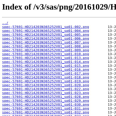
Index of /v3/sas/png/2016102
../
spec-57691-HD214203N365252V01_sp01-002.png
spec-57691-HD214203N365252V01_sp01-004.png
spec-57691-HD214203N365252V01_sp01-005.png
spec-57691-HD214203N365252V01_sp01-006.png
spec-57691-HD214203N365252V01_sp01-007.png
spec-57691-HD214203N365252V01_sp01-008.png
spec-57691-HD214203N365252V01_sp01-009.png
spec-57691-HD214203N365252V01_sp01-010.png
spec-57691-HD214203N365252V01_sp01-013.png
spec-57691-HD214203N365252V01_sp01-014.png
spec-57691-HD214203N365252V01_sp01-015.png
spec-57691-HD214203N365252V01_sp01-016.png
spec-57691-HD214203N365252V01_sp01-017.png
spec-57691-HD214203N365252V01_sp01-018.png
spec-57691-HD214203N365252V01_sp01-019.png
spec-57691-HD214203N365252V01_sp01-020.png
spec-57691-HD214203N365252V01_sp01-022.png
spec-57691-HD214203N365252V01_sp01-023.png
spec-57691-HD214203N365252V01_sp01-028.png
spec-57691-HD214203N365252V01_sp01-029.png
spec-57691-HD214203N365252V01_sp01-030.png
spec-57691-HD214203N365252V01_sp01-031.png
spec-57691-HD214203N365252V01_sp01-032.png