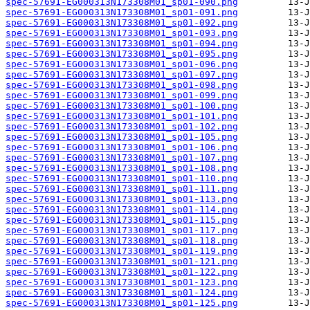
spec-57691-EG000313N173308M01_sp01-090.png
spec-57691-EG000313N173308M01_sp01-091.png
spec-57691-EG000313N173308M01_sp01-092.png
spec-57691-EG000313N173308M01_sp01-093.png
spec-57691-EG000313N173308M01_sp01-094.png
spec-57691-EG000313N173308M01_sp01-095.png
spec-57691-EG000313N173308M01_sp01-096.png
spec-57691-EG000313N173308M01_sp01-097.png
spec-57691-EG000313N173308M01_sp01-098.png
spec-57691-EG000313N173308M01_sp01-099.png
spec-57691-EG000313N173308M01_sp01-100.png
spec-57691-EG000313N173308M01_sp01-101.png
spec-57691-EG000313N173308M01_sp01-102.png
spec-57691-EG000313N173308M01_sp01-105.png
spec-57691-EG000313N173308M01_sp01-106.png
spec-57691-EG000313N173308M01_sp01-107.png
spec-57691-EG000313N173308M01_sp01-108.png
spec-57691-EG000313N173308M01_sp01-110.png
spec-57691-EG000313N173308M01_sp01-111.png
spec-57691-EG000313N173308M01_sp01-113.png
spec-57691-EG000313N173308M01_sp01-114.png
spec-57691-EG000313N173308M01_sp01-115.png
spec-57691-EG000313N173308M01_sp01-117.png
spec-57691-EG000313N173308M01_sp01-118.png
spec-57691-EG000313N173308M01_sp01-119.png
spec-57691-EG000313N173308M01_sp01-121.png
spec-57691-EG000313N173308M01_sp01-122.png
spec-57691-EG000313N173308M01_sp01-123.png
spec-57691-EG000313N173308M01_sp01-124.png
spec-57691-EG000313N173308M01_sp01-125.png