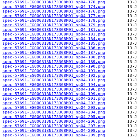
spec-57691-EG000313N173308M01_sp04-170.png
spec-57691-EG000313N173308M01_sp04-174.png
spec-57691-EG000313N173308M01_sp04-176.png
spec-57691-EG000313N173308M01_sp04-177.png
spec-57691-EG000313N173308M01_sp04-178.png
spec-57691-EG000313N173308M01_sp04-179.png
spec-57691-EG000313N173308M01_sp04-181.png
spec-57691-EG000313N173308M01_sp04-183.png
spec-57691-EG000313N173308M01_sp04-184.png
spec-57691-EG000313N173308M01_sp04-185.png
spec-57691-EG000313N173308M01_sp04-186.png
spec-57691-EG000313N173308M01_sp04-187.png
spec-57691-EG000313N173308M01_sp04-188.png
spec-57691-EG000313N173308M01_sp04-189.png
spec-57691-EG000313N173308M01_sp04-190.png
spec-57691-EG000313N173308M01_sp04-191.png
spec-57691-EG000313N173308M01_sp04-192.png
spec-57691-EG000313N173308M01_sp04-193.png
spec-57691-EG000313N173308M01_sp04-194.png
spec-57691-EG000313N173308M01_sp04-196.png
spec-57691-EG000313N173308M01_sp04-199.png
spec-57691-EG000313N173308M01_sp04-201.png
spec-57691-EG000313N173308M01_sp04-202.png
spec-57691-EG000313N173308M01_sp04-203.png
spec-57691-EG000313N173308M01_sp04-204.png
spec-57691-EG000313N173308M01_sp04-205.png
spec-57691-EG000313N173308M01_sp04-206.png
spec-57691-EG000313N173308M01_sp04-207.png
spec-57691-EG000313N173308M01_sp04-208.png
spec-57691-EG000313N173308M01_sp04-209.png