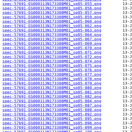
spec-57691-EG000313N173308M01_sp05-055.png
spec-57691-EG000313N173308M01_sp05-056.png
spec-57691-EG000313N173308M01_sp05-057.png
spec-57691-EG000313N173308M01_sp05-059.png
spec-57691-EG000313N173308M01_sp05-060.png
spec-57691-EG000313N173308M01_sp05-062.png
spec-57691-EG000313N173308M01_sp05-063.png
spec-57691-EG000313N173308M01_sp05-064.png
spec-57691-EG000313N173308M01_sp05-067.png
spec-57691-EG000313N173308M01_sp05-069.png
spec-57691-EG000313N173308M01_sp05-070.png
spec-57691-EG000313N173308M01_sp05-071.png
spec-57691-EG000313N173308M01_sp05-072.png
spec-57691-EG000313N173308M01_sp05-074.png
spec-57691-EG000313N173308M01_sp05-075.png
spec-57691-EG000313N173308M01_sp05-076.png
spec-57691-EG000313N173308M01_sp05-077.png
spec-57691-EG000313N173308M01_sp05-078.png
spec-57691-EG000313N173308M01_sp05-079.png
spec-57691-EG000313N173308M01_sp05-080.png
spec-57691-EG000313N173308M01_sp05-081.png
spec-57691-EG000313N173308M01_sp05-082.png
spec-57691-EG000313N173308M01_sp05-084.png
spec-57691-EG000313N173308M01_sp05-087.png
spec-57691-EG000313N173308M01_sp05-088.png
spec-57691-EG000313N173308M01_sp05-092.png
spec-57691-EG000313N173308M01_sp05-095.png
spec-57691-EG000313N173308M01_sp05-096.png
spec-57691-EG000313N173308M01_sp05-099.png
spec-57691-EG000313N173308M01_sp05-100.png