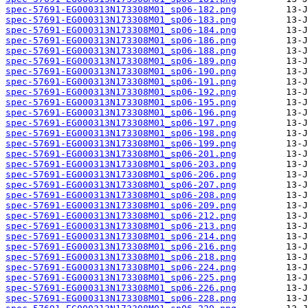
spec-57691-EG000313N173308M01_sp06-182.png
spec-57691-EG000313N173308M01_sp06-183.png
spec-57691-EG000313N173308M01_sp06-184.png
spec-57691-EG000313N173308M01_sp06-186.png
spec-57691-EG000313N173308M01_sp06-188.png
spec-57691-EG000313N173308M01_sp06-189.png
spec-57691-EG000313N173308M01_sp06-190.png
spec-57691-EG000313N173308M01_sp06-191.png
spec-57691-EG000313N173308M01_sp06-192.png
spec-57691-EG000313N173308M01_sp06-195.png
spec-57691-EG000313N173308M01_sp06-196.png
spec-57691-EG000313N173308M01_sp06-197.png
spec-57691-EG000313N173308M01_sp06-198.png
spec-57691-EG000313N173308M01_sp06-199.png
spec-57691-EG000313N173308M01_sp06-201.png
spec-57691-EG000313N173308M01_sp06-203.png
spec-57691-EG000313N173308M01_sp06-206.png
spec-57691-EG000313N173308M01_sp06-207.png
spec-57691-EG000313N173308M01_sp06-208.png
spec-57691-EG000313N173308M01_sp06-209.png
spec-57691-EG000313N173308M01_sp06-212.png
spec-57691-EG000313N173308M01_sp06-213.png
spec-57691-EG000313N173308M01_sp06-214.png
spec-57691-EG000313N173308M01_sp06-216.png
spec-57691-EG000313N173308M01_sp06-218.png
spec-57691-EG000313N173308M01_sp06-224.png
spec-57691-EG000313N173308M01_sp06-225.png
spec-57691-EG000313N173308M01_sp06-226.png
spec-57691-EG000313N173308M01_sp06-228.png