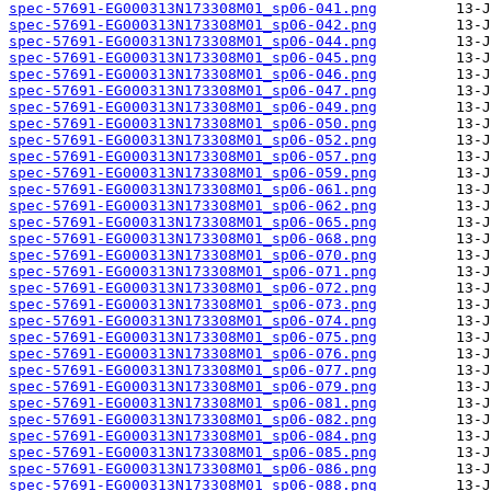
spec-57691-EG000313N173308M01_sp06-041.png
spec-57691-EG000313N173308M01_sp06-042.png
spec-57691-EG000313N173308M01_sp06-044.png
spec-57691-EG000313N173308M01_sp06-045.png
spec-57691-EG000313N173308M01_sp06-046.png
spec-57691-EG000313N173308M01_sp06-047.png
spec-57691-EG000313N173308M01_sp06-049.png
spec-57691-EG000313N173308M01_sp06-050.png
spec-57691-EG000313N173308M01_sp06-052.png
spec-57691-EG000313N173308M01_sp06-057.png
spec-57691-EG000313N173308M01_sp06-059.png
spec-57691-EG000313N173308M01_sp06-061.png
spec-57691-EG000313N173308M01_sp06-062.png
spec-57691-EG000313N173308M01_sp06-065.png
spec-57691-EG000313N173308M01_sp06-068.png
spec-57691-EG000313N173308M01_sp06-070.png
spec-57691-EG000313N173308M01_sp06-071.png
spec-57691-EG000313N173308M01_sp06-072.png
spec-57691-EG000313N173308M01_sp06-073.png
spec-57691-EG000313N173308M01_sp06-074.png
spec-57691-EG000313N173308M01_sp06-075.png
spec-57691-EG000313N173308M01_sp06-076.png
spec-57691-EG000313N173308M01_sp06-077.png
spec-57691-EG000313N173308M01_sp06-079.png
spec-57691-EG000313N173308M01_sp06-081.png
spec-57691-EG000313N173308M01_sp06-082.png
spec-57691-EG000313N173308M01_sp06-084.png
spec-57691-EG000313N173308M01_sp06-085.png
spec-57691-EG000313N173308M01_sp06-086.png
spec-57691-EG000313N173308M01_sp06-088.png