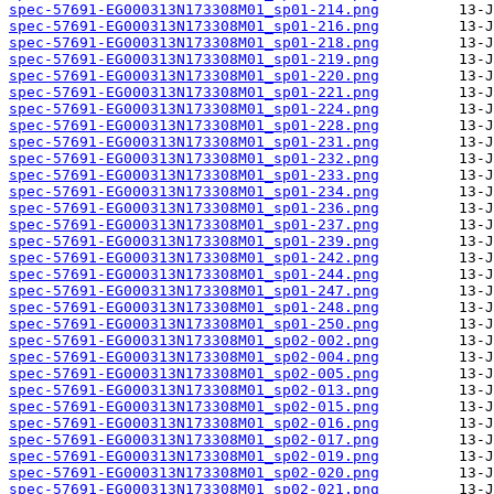
spec-57691-EG000313N173308M01_sp01-214.png
spec-57691-EG000313N173308M01_sp01-216.png
spec-57691-EG000313N173308M01_sp01-218.png
spec-57691-EG000313N173308M01_sp01-219.png
spec-57691-EG000313N173308M01_sp01-220.png
spec-57691-EG000313N173308M01_sp01-221.png
spec-57691-EG000313N173308M01_sp01-224.png
spec-57691-EG000313N173308M01_sp01-228.png
spec-57691-EG000313N173308M01_sp01-231.png
spec-57691-EG000313N173308M01_sp01-232.png
spec-57691-EG000313N173308M01_sp01-233.png
spec-57691-EG000313N173308M01_sp01-234.png
spec-57691-EG000313N173308M01_sp01-236.png
spec-57691-EG000313N173308M01_sp01-237.png
spec-57691-EG000313N173308M01_sp01-239.png
spec-57691-EG000313N173308M01_sp01-242.png
spec-57691-EG000313N173308M01_sp01-244.png
spec-57691-EG000313N173308M01_sp01-247.png
spec-57691-EG000313N173308M01_sp01-248.png
spec-57691-EG000313N173308M01_sp01-250.png
spec-57691-EG000313N173308M01_sp02-002.png
spec-57691-EG000313N173308M01_sp02-004.png
spec-57691-EG000313N173308M01_sp02-005.png
spec-57691-EG000313N173308M01_sp02-013.png
spec-57691-EG000313N173308M01_sp02-015.png
spec-57691-EG000313N173308M01_sp02-016.png
spec-57691-EG000313N173308M01_sp02-017.png
spec-57691-EG000313N173308M01_sp02-019.png
spec-57691-EG000313N173308M01_sp02-020.png
spec-57691-EG000313N173308M01_sp02-021.png