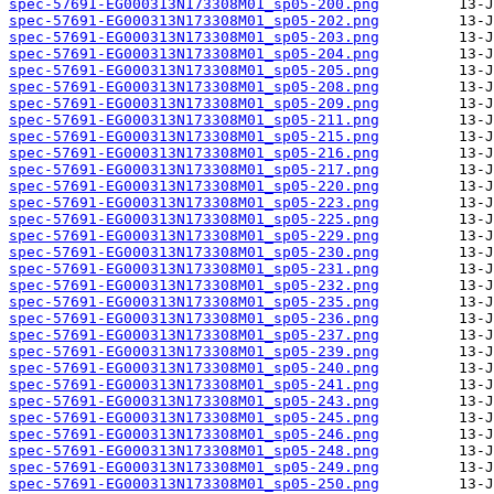
spec-57691-EG000313N173308M01_sp05-200.png
spec-57691-EG000313N173308M01_sp05-202.png
spec-57691-EG000313N173308M01_sp05-203.png
spec-57691-EG000313N173308M01_sp05-204.png
spec-57691-EG000313N173308M01_sp05-205.png
spec-57691-EG000313N173308M01_sp05-208.png
spec-57691-EG000313N173308M01_sp05-209.png
spec-57691-EG000313N173308M01_sp05-211.png
spec-57691-EG000313N173308M01_sp05-215.png
spec-57691-EG000313N173308M01_sp05-216.png
spec-57691-EG000313N173308M01_sp05-217.png
spec-57691-EG000313N173308M01_sp05-220.png
spec-57691-EG000313N173308M01_sp05-223.png
spec-57691-EG000313N173308M01_sp05-225.png
spec-57691-EG000313N173308M01_sp05-229.png
spec-57691-EG000313N173308M01_sp05-230.png
spec-57691-EG000313N173308M01_sp05-231.png
spec-57691-EG000313N173308M01_sp05-232.png
spec-57691-EG000313N173308M01_sp05-235.png
spec-57691-EG000313N173308M01_sp05-236.png
spec-57691-EG000313N173308M01_sp05-237.png
spec-57691-EG000313N173308M01_sp05-239.png
spec-57691-EG000313N173308M01_sp05-240.png
spec-57691-EG000313N173308M01_sp05-241.png
spec-57691-EG000313N173308M01_sp05-243.png
spec-57691-EG000313N173308M01_sp05-245.png
spec-57691-EG000313N173308M01_sp05-246.png
spec-57691-EG000313N173308M01_sp05-248.png
spec-57691-EG000313N173308M01_sp05-249.png
spec-57691-EG000313N173308M01_sp05-250.png