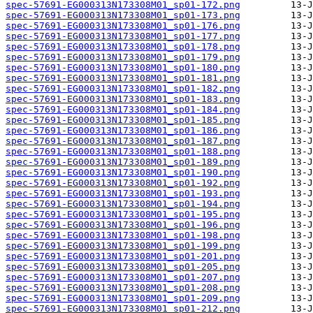
spec-57691-EG000313N173308M01_sp01-172.png
spec-57691-EG000313N173308M01_sp01-173.png
spec-57691-EG000313N173308M01_sp01-176.png
spec-57691-EG000313N173308M01_sp01-177.png
spec-57691-EG000313N173308M01_sp01-178.png
spec-57691-EG000313N173308M01_sp01-179.png
spec-57691-EG000313N173308M01_sp01-180.png
spec-57691-EG000313N173308M01_sp01-181.png
spec-57691-EG000313N173308M01_sp01-182.png
spec-57691-EG000313N173308M01_sp01-183.png
spec-57691-EG000313N173308M01_sp01-184.png
spec-57691-EG000313N173308M01_sp01-185.png
spec-57691-EG000313N173308M01_sp01-186.png
spec-57691-EG000313N173308M01_sp01-187.png
spec-57691-EG000313N173308M01_sp01-188.png
spec-57691-EG000313N173308M01_sp01-189.png
spec-57691-EG000313N173308M01_sp01-190.png
spec-57691-EG000313N173308M01_sp01-192.png
spec-57691-EG000313N173308M01_sp01-193.png
spec-57691-EG000313N173308M01_sp01-194.png
spec-57691-EG000313N173308M01_sp01-195.png
spec-57691-EG000313N173308M01_sp01-196.png
spec-57691-EG000313N173308M01_sp01-198.png
spec-57691-EG000313N173308M01_sp01-199.png
spec-57691-EG000313N173308M01_sp01-201.png
spec-57691-EG000313N173308M01_sp01-205.png
spec-57691-EG000313N173308M01_sp01-207.png
spec-57691-EG000313N173308M01_sp01-208.png
spec-57691-EG000313N173308M01_sp01-209.png
spec-57691-EG000313N173308M01_sp01-212.png