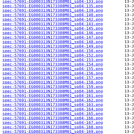
spec-57691-EG000313N173308M01_sp04-133.png
spec-57691-EG000313N173308M01_sp04-135.png
spec-57691-EG000313N173308M01_sp04-139.png
spec-57691-EG000313N173308M01_sp04-140.png
spec-57691-EG000313N173308M01_sp04-142.png
spec-57691-EG000313N173308M01_sp04-143.png
spec-57691-EG000313N173308M01_sp04-145.png
spec-57691-EG000313N173308M01_sp04-146.png
spec-57691-EG000313N173308M01_sp04-147.png
spec-57691-EG000313N173308M01_sp04-148.png
spec-57691-EG000313N173308M01_sp04-149.png
spec-57691-EG000313N173308M01_sp04-150.png
spec-57691-EG000313N173308M01_sp04-152.png
spec-57691-EG000313N173308M01_sp04-153.png
spec-57691-EG000313N173308M01_sp04-154.png
spec-57691-EG000313N173308M01_sp04-155.png
spec-57691-EG000313N173308M01_sp04-156.png
spec-57691-EG000313N173308M01_sp04-157.png
spec-57691-EG000313N173308M01_sp04-158.png
spec-57691-EG000313N173308M01_sp04-159.png
spec-57691-EG000313N173308M01_sp04-160.png
spec-57691-EG000313N173308M01_sp04-161.png
spec-57691-EG000313N173308M01_sp04-162.png
spec-57691-EG000313N173308M01_sp04-163.png
spec-57691-EG000313N173308M01_sp04-164.png
spec-57691-EG000313N173308M01_sp04-165.png
spec-57691-EG000313N173308M01_sp04-166.png
spec-57691-EG000313N173308M01_sp04-167.png
spec-57691-EG000313N173308M01_sp04-168.png
spec-57691-EG000313N173308M01_sp04-169.png