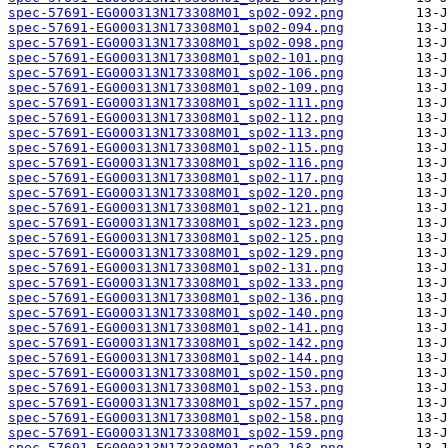
spec-57691-EG000313N173308M01_sp02-092.png
spec-57691-EG000313N173308M01_sp02-094.png
spec-57691-EG000313N173308M01_sp02-098.png
spec-57691-EG000313N173308M01_sp02-101.png
spec-57691-EG000313N173308M01_sp02-106.png
spec-57691-EG000313N173308M01_sp02-109.png
spec-57691-EG000313N173308M01_sp02-111.png
spec-57691-EG000313N173308M01_sp02-112.png
spec-57691-EG000313N173308M01_sp02-113.png
spec-57691-EG000313N173308M01_sp02-115.png
spec-57691-EG000313N173308M01_sp02-116.png
spec-57691-EG000313N173308M01_sp02-117.png
spec-57691-EG000313N173308M01_sp02-120.png
spec-57691-EG000313N173308M01_sp02-121.png
spec-57691-EG000313N173308M01_sp02-123.png
spec-57691-EG000313N173308M01_sp02-125.png
spec-57691-EG000313N173308M01_sp02-129.png
spec-57691-EG000313N173308M01_sp02-131.png
spec-57691-EG000313N173308M01_sp02-133.png
spec-57691-EG000313N173308M01_sp02-136.png
spec-57691-EG000313N173308M01_sp02-140.png
spec-57691-EG000313N173308M01_sp02-141.png
spec-57691-EG000313N173308M01_sp02-142.png
spec-57691-EG000313N173308M01_sp02-144.png
spec-57691-EG000313N173308M01_sp02-150.png
spec-57691-EG000313N173308M01_sp02-153.png
spec-57691-EG000313N173308M01_sp02-157.png
spec-57691-EG000313N173308M01_sp02-158.png
spec-57691-EG000313N173308M01_sp02-159.png
spec-57691-EG000313N173308M01_sp02-163.png