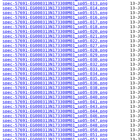
spec-57691-EG000313N173308M01_sp05-013.png
spec-57691-EG000313N173308M01_sp05-014.png
spec-57691-EG000313N173308M01_sp05-015.png
spec-57691-EG000313N173308M01_sp05-016.png
spec-57691-EG000313N173308M01_sp05-017.png
spec-57691-EG000313N173308M01_sp05-018.png
spec-57691-EG000313N173308M01_sp05-020.png
spec-57691-EG000313N173308M01_sp05-021.png
spec-57691-EG000313N173308M01_sp05-022.png
spec-57691-EG000313N173308M01_sp05-027.png
spec-57691-EG000313N173308M01_sp05-028.png
spec-57691-EG000313N173308M01_sp05-029.png
spec-57691-EG000313N173308M01_sp05-030.png
spec-57691-EG000313N173308M01_sp05-032.png
spec-57691-EG000313N173308M01_sp05-033.png
spec-57691-EG000313N173308M01_sp05-034.png
spec-57691-EG000313N173308M01_sp05-035.png
spec-57691-EG000313N173308M01_sp05-036.png
spec-57691-EG000313N173308M01_sp05-038.png
spec-57691-EG000313N173308M01_sp05-039.png
spec-57691-EG000313N173308M01_sp05-040.png
spec-57691-EG000313N173308M01_sp05-041.png
spec-57691-EG000313N173308M01_sp05-043.png
spec-57691-EG000313N173308M01_sp05-044.png
spec-57691-EG000313N173308M01_sp05-046.png
spec-57691-EG000313N173308M01_sp05-047.png
spec-57691-EG000313N173308M01_sp05-048.png
spec-57691-EG000313N173308M01_sp05-050.png
spec-57691-EG000313N173308M01_sp05-051.png
spec-57691-EG000313N173308M01_sp05-053.png