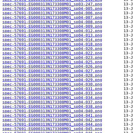
spec-57691-EG000313N173308M01_sp03-247.png
spec-57691-EG000313N173308M01_sp04-005.png
spec-57691-EG000313N173308M01_sp04-006.png
spec-57691-EG000313N173308M01_sp04-007.png
spec-57691-EG000313N173308M01_sp04-008.png
spec-57691-EG000313N173308M01_sp04-009.png
spec-57691-EG000313N173308M01_sp04-012.png
spec-57691-EG000313N173308M01_sp04-013.png
spec-57691-EG000313N173308M01_sp04-014.png
spec-57691-EG000313N173308M01_sp04-018.png
spec-57691-EG000313N173308M01_sp04-020.png
spec-57691-EG000313N173308M01_sp04-022.png
spec-57691-EG000313N173308M01_sp04-023.png
spec-57691-EG000313N173308M01_sp04-025.png
spec-57691-EG000313N173308M01_sp04-026.png
spec-57691-EG000313N173308M01_sp04-027.png
spec-57691-EG000313N173308M01_sp04-028.png
spec-57691-EG000313N173308M01_sp04-029.png
spec-57691-EG000313N173308M01_sp04-030.png
spec-57691-EG000313N173308M01_sp04-031.png
spec-57691-EG000313N173308M01_sp04-033.png
spec-57691-EG000313N173308M01_sp04-034.png
spec-57691-EG000313N173308M01_sp04-037.png
spec-57691-EG000313N173308M01_sp04-038.png
spec-57691-EG000313N173308M01_sp04-040.png
spec-57691-EG000313N173308M01_sp04-041.png
spec-57691-EG000313N173308M01_sp04-042.png
spec-57691-EG000313N173308M01_sp04-044.png
spec-57691-EG000313N173308M01_sp04-045.png