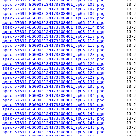
spec-57691-EG000313N173308M01_sp05-101.png
spec-57691-EG000313N173308M01_sp05-102.png
spec-57691-EG000313N173308M01_sp05-106.png
spec-57691-EG000313N173308M01_sp05-109.png
spec-57691-EG000313N173308M01_sp05-113.png
spec-57691-EG000313N173308M01_sp05-114.png
spec-57691-EG000313N173308M01_sp05-116.png
spec-57691-EG000313N173308M01_sp05-117.png
spec-57691-EG000313N173308M01_sp05-118.png
spec-57691-EG000313N173308M01_sp05-119.png
spec-57691-EG000313N173308M01_sp05-121.png
spec-57691-EG000313N173308M01_sp05-123.png
spec-57691-EG000313N173308M01_sp05-124.png
spec-57691-EG000313N173308M01_sp05-126.png
spec-57691-EG000313N173308M01_sp05-127.png
spec-57691-EG000313N173308M01_sp05-128.png
spec-57691-EG000313N173308M01_sp05-129.png
spec-57691-EG000313N173308M01_sp05-131.png
spec-57691-EG000313N173308M01_sp05-132.png
spec-57691-EG000313N173308M01_sp05-133.png
spec-57691-EG000313N173308M01_sp05-134.png
spec-57691-EG000313N173308M01_sp05-136.png
spec-57691-EG000313N173308M01_sp05-139.png
spec-57691-EG000313N173308M01_sp05-141.png
spec-57691-EG000313N173308M01_sp05-142.png
spec-57691-EG000313N173308M01_sp05-143.png
spec-57691-EG000313N173308M01_sp05-145.png
spec-57691-EG000313N173308M01_sp05-148.png
spec-57691-EG000313N173308M01_sp05-149.png