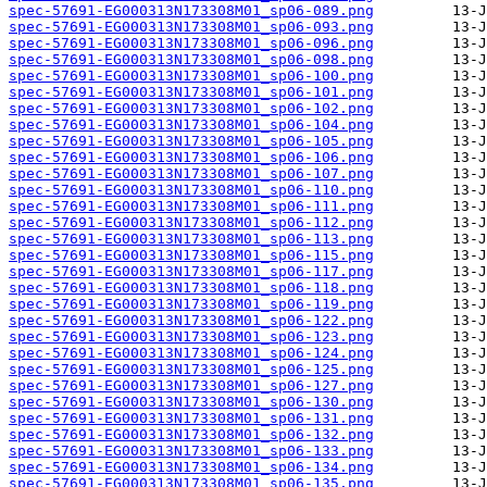
spec-57691-EG000313N173308M01_sp06-089.png
spec-57691-EG000313N173308M01_sp06-093.png
spec-57691-EG000313N173308M01_sp06-096.png
spec-57691-EG000313N173308M01_sp06-098.png
spec-57691-EG000313N173308M01_sp06-100.png
spec-57691-EG000313N173308M01_sp06-101.png
spec-57691-EG000313N173308M01_sp06-102.png
spec-57691-EG000313N173308M01_sp06-104.png
spec-57691-EG000313N173308M01_sp06-105.png
spec-57691-EG000313N173308M01_sp06-106.png
spec-57691-EG000313N173308M01_sp06-107.png
spec-57691-EG000313N173308M01_sp06-110.png
spec-57691-EG000313N173308M01_sp06-111.png
spec-57691-EG000313N173308M01_sp06-112.png
spec-57691-EG000313N173308M01_sp06-113.png
spec-57691-EG000313N173308M01_sp06-115.png
spec-57691-EG000313N173308M01_sp06-117.png
spec-57691-EG000313N173308M01_sp06-118.png
spec-57691-EG000313N173308M01_sp06-119.png
spec-57691-EG000313N173308M01_sp06-122.png
spec-57691-EG000313N173308M01_sp06-123.png
spec-57691-EG000313N173308M01_sp06-124.png
spec-57691-EG000313N173308M01_sp06-125.png
spec-57691-EG000313N173308M01_sp06-127.png
spec-57691-EG000313N173308M01_sp06-130.png
spec-57691-EG000313N173308M01_sp06-131.png
spec-57691-EG000313N173308M01_sp06-132.png
spec-57691-EG000313N173308M01_sp06-133.png
spec-57691-EG000313N173308M01_sp06-134.png
spec-57691-EG000313N173308M01_sp06-135.png