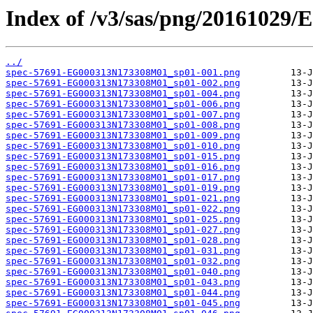
Index of /v3/sas/png/2016102
../
spec-57691-EG000313N173308M01_sp01-001.png
spec-57691-EG000313N173308M01_sp01-002.png
spec-57691-EG000313N173308M01_sp01-004.png
spec-57691-EG000313N173308M01_sp01-006.png
spec-57691-EG000313N173308M01_sp01-007.png
spec-57691-EG000313N173308M01_sp01-008.png
spec-57691-EG000313N173308M01_sp01-009.png
spec-57691-EG000313N173308M01_sp01-010.png
spec-57691-EG000313N173308M01_sp01-015.png
spec-57691-EG000313N173308M01_sp01-016.png
spec-57691-EG000313N173308M01_sp01-017.png
spec-57691-EG000313N173308M01_sp01-019.png
spec-57691-EG000313N173308M01_sp01-021.png
spec-57691-EG000313N173308M01_sp01-022.png
spec-57691-EG000313N173308M01_sp01-025.png
spec-57691-EG000313N173308M01_sp01-027.png
spec-57691-EG000313N173308M01_sp01-028.png
spec-57691-EG000313N173308M01_sp01-031.png
spec-57691-EG000313N173308M01_sp01-032.png
spec-57691-EG000313N173308M01_sp01-040.png
spec-57691-EG000313N173308M01_sp01-043.png
spec-57691-EG000313N173308M01_sp01-044.png
spec-57691-EG000313N173308M01_sp01-045.png