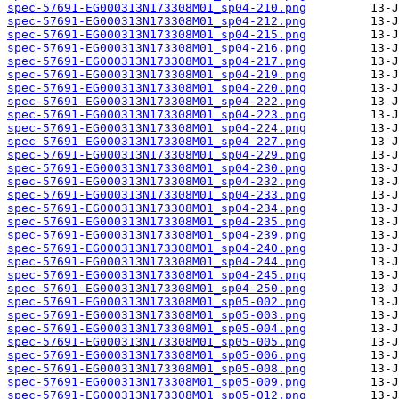
spec-57691-EG000313N173308M01_sp04-210.png
spec-57691-EG000313N173308M01_sp04-212.png
spec-57691-EG000313N173308M01_sp04-215.png
spec-57691-EG000313N173308M01_sp04-216.png
spec-57691-EG000313N173308M01_sp04-217.png
spec-57691-EG000313N173308M01_sp04-219.png
spec-57691-EG000313N173308M01_sp04-220.png
spec-57691-EG000313N173308M01_sp04-222.png
spec-57691-EG000313N173308M01_sp04-223.png
spec-57691-EG000313N173308M01_sp04-224.png
spec-57691-EG000313N173308M01_sp04-227.png
spec-57691-EG000313N173308M01_sp04-229.png
spec-57691-EG000313N173308M01_sp04-230.png
spec-57691-EG000313N173308M01_sp04-232.png
spec-57691-EG000313N173308M01_sp04-233.png
spec-57691-EG000313N173308M01_sp04-234.png
spec-57691-EG000313N173308M01_sp04-235.png
spec-57691-EG000313N173308M01_sp04-239.png
spec-57691-EG000313N173308M01_sp04-240.png
spec-57691-EG000313N173308M01_sp04-244.png
spec-57691-EG000313N173308M01_sp04-245.png
spec-57691-EG000313N173308M01_sp04-250.png
spec-57691-EG000313N173308M01_sp05-002.png
spec-57691-EG000313N173308M01_sp05-003.png
spec-57691-EG000313N173308M01_sp05-004.png
spec-57691-EG000313N173308M01_sp05-005.png
spec-57691-EG000313N173308M01_sp05-006.png
spec-57691-EG000313N173308M01_sp05-008.png
spec-57691-EG000313N173308M01_sp05-009.png
spec-57691-EG000313N173308M01_sp05-012.png