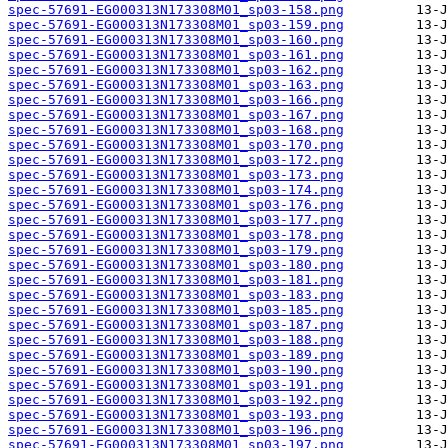
spec-57691-EG000313N173308M01_sp03-158.png
spec-57691-EG000313N173308M01_sp03-159.png
spec-57691-EG000313N173308M01_sp03-160.png
spec-57691-EG000313N173308M01_sp03-161.png
spec-57691-EG000313N173308M01_sp03-162.png
spec-57691-EG000313N173308M01_sp03-163.png
spec-57691-EG000313N173308M01_sp03-166.png
spec-57691-EG000313N173308M01_sp03-167.png
spec-57691-EG000313N173308M01_sp03-168.png
spec-57691-EG000313N173308M01_sp03-170.png
spec-57691-EG000313N173308M01_sp03-172.png
spec-57691-EG000313N173308M01_sp03-173.png
spec-57691-EG000313N173308M01_sp03-174.png
spec-57691-EG000313N173308M01_sp03-176.png
spec-57691-EG000313N173308M01_sp03-177.png
spec-57691-EG000313N173308M01_sp03-178.png
spec-57691-EG000313N173308M01_sp03-179.png
spec-57691-EG000313N173308M01_sp03-180.png
spec-57691-EG000313N173308M01_sp03-181.png
spec-57691-EG000313N173308M01_sp03-183.png
spec-57691-EG000313N173308M01_sp03-185.png
spec-57691-EG000313N173308M01_sp03-187.png
spec-57691-EG000313N173308M01_sp03-188.png
spec-57691-EG000313N173308M01_sp03-189.png
spec-57691-EG000313N173308M01_sp03-190.png
spec-57691-EG000313N173308M01_sp03-191.png
spec-57691-EG000313N173308M01_sp03-192.png
spec-57691-EG000313N173308M01_sp03-193.png
spec-57691-EG000313N173308M01_sp03-196.png
spec-57691-EG000313N173308M01_sp03-197.png