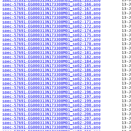
spec-57691-EG000313N173308M01_sp02-166.png
spec-57691-EG000313N173308M01_sp02-167.png
spec-57691-EG000313N173308M01_sp02-168.png
spec-57691-EG000313N173308M01_sp02-169.png
spec-57691-EG000313N173308M01_sp02-171.png
spec-57691-EG000313N173308M01_sp02-172.png
spec-57691-EG000313N173308M01_sp02-174.png
spec-57691-EG000313N173308M01_sp02-175.png
spec-57691-EG000313N173308M01_sp02-177.png
spec-57691-EG000313N173308M01_sp02-178.png
spec-57691-EG000313N173308M01_sp02-179.png
spec-57691-EG000313N173308M01_sp02-181.png
spec-57691-EG000313N173308M01_sp02-182.png
spec-57691-EG000313N173308M01_sp02-184.png
spec-57691-EG000313N173308M01_sp02-185.png
spec-57691-EG000313N173308M01_sp02-186.png
spec-57691-EG000313N173308M01_sp02-188.png
spec-57691-EG000313N173308M01_sp02-192.png
spec-57691-EG000313N173308M01_sp02-193.png
spec-57691-EG000313N173308M01_sp02-194.png
spec-57691-EG000313N173308M01_sp02-196.png
spec-57691-EG000313N173308M01_sp02-197.png
spec-57691-EG000313N173308M01_sp02-199.png
spec-57691-EG000313N173308M01_sp02-200.png
spec-57691-EG000313N173308M01_sp02-203.png
spec-57691-EG000313N173308M01_sp02-206.png
spec-57691-EG000313N173308M01_sp02-207.png
spec-57691-EG000313N173308M01_sp02-208.png
spec-57691-EG000313N173308M01_sp02-215.png