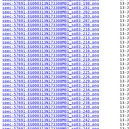
spec-57691-EG000313N173308M01_sp03-198.png
spec-57691-EG000313N173308M01_sp03-201.png
spec-57691-EG000313N173308M01_sp03-202.png
spec-57691-EG000313N173308M01_sp03-203.png
spec-57691-EG000313N173308M01_sp03-207.png
spec-57691-EG000313N173308M01_sp03-208.png
spec-57691-EG000313N173308M01_sp03-210.png
spec-57691-EG000313N173308M01_sp03-212.png
spec-57691-EG000313N173308M01_sp03-213.png
spec-57691-EG000313N173308M01_sp03-214.png
spec-57691-EG000313N173308M01_sp03-215.png
spec-57691-EG000313N173308M01_sp03-216.png
spec-57691-EG000313N173308M01_sp03-217.png
spec-57691-EG000313N173308M01_sp03-219.png
spec-57691-EG000313N173308M01_sp03-222.png
spec-57691-EG000313N173308M01_sp03-223.png
spec-57691-EG000313N173308M01_sp03-225.png
spec-57691-EG000313N173308M01_sp03-226.png
spec-57691-EG000313N173308M01_sp03-229.png
spec-57691-EG000313N173308M01_sp03-231.png
spec-57691-EG000313N173308M01_sp03-234.png
spec-57691-EG000313N173308M01_sp03-235.png
spec-57691-EG000313N173308M01_sp03-236.png
spec-57691-EG000313N173308M01_sp03-238.png
spec-57691-EG000313N173308M01_sp03-239.png
spec-57691-EG000313N173308M01_sp03-240.png
spec-57691-EG000313N173308M01_sp03-241.png
spec-57691-EG000313N173308M01_sp03-242.png
spec-57691-EG000313N173308M01_sp03-243.png
spec-57691-EG000313N173308M01_sp03-244.png