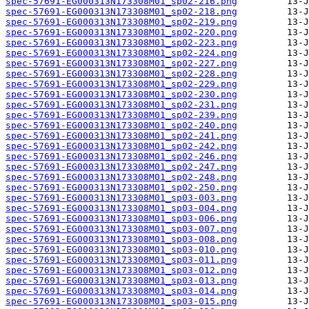
spec-57691-EG000313N173308M01_sp02-216.png
spec-57691-EG000313N173308M01_sp02-218.png
spec-57691-EG000313N173308M01_sp02-219.png
spec-57691-EG000313N173308M01_sp02-220.png
spec-57691-EG000313N173308M01_sp02-223.png
spec-57691-EG000313N173308M01_sp02-224.png
spec-57691-EG000313N173308M01_sp02-227.png
spec-57691-EG000313N173308M01_sp02-228.png
spec-57691-EG000313N173308M01_sp02-229.png
spec-57691-EG000313N173308M01_sp02-230.png
spec-57691-EG000313N173308M01_sp02-231.png
spec-57691-EG000313N173308M01_sp02-239.png
spec-57691-EG000313N173308M01_sp02-240.png
spec-57691-EG000313N173308M01_sp02-241.png
spec-57691-EG000313N173308M01_sp02-242.png
spec-57691-EG000313N173308M01_sp02-246.png
spec-57691-EG000313N173308M01_sp02-247.png
spec-57691-EG000313N173308M01_sp02-248.png
spec-57691-EG000313N173308M01_sp02-250.png
spec-57691-EG000313N173308M01_sp03-003.png
spec-57691-EG000313N173308M01_sp03-004.png
spec-57691-EG000313N173308M01_sp03-006.png
spec-57691-EG000313N173308M01_sp03-007.png
spec-57691-EG000313N173308M01_sp03-008.png
spec-57691-EG000313N173308M01_sp03-010.png
spec-57691-EG000313N173308M01_sp03-011.png
spec-57691-EG000313N173308M01_sp03-012.png
spec-57691-EG000313N173308M01_sp03-013.png
spec-57691-EG000313N173308M01_sp03-014.png
spec-57691-EG000313N173308M01_sp03-015.png