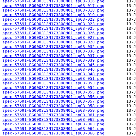
spec-57691-EG000313N173308M01_sp03-016.png
spec-57691-EG000313N173308M01_sp03-017.png
spec-57691-EG000313N173308M01_sp03-018.png
spec-57691-EG000313N173308M01_sp03-019.png
spec-57691-EG000313N173308M01_sp03-022.png
spec-57691-EG000313N173308M01_sp03-023.png
spec-57691-EG000313N173308M01_sp03-025.png
spec-57691-EG000313N173308M01_sp03-026.png
spec-57691-EG000313N173308M01_sp03-027.png
spec-57691-EG000313N173308M01_sp03-028.png
spec-57691-EG000313N173308M01_sp03-032.png
spec-57691-EG000313N173308M01_sp03-036.png
spec-57691-EG000313N173308M01_sp03-037.png
spec-57691-EG000313N173308M01_sp03-039.png
spec-57691-EG000313N173308M01_sp03-045.png
spec-57691-EG000313N173308M01_sp03-046.png
spec-57691-EG000313N173308M01_sp03-048.png
spec-57691-EG000313N173308M01_sp03-051.png
spec-57691-EG000313N173308M01_sp03-053.png
spec-57691-EG000313N173308M01_sp03-054.png
spec-57691-EG000313N173308M01_sp03-055.png
spec-57691-EG000313N173308M01_sp03-056.png
spec-57691-EG000313N173308M01_sp03-057.png
spec-57691-EG000313N173308M01_sp03-058.png
spec-57691-EG000313N173308M01_sp03-059.png
spec-57691-EG000313N173308M01_sp03-061.png
spec-57691-EG000313N173308M01_sp03-062.png
spec-57691-EG000313N173308M01_sp03-063.png
spec-57691-EG000313N173308M01_sp03-064.png
spec-57691-EG000313N173308M01_sp03-066.png