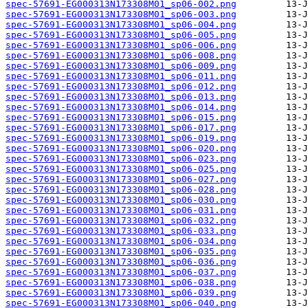
spec-57691-EG000313N173308M01_sp06-002.png
spec-57691-EG000313N173308M01_sp06-003.png
spec-57691-EG000313N173308M01_sp06-004.png
spec-57691-EG000313N173308M01_sp06-005.png
spec-57691-EG000313N173308M01_sp06-006.png
spec-57691-EG000313N173308M01_sp06-008.png
spec-57691-EG000313N173308M01_sp06-009.png
spec-57691-EG000313N173308M01_sp06-011.png
spec-57691-EG000313N173308M01_sp06-012.png
spec-57691-EG000313N173308M01_sp06-013.png
spec-57691-EG000313N173308M01_sp06-014.png
spec-57691-EG000313N173308M01_sp06-015.png
spec-57691-EG000313N173308M01_sp06-017.png
spec-57691-EG000313N173308M01_sp06-019.png
spec-57691-EG000313N173308M01_sp06-020.png
spec-57691-EG000313N173308M01_sp06-023.png
spec-57691-EG000313N173308M01_sp06-025.png
spec-57691-EG000313N173308M01_sp06-027.png
spec-57691-EG000313N173308M01_sp06-028.png
spec-57691-EG000313N173308M01_sp06-030.png
spec-57691-EG000313N173308M01_sp06-031.png
spec-57691-EG000313N173308M01_sp06-032.png
spec-57691-EG000313N173308M01_sp06-033.png
spec-57691-EG000313N173308M01_sp06-034.png
spec-57691-EG000313N173308M01_sp06-035.png
spec-57691-EG000313N173308M01_sp06-036.png
spec-57691-EG000313N173308M01_sp06-037.png
spec-57691-EG000313N173308M01_sp06-038.png
spec-57691-EG000313N173308M01_sp06-039.png
spec-57691-EG000313N173308M01_sp06-040.png