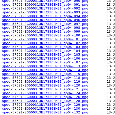
spec-57691-EG000313N173308M01_sp04-090.png
spec-57691-EG000313N173308M01_sp04-091.png
spec-57691-EG000313N173308M01_sp04-092.png
spec-57691-EG000313N173308M01_sp04-093.png
spec-57691-EG000313N173308M01_sp04-094.png
spec-57691-EG000313N173308M01_sp04-096.png
spec-57691-EG000313N173308M01_sp04-097.png
spec-57691-EG000313N173308M01_sp04-098.png
spec-57691-EG000313N173308M01_sp04-099.png
spec-57691-EG000313N173308M01_sp04-100.png
spec-57691-EG000313N173308M01_sp04-101.png
spec-57691-EG000313N173308M01_sp04-102.png
spec-57691-EG000313N173308M01_sp04-103.png
spec-57691-EG000313N173308M01_sp04-104.png
spec-57691-EG000313N173308M01_sp04-105.png
spec-57691-EG000313N173308M01_sp04-106.png
spec-57691-EG000313N173308M01_sp04-107.png
spec-57691-EG000313N173308M01_sp04-113.png
spec-57691-EG000313N173308M01_sp04-114.png
spec-57691-EG000313N173308M01_sp04-115.png
spec-57691-EG000313N173308M01_sp04-118.png
spec-57691-EG000313N173308M01_sp04-119.png
spec-57691-EG000313N173308M01_sp04-120.png
spec-57691-EG000313N173308M01_sp04-121.png
spec-57691-EG000313N173308M01_sp04-124.png
spec-57691-EG000313N173308M01_sp04-126.png
spec-57691-EG000313N173308M01_sp04-128.png
spec-57691-EG000313N173308M01_sp04-129.png
spec-57691-EG000313N173308M01_sp04-130.png
spec-57691-EG000313N173308M01_sp04-132.png