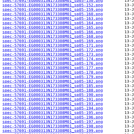
spec-57691-EG000313N173308M01_sp05-150.png
spec-57691-EG000313N173308M01_sp05-152.png
spec-57691-EG000313N173308M01_sp05-159.png
spec-57691-EG000313N173308M01_sp05-160.png
spec-57691-EG000313N173308M01_sp05-163.png
spec-57691-EG000313N173308M01_sp05-164.png
spec-57691-EG000313N173308M01_sp05-165.png
spec-57691-EG000313N173308M01_sp05-166.png
spec-57691-EG000313N173308M01_sp05-168.png
spec-57691-EG000313N173308M01_sp05-169.png
spec-57691-EG000313N173308M01_sp05-171.png
spec-57691-EG000313N173308M01_sp05-172.png
spec-57691-EG000313N173308M01_sp05-173.png
spec-57691-EG000313N173308M01_sp05-174.png
spec-57691-EG000313N173308M01_sp05-176.png
spec-57691-EG000313N173308M01_sp05-177.png
spec-57691-EG000313N173308M01_sp05-178.png
spec-57691-EG000313N173308M01_sp05-179.png
spec-57691-EG000313N173308M01_sp05-182.png
spec-57691-EG000313N173308M01_sp05-185.png
spec-57691-EG000313N173308M01_sp05-188.png
spec-57691-EG000313N173308M01_sp05-190.png
spec-57691-EG000313N173308M01_sp05-191.png
spec-57691-EG000313N173308M01_sp05-193.png
spec-57691-EG000313N173308M01_sp05-194.png
spec-57691-EG000313N173308M01_sp05-195.png
spec-57691-EG000313N173308M01_sp05-196.png
spec-57691-EG000313N173308M01_sp05-197.png
spec-57691-EG000313N173308M01_sp05-198.png
spec-57691-EG000313N173308M01_sp05-199.png