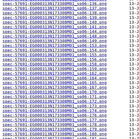
spec-57691-EG000313N173308M01_sp06-136.png
spec-57691-EG000313N173308M01_sp06-137.png
spec-57691-EG000313N173308M01_sp06-138.png
spec-57691-EG000313N173308M01_sp06-139.png
spec-57691-EG000313N173308M01_sp06-140.png
spec-57691-EG000313N173308M01_sp06-141.png
spec-57691-EG000313N173308M01_sp06-144.png
spec-57691-EG000313N173308M01_sp06-148.png
spec-57691-EG000313N173308M01_sp06-149.png
spec-57691-EG000313N173308M01_sp06-153.png
spec-57691-EG000313N173308M01_sp06-154.png
spec-57691-EG000313N173308M01_sp06-155.png
spec-57691-EG000313N173308M01_sp06-156.png
spec-57691-EG000313N173308M01_sp06-158.png
spec-57691-EG000313N173308M01_sp06-159.png
spec-57691-EG000313N173308M01_sp06-162.png
spec-57691-EG000313N173308M01_sp06-164.png
spec-57691-EG000313N173308M01_sp06-165.png
spec-57691-EG000313N173308M01_sp06-167.png
spec-57691-EG000313N173308M01_sp06-170.png
spec-57691-EG000313N173308M01_sp06-171.png
spec-57691-EG000313N173308M01_sp06-172.png
spec-57691-EG000313N173308M01_sp06-173.png
spec-57691-EG000313N173308M01_sp06-174.png
spec-57691-EG000313N173308M01_sp06-176.png
spec-57691-EG000313N173308M01_sp06-177.png
spec-57691-EG000313N173308M01_sp06-178.png
spec-57691-EG000313N173308M01_sp06-179.png
spec-57691-EG000313N173308M01_sp06-180.png
spec-57691-EG000313N173308M01_sp06-181.png