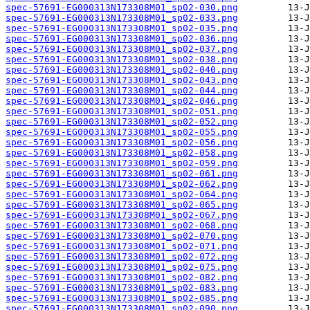
spec-57691-EG000313N173308M01_sp02-030.png
spec-57691-EG000313N173308M01_sp02-033.png
spec-57691-EG000313N173308M01_sp02-035.png
spec-57691-EG000313N173308M01_sp02-036.png
spec-57691-EG000313N173308M01_sp02-037.png
spec-57691-EG000313N173308M01_sp02-038.png
spec-57691-EG000313N173308M01_sp02-040.png
spec-57691-EG000313N173308M01_sp02-043.png
spec-57691-EG000313N173308M01_sp02-044.png
spec-57691-EG000313N173308M01_sp02-046.png
spec-57691-EG000313N173308M01_sp02-051.png
spec-57691-EG000313N173308M01_sp02-052.png
spec-57691-EG000313N173308M01_sp02-055.png
spec-57691-EG000313N173308M01_sp02-056.png
spec-57691-EG000313N173308M01_sp02-058.png
spec-57691-EG000313N173308M01_sp02-059.png
spec-57691-EG000313N173308M01_sp02-061.png
spec-57691-EG000313N173308M01_sp02-062.png
spec-57691-EG000313N173308M01_sp02-064.png
spec-57691-EG000313N173308M01_sp02-065.png
spec-57691-EG000313N173308M01_sp02-067.png
spec-57691-EG000313N173308M01_sp02-068.png
spec-57691-EG000313N173308M01_sp02-070.png
spec-57691-EG000313N173308M01_sp02-071.png
spec-57691-EG000313N173308M01_sp02-072.png
spec-57691-EG000313N173308M01_sp02-075.png
spec-57691-EG000313N173308M01_sp02-082.png
spec-57691-EG000313N173308M01_sp02-083.png
spec-57691-EG000313N173308M01_sp02-085.png
spec-57691-EG000313N173308M01_sp02-090.png