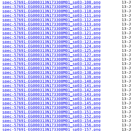
spec-57691-EG000313N173308M01_sp03-108.png
spec-57691-EG000313N173308M01_sp03-109.png
spec-57691-EG000313N173308M01_sp03-110.png
spec-57691-EG000313N173308M01_sp03-111.png
spec-57691-EG000313N173308M01_sp03-112.png
spec-57691-EG000313N173308M01_sp03-113.png
spec-57691-EG000313N173308M01_sp03-117.png
spec-57691-EG000313N173308M01_sp03-121.png
spec-57691-EG000313N173308M01_sp03-122.png
spec-57691-EG000313N173308M01_sp03-123.png
spec-57691-EG000313N173308M01_sp03-124.png
spec-57691-EG000313N173308M01_sp03-125.png
spec-57691-EG000313N173308M01_sp03-127.png
spec-57691-EG000313N173308M01_sp03-128.png
spec-57691-EG000313N173308M01_sp03-132.png
spec-57691-EG000313N173308M01_sp03-134.png
spec-57691-EG000313N173308M01_sp03-138.png
spec-57691-EG000313N173308M01_sp03-139.png
spec-57691-EG000313N173308M01_sp03-140.png
spec-57691-EG000313N173308M01_sp03-141.png
spec-57691-EG000313N173308M01_sp03-142.png
spec-57691-EG000313N173308M01_sp03-143.png
spec-57691-EG000313N173308M01_sp03-144.png
spec-57691-EG000313N173308M01_sp03-145.png
spec-57691-EG000313N173308M01_sp03-149.png
spec-57691-EG000313N173308M01_sp03-151.png
spec-57691-EG000313N173308M01_sp03-152.png
spec-57691-EG000313N173308M01_sp03-154.png
spec-57691-EG000313N173308M01_sp03-156.png
spec-57691-EG000313N173308M01_sp03-157.png