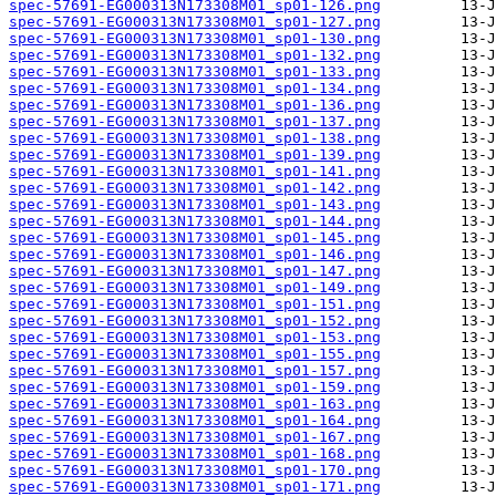
spec-57691-EG000313N173308M01_sp01-126.png
spec-57691-EG000313N173308M01_sp01-127.png
spec-57691-EG000313N173308M01_sp01-130.png
spec-57691-EG000313N173308M01_sp01-132.png
spec-57691-EG000313N173308M01_sp01-133.png
spec-57691-EG000313N173308M01_sp01-134.png
spec-57691-EG000313N173308M01_sp01-136.png
spec-57691-EG000313N173308M01_sp01-137.png
spec-57691-EG000313N173308M01_sp01-138.png
spec-57691-EG000313N173308M01_sp01-139.png
spec-57691-EG000313N173308M01_sp01-141.png
spec-57691-EG000313N173308M01_sp01-142.png
spec-57691-EG000313N173308M01_sp01-143.png
spec-57691-EG000313N173308M01_sp01-144.png
spec-57691-EG000313N173308M01_sp01-145.png
spec-57691-EG000313N173308M01_sp01-146.png
spec-57691-EG000313N173308M01_sp01-147.png
spec-57691-EG000313N173308M01_sp01-149.png
spec-57691-EG000313N173308M01_sp01-151.png
spec-57691-EG000313N173308M01_sp01-152.png
spec-57691-EG000313N173308M01_sp01-153.png
spec-57691-EG000313N173308M01_sp01-155.png
spec-57691-EG000313N173308M01_sp01-157.png
spec-57691-EG000313N173308M01_sp01-159.png
spec-57691-EG000313N173308M01_sp01-163.png
spec-57691-EG000313N173308M01_sp01-164.png
spec-57691-EG000313N173308M01_sp01-167.png
spec-57691-EG000313N173308M01_sp01-168.png
spec-57691-EG000313N173308M01_sp01-170.png
spec-57691-EG000313N173308M01_sp01-171.png