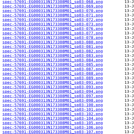
spec-57691-EG000313N173308M01_sp03-068.png
spec-57691-EG000313N173308M01_sp03-069.png
spec-57691-EG000313N173308M01_sp03-070.png
spec-57691-EG000313N173308M01_sp03-071.png
spec-57691-EG000313N173308M01_sp03-072.png
spec-57691-EG000313N173308M01_sp03-073.png
spec-57691-EG000313N173308M01_sp03-076.png
spec-57691-EG000313N173308M01_sp03-077.png
spec-57691-EG000313N173308M01_sp03-078.png
spec-57691-EG000313N173308M01_sp03-080.png
spec-57691-EG000313N173308M01_sp03-081.png
spec-57691-EG000313N173308M01_sp03-082.png
spec-57691-EG000313N173308M01_sp03-083.png
spec-57691-EG000313N173308M01_sp03-084.png
spec-57691-EG000313N173308M01_sp03-085.png
spec-57691-EG000313N173308M01_sp03-087.png
spec-57691-EG000313N173308M01_sp03-088.png
spec-57691-EG000313N173308M01_sp03-089.png
spec-57691-EG000313N173308M01_sp03-091.png
spec-57691-EG000313N173308M01_sp03-093.png
spec-57691-EG000313N173308M01_sp03-094.png
spec-57691-EG000313N173308M01_sp03-097.png
spec-57691-EG000313N173308M01_sp03-098.png
spec-57691-EG000313N173308M01_sp03-100.png
spec-57691-EG000313N173308M01_sp03-101.png
spec-57691-EG000313N173308M01_sp03-102.png
spec-57691-EG000313N173308M01_sp03-104.png
spec-57691-EG000313N173308M01_sp03-105.png
spec-57691-EG000313N173308M01_sp03-106.png
spec-57691-EG000313N173308M01_sp03-107.png