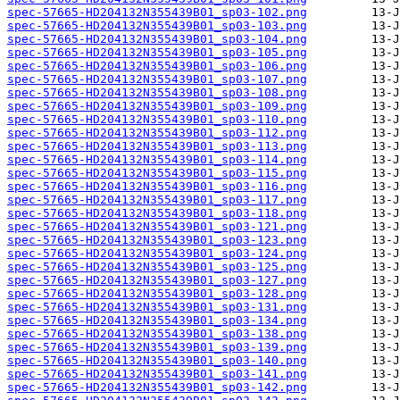
spec-57665-HD204132N355439B01_sp03-102.png
spec-57665-HD204132N355439B01_sp03-103.png
spec-57665-HD204132N355439B01_sp03-104.png
spec-57665-HD204132N355439B01_sp03-105.png
spec-57665-HD204132N355439B01_sp03-106.png
spec-57665-HD204132N355439B01_sp03-107.png
spec-57665-HD204132N355439B01_sp03-108.png
spec-57665-HD204132N355439B01_sp03-109.png
spec-57665-HD204132N355439B01_sp03-110.png
spec-57665-HD204132N355439B01_sp03-112.png
spec-57665-HD204132N355439B01_sp03-113.png
spec-57665-HD204132N355439B01_sp03-114.png
spec-57665-HD204132N355439B01_sp03-115.png
spec-57665-HD204132N355439B01_sp03-116.png
spec-57665-HD204132N355439B01_sp03-117.png
spec-57665-HD204132N355439B01_sp03-118.png
spec-57665-HD204132N355439B01_sp03-121.png
spec-57665-HD204132N355439B01_sp03-123.png
spec-57665-HD204132N355439B01_sp03-124.png
spec-57665-HD204132N355439B01_sp03-125.png
spec-57665-HD204132N355439B01_sp03-127.png
spec-57665-HD204132N355439B01_sp03-128.png
spec-57665-HD204132N355439B01_sp03-131.png
spec-57665-HD204132N355439B01_sp03-134.png
spec-57665-HD204132N355439B01_sp03-138.png
spec-57665-HD204132N355439B01_sp03-139.png
spec-57665-HD204132N355439B01_sp03-140.png
spec-57665-HD204132N355439B01_sp03-141.png
spec-57665-HD204132N355439B01_sp03-142.png