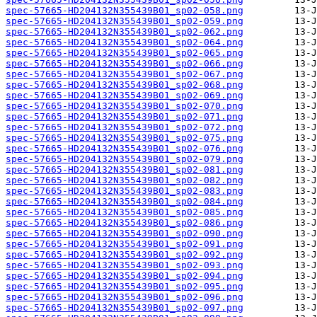
spec-57665-HD204132N355439B01_sp02-058.png
spec-57665-HD204132N355439B01_sp02-059.png
spec-57665-HD204132N355439B01_sp02-062.png
spec-57665-HD204132N355439B01_sp02-064.png
spec-57665-HD204132N355439B01_sp02-065.png
spec-57665-HD204132N355439B01_sp02-066.png
spec-57665-HD204132N355439B01_sp02-067.png
spec-57665-HD204132N355439B01_sp02-068.png
spec-57665-HD204132N355439B01_sp02-069.png
spec-57665-HD204132N355439B01_sp02-070.png
spec-57665-HD204132N355439B01_sp02-071.png
spec-57665-HD204132N355439B01_sp02-072.png
spec-57665-HD204132N355439B01_sp02-075.png
spec-57665-HD204132N355439B01_sp02-076.png
spec-57665-HD204132N355439B01_sp02-079.png
spec-57665-HD204132N355439B01_sp02-081.png
spec-57665-HD204132N355439B01_sp02-082.png
spec-57665-HD204132N355439B01_sp02-083.png
spec-57665-HD204132N355439B01_sp02-084.png
spec-57665-HD204132N355439B01_sp02-085.png
spec-57665-HD204132N355439B01_sp02-086.png
spec-57665-HD204132N355439B01_sp02-090.png
spec-57665-HD204132N355439B01_sp02-091.png
spec-57665-HD204132N355439B01_sp02-092.png
spec-57665-HD204132N355439B01_sp02-093.png
spec-57665-HD204132N355439B01_sp02-094.png
spec-57665-HD204132N355439B01_sp02-095.png
spec-57665-HD204132N355439B01_sp02-096.png
spec-57665-HD204132N355439B01_sp02-097.png