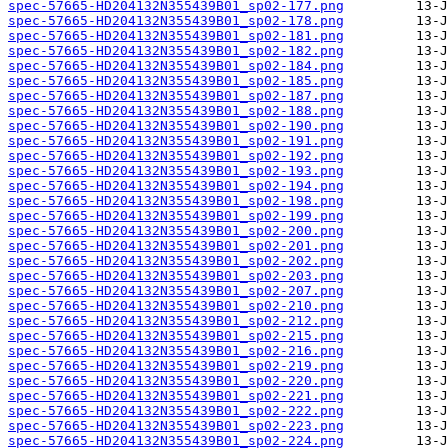
spec-57665-HD204132N355439B01_sp02-177.png
spec-57665-HD204132N355439B01_sp02-178.png
spec-57665-HD204132N355439B01_sp02-181.png
spec-57665-HD204132N355439B01_sp02-182.png
spec-57665-HD204132N355439B01_sp02-184.png
spec-57665-HD204132N355439B01_sp02-185.png
spec-57665-HD204132N355439B01_sp02-187.png
spec-57665-HD204132N355439B01_sp02-188.png
spec-57665-HD204132N355439B01_sp02-190.png
spec-57665-HD204132N355439B01_sp02-191.png
spec-57665-HD204132N355439B01_sp02-192.png
spec-57665-HD204132N355439B01_sp02-193.png
spec-57665-HD204132N355439B01_sp02-194.png
spec-57665-HD204132N355439B01_sp02-198.png
spec-57665-HD204132N355439B01_sp02-199.png
spec-57665-HD204132N355439B01_sp02-200.png
spec-57665-HD204132N355439B01_sp02-201.png
spec-57665-HD204132N355439B01_sp02-202.png
spec-57665-HD204132N355439B01_sp02-203.png
spec-57665-HD204132N355439B01_sp02-207.png
spec-57665-HD204132N355439B01_sp02-210.png
spec-57665-HD204132N355439B01_sp02-212.png
spec-57665-HD204132N355439B01_sp02-215.png
spec-57665-HD204132N355439B01_sp02-216.png
spec-57665-HD204132N355439B01_sp02-219.png
spec-57665-HD204132N355439B01_sp02-220.png
spec-57665-HD204132N355439B01_sp02-221.png
spec-57665-HD204132N355439B01_sp02-222.png
spec-57665-HD204132N355439B01_sp02-223.png
spec-57665-HD204132N355439B01_sp02-224.png