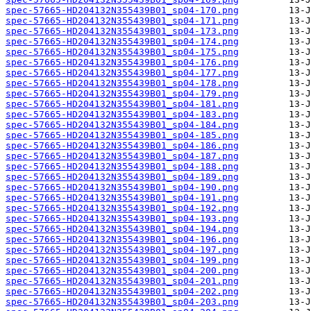
spec-57665-HD204132N355439B01_sp04-170.png
spec-57665-HD204132N355439B01_sp04-171.png
spec-57665-HD204132N355439B01_sp04-173.png
spec-57665-HD204132N355439B01_sp04-174.png
spec-57665-HD204132N355439B01_sp04-175.png
spec-57665-HD204132N355439B01_sp04-176.png
spec-57665-HD204132N355439B01_sp04-177.png
spec-57665-HD204132N355439B01_sp04-178.png
spec-57665-HD204132N355439B01_sp04-179.png
spec-57665-HD204132N355439B01_sp04-181.png
spec-57665-HD204132N355439B01_sp04-183.png
spec-57665-HD204132N355439B01_sp04-184.png
spec-57665-HD204132N355439B01_sp04-185.png
spec-57665-HD204132N355439B01_sp04-186.png
spec-57665-HD204132N355439B01_sp04-187.png
spec-57665-HD204132N355439B01_sp04-188.png
spec-57665-HD204132N355439B01_sp04-189.png
spec-57665-HD204132N355439B01_sp04-190.png
spec-57665-HD204132N355439B01_sp04-191.png
spec-57665-HD204132N355439B01_sp04-192.png
spec-57665-HD204132N355439B01_sp04-193.png
spec-57665-HD204132N355439B01_sp04-194.png
spec-57665-HD204132N355439B01_sp04-196.png
spec-57665-HD204132N355439B01_sp04-197.png
spec-57665-HD204132N355439B01_sp04-199.png
spec-57665-HD204132N355439B01_sp04-200.png
spec-57665-HD204132N355439B01_sp04-201.png
spec-57665-HD204132N355439B01_sp04-202.png
spec-57665-HD204132N355439B01_sp04-203.png