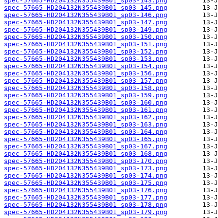
spec-57665-HD204132N355439B01_sp03-143.png
spec-57665-HD204132N355439B01_sp03-145.png
spec-57665-HD204132N355439B01_sp03-146.png
spec-57665-HD204132N355439B01_sp03-147.png
spec-57665-HD204132N355439B01_sp03-149.png
spec-57665-HD204132N355439B01_sp03-150.png
spec-57665-HD204132N355439B01_sp03-151.png
spec-57665-HD204132N355439B01_sp03-152.png
spec-57665-HD204132N355439B01_sp03-153.png
spec-57665-HD204132N355439B01_sp03-154.png
spec-57665-HD204132N355439B01_sp03-156.png
spec-57665-HD204132N355439B01_sp03-157.png
spec-57665-HD204132N355439B01_sp03-158.png
spec-57665-HD204132N355439B01_sp03-159.png
spec-57665-HD204132N355439B01_sp03-160.png
spec-57665-HD204132N355439B01_sp03-161.png
spec-57665-HD204132N355439B01_sp03-162.png
spec-57665-HD204132N355439B01_sp03-163.png
spec-57665-HD204132N355439B01_sp03-164.png
spec-57665-HD204132N355439B01_sp03-165.png
spec-57665-HD204132N355439B01_sp03-167.png
spec-57665-HD204132N355439B01_sp03-168.png
spec-57665-HD204132N355439B01_sp03-170.png
spec-57665-HD204132N355439B01_sp03-173.png
spec-57665-HD204132N355439B01_sp03-174.png
spec-57665-HD204132N355439B01_sp03-175.png
spec-57665-HD204132N355439B01_sp03-176.png
spec-57665-HD204132N355439B01_sp03-177.png
spec-57665-HD204132N355439B01_sp03-178.png
spec-57665-HD204132N355439B01_sp03-179.png