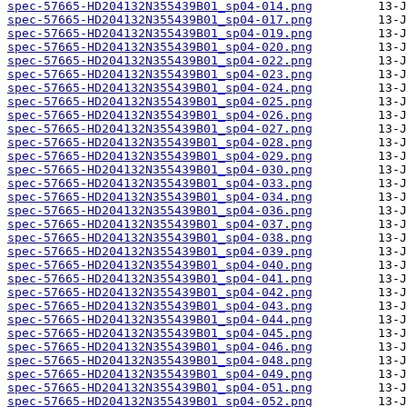
spec-57665-HD204132N355439B01_sp04-014.png
spec-57665-HD204132N355439B01_sp04-017.png
spec-57665-HD204132N355439B01_sp04-019.png
spec-57665-HD204132N355439B01_sp04-020.png
spec-57665-HD204132N355439B01_sp04-022.png
spec-57665-HD204132N355439B01_sp04-023.png
spec-57665-HD204132N355439B01_sp04-024.png
spec-57665-HD204132N355439B01_sp04-025.png
spec-57665-HD204132N355439B01_sp04-026.png
spec-57665-HD204132N355439B01_sp04-027.png
spec-57665-HD204132N355439B01_sp04-028.png
spec-57665-HD204132N355439B01_sp04-029.png
spec-57665-HD204132N355439B01_sp04-030.png
spec-57665-HD204132N355439B01_sp04-033.png
spec-57665-HD204132N355439B01_sp04-034.png
spec-57665-HD204132N355439B01_sp04-036.png
spec-57665-HD204132N355439B01_sp04-037.png
spec-57665-HD204132N355439B01_sp04-038.png
spec-57665-HD204132N355439B01_sp04-039.png
spec-57665-HD204132N355439B01_sp04-040.png
spec-57665-HD204132N355439B01_sp04-041.png
spec-57665-HD204132N355439B01_sp04-042.png
spec-57665-HD204132N355439B01_sp04-043.png
spec-57665-HD204132N355439B01_sp04-044.png
spec-57665-HD204132N355439B01_sp04-045.png
spec-57665-HD204132N355439B01_sp04-046.png
spec-57665-HD204132N355439B01_sp04-048.png
spec-57665-HD204132N355439B01_sp04-049.png
spec-57665-HD204132N355439B01_sp04-051.png
spec-57665-HD204132N355439B01_sp04-052.png