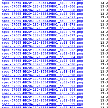
spec-57665-HD204132N355439B01_sp03-064.png
spec-57665-HD204132N355439B01_sp03-066.png
spec-57665-HD204132N355439B01_sp03-068.png
spec-57665-HD204132N355439B01_sp03-069.png
spec-57665-HD204132N355439B01_sp03-071.png
spec-57665-HD204132N355439B01_sp03-072.png
spec-57665-HD204132N355439B01_sp03-073.png
spec-57665-HD204132N355439B01_sp03-075.png
spec-57665-HD204132N355439B01_sp03-076.png
spec-57665-HD204132N355439B01_sp03-077.png
spec-57665-HD204132N355439B01_sp03-078.png
spec-57665-HD204132N355439B01_sp03-080.png
spec-57665-HD204132N355439B01_sp03-081.png
spec-57665-HD204132N355439B01_sp03-082.png
spec-57665-HD204132N355439B01_sp03-083.png
spec-57665-HD204132N355439B01_sp03-084.png
spec-57665-HD204132N355439B01_sp03-085.png
spec-57665-HD204132N355439B01_sp03-086.png
spec-57665-HD204132N355439B01_sp03-088.png
spec-57665-HD204132N355439B01_sp03-089.png
spec-57665-HD204132N355439B01_sp03-090.png
spec-57665-HD204132N355439B01_sp03-091.png
spec-57665-HD204132N355439B01_sp03-092.png
spec-57665-HD204132N355439B01_sp03-093.png
spec-57665-HD204132N355439B01_sp03-094.png
spec-57665-HD204132N355439B01_sp03-095.png
spec-57665-HD204132N355439B01_sp03-097.png
spec-57665-HD204132N355439B01_sp03-098.png
spec-57665-HD204132N355439B01_sp03-099.png
spec-57665-HD204132N355439B01_sp03-101.png