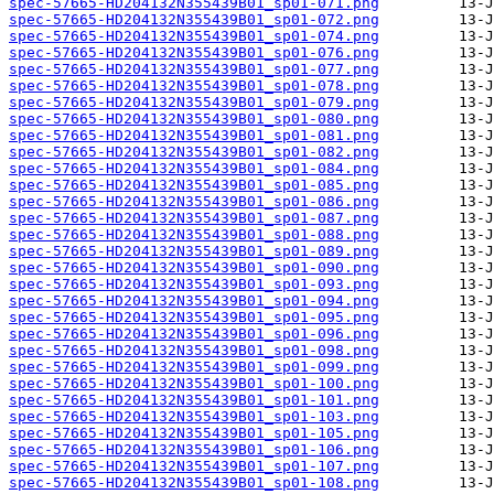
spec-57665-HD204132N355439B01_sp01-071.png
spec-57665-HD204132N355439B01_sp01-072.png
spec-57665-HD204132N355439B01_sp01-074.png
spec-57665-HD204132N355439B01_sp01-076.png
spec-57665-HD204132N355439B01_sp01-077.png
spec-57665-HD204132N355439B01_sp01-078.png
spec-57665-HD204132N355439B01_sp01-079.png
spec-57665-HD204132N355439B01_sp01-080.png
spec-57665-HD204132N355439B01_sp01-081.png
spec-57665-HD204132N355439B01_sp01-082.png
spec-57665-HD204132N355439B01_sp01-084.png
spec-57665-HD204132N355439B01_sp01-085.png
spec-57665-HD204132N355439B01_sp01-086.png
spec-57665-HD204132N355439B01_sp01-087.png
spec-57665-HD204132N355439B01_sp01-088.png
spec-57665-HD204132N355439B01_sp01-089.png
spec-57665-HD204132N355439B01_sp01-090.png
spec-57665-HD204132N355439B01_sp01-093.png
spec-57665-HD204132N355439B01_sp01-094.png
spec-57665-HD204132N355439B01_sp01-095.png
spec-57665-HD204132N355439B01_sp01-096.png
spec-57665-HD204132N355439B01_sp01-098.png
spec-57665-HD204132N355439B01_sp01-099.png
spec-57665-HD204132N355439B01_sp01-100.png
spec-57665-HD204132N355439B01_sp01-101.png
spec-57665-HD204132N355439B01_sp01-103.png
spec-57665-HD204132N355439B01_sp01-105.png
spec-57665-HD204132N355439B01_sp01-106.png
spec-57665-HD204132N355439B01_sp01-107.png
spec-57665-HD204132N355439B01_sp01-108.png