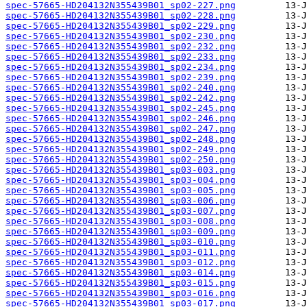
spec-57665-HD204132N355439B01_sp02-227.png
spec-57665-HD204132N355439B01_sp02-228.png
spec-57665-HD204132N355439B01_sp02-229.png
spec-57665-HD204132N355439B01_sp02-230.png
spec-57665-HD204132N355439B01_sp02-232.png
spec-57665-HD204132N355439B01_sp02-233.png
spec-57665-HD204132N355439B01_sp02-234.png
spec-57665-HD204132N355439B01_sp02-239.png
spec-57665-HD204132N355439B01_sp02-240.png
spec-57665-HD204132N355439B01_sp02-242.png
spec-57665-HD204132N355439B01_sp02-245.png
spec-57665-HD204132N355439B01_sp02-246.png
spec-57665-HD204132N355439B01_sp02-247.png
spec-57665-HD204132N355439B01_sp02-248.png
spec-57665-HD204132N355439B01_sp02-249.png
spec-57665-HD204132N355439B01_sp02-250.png
spec-57665-HD204132N355439B01_sp03-003.png
spec-57665-HD204132N355439B01_sp03-004.png
spec-57665-HD204132N355439B01_sp03-005.png
spec-57665-HD204132N355439B01_sp03-006.png
spec-57665-HD204132N355439B01_sp03-007.png
spec-57665-HD204132N355439B01_sp03-008.png
spec-57665-HD204132N355439B01_sp03-009.png
spec-57665-HD204132N355439B01_sp03-010.png
spec-57665-HD204132N355439B01_sp03-011.png
spec-57665-HD204132N355439B01_sp03-012.png
spec-57665-HD204132N355439B01_sp03-014.png
spec-57665-HD204132N355439B01_sp03-015.png
spec-57665-HD204132N355439B01_sp03-016.png
spec-57665-HD204132N355439B01_sp03-017.png