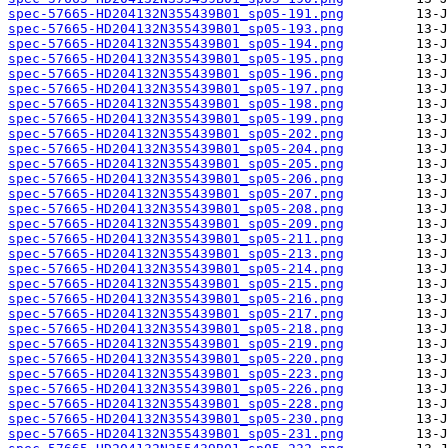
spec-57665-HD204132N355439B01_sp05-191.png
spec-57665-HD204132N355439B01_sp05-193.png
spec-57665-HD204132N355439B01_sp05-194.png
spec-57665-HD204132N355439B01_sp05-195.png
spec-57665-HD204132N355439B01_sp05-196.png
spec-57665-HD204132N355439B01_sp05-197.png
spec-57665-HD204132N355439B01_sp05-198.png
spec-57665-HD204132N355439B01_sp05-199.png
spec-57665-HD204132N355439B01_sp05-202.png
spec-57665-HD204132N355439B01_sp05-204.png
spec-57665-HD204132N355439B01_sp05-205.png
spec-57665-HD204132N355439B01_sp05-206.png
spec-57665-HD204132N355439B01_sp05-207.png
spec-57665-HD204132N355439B01_sp05-208.png
spec-57665-HD204132N355439B01_sp05-209.png
spec-57665-HD204132N355439B01_sp05-211.png
spec-57665-HD204132N355439B01_sp05-213.png
spec-57665-HD204132N355439B01_sp05-214.png
spec-57665-HD204132N355439B01_sp05-215.png
spec-57665-HD204132N355439B01_sp05-216.png
spec-57665-HD204132N355439B01_sp05-217.png
spec-57665-HD204132N355439B01_sp05-218.png
spec-57665-HD204132N355439B01_sp05-219.png
spec-57665-HD204132N355439B01_sp05-220.png
spec-57665-HD204132N355439B01_sp05-223.png
spec-57665-HD204132N355439B01_sp05-226.png
spec-57665-HD204132N355439B01_sp05-228.png
spec-57665-HD204132N355439B01_sp05-230.png
spec-57665-HD204132N355439B01_sp05-231.png