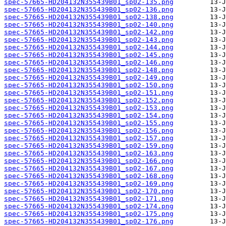
spec-57665-HD204132N355439B01_sp02-135.png
spec-57665-HD204132N355439B01_sp02-136.png
spec-57665-HD204132N355439B01_sp02-138.png
spec-57665-HD204132N355439B01_sp02-140.png
spec-57665-HD204132N355439B01_sp02-142.png
spec-57665-HD204132N355439B01_sp02-143.png
spec-57665-HD204132N355439B01_sp02-144.png
spec-57665-HD204132N355439B01_sp02-145.png
spec-57665-HD204132N355439B01_sp02-146.png
spec-57665-HD204132N355439B01_sp02-148.png
spec-57665-HD204132N355439B01_sp02-149.png
spec-57665-HD204132N355439B01_sp02-150.png
spec-57665-HD204132N355439B01_sp02-151.png
spec-57665-HD204132N355439B01_sp02-152.png
spec-57665-HD204132N355439B01_sp02-153.png
spec-57665-HD204132N355439B01_sp02-154.png
spec-57665-HD204132N355439B01_sp02-155.png
spec-57665-HD204132N355439B01_sp02-156.png
spec-57665-HD204132N355439B01_sp02-157.png
spec-57665-HD204132N355439B01_sp02-159.png
spec-57665-HD204132N355439B01_sp02-163.png
spec-57665-HD204132N355439B01_sp02-166.png
spec-57665-HD204132N355439B01_sp02-167.png
spec-57665-HD204132N355439B01_sp02-168.png
spec-57665-HD204132N355439B01_sp02-169.png
spec-57665-HD204132N355439B01_sp02-170.png
spec-57665-HD204132N355439B01_sp02-171.png
spec-57665-HD204132N355439B01_sp02-174.png
spec-57665-HD204132N355439B01_sp02-175.png
spec-57665-HD204132N355439B01_sp02-176.png