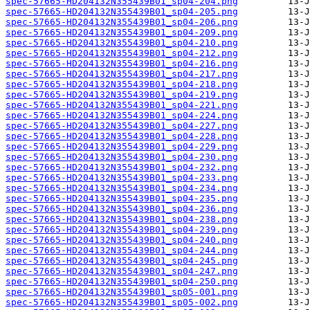
spec-57665-HD204132N355439B01_sp04-204.png
spec-57665-HD204132N355439B01_sp04-205.png
spec-57665-HD204132N355439B01_sp04-206.png
spec-57665-HD204132N355439B01_sp04-209.png
spec-57665-HD204132N355439B01_sp04-210.png
spec-57665-HD204132N355439B01_sp04-212.png
spec-57665-HD204132N355439B01_sp04-216.png
spec-57665-HD204132N355439B01_sp04-217.png
spec-57665-HD204132N355439B01_sp04-218.png
spec-57665-HD204132N355439B01_sp04-219.png
spec-57665-HD204132N355439B01_sp04-221.png
spec-57665-HD204132N355439B01_sp04-224.png
spec-57665-HD204132N355439B01_sp04-227.png
spec-57665-HD204132N355439B01_sp04-228.png
spec-57665-HD204132N355439B01_sp04-229.png
spec-57665-HD204132N355439B01_sp04-230.png
spec-57665-HD204132N355439B01_sp04-232.png
spec-57665-HD204132N355439B01_sp04-233.png
spec-57665-HD204132N355439B01_sp04-234.png
spec-57665-HD204132N355439B01_sp04-235.png
spec-57665-HD204132N355439B01_sp04-236.png
spec-57665-HD204132N355439B01_sp04-238.png
spec-57665-HD204132N355439B01_sp04-239.png
spec-57665-HD204132N355439B01_sp04-240.png
spec-57665-HD204132N355439B01_sp04-244.png
spec-57665-HD204132N355439B01_sp04-245.png
spec-57665-HD204132N355439B01_sp04-247.png
spec-57665-HD204132N355439B01_sp04-250.png
spec-57665-HD204132N355439B01_sp05-001.png
spec-57665-HD204132N355439B01_sp05-002.png