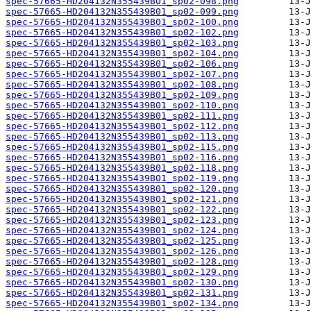
spec-57665-HD204132N355439B01_sp02-098.png
spec-57665-HD204132N355439B01_sp02-099.png
spec-57665-HD204132N355439B01_sp02-100.png
spec-57665-HD204132N355439B01_sp02-102.png
spec-57665-HD204132N355439B01_sp02-103.png
spec-57665-HD204132N355439B01_sp02-104.png
spec-57665-HD204132N355439B01_sp02-106.png
spec-57665-HD204132N355439B01_sp02-107.png
spec-57665-HD204132N355439B01_sp02-108.png
spec-57665-HD204132N355439B01_sp02-109.png
spec-57665-HD204132N355439B01_sp02-110.png
spec-57665-HD204132N355439B01_sp02-111.png
spec-57665-HD204132N355439B01_sp02-112.png
spec-57665-HD204132N355439B01_sp02-113.png
spec-57665-HD204132N355439B01_sp02-115.png
spec-57665-HD204132N355439B01_sp02-116.png
spec-57665-HD204132N355439B01_sp02-118.png
spec-57665-HD204132N355439B01_sp02-119.png
spec-57665-HD204132N355439B01_sp02-120.png
spec-57665-HD204132N355439B01_sp02-121.png
spec-57665-HD204132N355439B01_sp02-122.png
spec-57665-HD204132N355439B01_sp02-123.png
spec-57665-HD204132N355439B01_sp02-124.png
spec-57665-HD204132N355439B01_sp02-125.png
spec-57665-HD204132N355439B01_sp02-126.png
spec-57665-HD204132N355439B01_sp02-128.png
spec-57665-HD204132N355439B01_sp02-129.png
spec-57665-HD204132N355439B01_sp02-130.png
spec-57665-HD204132N355439B01_sp02-131.png
spec-57665-HD204132N355439B01_sp02-134.png