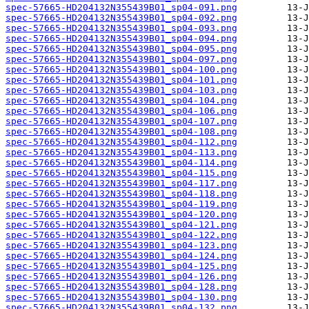
spec-57665-HD204132N355439B01_sp04-091.png
spec-57665-HD204132N355439B01_sp04-092.png
spec-57665-HD204132N355439B01_sp04-093.png
spec-57665-HD204132N355439B01_sp04-094.png
spec-57665-HD204132N355439B01_sp04-095.png
spec-57665-HD204132N355439B01_sp04-097.png
spec-57665-HD204132N355439B01_sp04-100.png
spec-57665-HD204132N355439B01_sp04-101.png
spec-57665-HD204132N355439B01_sp04-103.png
spec-57665-HD204132N355439B01_sp04-104.png
spec-57665-HD204132N355439B01_sp04-106.png
spec-57665-HD204132N355439B01_sp04-107.png
spec-57665-HD204132N355439B01_sp04-108.png
spec-57665-HD204132N355439B01_sp04-112.png
spec-57665-HD204132N355439B01_sp04-113.png
spec-57665-HD204132N355439B01_sp04-114.png
spec-57665-HD204132N355439B01_sp04-115.png
spec-57665-HD204132N355439B01_sp04-117.png
spec-57665-HD204132N355439B01_sp04-118.png
spec-57665-HD204132N355439B01_sp04-119.png
spec-57665-HD204132N355439B01_sp04-120.png
spec-57665-HD204132N355439B01_sp04-121.png
spec-57665-HD204132N355439B01_sp04-122.png
spec-57665-HD204132N355439B01_sp04-123.png
spec-57665-HD204132N355439B01_sp04-124.png
spec-57665-HD204132N355439B01_sp04-125.png
spec-57665-HD204132N355439B01_sp04-126.png
spec-57665-HD204132N355439B01_sp04-128.png
spec-57665-HD204132N355439B01_sp04-130.png
spec-57665-HD204132N355439B01_sp04-132.png