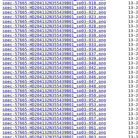
spec-57665-HD204132N355439B01_sp03-018.png
spec-57665-HD204132N355439B01_sp03-019.png
spec-57665-HD204132N355439B01_sp03-022.png
spec-57665-HD204132N355439B01_sp03-023.png
spec-57665-HD204132N355439B01_sp03-026.png
spec-57665-HD204132N355439B01_sp03-028.png
spec-57665-HD204132N355439B01_sp03-029.png
spec-57665-HD204132N355439B01_sp03-030.png
spec-57665-HD204132N355439B01_sp03-031.png
spec-57665-HD204132N355439B01_sp03-033.png
spec-57665-HD204132N355439B01_sp03-034.png
spec-57665-HD204132N355439B01_sp03-037.png
spec-57665-HD204132N355439B01_sp03-039.png
spec-57665-HD204132N355439B01_sp03-040.png
spec-57665-HD204132N355439B01_sp03-042.png
spec-57665-HD204132N355439B01_sp03-045.png
spec-57665-HD204132N355439B01_sp03-046.png
spec-57665-HD204132N355439B01_sp03-047.png
spec-57665-HD204132N355439B01_sp03-048.png
spec-57665-HD204132N355439B01_sp03-049.png
spec-57665-HD204132N355439B01_sp03-050.png
spec-57665-HD204132N355439B01_sp03-052.png
spec-57665-HD204132N355439B01_sp03-053.png
spec-57665-HD204132N355439B01_sp03-054.png
spec-57665-HD204132N355439B01_sp03-055.png
spec-57665-HD204132N355439B01_sp03-057.png
spec-57665-HD204132N355439B01_sp03-058.png
spec-57665-HD204132N355439B01_sp03-061.png
spec-57665-HD204132N355439B01_sp03-062.png
spec-57665-HD204132N355439B01_sp03-063.png