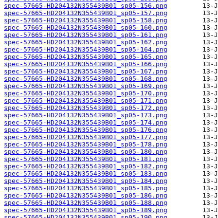
spec-57665-HD204132N355439B01_sp05-156.png
spec-57665-HD204132N355439B01_sp05-157.png
spec-57665-HD204132N355439B01_sp05-158.png
spec-57665-HD204132N355439B01_sp05-160.png
spec-57665-HD204132N355439B01_sp05-161.png
spec-57665-HD204132N355439B01_sp05-162.png
spec-57665-HD204132N355439B01_sp05-164.png
spec-57665-HD204132N355439B01_sp05-165.png
spec-57665-HD204132N355439B01_sp05-166.png
spec-57665-HD204132N355439B01_sp05-167.png
spec-57665-HD204132N355439B01_sp05-168.png
spec-57665-HD204132N355439B01_sp05-169.png
spec-57665-HD204132N355439B01_sp05-170.png
spec-57665-HD204132N355439B01_sp05-171.png
spec-57665-HD204132N355439B01_sp05-172.png
spec-57665-HD204132N355439B01_sp05-173.png
spec-57665-HD204132N355439B01_sp05-174.png
spec-57665-HD204132N355439B01_sp05-176.png
spec-57665-HD204132N355439B01_sp05-177.png
spec-57665-HD204132N355439B01_sp05-178.png
spec-57665-HD204132N355439B01_sp05-180.png
spec-57665-HD204132N355439B01_sp05-181.png
spec-57665-HD204132N355439B01_sp05-182.png
spec-57665-HD204132N355439B01_sp05-183.png
spec-57665-HD204132N355439B01_sp05-184.png
spec-57665-HD204132N355439B01_sp05-185.png
spec-57665-HD204132N355439B01_sp05-186.png
spec-57665-HD204132N355439B01_sp05-188.png
spec-57665-HD204132N355439B01_sp05-189.png
spec-57665-HD204132N355439B01_sp05-190.png