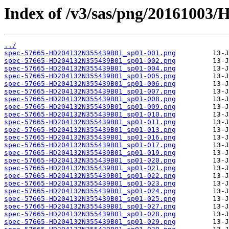
Index of /v3/sas/png/20161003
../
spec-57665-HD204132N355439B01_sp01-001.png
spec-57665-HD204132N355439B01_sp01-002.png
spec-57665-HD204132N355439B01_sp01-004.png
spec-57665-HD204132N355439B01_sp01-005.png
spec-57665-HD204132N355439B01_sp01-006.png
spec-57665-HD204132N355439B01_sp01-007.png
spec-57665-HD204132N355439B01_sp01-008.png
spec-57665-HD204132N355439B01_sp01-009.png
spec-57665-HD204132N355439B01_sp01-010.png
spec-57665-HD204132N355439B01_sp01-011.png
spec-57665-HD204132N355439B01_sp01-013.png
spec-57665-HD204132N355439B01_sp01-016.png
spec-57665-HD204132N355439B01_sp01-017.png
spec-57665-HD204132N355439B01_sp01-019.png
spec-57665-HD204132N355439B01_sp01-020.png
spec-57665-HD204132N355439B01_sp01-021.png
spec-57665-HD204132N355439B01_sp01-022.png
spec-57665-HD204132N355439B01_sp01-023.png
spec-57665-HD204132N355439B01_sp01-024.png
spec-57665-HD204132N355439B01_sp01-025.png
spec-57665-HD204132N355439B01_sp01-027.png
spec-57665-HD204132N355439B01_sp01-028.png
spec-57665-HD204132N355439B01_sp01-029.png