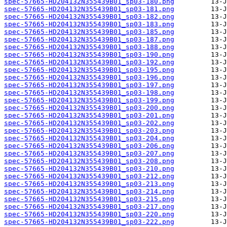
spec-57665-HD204132N355439B01_sp03-180.png
spec-57665-HD204132N355439B01_sp03-181.png
spec-57665-HD204132N355439B01_sp03-182.png
spec-57665-HD204132N355439B01_sp03-183.png
spec-57665-HD204132N355439B01_sp03-185.png
spec-57665-HD204132N355439B01_sp03-187.png
spec-57665-HD204132N355439B01_sp03-188.png
spec-57665-HD204132N355439B01_sp03-190.png
spec-57665-HD204132N355439B01_sp03-192.png
spec-57665-HD204132N355439B01_sp03-195.png
spec-57665-HD204132N355439B01_sp03-196.png
spec-57665-HD204132N355439B01_sp03-197.png
spec-57665-HD204132N355439B01_sp03-198.png
spec-57665-HD204132N355439B01_sp03-199.png
spec-57665-HD204132N355439B01_sp03-200.png
spec-57665-HD204132N355439B01_sp03-201.png
spec-57665-HD204132N355439B01_sp03-202.png
spec-57665-HD204132N355439B01_sp03-203.png
spec-57665-HD204132N355439B01_sp03-204.png
spec-57665-HD204132N355439B01_sp03-206.png
spec-57665-HD204132N355439B01_sp03-207.png
spec-57665-HD204132N355439B01_sp03-208.png
spec-57665-HD204132N355439B01_sp03-210.png
spec-57665-HD204132N355439B01_sp03-212.png
spec-57665-HD204132N355439B01_sp03-213.png
spec-57665-HD204132N355439B01_sp03-214.png
spec-57665-HD204132N355439B01_sp03-215.png
spec-57665-HD204132N355439B01_sp03-217.png
spec-57665-HD204132N355439B01_sp03-220.png
spec-57665-HD204132N355439B01_sp03-222.png