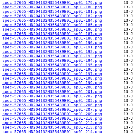
spec-57665-HD204132N355439B01_sp01-179.png
spec-57665-HD204132N355439B01_sp01-180.png
spec-57665-HD204132N355439B01_sp01-181.png
spec-57665-HD204132N355439B01_sp01-182.png
spec-57665-HD204132N355439B01_sp01-184.png
spec-57665-HD204132N355439B01_sp01-185.png
spec-57665-HD204132N355439B01_sp01-186.png
spec-57665-HD204132N355439B01_sp01-187.png
spec-57665-HD204132N355439B01_sp01-188.png
spec-57665-HD204132N355439B01_sp01-190.png
spec-57665-HD204132N355439B01_sp01-191.png
spec-57665-HD204132N355439B01_sp01-192.png
spec-57665-HD204132N355439B01_sp01-193.png
spec-57665-HD204132N355439B01_sp01-194.png
spec-57665-HD204132N355439B01_sp01-195.png
spec-57665-HD204132N355439B01_sp01-196.png
spec-57665-HD204132N355439B01_sp01-197.png
spec-57665-HD204132N355439B01_sp01-198.png
spec-57665-HD204132N355439B01_sp01-199.png
spec-57665-HD204132N355439B01_sp01-200.png
spec-57665-HD204132N355439B01_sp01-201.png
spec-57665-HD204132N355439B01_sp01-202.png
spec-57665-HD204132N355439B01_sp01-205.png
spec-57665-HD204132N355439B01_sp01-206.png
spec-57665-HD204132N355439B01_sp01-207.png
spec-57665-HD204132N355439B01_sp01-209.png
spec-57665-HD204132N355439B01_sp01-210.png
spec-57665-HD204132N355439B01_sp01-212.png
spec-57665-HD204132N355439B01_sp01-213.png
spec-57665-HD204132N355439B01_sp01-214.png