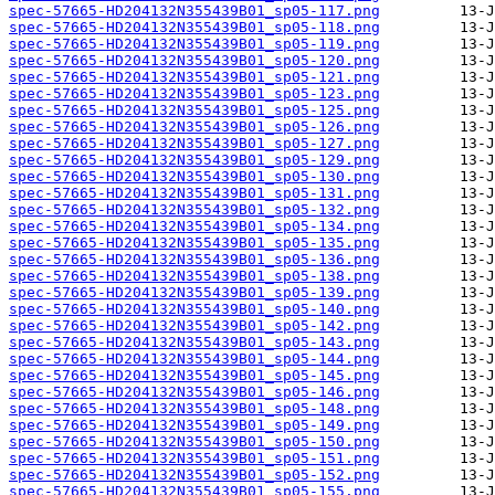
spec-57665-HD204132N355439B01_sp05-117.png
spec-57665-HD204132N355439B01_sp05-118.png
spec-57665-HD204132N355439B01_sp05-119.png
spec-57665-HD204132N355439B01_sp05-120.png
spec-57665-HD204132N355439B01_sp05-121.png
spec-57665-HD204132N355439B01_sp05-123.png
spec-57665-HD204132N355439B01_sp05-125.png
spec-57665-HD204132N355439B01_sp05-126.png
spec-57665-HD204132N355439B01_sp05-127.png
spec-57665-HD204132N355439B01_sp05-129.png
spec-57665-HD204132N355439B01_sp05-130.png
spec-57665-HD204132N355439B01_sp05-131.png
spec-57665-HD204132N355439B01_sp05-132.png
spec-57665-HD204132N355439B01_sp05-134.png
spec-57665-HD204132N355439B01_sp05-135.png
spec-57665-HD204132N355439B01_sp05-136.png
spec-57665-HD204132N355439B01_sp05-138.png
spec-57665-HD204132N355439B01_sp05-139.png
spec-57665-HD204132N355439B01_sp05-140.png
spec-57665-HD204132N355439B01_sp05-142.png
spec-57665-HD204132N355439B01_sp05-143.png
spec-57665-HD204132N355439B01_sp05-144.png
spec-57665-HD204132N355439B01_sp05-145.png
spec-57665-HD204132N355439B01_sp05-146.png
spec-57665-HD204132N355439B01_sp05-148.png
spec-57665-HD204132N355439B01_sp05-149.png
spec-57665-HD204132N355439B01_sp05-150.png
spec-57665-HD204132N355439B01_sp05-151.png
spec-57665-HD204132N355439B01_sp05-152.png
spec-57665-HD204132N355439B01_sp05-155.png