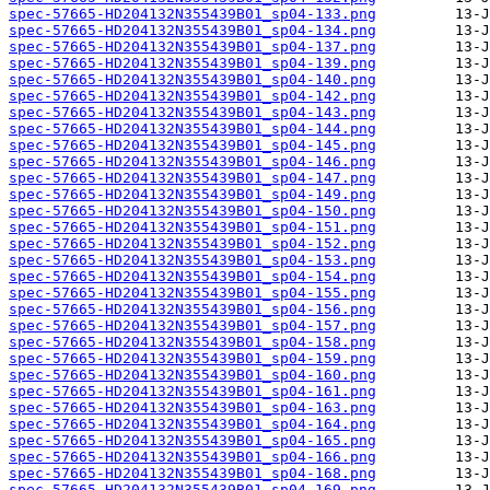
spec-57665-HD204132N355439B01_sp04-133.png
spec-57665-HD204132N355439B01_sp04-134.png
spec-57665-HD204132N355439B01_sp04-137.png
spec-57665-HD204132N355439B01_sp04-139.png
spec-57665-HD204132N355439B01_sp04-140.png
spec-57665-HD204132N355439B01_sp04-142.png
spec-57665-HD204132N355439B01_sp04-143.png
spec-57665-HD204132N355439B01_sp04-144.png
spec-57665-HD204132N355439B01_sp04-145.png
spec-57665-HD204132N355439B01_sp04-146.png
spec-57665-HD204132N355439B01_sp04-147.png
spec-57665-HD204132N355439B01_sp04-149.png
spec-57665-HD204132N355439B01_sp04-150.png
spec-57665-HD204132N355439B01_sp04-151.png
spec-57665-HD204132N355439B01_sp04-152.png
spec-57665-HD204132N355439B01_sp04-153.png
spec-57665-HD204132N355439B01_sp04-154.png
spec-57665-HD204132N355439B01_sp04-155.png
spec-57665-HD204132N355439B01_sp04-156.png
spec-57665-HD204132N355439B01_sp04-157.png
spec-57665-HD204132N355439B01_sp04-158.png
spec-57665-HD204132N355439B01_sp04-159.png
spec-57665-HD204132N355439B01_sp04-160.png
spec-57665-HD204132N355439B01_sp04-161.png
spec-57665-HD204132N355439B01_sp04-163.png
spec-57665-HD204132N355439B01_sp04-164.png
spec-57665-HD204132N355439B01_sp04-165.png
spec-57665-HD204132N355439B01_sp04-166.png
spec-57665-HD204132N355439B01_sp04-168.png
spec-57665-HD204132N355439B01_sp04-169.png