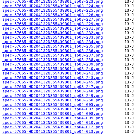
spec-57665-HD204132N355439B01_sp03-223.png
spec-57665-HD204132N355439B01_sp03-224.png
spec-57665-HD204132N355439B01_sp03-225.png
spec-57665-HD204132N355439B01_sp03-226.png
spec-57665-HD204132N355439B01_sp03-227.png
spec-57665-HD204132N355439B01_sp03-229.png
spec-57665-HD204132N355439B01_sp03-231.png
spec-57665-HD204132N355439B01_sp03-232.png
spec-57665-HD204132N355439B01_sp03-233.png
spec-57665-HD204132N355439B01_sp03-234.png
spec-57665-HD204132N355439B01_sp03-235.png
spec-57665-HD204132N355439B01_sp03-236.png
spec-57665-HD204132N355439B01_sp03-237.png
spec-57665-HD204132N355439B01_sp03-238.png
spec-57665-HD204132N355439B01_sp03-239.png
spec-57665-HD204132N355439B01_sp03-240.png
spec-57665-HD204132N355439B01_sp03-241.png
spec-57665-HD204132N355439B01_sp03-243.png
spec-57665-HD204132N355439B01_sp03-245.png
spec-57665-HD204132N355439B01_sp03-247.png
spec-57665-HD204132N355439B01_sp03-248.png
spec-57665-HD204132N355439B01_sp03-249.png
spec-57665-HD204132N355439B01_sp03-250.png
spec-57665-HD204132N355439B01_sp04-005.png
spec-57665-HD204132N355439B01_sp04-007.png
spec-57665-HD204132N355439B01_sp04-008.png
spec-57665-HD204132N355439B01_sp04-009.png
spec-57665-HD204132N355439B01_sp04-010.png
spec-57665-HD204132N355439B01_sp04-012.png
spec-57665-HD204132N355439B01_sp04-013.png