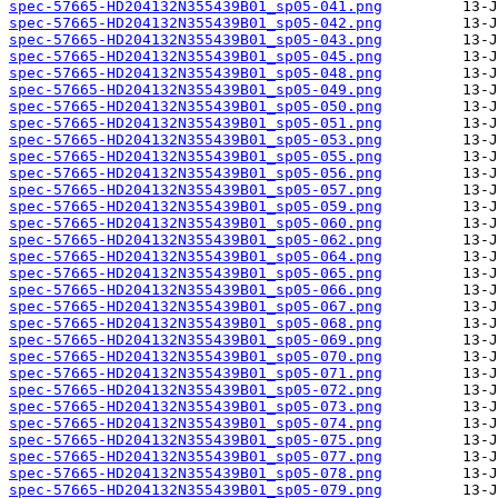
spec-57665-HD204132N355439B01_sp05-041.png
spec-57665-HD204132N355439B01_sp05-042.png
spec-57665-HD204132N355439B01_sp05-043.png
spec-57665-HD204132N355439B01_sp05-045.png
spec-57665-HD204132N355439B01_sp05-048.png
spec-57665-HD204132N355439B01_sp05-049.png
spec-57665-HD204132N355439B01_sp05-050.png
spec-57665-HD204132N355439B01_sp05-051.png
spec-57665-HD204132N355439B01_sp05-053.png
spec-57665-HD204132N355439B01_sp05-055.png
spec-57665-HD204132N355439B01_sp05-056.png
spec-57665-HD204132N355439B01_sp05-057.png
spec-57665-HD204132N355439B01_sp05-059.png
spec-57665-HD204132N355439B01_sp05-060.png
spec-57665-HD204132N355439B01_sp05-062.png
spec-57665-HD204132N355439B01_sp05-064.png
spec-57665-HD204132N355439B01_sp05-065.png
spec-57665-HD204132N355439B01_sp05-066.png
spec-57665-HD204132N355439B01_sp05-067.png
spec-57665-HD204132N355439B01_sp05-068.png
spec-57665-HD204132N355439B01_sp05-069.png
spec-57665-HD204132N355439B01_sp05-070.png
spec-57665-HD204132N355439B01_sp05-071.png
spec-57665-HD204132N355439B01_sp05-072.png
spec-57665-HD204132N355439B01_sp05-073.png
spec-57665-HD204132N355439B01_sp05-074.png
spec-57665-HD204132N355439B01_sp05-075.png
spec-57665-HD204132N355439B01_sp05-077.png
spec-57665-HD204132N355439B01_sp05-078.png
spec-57665-HD204132N355439B01_sp05-079.png