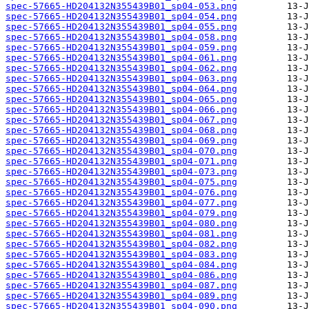
spec-57665-HD204132N355439B01_sp04-053.png
spec-57665-HD204132N355439B01_sp04-054.png
spec-57665-HD204132N355439B01_sp04-055.png
spec-57665-HD204132N355439B01_sp04-058.png
spec-57665-HD204132N355439B01_sp04-059.png
spec-57665-HD204132N355439B01_sp04-061.png
spec-57665-HD204132N355439B01_sp04-062.png
spec-57665-HD204132N355439B01_sp04-063.png
spec-57665-HD204132N355439B01_sp04-064.png
spec-57665-HD204132N355439B01_sp04-065.png
spec-57665-HD204132N355439B01_sp04-066.png
spec-57665-HD204132N355439B01_sp04-067.png
spec-57665-HD204132N355439B01_sp04-068.png
spec-57665-HD204132N355439B01_sp04-069.png
spec-57665-HD204132N355439B01_sp04-070.png
spec-57665-HD204132N355439B01_sp04-071.png
spec-57665-HD204132N355439B01_sp04-073.png
spec-57665-HD204132N355439B01_sp04-075.png
spec-57665-HD204132N355439B01_sp04-076.png
spec-57665-HD204132N355439B01_sp04-077.png
spec-57665-HD204132N355439B01_sp04-079.png
spec-57665-HD204132N355439B01_sp04-080.png
spec-57665-HD204132N355439B01_sp04-081.png
spec-57665-HD204132N355439B01_sp04-082.png
spec-57665-HD204132N355439B01_sp04-083.png
spec-57665-HD204132N355439B01_sp04-084.png
spec-57665-HD204132N355439B01_sp04-086.png
spec-57665-HD204132N355439B01_sp04-087.png
spec-57665-HD204132N355439B01_sp04-089.png
spec-57665-HD204132N355439B01_sp04-090.png