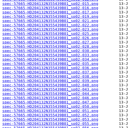
spec-57665-HD204132N355439B01_sp02-015.png
spec-57665-HD204132N355439B01_sp02-016.png
spec-57665-HD204132N355439B01_sp02-017.png
spec-57665-HD204132N355439B01_sp02-019.png
spec-57665-HD204132N355439B01_sp02-021.png
spec-57665-HD204132N355439B01_sp02-022.png
spec-57665-HD204132N355439B01_sp02-023.png
spec-57665-HD204132N355439B01_sp02-025.png
spec-57665-HD204132N355439B01_sp02-026.png
spec-57665-HD204132N355439B01_sp02-027.png
spec-57665-HD204132N355439B01_sp02-028.png
spec-57665-HD204132N355439B01_sp02-030.png
spec-57665-HD204132N355439B01_sp02-033.png
spec-57665-HD204132N355439B01_sp02-034.png
spec-57665-HD204132N355439B01_sp02-035.png
spec-57665-HD204132N355439B01_sp02-036.png
spec-57665-HD204132N355439B01_sp02-037.png
spec-57665-HD204132N355439B01_sp02-038.png
spec-57665-HD204132N355439B01_sp02-039.png
spec-57665-HD204132N355439B01_sp02-040.png
spec-57665-HD204132N355439B01_sp02-043.png
spec-57665-HD204132N355439B01_sp02-044.png
spec-57665-HD204132N355439B01_sp02-046.png
spec-57665-HD204132N355439B01_sp02-047.png
spec-57665-HD204132N355439B01_sp02-050.png
spec-57665-HD204132N355439B01_sp02-051.png
spec-57665-HD204132N355439B01_sp02-052.png
spec-57665-HD204132N355439B01_sp02-053.png
spec-57665-HD204132N355439B01_sp02-055.png
spec-57665-HD204132N355439B01_sp02-056.png