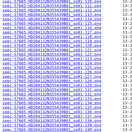
spec-57665-HD204132N355439B01_sp01-110.png
spec-57665-HD204132N355439B01_sp01-111.png
spec-57665-HD204132N355439B01_sp01-112.png
spec-57665-HD204132N355439B01_sp01-113.png
spec-57665-HD204132N355439B01_sp01-114.png
spec-57665-HD204132N355439B01_sp01-115.png
spec-57665-HD204132N355439B01_sp01-116.png
spec-57665-HD204132N355439B01_sp01-117.png
spec-57665-HD204132N355439B01_sp01-118.png
spec-57665-HD204132N355439B01_sp01-119.png
spec-57665-HD204132N355439B01_sp01-120.png
spec-57665-HD204132N355439B01_sp01-121.png
spec-57665-HD204132N355439B01_sp01-122.png
spec-57665-HD204132N355439B01_sp01-123.png
spec-57665-HD204132N355439B01_sp01-124.png
spec-57665-HD204132N355439B01_sp01-125.png
spec-57665-HD204132N355439B01_sp01-126.png
spec-57665-HD204132N355439B01_sp01-127.png
spec-57665-HD204132N355439B01_sp01-128.png
spec-57665-HD204132N355439B01_sp01-129.png
spec-57665-HD204132N355439B01_sp01-131.png
spec-57665-HD204132N355439B01_sp01-132.png
spec-57665-HD204132N355439B01_sp01-133.png
spec-57665-HD204132N355439B01_sp01-134.png
spec-57665-HD204132N355439B01_sp01-135.png
spec-57665-HD204132N355439B01_sp01-136.png
spec-57665-HD204132N355439B01_sp01-137.png
spec-57665-HD204132N355439B01_sp01-138.png
spec-57665-HD204132N355439B01_sp01-139.png
spec-57665-HD204132N355439B01_sp01-140.png