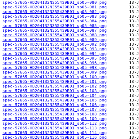
spec-57665-HD204132N355439B01_sp05-080.png
spec-57665-HD204132N355439B01_sp05-081.png
spec-57665-HD204132N355439B01_sp05-082.png
spec-57665-HD204132N355439B01_sp05-083.png
spec-57665-HD204132N355439B01_sp05-084.png
spec-57665-HD204132N355439B01_sp05-085.png
spec-57665-HD204132N355439B01_sp05-087.png
spec-57665-HD204132N355439B01_sp05-088.png
spec-57665-HD204132N355439B01_sp05-089.png
spec-57665-HD204132N355439B01_sp05-092.png
spec-57665-HD204132N355439B01_sp05-093.png
spec-57665-HD204132N355439B01_sp05-094.png
spec-57665-HD204132N355439B01_sp05-095.png
spec-57665-HD204132N355439B01_sp05-096.png
spec-57665-HD204132N355439B01_sp05-098.png
spec-57665-HD204132N355439B01_sp05-099.png
spec-57665-HD204132N355439B01_sp05-100.png
spec-57665-HD204132N355439B01_sp05-101.png
spec-57665-HD204132N355439B01_sp05-102.png
spec-57665-HD204132N355439B01_sp05-103.png
spec-57665-HD204132N355439B01_sp05-104.png
spec-57665-HD204132N355439B01_sp05-105.png
spec-57665-HD204132N355439B01_sp05-106.png
spec-57665-HD204132N355439B01_sp05-107.png
spec-57665-HD204132N355439B01_sp05-108.png
spec-57665-HD204132N355439B01_sp05-109.png
spec-57665-HD204132N355439B01_sp05-112.png
spec-57665-HD204132N355439B01_sp05-113.png
spec-57665-HD204132N355439B01_sp05-114.png
spec-57665-HD204132N355439B01_sp05-116.png