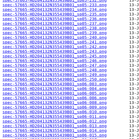
spec-57665-HD204132N355439B01_sp05-232.png
spec-57665-HD204132N355439B01_sp05-233.png
spec-57665-HD204132N355439B01_sp05-234.png
spec-57665-HD204132N355439B01_sp05-235.png
spec-57665-HD204132N355439B01_sp05-236.png
spec-57665-HD204132N355439B01_sp05-237.png
spec-57665-HD204132N355439B01_sp05-238.png
spec-57665-HD204132N355439B01_sp05-239.png
spec-57665-HD204132N355439B01_sp05-240.png
spec-57665-HD204132N355439B01_sp05-241.png
spec-57665-HD204132N355439B01_sp05-242.png
spec-57665-HD204132N355439B01_sp05-243.png
spec-57665-HD204132N355439B01_sp05-245.png
spec-57665-HD204132N355439B01_sp05-246.png
spec-57665-HD204132N355439B01_sp05-247.png
spec-57665-HD204132N355439B01_sp05-248.png
spec-57665-HD204132N355439B01_sp05-249.png
spec-57665-HD204132N355439B01_sp05-250.png
spec-57665-HD204132N355439B01_sp06-003.png
spec-57665-HD204132N355439B01_sp06-004.png
spec-57665-HD204132N355439B01_sp06-005.png
spec-57665-HD204132N355439B01_sp06-006.png
spec-57665-HD204132N355439B01_sp06-008.png
spec-57665-HD204132N355439B01_sp06-009.png
spec-57665-HD204132N355439B01_sp06-010.png
spec-57665-HD204132N355439B01_sp06-011.png
spec-57665-HD204132N355439B01_sp06-012.png
spec-57665-HD204132N355439B01_sp06-013.png
spec-57665-HD204132N355439B01_sp06-014.png
spec-57665-HD204132N355439B01_sp06-015.png