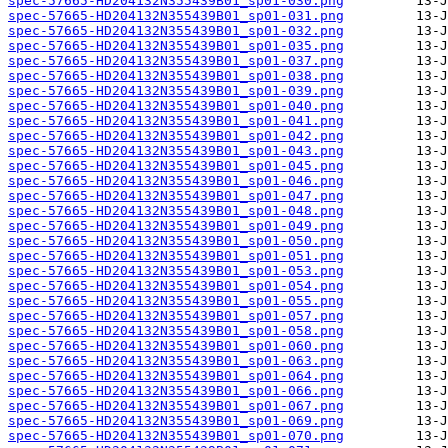
spec-57665-HD204132N355439B01_sp01-030.png
spec-57665-HD204132N355439B01_sp01-031.png
spec-57665-HD204132N355439B01_sp01-032.png
spec-57665-HD204132N355439B01_sp01-035.png
spec-57665-HD204132N355439B01_sp01-037.png
spec-57665-HD204132N355439B01_sp01-038.png
spec-57665-HD204132N355439B01_sp01-039.png
spec-57665-HD204132N355439B01_sp01-040.png
spec-57665-HD204132N355439B01_sp01-041.png
spec-57665-HD204132N355439B01_sp01-042.png
spec-57665-HD204132N355439B01_sp01-043.png
spec-57665-HD204132N355439B01_sp01-045.png
spec-57665-HD204132N355439B01_sp01-046.png
spec-57665-HD204132N355439B01_sp01-047.png
spec-57665-HD204132N355439B01_sp01-048.png
spec-57665-HD204132N355439B01_sp01-049.png
spec-57665-HD204132N355439B01_sp01-050.png
spec-57665-HD204132N355439B01_sp01-051.png
spec-57665-HD204132N355439B01_sp01-053.png
spec-57665-HD204132N355439B01_sp01-054.png
spec-57665-HD204132N355439B01_sp01-055.png
spec-57665-HD204132N355439B01_sp01-057.png
spec-57665-HD204132N355439B01_sp01-058.png
spec-57665-HD204132N355439B01_sp01-060.png
spec-57665-HD204132N355439B01_sp01-063.png
spec-57665-HD204132N355439B01_sp01-064.png
spec-57665-HD204132N355439B01_sp01-066.png
spec-57665-HD204132N355439B01_sp01-067.png
spec-57665-HD204132N355439B01_sp01-069.png
spec-57665-HD204132N355439B01_sp01-070.png