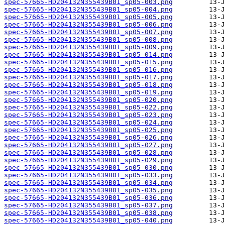
spec-57665-HD204132N355439B01_sp05-003.png
spec-57665-HD204132N355439B01_sp05-004.png
spec-57665-HD204132N355439B01_sp05-005.png
spec-57665-HD204132N355439B01_sp05-006.png
spec-57665-HD204132N355439B01_sp05-007.png
spec-57665-HD204132N355439B01_sp05-008.png
spec-57665-HD204132N355439B01_sp05-009.png
spec-57665-HD204132N355439B01_sp05-014.png
spec-57665-HD204132N355439B01_sp05-015.png
spec-57665-HD204132N355439B01_sp05-016.png
spec-57665-HD204132N355439B01_sp05-017.png
spec-57665-HD204132N355439B01_sp05-018.png
spec-57665-HD204132N355439B01_sp05-019.png
spec-57665-HD204132N355439B01_sp05-020.png
spec-57665-HD204132N355439B01_sp05-022.png
spec-57665-HD204132N355439B01_sp05-023.png
spec-57665-HD204132N355439B01_sp05-024.png
spec-57665-HD204132N355439B01_sp05-025.png
spec-57665-HD204132N355439B01_sp05-026.png
spec-57665-HD204132N355439B01_sp05-027.png
spec-57665-HD204132N355439B01_sp05-028.png
spec-57665-HD204132N355439B01_sp05-029.png
spec-57665-HD204132N355439B01_sp05-030.png
spec-57665-HD204132N355439B01_sp05-033.png
spec-57665-HD204132N355439B01_sp05-034.png
spec-57665-HD204132N355439B01_sp05-035.png
spec-57665-HD204132N355439B01_sp05-036.png
spec-57665-HD204132N355439B01_sp05-037.png
spec-57665-HD204132N355439B01_sp05-038.png
spec-57665-HD204132N355439B01_sp05-040.png