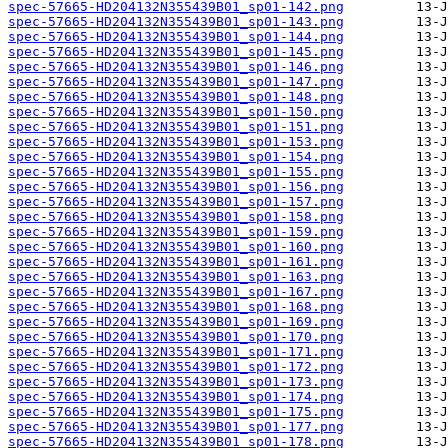
spec-57665-HD204132N355439B01_sp01-142.png
spec-57665-HD204132N355439B01_sp01-143.png
spec-57665-HD204132N355439B01_sp01-144.png
spec-57665-HD204132N355439B01_sp01-145.png
spec-57665-HD204132N355439B01_sp01-146.png
spec-57665-HD204132N355439B01_sp01-147.png
spec-57665-HD204132N355439B01_sp01-148.png
spec-57665-HD204132N355439B01_sp01-150.png
spec-57665-HD204132N355439B01_sp01-151.png
spec-57665-HD204132N355439B01_sp01-153.png
spec-57665-HD204132N355439B01_sp01-154.png
spec-57665-HD204132N355439B01_sp01-155.png
spec-57665-HD204132N355439B01_sp01-156.png
spec-57665-HD204132N355439B01_sp01-157.png
spec-57665-HD204132N355439B01_sp01-158.png
spec-57665-HD204132N355439B01_sp01-159.png
spec-57665-HD204132N355439B01_sp01-160.png
spec-57665-HD204132N355439B01_sp01-161.png
spec-57665-HD204132N355439B01_sp01-163.png
spec-57665-HD204132N355439B01_sp01-167.png
spec-57665-HD204132N355439B01_sp01-168.png
spec-57665-HD204132N355439B01_sp01-169.png
spec-57665-HD204132N355439B01_sp01-170.png
spec-57665-HD204132N355439B01_sp01-171.png
spec-57665-HD204132N355439B01_sp01-172.png
spec-57665-HD204132N355439B01_sp01-173.png
spec-57665-HD204132N355439B01_sp01-174.png
spec-57665-HD204132N355439B01_sp01-175.png
spec-57665-HD204132N355439B01_sp01-177.png
spec-57665-HD204132N355439B01_sp01-178.png