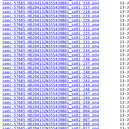
spec-57665-HD204132N355439B01_sp01-216.png
spec-57665-HD204132N355439B01_sp01-217.png
spec-57665-HD204132N355439B01_sp01-218.png
spec-57665-HD204132N355439B01_sp01-219.png
spec-57665-HD204132N355439B01_sp01-220.png
spec-57665-HD204132N355439B01_sp01-221.png
spec-57665-HD204132N355439B01_sp01-222.png
spec-57665-HD204132N355439B01_sp01-225.png
spec-57665-HD204132N355439B01_sp01-228.png
spec-57665-HD204132N355439B01_sp01-232.png
spec-57665-HD204132N355439B01_sp01-233.png
spec-57665-HD204132N355439B01_sp01-234.png
spec-57665-HD204132N355439B01_sp01-235.png
spec-57665-HD204132N355439B01_sp01-236.png
spec-57665-HD204132N355439B01_sp01-237.png
spec-57665-HD204132N355439B01_sp01-239.png
spec-57665-HD204132N355439B01_sp01-240.png
spec-57665-HD204132N355439B01_sp01-242.png
spec-57665-HD204132N355439B01_sp01-243.png
spec-57665-HD204132N355439B01_sp01-244.png
spec-57665-HD204132N355439B01_sp01-246.png
spec-57665-HD204132N355439B01_sp01-247.png
spec-57665-HD204132N355439B01_sp01-249.png
spec-57665-HD204132N355439B01_sp01-250.png
spec-57665-HD204132N355439B01_sp02-002.png
spec-57665-HD204132N355439B01_sp02-004.png
spec-57665-HD204132N355439B01_sp02-005.png
spec-57665-HD204132N355439B01_sp02-007.png
spec-57665-HD204132N355439B01_sp02-008.png
spec-57665-HD204132N355439B01_sp02-012.png