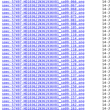
spec-57497-HD103621N361936V01_sp09-066.png
spec-57497-HD103621N361936V01_sp09-067.png
spec-57497-HD103621N361936V01_sp09-068.png
spec-57497-HD103621N361936V01_sp09-072.png
spec-57497-HD103621N361936V01_sp09-075.png
spec-57497-HD103621N361936V01_sp09-081.png
spec-57497-HD103621N361936V01_sp09-088.png
spec-57497-HD103621N361936V01_sp09-105.png
spec-57497-HD103621N361936V01_sp09-108.png
spec-57497-HD103621N361936V01_sp09-110.png
spec-57497-HD103621N361936V01_sp09-114.png
spec-57497-HD103621N361936V01_sp09-115.png
spec-57497-HD103621N361936V01_sp09-116.png
spec-57497-HD103621N361936V01_sp09-118.png
spec-57497-HD103621N361936V01_sp09-122.png
spec-57497-HD103621N361936V01_sp09-124.png
spec-57497-HD103621N361936V01_sp09-126.png
spec-57497-HD103621N361936V01_sp09-128.png
spec-57497-HD103621N361936V01_sp09-132.png
spec-57497-HD103621N361936V01_sp09-135.png
spec-57497-HD103621N361936V01_sp09-137.png
spec-57497-HD103621N361936V01_sp09-140.png
spec-57497-HD103621N361936V01_sp09-141.png
spec-57497-HD103621N361936V01_sp09-150.png
spec-57497-HD103621N361936V01_sp09-151.png
spec-57497-HD103621N361936V01_sp09-155.png
spec-57497-HD103621N361936V01_sp09-157.png
spec-57497-HD103621N361936V01_sp09-159.png
spec-57497-HD103621N361936V01_sp09-162.png
spec-57497-HD103621N361936V01_sp09-163.png