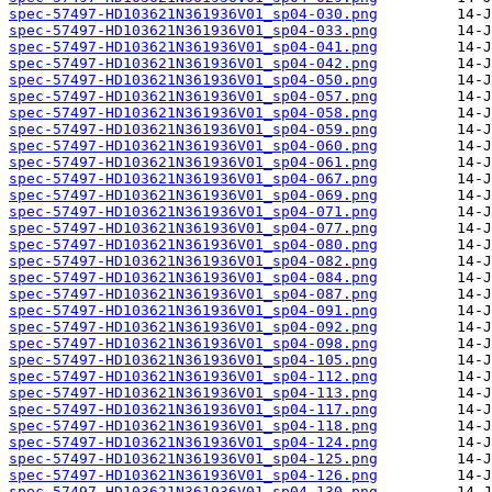
spec-57497-HD103621N361936V01_sp04-030.png
spec-57497-HD103621N361936V01_sp04-033.png
spec-57497-HD103621N361936V01_sp04-041.png
spec-57497-HD103621N361936V01_sp04-042.png
spec-57497-HD103621N361936V01_sp04-050.png
spec-57497-HD103621N361936V01_sp04-057.png
spec-57497-HD103621N361936V01_sp04-058.png
spec-57497-HD103621N361936V01_sp04-059.png
spec-57497-HD103621N361936V01_sp04-060.png
spec-57497-HD103621N361936V01_sp04-061.png
spec-57497-HD103621N361936V01_sp04-067.png
spec-57497-HD103621N361936V01_sp04-069.png
spec-57497-HD103621N361936V01_sp04-071.png
spec-57497-HD103621N361936V01_sp04-077.png
spec-57497-HD103621N361936V01_sp04-080.png
spec-57497-HD103621N361936V01_sp04-082.png
spec-57497-HD103621N361936V01_sp04-084.png
spec-57497-HD103621N361936V01_sp04-087.png
spec-57497-HD103621N361936V01_sp04-091.png
spec-57497-HD103621N361936V01_sp04-092.png
spec-57497-HD103621N361936V01_sp04-098.png
spec-57497-HD103621N361936V01_sp04-105.png
spec-57497-HD103621N361936V01_sp04-112.png
spec-57497-HD103621N361936V01_sp04-113.png
spec-57497-HD103621N361936V01_sp04-117.png
spec-57497-HD103621N361936V01_sp04-118.png
spec-57497-HD103621N361936V01_sp04-124.png
spec-57497-HD103621N361936V01_sp04-125.png
spec-57497-HD103621N361936V01_sp04-126.png
spec-57497-HD103621N361936V01_sp04-130.png