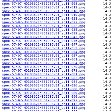
spec-57497-HD103621N361936V01_sp11-008.png
spec-57497-HD103621N361936V01_sp11-012.png
spec-57497-HD103621N361936V01_sp11-018.png
spec-57497-HD103621N361936V01_sp11-019.png
spec-57497-HD103621N361936V01_sp11-021.png
spec-57497-HD103621N361936V01_sp11-027.png
spec-57497-HD103621N361936V01_sp11-032.png
spec-57497-HD103621N361936V01_sp11-035.png
spec-57497-HD103621N361936V01_sp11-039.png
spec-57497-HD103621N361936V01_sp11-042.png
spec-57497-HD103621N361936V01_sp11-046.png
spec-57497-HD103621N361936V01_sp11-047.png
spec-57497-HD103621N361936V01_sp11-053.png
spec-57497-HD103621N361936V01_sp11-054.png
spec-57497-HD103621N361936V01_sp11-057.png
spec-57497-HD103621N361936V01_sp11-061.png
spec-57497-HD103621N361936V01_sp11-064.png
spec-57497-HD103621N361936V01_sp11-070.png
spec-57497-HD103621N361936V01_sp11-073.png
spec-57497-HD103621N361936V01_sp11-081.png
spec-57497-HD103621N361936V01_sp11-082.png
spec-57497-HD103621N361936V01_sp11-084.png
spec-57497-HD103621N361936V01_sp11-086.png
spec-57497-HD103621N361936V01_sp11-088.png
spec-57497-HD103621N361936V01_sp11-089.png
spec-57497-HD103621N361936V01_sp11-090.png
spec-57497-HD103621N361936V01_sp11-097.png
spec-57497-HD103621N361936V01_sp11-112.png
spec-57497-HD103621N361936V01_sp11-113.png