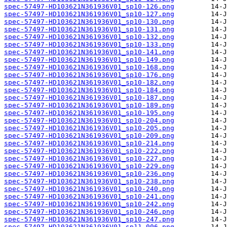
spec-57497-HD103621N361936V01_sp10-126.png
spec-57497-HD103621N361936V01_sp10-127.png
spec-57497-HD103621N361936V01_sp10-130.png
spec-57497-HD103621N361936V01_sp10-131.png
spec-57497-HD103621N361936V01_sp10-132.png
spec-57497-HD103621N361936V01_sp10-133.png
spec-57497-HD103621N361936V01_sp10-141.png
spec-57497-HD103621N361936V01_sp10-149.png
spec-57497-HD103621N361936V01_sp10-168.png
spec-57497-HD103621N361936V01_sp10-176.png
spec-57497-HD103621N361936V01_sp10-182.png
spec-57497-HD103621N361936V01_sp10-184.png
spec-57497-HD103621N361936V01_sp10-187.png
spec-57497-HD103621N361936V01_sp10-189.png
spec-57497-HD103621N361936V01_sp10-195.png
spec-57497-HD103621N361936V01_sp10-204.png
spec-57497-HD103621N361936V01_sp10-205.png
spec-57497-HD103621N361936V01_sp10-209.png
spec-57497-HD103621N361936V01_sp10-214.png
spec-57497-HD103621N361936V01_sp10-222.png
spec-57497-HD103621N361936V01_sp10-227.png
spec-57497-HD103621N361936V01_sp10-229.png
spec-57497-HD103621N361936V01_sp10-236.png
spec-57497-HD103621N361936V01_sp10-238.png
spec-57497-HD103621N361936V01_sp10-240.png
spec-57497-HD103621N361936V01_sp10-241.png
spec-57497-HD103621N361936V01_sp10-242.png
spec-57497-HD103621N361936V01_sp10-246.png
spec-57497-HD103621N361936V01_sp10-247.png
spec-57497-HD103621N361936V01_sp11-006.png