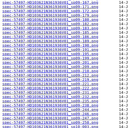
spec-57497-HD103621N361936V01_sp09-167.png
spec-57497-HD103621N361936V01_sp09-171.png
spec-57497-HD103621N361936V01_sp09-172.png
spec-57497-HD103621N361936V01_sp09-179.png
spec-57497-HD103621N361936V01_sp09-180.png
spec-57497-HD103621N361936V01_sp09-182.png
spec-57497-HD103621N361936V01_sp09-183.png
spec-57497-HD103621N361936V01_sp09-185.png
spec-57497-HD103621N361936V01_sp09-186.png
spec-57497-HD103621N361936V01_sp09-189.png
spec-57497-HD103621N361936V01_sp09-190.png
spec-57497-HD103621N361936V01_sp09-191.png
spec-57497-HD103621N361936V01_sp09-195.png
spec-57497-HD103621N361936V01_sp09-199.png
spec-57497-HD103621N361936V01_sp09-201.png
spec-57497-HD103621N361936V01_sp09-209.png
spec-57497-HD103621N361936V01_sp09-210.png
spec-57497-HD103621N361936V01_sp09-212.png
spec-57497-HD103621N361936V01_sp09-219.png
spec-57497-HD103621N361936V01_sp09-221.png
spec-57497-HD103621N361936V01_sp09-222.png
spec-57497-HD103621N361936V01_sp09-231.png
spec-57497-HD103621N361936V01_sp09-232.png
spec-57497-HD103621N361936V01_sp09-235.png
spec-57497-HD103621N361936V01_sp09-238.png
spec-57497-HD103621N361936V01_sp09-244.png
spec-57497-HD103621N361936V01_sp09-246.png
spec-57497-HD103621N361936V01_sp09-247.png
spec-57497-HD103621N361936V01_sp09-250.png
spec-57497-HD103621N361936V01_sp10-003.png