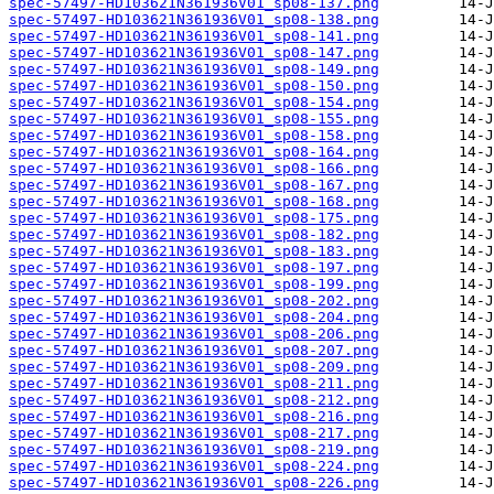
spec-57497-HD103621N361936V01_sp08-137.png
spec-57497-HD103621N361936V01_sp08-138.png
spec-57497-HD103621N361936V01_sp08-141.png
spec-57497-HD103621N361936V01_sp08-147.png
spec-57497-HD103621N361936V01_sp08-149.png
spec-57497-HD103621N361936V01_sp08-150.png
spec-57497-HD103621N361936V01_sp08-154.png
spec-57497-HD103621N361936V01_sp08-155.png
spec-57497-HD103621N361936V01_sp08-158.png
spec-57497-HD103621N361936V01_sp08-164.png
spec-57497-HD103621N361936V01_sp08-166.png
spec-57497-HD103621N361936V01_sp08-167.png
spec-57497-HD103621N361936V01_sp08-168.png
spec-57497-HD103621N361936V01_sp08-175.png
spec-57497-HD103621N361936V01_sp08-182.png
spec-57497-HD103621N361936V01_sp08-183.png
spec-57497-HD103621N361936V01_sp08-197.png
spec-57497-HD103621N361936V01_sp08-199.png
spec-57497-HD103621N361936V01_sp08-202.png
spec-57497-HD103621N361936V01_sp08-204.png
spec-57497-HD103621N361936V01_sp08-206.png
spec-57497-HD103621N361936V01_sp08-207.png
spec-57497-HD103621N361936V01_sp08-209.png
spec-57497-HD103621N361936V01_sp08-211.png
spec-57497-HD103621N361936V01_sp08-212.png
spec-57497-HD103621N361936V01_sp08-216.png
spec-57497-HD103621N361936V01_sp08-217.png
spec-57497-HD103621N361936V01_sp08-219.png
spec-57497-HD103621N361936V01_sp08-224.png
spec-57497-HD103621N361936V01_sp08-226.png