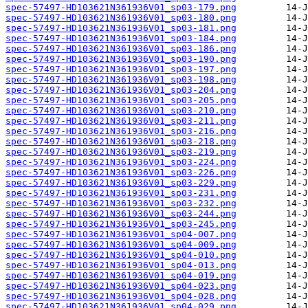
spec-57497-HD103621N361936V01_sp03-179.png
spec-57497-HD103621N361936V01_sp03-180.png
spec-57497-HD103621N361936V01_sp03-181.png
spec-57497-HD103621N361936V01_sp03-184.png
spec-57497-HD103621N361936V01_sp03-186.png
spec-57497-HD103621N361936V01_sp03-190.png
spec-57497-HD103621N361936V01_sp03-197.png
spec-57497-HD103621N361936V01_sp03-198.png
spec-57497-HD103621N361936V01_sp03-204.png
spec-57497-HD103621N361936V01_sp03-205.png
spec-57497-HD103621N361936V01_sp03-210.png
spec-57497-HD103621N361936V01_sp03-211.png
spec-57497-HD103621N361936V01_sp03-216.png
spec-57497-HD103621N361936V01_sp03-218.png
spec-57497-HD103621N361936V01_sp03-219.png
spec-57497-HD103621N361936V01_sp03-224.png
spec-57497-HD103621N361936V01_sp03-226.png
spec-57497-HD103621N361936V01_sp03-229.png
spec-57497-HD103621N361936V01_sp03-231.png
spec-57497-HD103621N361936V01_sp03-232.png
spec-57497-HD103621N361936V01_sp03-244.png
spec-57497-HD103621N361936V01_sp03-245.png
spec-57497-HD103621N361936V01_sp04-007.png
spec-57497-HD103621N361936V01_sp04-009.png
spec-57497-HD103621N361936V01_sp04-010.png
spec-57497-HD103621N361936V01_sp04-013.png
spec-57497-HD103621N361936V01_sp04-019.png
spec-57497-HD103621N361936V01_sp04-023.png
spec-57497-HD103621N361936V01_sp04-028.png
spec-57497-HD103621N361936V01_sp04-029.png