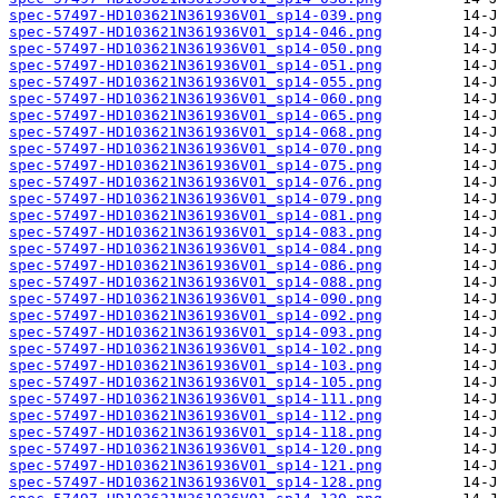
spec-57497-HD103621N361936V01_sp14-039.png
spec-57497-HD103621N361936V01_sp14-046.png
spec-57497-HD103621N361936V01_sp14-050.png
spec-57497-HD103621N361936V01_sp14-051.png
spec-57497-HD103621N361936V01_sp14-055.png
spec-57497-HD103621N361936V01_sp14-060.png
spec-57497-HD103621N361936V01_sp14-065.png
spec-57497-HD103621N361936V01_sp14-068.png
spec-57497-HD103621N361936V01_sp14-070.png
spec-57497-HD103621N361936V01_sp14-075.png
spec-57497-HD103621N361936V01_sp14-076.png
spec-57497-HD103621N361936V01_sp14-079.png
spec-57497-HD103621N361936V01_sp14-081.png
spec-57497-HD103621N361936V01_sp14-083.png
spec-57497-HD103621N361936V01_sp14-084.png
spec-57497-HD103621N361936V01_sp14-086.png
spec-57497-HD103621N361936V01_sp14-088.png
spec-57497-HD103621N361936V01_sp14-090.png
spec-57497-HD103621N361936V01_sp14-092.png
spec-57497-HD103621N361936V01_sp14-093.png
spec-57497-HD103621N361936V01_sp14-102.png
spec-57497-HD103621N361936V01_sp14-103.png
spec-57497-HD103621N361936V01_sp14-105.png
spec-57497-HD103621N361936V01_sp14-111.png
spec-57497-HD103621N361936V01_sp14-112.png
spec-57497-HD103621N361936V01_sp14-118.png
spec-57497-HD103621N361936V01_sp14-120.png
spec-57497-HD103621N361936V01_sp14-121.png
spec-57497-HD103621N361936V01_sp14-128.png