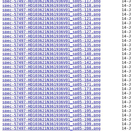
spec-57497-HD103621N361936V01_sp05-117.png
spec-57497-HD103621N361936V01_sp05-118.png
spec-57497-HD103621N361936V01_sp05-119.png
spec-57497-HD103621N361936V01_sp05-120.png
spec-57497-HD103621N361936V01_sp05-121.png
spec-57497-HD103621N361936V01_sp05-124.png
spec-57497-HD103621N361936V01_sp05-125.png
spec-57497-HD103621N361936V01_sp05-127.png
spec-57497-HD103621N361936V01_sp05-130.png
spec-57497-HD103621N361936V01_sp05-132.png
spec-57497-HD103621N361936V01_sp05-135.png
spec-57497-HD103621N361936V01_sp05-139.png
spec-57497-HD103621N361936V01_sp05-140.png
spec-57497-HD103621N361936V01_sp05-141.png
spec-57497-HD103621N361936V01_sp05-142.png
spec-57497-HD103621N361936V01_sp05-144.png
spec-57497-HD103621N361936V01_sp05-150.png
spec-57497-HD103621N361936V01_sp05-151.png
spec-57497-HD103621N361936V01_sp05-164.png
spec-57497-HD103621N361936V01_sp05-171.png
spec-57497-HD103621N361936V01_sp05-173.png
spec-57497-HD103621N361936V01_sp05-189.png
spec-57497-HD103621N361936V01_sp05-191.png
spec-57497-HD103621N361936V01_sp05-193.png
spec-57497-HD103621N361936V01_sp05-194.png
spec-57497-HD103621N361936V01_sp05-195.png
spec-57497-HD103621N361936V01_sp05-196.png
spec-57497-HD103621N361936V01_sp05-198.png
spec-57497-HD103621N361936V01_sp05-199.png
spec-57497-HD103621N361936V01_sp05-200.png