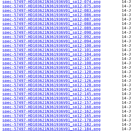
spec-57497-HD103621N361936V01_sp12-074.png
spec-57497-HD103621N361936V01_sp12-075.png
spec-57497-HD103621N361936V01_sp12-083.png
spec-57497-HD103621N361936V01_sp12-086.png
spec-57497-HD103621N361936V01_sp12-087.png
spec-57497-HD103621N361936V01_sp12-088.png
spec-57497-HD103621N361936V01_sp12-089.png
spec-57497-HD103621N361936V01_sp12-090.png
spec-57497-HD103621N361936V01_sp12-092.png
spec-57497-HD103621N361936V01_sp12-094.png
spec-57497-HD103621N361936V01_sp12-100.png
spec-57497-HD103621N361936V01_sp12-101.png
spec-57497-HD103621N361936V01_sp12-104.png
spec-57497-HD103621N361936V01_sp12-107.png
spec-57497-HD103621N361936V01_sp12-108.png
spec-57497-HD103621N361936V01_sp12-115.png
spec-57497-HD103621N361936V01_sp12-120.png
spec-57497-HD103621N361936V01_sp12-123.png
spec-57497-HD103621N361936V01_sp12-126.png
spec-57497-HD103621N361936V01_sp12-128.png
spec-57497-HD103621N361936V01_sp12-141.png
spec-57497-HD103621N361936V01_sp12-145.png
spec-57497-HD103621N361936V01_sp12-153.png
spec-57497-HD103621N361936V01_sp12-157.png
spec-57497-HD103621N361936V01_sp12-160.png
spec-57497-HD103621N361936V01_sp12-162.png
spec-57497-HD103621N361936V01_sp12-165.png
spec-57497-HD103621N361936V01_sp12-178.png
spec-57497-HD103621N361936V01_sp12-182.png
spec-57497-HD103621N361936V01_sp12-184.png