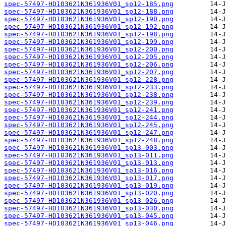
spec-57497-HD103621N361936V01_sp12-185.png
spec-57497-HD103621N361936V01_sp12-188.png
spec-57497-HD103621N361936V01_sp12-190.png
spec-57497-HD103621N361936V01_sp12-192.png
spec-57497-HD103621N361936V01_sp12-198.png
spec-57497-HD103621N361936V01_sp12-199.png
spec-57497-HD103621N361936V01_sp12-200.png
spec-57497-HD103621N361936V01_sp12-205.png
spec-57497-HD103621N361936V01_sp12-206.png
spec-57497-HD103621N361936V01_sp12-207.png
spec-57497-HD103621N361936V01_sp12-228.png
spec-57497-HD103621N361936V01_sp12-233.png
spec-57497-HD103621N361936V01_sp12-238.png
spec-57497-HD103621N361936V01_sp12-239.png
spec-57497-HD103621N361936V01_sp12-241.png
spec-57497-HD103621N361936V01_sp12-244.png
spec-57497-HD103621N361936V01_sp12-245.png
spec-57497-HD103621N361936V01_sp12-247.png
spec-57497-HD103621N361936V01_sp12-248.png
spec-57497-HD103621N361936V01_sp13-003.png
spec-57497-HD103621N361936V01_sp13-011.png
spec-57497-HD103621N361936V01_sp13-013.png
spec-57497-HD103621N361936V01_sp13-016.png
spec-57497-HD103621N361936V01_sp13-017.png
spec-57497-HD103621N361936V01_sp13-019.png
spec-57497-HD103621N361936V01_sp13-020.png
spec-57497-HD103621N361936V01_sp13-026.png
spec-57497-HD103621N361936V01_sp13-030.png
spec-57497-HD103621N361936V01_sp13-045.png
spec-57497-HD103621N361936V01_sp13-046.png