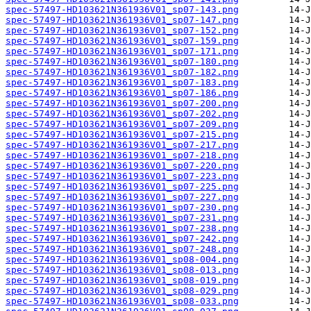
spec-57497-HD103621N361936V01_sp07-143.png
spec-57497-HD103621N361936V01_sp07-147.png
spec-57497-HD103621N361936V01_sp07-152.png
spec-57497-HD103621N361936V01_sp07-159.png
spec-57497-HD103621N361936V01_sp07-171.png
spec-57497-HD103621N361936V01_sp07-180.png
spec-57497-HD103621N361936V01_sp07-182.png
spec-57497-HD103621N361936V01_sp07-183.png
spec-57497-HD103621N361936V01_sp07-186.png
spec-57497-HD103621N361936V01_sp07-200.png
spec-57497-HD103621N361936V01_sp07-202.png
spec-57497-HD103621N361936V01_sp07-209.png
spec-57497-HD103621N361936V01_sp07-215.png
spec-57497-HD103621N361936V01_sp07-217.png
spec-57497-HD103621N361936V01_sp07-218.png
spec-57497-HD103621N361936V01_sp07-220.png
spec-57497-HD103621N361936V01_sp07-223.png
spec-57497-HD103621N361936V01_sp07-225.png
spec-57497-HD103621N361936V01_sp07-227.png
spec-57497-HD103621N361936V01_sp07-230.png
spec-57497-HD103621N361936V01_sp07-231.png
spec-57497-HD103621N361936V01_sp07-238.png
spec-57497-HD103621N361936V01_sp07-242.png
spec-57497-HD103621N361936V01_sp07-248.png
spec-57497-HD103621N361936V01_sp08-004.png
spec-57497-HD103621N361936V01_sp08-013.png
spec-57497-HD103621N361936V01_sp08-019.png
spec-57497-HD103621N361936V01_sp08-029.png
spec-57497-HD103621N361936V01_sp08-033.png