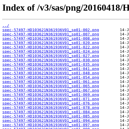
Index of /v3/sas/png/2016041
../
spec-57497-HD103621N361936V01_sp01-002.png
spec-57497-HD103621N361936V01_sp01-007.png
spec-57497-HD103621N361936V01_sp01-008.png
spec-57497-HD103621N361936V01_sp01-020.png
spec-57497-HD103621N361936V01_sp01-022.png
spec-57497-HD103621N361936V01_sp01-024.png
spec-57497-HD103621N361936V01_sp01-027.png
spec-57497-HD103621N361936V01_sp01-030.png
spec-57497-HD103621N361936V01_sp01-035.png
spec-57497-HD103621N361936V01_sp01-041.png
spec-57497-HD103621N361936V01_sp01-048.png
spec-57497-HD103621N361936V01_sp01-054.png
spec-57497-HD103621N361936V01_sp01-061.png
spec-57497-HD103621N361936V01_sp01-065.png
spec-57497-HD103621N361936V01_sp01-067.png
spec-57497-HD103621N361936V01_sp01-069.png
spec-57497-HD103621N361936V01_sp01-071.png
spec-57497-HD103621N361936V01_sp01-076.png
spec-57497-HD103621N361936V01_sp01-078.png
spec-57497-HD103621N361936V01_sp01-084.png
spec-57497-HD103621N361936V01_sp01-085.png
spec-57497-HD103621N361936V01_sp01-094.png
spec-57497-HD103621N361936V01_sp01-097.png