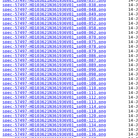
spec-57497-HD103621N361936V01_sp08-037.png
spec-57497-HD103621N361936V01_sp08-038.png
spec-57497-HD103621N361936V01_sp08-048.png
spec-57497-HD103621N361936V01_sp08-049.png
spec-57497-HD103621N361936V01_sp08-050.png
spec-57497-HD103621N361936V01_sp08-052.png
spec-57497-HD103621N361936V01_sp08-058.png
spec-57497-HD103621N361936V01_sp08-062.png
spec-57497-HD103621N361936V01_sp08-070.png
spec-57497-HD103621N361936V01_sp08-075.png
spec-57497-HD103621N361936V01_sp08-078.png
spec-57497-HD103621N361936V01_sp08-079.png
spec-57497-HD103621N361936V01_sp08-086.png
spec-57497-HD103621N361936V01_sp08-087.png
spec-57497-HD103621N361936V01_sp08-089.png
spec-57497-HD103621N361936V01_sp08-090.png
spec-57497-HD103621N361936V01_sp08-098.png
spec-57497-HD103621N361936V01_sp08-105.png
spec-57497-HD103621N361936V01_sp08-108.png
spec-57497-HD103621N361936V01_sp08-110.png
spec-57497-HD103621N361936V01_sp08-111.png
spec-57497-HD103621N361936V01_sp08-112.png
spec-57497-HD103621N361936V01_sp08-113.png
spec-57497-HD103621N361936V01_sp08-114.png
spec-57497-HD103621N361936V01_sp08-118.png
spec-57497-HD103621N361936V01_sp08-120.png
spec-57497-HD103621N361936V01_sp08-121.png
spec-57497-HD103621N361936V01_sp08-134.png
spec-57497-HD103621N361936V01_sp08-135.png
spec-57497-HD103621N361936V01_sp08-136.png