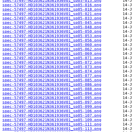
spec-57497-HD103621N361936V01_sp05-015.png
spec-57497-HD103621N361936V01_sp05-016.png
spec-57497-HD103621N361936V01_sp05-018.png
spec-57497-HD103621N361936V01_sp05-021.png
spec-57497-HD103621N361936V01_sp05-033.png
spec-57497-HD103621N361936V01_sp05-045.png
spec-57497-HD103621N361936V01_sp05-048.png
spec-57497-HD103621N361936V01_sp05-050.png
spec-57497-HD103621N361936V01_sp05-053.png
spec-57497-HD103621N361936V01_sp05-056.png
spec-57497-HD103621N361936V01_sp05-060.png
spec-57497-HD103621N361936V01_sp05-062.png
spec-57497-HD103621N361936V01_sp05-069.png
spec-57497-HD103621N361936V01_sp05-071.png
spec-57497-HD103621N361936V01_sp05-072.png
spec-57497-HD103621N361936V01_sp05-073.png
spec-57497-HD103621N361936V01_sp05-074.png
spec-57497-HD103621N361936V01_sp05-077.png
spec-57497-HD103621N361936V01_sp05-085.png
spec-57497-HD103621N361936V01_sp05-086.png
spec-57497-HD103621N361936V01_sp05-088.png
spec-57497-HD103621N361936V01_sp05-094.png
spec-57497-HD103621N361936V01_sp05-095.png
spec-57497-HD103621N361936V01_sp05-097.png
spec-57497-HD103621N361936V01_sp05-099.png
spec-57497-HD103621N361936V01_sp05-106.png
spec-57497-HD103621N361936V01_sp05-107.png
spec-57497-HD103621N361936V01_sp05-109.png
spec-57497-HD103621N361936V01_sp05-111.png
spec-57497-HD103621N361936V01_sp05-113.png