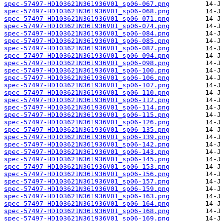
spec-57497-HD103621N361936V01_sp06-067.png
spec-57497-HD103621N361936V01_sp06-068.png
spec-57497-HD103621N361936V01_sp06-071.png
spec-57497-HD103621N361936V01_sp06-074.png
spec-57497-HD103621N361936V01_sp06-084.png
spec-57497-HD103621N361936V01_sp06-085.png
spec-57497-HD103621N361936V01_sp06-087.png
spec-57497-HD103621N361936V01_sp06-094.png
spec-57497-HD103621N361936V01_sp06-098.png
spec-57497-HD103621N361936V01_sp06-100.png
spec-57497-HD103621N361936V01_sp06-106.png
spec-57497-HD103621N361936V01_sp06-107.png
spec-57497-HD103621N361936V01_sp06-110.png
spec-57497-HD103621N361936V01_sp06-112.png
spec-57497-HD103621N361936V01_sp06-114.png
spec-57497-HD103621N361936V01_sp06-115.png
spec-57497-HD103621N361936V01_sp06-126.png
spec-57497-HD103621N361936V01_sp06-135.png
spec-57497-HD103621N361936V01_sp06-139.png
spec-57497-HD103621N361936V01_sp06-142.png
spec-57497-HD103621N361936V01_sp06-143.png
spec-57497-HD103621N361936V01_sp06-145.png
spec-57497-HD103621N361936V01_sp06-153.png
spec-57497-HD103621N361936V01_sp06-156.png
spec-57497-HD103621N361936V01_sp06-157.png
spec-57497-HD103621N361936V01_sp06-159.png
spec-57497-HD103621N361936V01_sp06-163.png
spec-57497-HD103621N361936V01_sp06-164.png
spec-57497-HD103621N361936V01_sp06-168.png
spec-57497-HD103621N361936V01_sp06-169.png