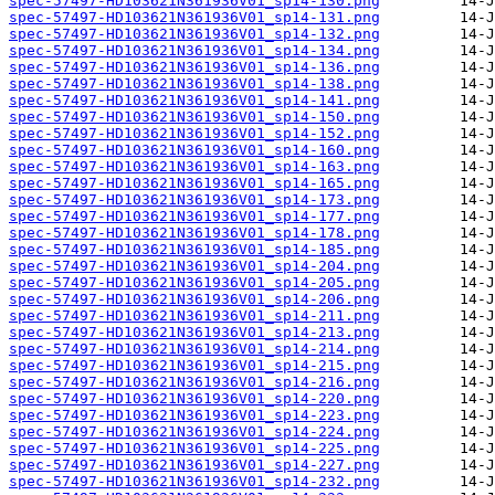
spec-57497-HD103621N361936V01_sp14-130.png
spec-57497-HD103621N361936V01_sp14-131.png
spec-57497-HD103621N361936V01_sp14-132.png
spec-57497-HD103621N361936V01_sp14-134.png
spec-57497-HD103621N361936V01_sp14-136.png
spec-57497-HD103621N361936V01_sp14-138.png
spec-57497-HD103621N361936V01_sp14-141.png
spec-57497-HD103621N361936V01_sp14-150.png
spec-57497-HD103621N361936V01_sp14-152.png
spec-57497-HD103621N361936V01_sp14-160.png
spec-57497-HD103621N361936V01_sp14-163.png
spec-57497-HD103621N361936V01_sp14-165.png
spec-57497-HD103621N361936V01_sp14-173.png
spec-57497-HD103621N361936V01_sp14-177.png
spec-57497-HD103621N361936V01_sp14-178.png
spec-57497-HD103621N361936V01_sp14-185.png
spec-57497-HD103621N361936V01_sp14-204.png
spec-57497-HD103621N361936V01_sp14-205.png
spec-57497-HD103621N361936V01_sp14-206.png
spec-57497-HD103621N361936V01_sp14-211.png
spec-57497-HD103621N361936V01_sp14-213.png
spec-57497-HD103621N361936V01_sp14-214.png
spec-57497-HD103621N361936V01_sp14-215.png
spec-57497-HD103621N361936V01_sp14-216.png
spec-57497-HD103621N361936V01_sp14-220.png
spec-57497-HD103621N361936V01_sp14-223.png
spec-57497-HD103621N361936V01_sp14-224.png
spec-57497-HD103621N361936V01_sp14-225.png
spec-57497-HD103621N361936V01_sp14-227.png
spec-57497-HD103621N361936V01_sp14-232.png