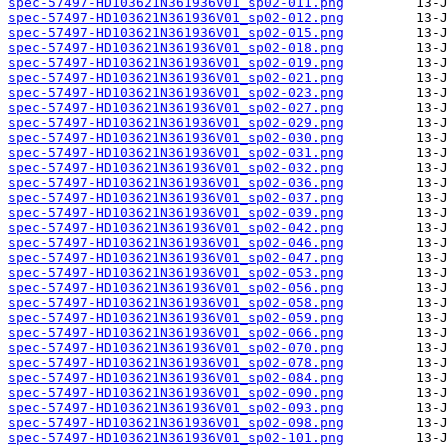
spec-57497-HD103621N361936V01_sp02-011.png
spec-57497-HD103621N361936V01_sp02-012.png
spec-57497-HD103621N361936V01_sp02-015.png
spec-57497-HD103621N361936V01_sp02-018.png
spec-57497-HD103621N361936V01_sp02-019.png
spec-57497-HD103621N361936V01_sp02-021.png
spec-57497-HD103621N361936V01_sp02-023.png
spec-57497-HD103621N361936V01_sp02-027.png
spec-57497-HD103621N361936V01_sp02-029.png
spec-57497-HD103621N361936V01_sp02-030.png
spec-57497-HD103621N361936V01_sp02-031.png
spec-57497-HD103621N361936V01_sp02-032.png
spec-57497-HD103621N361936V01_sp02-036.png
spec-57497-HD103621N361936V01_sp02-037.png
spec-57497-HD103621N361936V01_sp02-039.png
spec-57497-HD103621N361936V01_sp02-042.png
spec-57497-HD103621N361936V01_sp02-046.png
spec-57497-HD103621N361936V01_sp02-047.png
spec-57497-HD103621N361936V01_sp02-053.png
spec-57497-HD103621N361936V01_sp02-056.png
spec-57497-HD103621N361936V01_sp02-058.png
spec-57497-HD103621N361936V01_sp02-059.png
spec-57497-HD103621N361936V01_sp02-066.png
spec-57497-HD103621N361936V01_sp02-070.png
spec-57497-HD103621N361936V01_sp02-078.png
spec-57497-HD103621N361936V01_sp02-084.png
spec-57497-HD103621N361936V01_sp02-090.png
spec-57497-HD103621N361936V01_sp02-093.png
spec-57497-HD103621N361936V01_sp02-098.png
spec-57497-HD103621N361936V01_sp02-101.png