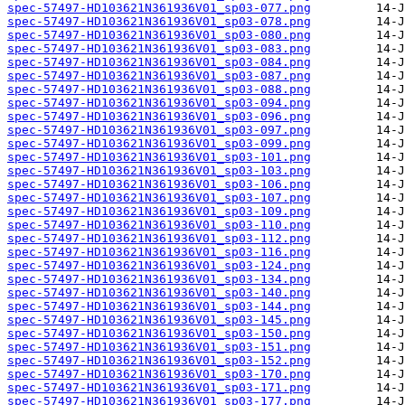
spec-57497-HD103621N361936V01_sp03-077.png
spec-57497-HD103621N361936V01_sp03-078.png
spec-57497-HD103621N361936V01_sp03-080.png
spec-57497-HD103621N361936V01_sp03-083.png
spec-57497-HD103621N361936V01_sp03-084.png
spec-57497-HD103621N361936V01_sp03-087.png
spec-57497-HD103621N361936V01_sp03-088.png
spec-57497-HD103621N361936V01_sp03-094.png
spec-57497-HD103621N361936V01_sp03-096.png
spec-57497-HD103621N361936V01_sp03-097.png
spec-57497-HD103621N361936V01_sp03-099.png
spec-57497-HD103621N361936V01_sp03-101.png
spec-57497-HD103621N361936V01_sp03-103.png
spec-57497-HD103621N361936V01_sp03-106.png
spec-57497-HD103621N361936V01_sp03-107.png
spec-57497-HD103621N361936V01_sp03-109.png
spec-57497-HD103621N361936V01_sp03-110.png
spec-57497-HD103621N361936V01_sp03-112.png
spec-57497-HD103621N361936V01_sp03-116.png
spec-57497-HD103621N361936V01_sp03-124.png
spec-57497-HD103621N361936V01_sp03-134.png
spec-57497-HD103621N361936V01_sp03-140.png
spec-57497-HD103621N361936V01_sp03-144.png
spec-57497-HD103621N361936V01_sp03-145.png
spec-57497-HD103621N361936V01_sp03-150.png
spec-57497-HD103621N361936V01_sp03-151.png
spec-57497-HD103621N361936V01_sp03-152.png
spec-57497-HD103621N361936V01_sp03-170.png
spec-57497-HD103621N361936V01_sp03-171.png
spec-57497-HD103621N361936V01_sp03-177.png