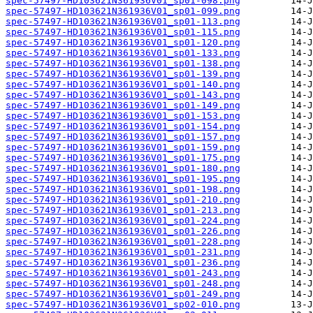
spec-57497-HD103621N361936V01_sp01-098.png
spec-57497-HD103621N361936V01_sp01-099.png
spec-57497-HD103621N361936V01_sp01-113.png
spec-57497-HD103621N361936V01_sp01-115.png
spec-57497-HD103621N361936V01_sp01-120.png
spec-57497-HD103621N361936V01_sp01-133.png
spec-57497-HD103621N361936V01_sp01-138.png
spec-57497-HD103621N361936V01_sp01-139.png
spec-57497-HD103621N361936V01_sp01-140.png
spec-57497-HD103621N361936V01_sp01-143.png
spec-57497-HD103621N361936V01_sp01-149.png
spec-57497-HD103621N361936V01_sp01-153.png
spec-57497-HD103621N361936V01_sp01-154.png
spec-57497-HD103621N361936V01_sp01-157.png
spec-57497-HD103621N361936V01_sp01-159.png
spec-57497-HD103621N361936V01_sp01-175.png
spec-57497-HD103621N361936V01_sp01-180.png
spec-57497-HD103621N361936V01_sp01-195.png
spec-57497-HD103621N361936V01_sp01-198.png
spec-57497-HD103621N361936V01_sp01-210.png
spec-57497-HD103621N361936V01_sp01-213.png
spec-57497-HD103621N361936V01_sp01-224.png
spec-57497-HD103621N361936V01_sp01-226.png
spec-57497-HD103621N361936V01_sp01-228.png
spec-57497-HD103621N361936V01_sp01-231.png
spec-57497-HD103621N361936V01_sp01-236.png
spec-57497-HD103621N361936V01_sp01-243.png
spec-57497-HD103621N361936V01_sp01-248.png
spec-57497-HD103621N361936V01_sp01-249.png
spec-57497-HD103621N361936V01_sp02-010.png