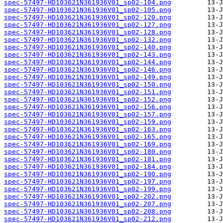
spec-57497-HD103621N361936V01_sp02-104.png
spec-57497-HD103621N361936V01_sp02-105.png
spec-57497-HD103621N361936V01_sp02-120.png
spec-57497-HD103621N361936V01_sp02-127.png
spec-57497-HD103621N361936V01_sp02-128.png
spec-57497-HD103621N361936V01_sp02-132.png
spec-57497-HD103621N361936V01_sp02-140.png
spec-57497-HD103621N361936V01_sp02-143.png
spec-57497-HD103621N361936V01_sp02-144.png
spec-57497-HD103621N361936V01_sp02-146.png
spec-57497-HD103621N361936V01_sp02-149.png
spec-57497-HD103621N361936V01_sp02-150.png
spec-57497-HD103621N361936V01_sp02-151.png
spec-57497-HD103621N361936V01_sp02-152.png
spec-57497-HD103621N361936V01_sp02-156.png
spec-57497-HD103621N361936V01_sp02-157.png
spec-57497-HD103621N361936V01_sp02-159.png
spec-57497-HD103621N361936V01_sp02-163.png
spec-57497-HD103621N361936V01_sp02-165.png
spec-57497-HD103621N361936V01_sp02-169.png
spec-57497-HD103621N361936V01_sp02-180.png
spec-57497-HD103621N361936V01_sp02-181.png
spec-57497-HD103621N361936V01_sp02-184.png
spec-57497-HD103621N361936V01_sp02-190.png
spec-57497-HD103621N361936V01_sp02-197.png
spec-57497-HD103621N361936V01_sp02-199.png
spec-57497-HD103621N361936V01_sp02-202.png
spec-57497-HD103621N361936V01_sp02-207.png
spec-57497-HD103621N361936V01_sp02-208.png
spec-57497-HD103621N361936V01_sp02-212.png