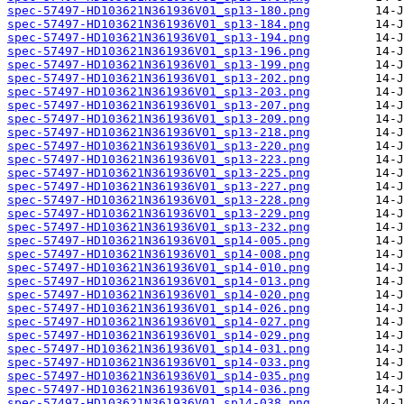
spec-57497-HD103621N361936V01_sp13-180.png
spec-57497-HD103621N361936V01_sp13-184.png
spec-57497-HD103621N361936V01_sp13-194.png
spec-57497-HD103621N361936V01_sp13-196.png
spec-57497-HD103621N361936V01_sp13-199.png
spec-57497-HD103621N361936V01_sp13-202.png
spec-57497-HD103621N361936V01_sp13-203.png
spec-57497-HD103621N361936V01_sp13-207.png
spec-57497-HD103621N361936V01_sp13-209.png
spec-57497-HD103621N361936V01_sp13-218.png
spec-57497-HD103621N361936V01_sp13-220.png
spec-57497-HD103621N361936V01_sp13-223.png
spec-57497-HD103621N361936V01_sp13-225.png
spec-57497-HD103621N361936V01_sp13-227.png
spec-57497-HD103621N361936V01_sp13-228.png
spec-57497-HD103621N361936V01_sp13-229.png
spec-57497-HD103621N361936V01_sp13-232.png
spec-57497-HD103621N361936V01_sp14-005.png
spec-57497-HD103621N361936V01_sp14-008.png
spec-57497-HD103621N361936V01_sp14-010.png
spec-57497-HD103621N361936V01_sp14-013.png
spec-57497-HD103621N361936V01_sp14-020.png
spec-57497-HD103621N361936V01_sp14-026.png
spec-57497-HD103621N361936V01_sp14-027.png
spec-57497-HD103621N361936V01_sp14-029.png
spec-57497-HD103621N361936V01_sp14-031.png
spec-57497-HD103621N361936V01_sp14-033.png
spec-57497-HD103621N361936V01_sp14-035.png
spec-57497-HD103621N361936V01_sp14-036.png
spec-57497-HD103621N361936V01_sp14-038.png