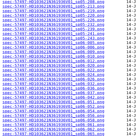
spec-57497-HD103621N361936V01_sp05-208.png
spec-57497-HD103621N361936V01_sp05-213.png
spec-57497-HD103621N361936V01_sp05-219.png
spec-57497-HD103621N361936V01_sp05-220.png
spec-57497-HD103621N361936V01_sp05-226.png
spec-57497-HD103621N361936V01_sp05-232.png
spec-57497-HD103621N361936V01_sp05-239.png
spec-57497-HD103621N361936V01_sp05-241.png
spec-57497-HD103621N361936V01_sp05-243.png
spec-57497-HD103621N361936V01_sp06-005.png
spec-57497-HD103621N361936V01_sp06-006.png
spec-57497-HD103621N361936V01_sp06-009.png
spec-57497-HD103621N361936V01_sp06-010.png
spec-57497-HD103621N361936V01_sp06-012.png
spec-57497-HD103621N361936V01_sp06-020.png
spec-57497-HD103621N361936V01_sp06-022.png
spec-57497-HD103621N361936V01_sp06-024.png
spec-57497-HD103621N361936V01_sp06-026.png
spec-57497-HD103621N361936V01_sp06-032.png
spec-57497-HD103621N361936V01_sp06-036.png
spec-57497-HD103621N361936V01_sp06-037.png
spec-57497-HD103621N361936V01_sp06-042.png
spec-57497-HD103621N361936V01_sp06-051.png
spec-57497-HD103621N361936V01_sp06-052.png
spec-57497-HD103621N361936V01_sp06-054.png
spec-57497-HD103621N361936V01_sp06-056.png
spec-57497-HD103621N361936V01_sp06-058.png
spec-57497-HD103621N361936V01_sp06-061.png
spec-57497-HD103621N361936V01_sp06-062.png
spec-57497-HD103621N361936V01_sp06-065.png