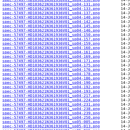
spec-57497-HD103621N361936V01_sp04-131.png
spec-57497-HD103621N361936V01_sp04-133.png
spec-57497-HD103621N361936V01_sp04-137.png
spec-57497-HD103621N361936V01_sp04-140.png
spec-57497-HD103621N361936V01_sp04-142.png
spec-57497-HD103621N361936V01_sp04-145.png
spec-57497-HD103621N361936V01_sp04-146.png
spec-57497-HD103621N361936V01_sp04-150.png
spec-57497-HD103621N361936V01_sp04-157.png
spec-57497-HD103621N361936V01_sp04-159.png
spec-57497-HD103621N361936V01_sp04-160.png
spec-57497-HD103621N361936V01_sp04-161.png
spec-57497-HD103621N361936V01_sp04-169.png
spec-57497-HD103621N361936V01_sp04-171.png
spec-57497-HD103621N361936V01_sp04-175.png
spec-57497-HD103621N361936V01_sp04-176.png
spec-57497-HD103621N361936V01_sp04-178.png
spec-57497-HD103621N361936V01_sp04-186.png
spec-57497-HD103621N361936V01_sp04-190.png
spec-57497-HD103621N361936V01_sp04-192.png
spec-57497-HD103621N361936V01_sp04-193.png
spec-57497-HD103621N361936V01_sp04-217.png
spec-57497-HD103621N361936V01_sp04-224.png
spec-57497-HD103621N361936V01_sp04-231.png
spec-57497-HD103621N361936V01_sp04-238.png
spec-57497-HD103621N361936V01_sp04-239.png
spec-57497-HD103621N361936V01_sp04-250.png
spec-57497-HD103621N361936V01_sp05-005.png
spec-57497-HD103621N361936V01_sp05-013.png