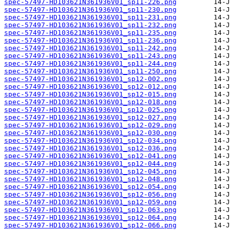
spec-57497-HD103621N361936V01_sp11-226.png
spec-57497-HD103621N361936V01_sp11-230.png
spec-57497-HD103621N361936V01_sp11-231.png
spec-57497-HD103621N361936V01_sp11-232.png
spec-57497-HD103621N361936V01_sp11-235.png
spec-57497-HD103621N361936V01_sp11-236.png
spec-57497-HD103621N361936V01_sp11-242.png
spec-57497-HD103621N361936V01_sp11-243.png
spec-57497-HD103621N361936V01_sp11-244.png
spec-57497-HD103621N361936V01_sp11-250.png
spec-57497-HD103621N361936V01_sp12-002.png
spec-57497-HD103621N361936V01_sp12-012.png
spec-57497-HD103621N361936V01_sp12-015.png
spec-57497-HD103621N361936V01_sp12-018.png
spec-57497-HD103621N361936V01_sp12-025.png
spec-57497-HD103621N361936V01_sp12-027.png
spec-57497-HD103621N361936V01_sp12-029.png
spec-57497-HD103621N361936V01_sp12-030.png
spec-57497-HD103621N361936V01_sp12-034.png
spec-57497-HD103621N361936V01_sp12-036.png
spec-57497-HD103621N361936V01_sp12-041.png
spec-57497-HD103621N361936V01_sp12-044.png
spec-57497-HD103621N361936V01_sp12-045.png
spec-57497-HD103621N361936V01_sp12-048.png
spec-57497-HD103621N361936V01_sp12-054.png
spec-57497-HD103621N361936V01_sp12-056.png
spec-57497-HD103621N361936V01_sp12-059.png
spec-57497-HD103621N361936V01_sp12-063.png
spec-57497-HD103621N361936V01_sp12-064.png
spec-57497-HD103621N361936V01_sp12-066.png