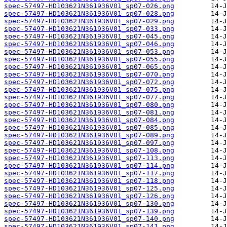
spec-57497-HD103621N361936V01_sp07-026.png
spec-57497-HD103621N361936V01_sp07-028.png
spec-57497-HD103621N361936V01_sp07-029.png
spec-57497-HD103621N361936V01_sp07-033.png
spec-57497-HD103621N361936V01_sp07-045.png
spec-57497-HD103621N361936V01_sp07-046.png
spec-57497-HD103621N361936V01_sp07-053.png
spec-57497-HD103621N361936V01_sp07-055.png
spec-57497-HD103621N361936V01_sp07-065.png
spec-57497-HD103621N361936V01_sp07-070.png
spec-57497-HD103621N361936V01_sp07-072.png
spec-57497-HD103621N361936V01_sp07-075.png
spec-57497-HD103621N361936V01_sp07-077.png
spec-57497-HD103621N361936V01_sp07-080.png
spec-57497-HD103621N361936V01_sp07-081.png
spec-57497-HD103621N361936V01_sp07-084.png
spec-57497-HD103621N361936V01_sp07-085.png
spec-57497-HD103621N361936V01_sp07-089.png
spec-57497-HD103621N361936V01_sp07-097.png
spec-57497-HD103621N361936V01_sp07-108.png
spec-57497-HD103621N361936V01_sp07-113.png
spec-57497-HD103621N361936V01_sp07-114.png
spec-57497-HD103621N361936V01_sp07-117.png
spec-57497-HD103621N361936V01_sp07-118.png
spec-57497-HD103621N361936V01_sp07-125.png
spec-57497-HD103621N361936V01_sp07-126.png
spec-57497-HD103621N361936V01_sp07-130.png
spec-57497-HD103621N361936V01_sp07-139.png
spec-57497-HD103621N361936V01_sp07-140.png
spec-57497-HD103621N361936V01_sp07-141.png