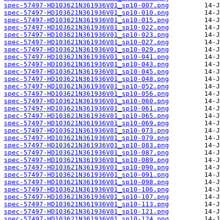
spec-57497-HD103621N361936V01_sp10-007.png
spec-57497-HD103621N361936V01_sp10-010.png
spec-57497-HD103621N361936V01_sp10-015.png
spec-57497-HD103621N361936V01_sp10-022.png
spec-57497-HD103621N361936V01_sp10-023.png
spec-57497-HD103621N361936V01_sp10-027.png
spec-57497-HD103621N361936V01_sp10-029.png
spec-57497-HD103621N361936V01_sp10-041.png
spec-57497-HD103621N361936V01_sp10-043.png
spec-57497-HD103621N361936V01_sp10-045.png
spec-57497-HD103621N361936V01_sp10-048.png
spec-57497-HD103621N361936V01_sp10-052.png
spec-57497-HD103621N361936V01_sp10-056.png
spec-57497-HD103621N361936V01_sp10-060.png
spec-57497-HD103621N361936V01_sp10-061.png
spec-57497-HD103621N361936V01_sp10-065.png
spec-57497-HD103621N361936V01_sp10-069.png
spec-57497-HD103621N361936V01_sp10-073.png
spec-57497-HD103621N361936V01_sp10-079.png
spec-57497-HD103621N361936V01_sp10-083.png
spec-57497-HD103621N361936V01_sp10-087.png
spec-57497-HD103621N361936V01_sp10-089.png
spec-57497-HD103621N361936V01_sp10-090.png
spec-57497-HD103621N361936V01_sp10-091.png
spec-57497-HD103621N361936V01_sp10-098.png
spec-57497-HD103621N361936V01_sp10-106.png
spec-57497-HD103621N361936V01_sp10-107.png
spec-57497-HD103621N361936V01_sp10-113.png
spec-57497-HD103621N361936V01_sp10-121.png
spec-57497-HD103621N361936V01_sp10-124.png