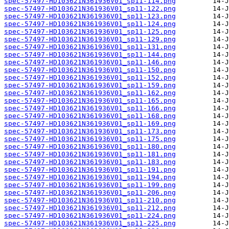
spec-57497-HD103621N361936V01_sp11-114.png
spec-57497-HD103621N361936V01_sp11-122.png
spec-57497-HD103621N361936V01_sp11-123.png
spec-57497-HD103621N361936V01_sp11-124.png
spec-57497-HD103621N361936V01_sp11-125.png
spec-57497-HD103621N361936V01_sp11-129.png
spec-57497-HD103621N361936V01_sp11-131.png
spec-57497-HD103621N361936V01_sp11-144.png
spec-57497-HD103621N361936V01_sp11-146.png
spec-57497-HD103621N361936V01_sp11-150.png
spec-57497-HD103621N361936V01_sp11-152.png
spec-57497-HD103621N361936V01_sp11-159.png
spec-57497-HD103621N361936V01_sp11-162.png
spec-57497-HD103621N361936V01_sp11-165.png
spec-57497-HD103621N361936V01_sp11-166.png
spec-57497-HD103621N361936V01_sp11-168.png
spec-57497-HD103621N361936V01_sp11-169.png
spec-57497-HD103621N361936V01_sp11-173.png
spec-57497-HD103621N361936V01_sp11-175.png
spec-57497-HD103621N361936V01_sp11-180.png
spec-57497-HD103621N361936V01_sp11-181.png
spec-57497-HD103621N361936V01_sp11-183.png
spec-57497-HD103621N361936V01_sp11-191.png
spec-57497-HD103621N361936V01_sp11-194.png
spec-57497-HD103621N361936V01_sp11-199.png
spec-57497-HD103621N361936V01_sp11-206.png
spec-57497-HD103621N361936V01_sp11-210.png
spec-57497-HD103621N361936V01_sp11-212.png
spec-57497-HD103621N361936V01_sp11-224.png
spec-57497-HD103621N361936V01_sp11-225.png