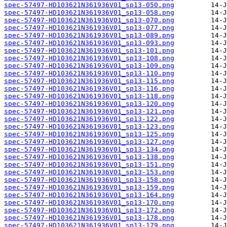
spec-57497-HD103621N361936V01_sp13-050.png
spec-57497-HD103621N361936V01_sp13-058.png
spec-57497-HD103621N361936V01_sp13-070.png
spec-57497-HD103621N361936V01_sp13-077.png
spec-57497-HD103621N361936V01_sp13-089.png
spec-57497-HD103621N361936V01_sp13-093.png
spec-57497-HD103621N361936V01_sp13-101.png
spec-57497-HD103621N361936V01_sp13-108.png
spec-57497-HD103621N361936V01_sp13-109.png
spec-57497-HD103621N361936V01_sp13-110.png
spec-57497-HD103621N361936V01_sp13-115.png
spec-57497-HD103621N361936V01_sp13-116.png
spec-57497-HD103621N361936V01_sp13-118.png
spec-57497-HD103621N361936V01_sp13-120.png
spec-57497-HD103621N361936V01_sp13-121.png
spec-57497-HD103621N361936V01_sp13-122.png
spec-57497-HD103621N361936V01_sp13-123.png
spec-57497-HD103621N361936V01_sp13-125.png
spec-57497-HD103621N361936V01_sp13-127.png
spec-57497-HD103621N361936V01_sp13-134.png
spec-57497-HD103621N361936V01_sp13-138.png
spec-57497-HD103621N361936V01_sp13-151.png
spec-57497-HD103621N361936V01_sp13-153.png
spec-57497-HD103621N361936V01_sp13-158.png
spec-57497-HD103621N361936V01_sp13-159.png
spec-57497-HD103621N361936V01_sp13-164.png
spec-57497-HD103621N361936V01_sp13-170.png
spec-57497-HD103621N361936V01_sp13-172.png
spec-57497-HD103621N361936V01_sp13-178.png
spec-57497-HD103621N361936V01_sp13-179.png