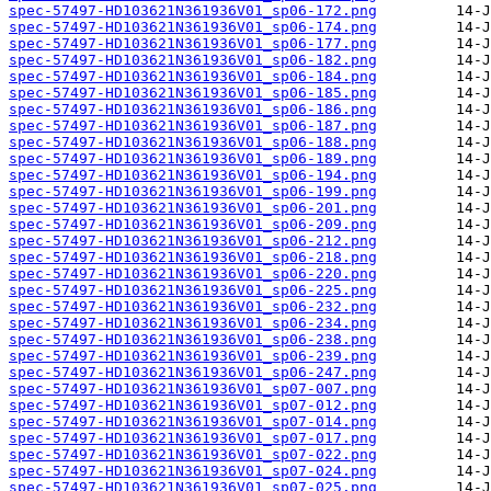
spec-57497-HD103621N361936V01_sp06-172.png
spec-57497-HD103621N361936V01_sp06-174.png
spec-57497-HD103621N361936V01_sp06-177.png
spec-57497-HD103621N361936V01_sp06-182.png
spec-57497-HD103621N361936V01_sp06-184.png
spec-57497-HD103621N361936V01_sp06-185.png
spec-57497-HD103621N361936V01_sp06-186.png
spec-57497-HD103621N361936V01_sp06-187.png
spec-57497-HD103621N361936V01_sp06-188.png
spec-57497-HD103621N361936V01_sp06-189.png
spec-57497-HD103621N361936V01_sp06-194.png
spec-57497-HD103621N361936V01_sp06-199.png
spec-57497-HD103621N361936V01_sp06-201.png
spec-57497-HD103621N361936V01_sp06-209.png
spec-57497-HD103621N361936V01_sp06-212.png
spec-57497-HD103621N361936V01_sp06-218.png
spec-57497-HD103621N361936V01_sp06-220.png
spec-57497-HD103621N361936V01_sp06-225.png
spec-57497-HD103621N361936V01_sp06-232.png
spec-57497-HD103621N361936V01_sp06-234.png
spec-57497-HD103621N361936V01_sp06-238.png
spec-57497-HD103621N361936V01_sp06-239.png
spec-57497-HD103621N361936V01_sp06-247.png
spec-57497-HD103621N361936V01_sp07-007.png
spec-57497-HD103621N361936V01_sp07-012.png
spec-57497-HD103621N361936V01_sp07-014.png
spec-57497-HD103621N361936V01_sp07-017.png
spec-57497-HD103621N361936V01_sp07-022.png
spec-57497-HD103621N361936V01_sp07-024.png
spec-57497-HD103621N361936V01_sp07-025.png