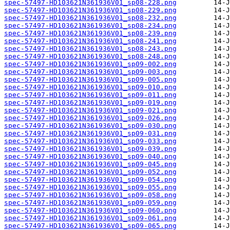
spec-57497-HD103621N361936V01_sp08-228.png
spec-57497-HD103621N361936V01_sp08-229.png
spec-57497-HD103621N361936V01_sp08-232.png
spec-57497-HD103621N361936V01_sp08-234.png
spec-57497-HD103621N361936V01_sp08-239.png
spec-57497-HD103621N361936V01_sp08-241.png
spec-57497-HD103621N361936V01_sp08-243.png
spec-57497-HD103621N361936V01_sp08-248.png
spec-57497-HD103621N361936V01_sp09-002.png
spec-57497-HD103621N361936V01_sp09-003.png
spec-57497-HD103621N361936V01_sp09-005.png
spec-57497-HD103621N361936V01_sp09-010.png
spec-57497-HD103621N361936V01_sp09-011.png
spec-57497-HD103621N361936V01_sp09-019.png
spec-57497-HD103621N361936V01_sp09-021.png
spec-57497-HD103621N361936V01_sp09-026.png
spec-57497-HD103621N361936V01_sp09-030.png
spec-57497-HD103621N361936V01_sp09-031.png
spec-57497-HD103621N361936V01_sp09-033.png
spec-57497-HD103621N361936V01_sp09-039.png
spec-57497-HD103621N361936V01_sp09-040.png
spec-57497-HD103621N361936V01_sp09-045.png
spec-57497-HD103621N361936V01_sp09-052.png
spec-57497-HD103621N361936V01_sp09-054.png
spec-57497-HD103621N361936V01_sp09-055.png
spec-57497-HD103621N361936V01_sp09-058.png
spec-57497-HD103621N361936V01_sp09-059.png
spec-57497-HD103621N361936V01_sp09-060.png
spec-57497-HD103621N361936V01_sp09-061.png
spec-57497-HD103621N361936V01_sp09-065.png