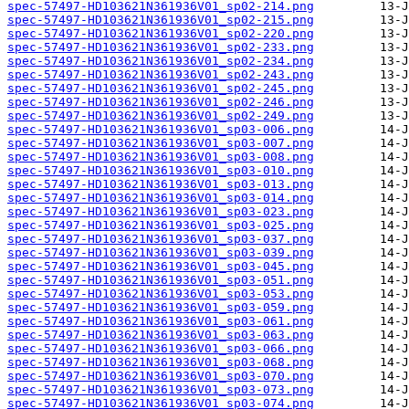
spec-57497-HD103621N361936V01_sp02-214.png
spec-57497-HD103621N361936V01_sp02-215.png
spec-57497-HD103621N361936V01_sp02-220.png
spec-57497-HD103621N361936V01_sp02-233.png
spec-57497-HD103621N361936V01_sp02-234.png
spec-57497-HD103621N361936V01_sp02-243.png
spec-57497-HD103621N361936V01_sp02-245.png
spec-57497-HD103621N361936V01_sp02-246.png
spec-57497-HD103621N361936V01_sp02-249.png
spec-57497-HD103621N361936V01_sp03-006.png
spec-57497-HD103621N361936V01_sp03-007.png
spec-57497-HD103621N361936V01_sp03-008.png
spec-57497-HD103621N361936V01_sp03-010.png
spec-57497-HD103621N361936V01_sp03-013.png
spec-57497-HD103621N361936V01_sp03-014.png
spec-57497-HD103621N361936V01_sp03-023.png
spec-57497-HD103621N361936V01_sp03-025.png
spec-57497-HD103621N361936V01_sp03-037.png
spec-57497-HD103621N361936V01_sp03-039.png
spec-57497-HD103621N361936V01_sp03-045.png
spec-57497-HD103621N361936V01_sp03-051.png
spec-57497-HD103621N361936V01_sp03-053.png
spec-57497-HD103621N361936V01_sp03-059.png
spec-57497-HD103621N361936V01_sp03-061.png
spec-57497-HD103621N361936V01_sp03-063.png
spec-57497-HD103621N361936V01_sp03-066.png
spec-57497-HD103621N361936V01_sp03-068.png
spec-57497-HD103621N361936V01_sp03-070.png
spec-57497-HD103621N361936V01_sp03-073.png
spec-57497-HD103621N361936V01_sp03-074.png