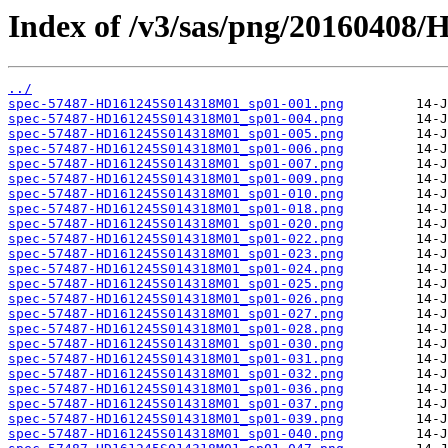
Index of /v3/sas/png/2016040
../
spec-57487-HD161245S014318M01_sp01-001.png
spec-57487-HD161245S014318M01_sp01-004.png
spec-57487-HD161245S014318M01_sp01-005.png
spec-57487-HD161245S014318M01_sp01-006.png
spec-57487-HD161245S014318M01_sp01-007.png
spec-57487-HD161245S014318M01_sp01-009.png
spec-57487-HD161245S014318M01_sp01-010.png
spec-57487-HD161245S014318M01_sp01-018.png
spec-57487-HD161245S014318M01_sp01-020.png
spec-57487-HD161245S014318M01_sp01-022.png
spec-57487-HD161245S014318M01_sp01-023.png
spec-57487-HD161245S014318M01_sp01-024.png
spec-57487-HD161245S014318M01_sp01-025.png
spec-57487-HD161245S014318M01_sp01-026.png
spec-57487-HD161245S014318M01_sp01-027.png
spec-57487-HD161245S014318M01_sp01-028.png
spec-57487-HD161245S014318M01_sp01-030.png
spec-57487-HD161245S014318M01_sp01-031.png
spec-57487-HD161245S014318M01_sp01-032.png
spec-57487-HD161245S014318M01_sp01-036.png
spec-57487-HD161245S014318M01_sp01-037.png
spec-57487-HD161245S014318M01_sp01-039.png
spec-57487-HD161245S014318M01_sp01-040.png