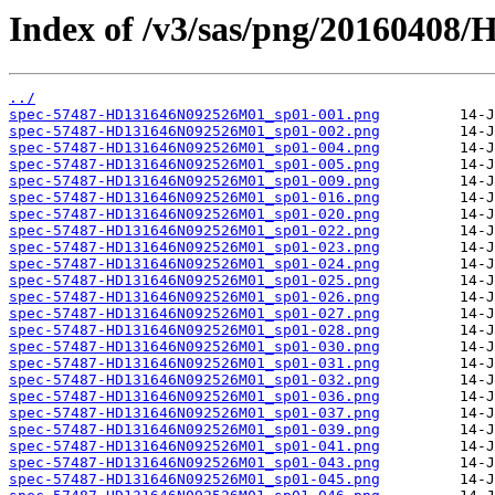
Index of /v3/sas/png/2016040
../
spec-57487-HD131646N092526M01_sp01-001.png
spec-57487-HD131646N092526M01_sp01-002.png
spec-57487-HD131646N092526M01_sp01-004.png
spec-57487-HD131646N092526M01_sp01-005.png
spec-57487-HD131646N092526M01_sp01-009.png
spec-57487-HD131646N092526M01_sp01-016.png
spec-57487-HD131646N092526M01_sp01-020.png
spec-57487-HD131646N092526M01_sp01-022.png
spec-57487-HD131646N092526M01_sp01-023.png
spec-57487-HD131646N092526M01_sp01-024.png
spec-57487-HD131646N092526M01_sp01-025.png
spec-57487-HD131646N092526M01_sp01-026.png
spec-57487-HD131646N092526M01_sp01-027.png
spec-57487-HD131646N092526M01_sp01-028.png
spec-57487-HD131646N092526M01_sp01-030.png
spec-57487-HD131646N092526M01_sp01-031.png
spec-57487-HD131646N092526M01_sp01-032.png
spec-57487-HD131646N092526M01_sp01-036.png
spec-57487-HD131646N092526M01_sp01-037.png
spec-57487-HD131646N092526M01_sp01-039.png
spec-57487-HD131646N092526M01_sp01-041.png
spec-57487-HD131646N092526M01_sp01-043.png
spec-57487-HD131646N092526M01_sp01-045.png