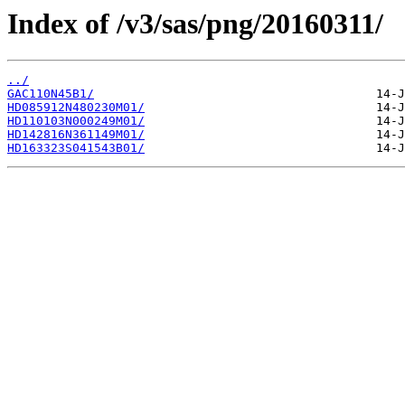
Index of /v3/sas/png/20160311/
../
GAC110N45B1/
HD085912N480230M01/
HD110103N000249M01/
HD142816N361149M01/
HD163323S041543B01/