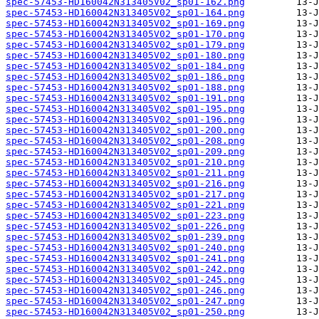
spec-57453-HD160042N313405V02_sp01-162.png
spec-57453-HD160042N313405V02_sp01-164.png
spec-57453-HD160042N313405V02_sp01-169.png
spec-57453-HD160042N313405V02_sp01-170.png
spec-57453-HD160042N313405V02_sp01-179.png
spec-57453-HD160042N313405V02_sp01-180.png
spec-57453-HD160042N313405V02_sp01-184.png
spec-57453-HD160042N313405V02_sp01-186.png
spec-57453-HD160042N313405V02_sp01-188.png
spec-57453-HD160042N313405V02_sp01-191.png
spec-57453-HD160042N313405V02_sp01-195.png
spec-57453-HD160042N313405V02_sp01-196.png
spec-57453-HD160042N313405V02_sp01-200.png
spec-57453-HD160042N313405V02_sp01-208.png
spec-57453-HD160042N313405V02_sp01-209.png
spec-57453-HD160042N313405V02_sp01-210.png
spec-57453-HD160042N313405V02_sp01-211.png
spec-57453-HD160042N313405V02_sp01-216.png
spec-57453-HD160042N313405V02_sp01-217.png
spec-57453-HD160042N313405V02_sp01-221.png
spec-57453-HD160042N313405V02_sp01-223.png
spec-57453-HD160042N313405V02_sp01-226.png
spec-57453-HD160042N313405V02_sp01-239.png
spec-57453-HD160042N313405V02_sp01-240.png
spec-57453-HD160042N313405V02_sp01-241.png
spec-57453-HD160042N313405V02_sp01-242.png
spec-57453-HD160042N313405V02_sp01-245.png
spec-57453-HD160042N313405V02_sp01-246.png
spec-57453-HD160042N313405V02_sp01-247.png
spec-57453-HD160042N313405V02_sp01-250.png