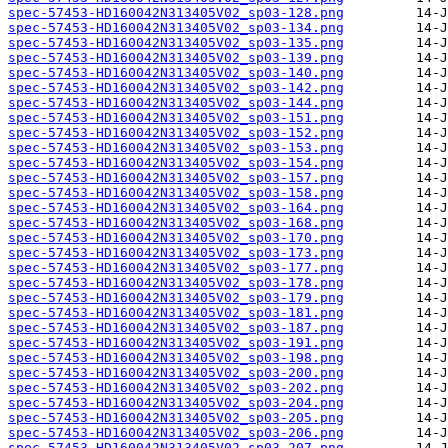
spec-57453-HD160042N313405V02_sp03-128.png
spec-57453-HD160042N313405V02_sp03-134.png
spec-57453-HD160042N313405V02_sp03-135.png
spec-57453-HD160042N313405V02_sp03-139.png
spec-57453-HD160042N313405V02_sp03-140.png
spec-57453-HD160042N313405V02_sp03-142.png
spec-57453-HD160042N313405V02_sp03-144.png
spec-57453-HD160042N313405V02_sp03-151.png
spec-57453-HD160042N313405V02_sp03-152.png
spec-57453-HD160042N313405V02_sp03-153.png
spec-57453-HD160042N313405V02_sp03-154.png
spec-57453-HD160042N313405V02_sp03-157.png
spec-57453-HD160042N313405V02_sp03-158.png
spec-57453-HD160042N313405V02_sp03-164.png
spec-57453-HD160042N313405V02_sp03-168.png
spec-57453-HD160042N313405V02_sp03-170.png
spec-57453-HD160042N313405V02_sp03-173.png
spec-57453-HD160042N313405V02_sp03-177.png
spec-57453-HD160042N313405V02_sp03-178.png
spec-57453-HD160042N313405V02_sp03-179.png
spec-57453-HD160042N313405V02_sp03-181.png
spec-57453-HD160042N313405V02_sp03-187.png
spec-57453-HD160042N313405V02_sp03-191.png
spec-57453-HD160042N313405V02_sp03-198.png
spec-57453-HD160042N313405V02_sp03-200.png
spec-57453-HD160042N313405V02_sp03-202.png
spec-57453-HD160042N313405V02_sp03-204.png
spec-57453-HD160042N313405V02_sp03-205.png
spec-57453-HD160042N313405V02_sp03-206.png
spec-57453-HD160042N313405V02_sp03-207.png