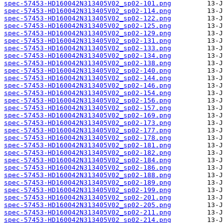
spec-57453-HD160042N313405V02_sp02-101.png
spec-57453-HD160042N313405V02_sp02-114.png
spec-57453-HD160042N313405V02_sp02-122.png
spec-57453-HD160042N313405V02_sp02-125.png
spec-57453-HD160042N313405V02_sp02-129.png
spec-57453-HD160042N313405V02_sp02-131.png
spec-57453-HD160042N313405V02_sp02-133.png
spec-57453-HD160042N313405V02_sp02-134.png
spec-57453-HD160042N313405V02_sp02-138.png
spec-57453-HD160042N313405V02_sp02-140.png
spec-57453-HD160042N313405V02_sp02-144.png
spec-57453-HD160042N313405V02_sp02-146.png
spec-57453-HD160042N313405V02_sp02-154.png
spec-57453-HD160042N313405V02_sp02-156.png
spec-57453-HD160042N313405V02_sp02-157.png
spec-57453-HD160042N313405V02_sp02-169.png
spec-57453-HD160042N313405V02_sp02-173.png
spec-57453-HD160042N313405V02_sp02-177.png
spec-57453-HD160042N313405V02_sp02-178.png
spec-57453-HD160042N313405V02_sp02-181.png
spec-57453-HD160042N313405V02_sp02-182.png
spec-57453-HD160042N313405V02_sp02-184.png
spec-57453-HD160042N313405V02_sp02-186.png
spec-57453-HD160042N313405V02_sp02-188.png
spec-57453-HD160042N313405V02_sp02-189.png
spec-57453-HD160042N313405V02_sp02-199.png
spec-57453-HD160042N313405V02_sp02-201.png
spec-57453-HD160042N313405V02_sp02-205.png
spec-57453-HD160042N313405V02_sp02-211.png
spec-57453-HD160042N313405V02_sp02-214.png