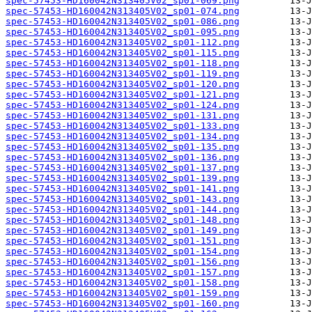
spec-57453-HD160042N313405V02_sp01-069.png
spec-57453-HD160042N313405V02_sp01-074.png
spec-57453-HD160042N313405V02_sp01-086.png
spec-57453-HD160042N313405V02_sp01-095.png
spec-57453-HD160042N313405V02_sp01-112.png
spec-57453-HD160042N313405V02_sp01-115.png
spec-57453-HD160042N313405V02_sp01-118.png
spec-57453-HD160042N313405V02_sp01-119.png
spec-57453-HD160042N313405V02_sp01-120.png
spec-57453-HD160042N313405V02_sp01-121.png
spec-57453-HD160042N313405V02_sp01-124.png
spec-57453-HD160042N313405V02_sp01-131.png
spec-57453-HD160042N313405V02_sp01-133.png
spec-57453-HD160042N313405V02_sp01-134.png
spec-57453-HD160042N313405V02_sp01-135.png
spec-57453-HD160042N313405V02_sp01-136.png
spec-57453-HD160042N313405V02_sp01-137.png
spec-57453-HD160042N313405V02_sp01-139.png
spec-57453-HD160042N313405V02_sp01-141.png
spec-57453-HD160042N313405V02_sp01-143.png
spec-57453-HD160042N313405V02_sp01-144.png
spec-57453-HD160042N313405V02_sp01-148.png
spec-57453-HD160042N313405V02_sp01-149.png
spec-57453-HD160042N313405V02_sp01-151.png
spec-57453-HD160042N313405V02_sp01-154.png
spec-57453-HD160042N313405V02_sp01-156.png
spec-57453-HD160042N313405V02_sp01-157.png
spec-57453-HD160042N313405V02_sp01-158.png
spec-57453-HD160042N313405V02_sp01-159.png
spec-57453-HD160042N313405V02_sp01-160.png