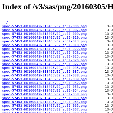
Index of /v3/sas/png/2016030
../
spec-57453-HD160042N313405V02_sp01-006.png
spec-57453-HD160042N313405V02_sp01-007.png
spec-57453-HD160042N313405V02_sp01-009.png
spec-57453-HD160042N313405V02_sp01-010.png
spec-57453-HD160042N313405V02_sp01-013.png
spec-57453-HD160042N313405V02_sp01-018.png
spec-57453-HD160042N313405V02_sp01-022.png
spec-57453-HD160042N313405V02_sp01-023.png
spec-57453-HD160042N313405V02_sp01-025.png
spec-57453-HD160042N313405V02_sp01-026.png
spec-57453-HD160042N313405V02_sp01-027.png
spec-57453-HD160042N313405V02_sp01-035.png
spec-57453-HD160042N313405V02_sp01-037.png
spec-57453-HD160042N313405V02_sp01-038.png
spec-57453-HD160042N313405V02_sp01-039.png
spec-57453-HD160042N313405V02_sp01-052.png
spec-57453-HD160042N313405V02_sp01-053.png
spec-57453-HD160042N313405V02_sp01-054.png
spec-57453-HD160042N313405V02_sp01-058.png
spec-57453-HD160042N313405V02_sp01-063.png
spec-57453-HD160042N313405V02_sp01-064.png
spec-57453-HD160042N313405V02_sp01-065.png
spec-57453-HD160042N313405V02_sp01-067.png