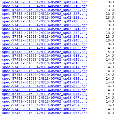
spec-57453-HD160042N313405V02_sp02-218.png
spec-57453-HD160042N313405V02_sp02-219.png
spec-57453-HD160042N313405V02_sp02-223.png
spec-57453-HD160042N313405V02_sp02-227.png
spec-57453-HD160042N313405V02_sp02-228.png
spec-57453-HD160042N313405V02_sp02-236.png
spec-57453-HD160042N313405V02_sp02-239.png
spec-57453-HD160042N313405V02_sp02-241.png
spec-57453-HD160042N313405V02_sp02-242.png
spec-57453-HD160042N313405V02_sp02-243.png
spec-57453-HD160042N313405V02_sp02-246.png
spec-57453-HD160042N313405V02_sp02-248.png
spec-57453-HD160042N313405V02_sp03-005.png
spec-57453-HD160042N313405V02_sp03-008.png
spec-57453-HD160042N313405V02_sp03-013.png
spec-57453-HD160042N313405V02_sp03-015.png
spec-57453-HD160042N313405V02_sp03-016.png
spec-57453-HD160042N313405V02_sp03-017.png
spec-57453-HD160042N313405V02_sp03-023.png
spec-57453-HD160042N313405V02_sp03-028.png
spec-57453-HD160042N313405V02_sp03-030.png
spec-57453-HD160042N313405V02_sp03-034.png
spec-57453-HD160042N313405V02_sp03-035.png
spec-57453-HD160042N313405V02_sp03-037.png
spec-57453-HD160042N313405V02_sp03-045.png
spec-57453-HD160042N313405V02_sp03-047.png
spec-57453-HD160042N313405V02_sp03-050.png
spec-57453-HD160042N313405V02_sp03-052.png
spec-57453-HD160042N313405V02_sp03-053.png
spec-57453-HD160042N313405V02_sp03-055.png