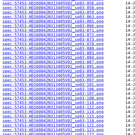
spec-57453-HD160042N313405V02_sp03-056.png
spec-57453-HD160042N313405V02_sp03-058.png
spec-57453-HD160042N313405V02_sp03-059.png
spec-57453-HD160042N313405V02_sp03-063.png
spec-57453-HD160042N313405V02_sp03-065.png
spec-57453-HD160042N313405V02_sp03-066.png
spec-57453-HD160042N313405V02_sp03-071.png
spec-57453-HD160042N313405V02_sp03-072.png
spec-57453-HD160042N313405V02_sp03-073.png
spec-57453-HD160042N313405V02_sp03-078.png
spec-57453-HD160042N313405V02_sp03-080.png
spec-57453-HD160042N313405V02_sp03-083.png
spec-57453-HD160042N313405V02_sp03-084.png
spec-57453-HD160042N313405V02_sp03-087.png
spec-57453-HD160042N313405V02_sp03-091.png
spec-57453-HD160042N313405V02_sp03-093.png
spec-57453-HD160042N313405V02_sp03-095.png
spec-57453-HD160042N313405V02_sp03-097.png
spec-57453-HD160042N313405V02_sp03-101.png
spec-57453-HD160042N313405V02_sp03-106.png
spec-57453-HD160042N313405V02_sp03-107.png
spec-57453-HD160042N313405V02_sp03-108.png
spec-57453-HD160042N313405V02_sp03-110.png
spec-57453-HD160042N313405V02_sp03-112.png
spec-57453-HD160042N313405V02_sp03-114.png
spec-57453-HD160042N313405V02_sp03-115.png
spec-57453-HD160042N313405V02_sp03-118.png
spec-57453-HD160042N313405V02_sp03-121.png
spec-57453-HD160042N313405V02_sp03-123.png
spec-57453-HD160042N313405V02_sp03-127.png