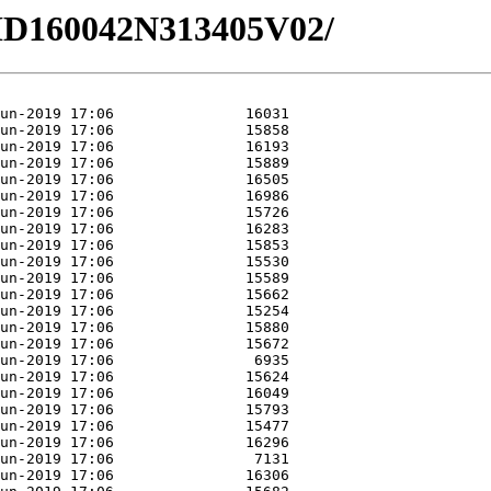
5/HD160042N313405V02/