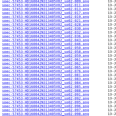
spec-57453-HD160042N313405V02_sp02-009.png
spec-57453-HD160042N313405V02_sp02-011.png
spec-57453-HD160042N313405V02_sp02-013.png
spec-57453-HD160042N313405V02_sp02-017.png
spec-57453-HD160042N313405V02_sp02-019.png
spec-57453-HD160042N313405V02_sp02-021.png
spec-57453-HD160042N313405V02_sp02-028.png
spec-57453-HD160042N313405V02_sp02-030.png
spec-57453-HD160042N313405V02_sp02-032.png
spec-57453-HD160042N313405V02_sp02-036.png
spec-57453-HD160042N313405V02_sp02-043.png
spec-57453-HD160042N313405V02_sp02-046.png
spec-57453-HD160042N313405V02_sp02-050.png
spec-57453-HD160042N313405V02_sp02-058.png
spec-57453-HD160042N313405V02_sp02-059.png
spec-57453-HD160042N313405V02_sp02-061.png
spec-57453-HD160042N313405V02_sp02-062.png
spec-57453-HD160042N313405V02_sp02-065.png
spec-57453-HD160042N313405V02_sp02-076.png
spec-57453-HD160042N313405V02_sp02-081.png
spec-57453-HD160042N313405V02_sp02-083.png
spec-57453-HD160042N313405V02_sp02-084.png
spec-57453-HD160042N313405V02_sp02-085.png
spec-57453-HD160042N313405V02_sp02-088.png
spec-57453-HD160042N313405V02_sp02-091.png
spec-57453-HD160042N313405V02_sp02-092.png
spec-57453-HD160042N313405V02_sp02-095.png
spec-57453-HD160042N313405V02_sp02-096.png
spec-57453-HD160042N313405V02_sp02-097.png
spec-57453-HD160042N313405V02_sp02-098.png