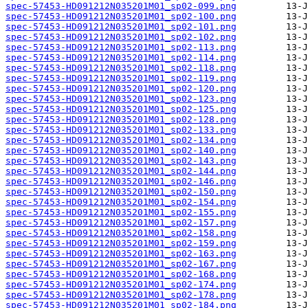
spec-57453-HD091212N035201M01_sp02-099.png
spec-57453-HD091212N035201M01_sp02-100.png
spec-57453-HD091212N035201M01_sp02-101.png
spec-57453-HD091212N035201M01_sp02-102.png
spec-57453-HD091212N035201M01_sp02-113.png
spec-57453-HD091212N035201M01_sp02-114.png
spec-57453-HD091212N035201M01_sp02-118.png
spec-57453-HD091212N035201M01_sp02-119.png
spec-57453-HD091212N035201M01_sp02-120.png
spec-57453-HD091212N035201M01_sp02-123.png
spec-57453-HD091212N035201M01_sp02-125.png
spec-57453-HD091212N035201M01_sp02-128.png
spec-57453-HD091212N035201M01_sp02-133.png
spec-57453-HD091212N035201M01_sp02-134.png
spec-57453-HD091212N035201M01_sp02-140.png
spec-57453-HD091212N035201M01_sp02-143.png
spec-57453-HD091212N035201M01_sp02-144.png
spec-57453-HD091212N035201M01_sp02-146.png
spec-57453-HD091212N035201M01_sp02-150.png
spec-57453-HD091212N035201M01_sp02-154.png
spec-57453-HD091212N035201M01_sp02-155.png
spec-57453-HD091212N035201M01_sp02-157.png
spec-57453-HD091212N035201M01_sp02-158.png
spec-57453-HD091212N035201M01_sp02-159.png
spec-57453-HD091212N035201M01_sp02-163.png
spec-57453-HD091212N035201M01_sp02-167.png
spec-57453-HD091212N035201M01_sp02-168.png
spec-57453-HD091212N035201M01_sp02-174.png
spec-57453-HD091212N035201M01_sp02-178.png
spec-57453-HD091212N035201M01_sp02-184.png