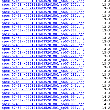
spec-57453-HD091212N035201M01_sp07-178.png
spec-57453-HD091212N035201M01_sp07-179.png
spec-57453-HD091212N035201M01_sp07-183.png
spec-57453-HD091212N035201M01_sp07-186.png
spec-57453-HD091212N035201M01_sp07-189.png
spec-57453-HD091212N035201M01_sp07-195.png
spec-57453-HD091212N035201M01_sp07-200.png
spec-57453-HD091212N035201M01_sp07-202.png
spec-57453-HD091212N035201M01_sp07-207.png
spec-57453-HD091212N035201M01_sp07-211.png
spec-57453-HD091212N035201M01_sp07-213.png
spec-57453-HD091212N035201M01_sp07-217.png
spec-57453-HD091212N035201M01_sp07-218.png
spec-57453-HD091212N035201M01_sp07-219.png
spec-57453-HD091212N035201M01_sp07-220.png
spec-57453-HD091212N035201M01_sp07-221.png
spec-57453-HD091212N035201M01_sp07-226.png
spec-57453-HD091212N035201M01_sp07-227.png
spec-57453-HD091212N035201M01_sp07-228.png
spec-57453-HD091212N035201M01_sp07-230.png
spec-57453-HD091212N035201M01_sp07-231.png
spec-57453-HD091212N035201M01_sp07-235.png
spec-57453-HD091212N035201M01_sp07-238.png
spec-57453-HD091212N035201M01_sp07-246.png
spec-57453-HD091212N035201M01_sp07-247.png
spec-57453-HD091212N035201M01_sp07-248.png
spec-57453-HD091212N035201M01_sp08-004.png
spec-57453-HD091212N035201M01_sp08-005.png
spec-57453-HD091212N035201M01_sp08-006.png
spec-57453-HD091212N035201M01_sp08-008.png