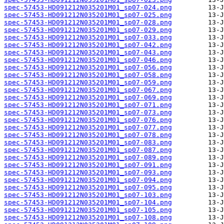
spec-57453-HD091212N035201M01_sp07-024.png
spec-57453-HD091212N035201M01_sp07-025.png
spec-57453-HD091212N035201M01_sp07-028.png
spec-57453-HD091212N035201M01_sp07-029.png
spec-57453-HD091212N035201M01_sp07-033.png
spec-57453-HD091212N035201M01_sp07-042.png
spec-57453-HD091212N035201M01_sp07-043.png
spec-57453-HD091212N035201M01_sp07-046.png
spec-57453-HD091212N035201M01_sp07-056.png
spec-57453-HD091212N035201M01_sp07-058.png
spec-57453-HD091212N035201M01_sp07-059.png
spec-57453-HD091212N035201M01_sp07-067.png
spec-57453-HD091212N035201M01_sp07-069.png
spec-57453-HD091212N035201M01_sp07-071.png
spec-57453-HD091212N035201M01_sp07-073.png
spec-57453-HD091212N035201M01_sp07-076.png
spec-57453-HD091212N035201M01_sp07-077.png
spec-57453-HD091212N035201M01_sp07-078.png
spec-57453-HD091212N035201M01_sp07-083.png
spec-57453-HD091212N035201M01_sp07-087.png
spec-57453-HD091212N035201M01_sp07-089.png
spec-57453-HD091212N035201M01_sp07-091.png
spec-57453-HD091212N035201M01_sp07-093.png
spec-57453-HD091212N035201M01_sp07-094.png
spec-57453-HD091212N035201M01_sp07-095.png
spec-57453-HD091212N035201M01_sp07-103.png
spec-57453-HD091212N035201M01_sp07-104.png
spec-57453-HD091212N035201M01_sp07-105.png
spec-57453-HD091212N035201M01_sp07-108.png