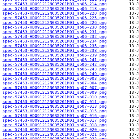
spec-57453-HD091212N035201M01_sp06-214.png
spec-57453-HD091212N035201M01_sp06-218.png
spec-57453-HD091212N035201M01_sp06-220.png
spec-57453-HD091212N035201M01_sp06-225.png
spec-57453-HD091212N035201M01_sp06-226.png
spec-57453-HD091212N035201M01_sp06-230.png
spec-57453-HD091212N035201M01_sp06-231.png
spec-57453-HD091212N035201M01_sp06-232.png
spec-57453-HD091212N035201M01_sp06-234.png
spec-57453-HD091212N035201M01_sp06-235.png
spec-57453-HD091212N035201M01_sp06-238.png
spec-57453-HD091212N035201M01_sp06-239.png
spec-57453-HD091212N035201M01_sp06-241.png
spec-57453-HD091212N035201M01_sp06-242.png
spec-57453-HD091212N035201M01_sp06-243.png
spec-57453-HD091212N035201M01_sp06-249.png
spec-57453-HD091212N035201M01_sp07-003.png
spec-57453-HD091212N035201M01_sp07-004.png
spec-57453-HD091212N035201M01_sp07-007.png
spec-57453-HD091212N035201M01_sp07-009.png
spec-57453-HD091212N035201M01_sp07-010.png
spec-57453-HD091212N035201M01_sp07-011.png
spec-57453-HD091212N035201M01_sp07-013.png
spec-57453-HD091212N035201M01_sp07-015.png
spec-57453-HD091212N035201M01_sp07-016.png
spec-57453-HD091212N035201M01_sp07-017.png
spec-57453-HD091212N035201M01_sp07-018.png
spec-57453-HD091212N035201M01_sp07-020.png
spec-57453-HD091212N035201M01_sp07-021.png
spec-57453-HD091212N035201M01_sp07-023.png