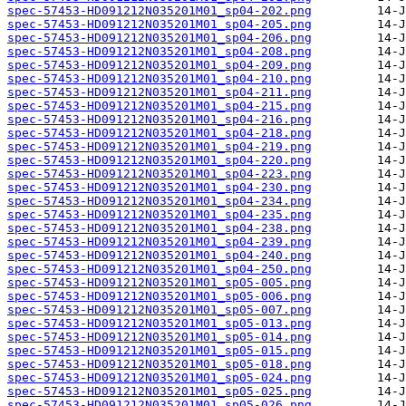
spec-57453-HD091212N035201M01_sp04-202.png
spec-57453-HD091212N035201M01_sp04-205.png
spec-57453-HD091212N035201M01_sp04-206.png
spec-57453-HD091212N035201M01_sp04-208.png
spec-57453-HD091212N035201M01_sp04-209.png
spec-57453-HD091212N035201M01_sp04-210.png
spec-57453-HD091212N035201M01_sp04-211.png
spec-57453-HD091212N035201M01_sp04-215.png
spec-57453-HD091212N035201M01_sp04-216.png
spec-57453-HD091212N035201M01_sp04-218.png
spec-57453-HD091212N035201M01_sp04-219.png
spec-57453-HD091212N035201M01_sp04-220.png
spec-57453-HD091212N035201M01_sp04-223.png
spec-57453-HD091212N035201M01_sp04-230.png
spec-57453-HD091212N035201M01_sp04-234.png
spec-57453-HD091212N035201M01_sp04-235.png
spec-57453-HD091212N035201M01_sp04-238.png
spec-57453-HD091212N035201M01_sp04-239.png
spec-57453-HD091212N035201M01_sp04-240.png
spec-57453-HD091212N035201M01_sp04-250.png
spec-57453-HD091212N035201M01_sp05-005.png
spec-57453-HD091212N035201M01_sp05-006.png
spec-57453-HD091212N035201M01_sp05-007.png
spec-57453-HD091212N035201M01_sp05-013.png
spec-57453-HD091212N035201M01_sp05-014.png
spec-57453-HD091212N035201M01_sp05-015.png
spec-57453-HD091212N035201M01_sp05-018.png
spec-57453-HD091212N035201M01_sp05-024.png
spec-57453-HD091212N035201M01_sp05-025.png
spec-57453-HD091212N035201M01_sp05-026.png