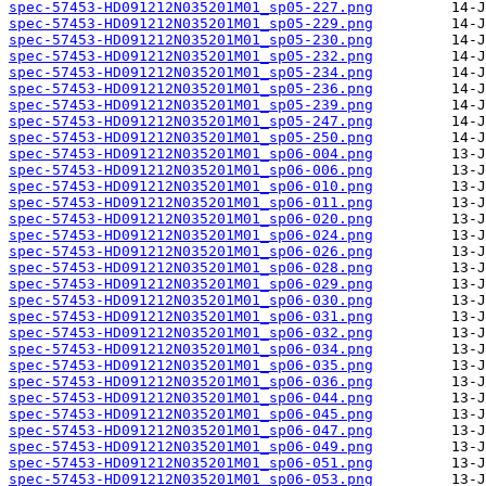
spec-57453-HD091212N035201M01_sp05-227.png
spec-57453-HD091212N035201M01_sp05-229.png
spec-57453-HD091212N035201M01_sp05-230.png
spec-57453-HD091212N035201M01_sp05-232.png
spec-57453-HD091212N035201M01_sp05-234.png
spec-57453-HD091212N035201M01_sp05-236.png
spec-57453-HD091212N035201M01_sp05-239.png
spec-57453-HD091212N035201M01_sp05-247.png
spec-57453-HD091212N035201M01_sp05-250.png
spec-57453-HD091212N035201M01_sp06-004.png
spec-57453-HD091212N035201M01_sp06-006.png
spec-57453-HD091212N035201M01_sp06-010.png
spec-57453-HD091212N035201M01_sp06-011.png
spec-57453-HD091212N035201M01_sp06-020.png
spec-57453-HD091212N035201M01_sp06-024.png
spec-57453-HD091212N035201M01_sp06-026.png
spec-57453-HD091212N035201M01_sp06-028.png
spec-57453-HD091212N035201M01_sp06-029.png
spec-57453-HD091212N035201M01_sp06-030.png
spec-57453-HD091212N035201M01_sp06-031.png
spec-57453-HD091212N035201M01_sp06-032.png
spec-57453-HD091212N035201M01_sp06-034.png
spec-57453-HD091212N035201M01_sp06-035.png
spec-57453-HD091212N035201M01_sp06-036.png
spec-57453-HD091212N035201M01_sp06-044.png
spec-57453-HD091212N035201M01_sp06-045.png
spec-57453-HD091212N035201M01_sp06-047.png
spec-57453-HD091212N035201M01_sp06-049.png
spec-57453-HD091212N035201M01_sp06-051.png
spec-57453-HD091212N035201M01_sp06-053.png