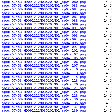
spec-57453-HD091212N035201M01_sp04-080.png
spec-57453-HD091212N035201M01_sp04-083.png
spec-57453-HD091212N035201M01_sp04-084.png
spec-57453-HD091212N035201M01_sp04-085.png
spec-57453-HD091212N035201M01_sp04-087.png
spec-57453-HD091212N035201M01_sp04-088.png
spec-57453-HD091212N035201M01_sp04-089.png
spec-57453-HD091212N035201M01_sp04-091.png
spec-57453-HD091212N035201M01_sp04-092.png
spec-57453-HD091212N035201M01_sp04-093.png
spec-57453-HD091212N035201M01_sp04-094.png
spec-57453-HD091212N035201M01_sp04-095.png
spec-57453-HD091212N035201M01_sp04-097.png
spec-57453-HD091212N035201M01_sp04-101.png
spec-57453-HD091212N035201M01_sp04-102.png
spec-57453-HD091212N035201M01_sp04-105.png
spec-57453-HD091212N035201M01_sp04-106.png
spec-57453-HD091212N035201M01_sp04-107.png
spec-57453-HD091212N035201M01_sp04-110.png
spec-57453-HD091212N035201M01_sp04-113.png
spec-57453-HD091212N035201M01_sp04-115.png
spec-57453-HD091212N035201M01_sp04-118.png
spec-57453-HD091212N035201M01_sp04-120.png
spec-57453-HD091212N035201M01_sp04-121.png
spec-57453-HD091212N035201M01_sp04-125.png
spec-57453-HD091212N035201M01_sp04-128.png
spec-57453-HD091212N035201M01_sp04-130.png
spec-57453-HD091212N035201M01_sp04-135.png
spec-57453-HD091212N035201M01_sp04-137.png
spec-57453-HD091212N035201M01_sp04-139.png