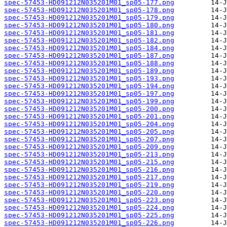
spec-57453-HD091212N035201M01_sp05-177.png
spec-57453-HD091212N035201M01_sp05-178.png
spec-57453-HD091212N035201M01_sp05-179.png
spec-57453-HD091212N035201M01_sp05-180.png
spec-57453-HD091212N035201M01_sp05-181.png
spec-57453-HD091212N035201M01_sp05-182.png
spec-57453-HD091212N035201M01_sp05-184.png
spec-57453-HD091212N035201M01_sp05-187.png
spec-57453-HD091212N035201M01_sp05-188.png
spec-57453-HD091212N035201M01_sp05-189.png
spec-57453-HD091212N035201M01_sp05-193.png
spec-57453-HD091212N035201M01_sp05-194.png
spec-57453-HD091212N035201M01_sp05-197.png
spec-57453-HD091212N035201M01_sp05-199.png
spec-57453-HD091212N035201M01_sp05-200.png
spec-57453-HD091212N035201M01_sp05-201.png
spec-57453-HD091212N035201M01_sp05-204.png
spec-57453-HD091212N035201M01_sp05-205.png
spec-57453-HD091212N035201M01_sp05-207.png
spec-57453-HD091212N035201M01_sp05-209.png
spec-57453-HD091212N035201M01_sp05-213.png
spec-57453-HD091212N035201M01_sp05-215.png
spec-57453-HD091212N035201M01_sp05-216.png
spec-57453-HD091212N035201M01_sp05-217.png
spec-57453-HD091212N035201M01_sp05-219.png
spec-57453-HD091212N035201M01_sp05-220.png
spec-57453-HD091212N035201M01_sp05-223.png
spec-57453-HD091212N035201M01_sp05-224.png
spec-57453-HD091212N035201M01_sp05-225.png
spec-57453-HD091212N035201M01_sp05-226.png