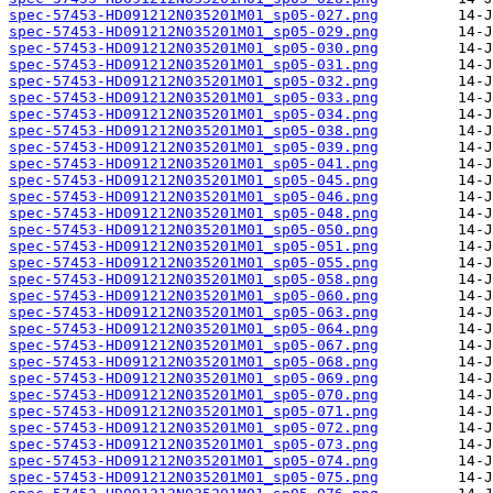
spec-57453-HD091212N035201M01_sp05-027.png
spec-57453-HD091212N035201M01_sp05-029.png
spec-57453-HD091212N035201M01_sp05-030.png
spec-57453-HD091212N035201M01_sp05-031.png
spec-57453-HD091212N035201M01_sp05-032.png
spec-57453-HD091212N035201M01_sp05-033.png
spec-57453-HD091212N035201M01_sp05-034.png
spec-57453-HD091212N035201M01_sp05-038.png
spec-57453-HD091212N035201M01_sp05-039.png
spec-57453-HD091212N035201M01_sp05-041.png
spec-57453-HD091212N035201M01_sp05-045.png
spec-57453-HD091212N035201M01_sp05-046.png
spec-57453-HD091212N035201M01_sp05-048.png
spec-57453-HD091212N035201M01_sp05-050.png
spec-57453-HD091212N035201M01_sp05-051.png
spec-57453-HD091212N035201M01_sp05-055.png
spec-57453-HD091212N035201M01_sp05-058.png
spec-57453-HD091212N035201M01_sp05-060.png
spec-57453-HD091212N035201M01_sp05-063.png
spec-57453-HD091212N035201M01_sp05-064.png
spec-57453-HD091212N035201M01_sp05-067.png
spec-57453-HD091212N035201M01_sp05-068.png
spec-57453-HD091212N035201M01_sp05-069.png
spec-57453-HD091212N035201M01_sp05-070.png
spec-57453-HD091212N035201M01_sp05-071.png
spec-57453-HD091212N035201M01_sp05-072.png
spec-57453-HD091212N035201M01_sp05-073.png
spec-57453-HD091212N035201M01_sp05-074.png
spec-57453-HD091212N035201M01_sp05-075.png