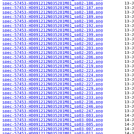
spec-57453-HD091212N035201M01_sp02-186.png
spec-57453-HD091212N035201M01_sp02-187.png
spec-57453-HD091212N035201M01_sp02-188.png
spec-57453-HD091212N035201M01_sp02-189.png
spec-57453-HD091212N035201M01_sp02-190.png
spec-57453-HD091212N035201M01_sp02-192.png
spec-57453-HD091212N035201M01_sp02-193.png
spec-57453-HD091212N035201M01_sp02-199.png
spec-57453-HD091212N035201M01_sp02-200.png
spec-57453-HD091212N035201M01_sp02-202.png
spec-57453-HD091212N035201M01_sp02-203.png
spec-57453-HD091212N035201M01_sp02-205.png
spec-57453-HD091212N035201M01_sp02-206.png
spec-57453-HD091212N035201M01_sp02-212.png
spec-57453-HD091212N035201M01_sp02-219.png
spec-57453-HD091212N035201M01_sp02-223.png
spec-57453-HD091212N035201M01_sp02-224.png
spec-57453-HD091212N035201M01_sp02-225.png
spec-57453-HD091212N035201M01_sp02-227.png
spec-57453-HD091212N035201M01_sp02-229.png
spec-57453-HD091212N035201M01_sp02-231.png
spec-57453-HD091212N035201M01_sp02-233.png
spec-57453-HD091212N035201M01_sp02-236.png
spec-57453-HD091212N035201M01_sp02-246.png
spec-57453-HD091212N035201M01_sp02-247.png
spec-57453-HD091212N035201M01_sp03-003.png
spec-57453-HD091212N035201M01_sp03-004.png
spec-57453-HD091212N035201M01_sp03-005.png
spec-57453-HD091212N035201M01_sp03-007.png
spec-57453-HD091212N035201M01_sp03-011.png