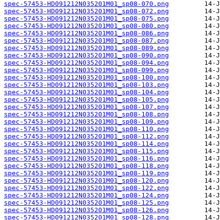
spec-57453-HD091212N035201M01_sp08-070.png
spec-57453-HD091212N035201M01_sp08-072.png
spec-57453-HD091212N035201M01_sp08-075.png
spec-57453-HD091212N035201M01_sp08-080.png
spec-57453-HD091212N035201M01_sp08-086.png
spec-57453-HD091212N035201M01_sp08-087.png
spec-57453-HD091212N035201M01_sp08-089.png
spec-57453-HD091212N035201M01_sp08-090.png
spec-57453-HD091212N035201M01_sp08-094.png
spec-57453-HD091212N035201M01_sp08-099.png
spec-57453-HD091212N035201M01_sp08-100.png
spec-57453-HD091212N035201M01_sp08-103.png
spec-57453-HD091212N035201M01_sp08-104.png
spec-57453-HD091212N035201M01_sp08-105.png
spec-57453-HD091212N035201M01_sp08-107.png
spec-57453-HD091212N035201M01_sp08-108.png
spec-57453-HD091212N035201M01_sp08-109.png
spec-57453-HD091212N035201M01_sp08-110.png
spec-57453-HD091212N035201M01_sp08-112.png
spec-57453-HD091212N035201M01_sp08-114.png
spec-57453-HD091212N035201M01_sp08-115.png
spec-57453-HD091212N035201M01_sp08-116.png
spec-57453-HD091212N035201M01_sp08-118.png
spec-57453-HD091212N035201M01_sp08-119.png
spec-57453-HD091212N035201M01_sp08-120.png
spec-57453-HD091212N035201M01_sp08-122.png
spec-57453-HD091212N035201M01_sp08-124.png
spec-57453-HD091212N035201M01_sp08-125.png
spec-57453-HD091212N035201M01_sp08-126.png
spec-57453-HD091212N035201M01_sp08-128.png