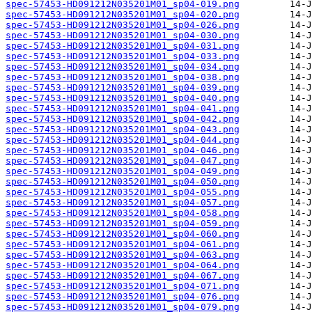
spec-57453-HD091212N035201M01_sp04-019.png
spec-57453-HD091212N035201M01_sp04-020.png
spec-57453-HD091212N035201M01_sp04-026.png
spec-57453-HD091212N035201M01_sp04-030.png
spec-57453-HD091212N035201M01_sp04-031.png
spec-57453-HD091212N035201M01_sp04-033.png
spec-57453-HD091212N035201M01_sp04-034.png
spec-57453-HD091212N035201M01_sp04-038.png
spec-57453-HD091212N035201M01_sp04-039.png
spec-57453-HD091212N035201M01_sp04-040.png
spec-57453-HD091212N035201M01_sp04-041.png
spec-57453-HD091212N035201M01_sp04-042.png
spec-57453-HD091212N035201M01_sp04-043.png
spec-57453-HD091212N035201M01_sp04-044.png
spec-57453-HD091212N035201M01_sp04-046.png
spec-57453-HD091212N035201M01_sp04-047.png
spec-57453-HD091212N035201M01_sp04-049.png
spec-57453-HD091212N035201M01_sp04-050.png
spec-57453-HD091212N035201M01_sp04-055.png
spec-57453-HD091212N035201M01_sp04-057.png
spec-57453-HD091212N035201M01_sp04-058.png
spec-57453-HD091212N035201M01_sp04-059.png
spec-57453-HD091212N035201M01_sp04-060.png
spec-57453-HD091212N035201M01_sp04-061.png
spec-57453-HD091212N035201M01_sp04-063.png
spec-57453-HD091212N035201M01_sp04-064.png
spec-57453-HD091212N035201M01_sp04-067.png
spec-57453-HD091212N035201M01_sp04-071.png
spec-57453-HD091212N035201M01_sp04-076.png
spec-57453-HD091212N035201M01_sp04-079.png