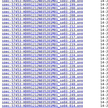
spec-57453-HD091212N035201M01_sp03-198.png
spec-57453-HD091212N035201M01_sp03-199.png
spec-57453-HD091212N035201M01_sp03-200.png
spec-57453-HD091212N035201M01_sp03-204.png
spec-57453-HD091212N035201M01_sp03-208.png
spec-57453-HD091212N035201M01_sp03-210.png
spec-57453-HD091212N035201M01_sp03-211.png
spec-57453-HD091212N035201M01_sp03-212.png
spec-57453-HD091212N035201M01_sp03-213.png
spec-57453-HD091212N035201M01_sp03-216.png
spec-57453-HD091212N035201M01_sp03-217.png
spec-57453-HD091212N035201M01_sp03-218.png
spec-57453-HD091212N035201M01_sp03-219.png
spec-57453-HD091212N035201M01_sp03-222.png
spec-57453-HD091212N035201M01_sp03-223.png
spec-57453-HD091212N035201M01_sp03-224.png
spec-57453-HD091212N035201M01_sp03-226.png
spec-57453-HD091212N035201M01_sp03-227.png
spec-57453-HD091212N035201M01_sp03-228.png
spec-57453-HD091212N035201M01_sp03-231.png
spec-57453-HD091212N035201M01_sp03-232.png
spec-57453-HD091212N035201M01_sp03-238.png
spec-57453-HD091212N035201M01_sp03-239.png
spec-57453-HD091212N035201M01_sp03-240.png
spec-57453-HD091212N035201M01_sp03-244.png
spec-57453-HD091212N035201M01_sp03-245.png
spec-57453-HD091212N035201M01_sp03-249.png
spec-57453-HD091212N035201M01_sp04-009.png
spec-57453-HD091212N035201M01_sp04-010.png
spec-57453-HD091212N035201M01_sp04-014.png