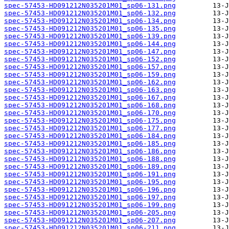
spec-57453-HD091212N035201M01_sp06-131.png
spec-57453-HD091212N035201M01_sp06-132.png
spec-57453-HD091212N035201M01_sp06-134.png
spec-57453-HD091212N035201M01_sp06-135.png
spec-57453-HD091212N035201M01_sp06-139.png
spec-57453-HD091212N035201M01_sp06-144.png
spec-57453-HD091212N035201M01_sp06-147.png
spec-57453-HD091212N035201M01_sp06-152.png
spec-57453-HD091212N035201M01_sp06-157.png
spec-57453-HD091212N035201M01_sp06-159.png
spec-57453-HD091212N035201M01_sp06-162.png
spec-57453-HD091212N035201M01_sp06-163.png
spec-57453-HD091212N035201M01_sp06-167.png
spec-57453-HD091212N035201M01_sp06-168.png
spec-57453-HD091212N035201M01_sp06-170.png
spec-57453-HD091212N035201M01_sp06-175.png
spec-57453-HD091212N035201M01_sp06-177.png
spec-57453-HD091212N035201M01_sp06-184.png
spec-57453-HD091212N035201M01_sp06-185.png
spec-57453-HD091212N035201M01_sp06-186.png
spec-57453-HD091212N035201M01_sp06-188.png
spec-57453-HD091212N035201M01_sp06-189.png
spec-57453-HD091212N035201M01_sp06-191.png
spec-57453-HD091212N035201M01_sp06-195.png
spec-57453-HD091212N035201M01_sp06-196.png
spec-57453-HD091212N035201M01_sp06-197.png
spec-57453-HD091212N035201M01_sp06-199.png
spec-57453-HD091212N035201M01_sp06-205.png
spec-57453-HD091212N035201M01_sp06-207.png
spec-57453-HD091212N035201M01_sp06-211.png