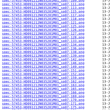
spec-57453-HD091212N035201M01_sp07-109.png
spec-57453-HD091212N035201M01_sp07-111.png
spec-57453-HD091212N035201M01_sp07-113.png
spec-57453-HD091212N035201M01_sp07-115.png
spec-57453-HD091212N035201M01_sp07-117.png
spec-57453-HD091212N035201M01_sp07-118.png
spec-57453-HD091212N035201M01_sp07-121.png
spec-57453-HD091212N035201M01_sp07-125.png
spec-57453-HD091212N035201M01_sp07-126.png
spec-57453-HD091212N035201M01_sp07-127.png
spec-57453-HD091212N035201M01_sp07-128.png
spec-57453-HD091212N035201M01_sp07-133.png
spec-57453-HD091212N035201M01_sp07-134.png
spec-57453-HD091212N035201M01_sp07-136.png
spec-57453-HD091212N035201M01_sp07-138.png
spec-57453-HD091212N035201M01_sp07-139.png
spec-57453-HD091212N035201M01_sp07-142.png
spec-57453-HD091212N035201M01_sp07-146.png
spec-57453-HD091212N035201M01_sp07-149.png
spec-57453-HD091212N035201M01_sp07-151.png
spec-57453-HD091212N035201M01_sp07-152.png
spec-57453-HD091212N035201M01_sp07-159.png
spec-57453-HD091212N035201M01_sp07-162.png
spec-57453-HD091212N035201M01_sp07-163.png
spec-57453-HD091212N035201M01_sp07-165.png
spec-57453-HD091212N035201M01_sp07-166.png
spec-57453-HD091212N035201M01_sp07-169.png
spec-57453-HD091212N035201M01_sp07-170.png
spec-57453-HD091212N035201M01_sp07-171.png
spec-57453-HD091212N035201M01_sp07-175.png