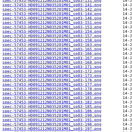
spec-57453-HD091212N035201M01_sp03-131.png
spec-57453-HD091212N035201M01_sp03-141.png
spec-57453-HD091212N035201M01_sp03-142.png
spec-57453-HD091212N035201M01_sp03-144.png
spec-57453-HD091212N035201M01_sp03-146.png
spec-57453-HD091212N035201M01_sp03-151.png
spec-57453-HD091212N035201M01_sp03-153.png
spec-57453-HD091212N035201M01_sp03-154.png
spec-57453-HD091212N035201M01_sp03-157.png
spec-57453-HD091212N035201M01_sp03-158.png
spec-57453-HD091212N035201M01_sp03-163.png
spec-57453-HD091212N035201M01_sp03-165.png
spec-57453-HD091212N035201M01_sp03-166.png
spec-57453-HD091212N035201M01_sp03-167.png
spec-57453-HD091212N035201M01_sp03-168.png
spec-57453-HD091212N035201M01_sp03-171.png
spec-57453-HD091212N035201M01_sp03-172.png
spec-57453-HD091212N035201M01_sp03-173.png
spec-57453-HD091212N035201M01_sp03-176.png
spec-57453-HD091212N035201M01_sp03-177.png
spec-57453-HD091212N035201M01_sp03-178.png
spec-57453-HD091212N035201M01_sp03-180.png
spec-57453-HD091212N035201M01_sp03-181.png
spec-57453-HD091212N035201M01_sp03-182.png
spec-57453-HD091212N035201M01_sp03-185.png
spec-57453-HD091212N035201M01_sp03-186.png
spec-57453-HD091212N035201M01_sp03-190.png
spec-57453-HD091212N035201M01_sp03-191.png
spec-57453-HD091212N035201M01_sp03-196.png
spec-57453-HD091212N035201M01_sp03-197.png