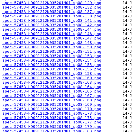
spec-57453-HD091212N035201M01_sp08-129.png
spec-57453-HD091212N035201M01_sp08-132.png
spec-57453-HD091212N035201M01_sp08-137.png
spec-57453-HD091212N035201M01_sp08-138.png
spec-57453-HD091212N035201M01_sp08-141.png
spec-57453-HD091212N035201M01_sp08-142.png
spec-57453-HD091212N035201M01_sp08-144.png
spec-57453-HD091212N035201M01_sp08-146.png
spec-57453-HD091212N035201M01_sp08-147.png
spec-57453-HD091212N035201M01_sp08-148.png
spec-57453-HD091212N035201M01_sp08-150.png
spec-57453-HD091212N035201M01_sp08-151.png
spec-57453-HD091212N035201M01_sp08-153.png
spec-57453-HD091212N035201M01_sp08-154.png
spec-57453-HD091212N035201M01_sp08-155.png
spec-57453-HD091212N035201M01_sp08-156.png
spec-57453-HD091212N035201M01_sp08-158.png
spec-57453-HD091212N035201M01_sp08-160.png
spec-57453-HD091212N035201M01_sp08-163.png
spec-57453-HD091212N035201M01_sp08-164.png
spec-57453-HD091212N035201M01_sp08-165.png
spec-57453-HD091212N035201M01_sp08-167.png
spec-57453-HD091212N035201M01_sp08-168.png
spec-57453-HD091212N035201M01_sp08-169.png
spec-57453-HD091212N035201M01_sp08-170.png
spec-57453-HD091212N035201M01_sp08-173.png
spec-57453-HD091212N035201M01_sp08-175.png
spec-57453-HD091212N035201M01_sp08-177.png
spec-57453-HD091212N035201M01_sp08-179.png
spec-57453-HD091212N035201M01_sp08-183.png