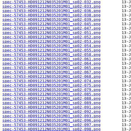
spec-57453-HD091212N035201M01_sp02-032.png
spec-57453-HD091212N035201M01_sp02-033.png
spec-57453-HD091212N035201M01_sp02-036.png
spec-57453-HD091212N035201M01_sp02-038.png
spec-57453-HD091212N035201M01_sp02-039.png
spec-57453-HD091212N035201M01_sp02-045.png
spec-57453-HD091212N035201M01_sp02-047.png
spec-57453-HD091212N035201M01_sp02-051.png
spec-57453-HD091212N035201M01_sp02-052.png
spec-57453-HD091212N035201M01_sp02-053.png
spec-57453-HD091212N035201M01_sp02-054.png
spec-57453-HD091212N035201M01_sp02-055.png
spec-57453-HD091212N035201M01_sp02-058.png
spec-57453-HD091212N035201M01_sp02-061.png
spec-57453-HD091212N035201M01_sp02-064.png
spec-57453-HD091212N035201M01_sp02-065.png
spec-57453-HD091212N035201M01_sp02-067.png
spec-57453-HD091212N035201M01_sp02-068.png
spec-57453-HD091212N035201M01_sp02-074.png
spec-57453-HD091212N035201M01_sp02-075.png
spec-57453-HD091212N035201M01_sp02-079.png
spec-57453-HD091212N035201M01_sp02-085.png
spec-57453-HD091212N035201M01_sp02-088.png
spec-57453-HD091212N035201M01_sp02-089.png
spec-57453-HD091212N035201M01_sp02-091.png
spec-57453-HD091212N035201M01_sp02-092.png
spec-57453-HD091212N035201M01_sp02-093.png
spec-57453-HD091212N035201M01_sp02-096.png
spec-57453-HD091212N035201M01_sp02-097.png
spec-57453-HD091212N035201M01_sp02-098.png