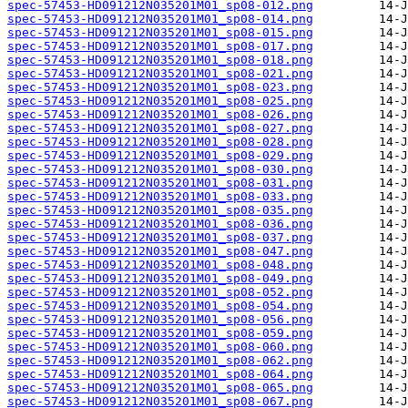
spec-57453-HD091212N035201M01_sp08-012.png
spec-57453-HD091212N035201M01_sp08-014.png
spec-57453-HD091212N035201M01_sp08-015.png
spec-57453-HD091212N035201M01_sp08-017.png
spec-57453-HD091212N035201M01_sp08-018.png
spec-57453-HD091212N035201M01_sp08-021.png
spec-57453-HD091212N035201M01_sp08-023.png
spec-57453-HD091212N035201M01_sp08-025.png
spec-57453-HD091212N035201M01_sp08-026.png
spec-57453-HD091212N035201M01_sp08-027.png
spec-57453-HD091212N035201M01_sp08-028.png
spec-57453-HD091212N035201M01_sp08-029.png
spec-57453-HD091212N035201M01_sp08-030.png
spec-57453-HD091212N035201M01_sp08-031.png
spec-57453-HD091212N035201M01_sp08-033.png
spec-57453-HD091212N035201M01_sp08-035.png
spec-57453-HD091212N035201M01_sp08-036.png
spec-57453-HD091212N035201M01_sp08-037.png
spec-57453-HD091212N035201M01_sp08-047.png
spec-57453-HD091212N035201M01_sp08-048.png
spec-57453-HD091212N035201M01_sp08-049.png
spec-57453-HD091212N035201M01_sp08-052.png
spec-57453-HD091212N035201M01_sp08-054.png
spec-57453-HD091212N035201M01_sp08-056.png
spec-57453-HD091212N035201M01_sp08-059.png
spec-57453-HD091212N035201M01_sp08-060.png
spec-57453-HD091212N035201M01_sp08-062.png
spec-57453-HD091212N035201M01_sp08-064.png
spec-57453-HD091212N035201M01_sp08-065.png
spec-57453-HD091212N035201M01_sp08-067.png