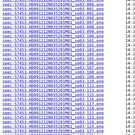
spec-57453-HD091212N035201M01_sp03-089.png
spec-57453-HD091212N035201M01_sp03-091.png
spec-57453-HD091212N035201M01_sp03-092.png
spec-57453-HD091212N035201M01_sp03-094.png
spec-57453-HD091212N035201M01_sp03-097.png
spec-57453-HD091212N035201M01_sp03-098.png
spec-57453-HD091212N035201M01_sp03-099.png
spec-57453-HD091212N035201M01_sp03-100.png
spec-57453-HD091212N035201M01_sp03-101.png
spec-57453-HD091212N035201M01_sp03-102.png
spec-57453-HD091212N035201M01_sp03-103.png
spec-57453-HD091212N035201M01_sp03-104.png
spec-57453-HD091212N035201M01_sp03-105.png
spec-57453-HD091212N035201M01_sp03-106.png
spec-57453-HD091212N035201M01_sp03-107.png
spec-57453-HD091212N035201M01_sp03-108.png
spec-57453-HD091212N035201M01_sp03-109.png
spec-57453-HD091212N035201M01_sp03-110.png
spec-57453-HD091212N035201M01_sp03-112.png
spec-57453-HD091212N035201M01_sp03-113.png
spec-57453-HD091212N035201M01_sp03-115.png
spec-57453-HD091212N035201M01_sp03-116.png
spec-57453-HD091212N035201M01_sp03-117.png
spec-57453-HD091212N035201M01_sp03-118.png
spec-57453-HD091212N035201M01_sp03-121.png
spec-57453-HD091212N035201M01_sp03-122.png
spec-57453-HD091212N035201M01_sp03-124.png
spec-57453-HD091212N035201M01_sp03-125.png
spec-57453-HD091212N035201M01_sp03-127.png