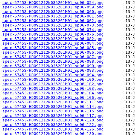
spec-57453-HD091212N035201M01_sp06-054.png
spec-57453-HD091212N035201M01_sp06-059.png
spec-57453-HD091212N035201M01_sp06-060.png
spec-57453-HD091212N035201M01_sp06-061.png
spec-57453-HD091212N035201M01_sp06-062.png
spec-57453-HD091212N035201M01_sp06-073.png
spec-57453-HD091212N035201M01_sp06-074.png
spec-57453-HD091212N035201M01_sp06-076.png
spec-57453-HD091212N035201M01_sp06-082.png
spec-57453-HD091212N035201M01_sp06-084.png
spec-57453-HD091212N035201M01_sp06-085.png
spec-57453-HD091212N035201M01_sp06-086.png
spec-57453-HD091212N035201M01_sp06-087.png
spec-57453-HD091212N035201M01_sp06-088.png
spec-57453-HD091212N035201M01_sp06-090.png
spec-57453-HD091212N035201M01_sp06-093.png
spec-57453-HD091212N035201M01_sp06-094.png
spec-57453-HD091212N035201M01_sp06-100.png
spec-57453-HD091212N035201M01_sp06-102.png
spec-57453-HD091212N035201M01_sp06-103.png
spec-57453-HD091212N035201M01_sp06-104.png
spec-57453-HD091212N035201M01_sp06-106.png
spec-57453-HD091212N035201M01_sp06-111.png
spec-57453-HD091212N035201M01_sp06-114.png
spec-57453-HD091212N035201M01_sp06-115.png
spec-57453-HD091212N035201M01_sp06-117.png
spec-57453-HD091212N035201M01_sp06-120.png
spec-57453-HD091212N035201M01_sp06-122.png
spec-57453-HD091212N035201M01_sp06-126.png
spec-57453-HD091212N035201M01_sp06-130.png