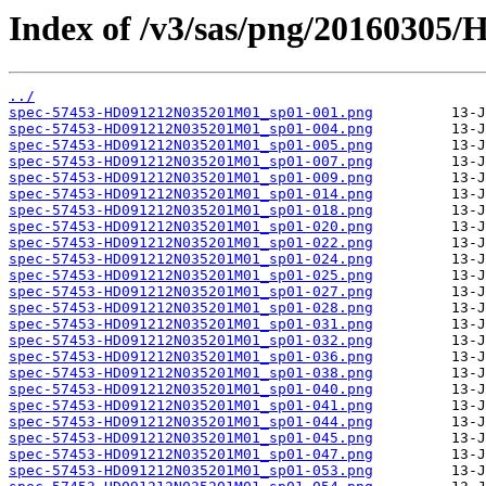
Index of /v3/sas/png/2016030
../
spec-57453-HD091212N035201M01_sp01-001.png
spec-57453-HD091212N035201M01_sp01-004.png
spec-57453-HD091212N035201M01_sp01-005.png
spec-57453-HD091212N035201M01_sp01-007.png
spec-57453-HD091212N035201M01_sp01-009.png
spec-57453-HD091212N035201M01_sp01-014.png
spec-57453-HD091212N035201M01_sp01-018.png
spec-57453-HD091212N035201M01_sp01-020.png
spec-57453-HD091212N035201M01_sp01-022.png
spec-57453-HD091212N035201M01_sp01-024.png
spec-57453-HD091212N035201M01_sp01-025.png
spec-57453-HD091212N035201M01_sp01-027.png
spec-57453-HD091212N035201M01_sp01-028.png
spec-57453-HD091212N035201M01_sp01-031.png
spec-57453-HD091212N035201M01_sp01-032.png
spec-57453-HD091212N035201M01_sp01-036.png
spec-57453-HD091212N035201M01_sp01-038.png
spec-57453-HD091212N035201M01_sp01-040.png
spec-57453-HD091212N035201M01_sp01-041.png
spec-57453-HD091212N035201M01_sp01-044.png
spec-57453-HD091212N035201M01_sp01-045.png
spec-57453-HD091212N035201M01_sp01-047.png
spec-57453-HD091212N035201M01_sp01-053.png