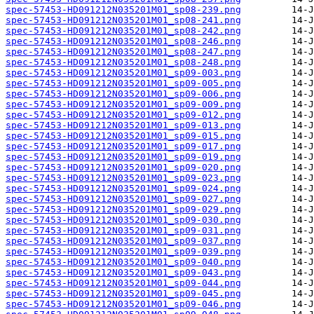
spec-57453-HD091212N035201M01_sp08-239.png
spec-57453-HD091212N035201M01_sp08-241.png
spec-57453-HD091212N035201M01_sp08-242.png
spec-57453-HD091212N035201M01_sp08-246.png
spec-57453-HD091212N035201M01_sp08-247.png
spec-57453-HD091212N035201M01_sp08-248.png
spec-57453-HD091212N035201M01_sp09-003.png
spec-57453-HD091212N035201M01_sp09-005.png
spec-57453-HD091212N035201M01_sp09-006.png
spec-57453-HD091212N035201M01_sp09-009.png
spec-57453-HD091212N035201M01_sp09-012.png
spec-57453-HD091212N035201M01_sp09-013.png
spec-57453-HD091212N035201M01_sp09-015.png
spec-57453-HD091212N035201M01_sp09-017.png
spec-57453-HD091212N035201M01_sp09-019.png
spec-57453-HD091212N035201M01_sp09-020.png
spec-57453-HD091212N035201M01_sp09-023.png
spec-57453-HD091212N035201M01_sp09-024.png
spec-57453-HD091212N035201M01_sp09-027.png
spec-57453-HD091212N035201M01_sp09-029.png
spec-57453-HD091212N035201M01_sp09-030.png
spec-57453-HD091212N035201M01_sp09-031.png
spec-57453-HD091212N035201M01_sp09-037.png
spec-57453-HD091212N035201M01_sp09-039.png
spec-57453-HD091212N035201M01_sp09-040.png
spec-57453-HD091212N035201M01_sp09-043.png
spec-57453-HD091212N035201M01_sp09-044.png
spec-57453-HD091212N035201M01_sp09-045.png
spec-57453-HD091212N035201M01_sp09-046.png