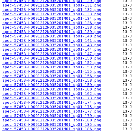
spec-57453-HD091212N035201M01_sp01-129.png
spec-57453-HD091212N035201M01_sp01-131.png
spec-57453-HD091212N035201M01_sp01-132.png
spec-57453-HD091212N035201M01_sp01-133.png
spec-57453-HD091212N035201M01_sp01-134.png
spec-57453-HD091212N035201M01_sp01-136.png
spec-57453-HD091212N035201M01_sp01-138.png
spec-57453-HD091212N035201M01_sp01-139.png
spec-57453-HD091212N035201M01_sp01-140.png
spec-57453-HD091212N035201M01_sp01-141.png
spec-57453-HD091212N035201M01_sp01-143.png
spec-57453-HD091212N035201M01_sp01-144.png
spec-57453-HD091212N035201M01_sp01-147.png
spec-57453-HD091212N035201M01_sp01-150.png
spec-57453-HD091212N035201M01_sp01-152.png
spec-57453-HD091212N035201M01_sp01-153.png
spec-57453-HD091212N035201M01_sp01-155.png
spec-57453-HD091212N035201M01_sp01-156.png
spec-57453-HD091212N035201M01_sp01-158.png
spec-57453-HD091212N035201M01_sp01-159.png
spec-57453-HD091212N035201M01_sp01-160.png
spec-57453-HD091212N035201M01_sp01-162.png
spec-57453-HD091212N035201M01_sp01-173.png
spec-57453-HD091212N035201M01_sp01-174.png
spec-57453-HD091212N035201M01_sp01-175.png
spec-57453-HD091212N035201M01_sp01-177.png
spec-57453-HD091212N035201M01_sp01-179.png
spec-57453-HD091212N035201M01_sp01-180.png
spec-57453-HD091212N035201M01_sp01-185.png
spec-57453-HD091212N035201M01_sp01-186.png