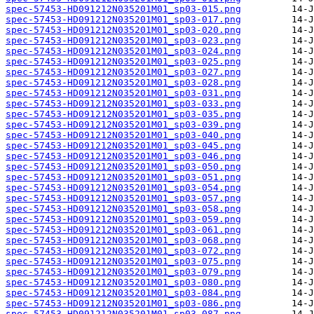
spec-57453-HD091212N035201M01_sp03-015.png
spec-57453-HD091212N035201M01_sp03-017.png
spec-57453-HD091212N035201M01_sp03-020.png
spec-57453-HD091212N035201M01_sp03-023.png
spec-57453-HD091212N035201M01_sp03-024.png
spec-57453-HD091212N035201M01_sp03-025.png
spec-57453-HD091212N035201M01_sp03-027.png
spec-57453-HD091212N035201M01_sp03-028.png
spec-57453-HD091212N035201M01_sp03-031.png
spec-57453-HD091212N035201M01_sp03-033.png
spec-57453-HD091212N035201M01_sp03-035.png
spec-57453-HD091212N035201M01_sp03-039.png
spec-57453-HD091212N035201M01_sp03-040.png
spec-57453-HD091212N035201M01_sp03-045.png
spec-57453-HD091212N035201M01_sp03-046.png
spec-57453-HD091212N035201M01_sp03-050.png
spec-57453-HD091212N035201M01_sp03-051.png
spec-57453-HD091212N035201M01_sp03-054.png
spec-57453-HD091212N035201M01_sp03-057.png
spec-57453-HD091212N035201M01_sp03-058.png
spec-57453-HD091212N035201M01_sp03-059.png
spec-57453-HD091212N035201M01_sp03-061.png
spec-57453-HD091212N035201M01_sp03-068.png
spec-57453-HD091212N035201M01_sp03-072.png
spec-57453-HD091212N035201M01_sp03-075.png
spec-57453-HD091212N035201M01_sp03-079.png
spec-57453-HD091212N035201M01_sp03-080.png
spec-57453-HD091212N035201M01_sp03-084.png
spec-57453-HD091212N035201M01_sp03-086.png
spec-57453-HD091212N035201M01_sp03-087.png