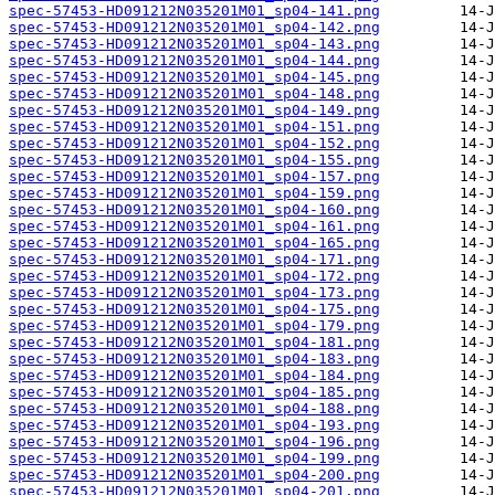
spec-57453-HD091212N035201M01_sp04-141.png
spec-57453-HD091212N035201M01_sp04-142.png
spec-57453-HD091212N035201M01_sp04-143.png
spec-57453-HD091212N035201M01_sp04-144.png
spec-57453-HD091212N035201M01_sp04-145.png
spec-57453-HD091212N035201M01_sp04-148.png
spec-57453-HD091212N035201M01_sp04-149.png
spec-57453-HD091212N035201M01_sp04-151.png
spec-57453-HD091212N035201M01_sp04-152.png
spec-57453-HD091212N035201M01_sp04-155.png
spec-57453-HD091212N035201M01_sp04-157.png
spec-57453-HD091212N035201M01_sp04-159.png
spec-57453-HD091212N035201M01_sp04-160.png
spec-57453-HD091212N035201M01_sp04-161.png
spec-57453-HD091212N035201M01_sp04-165.png
spec-57453-HD091212N035201M01_sp04-171.png
spec-57453-HD091212N035201M01_sp04-172.png
spec-57453-HD091212N035201M01_sp04-173.png
spec-57453-HD091212N035201M01_sp04-175.png
spec-57453-HD091212N035201M01_sp04-179.png
spec-57453-HD091212N035201M01_sp04-181.png
spec-57453-HD091212N035201M01_sp04-183.png
spec-57453-HD091212N035201M01_sp04-184.png
spec-57453-HD091212N035201M01_sp04-185.png
spec-57453-HD091212N035201M01_sp04-188.png
spec-57453-HD091212N035201M01_sp04-193.png
spec-57453-HD091212N035201M01_sp04-196.png
spec-57453-HD091212N035201M01_sp04-199.png
spec-57453-HD091212N035201M01_sp04-200.png
spec-57453-HD091212N035201M01_sp04-201.png