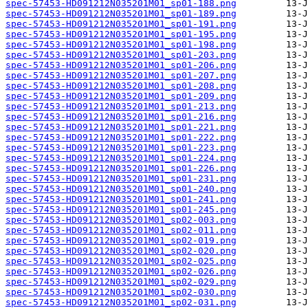
spec-57453-HD091212N035201M01_sp01-188.png
spec-57453-HD091212N035201M01_sp01-189.png
spec-57453-HD091212N035201M01_sp01-191.png
spec-57453-HD091212N035201M01_sp01-195.png
spec-57453-HD091212N035201M01_sp01-198.png
spec-57453-HD091212N035201M01_sp01-203.png
spec-57453-HD091212N035201M01_sp01-206.png
spec-57453-HD091212N035201M01_sp01-207.png
spec-57453-HD091212N035201M01_sp01-208.png
spec-57453-HD091212N035201M01_sp01-209.png
spec-57453-HD091212N035201M01_sp01-213.png
spec-57453-HD091212N035201M01_sp01-216.png
spec-57453-HD091212N035201M01_sp01-221.png
spec-57453-HD091212N035201M01_sp01-222.png
spec-57453-HD091212N035201M01_sp01-223.png
spec-57453-HD091212N035201M01_sp01-224.png
spec-57453-HD091212N035201M01_sp01-226.png
spec-57453-HD091212N035201M01_sp01-231.png
spec-57453-HD091212N035201M01_sp01-240.png
spec-57453-HD091212N035201M01_sp01-241.png
spec-57453-HD091212N035201M01_sp01-245.png
spec-57453-HD091212N035201M01_sp02-003.png
spec-57453-HD091212N035201M01_sp02-011.png
spec-57453-HD091212N035201M01_sp02-019.png
spec-57453-HD091212N035201M01_sp02-020.png
spec-57453-HD091212N035201M01_sp02-025.png
spec-57453-HD091212N035201M01_sp02-026.png
spec-57453-HD091212N035201M01_sp02-029.png
spec-57453-HD091212N035201M01_sp02-030.png
spec-57453-HD091212N035201M01_sp02-031.png