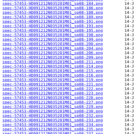
spec-57453-HD091212N035201M01_sp08-184.png
spec-57453-HD091212N035201M01_sp08-186.png
spec-57453-HD091212N035201M01_sp08-188.png
spec-57453-HD091212N035201M01_sp08-189.png
spec-57453-HD091212N035201M01_sp08-191.png
spec-57453-HD091212N035201M01_sp08-193.png
spec-57453-HD091212N035201M01_sp08-195.png
spec-57453-HD091212N035201M01_sp08-198.png
spec-57453-HD091212N035201M01_sp08-199.png
spec-57453-HD091212N035201M01_sp08-200.png
spec-57453-HD091212N035201M01_sp08-204.png
spec-57453-HD091212N035201M01_sp08-206.png
spec-57453-HD091212N035201M01_sp08-209.png
spec-57453-HD091212N035201M01_sp08-211.png
spec-57453-HD091212N035201M01_sp08-214.png
spec-57453-HD091212N035201M01_sp08-215.png
spec-57453-HD091212N035201M01_sp08-216.png
spec-57453-HD091212N035201M01_sp08-219.png
spec-57453-HD091212N035201M01_sp08-221.png
spec-57453-HD091212N035201M01_sp08-222.png
spec-57453-HD091212N035201M01_sp08-223.png
spec-57453-HD091212N035201M01_sp08-226.png
spec-57453-HD091212N035201M01_sp08-227.png
spec-57453-HD091212N035201M01_sp08-229.png
spec-57453-HD091212N035201M01_sp08-230.png
spec-57453-HD091212N035201M01_sp08-232.png
spec-57453-HD091212N035201M01_sp08-233.png
spec-57453-HD091212N035201M01_sp08-234.png
spec-57453-HD091212N035201M01_sp08-235.png
spec-57453-HD091212N035201M01_sp08-237.png