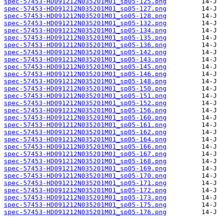
spec-57453-HD091212N035201M01_sp05-125.png
spec-57453-HD091212N035201M01_sp05-127.png
spec-57453-HD091212N035201M01_sp05-128.png
spec-57453-HD091212N035201M01_sp05-132.png
spec-57453-HD091212N035201M01_sp05-134.png
spec-57453-HD091212N035201M01_sp05-135.png
spec-57453-HD091212N035201M01_sp05-136.png
spec-57453-HD091212N035201M01_sp05-142.png
spec-57453-HD091212N035201M01_sp05-143.png
spec-57453-HD091212N035201M01_sp05-145.png
spec-57453-HD091212N035201M01_sp05-146.png
spec-57453-HD091212N035201M01_sp05-148.png
spec-57453-HD091212N035201M01_sp05-150.png
spec-57453-HD091212N035201M01_sp05-151.png
spec-57453-HD091212N035201M01_sp05-152.png
spec-57453-HD091212N035201M01_sp05-156.png
spec-57453-HD091212N035201M01_sp05-160.png
spec-57453-HD091212N035201M01_sp05-161.png
spec-57453-HD091212N035201M01_sp05-162.png
spec-57453-HD091212N035201M01_sp05-164.png
spec-57453-HD091212N035201M01_sp05-166.png
spec-57453-HD091212N035201M01_sp05-167.png
spec-57453-HD091212N035201M01_sp05-168.png
spec-57453-HD091212N035201M01_sp05-169.png
spec-57453-HD091212N035201M01_sp05-170.png
spec-57453-HD091212N035201M01_sp05-171.png
spec-57453-HD091212N035201M01_sp05-172.png
spec-57453-HD091212N035201M01_sp05-173.png
spec-57453-HD091212N035201M01_sp05-175.png
spec-57453-HD091212N035201M01_sp05-176.png