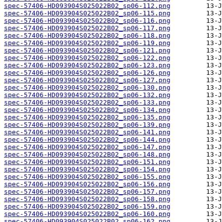
spec-57406-HD093904S025022B02_sp06-112.png
spec-57406-HD093904S025022B02_sp06-115.png
spec-57406-HD093904S025022B02_sp06-116.png
spec-57406-HD093904S025022B02_sp06-117.png
spec-57406-HD093904S025022B02_sp06-118.png
spec-57406-HD093904S025022B02_sp06-119.png
spec-57406-HD093904S025022B02_sp06-121.png
spec-57406-HD093904S025022B02_sp06-122.png
spec-57406-HD093904S025022B02_sp06-123.png
spec-57406-HD093904S025022B02_sp06-126.png
spec-57406-HD093904S025022B02_sp06-127.png
spec-57406-HD093904S025022B02_sp06-130.png
spec-57406-HD093904S025022B02_sp06-132.png
spec-57406-HD093904S025022B02_sp06-133.png
spec-57406-HD093904S025022B02_sp06-134.png
spec-57406-HD093904S025022B02_sp06-135.png
spec-57406-HD093904S025022B02_sp06-139.png
spec-57406-HD093904S025022B02_sp06-141.png
spec-57406-HD093904S025022B02_sp06-144.png
spec-57406-HD093904S025022B02_sp06-147.png
spec-57406-HD093904S025022B02_sp06-148.png
spec-57406-HD093904S025022B02_sp06-151.png
spec-57406-HD093904S025022B02_sp06-154.png
spec-57406-HD093904S025022B02_sp06-155.png
spec-57406-HD093904S025022B02_sp06-156.png
spec-57406-HD093904S025022B02_sp06-157.png
spec-57406-HD093904S025022B02_sp06-158.png
spec-57406-HD093904S025022B02_sp06-159.png
spec-57406-HD093904S025022B02_sp06-160.png
spec-57406-HD093904S025022B02_sp06-162.png