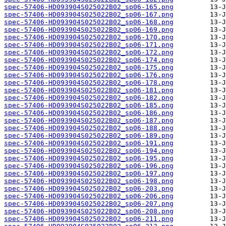
spec-57406-HD093904S025022B02_sp06-165.png
spec-57406-HD093904S025022B02_sp06-167.png
spec-57406-HD093904S025022B02_sp06-168.png
spec-57406-HD093904S025022B02_sp06-169.png
spec-57406-HD093904S025022B02_sp06-170.png
spec-57406-HD093904S025022B02_sp06-171.png
spec-57406-HD093904S025022B02_sp06-172.png
spec-57406-HD093904S025022B02_sp06-174.png
spec-57406-HD093904S025022B02_sp06-175.png
spec-57406-HD093904S025022B02_sp06-176.png
spec-57406-HD093904S025022B02_sp06-178.png
spec-57406-HD093904S025022B02_sp06-181.png
spec-57406-HD093904S025022B02_sp06-182.png
spec-57406-HD093904S025022B02_sp06-185.png
spec-57406-HD093904S025022B02_sp06-186.png
spec-57406-HD093904S025022B02_sp06-187.png
spec-57406-HD093904S025022B02_sp06-188.png
spec-57406-HD093904S025022B02_sp06-189.png
spec-57406-HD093904S025022B02_sp06-191.png
spec-57406-HD093904S025022B02_sp06-194.png
spec-57406-HD093904S025022B02_sp06-195.png
spec-57406-HD093904S025022B02_sp06-196.png
spec-57406-HD093904S025022B02_sp06-197.png
spec-57406-HD093904S025022B02_sp06-198.png
spec-57406-HD093904S025022B02_sp06-203.png
spec-57406-HD093904S025022B02_sp06-206.png
spec-57406-HD093904S025022B02_sp06-207.png
spec-57406-HD093904S025022B02_sp06-208.png
spec-57406-HD093904S025022B02_sp06-211.png