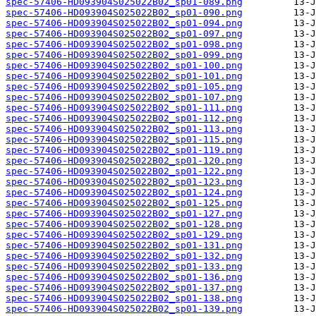
spec-57406-HD093904S025022B02_sp01-089.png
spec-57406-HD093904S025022B02_sp01-090.png
spec-57406-HD093904S025022B02_sp01-094.png
spec-57406-HD093904S025022B02_sp01-097.png
spec-57406-HD093904S025022B02_sp01-098.png
spec-57406-HD093904S025022B02_sp01-099.png
spec-57406-HD093904S025022B02_sp01-100.png
spec-57406-HD093904S025022B02_sp01-101.png
spec-57406-HD093904S025022B02_sp01-105.png
spec-57406-HD093904S025022B02_sp01-107.png
spec-57406-HD093904S025022B02_sp01-111.png
spec-57406-HD093904S025022B02_sp01-112.png
spec-57406-HD093904S025022B02_sp01-113.png
spec-57406-HD093904S025022B02_sp01-115.png
spec-57406-HD093904S025022B02_sp01-119.png
spec-57406-HD093904S025022B02_sp01-120.png
spec-57406-HD093904S025022B02_sp01-122.png
spec-57406-HD093904S025022B02_sp01-123.png
spec-57406-HD093904S025022B02_sp01-124.png
spec-57406-HD093904S025022B02_sp01-125.png
spec-57406-HD093904S025022B02_sp01-127.png
spec-57406-HD093904S025022B02_sp01-128.png
spec-57406-HD093904S025022B02_sp01-129.png
spec-57406-HD093904S025022B02_sp01-131.png
spec-57406-HD093904S025022B02_sp01-132.png
spec-57406-HD093904S025022B02_sp01-133.png
spec-57406-HD093904S025022B02_sp01-136.png
spec-57406-HD093904S025022B02_sp01-137.png
spec-57406-HD093904S025022B02_sp01-138.png
spec-57406-HD093904S025022B02_sp01-139.png