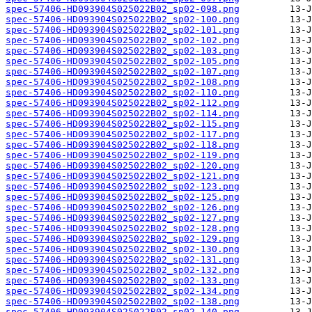
spec-57406-HD093904S025022B02_sp02-098.png
spec-57406-HD093904S025022B02_sp02-100.png
spec-57406-HD093904S025022B02_sp02-101.png
spec-57406-HD093904S025022B02_sp02-102.png
spec-57406-HD093904S025022B02_sp02-103.png
spec-57406-HD093904S025022B02_sp02-105.png
spec-57406-HD093904S025022B02_sp02-107.png
spec-57406-HD093904S025022B02_sp02-108.png
spec-57406-HD093904S025022B02_sp02-110.png
spec-57406-HD093904S025022B02_sp02-112.png
spec-57406-HD093904S025022B02_sp02-114.png
spec-57406-HD093904S025022B02_sp02-115.png
spec-57406-HD093904S025022B02_sp02-117.png
spec-57406-HD093904S025022B02_sp02-118.png
spec-57406-HD093904S025022B02_sp02-119.png
spec-57406-HD093904S025022B02_sp02-120.png
spec-57406-HD093904S025022B02_sp02-121.png
spec-57406-HD093904S025022B02_sp02-123.png
spec-57406-HD093904S025022B02_sp02-125.png
spec-57406-HD093904S025022B02_sp02-126.png
spec-57406-HD093904S025022B02_sp02-127.png
spec-57406-HD093904S025022B02_sp02-128.png
spec-57406-HD093904S025022B02_sp02-129.png
spec-57406-HD093904S025022B02_sp02-130.png
spec-57406-HD093904S025022B02_sp02-131.png
spec-57406-HD093904S025022B02_sp02-132.png
spec-57406-HD093904S025022B02_sp02-133.png
spec-57406-HD093904S025022B02_sp02-134.png
spec-57406-HD093904S025022B02_sp02-138.png
spec-57406-HD093904S025022B02_sp02-140.png