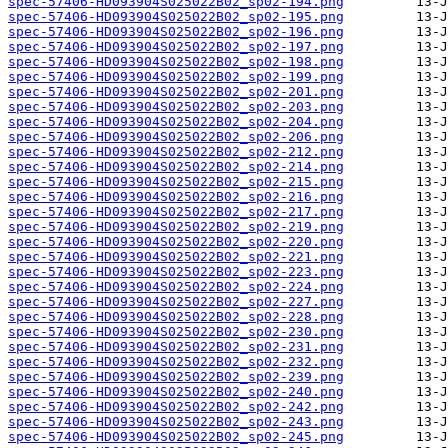
spec-57406-HD093904S025022B02_sp02-194.png
spec-57406-HD093904S025022B02_sp02-195.png
spec-57406-HD093904S025022B02_sp02-196.png
spec-57406-HD093904S025022B02_sp02-197.png
spec-57406-HD093904S025022B02_sp02-198.png
spec-57406-HD093904S025022B02_sp02-199.png
spec-57406-HD093904S025022B02_sp02-201.png
spec-57406-HD093904S025022B02_sp02-203.png
spec-57406-HD093904S025022B02_sp02-204.png
spec-57406-HD093904S025022B02_sp02-206.png
spec-57406-HD093904S025022B02_sp02-212.png
spec-57406-HD093904S025022B02_sp02-214.png
spec-57406-HD093904S025022B02_sp02-215.png
spec-57406-HD093904S025022B02_sp02-216.png
spec-57406-HD093904S025022B02_sp02-217.png
spec-57406-HD093904S025022B02_sp02-219.png
spec-57406-HD093904S025022B02_sp02-220.png
spec-57406-HD093904S025022B02_sp02-221.png
spec-57406-HD093904S025022B02_sp02-223.png
spec-57406-HD093904S025022B02_sp02-224.png
spec-57406-HD093904S025022B02_sp02-227.png
spec-57406-HD093904S025022B02_sp02-228.png
spec-57406-HD093904S025022B02_sp02-230.png
spec-57406-HD093904S025022B02_sp02-231.png
spec-57406-HD093904S025022B02_sp02-232.png
spec-57406-HD093904S025022B02_sp02-239.png
spec-57406-HD093904S025022B02_sp02-240.png
spec-57406-HD093904S025022B02_sp02-242.png
spec-57406-HD093904S025022B02_sp02-243.png
spec-57406-HD093904S025022B02_sp02-245.png