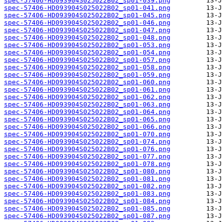
spec-57406-HD093904S025022B02_sp01-039.png
spec-57406-HD093904S025022B02_sp01-041.png
spec-57406-HD093904S025022B02_sp01-045.png
spec-57406-HD093904S025022B02_sp01-046.png
spec-57406-HD093904S025022B02_sp01-047.png
spec-57406-HD093904S025022B02_sp01-048.png
spec-57406-HD093904S025022B02_sp01-053.png
spec-57406-HD093904S025022B02_sp01-054.png
spec-57406-HD093904S025022B02_sp01-057.png
spec-57406-HD093904S025022B02_sp01-058.png
spec-57406-HD093904S025022B02_sp01-059.png
spec-57406-HD093904S025022B02_sp01-060.png
spec-57406-HD093904S025022B02_sp01-061.png
spec-57406-HD093904S025022B02_sp01-062.png
spec-57406-HD093904S025022B02_sp01-063.png
spec-57406-HD093904S025022B02_sp01-064.png
spec-57406-HD093904S025022B02_sp01-065.png
spec-57406-HD093904S025022B02_sp01-066.png
spec-57406-HD093904S025022B02_sp01-070.png
spec-57406-HD093904S025022B02_sp01-074.png
spec-57406-HD093904S025022B02_sp01-076.png
spec-57406-HD093904S025022B02_sp01-077.png
spec-57406-HD093904S025022B02_sp01-078.png
spec-57406-HD093904S025022B02_sp01-080.png
spec-57406-HD093904S025022B02_sp01-081.png
spec-57406-HD093904S025022B02_sp01-082.png
spec-57406-HD093904S025022B02_sp01-083.png
spec-57406-HD093904S025022B02_sp01-084.png
spec-57406-HD093904S025022B02_sp01-085.png
spec-57406-HD093904S025022B02_sp01-087.png