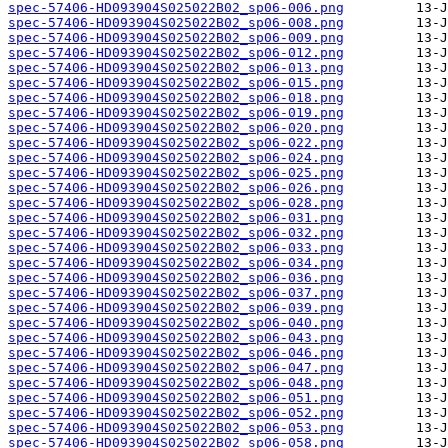
spec-57406-HD093904S025022B02_sp06-006.png
spec-57406-HD093904S025022B02_sp06-008.png
spec-57406-HD093904S025022B02_sp06-009.png
spec-57406-HD093904S025022B02_sp06-012.png
spec-57406-HD093904S025022B02_sp06-013.png
spec-57406-HD093904S025022B02_sp06-015.png
spec-57406-HD093904S025022B02_sp06-018.png
spec-57406-HD093904S025022B02_sp06-019.png
spec-57406-HD093904S025022B02_sp06-020.png
spec-57406-HD093904S025022B02_sp06-022.png
spec-57406-HD093904S025022B02_sp06-024.png
spec-57406-HD093904S025022B02_sp06-025.png
spec-57406-HD093904S025022B02_sp06-026.png
spec-57406-HD093904S025022B02_sp06-028.png
spec-57406-HD093904S025022B02_sp06-031.png
spec-57406-HD093904S025022B02_sp06-032.png
spec-57406-HD093904S025022B02_sp06-033.png
spec-57406-HD093904S025022B02_sp06-034.png
spec-57406-HD093904S025022B02_sp06-036.png
spec-57406-HD093904S025022B02_sp06-037.png
spec-57406-HD093904S025022B02_sp06-039.png
spec-57406-HD093904S025022B02_sp06-040.png
spec-57406-HD093904S025022B02_sp06-043.png
spec-57406-HD093904S025022B02_sp06-046.png
spec-57406-HD093904S025022B02_sp06-047.png
spec-57406-HD093904S025022B02_sp06-048.png
spec-57406-HD093904S025022B02_sp06-051.png
spec-57406-HD093904S025022B02_sp06-052.png
spec-57406-HD093904S025022B02_sp06-053.png
spec-57406-HD093904S025022B02_sp06-058.png