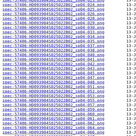
spec-57406-HD093904S025022B02_sp04-023.png
spec-57406-HD093904S025022B02_sp04-024.png
spec-57406-HD093904S025022B02_sp04-025.png
spec-57406-HD093904S025022B02_sp04-026.png
spec-57406-HD093904S025022B02_sp04-028.png
spec-57406-HD093904S025022B02_sp04-029.png
spec-57406-HD093904S025022B02_sp04-030.png
spec-57406-HD093904S025022B02_sp04-033.png
spec-57406-HD093904S025022B02_sp04-034.png
spec-57406-HD093904S025022B02_sp04-035.png
spec-57406-HD093904S025022B02_sp04-037.png
spec-57406-HD093904S025022B02_sp04-038.png
spec-57406-HD093904S025022B02_sp04-040.png
spec-57406-HD093904S025022B02_sp04-041.png
spec-57406-HD093904S025022B02_sp04-042.png
spec-57406-HD093904S025022B02_sp04-043.png
spec-57406-HD093904S025022B02_sp04-045.png
spec-57406-HD093904S025022B02_sp04-047.png
spec-57406-HD093904S025022B02_sp04-048.png
spec-57406-HD093904S025022B02_sp04-051.png
spec-57406-HD093904S025022B02_sp04-052.png
spec-57406-HD093904S025022B02_sp04-053.png
spec-57406-HD093904S025022B02_sp04-055.png
spec-57406-HD093904S025022B02_sp04-057.png
spec-57406-HD093904S025022B02_sp04-059.png
spec-57406-HD093904S025022B02_sp04-060.png
spec-57406-HD093904S025022B02_sp04-061.png
spec-57406-HD093904S025022B02_sp04-062.png
spec-57406-HD093904S025022B02_sp04-064.png
spec-57406-HD093904S025022B02_sp04-066.png