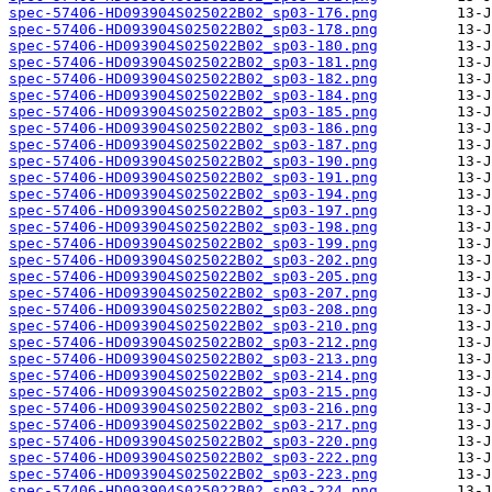
spec-57406-HD093904S025022B02_sp03-176.png
spec-57406-HD093904S025022B02_sp03-178.png
spec-57406-HD093904S025022B02_sp03-180.png
spec-57406-HD093904S025022B02_sp03-181.png
spec-57406-HD093904S025022B02_sp03-182.png
spec-57406-HD093904S025022B02_sp03-184.png
spec-57406-HD093904S025022B02_sp03-185.png
spec-57406-HD093904S025022B02_sp03-186.png
spec-57406-HD093904S025022B02_sp03-187.png
spec-57406-HD093904S025022B02_sp03-190.png
spec-57406-HD093904S025022B02_sp03-191.png
spec-57406-HD093904S025022B02_sp03-194.png
spec-57406-HD093904S025022B02_sp03-197.png
spec-57406-HD093904S025022B02_sp03-198.png
spec-57406-HD093904S025022B02_sp03-199.png
spec-57406-HD093904S025022B02_sp03-202.png
spec-57406-HD093904S025022B02_sp03-205.png
spec-57406-HD093904S025022B02_sp03-207.png
spec-57406-HD093904S025022B02_sp03-208.png
spec-57406-HD093904S025022B02_sp03-210.png
spec-57406-HD093904S025022B02_sp03-212.png
spec-57406-HD093904S025022B02_sp03-213.png
spec-57406-HD093904S025022B02_sp03-214.png
spec-57406-HD093904S025022B02_sp03-215.png
spec-57406-HD093904S025022B02_sp03-216.png
spec-57406-HD093904S025022B02_sp03-217.png
spec-57406-HD093904S025022B02_sp03-220.png
spec-57406-HD093904S025022B02_sp03-222.png
spec-57406-HD093904S025022B02_sp03-223.png
spec-57406-HD093904S025022B02_sp03-224.png