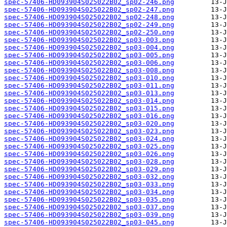
spec-57406-HD093904S025022B02_sp02-246.png
spec-57406-HD093904S025022B02_sp02-247.png
spec-57406-HD093904S025022B02_sp02-248.png
spec-57406-HD093904S025022B02_sp02-249.png
spec-57406-HD093904S025022B02_sp02-250.png
spec-57406-HD093904S025022B02_sp03-003.png
spec-57406-HD093904S025022B02_sp03-004.png
spec-57406-HD093904S025022B02_sp03-005.png
spec-57406-HD093904S025022B02_sp03-006.png
spec-57406-HD093904S025022B02_sp03-008.png
spec-57406-HD093904S025022B02_sp03-010.png
spec-57406-HD093904S025022B02_sp03-011.png
spec-57406-HD093904S025022B02_sp03-013.png
spec-57406-HD093904S025022B02_sp03-014.png
spec-57406-HD093904S025022B02_sp03-015.png
spec-57406-HD093904S025022B02_sp03-016.png
spec-57406-HD093904S025022B02_sp03-020.png
spec-57406-HD093904S025022B02_sp03-023.png
spec-57406-HD093904S025022B02_sp03-024.png
spec-57406-HD093904S025022B02_sp03-025.png
spec-57406-HD093904S025022B02_sp03-026.png
spec-57406-HD093904S025022B02_sp03-028.png
spec-57406-HD093904S025022B02_sp03-029.png
spec-57406-HD093904S025022B02_sp03-032.png
spec-57406-HD093904S025022B02_sp03-033.png
spec-57406-HD093904S025022B02_sp03-034.png
spec-57406-HD093904S025022B02_sp03-035.png
spec-57406-HD093904S025022B02_sp03-037.png
spec-57406-HD093904S025022B02_sp03-039.png
spec-57406-HD093904S025022B02_sp03-045.png