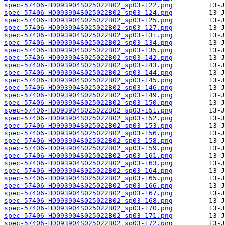
spec-57406-HD093904S025022B02_sp03-122.png
spec-57406-HD093904S025022B02_sp03-124.png
spec-57406-HD093904S025022B02_sp03-125.png
spec-57406-HD093904S025022B02_sp03-127.png
spec-57406-HD093904S025022B02_sp03-131.png
spec-57406-HD093904S025022B02_sp03-134.png
spec-57406-HD093904S025022B02_sp03-135.png
spec-57406-HD093904S025022B02_sp03-142.png
spec-57406-HD093904S025022B02_sp03-143.png
spec-57406-HD093904S025022B02_sp03-144.png
spec-57406-HD093904S025022B02_sp03-145.png
spec-57406-HD093904S025022B02_sp03-146.png
spec-57406-HD093904S025022B02_sp03-149.png
spec-57406-HD093904S025022B02_sp03-150.png
spec-57406-HD093904S025022B02_sp03-151.png
spec-57406-HD093904S025022B02_sp03-152.png
spec-57406-HD093904S025022B02_sp03-153.png
spec-57406-HD093904S025022B02_sp03-156.png
spec-57406-HD093904S025022B02_sp03-158.png
spec-57406-HD093904S025022B02_sp03-159.png
spec-57406-HD093904S025022B02_sp03-161.png
spec-57406-HD093904S025022B02_sp03-163.png
spec-57406-HD093904S025022B02_sp03-164.png
spec-57406-HD093904S025022B02_sp03-165.png
spec-57406-HD093904S025022B02_sp03-166.png
spec-57406-HD093904S025022B02_sp03-167.png
spec-57406-HD093904S025022B02_sp03-168.png
spec-57406-HD093904S025022B02_sp03-170.png
spec-57406-HD093904S025022B02_sp03-171.png
spec-57406-HD093904S025022B02_sp03-172.png