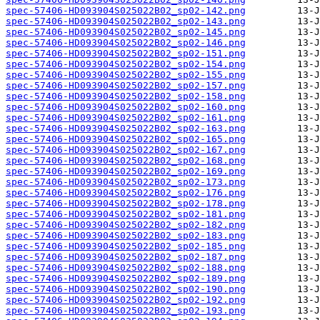
spec-57406-HD093904S025022B02_sp02-142.png
spec-57406-HD093904S025022B02_sp02-143.png
spec-57406-HD093904S025022B02_sp02-145.png
spec-57406-HD093904S025022B02_sp02-146.png
spec-57406-HD093904S025022B02_sp02-151.png
spec-57406-HD093904S025022B02_sp02-154.png
spec-57406-HD093904S025022B02_sp02-155.png
spec-57406-HD093904S025022B02_sp02-157.png
spec-57406-HD093904S025022B02_sp02-158.png
spec-57406-HD093904S025022B02_sp02-160.png
spec-57406-HD093904S025022B02_sp02-161.png
spec-57406-HD093904S025022B02_sp02-163.png
spec-57406-HD093904S025022B02_sp02-165.png
spec-57406-HD093904S025022B02_sp02-167.png
spec-57406-HD093904S025022B02_sp02-168.png
spec-57406-HD093904S025022B02_sp02-169.png
spec-57406-HD093904S025022B02_sp02-173.png
spec-57406-HD093904S025022B02_sp02-176.png
spec-57406-HD093904S025022B02_sp02-178.png
spec-57406-HD093904S025022B02_sp02-181.png
spec-57406-HD093904S025022B02_sp02-182.png
spec-57406-HD093904S025022B02_sp02-183.png
spec-57406-HD093904S025022B02_sp02-185.png
spec-57406-HD093904S025022B02_sp02-187.png
spec-57406-HD093904S025022B02_sp02-188.png
spec-57406-HD093904S025022B02_sp02-189.png
spec-57406-HD093904S025022B02_sp02-190.png
spec-57406-HD093904S025022B02_sp02-192.png
spec-57406-HD093904S025022B02_sp02-193.png