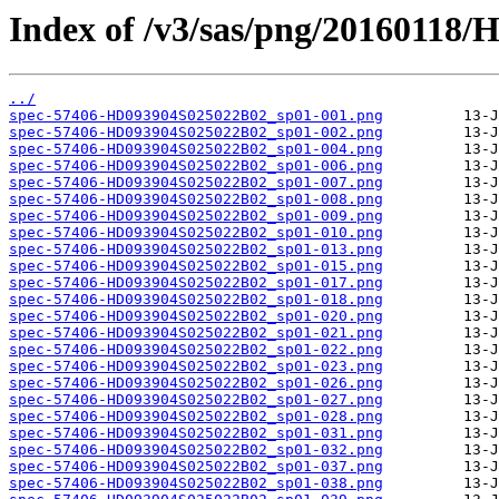
Index of /v3/sas/png/20160118
../
spec-57406-HD093904S025022B02_sp01-001.png
spec-57406-HD093904S025022B02_sp01-002.png
spec-57406-HD093904S025022B02_sp01-004.png
spec-57406-HD093904S025022B02_sp01-006.png
spec-57406-HD093904S025022B02_sp01-007.png
spec-57406-HD093904S025022B02_sp01-008.png
spec-57406-HD093904S025022B02_sp01-009.png
spec-57406-HD093904S025022B02_sp01-010.png
spec-57406-HD093904S025022B02_sp01-013.png
spec-57406-HD093904S025022B02_sp01-015.png
spec-57406-HD093904S025022B02_sp01-017.png
spec-57406-HD093904S025022B02_sp01-018.png
spec-57406-HD093904S025022B02_sp01-020.png
spec-57406-HD093904S025022B02_sp01-021.png
spec-57406-HD093904S025022B02_sp01-022.png
spec-57406-HD093904S025022B02_sp01-023.png
spec-57406-HD093904S025022B02_sp01-026.png
spec-57406-HD093904S025022B02_sp01-027.png
spec-57406-HD093904S025022B02_sp01-028.png
spec-57406-HD093904S025022B02_sp01-031.png
spec-57406-HD093904S025022B02_sp01-032.png
spec-57406-HD093904S025022B02_sp01-037.png
spec-57406-HD093904S025022B02_sp01-038.png