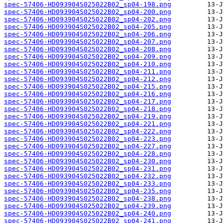
spec-57406-HD093904S025022B02_sp04-198.png
spec-57406-HD093904S025022B02_sp04-200.png
spec-57406-HD093904S025022B02_sp04-202.png
spec-57406-HD093904S025022B02_sp04-205.png
spec-57406-HD093904S025022B02_sp04-206.png
spec-57406-HD093904S025022B02_sp04-207.png
spec-57406-HD093904S025022B02_sp04-208.png
spec-57406-HD093904S025022B02_sp04-209.png
spec-57406-HD093904S025022B02_sp04-210.png
spec-57406-HD093904S025022B02_sp04-211.png
spec-57406-HD093904S025022B02_sp04-212.png
spec-57406-HD093904S025022B02_sp04-215.png
spec-57406-HD093904S025022B02_sp04-216.png
spec-57406-HD093904S025022B02_sp04-217.png
spec-57406-HD093904S025022B02_sp04-218.png
spec-57406-HD093904S025022B02_sp04-219.png
spec-57406-HD093904S025022B02_sp04-221.png
spec-57406-HD093904S025022B02_sp04-222.png
spec-57406-HD093904S025022B02_sp04-223.png
spec-57406-HD093904S025022B02_sp04-227.png
spec-57406-HD093904S025022B02_sp04-228.png
spec-57406-HD093904S025022B02_sp04-230.png
spec-57406-HD093904S025022B02_sp04-231.png
spec-57406-HD093904S025022B02_sp04-232.png
spec-57406-HD093904S025022B02_sp04-233.png
spec-57406-HD093904S025022B02_sp04-235.png
spec-57406-HD093904S025022B02_sp04-238.png
spec-57406-HD093904S025022B02_sp04-239.png
spec-57406-HD093904S025022B02_sp04-240.png
spec-57406-HD093904S025022B02_sp04-241.png