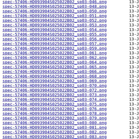
spec-57406-HD093904S025022B02_sp03-046.png
spec-57406-HD093904S025022B02_sp03-048.png
spec-57406-HD093904S025022B02_sp03-050.png
spec-57406-HD093904S025022B02_sp03-051.png
spec-57406-HD093904S025022B02_sp03-052.png
spec-57406-HD093904S025022B02_sp03-053.png
spec-57406-HD093904S025022B02_sp03-054.png
spec-57406-HD093904S025022B02_sp03-055.png
spec-57406-HD093904S025022B02_sp03-056.png
spec-57406-HD093904S025022B02_sp03-057.png
spec-57406-HD093904S025022B02_sp03-059.png
spec-57406-HD093904S025022B02_sp03-061.png
spec-57406-HD093904S025022B02_sp03-062.png
spec-57406-HD093904S025022B02_sp03-064.png
spec-57406-HD093904S025022B02_sp03-065.png
spec-57406-HD093904S025022B02_sp03-066.png
spec-57406-HD093904S025022B02_sp03-068.png
spec-57406-HD093904S025022B02_sp03-069.png
spec-57406-HD093904S025022B02_sp03-070.png
spec-57406-HD093904S025022B02_sp03-072.png
spec-57406-HD093904S025022B02_sp03-073.png
spec-57406-HD093904S025022B02_sp03-074.png
spec-57406-HD093904S025022B02_sp03-075.png
spec-57406-HD093904S025022B02_sp03-076.png
spec-57406-HD093904S025022B02_sp03-078.png
spec-57406-HD093904S025022B02_sp03-079.png
spec-57406-HD093904S025022B02_sp03-080.png
spec-57406-HD093904S025022B02_sp03-081.png
spec-57406-HD093904S025022B02_sp03-082.png
spec-57406-HD093904S025022B02_sp03-083.png