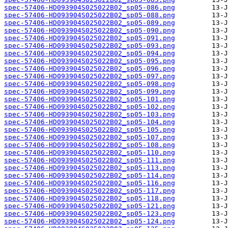
spec-57406-HD093904S025022B02_sp05-086.png
spec-57406-HD093904S025022B02_sp05-088.png
spec-57406-HD093904S025022B02_sp05-089.png
spec-57406-HD093904S025022B02_sp05-090.png
spec-57406-HD093904S025022B02_sp05-091.png
spec-57406-HD093904S025022B02_sp05-093.png
spec-57406-HD093904S025022B02_sp05-094.png
spec-57406-HD093904S025022B02_sp05-095.png
spec-57406-HD093904S025022B02_sp05-096.png
spec-57406-HD093904S025022B02_sp05-097.png
spec-57406-HD093904S025022B02_sp05-098.png
spec-57406-HD093904S025022B02_sp05-099.png
spec-57406-HD093904S025022B02_sp05-101.png
spec-57406-HD093904S025022B02_sp05-102.png
spec-57406-HD093904S025022B02_sp05-103.png
spec-57406-HD093904S025022B02_sp05-104.png
spec-57406-HD093904S025022B02_sp05-105.png
spec-57406-HD093904S025022B02_sp05-107.png
spec-57406-HD093904S025022B02_sp05-108.png
spec-57406-HD093904S025022B02_sp05-110.png
spec-57406-HD093904S025022B02_sp05-111.png
spec-57406-HD093904S025022B02_sp05-113.png
spec-57406-HD093904S025022B02_sp05-114.png
spec-57406-HD093904S025022B02_sp05-116.png
spec-57406-HD093904S025022B02_sp05-117.png
spec-57406-HD093904S025022B02_sp05-118.png
spec-57406-HD093904S025022B02_sp05-121.png
spec-57406-HD093904S025022B02_sp05-123.png
spec-57406-HD093904S025022B02_sp05-124.png