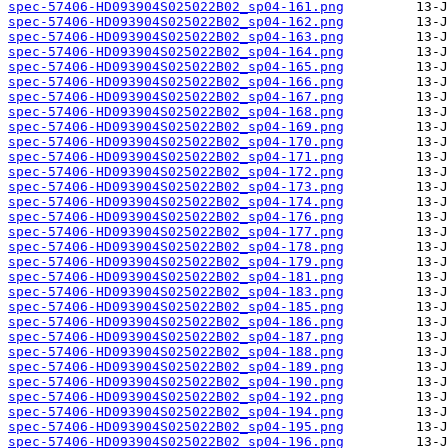
spec-57406-HD093904S025022B02_sp04-161.png
spec-57406-HD093904S025022B02_sp04-162.png
spec-57406-HD093904S025022B02_sp04-163.png
spec-57406-HD093904S025022B02_sp04-164.png
spec-57406-HD093904S025022B02_sp04-165.png
spec-57406-HD093904S025022B02_sp04-166.png
spec-57406-HD093904S025022B02_sp04-167.png
spec-57406-HD093904S025022B02_sp04-168.png
spec-57406-HD093904S025022B02_sp04-169.png
spec-57406-HD093904S025022B02_sp04-170.png
spec-57406-HD093904S025022B02_sp04-171.png
spec-57406-HD093904S025022B02_sp04-172.png
spec-57406-HD093904S025022B02_sp04-173.png
spec-57406-HD093904S025022B02_sp04-174.png
spec-57406-HD093904S025022B02_sp04-176.png
spec-57406-HD093904S025022B02_sp04-177.png
spec-57406-HD093904S025022B02_sp04-178.png
spec-57406-HD093904S025022B02_sp04-179.png
spec-57406-HD093904S025022B02_sp04-181.png
spec-57406-HD093904S025022B02_sp04-183.png
spec-57406-HD093904S025022B02_sp04-185.png
spec-57406-HD093904S025022B02_sp04-186.png
spec-57406-HD093904S025022B02_sp04-187.png
spec-57406-HD093904S025022B02_sp04-188.png
spec-57406-HD093904S025022B02_sp04-189.png
spec-57406-HD093904S025022B02_sp04-190.png
spec-57406-HD093904S025022B02_sp04-192.png
spec-57406-HD093904S025022B02_sp04-194.png
spec-57406-HD093904S025022B02_sp04-195.png
spec-57406-HD093904S025022B02_sp04-196.png