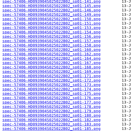
spec-57406-HD093904S025022B02_sp01-141.png
spec-57406-HD093904S025022B02_sp01-145.png
spec-57406-HD093904S025022B02_sp01-146.png
spec-57406-HD093904S025022B02_sp01-149.png
spec-57406-HD093904S025022B02_sp01-150.png
spec-57406-HD093904S025022B02_sp01-151.png
spec-57406-HD093904S025022B02_sp01-153.png
spec-57406-HD093904S025022B02_sp01-154.png
spec-57406-HD093904S025022B02_sp01-156.png
spec-57406-HD093904S025022B02_sp01-157.png
spec-57406-HD093904S025022B02_sp01-158.png
spec-57406-HD093904S025022B02_sp01-160.png
spec-57406-HD093904S025022B02_sp01-162.png
spec-57406-HD093904S025022B02_sp01-164.png
spec-57406-HD093904S025022B02_sp01-167.png
spec-57406-HD093904S025022B02_sp01-168.png
spec-57406-HD093904S025022B02_sp01-169.png
spec-57406-HD093904S025022B02_sp01-171.png
spec-57406-HD093904S025022B02_sp01-172.png
spec-57406-HD093904S025022B02_sp01-173.png
spec-57406-HD093904S025022B02_sp01-174.png
spec-57406-HD093904S025022B02_sp01-175.png
spec-57406-HD093904S025022B02_sp01-176.png
spec-57406-HD093904S025022B02_sp01-177.png
spec-57406-HD093904S025022B02_sp01-178.png
spec-57406-HD093904S025022B02_sp01-179.png
spec-57406-HD093904S025022B02_sp01-180.png
spec-57406-HD093904S025022B02_sp01-182.png
spec-57406-HD093904S025022B02_sp01-183.png
spec-57406-HD093904S025022B02_sp01-185.png