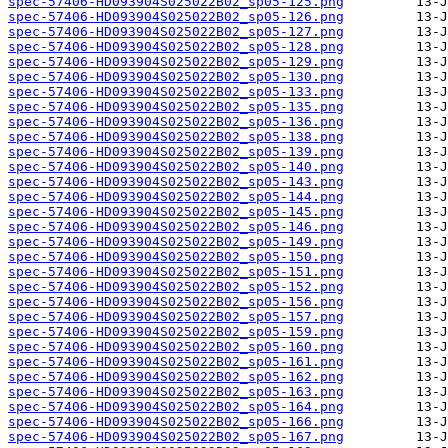
spec-57406-HD093904S025022B02_sp05-125.png
spec-57406-HD093904S025022B02_sp05-126.png
spec-57406-HD093904S025022B02_sp05-127.png
spec-57406-HD093904S025022B02_sp05-128.png
spec-57406-HD093904S025022B02_sp05-129.png
spec-57406-HD093904S025022B02_sp05-130.png
spec-57406-HD093904S025022B02_sp05-133.png
spec-57406-HD093904S025022B02_sp05-135.png
spec-57406-HD093904S025022B02_sp05-136.png
spec-57406-HD093904S025022B02_sp05-138.png
spec-57406-HD093904S025022B02_sp05-139.png
spec-57406-HD093904S025022B02_sp05-140.png
spec-57406-HD093904S025022B02_sp05-143.png
spec-57406-HD093904S025022B02_sp05-144.png
spec-57406-HD093904S025022B02_sp05-145.png
spec-57406-HD093904S025022B02_sp05-146.png
spec-57406-HD093904S025022B02_sp05-149.png
spec-57406-HD093904S025022B02_sp05-150.png
spec-57406-HD093904S025022B02_sp05-151.png
spec-57406-HD093904S025022B02_sp05-152.png
spec-57406-HD093904S025022B02_sp05-156.png
spec-57406-HD093904S025022B02_sp05-157.png
spec-57406-HD093904S025022B02_sp05-159.png
spec-57406-HD093904S025022B02_sp05-160.png
spec-57406-HD093904S025022B02_sp05-161.png
spec-57406-HD093904S025022B02_sp05-162.png
spec-57406-HD093904S025022B02_sp05-163.png
spec-57406-HD093904S025022B02_sp05-164.png
spec-57406-HD093904S025022B02_sp05-166.png
spec-57406-HD093904S025022B02_sp05-167.png