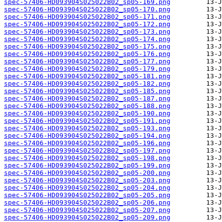
spec-57406-HD093904S025022B02_sp05-169.png
spec-57406-HD093904S025022B02_sp05-170.png
spec-57406-HD093904S025022B02_sp05-171.png
spec-57406-HD093904S025022B02_sp05-172.png
spec-57406-HD093904S025022B02_sp05-173.png
spec-57406-HD093904S025022B02_sp05-174.png
spec-57406-HD093904S025022B02_sp05-175.png
spec-57406-HD093904S025022B02_sp05-176.png
spec-57406-HD093904S025022B02_sp05-177.png
spec-57406-HD093904S025022B02_sp05-179.png
spec-57406-HD093904S025022B02_sp05-181.png
spec-57406-HD093904S025022B02_sp05-182.png
spec-57406-HD093904S025022B02_sp05-185.png
spec-57406-HD093904S025022B02_sp05-187.png
spec-57406-HD093904S025022B02_sp05-188.png
spec-57406-HD093904S025022B02_sp05-190.png
spec-57406-HD093904S025022B02_sp05-191.png
spec-57406-HD093904S025022B02_sp05-193.png
spec-57406-HD093904S025022B02_sp05-194.png
spec-57406-HD093904S025022B02_sp05-196.png
spec-57406-HD093904S025022B02_sp05-197.png
spec-57406-HD093904S025022B02_sp05-198.png
spec-57406-HD093904S025022B02_sp05-199.png
spec-57406-HD093904S025022B02_sp05-200.png
spec-57406-HD093904S025022B02_sp05-203.png
spec-57406-HD093904S025022B02_sp05-204.png
spec-57406-HD093904S025022B02_sp05-205.png
spec-57406-HD093904S025022B02_sp05-206.png
spec-57406-HD093904S025022B02_sp05-207.png
spec-57406-HD093904S025022B02_sp05-209.png