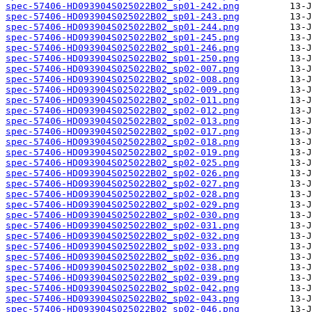
spec-57406-HD093904S025022B02_sp01-242.png
spec-57406-HD093904S025022B02_sp01-243.png
spec-57406-HD093904S025022B02_sp01-244.png
spec-57406-HD093904S025022B02_sp01-245.png
spec-57406-HD093904S025022B02_sp01-246.png
spec-57406-HD093904S025022B02_sp01-250.png
spec-57406-HD093904S025022B02_sp02-007.png
spec-57406-HD093904S025022B02_sp02-008.png
spec-57406-HD093904S025022B02_sp02-009.png
spec-57406-HD093904S025022B02_sp02-011.png
spec-57406-HD093904S025022B02_sp02-012.png
spec-57406-HD093904S025022B02_sp02-013.png
spec-57406-HD093904S025022B02_sp02-017.png
spec-57406-HD093904S025022B02_sp02-018.png
spec-57406-HD093904S025022B02_sp02-019.png
spec-57406-HD093904S025022B02_sp02-025.png
spec-57406-HD093904S025022B02_sp02-026.png
spec-57406-HD093904S025022B02_sp02-027.png
spec-57406-HD093904S025022B02_sp02-028.png
spec-57406-HD093904S025022B02_sp02-029.png
spec-57406-HD093904S025022B02_sp02-030.png
spec-57406-HD093904S025022B02_sp02-031.png
spec-57406-HD093904S025022B02_sp02-032.png
spec-57406-HD093904S025022B02_sp02-033.png
spec-57406-HD093904S025022B02_sp02-036.png
spec-57406-HD093904S025022B02_sp02-038.png
spec-57406-HD093904S025022B02_sp02-039.png
spec-57406-HD093904S025022B02_sp02-042.png
spec-57406-HD093904S025022B02_sp02-043.png
spec-57406-HD093904S025022B02_sp02-046.png