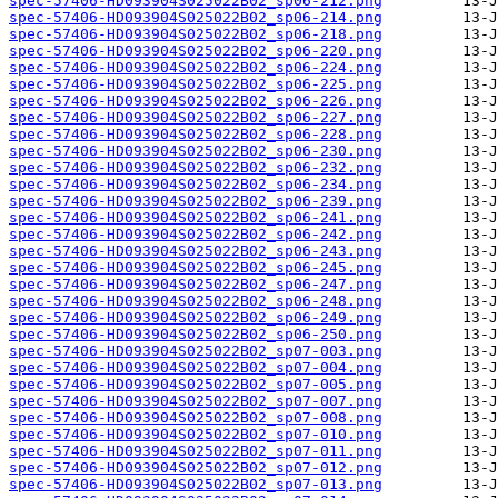
spec-57406-HD093904S025022B02_sp06-212.png
spec-57406-HD093904S025022B02_sp06-214.png
spec-57406-HD093904S025022B02_sp06-218.png
spec-57406-HD093904S025022B02_sp06-220.png
spec-57406-HD093904S025022B02_sp06-224.png
spec-57406-HD093904S025022B02_sp06-225.png
spec-57406-HD093904S025022B02_sp06-226.png
spec-57406-HD093904S025022B02_sp06-227.png
spec-57406-HD093904S025022B02_sp06-228.png
spec-57406-HD093904S025022B02_sp06-230.png
spec-57406-HD093904S025022B02_sp06-232.png
spec-57406-HD093904S025022B02_sp06-234.png
spec-57406-HD093904S025022B02_sp06-239.png
spec-57406-HD093904S025022B02_sp06-241.png
spec-57406-HD093904S025022B02_sp06-242.png
spec-57406-HD093904S025022B02_sp06-243.png
spec-57406-HD093904S025022B02_sp06-245.png
spec-57406-HD093904S025022B02_sp06-247.png
spec-57406-HD093904S025022B02_sp06-248.png
spec-57406-HD093904S025022B02_sp06-249.png
spec-57406-HD093904S025022B02_sp06-250.png
spec-57406-HD093904S025022B02_sp07-003.png
spec-57406-HD093904S025022B02_sp07-004.png
spec-57406-HD093904S025022B02_sp07-005.png
spec-57406-HD093904S025022B02_sp07-007.png
spec-57406-HD093904S025022B02_sp07-008.png
spec-57406-HD093904S025022B02_sp07-010.png
spec-57406-HD093904S025022B02_sp07-011.png
spec-57406-HD093904S025022B02_sp07-012.png
spec-57406-HD093904S025022B02_sp07-013.png