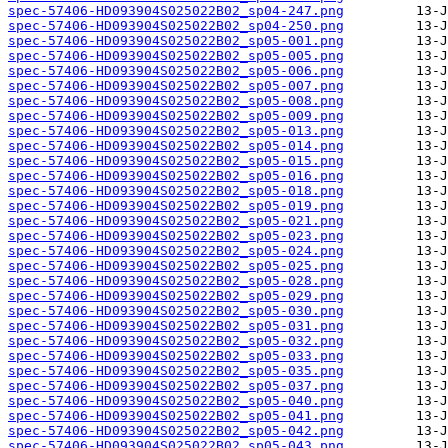
spec-57406-HD093904S025022B02_sp04-247.png
spec-57406-HD093904S025022B02_sp04-250.png
spec-57406-HD093904S025022B02_sp05-001.png
spec-57406-HD093904S025022B02_sp05-005.png
spec-57406-HD093904S025022B02_sp05-006.png
spec-57406-HD093904S025022B02_sp05-007.png
spec-57406-HD093904S025022B02_sp05-008.png
spec-57406-HD093904S025022B02_sp05-009.png
spec-57406-HD093904S025022B02_sp05-013.png
spec-57406-HD093904S025022B02_sp05-014.png
spec-57406-HD093904S025022B02_sp05-015.png
spec-57406-HD093904S025022B02_sp05-016.png
spec-57406-HD093904S025022B02_sp05-018.png
spec-57406-HD093904S025022B02_sp05-019.png
spec-57406-HD093904S025022B02_sp05-021.png
spec-57406-HD093904S025022B02_sp05-023.png
spec-57406-HD093904S025022B02_sp05-024.png
spec-57406-HD093904S025022B02_sp05-025.png
spec-57406-HD093904S025022B02_sp05-028.png
spec-57406-HD093904S025022B02_sp05-029.png
spec-57406-HD093904S025022B02_sp05-030.png
spec-57406-HD093904S025022B02_sp05-031.png
spec-57406-HD093904S025022B02_sp05-032.png
spec-57406-HD093904S025022B02_sp05-033.png
spec-57406-HD093904S025022B02_sp05-035.png
spec-57406-HD093904S025022B02_sp05-037.png
spec-57406-HD093904S025022B02_sp05-040.png
spec-57406-HD093904S025022B02_sp05-041.png
spec-57406-HD093904S025022B02_sp05-042.png
spec-57406-HD093904S025022B02_sp05-043.png