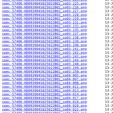
spec-57406-HD093904S025022B02_sp03-225.png
spec-57406-HD093904S025022B02_sp03-226.png
spec-57406-HD093904S025022B02_sp03-227.png
spec-57406-HD093904S025022B02_sp03-228.png
spec-57406-HD093904S025022B02_sp03-229.png
spec-57406-HD093904S025022B02_sp03-231.png
spec-57406-HD093904S025022B02_sp03-232.png
spec-57406-HD093904S025022B02_sp03-235.png
spec-57406-HD093904S025022B02_sp03-237.png
spec-57406-HD093904S025022B02_sp03-238.png
spec-57406-HD093904S025022B02_sp03-239.png
spec-57406-HD093904S025022B02_sp03-240.png
spec-57406-HD093904S025022B02_sp03-241.png
spec-57406-HD093904S025022B02_sp03-242.png
spec-57406-HD093904S025022B02_sp03-243.png
spec-57406-HD093904S025022B02_sp03-244.png
spec-57406-HD093904S025022B02_sp03-248.png
spec-57406-HD093904S025022B02_sp03-249.png
spec-57406-HD093904S025022B02_sp03-250.png
spec-57406-HD093904S025022B02_sp04-005.png
spec-57406-HD093904S025022B02_sp04-007.png
spec-57406-HD093904S025022B02_sp04-008.png
spec-57406-HD093904S025022B02_sp04-012.png
spec-57406-HD093904S025022B02_sp04-013.png
spec-57406-HD093904S025022B02_sp04-014.png
spec-57406-HD093904S025022B02_sp04-017.png
spec-57406-HD093904S025022B02_sp04-019.png
spec-57406-HD093904S025022B02_sp04-020.png
spec-57406-HD093904S025022B02_sp04-022.png