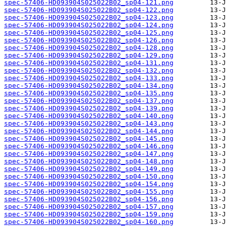
spec-57406-HD093904S025022B02_sp04-121.png
spec-57406-HD093904S025022B02_sp04-122.png
spec-57406-HD093904S025022B02_sp04-123.png
spec-57406-HD093904S025022B02_sp04-124.png
spec-57406-HD093904S025022B02_sp04-125.png
spec-57406-HD093904S025022B02_sp04-126.png
spec-57406-HD093904S025022B02_sp04-128.png
spec-57406-HD093904S025022B02_sp04-129.png
spec-57406-HD093904S025022B02_sp04-131.png
spec-57406-HD093904S025022B02_sp04-132.png
spec-57406-HD093904S025022B02_sp04-133.png
spec-57406-HD093904S025022B02_sp04-134.png
spec-57406-HD093904S025022B02_sp04-135.png
spec-57406-HD093904S025022B02_sp04-137.png
spec-57406-HD093904S025022B02_sp04-139.png
spec-57406-HD093904S025022B02_sp04-140.png
spec-57406-HD093904S025022B02_sp04-143.png
spec-57406-HD093904S025022B02_sp04-144.png
spec-57406-HD093904S025022B02_sp04-145.png
spec-57406-HD093904S025022B02_sp04-146.png
spec-57406-HD093904S025022B02_sp04-147.png
spec-57406-HD093904S025022B02_sp04-148.png
spec-57406-HD093904S025022B02_sp04-149.png
spec-57406-HD093904S025022B02_sp04-150.png
spec-57406-HD093904S025022B02_sp04-154.png
spec-57406-HD093904S025022B02_sp04-155.png
spec-57406-HD093904S025022B02_sp04-156.png
spec-57406-HD093904S025022B02_sp04-157.png
spec-57406-HD093904S025022B02_sp04-159.png
spec-57406-HD093904S025022B02_sp04-160.png