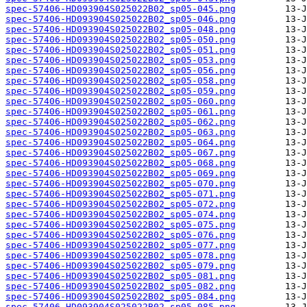
spec-57406-HD093904S025022B02_sp05-045.png
spec-57406-HD093904S025022B02_sp05-046.png
spec-57406-HD093904S025022B02_sp05-048.png
spec-57406-HD093904S025022B02_sp05-050.png
spec-57406-HD093904S025022B02_sp05-051.png
spec-57406-HD093904S025022B02_sp05-053.png
spec-57406-HD093904S025022B02_sp05-056.png
spec-57406-HD093904S025022B02_sp05-058.png
spec-57406-HD093904S025022B02_sp05-059.png
spec-57406-HD093904S025022B02_sp05-060.png
spec-57406-HD093904S025022B02_sp05-061.png
spec-57406-HD093904S025022B02_sp05-062.png
spec-57406-HD093904S025022B02_sp05-063.png
spec-57406-HD093904S025022B02_sp05-064.png
spec-57406-HD093904S025022B02_sp05-067.png
spec-57406-HD093904S025022B02_sp05-068.png
spec-57406-HD093904S025022B02_sp05-069.png
spec-57406-HD093904S025022B02_sp05-070.png
spec-57406-HD093904S025022B02_sp05-071.png
spec-57406-HD093904S025022B02_sp05-072.png
spec-57406-HD093904S025022B02_sp05-074.png
spec-57406-HD093904S025022B02_sp05-075.png
spec-57406-HD093904S025022B02_sp05-076.png
spec-57406-HD093904S025022B02_sp05-077.png
spec-57406-HD093904S025022B02_sp05-078.png
spec-57406-HD093904S025022B02_sp05-079.png
spec-57406-HD093904S025022B02_sp05-081.png
spec-57406-HD093904S025022B02_sp05-082.png
spec-57406-HD093904S025022B02_sp05-084.png
spec-57406-HD093904S025022B02_sp05-085.png