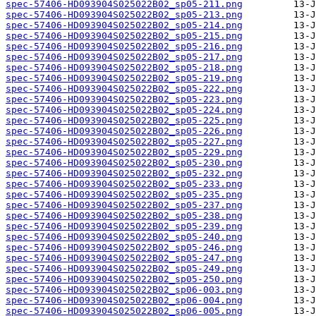
spec-57406-HD093904S025022B02_sp05-211.png
spec-57406-HD093904S025022B02_sp05-213.png
spec-57406-HD093904S025022B02_sp05-214.png
spec-57406-HD093904S025022B02_sp05-215.png
spec-57406-HD093904S025022B02_sp05-216.png
spec-57406-HD093904S025022B02_sp05-217.png
spec-57406-HD093904S025022B02_sp05-218.png
spec-57406-HD093904S025022B02_sp05-219.png
spec-57406-HD093904S025022B02_sp05-222.png
spec-57406-HD093904S025022B02_sp05-223.png
spec-57406-HD093904S025022B02_sp05-224.png
spec-57406-HD093904S025022B02_sp05-225.png
spec-57406-HD093904S025022B02_sp05-226.png
spec-57406-HD093904S025022B02_sp05-227.png
spec-57406-HD093904S025022B02_sp05-229.png
spec-57406-HD093904S025022B02_sp05-230.png
spec-57406-HD093904S025022B02_sp05-232.png
spec-57406-HD093904S025022B02_sp05-233.png
spec-57406-HD093904S025022B02_sp05-235.png
spec-57406-HD093904S025022B02_sp05-237.png
spec-57406-HD093904S025022B02_sp05-238.png
spec-57406-HD093904S025022B02_sp05-239.png
spec-57406-HD093904S025022B02_sp05-240.png
spec-57406-HD093904S025022B02_sp05-246.png
spec-57406-HD093904S025022B02_sp05-247.png
spec-57406-HD093904S025022B02_sp05-249.png
spec-57406-HD093904S025022B02_sp05-250.png
spec-57406-HD093904S025022B02_sp06-003.png
spec-57406-HD093904S025022B02_sp06-004.png
spec-57406-HD093904S025022B02_sp06-005.png