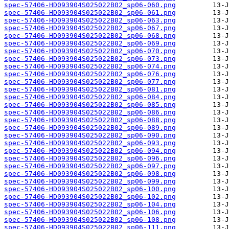
spec-57406-HD093904S025022B02_sp06-060.png
spec-57406-HD093904S025022B02_sp06-061.png
spec-57406-HD093904S025022B02_sp06-063.png
spec-57406-HD093904S025022B02_sp06-067.png
spec-57406-HD093904S025022B02_sp06-068.png
spec-57406-HD093904S025022B02_sp06-069.png
spec-57406-HD093904S025022B02_sp06-070.png
spec-57406-HD093904S025022B02_sp06-073.png
spec-57406-HD093904S025022B02_sp06-074.png
spec-57406-HD093904S025022B02_sp06-076.png
spec-57406-HD093904S025022B02_sp06-077.png
spec-57406-HD093904S025022B02_sp06-081.png
spec-57406-HD093904S025022B02_sp06-084.png
spec-57406-HD093904S025022B02_sp06-085.png
spec-57406-HD093904S025022B02_sp06-086.png
spec-57406-HD093904S025022B02_sp06-088.png
spec-57406-HD093904S025022B02_sp06-089.png
spec-57406-HD093904S025022B02_sp06-090.png
spec-57406-HD093904S025022B02_sp06-093.png
spec-57406-HD093904S025022B02_sp06-094.png
spec-57406-HD093904S025022B02_sp06-096.png
spec-57406-HD093904S025022B02_sp06-097.png
spec-57406-HD093904S025022B02_sp06-098.png
spec-57406-HD093904S025022B02_sp06-099.png
spec-57406-HD093904S025022B02_sp06-100.png
spec-57406-HD093904S025022B02_sp06-102.png
spec-57406-HD093904S025022B02_sp06-104.png
spec-57406-HD093904S025022B02_sp06-106.png
spec-57406-HD093904S025022B02_sp06-108.png
spec-57406-HD093904S025022B02_sp06-111.png