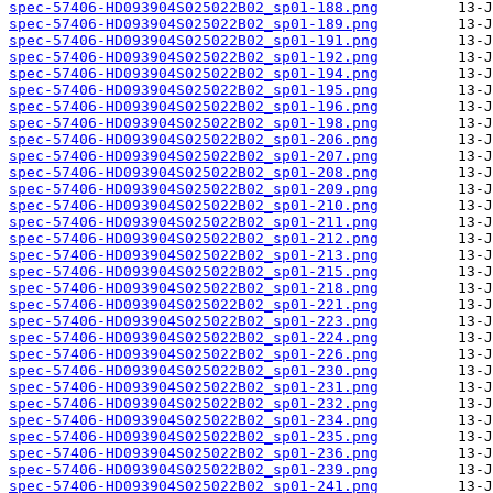
spec-57406-HD093904S025022B02_sp01-188.png
spec-57406-HD093904S025022B02_sp01-189.png
spec-57406-HD093904S025022B02_sp01-191.png
spec-57406-HD093904S025022B02_sp01-192.png
spec-57406-HD093904S025022B02_sp01-194.png
spec-57406-HD093904S025022B02_sp01-195.png
spec-57406-HD093904S025022B02_sp01-196.png
spec-57406-HD093904S025022B02_sp01-198.png
spec-57406-HD093904S025022B02_sp01-206.png
spec-57406-HD093904S025022B02_sp01-207.png
spec-57406-HD093904S025022B02_sp01-208.png
spec-57406-HD093904S025022B02_sp01-209.png
spec-57406-HD093904S025022B02_sp01-210.png
spec-57406-HD093904S025022B02_sp01-211.png
spec-57406-HD093904S025022B02_sp01-212.png
spec-57406-HD093904S025022B02_sp01-213.png
spec-57406-HD093904S025022B02_sp01-215.png
spec-57406-HD093904S025022B02_sp01-218.png
spec-57406-HD093904S025022B02_sp01-221.png
spec-57406-HD093904S025022B02_sp01-223.png
spec-57406-HD093904S025022B02_sp01-224.png
spec-57406-HD093904S025022B02_sp01-226.png
spec-57406-HD093904S025022B02_sp01-230.png
spec-57406-HD093904S025022B02_sp01-231.png
spec-57406-HD093904S025022B02_sp01-232.png
spec-57406-HD093904S025022B02_sp01-234.png
spec-57406-HD093904S025022B02_sp01-235.png
spec-57406-HD093904S025022B02_sp01-236.png
spec-57406-HD093904S025022B02_sp01-239.png
spec-57406-HD093904S025022B02_sp01-241.png