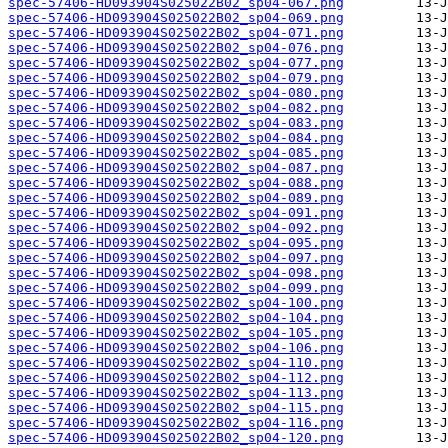
spec-57406-HD093904S025022B02_sp04-067.png
spec-57406-HD093904S025022B02_sp04-069.png
spec-57406-HD093904S025022B02_sp04-071.png
spec-57406-HD093904S025022B02_sp04-076.png
spec-57406-HD093904S025022B02_sp04-077.png
spec-57406-HD093904S025022B02_sp04-079.png
spec-57406-HD093904S025022B02_sp04-080.png
spec-57406-HD093904S025022B02_sp04-082.png
spec-57406-HD093904S025022B02_sp04-083.png
spec-57406-HD093904S025022B02_sp04-084.png
spec-57406-HD093904S025022B02_sp04-085.png
spec-57406-HD093904S025022B02_sp04-087.png
spec-57406-HD093904S025022B02_sp04-088.png
spec-57406-HD093904S025022B02_sp04-089.png
spec-57406-HD093904S025022B02_sp04-091.png
spec-57406-HD093904S025022B02_sp04-092.png
spec-57406-HD093904S025022B02_sp04-095.png
spec-57406-HD093904S025022B02_sp04-097.png
spec-57406-HD093904S025022B02_sp04-098.png
spec-57406-HD093904S025022B02_sp04-099.png
spec-57406-HD093904S025022B02_sp04-100.png
spec-57406-HD093904S025022B02_sp04-104.png
spec-57406-HD093904S025022B02_sp04-105.png
spec-57406-HD093904S025022B02_sp04-106.png
spec-57406-HD093904S025022B02_sp04-110.png
spec-57406-HD093904S025022B02_sp04-112.png
spec-57406-HD093904S025022B02_sp04-113.png
spec-57406-HD093904S025022B02_sp04-115.png
spec-57406-HD093904S025022B02_sp04-116.png
spec-57406-HD093904S025022B02_sp04-120.png