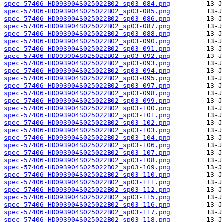
spec-57406-HD093904S025022B02_sp03-084.png
spec-57406-HD093904S025022B02_sp03-085.png
spec-57406-HD093904S025022B02_sp03-086.png
spec-57406-HD093904S025022B02_sp03-087.png
spec-57406-HD093904S025022B02_sp03-088.png
spec-57406-HD093904S025022B02_sp03-090.png
spec-57406-HD093904S025022B02_sp03-091.png
spec-57406-HD093904S025022B02_sp03-092.png
spec-57406-HD093904S025022B02_sp03-093.png
spec-57406-HD093904S025022B02_sp03-094.png
spec-57406-HD093904S025022B02_sp03-095.png
spec-57406-HD093904S025022B02_sp03-097.png
spec-57406-HD093904S025022B02_sp03-098.png
spec-57406-HD093904S025022B02_sp03-099.png
spec-57406-HD093904S025022B02_sp03-100.png
spec-57406-HD093904S025022B02_sp03-101.png
spec-57406-HD093904S025022B02_sp03-102.png
spec-57406-HD093904S025022B02_sp03-103.png
spec-57406-HD093904S025022B02_sp03-104.png
spec-57406-HD093904S025022B02_sp03-106.png
spec-57406-HD093904S025022B02_sp03-107.png
spec-57406-HD093904S025022B02_sp03-108.png
spec-57406-HD093904S025022B02_sp03-109.png
spec-57406-HD093904S025022B02_sp03-110.png
spec-57406-HD093904S025022B02_sp03-111.png
spec-57406-HD093904S025022B02_sp03-112.png
spec-57406-HD093904S025022B02_sp03-115.png
spec-57406-HD093904S025022B02_sp03-116.png
spec-57406-HD093904S025022B02_sp03-117.png
spec-57406-HD093904S025022B02_sp03-118.png