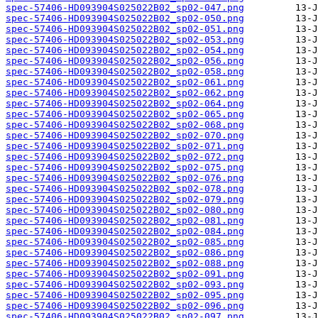
spec-57406-HD093904S025022B02_sp02-047.png
spec-57406-HD093904S025022B02_sp02-050.png
spec-57406-HD093904S025022B02_sp02-051.png
spec-57406-HD093904S025022B02_sp02-053.png
spec-57406-HD093904S025022B02_sp02-054.png
spec-57406-HD093904S025022B02_sp02-056.png
spec-57406-HD093904S025022B02_sp02-058.png
spec-57406-HD093904S025022B02_sp02-061.png
spec-57406-HD093904S025022B02_sp02-062.png
spec-57406-HD093904S025022B02_sp02-064.png
spec-57406-HD093904S025022B02_sp02-065.png
spec-57406-HD093904S025022B02_sp02-068.png
spec-57406-HD093904S025022B02_sp02-070.png
spec-57406-HD093904S025022B02_sp02-071.png
spec-57406-HD093904S025022B02_sp02-072.png
spec-57406-HD093904S025022B02_sp02-075.png
spec-57406-HD093904S025022B02_sp02-076.png
spec-57406-HD093904S025022B02_sp02-078.png
spec-57406-HD093904S025022B02_sp02-079.png
spec-57406-HD093904S025022B02_sp02-080.png
spec-57406-HD093904S025022B02_sp02-081.png
spec-57406-HD093904S025022B02_sp02-084.png
spec-57406-HD093904S025022B02_sp02-085.png
spec-57406-HD093904S025022B02_sp02-086.png
spec-57406-HD093904S025022B02_sp02-088.png
spec-57406-HD093904S025022B02_sp02-091.png
spec-57406-HD093904S025022B02_sp02-093.png
spec-57406-HD093904S025022B02_sp02-095.png
spec-57406-HD093904S025022B02_sp02-096.png
spec-57406-HD093904S025022B02_sp02-097.png