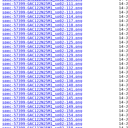
spec-57399-GAC122N25M1_sp02-111.png
spec-57399-GAC122N25M1_sp02-112.png
spec-57399-GAC122N25M1_sp02-113.png
spec-57399-GAC122N25M1_sp02-114.png
spec-57399-GAC122N25M1_sp02-117.png
spec-57399-GAC122N25M1_sp02-118.png
spec-57399-GAC122N25M1_sp02-120.png
spec-57399-GAC122N25M1_sp02-121.png
spec-57399-GAC122N25M1_sp02-123.png
spec-57399-GAC122N25M1_sp02-125.png
spec-57399-GAC122N25M1_sp02-126.png
spec-57399-GAC122N25M1_sp02-128.png
spec-57399-GAC122N25M1_sp02-129.png
spec-57399-GAC122N25M1_sp02-130.png
spec-57399-GAC122N25M1_sp02-131.png
spec-57399-GAC122N25M1_sp02-132.png
spec-57399-GAC122N25M1_sp02-133.png
spec-57399-GAC122N25M1_sp02-134.png
spec-57399-GAC122N25M1_sp02-138.png
spec-57399-GAC122N25M1_sp02-140.png
spec-57399-GAC122N25M1_sp02-141.png
spec-57399-GAC122N25M1_sp02-143.png
spec-57399-GAC122N25M1_sp02-145.png
spec-57399-GAC122N25M1_sp02-146.png
spec-57399-GAC122N25M1_sp02-149.png
spec-57399-GAC122N25M1_sp02-150.png
spec-57399-GAC122N25M1_sp02-154.png
spec-57399-GAC122N25M1_sp02-155.png
spec-57399-GAC122N25M1_sp02-156.png
spec-57399-GAC122N25M1_sp02-158.png