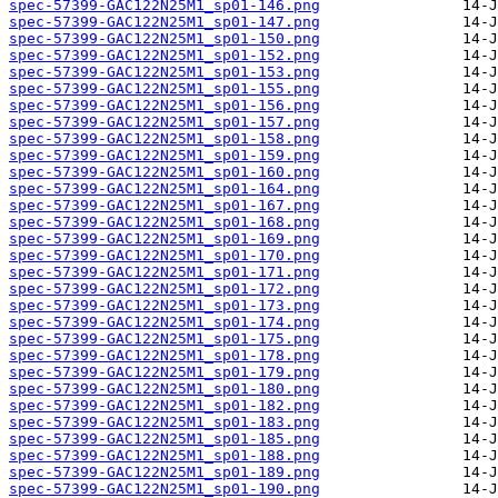
spec-57399-GAC122N25M1_sp01-146.png
spec-57399-GAC122N25M1_sp01-147.png
spec-57399-GAC122N25M1_sp01-150.png
spec-57399-GAC122N25M1_sp01-152.png
spec-57399-GAC122N25M1_sp01-153.png
spec-57399-GAC122N25M1_sp01-155.png
spec-57399-GAC122N25M1_sp01-156.png
spec-57399-GAC122N25M1_sp01-157.png
spec-57399-GAC122N25M1_sp01-158.png
spec-57399-GAC122N25M1_sp01-159.png
spec-57399-GAC122N25M1_sp01-160.png
spec-57399-GAC122N25M1_sp01-164.png
spec-57399-GAC122N25M1_sp01-167.png
spec-57399-GAC122N25M1_sp01-168.png
spec-57399-GAC122N25M1_sp01-169.png
spec-57399-GAC122N25M1_sp01-170.png
spec-57399-GAC122N25M1_sp01-171.png
spec-57399-GAC122N25M1_sp01-172.png
spec-57399-GAC122N25M1_sp01-173.png
spec-57399-GAC122N25M1_sp01-174.png
spec-57399-GAC122N25M1_sp01-175.png
spec-57399-GAC122N25M1_sp01-178.png
spec-57399-GAC122N25M1_sp01-179.png
spec-57399-GAC122N25M1_sp01-180.png
spec-57399-GAC122N25M1_sp01-182.png
spec-57399-GAC122N25M1_sp01-183.png
spec-57399-GAC122N25M1_sp01-185.png
spec-57399-GAC122N25M1_sp01-188.png
spec-57399-GAC122N25M1_sp01-189.png
spec-57399-GAC122N25M1_sp01-190.png