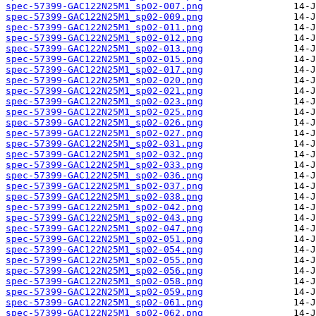
spec-57399-GAC122N25M1_sp02-007.png
spec-57399-GAC122N25M1_sp02-009.png
spec-57399-GAC122N25M1_sp02-011.png
spec-57399-GAC122N25M1_sp02-012.png
spec-57399-GAC122N25M1_sp02-013.png
spec-57399-GAC122N25M1_sp02-015.png
spec-57399-GAC122N25M1_sp02-017.png
spec-57399-GAC122N25M1_sp02-020.png
spec-57399-GAC122N25M1_sp02-021.png
spec-57399-GAC122N25M1_sp02-023.png
spec-57399-GAC122N25M1_sp02-025.png
spec-57399-GAC122N25M1_sp02-026.png
spec-57399-GAC122N25M1_sp02-027.png
spec-57399-GAC122N25M1_sp02-031.png
spec-57399-GAC122N25M1_sp02-032.png
spec-57399-GAC122N25M1_sp02-033.png
spec-57399-GAC122N25M1_sp02-036.png
spec-57399-GAC122N25M1_sp02-037.png
spec-57399-GAC122N25M1_sp02-038.png
spec-57399-GAC122N25M1_sp02-042.png
spec-57399-GAC122N25M1_sp02-043.png
spec-57399-GAC122N25M1_sp02-047.png
spec-57399-GAC122N25M1_sp02-051.png
spec-57399-GAC122N25M1_sp02-054.png
spec-57399-GAC122N25M1_sp02-055.png
spec-57399-GAC122N25M1_sp02-056.png
spec-57399-GAC122N25M1_sp02-058.png
spec-57399-GAC122N25M1_sp02-059.png
spec-57399-GAC122N25M1_sp02-061.png
spec-57399-GAC122N25M1_sp02-062.png