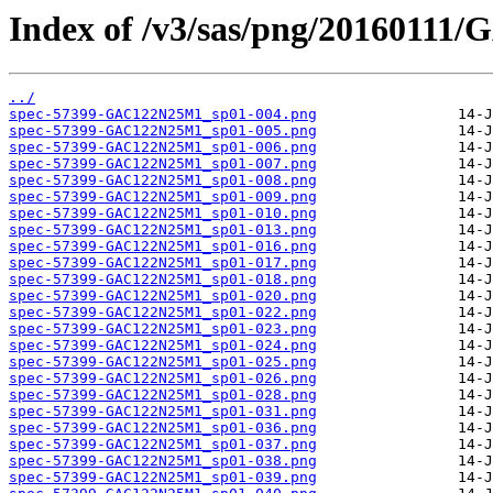
Index of /v3/sas/png/2016011
../
spec-57399-GAC122N25M1_sp01-004.png
spec-57399-GAC122N25M1_sp01-005.png
spec-57399-GAC122N25M1_sp01-006.png
spec-57399-GAC122N25M1_sp01-007.png
spec-57399-GAC122N25M1_sp01-008.png
spec-57399-GAC122N25M1_sp01-009.png
spec-57399-GAC122N25M1_sp01-010.png
spec-57399-GAC122N25M1_sp01-013.png
spec-57399-GAC122N25M1_sp01-016.png
spec-57399-GAC122N25M1_sp01-017.png
spec-57399-GAC122N25M1_sp01-018.png
spec-57399-GAC122N25M1_sp01-020.png
spec-57399-GAC122N25M1_sp01-022.png
spec-57399-GAC122N25M1_sp01-023.png
spec-57399-GAC122N25M1_sp01-024.png
spec-57399-GAC122N25M1_sp01-025.png
spec-57399-GAC122N25M1_sp01-026.png
spec-57399-GAC122N25M1_sp01-028.png
spec-57399-GAC122N25M1_sp01-031.png
spec-57399-GAC122N25M1_sp01-036.png
spec-57399-GAC122N25M1_sp01-037.png
spec-57399-GAC122N25M1_sp01-038.png
spec-57399-GAC122N25M1_sp01-039.png