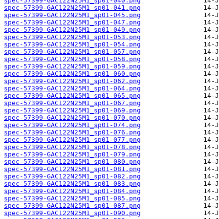
spec-57399-GAC122N25M1_sp01-040.png
spec-57399-GAC122N25M1_sp01-041.png
spec-57399-GAC122N25M1_sp01-045.png
spec-57399-GAC122N25M1_sp01-047.png
spec-57399-GAC122N25M1_sp01-049.png
spec-57399-GAC122N25M1_sp01-053.png
spec-57399-GAC122N25M1_sp01-054.png
spec-57399-GAC122N25M1_sp01-057.png
spec-57399-GAC122N25M1_sp01-058.png
spec-57399-GAC122N25M1_sp01-059.png
spec-57399-GAC122N25M1_sp01-060.png
spec-57399-GAC122N25M1_sp01-062.png
spec-57399-GAC122N25M1_sp01-064.png
spec-57399-GAC122N25M1_sp01-065.png
spec-57399-GAC122N25M1_sp01-067.png
spec-57399-GAC122N25M1_sp01-069.png
spec-57399-GAC122N25M1_sp01-070.png
spec-57399-GAC122N25M1_sp01-074.png
spec-57399-GAC122N25M1_sp01-076.png
spec-57399-GAC122N25M1_sp01-077.png
spec-57399-GAC122N25M1_sp01-078.png
spec-57399-GAC122N25M1_sp01-079.png
spec-57399-GAC122N25M1_sp01-080.png
spec-57399-GAC122N25M1_sp01-081.png
spec-57399-GAC122N25M1_sp01-082.png
spec-57399-GAC122N25M1_sp01-083.png
spec-57399-GAC122N25M1_sp01-084.png
spec-57399-GAC122N25M1_sp01-085.png
spec-57399-GAC122N25M1_sp01-087.png
spec-57399-GAC122N25M1_sp01-090.png