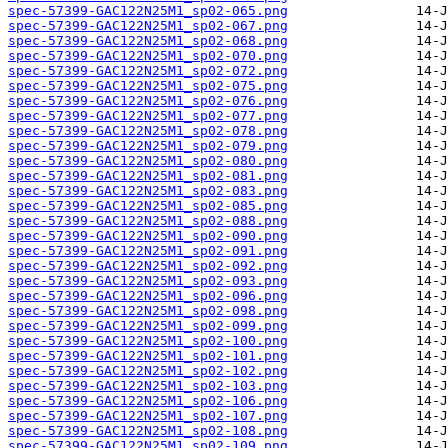
spec-57399-GAC122N25M1_sp02-065.png
spec-57399-GAC122N25M1_sp02-067.png
spec-57399-GAC122N25M1_sp02-068.png
spec-57399-GAC122N25M1_sp02-070.png
spec-57399-GAC122N25M1_sp02-072.png
spec-57399-GAC122N25M1_sp02-075.png
spec-57399-GAC122N25M1_sp02-076.png
spec-57399-GAC122N25M1_sp02-077.png
spec-57399-GAC122N25M1_sp02-078.png
spec-57399-GAC122N25M1_sp02-079.png
spec-57399-GAC122N25M1_sp02-080.png
spec-57399-GAC122N25M1_sp02-081.png
spec-57399-GAC122N25M1_sp02-083.png
spec-57399-GAC122N25M1_sp02-085.png
spec-57399-GAC122N25M1_sp02-088.png
spec-57399-GAC122N25M1_sp02-090.png
spec-57399-GAC122N25M1_sp02-091.png
spec-57399-GAC122N25M1_sp02-092.png
spec-57399-GAC122N25M1_sp02-093.png
spec-57399-GAC122N25M1_sp02-096.png
spec-57399-GAC122N25M1_sp02-098.png
spec-57399-GAC122N25M1_sp02-099.png
spec-57399-GAC122N25M1_sp02-100.png
spec-57399-GAC122N25M1_sp02-101.png
spec-57399-GAC122N25M1_sp02-102.png
spec-57399-GAC122N25M1_sp02-103.png
spec-57399-GAC122N25M1_sp02-106.png
spec-57399-GAC122N25M1_sp02-107.png
spec-57399-GAC122N25M1_sp02-108.png
spec-57399-GAC122N25M1_sp02-109.png