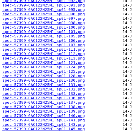
spec-57399-GAC122N25M1_sp01-092.png
spec-57399-GAC122N25M1_sp01-093.png
spec-57399-GAC122N25M1_sp01-095.png
spec-57399-GAC122N25M1_sp01-096.png
spec-57399-GAC122N25M1_sp01-097.png
spec-57399-GAC122N25M1_sp01-098.png
spec-57399-GAC122N25M1_sp01-100.png
spec-57399-GAC122N25M1_sp01-101.png
spec-57399-GAC122N25M1_sp01-105.png
spec-57399-GAC122N25M1_sp01-106.png
spec-57399-GAC122N25M1_sp01-107.png
spec-57399-GAC122N25M1_sp01-111.png
spec-57399-GAC122N25M1_sp01-112.png
spec-57399-GAC122N25M1_sp01-113.png
spec-57399-GAC122N25M1_sp01-121.png
spec-57399-GAC122N25M1_sp01-124.png
spec-57399-GAC122N25M1_sp01-125.png
spec-57399-GAC122N25M1_sp01-128.png
spec-57399-GAC122N25M1_sp01-130.png
spec-57399-GAC122N25M1_sp01-131.png
spec-57399-GAC122N25M1_sp01-132.png
spec-57399-GAC122N25M1_sp01-133.png
spec-57399-GAC122N25M1_sp01-136.png
spec-57399-GAC122N25M1_sp01-137.png
spec-57399-GAC122N25M1_sp01-138.png
spec-57399-GAC122N25M1_sp01-139.png
spec-57399-GAC122N25M1_sp01-140.png
spec-57399-GAC122N25M1_sp01-141.png
spec-57399-GAC122N25M1_sp01-143.png
spec-57399-GAC122N25M1_sp01-145.png