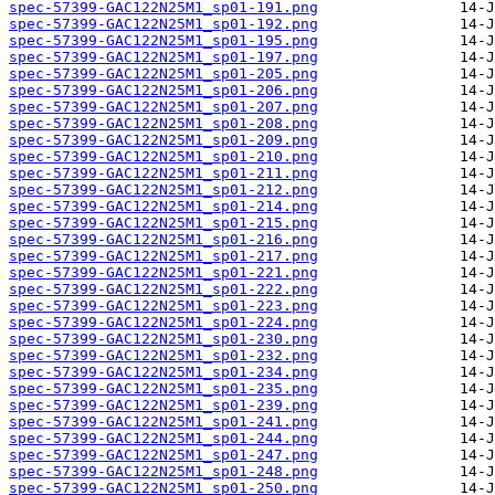
spec-57399-GAC122N25M1_sp01-191.png
spec-57399-GAC122N25M1_sp01-192.png
spec-57399-GAC122N25M1_sp01-195.png
spec-57399-GAC122N25M1_sp01-197.png
spec-57399-GAC122N25M1_sp01-205.png
spec-57399-GAC122N25M1_sp01-206.png
spec-57399-GAC122N25M1_sp01-207.png
spec-57399-GAC122N25M1_sp01-208.png
spec-57399-GAC122N25M1_sp01-209.png
spec-57399-GAC122N25M1_sp01-210.png
spec-57399-GAC122N25M1_sp01-211.png
spec-57399-GAC122N25M1_sp01-212.png
spec-57399-GAC122N25M1_sp01-214.png
spec-57399-GAC122N25M1_sp01-215.png
spec-57399-GAC122N25M1_sp01-216.png
spec-57399-GAC122N25M1_sp01-217.png
spec-57399-GAC122N25M1_sp01-221.png
spec-57399-GAC122N25M1_sp01-222.png
spec-57399-GAC122N25M1_sp01-223.png
spec-57399-GAC122N25M1_sp01-224.png
spec-57399-GAC122N25M1_sp01-230.png
spec-57399-GAC122N25M1_sp01-232.png
spec-57399-GAC122N25M1_sp01-234.png
spec-57399-GAC122N25M1_sp01-235.png
spec-57399-GAC122N25M1_sp01-239.png
spec-57399-GAC122N25M1_sp01-241.png
spec-57399-GAC122N25M1_sp01-244.png
spec-57399-GAC122N25M1_sp01-247.png
spec-57399-GAC122N25M1_sp01-248.png
spec-57399-GAC122N25M1_sp01-250.png