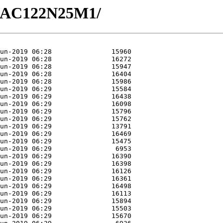
1/GAC122N25M1/