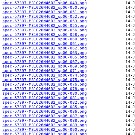
spec-57397-M31026N46B2_sp06-049.png
spec-57397-M31026N46B2_sp06-050.png
spec-57397-M31026N46B2_sp06-051.png
spec-57397-M31026N46B2_sp06-052.png
spec-57397-M31026N46B2_sp06-053.png
spec-57397-M31026N46B2_sp06-055.png
spec-57397-M31026N46B2_sp06-056.png
spec-57397-M31026N46B2_sp06-058.png
spec-57397-M31026N46B2_sp06-060.png
spec-57397-M31026N46B2_sp06-061.png
spec-57397-M31026N46B2_sp06-062.png
spec-57397-M31026N46B2_sp06-063.png
spec-57397-M31026N46B2_sp06-065.png
spec-57397-M31026N46B2_sp06-067.png
spec-57397-M31026N46B2_sp06-069.png
spec-57397-M31026N46B2_sp06-071.png
spec-57397-M31026N46B2_sp06-074.png
spec-57397-M31026N46B2_sp06-075.png
spec-57397-M31026N46B2_sp06-076.png
spec-57397-M31026N46B2_sp06-078.png
spec-57397-M31026N46B2_sp06-080.png
spec-57397-M31026N46B2_sp06-081.png
spec-57397-M31026N46B2_sp06-082.png
spec-57397-M31026N46B2_sp06-085.png
spec-57397-M31026N46B2_sp06-086.png
spec-57397-M31026N46B2_sp06-087.png
spec-57397-M31026N46B2_sp06-088.png
spec-57397-M31026N46B2_sp06-089.png
spec-57397-M31026N46B2_sp06-090.png
spec-57397-M31026N46B2_sp06-093.png