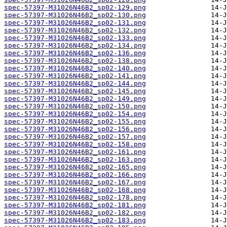
spec-57397-M31026N46B2_sp02-129.png
spec-57397-M31026N46B2_sp02-130.png
spec-57397-M31026N46B2_sp02-131.png
spec-57397-M31026N46B2_sp02-132.png
spec-57397-M31026N46B2_sp02-133.png
spec-57397-M31026N46B2_sp02-134.png
spec-57397-M31026N46B2_sp02-136.png
spec-57397-M31026N46B2_sp02-138.png
spec-57397-M31026N46B2_sp02-140.png
spec-57397-M31026N46B2_sp02-141.png
spec-57397-M31026N46B2_sp02-144.png
spec-57397-M31026N46B2_sp02-145.png
spec-57397-M31026N46B2_sp02-149.png
spec-57397-M31026N46B2_sp02-150.png
spec-57397-M31026N46B2_sp02-154.png
spec-57397-M31026N46B2_sp02-155.png
spec-57397-M31026N46B2_sp02-156.png
spec-57397-M31026N46B2_sp02-157.png
spec-57397-M31026N46B2_sp02-158.png
spec-57397-M31026N46B2_sp02-161.png
spec-57397-M31026N46B2_sp02-163.png
spec-57397-M31026N46B2_sp02-165.png
spec-57397-M31026N46B2_sp02-166.png
spec-57397-M31026N46B2_sp02-167.png
spec-57397-M31026N46B2_sp02-168.png
spec-57397-M31026N46B2_sp02-178.png
spec-57397-M31026N46B2_sp02-181.png
spec-57397-M31026N46B2_sp02-182.png
spec-57397-M31026N46B2_sp02-183.png