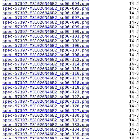
spec-57397-M31026N46B2_sp06-094.png
spec-57397-M31026N46B2_sp06-095.png
spec-57397-M31026N46B2_sp06-096.png
spec-57397-M31026N46B2_sp06-097.png
spec-57397-M31026N46B2_sp06-098.png
spec-57397-M31026N46B2_sp06-099.png
spec-57397-M31026N46B2_sp06-100.png
spec-57397-M31026N46B2_sp06-101.png
spec-57397-M31026N46B2_sp06-102.png
spec-57397-M31026N46B2_sp06-106.png
spec-57397-M31026N46B2_sp06-107.png
spec-57397-M31026N46B2_sp06-108.png
spec-57397-M31026N46B2_sp06-112.png
spec-57397-M31026N46B2_sp06-114.png
spec-57397-M31026N46B2_sp06-115.png
spec-57397-M31026N46B2_sp06-116.png
spec-57397-M31026N46B2_sp06-117.png
spec-57397-M31026N46B2_sp06-118.png
spec-57397-M31026N46B2_sp06-119.png
spec-57397-M31026N46B2_sp06-121.png
spec-57397-M31026N46B2_sp06-122.png
spec-57397-M31026N46B2_sp06-123.png
spec-57397-M31026N46B2_sp06-126.png
spec-57397-M31026N46B2_sp06-127.png
spec-57397-M31026N46B2_sp06-130.png
spec-57397-M31026N46B2_sp06-132.png
spec-57397-M31026N46B2_sp06-133.png
spec-57397-M31026N46B2_sp06-134.png
spec-57397-M31026N46B2_sp06-139.png
spec-57397-M31026N46B2_sp06-140.png