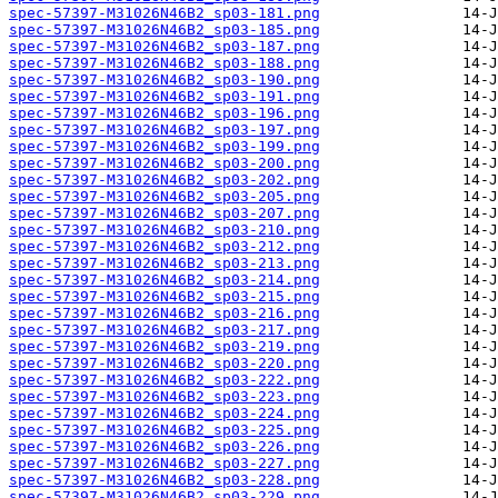
spec-57397-M31026N46B2_sp03-181.png
spec-57397-M31026N46B2_sp03-185.png
spec-57397-M31026N46B2_sp03-187.png
spec-57397-M31026N46B2_sp03-188.png
spec-57397-M31026N46B2_sp03-190.png
spec-57397-M31026N46B2_sp03-191.png
spec-57397-M31026N46B2_sp03-196.png
spec-57397-M31026N46B2_sp03-197.png
spec-57397-M31026N46B2_sp03-199.png
spec-57397-M31026N46B2_sp03-200.png
spec-57397-M31026N46B2_sp03-202.png
spec-57397-M31026N46B2_sp03-205.png
spec-57397-M31026N46B2_sp03-207.png
spec-57397-M31026N46B2_sp03-210.png
spec-57397-M31026N46B2_sp03-212.png
spec-57397-M31026N46B2_sp03-213.png
spec-57397-M31026N46B2_sp03-214.png
spec-57397-M31026N46B2_sp03-215.png
spec-57397-M31026N46B2_sp03-216.png
spec-57397-M31026N46B2_sp03-217.png
spec-57397-M31026N46B2_sp03-219.png
spec-57397-M31026N46B2_sp03-220.png
spec-57397-M31026N46B2_sp03-222.png
spec-57397-M31026N46B2_sp03-223.png
spec-57397-M31026N46B2_sp03-224.png
spec-57397-M31026N46B2_sp03-225.png
spec-57397-M31026N46B2_sp03-226.png
spec-57397-M31026N46B2_sp03-227.png
spec-57397-M31026N46B2_sp03-228.png
spec-57397-M31026N46B2_sp03-229.png