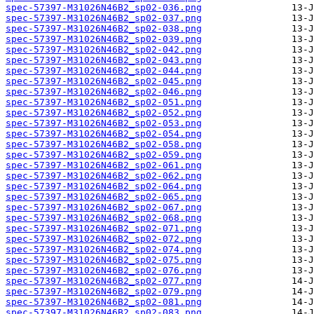
spec-57397-M31026N46B2_sp02-036.png
spec-57397-M31026N46B2_sp02-037.png
spec-57397-M31026N46B2_sp02-038.png
spec-57397-M31026N46B2_sp02-039.png
spec-57397-M31026N46B2_sp02-042.png
spec-57397-M31026N46B2_sp02-043.png
spec-57397-M31026N46B2_sp02-044.png
spec-57397-M31026N46B2_sp02-045.png
spec-57397-M31026N46B2_sp02-046.png
spec-57397-M31026N46B2_sp02-051.png
spec-57397-M31026N46B2_sp02-052.png
spec-57397-M31026N46B2_sp02-053.png
spec-57397-M31026N46B2_sp02-054.png
spec-57397-M31026N46B2_sp02-058.png
spec-57397-M31026N46B2_sp02-059.png
spec-57397-M31026N46B2_sp02-061.png
spec-57397-M31026N46B2_sp02-062.png
spec-57397-M31026N46B2_sp02-064.png
spec-57397-M31026N46B2_sp02-065.png
spec-57397-M31026N46B2_sp02-067.png
spec-57397-M31026N46B2_sp02-068.png
spec-57397-M31026N46B2_sp02-071.png
spec-57397-M31026N46B2_sp02-072.png
spec-57397-M31026N46B2_sp02-074.png
spec-57397-M31026N46B2_sp02-075.png
spec-57397-M31026N46B2_sp02-076.png
spec-57397-M31026N46B2_sp02-077.png
spec-57397-M31026N46B2_sp02-079.png
spec-57397-M31026N46B2_sp02-081.png
spec-57397-M31026N46B2_sp02-083.png