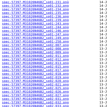
spec-57397-M31026N46B2_sp01-231.png
spec-57397-M31026N46B2_sp01-232.png
spec-57397-M31026N46B2_sp01-234.png
spec-57397-M31026N46B2_sp01-235.png
spec-57397-M31026N46B2_sp01-236.png
spec-57397-M31026N46B2_sp01-239.png
spec-57397-M31026N46B2_sp01-243.png
spec-57397-M31026N46B2_sp01-244.png
spec-57397-M31026N46B2_sp01-246.png
spec-57397-M31026N46B2_sp01-247.png
spec-57397-M31026N46B2_sp01-249.png
spec-57397-M31026N46B2_sp01-250.png
spec-57397-M31026N46B2_sp02-007.png
spec-57397-M31026N46B2_sp02-008.png
spec-57397-M31026N46B2_sp02-009.png
spec-57397-M31026N46B2_sp02-011.png
spec-57397-M31026N46B2_sp02-012.png
spec-57397-M31026N46B2_sp02-013.png
spec-57397-M31026N46B2_sp02-015.png
spec-57397-M31026N46B2_sp02-017.png
spec-57397-M31026N46B2_sp02-018.png
spec-57397-M31026N46B2_sp02-019.png
spec-57397-M31026N46B2_sp02-020.png
spec-57397-M31026N46B2_sp02-021.png
spec-57397-M31026N46B2_sp02-025.png
spec-57397-M31026N46B2_sp02-026.png
spec-57397-M31026N46B2_sp02-027.png
spec-57397-M31026N46B2_sp02-031.png
spec-57397-M31026N46B2_sp02-032.png
spec-57397-M31026N46B2_sp02-033.png