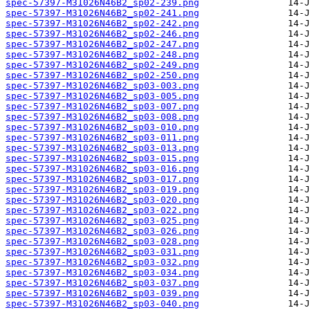
spec-57397-M31026N46B2_sp02-239.png
spec-57397-M31026N46B2_sp02-241.png
spec-57397-M31026N46B2_sp02-242.png
spec-57397-M31026N46B2_sp02-246.png
spec-57397-M31026N46B2_sp02-247.png
spec-57397-M31026N46B2_sp02-248.png
spec-57397-M31026N46B2_sp02-249.png
spec-57397-M31026N46B2_sp02-250.png
spec-57397-M31026N46B2_sp03-003.png
spec-57397-M31026N46B2_sp03-005.png
spec-57397-M31026N46B2_sp03-007.png
spec-57397-M31026N46B2_sp03-008.png
spec-57397-M31026N46B2_sp03-010.png
spec-57397-M31026N46B2_sp03-011.png
spec-57397-M31026N46B2_sp03-013.png
spec-57397-M31026N46B2_sp03-015.png
spec-57397-M31026N46B2_sp03-016.png
spec-57397-M31026N46B2_sp03-017.png
spec-57397-M31026N46B2_sp03-019.png
spec-57397-M31026N46B2_sp03-020.png
spec-57397-M31026N46B2_sp03-022.png
spec-57397-M31026N46B2_sp03-025.png
spec-57397-M31026N46B2_sp03-026.png
spec-57397-M31026N46B2_sp03-028.png
spec-57397-M31026N46B2_sp03-031.png
spec-57397-M31026N46B2_sp03-032.png
spec-57397-M31026N46B2_sp03-034.png
spec-57397-M31026N46B2_sp03-037.png
spec-57397-M31026N46B2_sp03-039.png
spec-57397-M31026N46B2_sp03-040.png