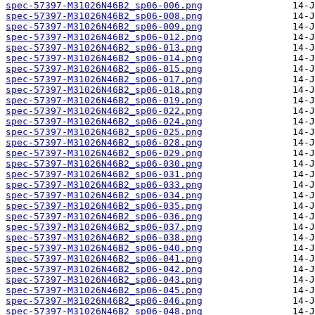
spec-57397-M31026N46B2_sp06-006.png
spec-57397-M31026N46B2_sp06-008.png
spec-57397-M31026N46B2_sp06-009.png
spec-57397-M31026N46B2_sp06-012.png
spec-57397-M31026N46B2_sp06-013.png
spec-57397-M31026N46B2_sp06-014.png
spec-57397-M31026N46B2_sp06-015.png
spec-57397-M31026N46B2_sp06-017.png
spec-57397-M31026N46B2_sp06-018.png
spec-57397-M31026N46B2_sp06-019.png
spec-57397-M31026N46B2_sp06-022.png
spec-57397-M31026N46B2_sp06-024.png
spec-57397-M31026N46B2_sp06-025.png
spec-57397-M31026N46B2_sp06-028.png
spec-57397-M31026N46B2_sp06-029.png
spec-57397-M31026N46B2_sp06-030.png
spec-57397-M31026N46B2_sp06-031.png
spec-57397-M31026N46B2_sp06-033.png
spec-57397-M31026N46B2_sp06-034.png
spec-57397-M31026N46B2_sp06-035.png
spec-57397-M31026N46B2_sp06-036.png
spec-57397-M31026N46B2_sp06-037.png
spec-57397-M31026N46B2_sp06-038.png
spec-57397-M31026N46B2_sp06-040.png
spec-57397-M31026N46B2_sp06-041.png
spec-57397-M31026N46B2_sp06-042.png
spec-57397-M31026N46B2_sp06-043.png
spec-57397-M31026N46B2_sp06-045.png
spec-57397-M31026N46B2_sp06-046.png
spec-57397-M31026N46B2_sp06-048.png