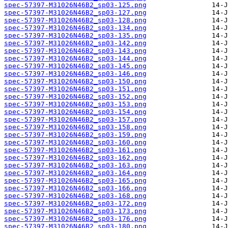
spec-57397-M31026N46B2_sp03-125.png
spec-57397-M31026N46B2_sp03-127.png
spec-57397-M31026N46B2_sp03-128.png
spec-57397-M31026N46B2_sp03-134.png
spec-57397-M31026N46B2_sp03-135.png
spec-57397-M31026N46B2_sp03-142.png
spec-57397-M31026N46B2_sp03-143.png
spec-57397-M31026N46B2_sp03-144.png
spec-57397-M31026N46B2_sp03-145.png
spec-57397-M31026N46B2_sp03-146.png
spec-57397-M31026N46B2_sp03-150.png
spec-57397-M31026N46B2_sp03-151.png
spec-57397-M31026N46B2_sp03-152.png
spec-57397-M31026N46B2_sp03-153.png
spec-57397-M31026N46B2_sp03-154.png
spec-57397-M31026N46B2_sp03-157.png
spec-57397-M31026N46B2_sp03-158.png
spec-57397-M31026N46B2_sp03-159.png
spec-57397-M31026N46B2_sp03-160.png
spec-57397-M31026N46B2_sp03-161.png
spec-57397-M31026N46B2_sp03-162.png
spec-57397-M31026N46B2_sp03-163.png
spec-57397-M31026N46B2_sp03-164.png
spec-57397-M31026N46B2_sp03-165.png
spec-57397-M31026N46B2_sp03-166.png
spec-57397-M31026N46B2_sp03-168.png
spec-57397-M31026N46B2_sp03-172.png
spec-57397-M31026N46B2_sp03-173.png
spec-57397-M31026N46B2_sp03-176.png
spec-57397-M31026N46B2_sp03-180.png