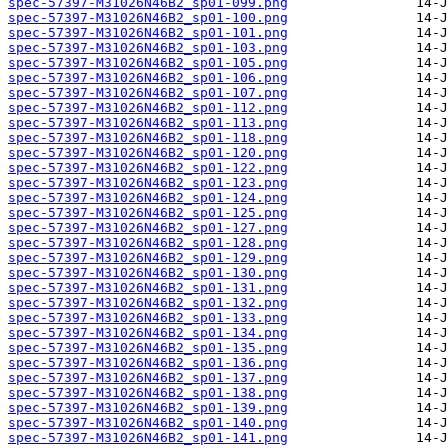
spec-57397-M31026N46B2_sp01-099.png
spec-57397-M31026N46B2_sp01-100.png
spec-57397-M31026N46B2_sp01-101.png
spec-57397-M31026N46B2_sp01-103.png
spec-57397-M31026N46B2_sp01-105.png
spec-57397-M31026N46B2_sp01-106.png
spec-57397-M31026N46B2_sp01-107.png
spec-57397-M31026N46B2_sp01-112.png
spec-57397-M31026N46B2_sp01-113.png
spec-57397-M31026N46B2_sp01-118.png
spec-57397-M31026N46B2_sp01-120.png
spec-57397-M31026N46B2_sp01-122.png
spec-57397-M31026N46B2_sp01-123.png
spec-57397-M31026N46B2_sp01-124.png
spec-57397-M31026N46B2_sp01-125.png
spec-57397-M31026N46B2_sp01-127.png
spec-57397-M31026N46B2_sp01-128.png
spec-57397-M31026N46B2_sp01-129.png
spec-57397-M31026N46B2_sp01-130.png
spec-57397-M31026N46B2_sp01-131.png
spec-57397-M31026N46B2_sp01-132.png
spec-57397-M31026N46B2_sp01-133.png
spec-57397-M31026N46B2_sp01-134.png
spec-57397-M31026N46B2_sp01-135.png
spec-57397-M31026N46B2_sp01-136.png
spec-57397-M31026N46B2_sp01-137.png
spec-57397-M31026N46B2_sp01-138.png
spec-57397-M31026N46B2_sp01-139.png
spec-57397-M31026N46B2_sp01-140.png
spec-57397-M31026N46B2_sp01-141.png