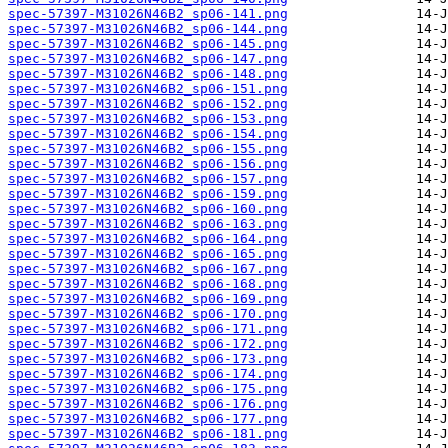
spec-57397-M31026N46B2_sp06-141.png
spec-57397-M31026N46B2_sp06-144.png
spec-57397-M31026N46B2_sp06-145.png
spec-57397-M31026N46B2_sp06-147.png
spec-57397-M31026N46B2_sp06-148.png
spec-57397-M31026N46B2_sp06-151.png
spec-57397-M31026N46B2_sp06-152.png
spec-57397-M31026N46B2_sp06-153.png
spec-57397-M31026N46B2_sp06-154.png
spec-57397-M31026N46B2_sp06-155.png
spec-57397-M31026N46B2_sp06-156.png
spec-57397-M31026N46B2_sp06-157.png
spec-57397-M31026N46B2_sp06-159.png
spec-57397-M31026N46B2_sp06-160.png
spec-57397-M31026N46B2_sp06-163.png
spec-57397-M31026N46B2_sp06-164.png
spec-57397-M31026N46B2_sp06-165.png
spec-57397-M31026N46B2_sp06-167.png
spec-57397-M31026N46B2_sp06-168.png
spec-57397-M31026N46B2_sp06-169.png
spec-57397-M31026N46B2_sp06-170.png
spec-57397-M31026N46B2_sp06-171.png
spec-57397-M31026N46B2_sp06-172.png
spec-57397-M31026N46B2_sp06-173.png
spec-57397-M31026N46B2_sp06-174.png
spec-57397-M31026N46B2_sp06-175.png
spec-57397-M31026N46B2_sp06-176.png
spec-57397-M31026N46B2_sp06-177.png
spec-57397-M31026N46B2_sp06-181.png