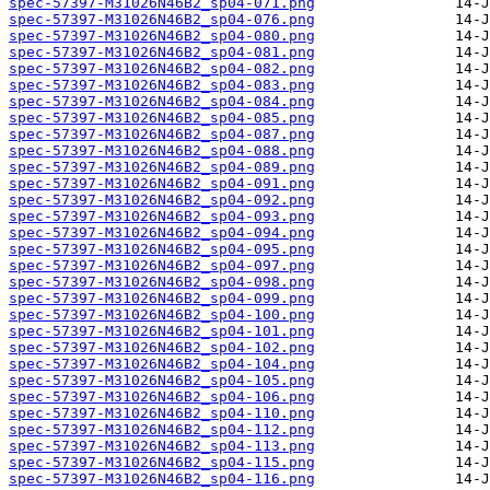
spec-57397-M31026N46B2_sp04-071.png
spec-57397-M31026N46B2_sp04-076.png
spec-57397-M31026N46B2_sp04-080.png
spec-57397-M31026N46B2_sp04-081.png
spec-57397-M31026N46B2_sp04-082.png
spec-57397-M31026N46B2_sp04-083.png
spec-57397-M31026N46B2_sp04-084.png
spec-57397-M31026N46B2_sp04-085.png
spec-57397-M31026N46B2_sp04-087.png
spec-57397-M31026N46B2_sp04-088.png
spec-57397-M31026N46B2_sp04-089.png
spec-57397-M31026N46B2_sp04-091.png
spec-57397-M31026N46B2_sp04-092.png
spec-57397-M31026N46B2_sp04-093.png
spec-57397-M31026N46B2_sp04-094.png
spec-57397-M31026N46B2_sp04-095.png
spec-57397-M31026N46B2_sp04-097.png
spec-57397-M31026N46B2_sp04-098.png
spec-57397-M31026N46B2_sp04-099.png
spec-57397-M31026N46B2_sp04-100.png
spec-57397-M31026N46B2_sp04-101.png
spec-57397-M31026N46B2_sp04-102.png
spec-57397-M31026N46B2_sp04-104.png
spec-57397-M31026N46B2_sp04-105.png
spec-57397-M31026N46B2_sp04-106.png
spec-57397-M31026N46B2_sp04-110.png
spec-57397-M31026N46B2_sp04-112.png
spec-57397-M31026N46B2_sp04-113.png
spec-57397-M31026N46B2_sp04-115.png
spec-57397-M31026N46B2_sp04-116.png