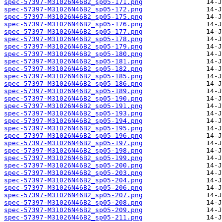
spec-57397-M31026N46B2_sp05-171.png
spec-57397-M31026N46B2_sp05-172.png
spec-57397-M31026N46B2_sp05-175.png
spec-57397-M31026N46B2_sp05-176.png
spec-57397-M31026N46B2_sp05-177.png
spec-57397-M31026N46B2_sp05-178.png
spec-57397-M31026N46B2_sp05-179.png
spec-57397-M31026N46B2_sp05-180.png
spec-57397-M31026N46B2_sp05-181.png
spec-57397-M31026N46B2_sp05-182.png
spec-57397-M31026N46B2_sp05-185.png
spec-57397-M31026N46B2_sp05-186.png
spec-57397-M31026N46B2_sp05-189.png
spec-57397-M31026N46B2_sp05-190.png
spec-57397-M31026N46B2_sp05-191.png
spec-57397-M31026N46B2_sp05-193.png
spec-57397-M31026N46B2_sp05-194.png
spec-57397-M31026N46B2_sp05-195.png
spec-57397-M31026N46B2_sp05-196.png
spec-57397-M31026N46B2_sp05-197.png
spec-57397-M31026N46B2_sp05-198.png
spec-57397-M31026N46B2_sp05-199.png
spec-57397-M31026N46B2_sp05-200.png
spec-57397-M31026N46B2_sp05-203.png
spec-57397-M31026N46B2_sp05-204.png
spec-57397-M31026N46B2_sp05-206.png
spec-57397-M31026N46B2_sp05-207.png
spec-57397-M31026N46B2_sp05-208.png
spec-57397-M31026N46B2_sp05-209.png
spec-57397-M31026N46B2_sp05-211.png