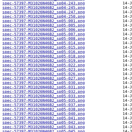
spec-57397-M31026N46B2_sp04-243.png
spec-57397-M31026N46B2_sp04-245.png
spec-57397-M31026N46B2_sp04-247.png
spec-57397-M31026N46B2_sp04-250.png
spec-57397-M31026N46B2_sp05-001.png
spec-57397-M31026N46B2_sp05-005.png
spec-57397-M31026N46B2_sp05-006.png
spec-57397-M31026N46B2_sp05-007.png
spec-57397-M31026N46B2_sp05-008.png
spec-57397-M31026N46B2_sp05-014.png
spec-57397-M31026N46B2_sp05-015.png
spec-57397-M31026N46B2_sp05-016.png
spec-57397-M31026N46B2_sp05-018.png
spec-57397-M31026N46B2_sp05-019.png
spec-57397-M31026N46B2_sp05-022.png
spec-57397-M31026N46B2_sp05-023.png
spec-57397-M31026N46B2_sp05-026.png
spec-57397-M31026N46B2_sp05-027.png
spec-57397-M31026N46B2_sp05-030.png
spec-57397-M31026N46B2_sp05-031.png
spec-57397-M31026N46B2_sp05-032.png
spec-57397-M31026N46B2_sp05-033.png
spec-57397-M31026N46B2_sp05-035.png
spec-57397-M31026N46B2_sp05-037.png
spec-57397-M31026N46B2_sp05-038.png
spec-57397-M31026N46B2_sp05-040.png
spec-57397-M31026N46B2_sp05-041.png
spec-57397-M31026N46B2_sp05-042.png
spec-57397-M31026N46B2_sp05-043.png
spec-57397-M31026N46B2_sp05-045.png