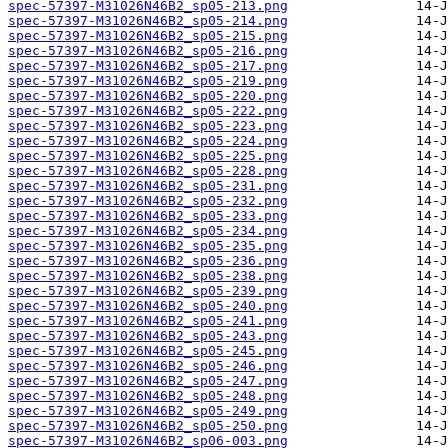
spec-57397-M31026N46B2_sp05-213.png
spec-57397-M31026N46B2_sp05-214.png
spec-57397-M31026N46B2_sp05-215.png
spec-57397-M31026N46B2_sp05-216.png
spec-57397-M31026N46B2_sp05-217.png
spec-57397-M31026N46B2_sp05-219.png
spec-57397-M31026N46B2_sp05-220.png
spec-57397-M31026N46B2_sp05-222.png
spec-57397-M31026N46B2_sp05-223.png
spec-57397-M31026N46B2_sp05-224.png
spec-57397-M31026N46B2_sp05-225.png
spec-57397-M31026N46B2_sp05-228.png
spec-57397-M31026N46B2_sp05-231.png
spec-57397-M31026N46B2_sp05-232.png
spec-57397-M31026N46B2_sp05-233.png
spec-57397-M31026N46B2_sp05-234.png
spec-57397-M31026N46B2_sp05-235.png
spec-57397-M31026N46B2_sp05-236.png
spec-57397-M31026N46B2_sp05-238.png
spec-57397-M31026N46B2_sp05-239.png
spec-57397-M31026N46B2_sp05-240.png
spec-57397-M31026N46B2_sp05-241.png
spec-57397-M31026N46B2_sp05-243.png
spec-57397-M31026N46B2_sp05-245.png
spec-57397-M31026N46B2_sp05-246.png
spec-57397-M31026N46B2_sp05-247.png
spec-57397-M31026N46B2_sp05-248.png
spec-57397-M31026N46B2_sp05-249.png
spec-57397-M31026N46B2_sp05-250.png
spec-57397-M31026N46B2_sp06-003.png