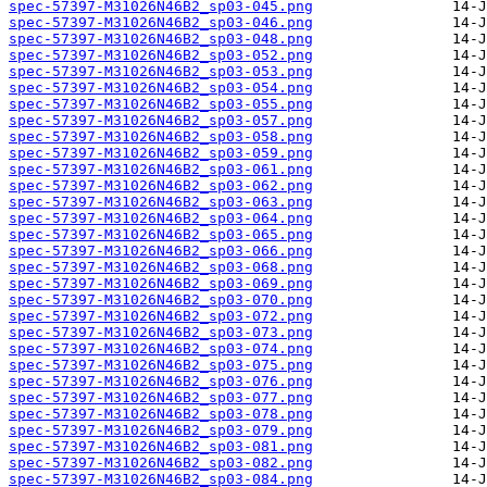
spec-57397-M31026N46B2_sp03-045.png
spec-57397-M31026N46B2_sp03-046.png
spec-57397-M31026N46B2_sp03-048.png
spec-57397-M31026N46B2_sp03-052.png
spec-57397-M31026N46B2_sp03-053.png
spec-57397-M31026N46B2_sp03-054.png
spec-57397-M31026N46B2_sp03-055.png
spec-57397-M31026N46B2_sp03-057.png
spec-57397-M31026N46B2_sp03-058.png
spec-57397-M31026N46B2_sp03-059.png
spec-57397-M31026N46B2_sp03-061.png
spec-57397-M31026N46B2_sp03-062.png
spec-57397-M31026N46B2_sp03-063.png
spec-57397-M31026N46B2_sp03-064.png
spec-57397-M31026N46B2_sp03-065.png
spec-57397-M31026N46B2_sp03-066.png
spec-57397-M31026N46B2_sp03-068.png
spec-57397-M31026N46B2_sp03-069.png
spec-57397-M31026N46B2_sp03-070.png
spec-57397-M31026N46B2_sp03-072.png
spec-57397-M31026N46B2_sp03-073.png
spec-57397-M31026N46B2_sp03-074.png
spec-57397-M31026N46B2_sp03-075.png
spec-57397-M31026N46B2_sp03-076.png
spec-57397-M31026N46B2_sp03-077.png
spec-57397-M31026N46B2_sp03-078.png
spec-57397-M31026N46B2_sp03-079.png
spec-57397-M31026N46B2_sp03-081.png
spec-57397-M31026N46B2_sp03-082.png
spec-57397-M31026N46B2_sp03-084.png