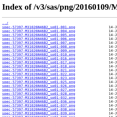
Index of /v3/sas/png/20160109
../
spec-57397-M31026N46B2_sp01-001.png
spec-57397-M31026N46B2_sp01-004.png
spec-57397-M31026N46B2_sp01-005.png
spec-57397-M31026N46B2_sp01-006.png
spec-57397-M31026N46B2_sp01-007.png
spec-57397-M31026N46B2_sp01-008.png
spec-57397-M31026N46B2_sp01-009.png
spec-57397-M31026N46B2_sp01-010.png
spec-57397-M31026N46B2_sp01-016.png
spec-57397-M31026N46B2_sp01-017.png
spec-57397-M31026N46B2_sp01-018.png
spec-57397-M31026N46B2_sp01-021.png
spec-57397-M31026N46B2_sp01-022.png
spec-57397-M31026N46B2_sp01-023.png
spec-57397-M31026N46B2_sp01-025.png
spec-57397-M31026N46B2_sp01-026.png
spec-57397-M31026N46B2_sp01-027.png
spec-57397-M31026N46B2_sp01-028.png
spec-57397-M31026N46B2_sp01-032.png
spec-57397-M31026N46B2_sp01-036.png
spec-57397-M31026N46B2_sp01-037.png
spec-57397-M31026N46B2_sp01-038.png
spec-57397-M31026N46B2_sp01-039.png