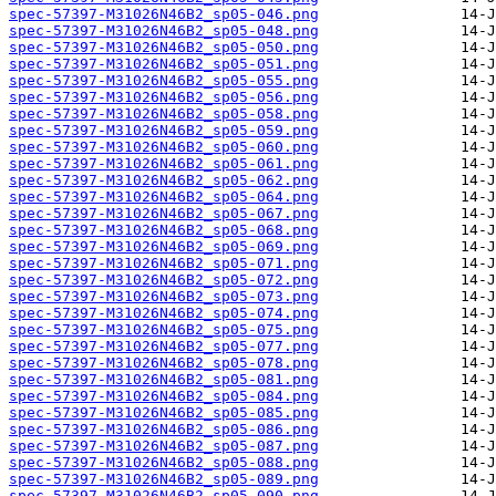
spec-57397-M31026N46B2_sp05-046.png
spec-57397-M31026N46B2_sp05-048.png
spec-57397-M31026N46B2_sp05-050.png
spec-57397-M31026N46B2_sp05-051.png
spec-57397-M31026N46B2_sp05-055.png
spec-57397-M31026N46B2_sp05-056.png
spec-57397-M31026N46B2_sp05-058.png
spec-57397-M31026N46B2_sp05-059.png
spec-57397-M31026N46B2_sp05-060.png
spec-57397-M31026N46B2_sp05-061.png
spec-57397-M31026N46B2_sp05-062.png
spec-57397-M31026N46B2_sp05-064.png
spec-57397-M31026N46B2_sp05-067.png
spec-57397-M31026N46B2_sp05-068.png
spec-57397-M31026N46B2_sp05-069.png
spec-57397-M31026N46B2_sp05-071.png
spec-57397-M31026N46B2_sp05-072.png
spec-57397-M31026N46B2_sp05-073.png
spec-57397-M31026N46B2_sp05-074.png
spec-57397-M31026N46B2_sp05-075.png
spec-57397-M31026N46B2_sp05-077.png
spec-57397-M31026N46B2_sp05-078.png
spec-57397-M31026N46B2_sp05-081.png
spec-57397-M31026N46B2_sp05-084.png
spec-57397-M31026N46B2_sp05-085.png
spec-57397-M31026N46B2_sp05-086.png
spec-57397-M31026N46B2_sp05-087.png
spec-57397-M31026N46B2_sp05-088.png
spec-57397-M31026N46B2_sp05-089.png
spec-57397-M31026N46B2_sp05-090.png