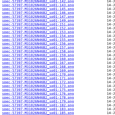
spec-57397-M31026N46B2_sp01-142.png
spec-57397-M31026N46B2_sp01-143.png
spec-57397-M31026N46B2_sp01-145.png
spec-57397-M31026N46B2_sp01-146.png
spec-57397-M31026N46B2_sp01-147.png
spec-57397-M31026N46B2_sp01-149.png
spec-57397-M31026N46B2_sp01-151.png
spec-57397-M31026N46B2_sp01-152.png
spec-57397-M31026N46B2_sp01-153.png
spec-57397-M31026N46B2_sp01-154.png
spec-57397-M31026N46B2_sp01-155.png
spec-57397-M31026N46B2_sp01-156.png
spec-57397-M31026N46B2_sp01-157.png
spec-57397-M31026N46B2_sp01-158.png
spec-57397-M31026N46B2_sp01-159.png
spec-57397-M31026N46B2_sp01-160.png
spec-57397-M31026N46B2_sp01-167.png
spec-57397-M31026N46B2_sp01-168.png
spec-57397-M31026N46B2_sp01-169.png
spec-57397-M31026N46B2_sp01-170.png
spec-57397-M31026N46B2_sp01-171.png
spec-57397-M31026N46B2_sp01-172.png
spec-57397-M31026N46B2_sp01-173.png
spec-57397-M31026N46B2_sp01-175.png
spec-57397-M31026N46B2_sp01-176.png
spec-57397-M31026N46B2_sp01-178.png
spec-57397-M31026N46B2_sp01-179.png
spec-57397-M31026N46B2_sp01-182.png
spec-57397-M31026N46B2_sp01-183.png
spec-57397-M31026N46B2_sp01-185.png