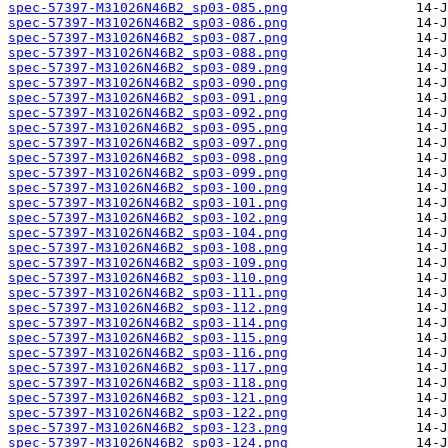
spec-57397-M31026N46B2_sp03-085.png
spec-57397-M31026N46B2_sp03-086.png
spec-57397-M31026N46B2_sp03-087.png
spec-57397-M31026N46B2_sp03-088.png
spec-57397-M31026N46B2_sp03-089.png
spec-57397-M31026N46B2_sp03-090.png
spec-57397-M31026N46B2_sp03-091.png
spec-57397-M31026N46B2_sp03-092.png
spec-57397-M31026N46B2_sp03-095.png
spec-57397-M31026N46B2_sp03-097.png
spec-57397-M31026N46B2_sp03-098.png
spec-57397-M31026N46B2_sp03-099.png
spec-57397-M31026N46B2_sp03-100.png
spec-57397-M31026N46B2_sp03-101.png
spec-57397-M31026N46B2_sp03-102.png
spec-57397-M31026N46B2_sp03-104.png
spec-57397-M31026N46B2_sp03-108.png
spec-57397-M31026N46B2_sp03-109.png
spec-57397-M31026N46B2_sp03-110.png
spec-57397-M31026N46B2_sp03-111.png
spec-57397-M31026N46B2_sp03-112.png
spec-57397-M31026N46B2_sp03-114.png
spec-57397-M31026N46B2_sp03-115.png
spec-57397-M31026N46B2_sp03-116.png
spec-57397-M31026N46B2_sp03-117.png
spec-57397-M31026N46B2_sp03-118.png
spec-57397-M31026N46B2_sp03-121.png
spec-57397-M31026N46B2_sp03-122.png
spec-57397-M31026N46B2_sp03-123.png
spec-57397-M31026N46B2_sp03-124.png