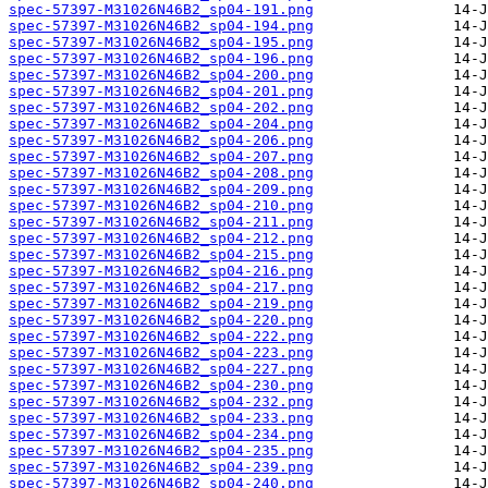
spec-57397-M31026N46B2_sp04-191.png
spec-57397-M31026N46B2_sp04-194.png
spec-57397-M31026N46B2_sp04-195.png
spec-57397-M31026N46B2_sp04-196.png
spec-57397-M31026N46B2_sp04-200.png
spec-57397-M31026N46B2_sp04-201.png
spec-57397-M31026N46B2_sp04-202.png
spec-57397-M31026N46B2_sp04-204.png
spec-57397-M31026N46B2_sp04-206.png
spec-57397-M31026N46B2_sp04-207.png
spec-57397-M31026N46B2_sp04-208.png
spec-57397-M31026N46B2_sp04-209.png
spec-57397-M31026N46B2_sp04-210.png
spec-57397-M31026N46B2_sp04-211.png
spec-57397-M31026N46B2_sp04-212.png
spec-57397-M31026N46B2_sp04-215.png
spec-57397-M31026N46B2_sp04-216.png
spec-57397-M31026N46B2_sp04-217.png
spec-57397-M31026N46B2_sp04-219.png
spec-57397-M31026N46B2_sp04-220.png
spec-57397-M31026N46B2_sp04-222.png
spec-57397-M31026N46B2_sp04-223.png
spec-57397-M31026N46B2_sp04-227.png
spec-57397-M31026N46B2_sp04-230.png
spec-57397-M31026N46B2_sp04-232.png
spec-57397-M31026N46B2_sp04-233.png
spec-57397-M31026N46B2_sp04-234.png
spec-57397-M31026N46B2_sp04-235.png
spec-57397-M31026N46B2_sp04-239.png
spec-57397-M31026N46B2_sp04-240.png