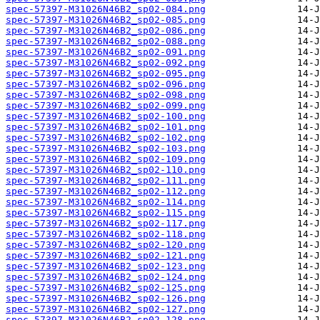
spec-57397-M31026N46B2_sp02-084.png
spec-57397-M31026N46B2_sp02-085.png
spec-57397-M31026N46B2_sp02-086.png
spec-57397-M31026N46B2_sp02-088.png
spec-57397-M31026N46B2_sp02-091.png
spec-57397-M31026N46B2_sp02-092.png
spec-57397-M31026N46B2_sp02-095.png
spec-57397-M31026N46B2_sp02-096.png
spec-57397-M31026N46B2_sp02-098.png
spec-57397-M31026N46B2_sp02-099.png
spec-57397-M31026N46B2_sp02-100.png
spec-57397-M31026N46B2_sp02-101.png
spec-57397-M31026N46B2_sp02-102.png
spec-57397-M31026N46B2_sp02-103.png
spec-57397-M31026N46B2_sp02-109.png
spec-57397-M31026N46B2_sp02-110.png
spec-57397-M31026N46B2_sp02-111.png
spec-57397-M31026N46B2_sp02-112.png
spec-57397-M31026N46B2_sp02-114.png
spec-57397-M31026N46B2_sp02-115.png
spec-57397-M31026N46B2_sp02-117.png
spec-57397-M31026N46B2_sp02-118.png
spec-57397-M31026N46B2_sp02-120.png
spec-57397-M31026N46B2_sp02-121.png
spec-57397-M31026N46B2_sp02-123.png
spec-57397-M31026N46B2_sp02-124.png
spec-57397-M31026N46B2_sp02-125.png
spec-57397-M31026N46B2_sp02-126.png
spec-57397-M31026N46B2_sp02-127.png
spec-57397-M31026N46B2_sp02-128.png