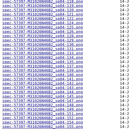
spec-57397-M31026N46B2_sp04-118.png
spec-57397-M31026N46B2_sp04-119.png
spec-57397-M31026N46B2_sp04-120.png
spec-57397-M31026N46B2_sp04-121.png
spec-57397-M31026N46B2_sp04-122.png
spec-57397-M31026N46B2_sp04-124.png
spec-57397-M31026N46B2_sp04-125.png
spec-57397-M31026N46B2_sp04-126.png
spec-57397-M31026N46B2_sp04-128.png
spec-57397-M31026N46B2_sp04-129.png
spec-57397-M31026N46B2_sp04-130.png
spec-57397-M31026N46B2_sp04-131.png
spec-57397-M31026N46B2_sp04-133.png
spec-57397-M31026N46B2_sp04-134.png
spec-57397-M31026N46B2_sp04-135.png
spec-57397-M31026N46B2_sp04-137.png
spec-57397-M31026N46B2_sp04-139.png
spec-57397-M31026N46B2_sp04-140.png
spec-57397-M31026N46B2_sp04-141.png
spec-57397-M31026N46B2_sp04-142.png
spec-57397-M31026N46B2_sp04-143.png
spec-57397-M31026N46B2_sp04-144.png
spec-57397-M31026N46B2_sp04-145.png
spec-57397-M31026N46B2_sp04-147.png
spec-57397-M31026N46B2_sp04-148.png
spec-57397-M31026N46B2_sp04-149.png
spec-57397-M31026N46B2_sp04-151.png
spec-57397-M31026N46B2_sp04-152.png
spec-57397-M31026N46B2_sp04-154.png
spec-57397-M31026N46B2_sp04-155.png