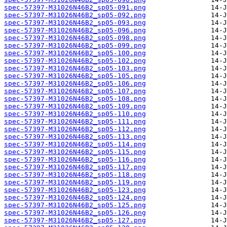
spec-57397-M31026N46B2_sp05-091.png
spec-57397-M31026N46B2_sp05-092.png
spec-57397-M31026N46B2_sp05-093.png
spec-57397-M31026N46B2_sp05-096.png
spec-57397-M31026N46B2_sp05-098.png
spec-57397-M31026N46B2_sp05-099.png
spec-57397-M31026N46B2_sp05-100.png
spec-57397-M31026N46B2_sp05-102.png
spec-57397-M31026N46B2_sp05-103.png
spec-57397-M31026N46B2_sp05-105.png
spec-57397-M31026N46B2_sp05-106.png
spec-57397-M31026N46B2_sp05-107.png
spec-57397-M31026N46B2_sp05-108.png
spec-57397-M31026N46B2_sp05-109.png
spec-57397-M31026N46B2_sp05-110.png
spec-57397-M31026N46B2_sp05-111.png
spec-57397-M31026N46B2_sp05-112.png
spec-57397-M31026N46B2_sp05-113.png
spec-57397-M31026N46B2_sp05-114.png
spec-57397-M31026N46B2_sp05-115.png
spec-57397-M31026N46B2_sp05-116.png
spec-57397-M31026N46B2_sp05-117.png
spec-57397-M31026N46B2_sp05-118.png
spec-57397-M31026N46B2_sp05-119.png
spec-57397-M31026N46B2_sp05-123.png
spec-57397-M31026N46B2_sp05-124.png
spec-57397-M31026N46B2_sp05-125.png
spec-57397-M31026N46B2_sp05-126.png
spec-57397-M31026N46B2_sp05-127.png