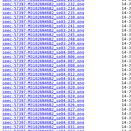
spec-57397-M31026N46B2_sp03-232.png
spec-57397-M31026N46B2_sp03-234.png
spec-57397-M31026N46B2_sp03-235.png
spec-57397-M31026N46B2_sp03-238.png
spec-57397-M31026N46B2_sp03-239.png
spec-57397-M31026N46B2_sp03-241.png
spec-57397-M31026N46B2_sp03-243.png
spec-57397-M31026N46B2_sp03-245.png
spec-57397-M31026N46B2_sp03-248.png
spec-57397-M31026N46B2_sp03-249.png
spec-57397-M31026N46B2_sp03-250.png
spec-57397-M31026N46B2_sp04-005.png
spec-57397-M31026N46B2_sp04-006.png
spec-57397-M31026N46B2_sp04-007.png
spec-57397-M31026N46B2_sp04-008.png
spec-57397-M31026N46B2_sp04-009.png
spec-57397-M31026N46B2_sp04-012.png
spec-57397-M31026N46B2_sp04-014.png
spec-57397-M31026N46B2_sp04-019.png
spec-57397-M31026N46B2_sp04-020.png
spec-57397-M31026N46B2_sp04-023.png
spec-57397-M31026N46B2_sp04-024.png
spec-57397-M31026N46B2_sp04-025.png
spec-57397-M31026N46B2_sp04-026.png
spec-57397-M31026N46B2_sp04-027.png
spec-57397-M31026N46B2_sp04-028.png
spec-57397-M31026N46B2_sp04-029.png
spec-57397-M31026N46B2_sp04-030.png
spec-57397-M31026N46B2_sp04-031.png