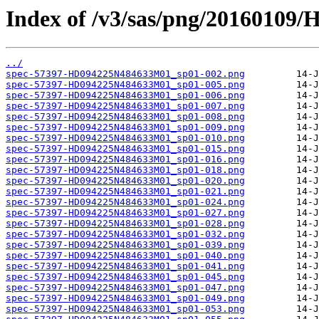
Index of /v3/sas/png/2016010
../
spec-57397-HD094225N484633M01_sp01-002.png
spec-57397-HD094225N484633M01_sp01-005.png
spec-57397-HD094225N484633M01_sp01-006.png
spec-57397-HD094225N484633M01_sp01-007.png
spec-57397-HD094225N484633M01_sp01-008.png
spec-57397-HD094225N484633M01_sp01-009.png
spec-57397-HD094225N484633M01_sp01-010.png
spec-57397-HD094225N484633M01_sp01-015.png
spec-57397-HD094225N484633M01_sp01-016.png
spec-57397-HD094225N484633M01_sp01-018.png
spec-57397-HD094225N484633M01_sp01-020.png
spec-57397-HD094225N484633M01_sp01-021.png
spec-57397-HD094225N484633M01_sp01-024.png
spec-57397-HD094225N484633M01_sp01-027.png
spec-57397-HD094225N484633M01_sp01-028.png
spec-57397-HD094225N484633M01_sp01-032.png
spec-57397-HD094225N484633M01_sp01-039.png
spec-57397-HD094225N484633M01_sp01-040.png
spec-57397-HD094225N484633M01_sp01-041.png
spec-57397-HD094225N484633M01_sp01-045.png
spec-57397-HD094225N484633M01_sp01-047.png
spec-57397-HD094225N484633M01_sp01-049.png
spec-57397-HD094225N484633M01_sp01-053.png