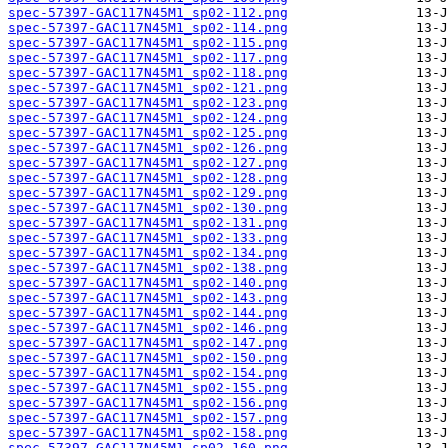
spec-57397-GAC117N45M1_sp02-112.png
spec-57397-GAC117N45M1_sp02-114.png
spec-57397-GAC117N45M1_sp02-115.png
spec-57397-GAC117N45M1_sp02-117.png
spec-57397-GAC117N45M1_sp02-118.png
spec-57397-GAC117N45M1_sp02-121.png
spec-57397-GAC117N45M1_sp02-123.png
spec-57397-GAC117N45M1_sp02-124.png
spec-57397-GAC117N45M1_sp02-125.png
spec-57397-GAC117N45M1_sp02-126.png
spec-57397-GAC117N45M1_sp02-127.png
spec-57397-GAC117N45M1_sp02-128.png
spec-57397-GAC117N45M1_sp02-129.png
spec-57397-GAC117N45M1_sp02-130.png
spec-57397-GAC117N45M1_sp02-131.png
spec-57397-GAC117N45M1_sp02-133.png
spec-57397-GAC117N45M1_sp02-134.png
spec-57397-GAC117N45M1_sp02-138.png
spec-57397-GAC117N45M1_sp02-140.png
spec-57397-GAC117N45M1_sp02-143.png
spec-57397-GAC117N45M1_sp02-144.png
spec-57397-GAC117N45M1_sp02-146.png
spec-57397-GAC117N45M1_sp02-147.png
spec-57397-GAC117N45M1_sp02-150.png
spec-57397-GAC117N45M1_sp02-154.png
spec-57397-GAC117N45M1_sp02-155.png
spec-57397-GAC117N45M1_sp02-156.png
spec-57397-GAC117N45M1_sp02-157.png
spec-57397-GAC117N45M1_sp02-158.png
spec-57397-GAC117N45M1_sp02-160.png