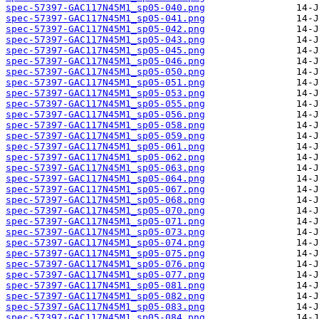
spec-57397-GAC117N45M1_sp05-040.png
spec-57397-GAC117N45M1_sp05-041.png
spec-57397-GAC117N45M1_sp05-042.png
spec-57397-GAC117N45M1_sp05-043.png
spec-57397-GAC117N45M1_sp05-045.png
spec-57397-GAC117N45M1_sp05-046.png
spec-57397-GAC117N45M1_sp05-050.png
spec-57397-GAC117N45M1_sp05-051.png
spec-57397-GAC117N45M1_sp05-053.png
spec-57397-GAC117N45M1_sp05-055.png
spec-57397-GAC117N45M1_sp05-056.png
spec-57397-GAC117N45M1_sp05-058.png
spec-57397-GAC117N45M1_sp05-059.png
spec-57397-GAC117N45M1_sp05-061.png
spec-57397-GAC117N45M1_sp05-062.png
spec-57397-GAC117N45M1_sp05-063.png
spec-57397-GAC117N45M1_sp05-064.png
spec-57397-GAC117N45M1_sp05-067.png
spec-57397-GAC117N45M1_sp05-068.png
spec-57397-GAC117N45M1_sp05-070.png
spec-57397-GAC117N45M1_sp05-071.png
spec-57397-GAC117N45M1_sp05-073.png
spec-57397-GAC117N45M1_sp05-074.png
spec-57397-GAC117N45M1_sp05-075.png
spec-57397-GAC117N45M1_sp05-076.png
spec-57397-GAC117N45M1_sp05-077.png
spec-57397-GAC117N45M1_sp05-081.png
spec-57397-GAC117N45M1_sp05-082.png
spec-57397-GAC117N45M1_sp05-083.png
spec-57397-GAC117N45M1_sp05-084.png