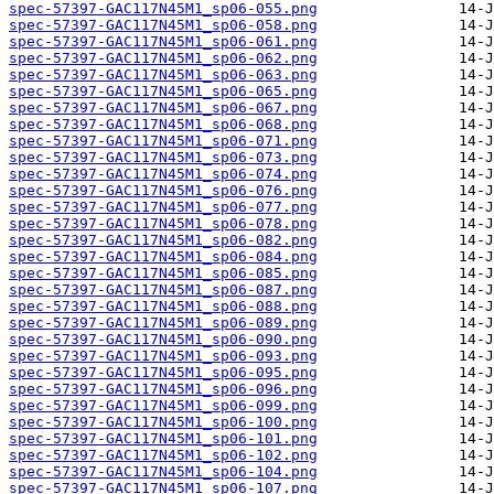
spec-57397-GAC117N45M1_sp06-055.png
spec-57397-GAC117N45M1_sp06-058.png
spec-57397-GAC117N45M1_sp06-061.png
spec-57397-GAC117N45M1_sp06-062.png
spec-57397-GAC117N45M1_sp06-063.png
spec-57397-GAC117N45M1_sp06-065.png
spec-57397-GAC117N45M1_sp06-067.png
spec-57397-GAC117N45M1_sp06-068.png
spec-57397-GAC117N45M1_sp06-071.png
spec-57397-GAC117N45M1_sp06-073.png
spec-57397-GAC117N45M1_sp06-074.png
spec-57397-GAC117N45M1_sp06-076.png
spec-57397-GAC117N45M1_sp06-077.png
spec-57397-GAC117N45M1_sp06-078.png
spec-57397-GAC117N45M1_sp06-082.png
spec-57397-GAC117N45M1_sp06-084.png
spec-57397-GAC117N45M1_sp06-085.png
spec-57397-GAC117N45M1_sp06-087.png
spec-57397-GAC117N45M1_sp06-088.png
spec-57397-GAC117N45M1_sp06-089.png
spec-57397-GAC117N45M1_sp06-090.png
spec-57397-GAC117N45M1_sp06-093.png
spec-57397-GAC117N45M1_sp06-095.png
spec-57397-GAC117N45M1_sp06-096.png
spec-57397-GAC117N45M1_sp06-099.png
spec-57397-GAC117N45M1_sp06-100.png
spec-57397-GAC117N45M1_sp06-101.png
spec-57397-GAC117N45M1_sp06-102.png
spec-57397-GAC117N45M1_sp06-104.png
spec-57397-GAC117N45M1_sp06-107.png