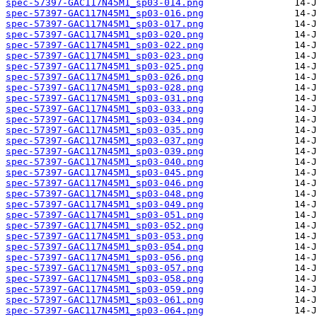
spec-57397-GAC117N45M1_sp03-014.png
spec-57397-GAC117N45M1_sp03-016.png
spec-57397-GAC117N45M1_sp03-017.png
spec-57397-GAC117N45M1_sp03-020.png
spec-57397-GAC117N45M1_sp03-022.png
spec-57397-GAC117N45M1_sp03-023.png
spec-57397-GAC117N45M1_sp03-025.png
spec-57397-GAC117N45M1_sp03-026.png
spec-57397-GAC117N45M1_sp03-028.png
spec-57397-GAC117N45M1_sp03-031.png
spec-57397-GAC117N45M1_sp03-033.png
spec-57397-GAC117N45M1_sp03-034.png
spec-57397-GAC117N45M1_sp03-035.png
spec-57397-GAC117N45M1_sp03-037.png
spec-57397-GAC117N45M1_sp03-039.png
spec-57397-GAC117N45M1_sp03-040.png
spec-57397-GAC117N45M1_sp03-045.png
spec-57397-GAC117N45M1_sp03-046.png
spec-57397-GAC117N45M1_sp03-048.png
spec-57397-GAC117N45M1_sp03-049.png
spec-57397-GAC117N45M1_sp03-051.png
spec-57397-GAC117N45M1_sp03-052.png
spec-57397-GAC117N45M1_sp03-053.png
spec-57397-GAC117N45M1_sp03-054.png
spec-57397-GAC117N45M1_sp03-056.png
spec-57397-GAC117N45M1_sp03-057.png
spec-57397-GAC117N45M1_sp03-058.png
spec-57397-GAC117N45M1_sp03-059.png
spec-57397-GAC117N45M1_sp03-061.png
spec-57397-GAC117N45M1_sp03-064.png