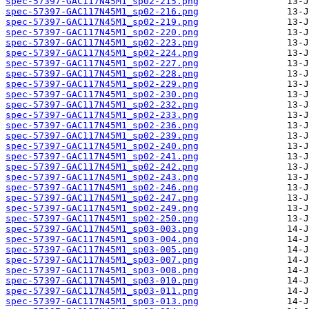
spec-57397-GAC117N45M1_sp02-215.png
spec-57397-GAC117N45M1_sp02-216.png
spec-57397-GAC117N45M1_sp02-219.png
spec-57397-GAC117N45M1_sp02-220.png
spec-57397-GAC117N45M1_sp02-223.png
spec-57397-GAC117N45M1_sp02-224.png
spec-57397-GAC117N45M1_sp02-227.png
spec-57397-GAC117N45M1_sp02-228.png
spec-57397-GAC117N45M1_sp02-229.png
spec-57397-GAC117N45M1_sp02-230.png
spec-57397-GAC117N45M1_sp02-232.png
spec-57397-GAC117N45M1_sp02-233.png
spec-57397-GAC117N45M1_sp02-236.png
spec-57397-GAC117N45M1_sp02-239.png
spec-57397-GAC117N45M1_sp02-240.png
spec-57397-GAC117N45M1_sp02-241.png
spec-57397-GAC117N45M1_sp02-242.png
spec-57397-GAC117N45M1_sp02-243.png
spec-57397-GAC117N45M1_sp02-246.png
spec-57397-GAC117N45M1_sp02-247.png
spec-57397-GAC117N45M1_sp02-249.png
spec-57397-GAC117N45M1_sp02-250.png
spec-57397-GAC117N45M1_sp03-003.png
spec-57397-GAC117N45M1_sp03-004.png
spec-57397-GAC117N45M1_sp03-005.png
spec-57397-GAC117N45M1_sp03-007.png
spec-57397-GAC117N45M1_sp03-008.png
spec-57397-GAC117N45M1_sp03-010.png
spec-57397-GAC117N45M1_sp03-011.png
spec-57397-GAC117N45M1_sp03-013.png