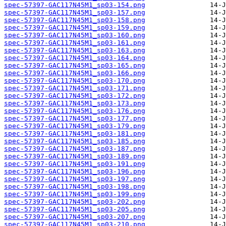
spec-57397-GAC117N45M1_sp03-154.png
spec-57397-GAC117N45M1_sp03-157.png
spec-57397-GAC117N45M1_sp03-158.png
spec-57397-GAC117N45M1_sp03-159.png
spec-57397-GAC117N45M1_sp03-160.png
spec-57397-GAC117N45M1_sp03-161.png
spec-57397-GAC117N45M1_sp03-163.png
spec-57397-GAC117N45M1_sp03-164.png
spec-57397-GAC117N45M1_sp03-165.png
spec-57397-GAC117N45M1_sp03-166.png
spec-57397-GAC117N45M1_sp03-170.png
spec-57397-GAC117N45M1_sp03-171.png
spec-57397-GAC117N45M1_sp03-172.png
spec-57397-GAC117N45M1_sp03-173.png
spec-57397-GAC117N45M1_sp03-176.png
spec-57397-GAC117N45M1_sp03-177.png
spec-57397-GAC117N45M1_sp03-179.png
spec-57397-GAC117N45M1_sp03-181.png
spec-57397-GAC117N45M1_sp03-185.png
spec-57397-GAC117N45M1_sp03-187.png
spec-57397-GAC117N45M1_sp03-189.png
spec-57397-GAC117N45M1_sp03-191.png
spec-57397-GAC117N45M1_sp03-196.png
spec-57397-GAC117N45M1_sp03-197.png
spec-57397-GAC117N45M1_sp03-198.png
spec-57397-GAC117N45M1_sp03-199.png
spec-57397-GAC117N45M1_sp03-202.png
spec-57397-GAC117N45M1_sp03-205.png
spec-57397-GAC117N45M1_sp03-207.png
spec-57397-GAC117N45M1_sp03-210.png