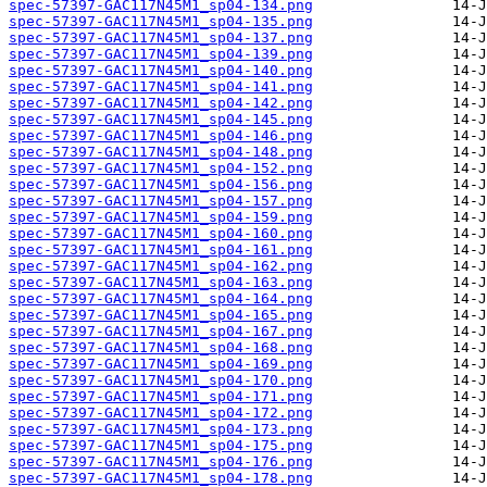
spec-57397-GAC117N45M1_sp04-134.png
spec-57397-GAC117N45M1_sp04-135.png
spec-57397-GAC117N45M1_sp04-137.png
spec-57397-GAC117N45M1_sp04-139.png
spec-57397-GAC117N45M1_sp04-140.png
spec-57397-GAC117N45M1_sp04-141.png
spec-57397-GAC117N45M1_sp04-142.png
spec-57397-GAC117N45M1_sp04-145.png
spec-57397-GAC117N45M1_sp04-146.png
spec-57397-GAC117N45M1_sp04-148.png
spec-57397-GAC117N45M1_sp04-152.png
spec-57397-GAC117N45M1_sp04-156.png
spec-57397-GAC117N45M1_sp04-157.png
spec-57397-GAC117N45M1_sp04-159.png
spec-57397-GAC117N45M1_sp04-160.png
spec-57397-GAC117N45M1_sp04-161.png
spec-57397-GAC117N45M1_sp04-162.png
spec-57397-GAC117N45M1_sp04-163.png
spec-57397-GAC117N45M1_sp04-164.png
spec-57397-GAC117N45M1_sp04-165.png
spec-57397-GAC117N45M1_sp04-167.png
spec-57397-GAC117N45M1_sp04-168.png
spec-57397-GAC117N45M1_sp04-169.png
spec-57397-GAC117N45M1_sp04-170.png
spec-57397-GAC117N45M1_sp04-171.png
spec-57397-GAC117N45M1_sp04-172.png
spec-57397-GAC117N45M1_sp04-173.png
spec-57397-GAC117N45M1_sp04-175.png
spec-57397-GAC117N45M1_sp04-176.png
spec-57397-GAC117N45M1_sp04-178.png