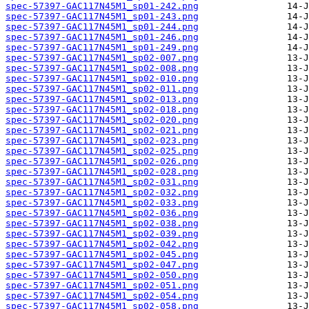
spec-57397-GAC117N45M1_sp01-242.png
spec-57397-GAC117N45M1_sp01-243.png
spec-57397-GAC117N45M1_sp01-244.png
spec-57397-GAC117N45M1_sp01-246.png
spec-57397-GAC117N45M1_sp01-249.png
spec-57397-GAC117N45M1_sp02-007.png
spec-57397-GAC117N45M1_sp02-008.png
spec-57397-GAC117N45M1_sp02-010.png
spec-57397-GAC117N45M1_sp02-011.png
spec-57397-GAC117N45M1_sp02-013.png
spec-57397-GAC117N45M1_sp02-018.png
spec-57397-GAC117N45M1_sp02-020.png
spec-57397-GAC117N45M1_sp02-021.png
spec-57397-GAC117N45M1_sp02-023.png
spec-57397-GAC117N45M1_sp02-025.png
spec-57397-GAC117N45M1_sp02-026.png
spec-57397-GAC117N45M1_sp02-028.png
spec-57397-GAC117N45M1_sp02-031.png
spec-57397-GAC117N45M1_sp02-032.png
spec-57397-GAC117N45M1_sp02-033.png
spec-57397-GAC117N45M1_sp02-036.png
spec-57397-GAC117N45M1_sp02-038.png
spec-57397-GAC117N45M1_sp02-039.png
spec-57397-GAC117N45M1_sp02-042.png
spec-57397-GAC117N45M1_sp02-045.png
spec-57397-GAC117N45M1_sp02-047.png
spec-57397-GAC117N45M1_sp02-050.png
spec-57397-GAC117N45M1_sp02-051.png
spec-57397-GAC117N45M1_sp02-054.png
spec-57397-GAC117N45M1_sp02-058.png