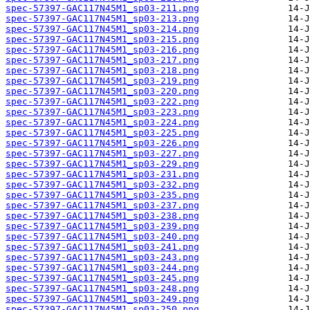
spec-57397-GAC117N45M1_sp03-211.png
spec-57397-GAC117N45M1_sp03-213.png
spec-57397-GAC117N45M1_sp03-214.png
spec-57397-GAC117N45M1_sp03-215.png
spec-57397-GAC117N45M1_sp03-216.png
spec-57397-GAC117N45M1_sp03-217.png
spec-57397-GAC117N45M1_sp03-218.png
spec-57397-GAC117N45M1_sp03-219.png
spec-57397-GAC117N45M1_sp03-220.png
spec-57397-GAC117N45M1_sp03-222.png
spec-57397-GAC117N45M1_sp03-223.png
spec-57397-GAC117N45M1_sp03-224.png
spec-57397-GAC117N45M1_sp03-225.png
spec-57397-GAC117N45M1_sp03-226.png
spec-57397-GAC117N45M1_sp03-227.png
spec-57397-GAC117N45M1_sp03-229.png
spec-57397-GAC117N45M1_sp03-231.png
spec-57397-GAC117N45M1_sp03-232.png
spec-57397-GAC117N45M1_sp03-235.png
spec-57397-GAC117N45M1_sp03-237.png
spec-57397-GAC117N45M1_sp03-238.png
spec-57397-GAC117N45M1_sp03-239.png
spec-57397-GAC117N45M1_sp03-240.png
spec-57397-GAC117N45M1_sp03-241.png
spec-57397-GAC117N45M1_sp03-243.png
spec-57397-GAC117N45M1_sp03-244.png
spec-57397-GAC117N45M1_sp03-245.png
spec-57397-GAC117N45M1_sp03-248.png
spec-57397-GAC117N45M1_sp03-249.png
spec-57397-GAC117N45M1_sp03-250.png