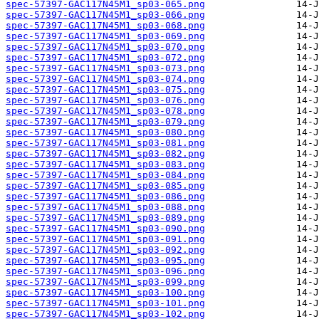
spec-57397-GAC117N45M1_sp03-065.png
spec-57397-GAC117N45M1_sp03-066.png
spec-57397-GAC117N45M1_sp03-068.png
spec-57397-GAC117N45M1_sp03-069.png
spec-57397-GAC117N45M1_sp03-070.png
spec-57397-GAC117N45M1_sp03-072.png
spec-57397-GAC117N45M1_sp03-073.png
spec-57397-GAC117N45M1_sp03-074.png
spec-57397-GAC117N45M1_sp03-075.png
spec-57397-GAC117N45M1_sp03-076.png
spec-57397-GAC117N45M1_sp03-078.png
spec-57397-GAC117N45M1_sp03-079.png
spec-57397-GAC117N45M1_sp03-080.png
spec-57397-GAC117N45M1_sp03-081.png
spec-57397-GAC117N45M1_sp03-082.png
spec-57397-GAC117N45M1_sp03-083.png
spec-57397-GAC117N45M1_sp03-084.png
spec-57397-GAC117N45M1_sp03-085.png
spec-57397-GAC117N45M1_sp03-086.png
spec-57397-GAC117N45M1_sp03-088.png
spec-57397-GAC117N45M1_sp03-089.png
spec-57397-GAC117N45M1_sp03-090.png
spec-57397-GAC117N45M1_sp03-091.png
spec-57397-GAC117N45M1_sp03-092.png
spec-57397-GAC117N45M1_sp03-095.png
spec-57397-GAC117N45M1_sp03-096.png
spec-57397-GAC117N45M1_sp03-099.png
spec-57397-GAC117N45M1_sp03-100.png
spec-57397-GAC117N45M1_sp03-101.png
spec-57397-GAC117N45M1_sp03-102.png