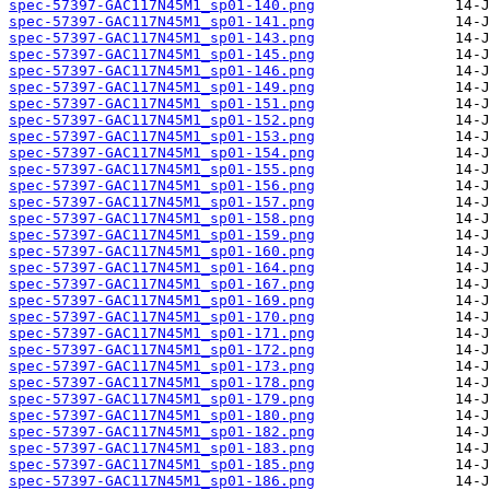
spec-57397-GAC117N45M1_sp01-140.png
spec-57397-GAC117N45M1_sp01-141.png
spec-57397-GAC117N45M1_sp01-143.png
spec-57397-GAC117N45M1_sp01-145.png
spec-57397-GAC117N45M1_sp01-146.png
spec-57397-GAC117N45M1_sp01-149.png
spec-57397-GAC117N45M1_sp01-151.png
spec-57397-GAC117N45M1_sp01-152.png
spec-57397-GAC117N45M1_sp01-153.png
spec-57397-GAC117N45M1_sp01-154.png
spec-57397-GAC117N45M1_sp01-155.png
spec-57397-GAC117N45M1_sp01-156.png
spec-57397-GAC117N45M1_sp01-157.png
spec-57397-GAC117N45M1_sp01-158.png
spec-57397-GAC117N45M1_sp01-159.png
spec-57397-GAC117N45M1_sp01-160.png
spec-57397-GAC117N45M1_sp01-164.png
spec-57397-GAC117N45M1_sp01-167.png
spec-57397-GAC117N45M1_sp01-169.png
spec-57397-GAC117N45M1_sp01-170.png
spec-57397-GAC117N45M1_sp01-171.png
spec-57397-GAC117N45M1_sp01-172.png
spec-57397-GAC117N45M1_sp01-173.png
spec-57397-GAC117N45M1_sp01-178.png
spec-57397-GAC117N45M1_sp01-179.png
spec-57397-GAC117N45M1_sp01-180.png
spec-57397-GAC117N45M1_sp01-182.png
spec-57397-GAC117N45M1_sp01-183.png
spec-57397-GAC117N45M1_sp01-185.png
spec-57397-GAC117N45M1_sp01-186.png