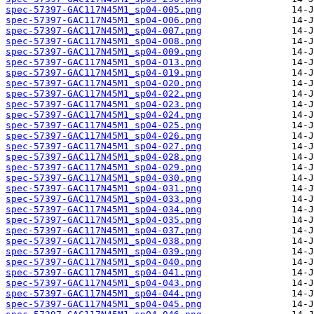
spec-57397-GAC117N45M1_sp04-005.png
spec-57397-GAC117N45M1_sp04-006.png
spec-57397-GAC117N45M1_sp04-007.png
spec-57397-GAC117N45M1_sp04-008.png
spec-57397-GAC117N45M1_sp04-009.png
spec-57397-GAC117N45M1_sp04-013.png
spec-57397-GAC117N45M1_sp04-019.png
spec-57397-GAC117N45M1_sp04-020.png
spec-57397-GAC117N45M1_sp04-022.png
spec-57397-GAC117N45M1_sp04-023.png
spec-57397-GAC117N45M1_sp04-024.png
spec-57397-GAC117N45M1_sp04-025.png
spec-57397-GAC117N45M1_sp04-026.png
spec-57397-GAC117N45M1_sp04-027.png
spec-57397-GAC117N45M1_sp04-028.png
spec-57397-GAC117N45M1_sp04-029.png
spec-57397-GAC117N45M1_sp04-030.png
spec-57397-GAC117N45M1_sp04-031.png
spec-57397-GAC117N45M1_sp04-033.png
spec-57397-GAC117N45M1_sp04-034.png
spec-57397-GAC117N45M1_sp04-035.png
spec-57397-GAC117N45M1_sp04-037.png
spec-57397-GAC117N45M1_sp04-038.png
spec-57397-GAC117N45M1_sp04-039.png
spec-57397-GAC117N45M1_sp04-040.png
spec-57397-GAC117N45M1_sp04-041.png
spec-57397-GAC117N45M1_sp04-043.png
spec-57397-GAC117N45M1_sp04-044.png
spec-57397-GAC117N45M1_sp04-045.png