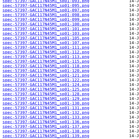
spec-57397-GAC117N45M1_sp01-093.png
spec-57397-GAC117N45M1_sp01-095.png
spec-57397-GAC117N45M1_sp01-097.png
spec-57397-GAC117N45M1_sp01-098.png
spec-57397-GAC117N45M1_sp01-099.png
spec-57397-GAC117N45M1_sp01-100.png
spec-57397-GAC117N45M1_sp01-101.png
spec-57397-GAC117N45M1_sp01-103.png
spec-57397-GAC117N45M1_sp01-105.png
spec-57397-GAC117N45M1_sp01-107.png
spec-57397-GAC117N45M1_sp01-111.png
spec-57397-GAC117N45M1_sp01-112.png
spec-57397-GAC117N45M1_sp01-113.png
spec-57397-GAC117N45M1_sp01-115.png
spec-57397-GAC117N45M1_sp01-118.png
spec-57397-GAC117N45M1_sp01-120.png
spec-57397-GAC117N45M1_sp01-121.png
spec-57397-GAC117N45M1_sp01-122.png
spec-57397-GAC117N45M1_sp01-124.png
spec-57397-GAC117N45M1_sp01-125.png
spec-57397-GAC117N45M1_sp01-128.png
spec-57397-GAC117N45M1_sp01-129.png
spec-57397-GAC117N45M1_sp01-130.png
spec-57397-GAC117N45M1_sp01-131.png
spec-57397-GAC117N45M1_sp01-132.png
spec-57397-GAC117N45M1_sp01-133.png
spec-57397-GAC117N45M1_sp01-136.png
spec-57397-GAC117N45M1_sp01-137.png
spec-57397-GAC117N45M1_sp01-138.png
spec-57397-GAC117N45M1_sp01-139.png