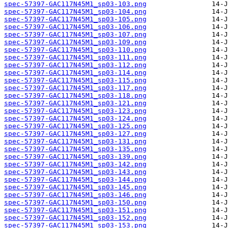
spec-57397-GAC117N45M1_sp03-103.png
spec-57397-GAC117N45M1_sp03-104.png
spec-57397-GAC117N45M1_sp03-105.png
spec-57397-GAC117N45M1_sp03-106.png
spec-57397-GAC117N45M1_sp03-107.png
spec-57397-GAC117N45M1_sp03-109.png
spec-57397-GAC117N45M1_sp03-110.png
spec-57397-GAC117N45M1_sp03-111.png
spec-57397-GAC117N45M1_sp03-112.png
spec-57397-GAC117N45M1_sp03-114.png
spec-57397-GAC117N45M1_sp03-115.png
spec-57397-GAC117N45M1_sp03-117.png
spec-57397-GAC117N45M1_sp03-118.png
spec-57397-GAC117N45M1_sp03-121.png
spec-57397-GAC117N45M1_sp03-123.png
spec-57397-GAC117N45M1_sp03-124.png
spec-57397-GAC117N45M1_sp03-125.png
spec-57397-GAC117N45M1_sp03-127.png
spec-57397-GAC117N45M1_sp03-131.png
spec-57397-GAC117N45M1_sp03-135.png
spec-57397-GAC117N45M1_sp03-139.png
spec-57397-GAC117N45M1_sp03-142.png
spec-57397-GAC117N45M1_sp03-143.png
spec-57397-GAC117N45M1_sp03-144.png
spec-57397-GAC117N45M1_sp03-145.png
spec-57397-GAC117N45M1_sp03-146.png
spec-57397-GAC117N45M1_sp03-150.png
spec-57397-GAC117N45M1_sp03-151.png
spec-57397-GAC117N45M1_sp03-152.png
spec-57397-GAC117N45M1_sp03-153.png