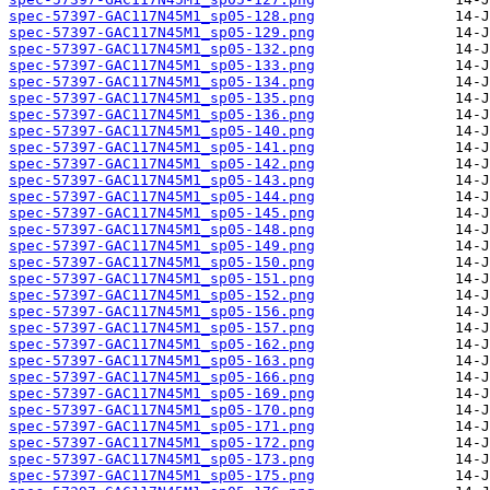
spec-57397-GAC117N45M1_sp05-128.png
spec-57397-GAC117N45M1_sp05-129.png
spec-57397-GAC117N45M1_sp05-132.png
spec-57397-GAC117N45M1_sp05-133.png
spec-57397-GAC117N45M1_sp05-134.png
spec-57397-GAC117N45M1_sp05-135.png
spec-57397-GAC117N45M1_sp05-136.png
spec-57397-GAC117N45M1_sp05-140.png
spec-57397-GAC117N45M1_sp05-141.png
spec-57397-GAC117N45M1_sp05-142.png
spec-57397-GAC117N45M1_sp05-143.png
spec-57397-GAC117N45M1_sp05-144.png
spec-57397-GAC117N45M1_sp05-145.png
spec-57397-GAC117N45M1_sp05-148.png
spec-57397-GAC117N45M1_sp05-149.png
spec-57397-GAC117N45M1_sp05-150.png
spec-57397-GAC117N45M1_sp05-151.png
spec-57397-GAC117N45M1_sp05-152.png
spec-57397-GAC117N45M1_sp05-156.png
spec-57397-GAC117N45M1_sp05-157.png
spec-57397-GAC117N45M1_sp05-162.png
spec-57397-GAC117N45M1_sp05-163.png
spec-57397-GAC117N45M1_sp05-166.png
spec-57397-GAC117N45M1_sp05-169.png
spec-57397-GAC117N45M1_sp05-170.png
spec-57397-GAC117N45M1_sp05-171.png
spec-57397-GAC117N45M1_sp05-172.png
spec-57397-GAC117N45M1_sp05-173.png
spec-57397-GAC117N45M1_sp05-175.png