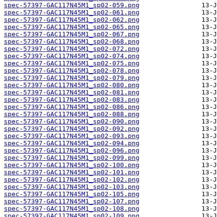
spec-57397-GAC117N45M1_sp02-059.png
spec-57397-GAC117N45M1_sp02-061.png
spec-57397-GAC117N45M1_sp02-062.png
spec-57397-GAC117N45M1_sp02-065.png
spec-57397-GAC117N45M1_sp02-067.png
spec-57397-GAC117N45M1_sp02-068.png
spec-57397-GAC117N45M1_sp02-072.png
spec-57397-GAC117N45M1_sp02-074.png
spec-57397-GAC117N45M1_sp02-075.png
spec-57397-GAC117N45M1_sp02-078.png
spec-57397-GAC117N45M1_sp02-079.png
spec-57397-GAC117N45M1_sp02-080.png
spec-57397-GAC117N45M1_sp02-081.png
spec-57397-GAC117N45M1_sp02-083.png
spec-57397-GAC117N45M1_sp02-086.png
spec-57397-GAC117N45M1_sp02-088.png
spec-57397-GAC117N45M1_sp02-090.png
spec-57397-GAC117N45M1_sp02-092.png
spec-57397-GAC117N45M1_sp02-093.png
spec-57397-GAC117N45M1_sp02-094.png
spec-57397-GAC117N45M1_sp02-096.png
spec-57397-GAC117N45M1_sp02-099.png
spec-57397-GAC117N45M1_sp02-100.png
spec-57397-GAC117N45M1_sp02-101.png
spec-57397-GAC117N45M1_sp02-102.png
spec-57397-GAC117N45M1_sp02-103.png
spec-57397-GAC117N45M1_sp02-105.png
spec-57397-GAC117N45M1_sp02-107.png
spec-57397-GAC117N45M1_sp02-108.png
spec-57397-GAC117N45M1_sp02-109.png