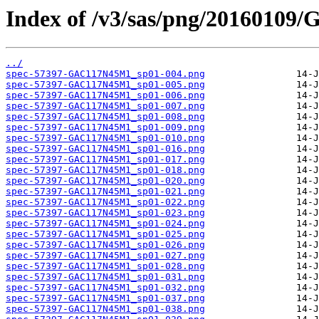
Index of /v3/sas/png/2016010
../
spec-57397-GAC117N45M1_sp01-004.png
spec-57397-GAC117N45M1_sp01-005.png
spec-57397-GAC117N45M1_sp01-006.png
spec-57397-GAC117N45M1_sp01-007.png
spec-57397-GAC117N45M1_sp01-008.png
spec-57397-GAC117N45M1_sp01-009.png
spec-57397-GAC117N45M1_sp01-010.png
spec-57397-GAC117N45M1_sp01-016.png
spec-57397-GAC117N45M1_sp01-017.png
spec-57397-GAC117N45M1_sp01-018.png
spec-57397-GAC117N45M1_sp01-020.png
spec-57397-GAC117N45M1_sp01-021.png
spec-57397-GAC117N45M1_sp01-022.png
spec-57397-GAC117N45M1_sp01-023.png
spec-57397-GAC117N45M1_sp01-024.png
spec-57397-GAC117N45M1_sp01-025.png
spec-57397-GAC117N45M1_sp01-026.png
spec-57397-GAC117N45M1_sp01-027.png
spec-57397-GAC117N45M1_sp01-028.png
spec-57397-GAC117N45M1_sp01-031.png
spec-57397-GAC117N45M1_sp01-032.png
spec-57397-GAC117N45M1_sp01-037.png
spec-57397-GAC117N45M1_sp01-038.png