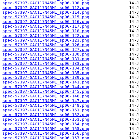
spec-57397-GAC117N45M1_sp06-108.png
spec-57397-GAC117N45M1_sp06-112.png
spec-57397-GAC117N45M1_sp06-114.png
spec-57397-GAC117N45M1_sp06-115.png
spec-57397-GAC117N45M1_sp06-116.png
spec-57397-GAC117N45M1_sp06-117.png
spec-57397-GAC117N45M1_sp06-118.png
spec-57397-GAC117N45M1_sp06-122.png
spec-57397-GAC117N45M1_sp06-123.png
spec-57397-GAC117N45M1_sp06-126.png
spec-57397-GAC117N45M1_sp06-127.png
spec-57397-GAC117N45M1_sp06-130.png
spec-57397-GAC117N45M1_sp06-131.png
spec-57397-GAC117N45M1_sp06-133.png
spec-57397-GAC117N45M1_sp06-134.png
spec-57397-GAC117N45M1_sp06-135.png
spec-57397-GAC117N45M1_sp06-139.png
spec-57397-GAC117N45M1_sp06-141.png
spec-57397-GAC117N45M1_sp06-144.png
spec-57397-GAC117N45M1_sp06-145.png
spec-57397-GAC117N45M1_sp06-146.png
spec-57397-GAC117N45M1_sp06-147.png
spec-57397-GAC117N45M1_sp06-148.png
spec-57397-GAC117N45M1_sp06-151.png
spec-57397-GAC117N45M1_sp06-152.png
spec-57397-GAC117N45M1_sp06-153.png
spec-57397-GAC117N45M1_sp06-154.png
spec-57397-GAC117N45M1_sp06-155.png
spec-57397-GAC117N45M1_sp06-156.png
spec-57397-GAC117N45M1_sp06-157.png