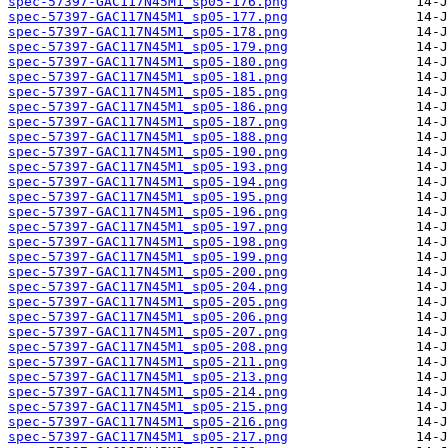
spec-57397-GAC117N45M1_sp05-176.png
spec-57397-GAC117N45M1_sp05-177.png
spec-57397-GAC117N45M1_sp05-178.png
spec-57397-GAC117N45M1_sp05-179.png
spec-57397-GAC117N45M1_sp05-180.png
spec-57397-GAC117N45M1_sp05-181.png
spec-57397-GAC117N45M1_sp05-185.png
spec-57397-GAC117N45M1_sp05-186.png
spec-57397-GAC117N45M1_sp05-187.png
spec-57397-GAC117N45M1_sp05-188.png
spec-57397-GAC117N45M1_sp05-190.png
spec-57397-GAC117N45M1_sp05-193.png
spec-57397-GAC117N45M1_sp05-194.png
spec-57397-GAC117N45M1_sp05-195.png
spec-57397-GAC117N45M1_sp05-196.png
spec-57397-GAC117N45M1_sp05-197.png
spec-57397-GAC117N45M1_sp05-198.png
spec-57397-GAC117N45M1_sp05-199.png
spec-57397-GAC117N45M1_sp05-200.png
spec-57397-GAC117N45M1_sp05-204.png
spec-57397-GAC117N45M1_sp05-205.png
spec-57397-GAC117N45M1_sp05-206.png
spec-57397-GAC117N45M1_sp05-207.png
spec-57397-GAC117N45M1_sp05-208.png
spec-57397-GAC117N45M1_sp05-211.png
spec-57397-GAC117N45M1_sp05-213.png
spec-57397-GAC117N45M1_sp05-214.png
spec-57397-GAC117N45M1_sp05-215.png
spec-57397-GAC117N45M1_sp05-216.png
spec-57397-GAC117N45M1_sp05-217.png