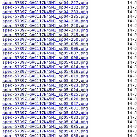
spec-57397-GAC117N45M1_sp04-227.png
spec-57397-GAC117N45M1_sp04-232.png
spec-57397-GAC117N45M1_sp04-233.png
spec-57397-GAC117N45M1_sp04-235.png
spec-57397-GAC117N45M1_sp04-238.png
spec-57397-GAC117N45M1_sp04-240.png
spec-57397-GAC117N45M1_sp04-243.png
spec-57397-GAC117N45M1_sp04-245.png
spec-57397-GAC117N45M1_sp04-250.png
spec-57397-GAC117N45M1_sp05-005.png
spec-57397-GAC117N45M1_sp05-006.png
spec-57397-GAC117N45M1_sp05-007.png
spec-57397-GAC117N45M1_sp05-008.png
spec-57397-GAC117N45M1_sp05-013.png
spec-57397-GAC117N45M1_sp05-014.png
spec-57397-GAC117N45M1_sp05-016.png
spec-57397-GAC117N45M1_sp05-019.png
spec-57397-GAC117N45M1_sp05-022.png
spec-57397-GAC117N45M1_sp05-023.png
spec-57397-GAC117N45M1_sp05-024.png
spec-57397-GAC117N45M1_sp05-025.png
spec-57397-GAC117N45M1_sp05-026.png
spec-57397-GAC117N45M1_sp05-027.png
spec-57397-GAC117N45M1_sp05-031.png
spec-57397-GAC117N45M1_sp05-032.png
spec-57397-GAC117N45M1_sp05-033.png
spec-57397-GAC117N45M1_sp05-034.png
spec-57397-GAC117N45M1_sp05-035.png
spec-57397-GAC117N45M1_sp05-037.png
spec-57397-GAC117N45M1_sp05-038.png