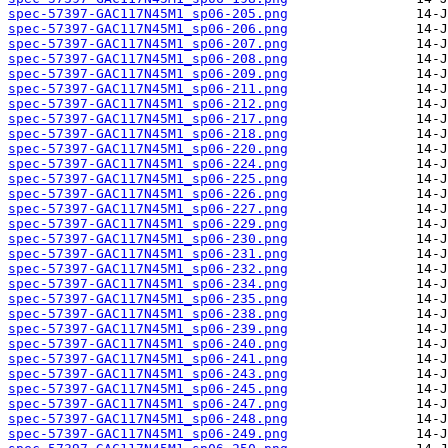
spec-57397-GAC117N45M1_sp06-205.png
spec-57397-GAC117N45M1_sp06-206.png
spec-57397-GAC117N45M1_sp06-207.png
spec-57397-GAC117N45M1_sp06-208.png
spec-57397-GAC117N45M1_sp06-209.png
spec-57397-GAC117N45M1_sp06-211.png
spec-57397-GAC117N45M1_sp06-212.png
spec-57397-GAC117N45M1_sp06-217.png
spec-57397-GAC117N45M1_sp06-218.png
spec-57397-GAC117N45M1_sp06-220.png
spec-57397-GAC117N45M1_sp06-224.png
spec-57397-GAC117N45M1_sp06-225.png
spec-57397-GAC117N45M1_sp06-226.png
spec-57397-GAC117N45M1_sp06-227.png
spec-57397-GAC117N45M1_sp06-229.png
spec-57397-GAC117N45M1_sp06-230.png
spec-57397-GAC117N45M1_sp06-231.png
spec-57397-GAC117N45M1_sp06-232.png
spec-57397-GAC117N45M1_sp06-234.png
spec-57397-GAC117N45M1_sp06-235.png
spec-57397-GAC117N45M1_sp06-238.png
spec-57397-GAC117N45M1_sp06-239.png
spec-57397-GAC117N45M1_sp06-240.png
spec-57397-GAC117N45M1_sp06-241.png
spec-57397-GAC117N45M1_sp06-243.png
spec-57397-GAC117N45M1_sp06-245.png
spec-57397-GAC117N45M1_sp06-247.png
spec-57397-GAC117N45M1_sp06-248.png
spec-57397-GAC117N45M1_sp06-249.png