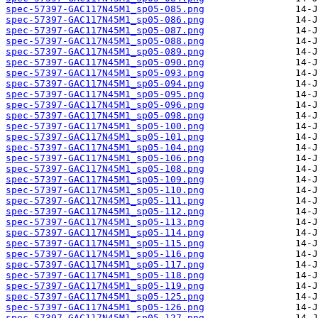
spec-57397-GAC117N45M1_sp05-085.png
spec-57397-GAC117N45M1_sp05-086.png
spec-57397-GAC117N45M1_sp05-087.png
spec-57397-GAC117N45M1_sp05-088.png
spec-57397-GAC117N45M1_sp05-089.png
spec-57397-GAC117N45M1_sp05-090.png
spec-57397-GAC117N45M1_sp05-093.png
spec-57397-GAC117N45M1_sp05-094.png
spec-57397-GAC117N45M1_sp05-095.png
spec-57397-GAC117N45M1_sp05-096.png
spec-57397-GAC117N45M1_sp05-098.png
spec-57397-GAC117N45M1_sp05-100.png
spec-57397-GAC117N45M1_sp05-101.png
spec-57397-GAC117N45M1_sp05-104.png
spec-57397-GAC117N45M1_sp05-106.png
spec-57397-GAC117N45M1_sp05-108.png
spec-57397-GAC117N45M1_sp05-109.png
spec-57397-GAC117N45M1_sp05-110.png
spec-57397-GAC117N45M1_sp05-111.png
spec-57397-GAC117N45M1_sp05-112.png
spec-57397-GAC117N45M1_sp05-113.png
spec-57397-GAC117N45M1_sp05-114.png
spec-57397-GAC117N45M1_sp05-115.png
spec-57397-GAC117N45M1_sp05-116.png
spec-57397-GAC117N45M1_sp05-117.png
spec-57397-GAC117N45M1_sp05-118.png
spec-57397-GAC117N45M1_sp05-119.png
spec-57397-GAC117N45M1_sp05-125.png
spec-57397-GAC117N45M1_sp05-126.png
spec-57397-GAC117N45M1_sp05-127.png