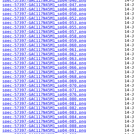
spec-57397-GAC117N45M1_sp04-046.png
spec-57397-GAC117N45M1_sp04-047.png
spec-57397-GAC117N45M1_sp04-048.png
spec-57397-GAC117N45M1_sp04-050.png
spec-57397-GAC117N45M1_sp04-052.png
spec-57397-GAC117N45M1_sp04-053.png
spec-57397-GAC117N45M1_sp04-055.png
spec-57397-GAC117N45M1_sp04-057.png
spec-57397-GAC117N45M1_sp04-058.png
spec-57397-GAC117N45M1_sp04-059.png
spec-57397-GAC117N45M1_sp04-060.png
spec-57397-GAC117N45M1_sp04-061.png
spec-57397-GAC117N45M1_sp04-062.png
spec-57397-GAC117N45M1_sp04-063.png
spec-57397-GAC117N45M1_sp04-064.png
spec-57397-GAC117N45M1_sp04-066.png
spec-57397-GAC117N45M1_sp04-067.png
spec-57397-GAC117N45M1_sp04-068.png
spec-57397-GAC117N45M1_sp04-069.png
spec-57397-GAC117N45M1_sp04-070.png
spec-57397-GAC117N45M1_sp04-071.png
spec-57397-GAC117N45M1_sp04-076.png
spec-57397-GAC117N45M1_sp04-080.png
spec-57397-GAC117N45M1_sp04-081.png
spec-57397-GAC117N45M1_sp04-082.png
spec-57397-GAC117N45M1_sp04-083.png
spec-57397-GAC117N45M1_sp04-084.png
spec-57397-GAC117N45M1_sp04-085.png
spec-57397-GAC117N45M1_sp04-088.png
spec-57397-GAC117N45M1_sp04-091.png