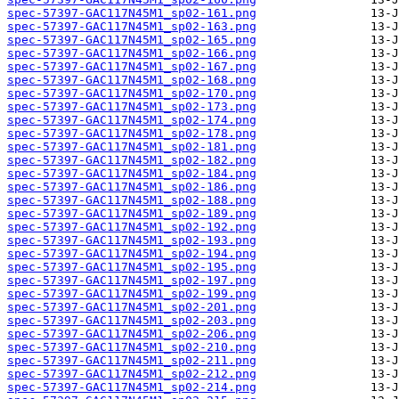
spec-57397-GAC117N45M1_sp02-161.png
spec-57397-GAC117N45M1_sp02-163.png
spec-57397-GAC117N45M1_sp02-165.png
spec-57397-GAC117N45M1_sp02-166.png
spec-57397-GAC117N45M1_sp02-167.png
spec-57397-GAC117N45M1_sp02-168.png
spec-57397-GAC117N45M1_sp02-170.png
spec-57397-GAC117N45M1_sp02-173.png
spec-57397-GAC117N45M1_sp02-174.png
spec-57397-GAC117N45M1_sp02-178.png
spec-57397-GAC117N45M1_sp02-181.png
spec-57397-GAC117N45M1_sp02-182.png
spec-57397-GAC117N45M1_sp02-184.png
spec-57397-GAC117N45M1_sp02-186.png
spec-57397-GAC117N45M1_sp02-188.png
spec-57397-GAC117N45M1_sp02-189.png
spec-57397-GAC117N45M1_sp02-192.png
spec-57397-GAC117N45M1_sp02-193.png
spec-57397-GAC117N45M1_sp02-194.png
spec-57397-GAC117N45M1_sp02-195.png
spec-57397-GAC117N45M1_sp02-197.png
spec-57397-GAC117N45M1_sp02-199.png
spec-57397-GAC117N45M1_sp02-201.png
spec-57397-GAC117N45M1_sp02-203.png
spec-57397-GAC117N45M1_sp02-206.png
spec-57397-GAC117N45M1_sp02-210.png
spec-57397-GAC117N45M1_sp02-211.png
spec-57397-GAC117N45M1_sp02-212.png
spec-57397-GAC117N45M1_sp02-214.png