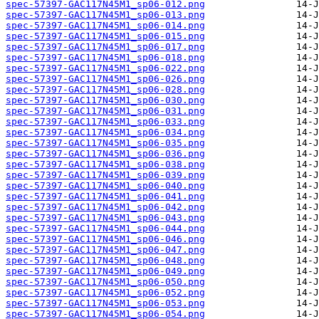
spec-57397-GAC117N45M1_sp06-012.png
spec-57397-GAC117N45M1_sp06-013.png
spec-57397-GAC117N45M1_sp06-014.png
spec-57397-GAC117N45M1_sp06-015.png
spec-57397-GAC117N45M1_sp06-017.png
spec-57397-GAC117N45M1_sp06-018.png
spec-57397-GAC117N45M1_sp06-022.png
spec-57397-GAC117N45M1_sp06-026.png
spec-57397-GAC117N45M1_sp06-028.png
spec-57397-GAC117N45M1_sp06-030.png
spec-57397-GAC117N45M1_sp06-031.png
spec-57397-GAC117N45M1_sp06-033.png
spec-57397-GAC117N45M1_sp06-034.png
spec-57397-GAC117N45M1_sp06-035.png
spec-57397-GAC117N45M1_sp06-036.png
spec-57397-GAC117N45M1_sp06-038.png
spec-57397-GAC117N45M1_sp06-039.png
spec-57397-GAC117N45M1_sp06-040.png
spec-57397-GAC117N45M1_sp06-041.png
spec-57397-GAC117N45M1_sp06-042.png
spec-57397-GAC117N45M1_sp06-043.png
spec-57397-GAC117N45M1_sp06-044.png
spec-57397-GAC117N45M1_sp06-046.png
spec-57397-GAC117N45M1_sp06-047.png
spec-57397-GAC117N45M1_sp06-048.png
spec-57397-GAC117N45M1_sp06-049.png
spec-57397-GAC117N45M1_sp06-050.png
spec-57397-GAC117N45M1_sp06-052.png
spec-57397-GAC117N45M1_sp06-053.png
spec-57397-GAC117N45M1_sp06-054.png