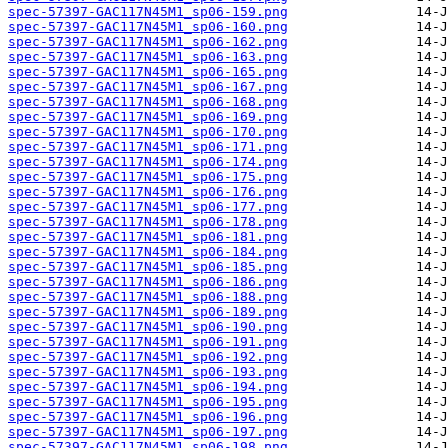
spec-57397-GAC117N45M1_sp06-159.png
spec-57397-GAC117N45M1_sp06-160.png
spec-57397-GAC117N45M1_sp06-162.png
spec-57397-GAC117N45M1_sp06-163.png
spec-57397-GAC117N45M1_sp06-165.png
spec-57397-GAC117N45M1_sp06-167.png
spec-57397-GAC117N45M1_sp06-168.png
spec-57397-GAC117N45M1_sp06-169.png
spec-57397-GAC117N45M1_sp06-170.png
spec-57397-GAC117N45M1_sp06-171.png
spec-57397-GAC117N45M1_sp06-174.png
spec-57397-GAC117N45M1_sp06-175.png
spec-57397-GAC117N45M1_sp06-176.png
spec-57397-GAC117N45M1_sp06-177.png
spec-57397-GAC117N45M1_sp06-178.png
spec-57397-GAC117N45M1_sp06-181.png
spec-57397-GAC117N45M1_sp06-184.png
spec-57397-GAC117N45M1_sp06-185.png
spec-57397-GAC117N45M1_sp06-186.png
spec-57397-GAC117N45M1_sp06-188.png
spec-57397-GAC117N45M1_sp06-189.png
spec-57397-GAC117N45M1_sp06-190.png
spec-57397-GAC117N45M1_sp06-191.png
spec-57397-GAC117N45M1_sp06-192.png
spec-57397-GAC117N45M1_sp06-193.png
spec-57397-GAC117N45M1_sp06-194.png
spec-57397-GAC117N45M1_sp06-195.png
spec-57397-GAC117N45M1_sp06-196.png
spec-57397-GAC117N45M1_sp06-197.png
spec-57397-GAC117N45M1_sp06-198.png