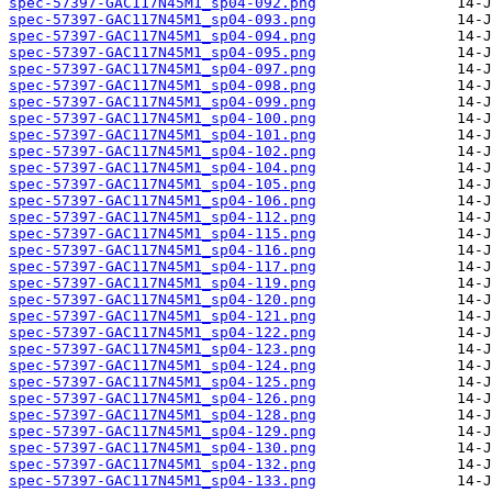
spec-57397-GAC117N45M1_sp04-092.png
spec-57397-GAC117N45M1_sp04-093.png
spec-57397-GAC117N45M1_sp04-094.png
spec-57397-GAC117N45M1_sp04-095.png
spec-57397-GAC117N45M1_sp04-097.png
spec-57397-GAC117N45M1_sp04-098.png
spec-57397-GAC117N45M1_sp04-099.png
spec-57397-GAC117N45M1_sp04-100.png
spec-57397-GAC117N45M1_sp04-101.png
spec-57397-GAC117N45M1_sp04-102.png
spec-57397-GAC117N45M1_sp04-104.png
spec-57397-GAC117N45M1_sp04-105.png
spec-57397-GAC117N45M1_sp04-106.png
spec-57397-GAC117N45M1_sp04-112.png
spec-57397-GAC117N45M1_sp04-115.png
spec-57397-GAC117N45M1_sp04-116.png
spec-57397-GAC117N45M1_sp04-117.png
spec-57397-GAC117N45M1_sp04-119.png
spec-57397-GAC117N45M1_sp04-120.png
spec-57397-GAC117N45M1_sp04-121.png
spec-57397-GAC117N45M1_sp04-122.png
spec-57397-GAC117N45M1_sp04-123.png
spec-57397-GAC117N45M1_sp04-124.png
spec-57397-GAC117N45M1_sp04-125.png
spec-57397-GAC117N45M1_sp04-126.png
spec-57397-GAC117N45M1_sp04-128.png
spec-57397-GAC117N45M1_sp04-129.png
spec-57397-GAC117N45M1_sp04-130.png
spec-57397-GAC117N45M1_sp04-132.png
spec-57397-GAC117N45M1_sp04-133.png