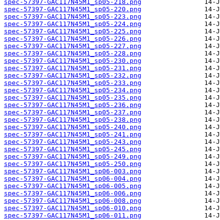
spec-57397-GAC117N45M1_sp05-218.png
spec-57397-GAC117N45M1_sp05-220.png
spec-57397-GAC117N45M1_sp05-223.png
spec-57397-GAC117N45M1_sp05-224.png
spec-57397-GAC117N45M1_sp05-225.png
spec-57397-GAC117N45M1_sp05-226.png
spec-57397-GAC117N45M1_sp05-227.png
spec-57397-GAC117N45M1_sp05-228.png
spec-57397-GAC117N45M1_sp05-230.png
spec-57397-GAC117N45M1_sp05-231.png
spec-57397-GAC117N45M1_sp05-232.png
spec-57397-GAC117N45M1_sp05-233.png
spec-57397-GAC117N45M1_sp05-234.png
spec-57397-GAC117N45M1_sp05-235.png
spec-57397-GAC117N45M1_sp05-236.png
spec-57397-GAC117N45M1_sp05-237.png
spec-57397-GAC117N45M1_sp05-238.png
spec-57397-GAC117N45M1_sp05-240.png
spec-57397-GAC117N45M1_sp05-241.png
spec-57397-GAC117N45M1_sp05-243.png
spec-57397-GAC117N45M1_sp05-245.png
spec-57397-GAC117N45M1_sp05-249.png
spec-57397-GAC117N45M1_sp05-250.png
spec-57397-GAC117N45M1_sp06-003.png
spec-57397-GAC117N45M1_sp06-004.png
spec-57397-GAC117N45M1_sp06-005.png
spec-57397-GAC117N45M1_sp06-006.png
spec-57397-GAC117N45M1_sp06-008.png
spec-57397-GAC117N45M1_sp06-010.png
spec-57397-GAC117N45M1_sp06-011.png