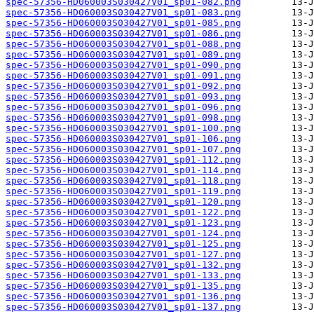
spec-57356-HD060003S030427V01_sp01-082.png
spec-57356-HD060003S030427V01_sp01-083.png
spec-57356-HD060003S030427V01_sp01-085.png
spec-57356-HD060003S030427V01_sp01-086.png
spec-57356-HD060003S030427V01_sp01-088.png
spec-57356-HD060003S030427V01_sp01-089.png
spec-57356-HD060003S030427V01_sp01-090.png
spec-57356-HD060003S030427V01_sp01-091.png
spec-57356-HD060003S030427V01_sp01-092.png
spec-57356-HD060003S030427V01_sp01-093.png
spec-57356-HD060003S030427V01_sp01-096.png
spec-57356-HD060003S030427V01_sp01-098.png
spec-57356-HD060003S030427V01_sp01-100.png
spec-57356-HD060003S030427V01_sp01-106.png
spec-57356-HD060003S030427V01_sp01-107.png
spec-57356-HD060003S030427V01_sp01-112.png
spec-57356-HD060003S030427V01_sp01-114.png
spec-57356-HD060003S030427V01_sp01-118.png
spec-57356-HD060003S030427V01_sp01-119.png
spec-57356-HD060003S030427V01_sp01-120.png
spec-57356-HD060003S030427V01_sp01-122.png
spec-57356-HD060003S030427V01_sp01-123.png
spec-57356-HD060003S030427V01_sp01-124.png
spec-57356-HD060003S030427V01_sp01-125.png
spec-57356-HD060003S030427V01_sp01-127.png
spec-57356-HD060003S030427V01_sp01-132.png
spec-57356-HD060003S030427V01_sp01-133.png
spec-57356-HD060003S030427V01_sp01-135.png
spec-57356-HD060003S030427V01_sp01-136.png
spec-57356-HD060003S030427V01_sp01-137.png