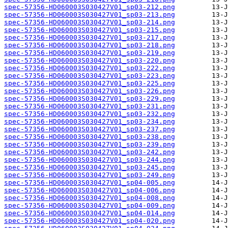
spec-57356-HD060003S030427V01_sp03-212.png
spec-57356-HD060003S030427V01_sp03-213.png
spec-57356-HD060003S030427V01_sp03-214.png
spec-57356-HD060003S030427V01_sp03-215.png
spec-57356-HD060003S030427V01_sp03-217.png
spec-57356-HD060003S030427V01_sp03-218.png
spec-57356-HD060003S030427V01_sp03-219.png
spec-57356-HD060003S030427V01_sp03-220.png
spec-57356-HD060003S030427V01_sp03-222.png
spec-57356-HD060003S030427V01_sp03-223.png
spec-57356-HD060003S030427V01_sp03-225.png
spec-57356-HD060003S030427V01_sp03-226.png
spec-57356-HD060003S030427V01_sp03-229.png
spec-57356-HD060003S030427V01_sp03-231.png
spec-57356-HD060003S030427V01_sp03-232.png
spec-57356-HD060003S030427V01_sp03-234.png
spec-57356-HD060003S030427V01_sp03-237.png
spec-57356-HD060003S030427V01_sp03-238.png
spec-57356-HD060003S030427V01_sp03-239.png
spec-57356-HD060003S030427V01_sp03-242.png
spec-57356-HD060003S030427V01_sp03-244.png
spec-57356-HD060003S030427V01_sp03-245.png
spec-57356-HD060003S030427V01_sp03-249.png
spec-57356-HD060003S030427V01_sp04-005.png
spec-57356-HD060003S030427V01_sp04-006.png
spec-57356-HD060003S030427V01_sp04-008.png
spec-57356-HD060003S030427V01_sp04-009.png
spec-57356-HD060003S030427V01_sp04-014.png
spec-57356-HD060003S030427V01_sp04-020.png