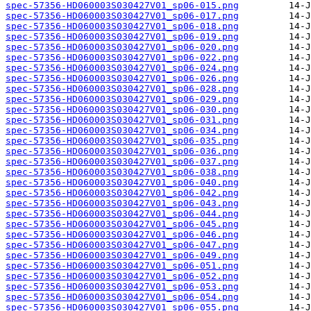
spec-57356-HD060003S030427V01_sp06-015.png
spec-57356-HD060003S030427V01_sp06-017.png
spec-57356-HD060003S030427V01_sp06-018.png
spec-57356-HD060003S030427V01_sp06-019.png
spec-57356-HD060003S030427V01_sp06-020.png
spec-57356-HD060003S030427V01_sp06-022.png
spec-57356-HD060003S030427V01_sp06-024.png
spec-57356-HD060003S030427V01_sp06-026.png
spec-57356-HD060003S030427V01_sp06-028.png
spec-57356-HD060003S030427V01_sp06-029.png
spec-57356-HD060003S030427V01_sp06-030.png
spec-57356-HD060003S030427V01_sp06-031.png
spec-57356-HD060003S030427V01_sp06-034.png
spec-57356-HD060003S030427V01_sp06-035.png
spec-57356-HD060003S030427V01_sp06-036.png
spec-57356-HD060003S030427V01_sp06-037.png
spec-57356-HD060003S030427V01_sp06-038.png
spec-57356-HD060003S030427V01_sp06-040.png
spec-57356-HD060003S030427V01_sp06-042.png
spec-57356-HD060003S030427V01_sp06-043.png
spec-57356-HD060003S030427V01_sp06-044.png
spec-57356-HD060003S030427V01_sp06-045.png
spec-57356-HD060003S030427V01_sp06-046.png
spec-57356-HD060003S030427V01_sp06-047.png
spec-57356-HD060003S030427V01_sp06-049.png
spec-57356-HD060003S030427V01_sp06-051.png
spec-57356-HD060003S030427V01_sp06-052.png
spec-57356-HD060003S030427V01_sp06-053.png
spec-57356-HD060003S030427V01_sp06-054.png
spec-57356-HD060003S030427V01_sp06-055.png