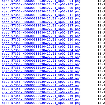
spec-57356-HD060003S030427V01_sp02-204.png
spec-57356-HD060003S030427V01_sp02-205.png
spec-57356-HD060003S030427V01_sp02-206.png
spec-57356-HD060003S030427V01_sp02-210.png
spec-57356-HD060003S030427V01_sp02-211.png
spec-57356-HD060003S030427V01_sp02-212.png
spec-57356-HD060003S030427V01_sp02-214.png
spec-57356-HD060003S030427V01_sp02-215.png
spec-57356-HD060003S030427V01_sp02-216.png
spec-57356-HD060003S030427V01_sp02-217.png
spec-57356-HD060003S030427V01_sp02-219.png
spec-57356-HD060003S030427V01_sp02-220.png
spec-57356-HD060003S030427V01_sp02-221.png
spec-57356-HD060003S030427V01_sp02-223.png
spec-57356-HD060003S030427V01_sp02-224.png
spec-57356-HD060003S030427V01_sp02-225.png
spec-57356-HD060003S030427V01_sp02-229.png
spec-57356-HD060003S030427V01_sp02-230.png
spec-57356-HD060003S030427V01_sp02-231.png
spec-57356-HD060003S030427V01_sp02-232.png
spec-57356-HD060003S030427V01_sp02-236.png
spec-57356-HD060003S030427V01_sp02-239.png
spec-57356-HD060003S030427V01_sp02-240.png
spec-57356-HD060003S030427V01_sp02-241.png
spec-57356-HD060003S030427V01_sp02-242.png
spec-57356-HD060003S030427V01_sp02-243.png
spec-57356-HD060003S030427V01_sp02-245.png
spec-57356-HD060003S030427V01_sp02-246.png
spec-57356-HD060003S030427V01_sp02-247.png
spec-57356-HD060003S030427V01_sp02-248.png