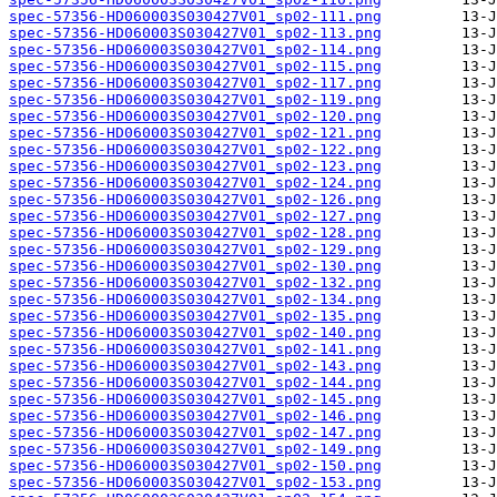
spec-57356-HD060003S030427V01_sp02-111.png
spec-57356-HD060003S030427V01_sp02-113.png
spec-57356-HD060003S030427V01_sp02-114.png
spec-57356-HD060003S030427V01_sp02-115.png
spec-57356-HD060003S030427V01_sp02-117.png
spec-57356-HD060003S030427V01_sp02-119.png
spec-57356-HD060003S030427V01_sp02-120.png
spec-57356-HD060003S030427V01_sp02-121.png
spec-57356-HD060003S030427V01_sp02-122.png
spec-57356-HD060003S030427V01_sp02-123.png
spec-57356-HD060003S030427V01_sp02-124.png
spec-57356-HD060003S030427V01_sp02-126.png
spec-57356-HD060003S030427V01_sp02-127.png
spec-57356-HD060003S030427V01_sp02-128.png
spec-57356-HD060003S030427V01_sp02-129.png
spec-57356-HD060003S030427V01_sp02-130.png
spec-57356-HD060003S030427V01_sp02-132.png
spec-57356-HD060003S030427V01_sp02-134.png
spec-57356-HD060003S030427V01_sp02-135.png
spec-57356-HD060003S030427V01_sp02-140.png
spec-57356-HD060003S030427V01_sp02-141.png
spec-57356-HD060003S030427V01_sp02-143.png
spec-57356-HD060003S030427V01_sp02-144.png
spec-57356-HD060003S030427V01_sp02-145.png
spec-57356-HD060003S030427V01_sp02-146.png
spec-57356-HD060003S030427V01_sp02-147.png
spec-57356-HD060003S030427V01_sp02-149.png
spec-57356-HD060003S030427V01_sp02-150.png
spec-57356-HD060003S030427V01_sp02-153.png