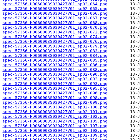
spec-57356-HD060003S030427V01_sp02-064.png
spec-57356-HD060003S030427V01_sp02-065.png
spec-57356-HD060003S030427V01_sp02-066.png
spec-57356-HD060003S030427V01_sp02-067.png
spec-57356-HD060003S030427V01_sp02-068.png
spec-57356-HD060003S030427V01_sp02-070.png
spec-57356-HD060003S030427V01_sp02-072.png
spec-57356-HD060003S030427V01_sp02-074.png
spec-57356-HD060003S030427V01_sp02-076.png
spec-57356-HD060003S030427V01_sp02-079.png
spec-57356-HD060003S030427V01_sp02-083.png
spec-57356-HD060003S030427V01_sp02-084.png
spec-57356-HD060003S030427V01_sp02-085.png
spec-57356-HD060003S030427V01_sp02-086.png
spec-57356-HD060003S030427V01_sp02-088.png
spec-57356-HD060003S030427V01_sp02-090.png
spec-57356-HD060003S030427V01_sp02-092.png
spec-57356-HD060003S030427V01_sp02-093.png
spec-57356-HD060003S030427V01_sp02-095.png
spec-57356-HD060003S030427V01_sp02-096.png
spec-57356-HD060003S030427V01_sp02-098.png
spec-57356-HD060003S030427V01_sp02-099.png
spec-57356-HD060003S030427V01_sp02-100.png
spec-57356-HD060003S030427V01_sp02-101.png
spec-57356-HD060003S030427V01_sp02-102.png
spec-57356-HD060003S030427V01_sp02-105.png
spec-57356-HD060003S030427V01_sp02-107.png
spec-57356-HD060003S030427V01_sp02-108.png
spec-57356-HD060003S030427V01_sp02-109.png
spec-57356-HD060003S030427V01_sp02-110.png