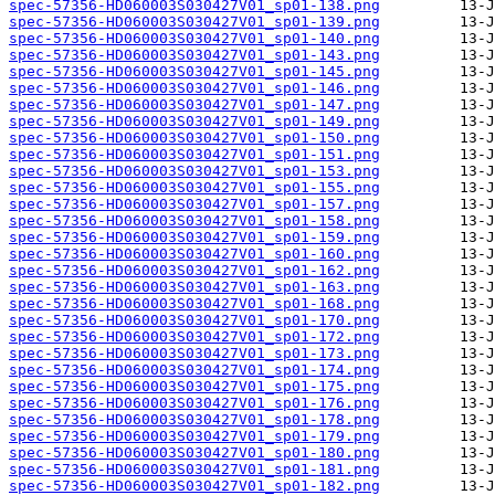
spec-57356-HD060003S030427V01_sp01-138.png
spec-57356-HD060003S030427V01_sp01-139.png
spec-57356-HD060003S030427V01_sp01-140.png
spec-57356-HD060003S030427V01_sp01-143.png
spec-57356-HD060003S030427V01_sp01-145.png
spec-57356-HD060003S030427V01_sp01-146.png
spec-57356-HD060003S030427V01_sp01-147.png
spec-57356-HD060003S030427V01_sp01-149.png
spec-57356-HD060003S030427V01_sp01-150.png
spec-57356-HD060003S030427V01_sp01-151.png
spec-57356-HD060003S030427V01_sp01-153.png
spec-57356-HD060003S030427V01_sp01-155.png
spec-57356-HD060003S030427V01_sp01-157.png
spec-57356-HD060003S030427V01_sp01-158.png
spec-57356-HD060003S030427V01_sp01-159.png
spec-57356-HD060003S030427V01_sp01-160.png
spec-57356-HD060003S030427V01_sp01-162.png
spec-57356-HD060003S030427V01_sp01-163.png
spec-57356-HD060003S030427V01_sp01-168.png
spec-57356-HD060003S030427V01_sp01-170.png
spec-57356-HD060003S030427V01_sp01-172.png
spec-57356-HD060003S030427V01_sp01-173.png
spec-57356-HD060003S030427V01_sp01-174.png
spec-57356-HD060003S030427V01_sp01-175.png
spec-57356-HD060003S030427V01_sp01-176.png
spec-57356-HD060003S030427V01_sp01-178.png
spec-57356-HD060003S030427V01_sp01-179.png
spec-57356-HD060003S030427V01_sp01-180.png
spec-57356-HD060003S030427V01_sp01-181.png
spec-57356-HD060003S030427V01_sp01-182.png