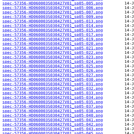
spec-57356-HD060003S030427V01_sp05-005.png
spec-57356-HD060003S030427V01_sp05-006.png
spec-57356-HD060003S030427V01_sp05-007.png
spec-57356-HD060003S030427V01_sp05-009.png
spec-57356-HD060003S030427V01_sp05-013.png
spec-57356-HD060003S030427V01_sp05-014.png
spec-57356-HD060003S030427V01_sp05-015.png
spec-57356-HD060003S030427V01_sp05-017.png
spec-57356-HD060003S030427V01_sp05-019.png
spec-57356-HD060003S030427V01_sp05-020.png
spec-57356-HD060003S030427V01_sp05-021.png
spec-57356-HD060003S030427V01_sp05-022.png
spec-57356-HD060003S030427V01_sp05-023.png
spec-57356-HD060003S030427V01_sp05-024.png
spec-57356-HD060003S030427V01_sp05-025.png
spec-57356-HD060003S030427V01_sp05-026.png
spec-57356-HD060003S030427V01_sp05-027.png
spec-57356-HD060003S030427V01_sp05-030.png
spec-57356-HD060003S030427V01_sp05-031.png
spec-57356-HD060003S030427V01_sp05-032.png
spec-57356-HD060003S030427V01_sp05-033.png
spec-57356-HD060003S030427V01_sp05-034.png
spec-57356-HD060003S030427V01_sp05-035.png
spec-57356-HD060003S030427V01_sp05-037.png
spec-57356-HD060003S030427V01_sp05-038.png
spec-57356-HD060003S030427V01_sp05-040.png
spec-57356-HD060003S030427V01_sp05-041.png
spec-57356-HD060003S030427V01_sp05-042.png
spec-57356-HD060003S030427V01_sp05-043.png
spec-57356-HD060003S030427V01_sp05-045.png