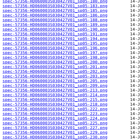
spec-57356-HD060003S030427V01_sp05-180.png
spec-57356-HD060003S030427V01_sp05-183.png
spec-57356-HD060003S030427V01_sp05-185.png
spec-57356-HD060003S030427V01_sp05-186.png
spec-57356-HD060003S030427V01_sp05-188.png
spec-57356-HD060003S030427V01_sp05-189.png
spec-57356-HD060003S030427V01_sp05-190.png
spec-57356-HD060003S030427V01_sp05-191.png
spec-57356-HD060003S030427V01_sp05-194.png
spec-57356-HD060003S030427V01_sp05-195.png
spec-57356-HD060003S030427V01_sp05-196.png
spec-57356-HD060003S030427V01_sp05-197.png
spec-57356-HD060003S030427V01_sp05-198.png
spec-57356-HD060003S030427V01_sp05-200.png
spec-57356-HD060003S030427V01_sp05-201.png
spec-57356-HD060003S030427V01_sp05-202.png
spec-57356-HD060003S030427V01_sp05-203.png
spec-57356-HD060003S030427V01_sp05-205.png
spec-57356-HD060003S030427V01_sp05-209.png
spec-57356-HD060003S030427V01_sp05-213.png
spec-57356-HD060003S030427V01_sp05-214.png
spec-57356-HD060003S030427V01_sp05-215.png
spec-57356-HD060003S030427V01_sp05-218.png
spec-57356-HD060003S030427V01_sp05-222.png
spec-57356-HD060003S030427V01_sp05-223.png
spec-57356-HD060003S030427V01_sp05-224.png
spec-57356-HD060003S030427V01_sp05-225.png
spec-57356-HD060003S030427V01_sp05-227.png
spec-57356-HD060003S030427V01_sp05-229.png
spec-57356-HD060003S030427V01_sp05-230.png