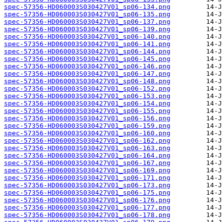
spec-57356-HD060003S030427V01_sp06-134.png
spec-57356-HD060003S030427V01_sp06-135.png
spec-57356-HD060003S030427V01_sp06-137.png
spec-57356-HD060003S030427V01_sp06-139.png
spec-57356-HD060003S030427V01_sp06-140.png
spec-57356-HD060003S030427V01_sp06-141.png
spec-57356-HD060003S030427V01_sp06-144.png
spec-57356-HD060003S030427V01_sp06-145.png
spec-57356-HD060003S030427V01_sp06-146.png
spec-57356-HD060003S030427V01_sp06-147.png
spec-57356-HD060003S030427V01_sp06-148.png
spec-57356-HD060003S030427V01_sp06-152.png
spec-57356-HD060003S030427V01_sp06-153.png
spec-57356-HD060003S030427V01_sp06-154.png
spec-57356-HD060003S030427V01_sp06-155.png
spec-57356-HD060003S030427V01_sp06-156.png
spec-57356-HD060003S030427V01_sp06-159.png
spec-57356-HD060003S030427V01_sp06-160.png
spec-57356-HD060003S030427V01_sp06-162.png
spec-57356-HD060003S030427V01_sp06-163.png
spec-57356-HD060003S030427V01_sp06-164.png
spec-57356-HD060003S030427V01_sp06-167.png
spec-57356-HD060003S030427V01_sp06-169.png
spec-57356-HD060003S030427V01_sp06-171.png
spec-57356-HD060003S030427V01_sp06-173.png
spec-57356-HD060003S030427V01_sp06-175.png
spec-57356-HD060003S030427V01_sp06-176.png
spec-57356-HD060003S030427V01_sp06-177.png
spec-57356-HD060003S030427V01_sp06-178.png