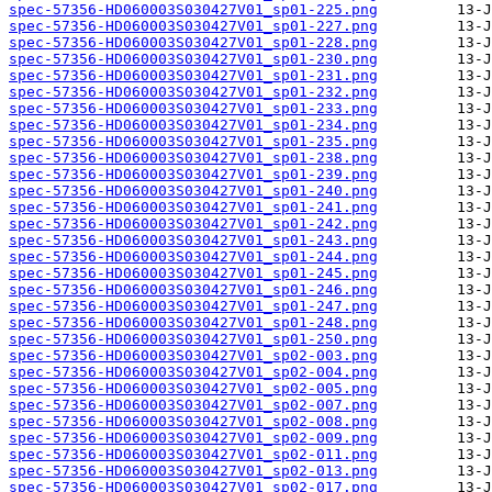
spec-57356-HD060003S030427V01_sp01-225.png
spec-57356-HD060003S030427V01_sp01-227.png
spec-57356-HD060003S030427V01_sp01-228.png
spec-57356-HD060003S030427V01_sp01-230.png
spec-57356-HD060003S030427V01_sp01-231.png
spec-57356-HD060003S030427V01_sp01-232.png
spec-57356-HD060003S030427V01_sp01-233.png
spec-57356-HD060003S030427V01_sp01-234.png
spec-57356-HD060003S030427V01_sp01-235.png
spec-57356-HD060003S030427V01_sp01-238.png
spec-57356-HD060003S030427V01_sp01-239.png
spec-57356-HD060003S030427V01_sp01-240.png
spec-57356-HD060003S030427V01_sp01-241.png
spec-57356-HD060003S030427V01_sp01-242.png
spec-57356-HD060003S030427V01_sp01-243.png
spec-57356-HD060003S030427V01_sp01-244.png
spec-57356-HD060003S030427V01_sp01-245.png
spec-57356-HD060003S030427V01_sp01-246.png
spec-57356-HD060003S030427V01_sp01-247.png
spec-57356-HD060003S030427V01_sp01-248.png
spec-57356-HD060003S030427V01_sp01-250.png
spec-57356-HD060003S030427V01_sp02-003.png
spec-57356-HD060003S030427V01_sp02-004.png
spec-57356-HD060003S030427V01_sp02-005.png
spec-57356-HD060003S030427V01_sp02-007.png
spec-57356-HD060003S030427V01_sp02-008.png
spec-57356-HD060003S030427V01_sp02-009.png
spec-57356-HD060003S030427V01_sp02-011.png
spec-57356-HD060003S030427V01_sp02-013.png
spec-57356-HD060003S030427V01_sp02-017.png