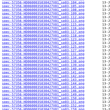
spec-57356-HD060003S030427V01_sp03-104.png
spec-57356-HD060003S030427V01_sp03-105.png
spec-57356-HD060003S030427V01_sp03-108.png
spec-57356-HD060003S030427V01_sp03-109.png
spec-57356-HD060003S030427V01_sp03-112.png
spec-57356-HD060003S030427V01_sp03-113.png
spec-57356-HD060003S030427V01_sp03-115.png
spec-57356-HD060003S030427V01_sp03-116.png
spec-57356-HD060003S030427V01_sp03-117.png
spec-57356-HD060003S030427V01_sp03-118.png
spec-57356-HD060003S030427V01_sp03-123.png
spec-57356-HD060003S030427V01_sp03-124.png
spec-57356-HD060003S030427V01_sp03-125.png
spec-57356-HD060003S030427V01_sp03-127.png
spec-57356-HD060003S030427V01_sp03-131.png
spec-57356-HD060003S030427V01_sp03-134.png
spec-57356-HD060003S030427V01_sp03-138.png
spec-57356-HD060003S030427V01_sp03-139.png
spec-57356-HD060003S030427V01_sp03-140.png
spec-57356-HD060003S030427V01_sp03-141.png
spec-57356-HD060003S030427V01_sp03-142.png
spec-57356-HD060003S030427V01_sp03-143.png
spec-57356-HD060003S030427V01_sp03-144.png
spec-57356-HD060003S030427V01_sp03-145.png
spec-57356-HD060003S030427V01_sp03-146.png
spec-57356-HD060003S030427V01_sp03-149.png
spec-57356-HD060003S030427V01_sp03-150.png
spec-57356-HD060003S030427V01_sp03-151.png
spec-57356-HD060003S030427V01_sp03-152.png
spec-57356-HD060003S030427V01_sp03-159.png