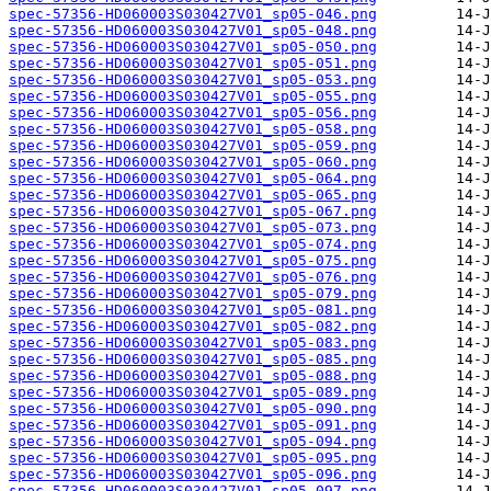
spec-57356-HD060003S030427V01_sp05-046.png
spec-57356-HD060003S030427V01_sp05-048.png
spec-57356-HD060003S030427V01_sp05-050.png
spec-57356-HD060003S030427V01_sp05-051.png
spec-57356-HD060003S030427V01_sp05-053.png
spec-57356-HD060003S030427V01_sp05-055.png
spec-57356-HD060003S030427V01_sp05-056.png
spec-57356-HD060003S030427V01_sp05-058.png
spec-57356-HD060003S030427V01_sp05-059.png
spec-57356-HD060003S030427V01_sp05-060.png
spec-57356-HD060003S030427V01_sp05-064.png
spec-57356-HD060003S030427V01_sp05-065.png
spec-57356-HD060003S030427V01_sp05-067.png
spec-57356-HD060003S030427V01_sp05-073.png
spec-57356-HD060003S030427V01_sp05-074.png
spec-57356-HD060003S030427V01_sp05-075.png
spec-57356-HD060003S030427V01_sp05-076.png
spec-57356-HD060003S030427V01_sp05-079.png
spec-57356-HD060003S030427V01_sp05-081.png
spec-57356-HD060003S030427V01_sp05-082.png
spec-57356-HD060003S030427V01_sp05-083.png
spec-57356-HD060003S030427V01_sp05-085.png
spec-57356-HD060003S030427V01_sp05-088.png
spec-57356-HD060003S030427V01_sp05-089.png
spec-57356-HD060003S030427V01_sp05-090.png
spec-57356-HD060003S030427V01_sp05-091.png
spec-57356-HD060003S030427V01_sp05-094.png
spec-57356-HD060003S030427V01_sp05-095.png
spec-57356-HD060003S030427V01_sp05-096.png
spec-57356-HD060003S030427V01_sp05-097.png