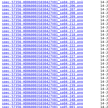
spec-57356-HD060003S030427V01_sp04-205.png
spec-57356-HD060003S030427V01_sp04-206.png
spec-57356-HD060003S030427V01_sp04-207.png
spec-57356-HD060003S030427V01_sp04-208.png
spec-57356-HD060003S030427V01_sp04-209.png
spec-57356-HD060003S030427V01_sp04-210.png
spec-57356-HD060003S030427V01_sp04-212.png
spec-57356-HD060003S030427V01_sp04-216.png
spec-57356-HD060003S030427V01_sp04-217.png
spec-57356-HD060003S030427V01_sp04-218.png
spec-57356-HD060003S030427V01_sp04-220.png
spec-57356-HD060003S030427V01_sp04-221.png
spec-57356-HD060003S030427V01_sp04-222.png
spec-57356-HD060003S030427V01_sp04-223.png
spec-57356-HD060003S030427V01_sp04-224.png
spec-57356-HD060003S030427V01_sp04-227.png
spec-57356-HD060003S030427V01_sp04-229.png
spec-57356-HD060003S030427V01_sp04-230.png
spec-57356-HD060003S030427V01_sp04-231.png
spec-57356-HD060003S030427V01_sp04-232.png
spec-57356-HD060003S030427V01_sp04-233.png
spec-57356-HD060003S030427V01_sp04-234.png
spec-57356-HD060003S030427V01_sp04-238.png
spec-57356-HD060003S030427V01_sp04-239.png
spec-57356-HD060003S030427V01_sp04-241.png
spec-57356-HD060003S030427V01_sp04-243.png
spec-57356-HD060003S030427V01_sp04-245.png
spec-57356-HD060003S030427V01_sp04-248.png
spec-57356-HD060003S030427V01_sp04-250.png
spec-57356-HD060003S030427V01_sp05-001.png