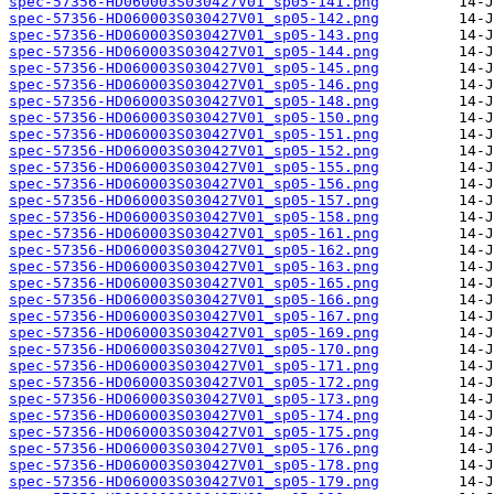
spec-57356-HD060003S030427V01_sp05-141.png
spec-57356-HD060003S030427V01_sp05-142.png
spec-57356-HD060003S030427V01_sp05-143.png
spec-57356-HD060003S030427V01_sp05-144.png
spec-57356-HD060003S030427V01_sp05-145.png
spec-57356-HD060003S030427V01_sp05-146.png
spec-57356-HD060003S030427V01_sp05-148.png
spec-57356-HD060003S030427V01_sp05-150.png
spec-57356-HD060003S030427V01_sp05-151.png
spec-57356-HD060003S030427V01_sp05-152.png
spec-57356-HD060003S030427V01_sp05-155.png
spec-57356-HD060003S030427V01_sp05-156.png
spec-57356-HD060003S030427V01_sp05-157.png
spec-57356-HD060003S030427V01_sp05-158.png
spec-57356-HD060003S030427V01_sp05-161.png
spec-57356-HD060003S030427V01_sp05-162.png
spec-57356-HD060003S030427V01_sp05-163.png
spec-57356-HD060003S030427V01_sp05-165.png
spec-57356-HD060003S030427V01_sp05-166.png
spec-57356-HD060003S030427V01_sp05-167.png
spec-57356-HD060003S030427V01_sp05-169.png
spec-57356-HD060003S030427V01_sp05-170.png
spec-57356-HD060003S030427V01_sp05-171.png
spec-57356-HD060003S030427V01_sp05-172.png
spec-57356-HD060003S030427V01_sp05-173.png
spec-57356-HD060003S030427V01_sp05-174.png
spec-57356-HD060003S030427V01_sp05-175.png
spec-57356-HD060003S030427V01_sp05-176.png
spec-57356-HD060003S030427V01_sp05-178.png
spec-57356-HD060003S030427V01_sp05-179.png