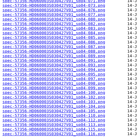
spec-57356-HD060003S030427V01_sp04-071.png
spec-57356-HD060003S030427V01_sp04-073.png
spec-57356-HD060003S030427V01_sp04-076.png
spec-57356-HD060003S030427V01_sp04-077.png
spec-57356-HD060003S030427V01_sp04-080.png
spec-57356-HD060003S030427V01_sp04-082.png
spec-57356-HD060003S030427V01_sp04-083.png
spec-57356-HD060003S030427V01_sp04-084.png
spec-57356-HD060003S030427V01_sp04-085.png
spec-57356-HD060003S030427V01_sp04-086.png
spec-57356-HD060003S030427V01_sp04-087.png
spec-57356-HD060003S030427V01_sp04-088.png
spec-57356-HD060003S030427V01_sp04-089.png
spec-57356-HD060003S030427V01_sp04-091.png
spec-57356-HD060003S030427V01_sp04-093.png
spec-57356-HD060003S030427V01_sp04-094.png
spec-57356-HD060003S030427V01_sp04-095.png
spec-57356-HD060003S030427V01_sp04-097.png
spec-57356-HD060003S030427V01_sp04-098.png
spec-57356-HD060003S030427V01_sp04-099.png
spec-57356-HD060003S030427V01_sp04-100.png
spec-57356-HD060003S030427V01_sp04-102.png
spec-57356-HD060003S030427V01_sp04-103.png
spec-57356-HD060003S030427V01_sp04-104.png
spec-57356-HD060003S030427V01_sp04-105.png
spec-57356-HD060003S030427V01_sp04-110.png
spec-57356-HD060003S030427V01_sp04-112.png
spec-57356-HD060003S030427V01_sp04-113.png
spec-57356-HD060003S030427V01_sp04-115.png
spec-57356-HD060003S030427V01_sp04-116.png