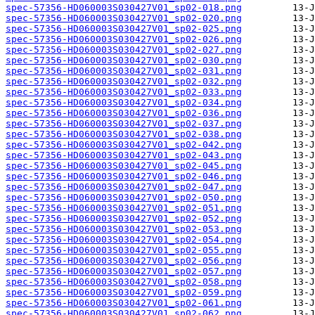
spec-57356-HD060003S030427V01_sp02-018.png
spec-57356-HD060003S030427V01_sp02-020.png
spec-57356-HD060003S030427V01_sp02-025.png
spec-57356-HD060003S030427V01_sp02-026.png
spec-57356-HD060003S030427V01_sp02-027.png
spec-57356-HD060003S030427V01_sp02-030.png
spec-57356-HD060003S030427V01_sp02-031.png
spec-57356-HD060003S030427V01_sp02-032.png
spec-57356-HD060003S030427V01_sp02-033.png
spec-57356-HD060003S030427V01_sp02-034.png
spec-57356-HD060003S030427V01_sp02-036.png
spec-57356-HD060003S030427V01_sp02-037.png
spec-57356-HD060003S030427V01_sp02-038.png
spec-57356-HD060003S030427V01_sp02-042.png
spec-57356-HD060003S030427V01_sp02-043.png
spec-57356-HD060003S030427V01_sp02-045.png
spec-57356-HD060003S030427V01_sp02-046.png
spec-57356-HD060003S030427V01_sp02-047.png
spec-57356-HD060003S030427V01_sp02-050.png
spec-57356-HD060003S030427V01_sp02-051.png
spec-57356-HD060003S030427V01_sp02-052.png
spec-57356-HD060003S030427V01_sp02-053.png
spec-57356-HD060003S030427V01_sp02-054.png
spec-57356-HD060003S030427V01_sp02-055.png
spec-57356-HD060003S030427V01_sp02-056.png
spec-57356-HD060003S030427V01_sp02-057.png
spec-57356-HD060003S030427V01_sp02-058.png
spec-57356-HD060003S030427V01_sp02-059.png
spec-57356-HD060003S030427V01_sp02-061.png
spec-57356-HD060003S030427V01_sp02-062.png