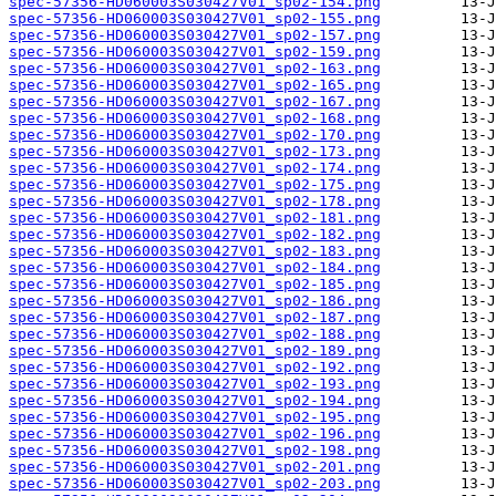
spec-57356-HD060003S030427V01_sp02-154.png
spec-57356-HD060003S030427V01_sp02-155.png
spec-57356-HD060003S030427V01_sp02-157.png
spec-57356-HD060003S030427V01_sp02-159.png
spec-57356-HD060003S030427V01_sp02-163.png
spec-57356-HD060003S030427V01_sp02-165.png
spec-57356-HD060003S030427V01_sp02-167.png
spec-57356-HD060003S030427V01_sp02-168.png
spec-57356-HD060003S030427V01_sp02-170.png
spec-57356-HD060003S030427V01_sp02-173.png
spec-57356-HD060003S030427V01_sp02-174.png
spec-57356-HD060003S030427V01_sp02-175.png
spec-57356-HD060003S030427V01_sp02-178.png
spec-57356-HD060003S030427V01_sp02-181.png
spec-57356-HD060003S030427V01_sp02-182.png
spec-57356-HD060003S030427V01_sp02-183.png
spec-57356-HD060003S030427V01_sp02-184.png
spec-57356-HD060003S030427V01_sp02-185.png
spec-57356-HD060003S030427V01_sp02-186.png
spec-57356-HD060003S030427V01_sp02-187.png
spec-57356-HD060003S030427V01_sp02-188.png
spec-57356-HD060003S030427V01_sp02-189.png
spec-57356-HD060003S030427V01_sp02-192.png
spec-57356-HD060003S030427V01_sp02-193.png
spec-57356-HD060003S030427V01_sp02-194.png
spec-57356-HD060003S030427V01_sp02-195.png
spec-57356-HD060003S030427V01_sp02-196.png
spec-57356-HD060003S030427V01_sp02-198.png
spec-57356-HD060003S030427V01_sp02-201.png
spec-57356-HD060003S030427V01_sp02-203.png