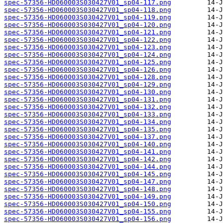
spec-57356-HD060003S030427V01_sp04-117.png
spec-57356-HD060003S030427V01_sp04-118.png
spec-57356-HD060003S030427V01_sp04-119.png
spec-57356-HD060003S030427V01_sp04-120.png
spec-57356-HD060003S030427V01_sp04-121.png
spec-57356-HD060003S030427V01_sp04-122.png
spec-57356-HD060003S030427V01_sp04-123.png
spec-57356-HD060003S030427V01_sp04-124.png
spec-57356-HD060003S030427V01_sp04-125.png
spec-57356-HD060003S030427V01_sp04-126.png
spec-57356-HD060003S030427V01_sp04-128.png
spec-57356-HD060003S030427V01_sp04-129.png
spec-57356-HD060003S030427V01_sp04-130.png
spec-57356-HD060003S030427V01_sp04-131.png
spec-57356-HD060003S030427V01_sp04-132.png
spec-57356-HD060003S030427V01_sp04-133.png
spec-57356-HD060003S030427V01_sp04-134.png
spec-57356-HD060003S030427V01_sp04-135.png
spec-57356-HD060003S030427V01_sp04-137.png
spec-57356-HD060003S030427V01_sp04-140.png
spec-57356-HD060003S030427V01_sp04-141.png
spec-57356-HD060003S030427V01_sp04-142.png
spec-57356-HD060003S030427V01_sp04-144.png
spec-57356-HD060003S030427V01_sp04-145.png
spec-57356-HD060003S030427V01_sp04-147.png
spec-57356-HD060003S030427V01_sp04-148.png
spec-57356-HD060003S030427V01_sp04-149.png
spec-57356-HD060003S030427V01_sp04-150.png
spec-57356-HD060003S030427V01_sp04-155.png
spec-57356-HD060003S030427V01_sp04-156.png