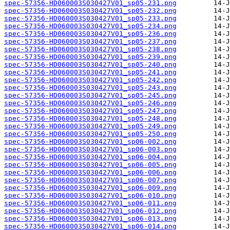
spec-57356-HD060003S030427V01_sp05-231.png
spec-57356-HD060003S030427V01_sp05-232.png
spec-57356-HD060003S030427V01_sp05-233.png
spec-57356-HD060003S030427V01_sp05-234.png
spec-57356-HD060003S030427V01_sp05-236.png
spec-57356-HD060003S030427V01_sp05-237.png
spec-57356-HD060003S030427V01_sp05-238.png
spec-57356-HD060003S030427V01_sp05-239.png
spec-57356-HD060003S030427V01_sp05-240.png
spec-57356-HD060003S030427V01_sp05-241.png
spec-57356-HD060003S030427V01_sp05-242.png
spec-57356-HD060003S030427V01_sp05-243.png
spec-57356-HD060003S030427V01_sp05-245.png
spec-57356-HD060003S030427V01_sp05-246.png
spec-57356-HD060003S030427V01_sp05-247.png
spec-57356-HD060003S030427V01_sp05-248.png
spec-57356-HD060003S030427V01_sp05-249.png
spec-57356-HD060003S030427V01_sp05-250.png
spec-57356-HD060003S030427V01_sp06-002.png
spec-57356-HD060003S030427V01_sp06-003.png
spec-57356-HD060003S030427V01_sp06-004.png
spec-57356-HD060003S030427V01_sp06-005.png
spec-57356-HD060003S030427V01_sp06-006.png
spec-57356-HD060003S030427V01_sp06-007.png
spec-57356-HD060003S030427V01_sp06-009.png
spec-57356-HD060003S030427V01_sp06-010.png
spec-57356-HD060003S030427V01_sp06-011.png
spec-57356-HD060003S030427V01_sp06-012.png
spec-57356-HD060003S030427V01_sp06-013.png
spec-57356-HD060003S030427V01_sp06-014.png