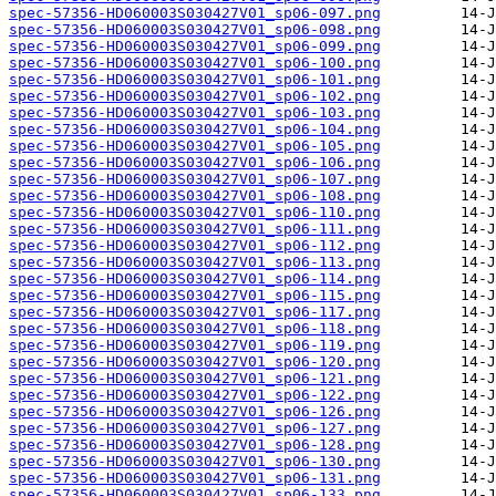
spec-57356-HD060003S030427V01_sp06-097.png
spec-57356-HD060003S030427V01_sp06-098.png
spec-57356-HD060003S030427V01_sp06-099.png
spec-57356-HD060003S030427V01_sp06-100.png
spec-57356-HD060003S030427V01_sp06-101.png
spec-57356-HD060003S030427V01_sp06-102.png
spec-57356-HD060003S030427V01_sp06-103.png
spec-57356-HD060003S030427V01_sp06-104.png
spec-57356-HD060003S030427V01_sp06-105.png
spec-57356-HD060003S030427V01_sp06-106.png
spec-57356-HD060003S030427V01_sp06-107.png
spec-57356-HD060003S030427V01_sp06-108.png
spec-57356-HD060003S030427V01_sp06-110.png
spec-57356-HD060003S030427V01_sp06-111.png
spec-57356-HD060003S030427V01_sp06-112.png
spec-57356-HD060003S030427V01_sp06-113.png
spec-57356-HD060003S030427V01_sp06-114.png
spec-57356-HD060003S030427V01_sp06-115.png
spec-57356-HD060003S030427V01_sp06-117.png
spec-57356-HD060003S030427V01_sp06-118.png
spec-57356-HD060003S030427V01_sp06-119.png
spec-57356-HD060003S030427V01_sp06-120.png
spec-57356-HD060003S030427V01_sp06-121.png
spec-57356-HD060003S030427V01_sp06-122.png
spec-57356-HD060003S030427V01_sp06-126.png
spec-57356-HD060003S030427V01_sp06-127.png
spec-57356-HD060003S030427V01_sp06-128.png
spec-57356-HD060003S030427V01_sp06-130.png
spec-57356-HD060003S030427V01_sp06-131.png
spec-57356-HD060003S030427V01_sp06-133.png