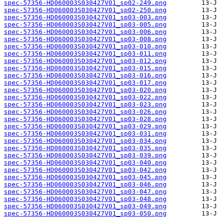
spec-57356-HD060003S030427V01_sp02-249.png
spec-57356-HD060003S030427V01_sp02-250.png
spec-57356-HD060003S030427V01_sp03-003.png
spec-57356-HD060003S030427V01_sp03-005.png
spec-57356-HD060003S030427V01_sp03-006.png
spec-57356-HD060003S030427V01_sp03-008.png
spec-57356-HD060003S030427V01_sp03-010.png
spec-57356-HD060003S030427V01_sp03-011.png
spec-57356-HD060003S030427V01_sp03-012.png
spec-57356-HD060003S030427V01_sp03-015.png
spec-57356-HD060003S030427V01_sp03-016.png
spec-57356-HD060003S030427V01_sp03-017.png
spec-57356-HD060003S030427V01_sp03-020.png
spec-57356-HD060003S030427V01_sp03-022.png
spec-57356-HD060003S030427V01_sp03-023.png
spec-57356-HD060003S030427V01_sp03-026.png
spec-57356-HD060003S030427V01_sp03-028.png
spec-57356-HD060003S030427V01_sp03-029.png
spec-57356-HD060003S030427V01_sp03-031.png
spec-57356-HD060003S030427V01_sp03-034.png
spec-57356-HD060003S030427V01_sp03-035.png
spec-57356-HD060003S030427V01_sp03-039.png
spec-57356-HD060003S030427V01_sp03-040.png
spec-57356-HD060003S030427V01_sp03-042.png
spec-57356-HD060003S030427V01_sp03-045.png
spec-57356-HD060003S030427V01_sp03-046.png
spec-57356-HD060003S030427V01_sp03-047.png
spec-57356-HD060003S030427V01_sp03-048.png
spec-57356-HD060003S030427V01_sp03-049.png
spec-57356-HD060003S030427V01_sp03-050.png