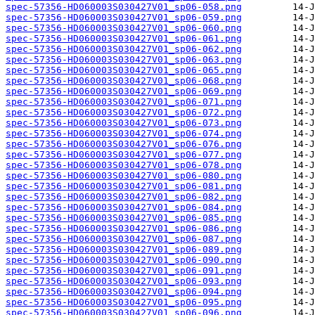
spec-57356-HD060003S030427V01_sp06-058.png
spec-57356-HD060003S030427V01_sp06-059.png
spec-57356-HD060003S030427V01_sp06-060.png
spec-57356-HD060003S030427V01_sp06-061.png
spec-57356-HD060003S030427V01_sp06-062.png
spec-57356-HD060003S030427V01_sp06-063.png
spec-57356-HD060003S030427V01_sp06-065.png
spec-57356-HD060003S030427V01_sp06-068.png
spec-57356-HD060003S030427V01_sp06-069.png
spec-57356-HD060003S030427V01_sp06-071.png
spec-57356-HD060003S030427V01_sp06-072.png
spec-57356-HD060003S030427V01_sp06-073.png
spec-57356-HD060003S030427V01_sp06-074.png
spec-57356-HD060003S030427V01_sp06-076.png
spec-57356-HD060003S030427V01_sp06-077.png
spec-57356-HD060003S030427V01_sp06-078.png
spec-57356-HD060003S030427V01_sp06-080.png
spec-57356-HD060003S030427V01_sp06-081.png
spec-57356-HD060003S030427V01_sp06-082.png
spec-57356-HD060003S030427V01_sp06-084.png
spec-57356-HD060003S030427V01_sp06-085.png
spec-57356-HD060003S030427V01_sp06-086.png
spec-57356-HD060003S030427V01_sp06-087.png
spec-57356-HD060003S030427V01_sp06-089.png
spec-57356-HD060003S030427V01_sp06-090.png
spec-57356-HD060003S030427V01_sp06-091.png
spec-57356-HD060003S030427V01_sp06-093.png
spec-57356-HD060003S030427V01_sp06-094.png
spec-57356-HD060003S030427V01_sp06-095.png
spec-57356-HD060003S030427V01_sp06-096.png