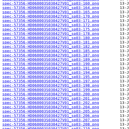
spec-57356-HD060003S030427V01_sp03-160.png
spec-57356-HD060003S030427V01_sp03-164.png
spec-57356-HD060003S030427V01_sp03-165.png
spec-57356-HD060003S030427V01_sp03-170.png
spec-57356-HD060003S030427V01_sp03-171.png
spec-57356-HD060003S030427V01_sp03-172.png
spec-57356-HD060003S030427V01_sp03-175.png
spec-57356-HD060003S030427V01_sp03-178.png
spec-57356-HD060003S030427V01_sp03-180.png
spec-57356-HD060003S030427V01_sp03-181.png
spec-57356-HD060003S030427V01_sp03-182.png
spec-57356-HD060003S030427V01_sp03-185.png
spec-57356-HD060003S030427V01_sp03-187.png
spec-57356-HD060003S030427V01_sp03-189.png
spec-57356-HD060003S030427V01_sp03-190.png
spec-57356-HD060003S030427V01_sp03-191.png
spec-57356-HD060003S030427V01_sp03-194.png
spec-57356-HD060003S030427V01_sp03-195.png
spec-57356-HD060003S030427V01_sp03-197.png
spec-57356-HD060003S030427V01_sp03-198.png
spec-57356-HD060003S030427V01_sp03-199.png
spec-57356-HD060003S030427V01_sp03-200.png
spec-57356-HD060003S030427V01_sp03-201.png
spec-57356-HD060003S030427V01_sp03-202.png
spec-57356-HD060003S030427V01_sp03-204.png
spec-57356-HD060003S030427V01_sp03-205.png
spec-57356-HD060003S030427V01_sp03-206.png
spec-57356-HD060003S030427V01_sp03-207.png
spec-57356-HD060003S030427V01_sp03-208.png
spec-57356-HD060003S030427V01_sp03-210.png