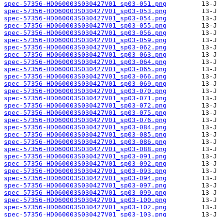
spec-57356-HD060003S030427V01_sp03-051.png
spec-57356-HD060003S030427V01_sp03-053.png
spec-57356-HD060003S030427V01_sp03-054.png
spec-57356-HD060003S030427V01_sp03-055.png
spec-57356-HD060003S030427V01_sp03-056.png
spec-57356-HD060003S030427V01_sp03-059.png
spec-57356-HD060003S030427V01_sp03-062.png
spec-57356-HD060003S030427V01_sp03-063.png
spec-57356-HD060003S030427V01_sp03-064.png
spec-57356-HD060003S030427V01_sp03-065.png
spec-57356-HD060003S030427V01_sp03-066.png
spec-57356-HD060003S030427V01_sp03-069.png
spec-57356-HD060003S030427V01_sp03-070.png
spec-57356-HD060003S030427V01_sp03-071.png
spec-57356-HD060003S030427V01_sp03-072.png
spec-57356-HD060003S030427V01_sp03-075.png
spec-57356-HD060003S030427V01_sp03-076.png
spec-57356-HD060003S030427V01_sp03-084.png
spec-57356-HD060003S030427V01_sp03-085.png
spec-57356-HD060003S030427V01_sp03-086.png
spec-57356-HD060003S030427V01_sp03-088.png
spec-57356-HD060003S030427V01_sp03-091.png
spec-57356-HD060003S030427V01_sp03-092.png
spec-57356-HD060003S030427V01_sp03-093.png
spec-57356-HD060003S030427V01_sp03-094.png
spec-57356-HD060003S030427V01_sp03-097.png
spec-57356-HD060003S030427V01_sp03-099.png
spec-57356-HD060003S030427V01_sp03-100.png
spec-57356-HD060003S030427V01_sp03-102.png
spec-57356-HD060003S030427V01_sp03-103.png