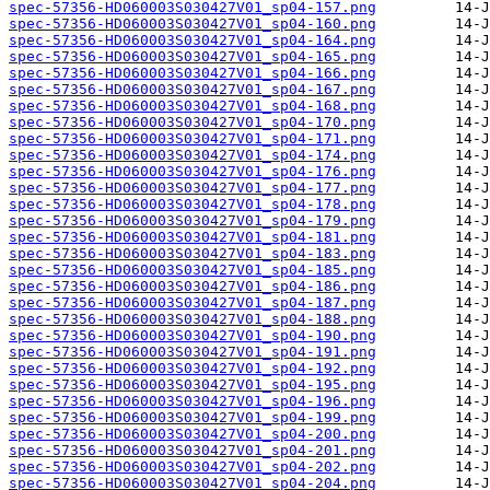
spec-57356-HD060003S030427V01_sp04-157.png
spec-57356-HD060003S030427V01_sp04-160.png
spec-57356-HD060003S030427V01_sp04-164.png
spec-57356-HD060003S030427V01_sp04-165.png
spec-57356-HD060003S030427V01_sp04-166.png
spec-57356-HD060003S030427V01_sp04-167.png
spec-57356-HD060003S030427V01_sp04-168.png
spec-57356-HD060003S030427V01_sp04-170.png
spec-57356-HD060003S030427V01_sp04-171.png
spec-57356-HD060003S030427V01_sp04-174.png
spec-57356-HD060003S030427V01_sp04-176.png
spec-57356-HD060003S030427V01_sp04-177.png
spec-57356-HD060003S030427V01_sp04-178.png
spec-57356-HD060003S030427V01_sp04-179.png
spec-57356-HD060003S030427V01_sp04-181.png
spec-57356-HD060003S030427V01_sp04-183.png
spec-57356-HD060003S030427V01_sp04-185.png
spec-57356-HD060003S030427V01_sp04-186.png
spec-57356-HD060003S030427V01_sp04-187.png
spec-57356-HD060003S030427V01_sp04-188.png
spec-57356-HD060003S030427V01_sp04-190.png
spec-57356-HD060003S030427V01_sp04-191.png
spec-57356-HD060003S030427V01_sp04-192.png
spec-57356-HD060003S030427V01_sp04-195.png
spec-57356-HD060003S030427V01_sp04-196.png
spec-57356-HD060003S030427V01_sp04-199.png
spec-57356-HD060003S030427V01_sp04-200.png
spec-57356-HD060003S030427V01_sp04-201.png
spec-57356-HD060003S030427V01_sp04-202.png
spec-57356-HD060003S030427V01_sp04-204.png