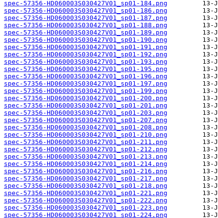
spec-57356-HD060003S030427V01_sp01-184.png
spec-57356-HD060003S030427V01_sp01-186.png
spec-57356-HD060003S030427V01_sp01-187.png
spec-57356-HD060003S030427V01_sp01-188.png
spec-57356-HD060003S030427V01_sp01-189.png
spec-57356-HD060003S030427V01_sp01-190.png
spec-57356-HD060003S030427V01_sp01-191.png
spec-57356-HD060003S030427V01_sp01-192.png
spec-57356-HD060003S030427V01_sp01-193.png
spec-57356-HD060003S030427V01_sp01-195.png
spec-57356-HD060003S030427V01_sp01-196.png
spec-57356-HD060003S030427V01_sp01-197.png
spec-57356-HD060003S030427V01_sp01-199.png
spec-57356-HD060003S030427V01_sp01-200.png
spec-57356-HD060003S030427V01_sp01-201.png
spec-57356-HD060003S030427V01_sp01-203.png
spec-57356-HD060003S030427V01_sp01-207.png
spec-57356-HD060003S030427V01_sp01-208.png
spec-57356-HD060003S030427V01_sp01-210.png
spec-57356-HD060003S030427V01_sp01-211.png
spec-57356-HD060003S030427V01_sp01-212.png
spec-57356-HD060003S030427V01_sp01-213.png
spec-57356-HD060003S030427V01_sp01-214.png
spec-57356-HD060003S030427V01_sp01-216.png
spec-57356-HD060003S030427V01_sp01-217.png
spec-57356-HD060003S030427V01_sp01-218.png
spec-57356-HD060003S030427V01_sp01-221.png
spec-57356-HD060003S030427V01_sp01-222.png
spec-57356-HD060003S030427V01_sp01-223.png
spec-57356-HD060003S030427V01_sp01-224.png