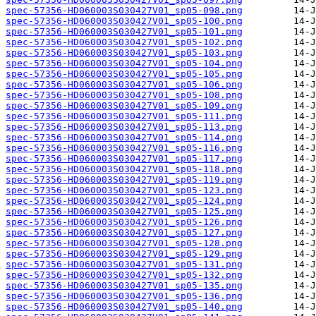
spec-57356-HD060003S030427V01_sp05-098.png
spec-57356-HD060003S030427V01_sp05-100.png
spec-57356-HD060003S030427V01_sp05-101.png
spec-57356-HD060003S030427V01_sp05-102.png
spec-57356-HD060003S030427V01_sp05-103.png
spec-57356-HD060003S030427V01_sp05-104.png
spec-57356-HD060003S030427V01_sp05-105.png
spec-57356-HD060003S030427V01_sp05-106.png
spec-57356-HD060003S030427V01_sp05-108.png
spec-57356-HD060003S030427V01_sp05-109.png
spec-57356-HD060003S030427V01_sp05-111.png
spec-57356-HD060003S030427V01_sp05-113.png
spec-57356-HD060003S030427V01_sp05-114.png
spec-57356-HD060003S030427V01_sp05-116.png
spec-57356-HD060003S030427V01_sp05-117.png
spec-57356-HD060003S030427V01_sp05-118.png
spec-57356-HD060003S030427V01_sp05-119.png
spec-57356-HD060003S030427V01_sp05-123.png
spec-57356-HD060003S030427V01_sp05-124.png
spec-57356-HD060003S030427V01_sp05-125.png
spec-57356-HD060003S030427V01_sp05-126.png
spec-57356-HD060003S030427V01_sp05-127.png
spec-57356-HD060003S030427V01_sp05-128.png
spec-57356-HD060003S030427V01_sp05-129.png
spec-57356-HD060003S030427V01_sp05-131.png
spec-57356-HD060003S030427V01_sp05-132.png
spec-57356-HD060003S030427V01_sp05-135.png
spec-57356-HD060003S030427V01_sp05-136.png
spec-57356-HD060003S030427V01_sp05-140.png