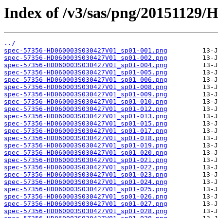
Index of /v3/sas/png/20151129
../
spec-57356-HD060003S030427V01_sp01-001.png
spec-57356-HD060003S030427V01_sp01-002.png
spec-57356-HD060003S030427V01_sp01-004.png
spec-57356-HD060003S030427V01_sp01-005.png
spec-57356-HD060003S030427V01_sp01-006.png
spec-57356-HD060003S030427V01_sp01-008.png
spec-57356-HD060003S030427V01_sp01-009.png
spec-57356-HD060003S030427V01_sp01-010.png
spec-57356-HD060003S030427V01_sp01-012.png
spec-57356-HD060003S030427V01_sp01-013.png
spec-57356-HD060003S030427V01_sp01-015.png
spec-57356-HD060003S030427V01_sp01-017.png
spec-57356-HD060003S030427V01_sp01-018.png
spec-57356-HD060003S030427V01_sp01-019.png
spec-57356-HD060003S030427V01_sp01-020.png
spec-57356-HD060003S030427V01_sp01-021.png
spec-57356-HD060003S030427V01_sp01-022.png
spec-57356-HD060003S030427V01_sp01-023.png
spec-57356-HD060003S030427V01_sp01-024.png
spec-57356-HD060003S030427V01_sp01-025.png
spec-57356-HD060003S030427V01_sp01-026.png
spec-57356-HD060003S030427V01_sp01-027.png
spec-57356-HD060003S030427V01_sp01-028.png