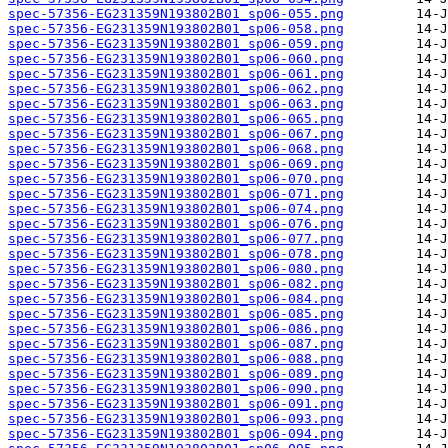
spec-57356-EG231359N193802B01_sp06-055.png
spec-57356-EG231359N193802B01_sp06-058.png
spec-57356-EG231359N193802B01_sp06-059.png
spec-57356-EG231359N193802B01_sp06-060.png
spec-57356-EG231359N193802B01_sp06-061.png
spec-57356-EG231359N193802B01_sp06-062.png
spec-57356-EG231359N193802B01_sp06-063.png
spec-57356-EG231359N193802B01_sp06-065.png
spec-57356-EG231359N193802B01_sp06-067.png
spec-57356-EG231359N193802B01_sp06-068.png
spec-57356-EG231359N193802B01_sp06-069.png
spec-57356-EG231359N193802B01_sp06-070.png
spec-57356-EG231359N193802B01_sp06-071.png
spec-57356-EG231359N193802B01_sp06-074.png
spec-57356-EG231359N193802B01_sp06-076.png
spec-57356-EG231359N193802B01_sp06-077.png
spec-57356-EG231359N193802B01_sp06-078.png
spec-57356-EG231359N193802B01_sp06-080.png
spec-57356-EG231359N193802B01_sp06-082.png
spec-57356-EG231359N193802B01_sp06-084.png
spec-57356-EG231359N193802B01_sp06-085.png
spec-57356-EG231359N193802B01_sp06-086.png
spec-57356-EG231359N193802B01_sp06-087.png
spec-57356-EG231359N193802B01_sp06-088.png
spec-57356-EG231359N193802B01_sp06-089.png
spec-57356-EG231359N193802B01_sp06-090.png
spec-57356-EG231359N193802B01_sp06-091.png
spec-57356-EG231359N193802B01_sp06-093.png
spec-57356-EG231359N193802B01_sp06-094.png