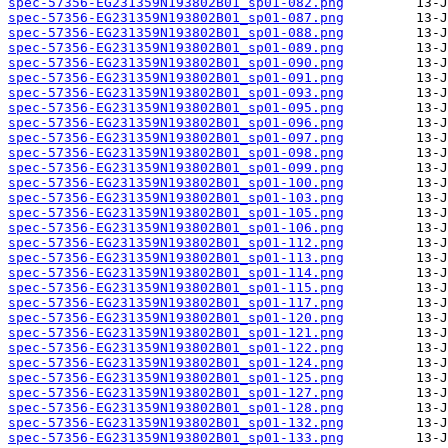
spec-57356-EG231359N193802B01_sp01-082.png
spec-57356-EG231359N193802B01_sp01-087.png
spec-57356-EG231359N193802B01_sp01-088.png
spec-57356-EG231359N193802B01_sp01-089.png
spec-57356-EG231359N193802B01_sp01-090.png
spec-57356-EG231359N193802B01_sp01-091.png
spec-57356-EG231359N193802B01_sp01-093.png
spec-57356-EG231359N193802B01_sp01-095.png
spec-57356-EG231359N193802B01_sp01-096.png
spec-57356-EG231359N193802B01_sp01-097.png
spec-57356-EG231359N193802B01_sp01-098.png
spec-57356-EG231359N193802B01_sp01-099.png
spec-57356-EG231359N193802B01_sp01-100.png
spec-57356-EG231359N193802B01_sp01-103.png
spec-57356-EG231359N193802B01_sp01-105.png
spec-57356-EG231359N193802B01_sp01-106.png
spec-57356-EG231359N193802B01_sp01-112.png
spec-57356-EG231359N193802B01_sp01-113.png
spec-57356-EG231359N193802B01_sp01-114.png
spec-57356-EG231359N193802B01_sp01-115.png
spec-57356-EG231359N193802B01_sp01-117.png
spec-57356-EG231359N193802B01_sp01-120.png
spec-57356-EG231359N193802B01_sp01-121.png
spec-57356-EG231359N193802B01_sp01-122.png
spec-57356-EG231359N193802B01_sp01-124.png
spec-57356-EG231359N193802B01_sp01-125.png
spec-57356-EG231359N193802B01_sp01-127.png
spec-57356-EG231359N193802B01_sp01-128.png
spec-57356-EG231359N193802B01_sp01-132.png
spec-57356-EG231359N193802B01_sp01-133.png