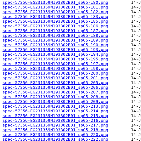
spec-57356-EG231359N193802B01_sp05-180.png
spec-57356-EG231359N193802B01_sp05-181.png
spec-57356-EG231359N193802B01_sp05-182.png
spec-57356-EG231359N193802B01_sp05-183.png
spec-57356-EG231359N193802B01_sp05-185.png
spec-57356-EG231359N193802B01_sp05-186.png
spec-57356-EG231359N193802B01_sp05-187.png
spec-57356-EG231359N193802B01_sp05-188.png
spec-57356-EG231359N193802B01_sp05-189.png
spec-57356-EG231359N193802B01_sp05-190.png
spec-57356-EG231359N193802B01_sp05-193.png
spec-57356-EG231359N193802B01_sp05-194.png
spec-57356-EG231359N193802B01_sp05-195.png
spec-57356-EG231359N193802B01_sp05-197.png
spec-57356-EG231359N193802B01_sp05-198.png
spec-57356-EG231359N193802B01_sp05-200.png
spec-57356-EG231359N193802B01_sp05-201.png
spec-57356-EG231359N193802B01_sp05-205.png
spec-57356-EG231359N193802B01_sp05-206.png
spec-57356-EG231359N193802B01_sp05-207.png
spec-57356-EG231359N193802B01_sp05-208.png
spec-57356-EG231359N193802B01_sp05-209.png
spec-57356-EG231359N193802B01_sp05-213.png
spec-57356-EG231359N193802B01_sp05-214.png
spec-57356-EG231359N193802B01_sp05-215.png
spec-57356-EG231359N193802B01_sp05-216.png
spec-57356-EG231359N193802B01_sp05-217.png
spec-57356-EG231359N193802B01_sp05-218.png
spec-57356-EG231359N193802B01_sp05-220.png
spec-57356-EG231359N193802B01_sp05-222.png