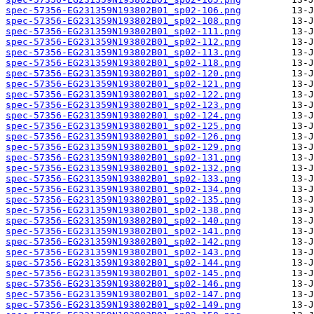
spec-57356-EG231359N193802B01_sp02-106.png
spec-57356-EG231359N193802B01_sp02-108.png
spec-57356-EG231359N193802B01_sp02-111.png
spec-57356-EG231359N193802B01_sp02-112.png
spec-57356-EG231359N193802B01_sp02-113.png
spec-57356-EG231359N193802B01_sp02-118.png
spec-57356-EG231359N193802B01_sp02-120.png
spec-57356-EG231359N193802B01_sp02-121.png
spec-57356-EG231359N193802B01_sp02-122.png
spec-57356-EG231359N193802B01_sp02-123.png
spec-57356-EG231359N193802B01_sp02-124.png
spec-57356-EG231359N193802B01_sp02-125.png
spec-57356-EG231359N193802B01_sp02-126.png
spec-57356-EG231359N193802B01_sp02-129.png
spec-57356-EG231359N193802B01_sp02-131.png
spec-57356-EG231359N193802B01_sp02-132.png
spec-57356-EG231359N193802B01_sp02-133.png
spec-57356-EG231359N193802B01_sp02-134.png
spec-57356-EG231359N193802B01_sp02-135.png
spec-57356-EG231359N193802B01_sp02-138.png
spec-57356-EG231359N193802B01_sp02-140.png
spec-57356-EG231359N193802B01_sp02-141.png
spec-57356-EG231359N193802B01_sp02-142.png
spec-57356-EG231359N193802B01_sp02-143.png
spec-57356-EG231359N193802B01_sp02-144.png
spec-57356-EG231359N193802B01_sp02-145.png
spec-57356-EG231359N193802B01_sp02-146.png
spec-57356-EG231359N193802B01_sp02-147.png
spec-57356-EG231359N193802B01_sp02-149.png