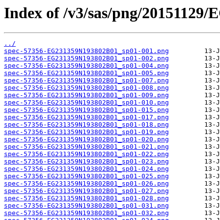
Index of /v3/sas/png/20151129
../
spec-57356-EG231359N193802B01_sp01-001.png
spec-57356-EG231359N193802B01_sp01-002.png
spec-57356-EG231359N193802B01_sp01-004.png
spec-57356-EG231359N193802B01_sp01-005.png
spec-57356-EG231359N193802B01_sp01-007.png
spec-57356-EG231359N193802B01_sp01-008.png
spec-57356-EG231359N193802B01_sp01-009.png
spec-57356-EG231359N193802B01_sp01-010.png
spec-57356-EG231359N193802B01_sp01-015.png
spec-57356-EG231359N193802B01_sp01-017.png
spec-57356-EG231359N193802B01_sp01-018.png
spec-57356-EG231359N193802B01_sp01-019.png
spec-57356-EG231359N193802B01_sp01-020.png
spec-57356-EG231359N193802B01_sp01-021.png
spec-57356-EG231359N193802B01_sp01-022.png
spec-57356-EG231359N193802B01_sp01-023.png
spec-57356-EG231359N193802B01_sp01-024.png
spec-57356-EG231359N193802B01_sp01-025.png
spec-57356-EG231359N193802B01_sp01-026.png
spec-57356-EG231359N193802B01_sp01-027.png
spec-57356-EG231359N193802B01_sp01-028.png
spec-57356-EG231359N193802B01_sp01-031.png
spec-57356-EG231359N193802B01_sp01-032.png