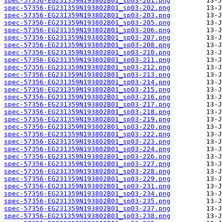
spec-57356-EG231359N193802B01_sp03-201.png
spec-57356-EG231359N193802B01_sp03-202.png
spec-57356-EG231359N193802B01_sp03-203.png
spec-57356-EG231359N193802B01_sp03-205.png
spec-57356-EG231359N193802B01_sp03-206.png
spec-57356-EG231359N193802B01_sp03-207.png
spec-57356-EG231359N193802B01_sp03-208.png
spec-57356-EG231359N193802B01_sp03-210.png
spec-57356-EG231359N193802B01_sp03-211.png
spec-57356-EG231359N193802B01_sp03-212.png
spec-57356-EG231359N193802B01_sp03-213.png
spec-57356-EG231359N193802B01_sp03-214.png
spec-57356-EG231359N193802B01_sp03-215.png
spec-57356-EG231359N193802B01_sp03-216.png
spec-57356-EG231359N193802B01_sp03-217.png
spec-57356-EG231359N193802B01_sp03-218.png
spec-57356-EG231359N193802B01_sp03-219.png
spec-57356-EG231359N193802B01_sp03-220.png
spec-57356-EG231359N193802B01_sp03-222.png
spec-57356-EG231359N193802B01_sp03-223.png
spec-57356-EG231359N193802B01_sp03-224.png
spec-57356-EG231359N193802B01_sp03-226.png
spec-57356-EG231359N193802B01_sp03-227.png
spec-57356-EG231359N193802B01_sp03-228.png
spec-57356-EG231359N193802B01_sp03-229.png
spec-57356-EG231359N193802B01_sp03-231.png
spec-57356-EG231359N193802B01_sp03-234.png
spec-57356-EG231359N193802B01_sp03-235.png
spec-57356-EG231359N193802B01_sp03-237.png
spec-57356-EG231359N193802B01_sp03-238.png