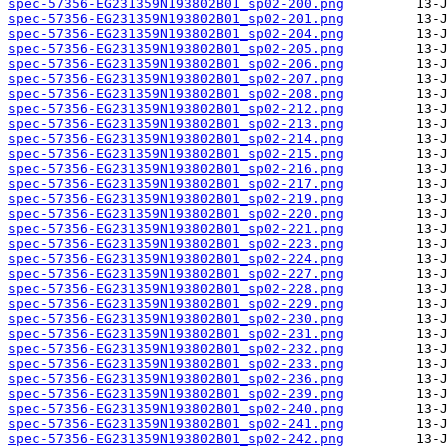
spec-57356-EG231359N193802B01_sp02-200.png
spec-57356-EG231359N193802B01_sp02-201.png
spec-57356-EG231359N193802B01_sp02-204.png
spec-57356-EG231359N193802B01_sp02-205.png
spec-57356-EG231359N193802B01_sp02-206.png
spec-57356-EG231359N193802B01_sp02-207.png
spec-57356-EG231359N193802B01_sp02-208.png
spec-57356-EG231359N193802B01_sp02-212.png
spec-57356-EG231359N193802B01_sp02-213.png
spec-57356-EG231359N193802B01_sp02-214.png
spec-57356-EG231359N193802B01_sp02-215.png
spec-57356-EG231359N193802B01_sp02-216.png
spec-57356-EG231359N193802B01_sp02-217.png
spec-57356-EG231359N193802B01_sp02-219.png
spec-57356-EG231359N193802B01_sp02-220.png
spec-57356-EG231359N193802B01_sp02-221.png
spec-57356-EG231359N193802B01_sp02-223.png
spec-57356-EG231359N193802B01_sp02-224.png
spec-57356-EG231359N193802B01_sp02-227.png
spec-57356-EG231359N193802B01_sp02-228.png
spec-57356-EG231359N193802B01_sp02-229.png
spec-57356-EG231359N193802B01_sp02-230.png
spec-57356-EG231359N193802B01_sp02-231.png
spec-57356-EG231359N193802B01_sp02-232.png
spec-57356-EG231359N193802B01_sp02-233.png
spec-57356-EG231359N193802B01_sp02-236.png
spec-57356-EG231359N193802B01_sp02-239.png
spec-57356-EG231359N193802B01_sp02-240.png
spec-57356-EG231359N193802B01_sp02-241.png
spec-57356-EG231359N193802B01_sp02-242.png