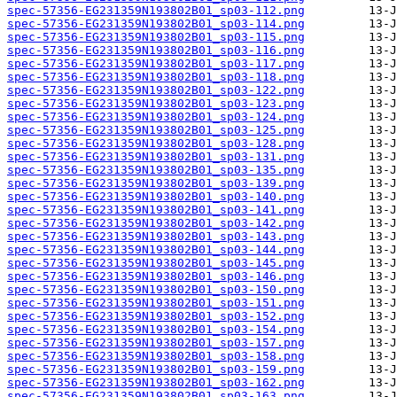
spec-57356-EG231359N193802B01_sp03-112.png
spec-57356-EG231359N193802B01_sp03-114.png
spec-57356-EG231359N193802B01_sp03-115.png
spec-57356-EG231359N193802B01_sp03-116.png
spec-57356-EG231359N193802B01_sp03-117.png
spec-57356-EG231359N193802B01_sp03-118.png
spec-57356-EG231359N193802B01_sp03-122.png
spec-57356-EG231359N193802B01_sp03-123.png
spec-57356-EG231359N193802B01_sp03-124.png
spec-57356-EG231359N193802B01_sp03-125.png
spec-57356-EG231359N193802B01_sp03-128.png
spec-57356-EG231359N193802B01_sp03-131.png
spec-57356-EG231359N193802B01_sp03-135.png
spec-57356-EG231359N193802B01_sp03-139.png
spec-57356-EG231359N193802B01_sp03-140.png
spec-57356-EG231359N193802B01_sp03-141.png
spec-57356-EG231359N193802B01_sp03-142.png
spec-57356-EG231359N193802B01_sp03-143.png
spec-57356-EG231359N193802B01_sp03-144.png
spec-57356-EG231359N193802B01_sp03-145.png
spec-57356-EG231359N193802B01_sp03-146.png
spec-57356-EG231359N193802B01_sp03-150.png
spec-57356-EG231359N193802B01_sp03-151.png
spec-57356-EG231359N193802B01_sp03-152.png
spec-57356-EG231359N193802B01_sp03-154.png
spec-57356-EG231359N193802B01_sp03-157.png
spec-57356-EG231359N193802B01_sp03-158.png
spec-57356-EG231359N193802B01_sp03-159.png
spec-57356-EG231359N193802B01_sp03-162.png
spec-57356-EG231359N193802B01_sp03-163.png