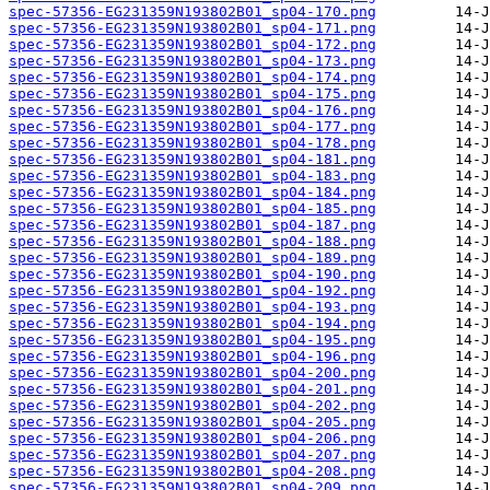
spec-57356-EG231359N193802B01_sp04-170.png
spec-57356-EG231359N193802B01_sp04-171.png
spec-57356-EG231359N193802B01_sp04-172.png
spec-57356-EG231359N193802B01_sp04-173.png
spec-57356-EG231359N193802B01_sp04-174.png
spec-57356-EG231359N193802B01_sp04-175.png
spec-57356-EG231359N193802B01_sp04-176.png
spec-57356-EG231359N193802B01_sp04-177.png
spec-57356-EG231359N193802B01_sp04-178.png
spec-57356-EG231359N193802B01_sp04-181.png
spec-57356-EG231359N193802B01_sp04-183.png
spec-57356-EG231359N193802B01_sp04-184.png
spec-57356-EG231359N193802B01_sp04-185.png
spec-57356-EG231359N193802B01_sp04-187.png
spec-57356-EG231359N193802B01_sp04-188.png
spec-57356-EG231359N193802B01_sp04-189.png
spec-57356-EG231359N193802B01_sp04-190.png
spec-57356-EG231359N193802B01_sp04-192.png
spec-57356-EG231359N193802B01_sp04-193.png
spec-57356-EG231359N193802B01_sp04-194.png
spec-57356-EG231359N193802B01_sp04-195.png
spec-57356-EG231359N193802B01_sp04-196.png
spec-57356-EG231359N193802B01_sp04-200.png
spec-57356-EG231359N193802B01_sp04-201.png
spec-57356-EG231359N193802B01_sp04-202.png
spec-57356-EG231359N193802B01_sp04-205.png
spec-57356-EG231359N193802B01_sp04-206.png
spec-57356-EG231359N193802B01_sp04-207.png
spec-57356-EG231359N193802B01_sp04-208.png
spec-57356-EG231359N193802B01_sp04-209.png