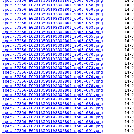
spec-57356-EG231359N193802B01_sp05-056.png
spec-57356-EG231359N193802B01_sp05-058.png
spec-57356-EG231359N193802B01_sp05-059.png
spec-57356-EG231359N193802B01_sp05-060.png
spec-57356-EG231359N193802B01_sp05-061.png
spec-57356-EG231359N193802B01_sp05-062.png
spec-57356-EG231359N193802B01_sp05-063.png
spec-57356-EG231359N193802B01_sp05-064.png
spec-57356-EG231359N193802B01_sp05-065.png
spec-57356-EG231359N193802B01_sp05-067.png
spec-57356-EG231359N193802B01_sp05-068.png
spec-57356-EG231359N193802B01_sp05-069.png
spec-57356-EG231359N193802B01_sp05-070.png
spec-57356-EG231359N193802B01_sp05-071.png
spec-57356-EG231359N193802B01_sp05-072.png
spec-57356-EG231359N193802B01_sp05-073.png
spec-57356-EG231359N193802B01_sp05-074.png
spec-57356-EG231359N193802B01_sp05-076.png
spec-57356-EG231359N193802B01_sp05-077.png
spec-57356-EG231359N193802B01_sp05-078.png
spec-57356-EG231359N193802B01_sp05-079.png
spec-57356-EG231359N193802B01_sp05-081.png
spec-57356-EG231359N193802B01_sp05-083.png
spec-57356-EG231359N193802B01_sp05-084.png
spec-57356-EG231359N193802B01_sp05-085.png
spec-57356-EG231359N193802B01_sp05-086.png
spec-57356-EG231359N193802B01_sp05-088.png
spec-57356-EG231359N193802B01_sp05-089.png
spec-57356-EG231359N193802B01_sp05-090.png
spec-57356-EG231359N193802B01_sp05-091.png