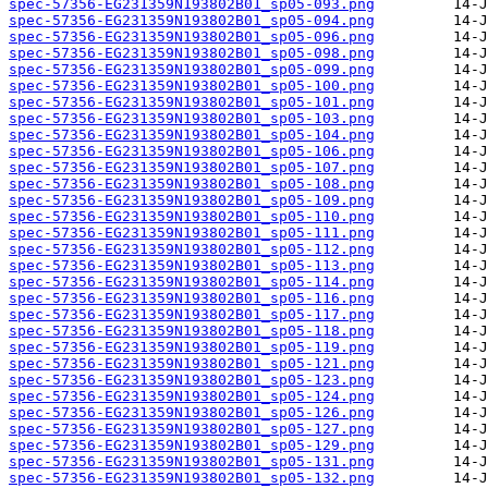
spec-57356-EG231359N193802B01_sp05-093.png
spec-57356-EG231359N193802B01_sp05-094.png
spec-57356-EG231359N193802B01_sp05-096.png
spec-57356-EG231359N193802B01_sp05-098.png
spec-57356-EG231359N193802B01_sp05-099.png
spec-57356-EG231359N193802B01_sp05-100.png
spec-57356-EG231359N193802B01_sp05-101.png
spec-57356-EG231359N193802B01_sp05-103.png
spec-57356-EG231359N193802B01_sp05-104.png
spec-57356-EG231359N193802B01_sp05-106.png
spec-57356-EG231359N193802B01_sp05-107.png
spec-57356-EG231359N193802B01_sp05-108.png
spec-57356-EG231359N193802B01_sp05-109.png
spec-57356-EG231359N193802B01_sp05-110.png
spec-57356-EG231359N193802B01_sp05-111.png
spec-57356-EG231359N193802B01_sp05-112.png
spec-57356-EG231359N193802B01_sp05-113.png
spec-57356-EG231359N193802B01_sp05-114.png
spec-57356-EG231359N193802B01_sp05-116.png
spec-57356-EG231359N193802B01_sp05-117.png
spec-57356-EG231359N193802B01_sp05-118.png
spec-57356-EG231359N193802B01_sp05-119.png
spec-57356-EG231359N193802B01_sp05-121.png
spec-57356-EG231359N193802B01_sp05-123.png
spec-57356-EG231359N193802B01_sp05-124.png
spec-57356-EG231359N193802B01_sp05-126.png
spec-57356-EG231359N193802B01_sp05-127.png
spec-57356-EG231359N193802B01_sp05-129.png
spec-57356-EG231359N193802B01_sp05-131.png
spec-57356-EG231359N193802B01_sp05-132.png