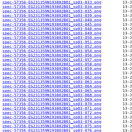
spec-57356-EG231359N193802B01_sp03-033.png
spec-57356-EG231359N193802B01_sp03-034.png
spec-57356-EG231359N193802B01_sp03-035.png
spec-57356-EG231359N193802B01_sp03-039.png
spec-57356-EG231359N193802B01_sp03-040.png
spec-57356-EG231359N193802B01_sp03-045.png
spec-57356-EG231359N193802B01_sp03-048.png
spec-57356-EG231359N193802B01_sp03-049.png
spec-57356-EG231359N193802B01_sp03-050.png
spec-57356-EG231359N193802B01_sp03-051.png
spec-57356-EG231359N193802B01_sp03-052.png
spec-57356-EG231359N193802B01_sp03-054.png
spec-57356-EG231359N193802B01_sp03-056.png
spec-57356-EG231359N193802B01_sp03-057.png
spec-57356-EG231359N193802B01_sp03-058.png
spec-57356-EG231359N193802B01_sp03-059.png
spec-57356-EG231359N193802B01_sp03-061.png
spec-57356-EG231359N193802B01_sp03-062.png
spec-57356-EG231359N193802B01_sp03-063.png
spec-57356-EG231359N193802B01_sp03-064.png
spec-57356-EG231359N193802B01_sp03-065.png
spec-57356-EG231359N193802B01_sp03-068.png
spec-57356-EG231359N193802B01_sp03-069.png
spec-57356-EG231359N193802B01_sp03-070.png
spec-57356-EG231359N193802B01_sp03-071.png
spec-57356-EG231359N193802B01_sp03-072.png
spec-57356-EG231359N193802B01_sp03-073.png
spec-57356-EG231359N193802B01_sp03-074.png
spec-57356-EG231359N193802B01_sp03-075.png
spec-57356-EG231359N193802B01_sp03-076.png