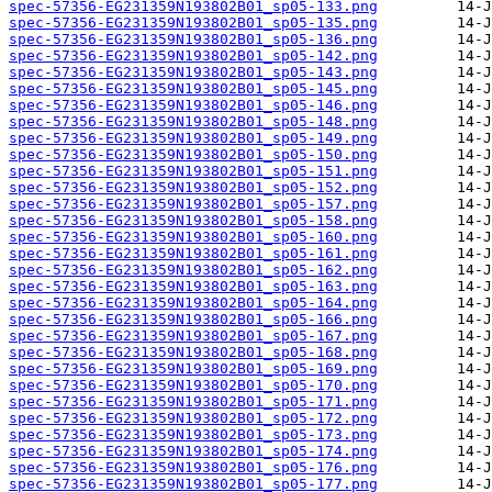
spec-57356-EG231359N193802B01_sp05-133.png
spec-57356-EG231359N193802B01_sp05-135.png
spec-57356-EG231359N193802B01_sp05-136.png
spec-57356-EG231359N193802B01_sp05-142.png
spec-57356-EG231359N193802B01_sp05-143.png
spec-57356-EG231359N193802B01_sp05-145.png
spec-57356-EG231359N193802B01_sp05-146.png
spec-57356-EG231359N193802B01_sp05-148.png
spec-57356-EG231359N193802B01_sp05-149.png
spec-57356-EG231359N193802B01_sp05-150.png
spec-57356-EG231359N193802B01_sp05-151.png
spec-57356-EG231359N193802B01_sp05-152.png
spec-57356-EG231359N193802B01_sp05-157.png
spec-57356-EG231359N193802B01_sp05-158.png
spec-57356-EG231359N193802B01_sp05-160.png
spec-57356-EG231359N193802B01_sp05-161.png
spec-57356-EG231359N193802B01_sp05-162.png
spec-57356-EG231359N193802B01_sp05-163.png
spec-57356-EG231359N193802B01_sp05-164.png
spec-57356-EG231359N193802B01_sp05-166.png
spec-57356-EG231359N193802B01_sp05-167.png
spec-57356-EG231359N193802B01_sp05-168.png
spec-57356-EG231359N193802B01_sp05-169.png
spec-57356-EG231359N193802B01_sp05-170.png
spec-57356-EG231359N193802B01_sp05-171.png
spec-57356-EG231359N193802B01_sp05-172.png
spec-57356-EG231359N193802B01_sp05-173.png
spec-57356-EG231359N193802B01_sp05-174.png
spec-57356-EG231359N193802B01_sp05-176.png
spec-57356-EG231359N193802B01_sp05-177.png