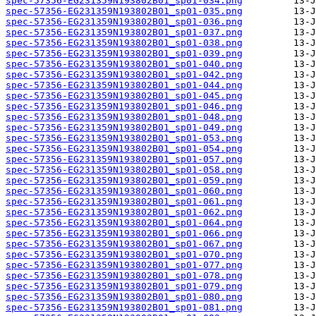
spec-57356-EG231359N193802B01_sp01-034.png
spec-57356-EG231359N193802B01_sp01-035.png
spec-57356-EG231359N193802B01_sp01-036.png
spec-57356-EG231359N193802B01_sp01-037.png
spec-57356-EG231359N193802B01_sp01-038.png
spec-57356-EG231359N193802B01_sp01-039.png
spec-57356-EG231359N193802B01_sp01-040.png
spec-57356-EG231359N193802B01_sp01-042.png
spec-57356-EG231359N193802B01_sp01-044.png
spec-57356-EG231359N193802B01_sp01-045.png
spec-57356-EG231359N193802B01_sp01-046.png
spec-57356-EG231359N193802B01_sp01-048.png
spec-57356-EG231359N193802B01_sp01-049.png
spec-57356-EG231359N193802B01_sp01-053.png
spec-57356-EG231359N193802B01_sp01-054.png
spec-57356-EG231359N193802B01_sp01-057.png
spec-57356-EG231359N193802B01_sp01-058.png
spec-57356-EG231359N193802B01_sp01-059.png
spec-57356-EG231359N193802B01_sp01-060.png
spec-57356-EG231359N193802B01_sp01-061.png
spec-57356-EG231359N193802B01_sp01-062.png
spec-57356-EG231359N193802B01_sp01-064.png
spec-57356-EG231359N193802B01_sp01-066.png
spec-57356-EG231359N193802B01_sp01-067.png
spec-57356-EG231359N193802B01_sp01-070.png
spec-57356-EG231359N193802B01_sp01-077.png
spec-57356-EG231359N193802B01_sp01-078.png
spec-57356-EG231359N193802B01_sp01-079.png
spec-57356-EG231359N193802B01_sp01-080.png
spec-57356-EG231359N193802B01_sp01-081.png