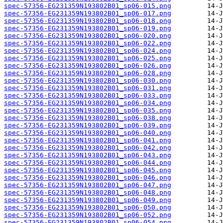
spec-57356-EG231359N193802B01_sp06-015.png
spec-57356-EG231359N193802B01_sp06-017.png
spec-57356-EG231359N193802B01_sp06-018.png
spec-57356-EG231359N193802B01_sp06-019.png
spec-57356-EG231359N193802B01_sp06-020.png
spec-57356-EG231359N193802B01_sp06-022.png
spec-57356-EG231359N193802B01_sp06-024.png
spec-57356-EG231359N193802B01_sp06-025.png
spec-57356-EG231359N193802B01_sp06-026.png
spec-57356-EG231359N193802B01_sp06-028.png
spec-57356-EG231359N193802B01_sp06-030.png
spec-57356-EG231359N193802B01_sp06-031.png
spec-57356-EG231359N193802B01_sp06-033.png
spec-57356-EG231359N193802B01_sp06-034.png
spec-57356-EG231359N193802B01_sp06-035.png
spec-57356-EG231359N193802B01_sp06-038.png
spec-57356-EG231359N193802B01_sp06-039.png
spec-57356-EG231359N193802B01_sp06-040.png
spec-57356-EG231359N193802B01_sp06-041.png
spec-57356-EG231359N193802B01_sp06-042.png
spec-57356-EG231359N193802B01_sp06-043.png
spec-57356-EG231359N193802B01_sp06-044.png
spec-57356-EG231359N193802B01_sp06-045.png
spec-57356-EG231359N193802B01_sp06-046.png
spec-57356-EG231359N193802B01_sp06-047.png
spec-57356-EG231359N193802B01_sp06-048.png
spec-57356-EG231359N193802B01_sp06-049.png
spec-57356-EG231359N193802B01_sp06-050.png
spec-57356-EG231359N193802B01_sp06-052.png
spec-57356-EG231359N193802B01_sp06-054.png