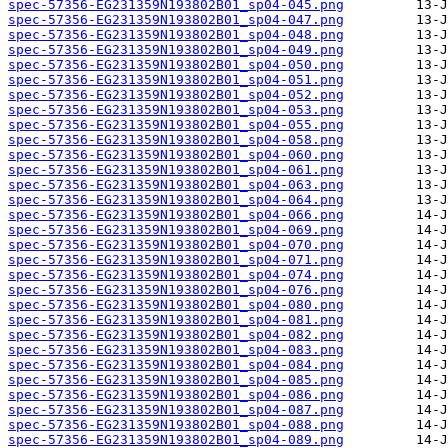
spec-57356-EG231359N193802B01_sp04-045.png
spec-57356-EG231359N193802B01_sp04-047.png
spec-57356-EG231359N193802B01_sp04-048.png
spec-57356-EG231359N193802B01_sp04-049.png
spec-57356-EG231359N193802B01_sp04-050.png
spec-57356-EG231359N193802B01_sp04-051.png
spec-57356-EG231359N193802B01_sp04-052.png
spec-57356-EG231359N193802B01_sp04-053.png
spec-57356-EG231359N193802B01_sp04-055.png
spec-57356-EG231359N193802B01_sp04-058.png
spec-57356-EG231359N193802B01_sp04-060.png
spec-57356-EG231359N193802B01_sp04-061.png
spec-57356-EG231359N193802B01_sp04-063.png
spec-57356-EG231359N193802B01_sp04-064.png
spec-57356-EG231359N193802B01_sp04-066.png
spec-57356-EG231359N193802B01_sp04-069.png
spec-57356-EG231359N193802B01_sp04-070.png
spec-57356-EG231359N193802B01_sp04-071.png
spec-57356-EG231359N193802B01_sp04-074.png
spec-57356-EG231359N193802B01_sp04-076.png
spec-57356-EG231359N193802B01_sp04-080.png
spec-57356-EG231359N193802B01_sp04-081.png
spec-57356-EG231359N193802B01_sp04-082.png
spec-57356-EG231359N193802B01_sp04-083.png
spec-57356-EG231359N193802B01_sp04-084.png
spec-57356-EG231359N193802B01_sp04-085.png
spec-57356-EG231359N193802B01_sp04-086.png
spec-57356-EG231359N193802B01_sp04-087.png
spec-57356-EG231359N193802B01_sp04-088.png
spec-57356-EG231359N193802B01_sp04-089.png