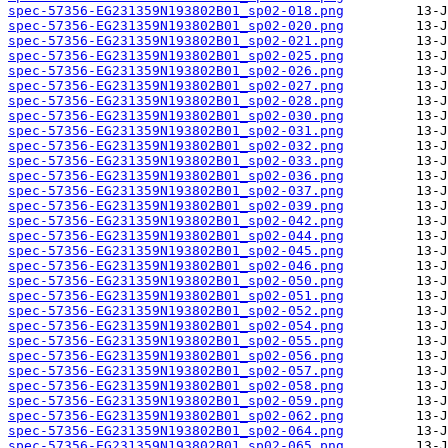
spec-57356-EG231359N193802B01_sp02-018.png
spec-57356-EG231359N193802B01_sp02-020.png
spec-57356-EG231359N193802B01_sp02-021.png
spec-57356-EG231359N193802B01_sp02-025.png
spec-57356-EG231359N193802B01_sp02-026.png
spec-57356-EG231359N193802B01_sp02-027.png
spec-57356-EG231359N193802B01_sp02-028.png
spec-57356-EG231359N193802B01_sp02-030.png
spec-57356-EG231359N193802B01_sp02-031.png
spec-57356-EG231359N193802B01_sp02-032.png
spec-57356-EG231359N193802B01_sp02-033.png
spec-57356-EG231359N193802B01_sp02-036.png
spec-57356-EG231359N193802B01_sp02-037.png
spec-57356-EG231359N193802B01_sp02-039.png
spec-57356-EG231359N193802B01_sp02-042.png
spec-57356-EG231359N193802B01_sp02-044.png
spec-57356-EG231359N193802B01_sp02-045.png
spec-57356-EG231359N193802B01_sp02-046.png
spec-57356-EG231359N193802B01_sp02-050.png
spec-57356-EG231359N193802B01_sp02-051.png
spec-57356-EG231359N193802B01_sp02-052.png
spec-57356-EG231359N193802B01_sp02-054.png
spec-57356-EG231359N193802B01_sp02-055.png
spec-57356-EG231359N193802B01_sp02-056.png
spec-57356-EG231359N193802B01_sp02-057.png
spec-57356-EG231359N193802B01_sp02-058.png
spec-57356-EG231359N193802B01_sp02-059.png
spec-57356-EG231359N193802B01_sp02-062.png
spec-57356-EG231359N193802B01_sp02-064.png
spec-57356-EG231359N193802B01_sp02-065.png