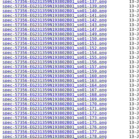
spec-57356-EG231359N193802B01_sp01-137.png
spec-57356-EG231359N193802B01_sp01-139.png
spec-57356-EG231359N193802B01_sp01-140.png
spec-57356-EG231359N193802B01_sp01-141.png
spec-57356-EG231359N193802B01_sp01-142.png
spec-57356-EG231359N193802B01_sp01-143.png
spec-57356-EG231359N193802B01_sp01-147.png
spec-57356-EG231359N193802B01_sp01-149.png
spec-57356-EG231359N193802B01_sp01-150.png
spec-57356-EG231359N193802B01_sp01-151.png
spec-57356-EG231359N193802B01_sp01-152.png
spec-57356-EG231359N193802B01_sp01-154.png
spec-57356-EG231359N193802B01_sp01-155.png
spec-57356-EG231359N193802B01_sp01-156.png
spec-57356-EG231359N193802B01_sp01-157.png
spec-57356-EG231359N193802B01_sp01-159.png
spec-57356-EG231359N193802B01_sp01-160.png
spec-57356-EG231359N193802B01_sp01-163.png
spec-57356-EG231359N193802B01_sp01-164.png
spec-57356-EG231359N193802B01_sp01-167.png
spec-57356-EG231359N193802B01_sp01-168.png
spec-57356-EG231359N193802B01_sp01-169.png
spec-57356-EG231359N193802B01_sp01-170.png
spec-57356-EG231359N193802B01_sp01-171.png
spec-57356-EG231359N193802B01_sp01-172.png
spec-57356-EG231359N193802B01_sp01-173.png
spec-57356-EG231359N193802B01_sp01-175.png
spec-57356-EG231359N193802B01_sp01-176.png
spec-57356-EG231359N193802B01_sp01-177.png
spec-57356-EG231359N193802B01_sp01-178.png