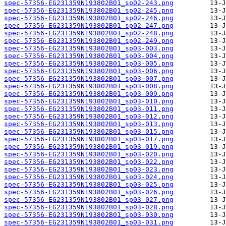
spec-57356-EG231359N193802B01_sp02-243.png
spec-57356-EG231359N193802B01_sp02-245.png
spec-57356-EG231359N193802B01_sp02-246.png
spec-57356-EG231359N193802B01_sp02-247.png
spec-57356-EG231359N193802B01_sp02-248.png
spec-57356-EG231359N193802B01_sp02-249.png
spec-57356-EG231359N193802B01_sp03-003.png
spec-57356-EG231359N193802B01_sp03-004.png
spec-57356-EG231359N193802B01_sp03-005.png
spec-57356-EG231359N193802B01_sp03-006.png
spec-57356-EG231359N193802B01_sp03-007.png
spec-57356-EG231359N193802B01_sp03-008.png
spec-57356-EG231359N193802B01_sp03-009.png
spec-57356-EG231359N193802B01_sp03-010.png
spec-57356-EG231359N193802B01_sp03-011.png
spec-57356-EG231359N193802B01_sp03-012.png
spec-57356-EG231359N193802B01_sp03-013.png
spec-57356-EG231359N193802B01_sp03-015.png
spec-57356-EG231359N193802B01_sp03-017.png
spec-57356-EG231359N193802B01_sp03-019.png
spec-57356-EG231359N193802B01_sp03-020.png
spec-57356-EG231359N193802B01_sp03-022.png
spec-57356-EG231359N193802B01_sp03-023.png
spec-57356-EG231359N193802B01_sp03-024.png
spec-57356-EG231359N193802B01_sp03-025.png
spec-57356-EG231359N193802B01_sp03-026.png
spec-57356-EG231359N193802B01_sp03-027.png
spec-57356-EG231359N193802B01_sp03-028.png
spec-57356-EG231359N193802B01_sp03-030.png
spec-57356-EG231359N193802B01_sp03-031.png