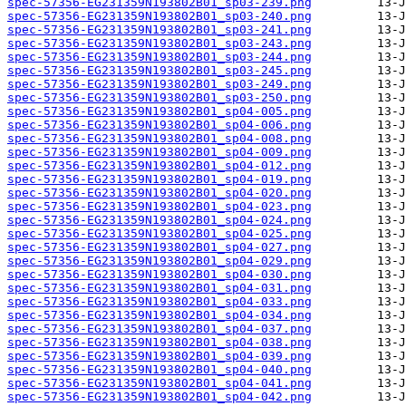
spec-57356-EG231359N193802B01_sp03-239.png
spec-57356-EG231359N193802B01_sp03-240.png
spec-57356-EG231359N193802B01_sp03-241.png
spec-57356-EG231359N193802B01_sp03-243.png
spec-57356-EG231359N193802B01_sp03-244.png
spec-57356-EG231359N193802B01_sp03-245.png
spec-57356-EG231359N193802B01_sp03-249.png
spec-57356-EG231359N193802B01_sp03-250.png
spec-57356-EG231359N193802B01_sp04-005.png
spec-57356-EG231359N193802B01_sp04-006.png
spec-57356-EG231359N193802B01_sp04-008.png
spec-57356-EG231359N193802B01_sp04-009.png
spec-57356-EG231359N193802B01_sp04-012.png
spec-57356-EG231359N193802B01_sp04-019.png
spec-57356-EG231359N193802B01_sp04-020.png
spec-57356-EG231359N193802B01_sp04-023.png
spec-57356-EG231359N193802B01_sp04-024.png
spec-57356-EG231359N193802B01_sp04-025.png
spec-57356-EG231359N193802B01_sp04-027.png
spec-57356-EG231359N193802B01_sp04-029.png
spec-57356-EG231359N193802B01_sp04-030.png
spec-57356-EG231359N193802B01_sp04-031.png
spec-57356-EG231359N193802B01_sp04-033.png
spec-57356-EG231359N193802B01_sp04-034.png
spec-57356-EG231359N193802B01_sp04-037.png
spec-57356-EG231359N193802B01_sp04-038.png
spec-57356-EG231359N193802B01_sp04-039.png
spec-57356-EG231359N193802B01_sp04-040.png
spec-57356-EG231359N193802B01_sp04-041.png
spec-57356-EG231359N193802B01_sp04-042.png