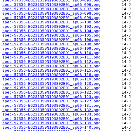
spec-57356-EG231359N193802B01_sp06-095.png
spec-57356-EG231359N193802B01_sp06-096.png
spec-57356-EG231359N193802B01_sp06-097.png
spec-57356-EG231359N193802B01_sp06-098.png
spec-57356-EG231359N193802B01_sp06-099.png
spec-57356-EG231359N193802B01_sp06-100.png
spec-57356-EG231359N193802B01_sp06-102.png
spec-57356-EG231359N193802B01_sp06-104.png
spec-57356-EG231359N193802B01_sp06-105.png
spec-57356-EG231359N193802B01_sp06-106.png
spec-57356-EG231359N193802B01_sp06-108.png
spec-57356-EG231359N193802B01_sp06-109.png
spec-57356-EG231359N193802B01_sp06-110.png
spec-57356-EG231359N193802B01_sp06-111.png
spec-57356-EG231359N193802B01_sp06-112.png
spec-57356-EG231359N193802B01_sp06-113.png
spec-57356-EG231359N193802B01_sp06-115.png
spec-57356-EG231359N193802B01_sp06-118.png
spec-57356-EG231359N193802B01_sp06-119.png
spec-57356-EG231359N193802B01_sp06-120.png
spec-57356-EG231359N193802B01_sp06-121.png
spec-57356-EG231359N193802B01_sp06-122.png
spec-57356-EG231359N193802B01_sp06-123.png
spec-57356-EG231359N193802B01_sp06-127.png
spec-57356-EG231359N193802B01_sp06-131.png
spec-57356-EG231359N193802B01_sp06-132.png
spec-57356-EG231359N193802B01_sp06-133.png
spec-57356-EG231359N193802B01_sp06-134.png
spec-57356-EG231359N193802B01_sp06-139.png
spec-57356-EG231359N193802B01_sp06-140.png