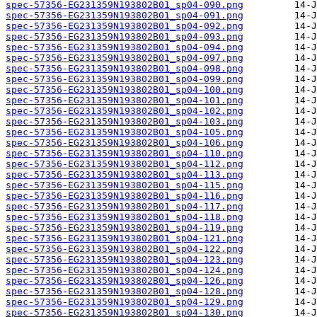
spec-57356-EG231359N193802B01_sp04-090.png
spec-57356-EG231359N193802B01_sp04-091.png
spec-57356-EG231359N193802B01_sp04-092.png
spec-57356-EG231359N193802B01_sp04-093.png
spec-57356-EG231359N193802B01_sp04-094.png
spec-57356-EG231359N193802B01_sp04-097.png
spec-57356-EG231359N193802B01_sp04-098.png
spec-57356-EG231359N193802B01_sp04-099.png
spec-57356-EG231359N193802B01_sp04-100.png
spec-57356-EG231359N193802B01_sp04-101.png
spec-57356-EG231359N193802B01_sp04-102.png
spec-57356-EG231359N193802B01_sp04-103.png
spec-57356-EG231359N193802B01_sp04-105.png
spec-57356-EG231359N193802B01_sp04-106.png
spec-57356-EG231359N193802B01_sp04-110.png
spec-57356-EG231359N193802B01_sp04-112.png
spec-57356-EG231359N193802B01_sp04-113.png
spec-57356-EG231359N193802B01_sp04-115.png
spec-57356-EG231359N193802B01_sp04-116.png
spec-57356-EG231359N193802B01_sp04-117.png
spec-57356-EG231359N193802B01_sp04-118.png
spec-57356-EG231359N193802B01_sp04-119.png
spec-57356-EG231359N193802B01_sp04-121.png
spec-57356-EG231359N193802B01_sp04-122.png
spec-57356-EG231359N193802B01_sp04-123.png
spec-57356-EG231359N193802B01_sp04-124.png
spec-57356-EG231359N193802B01_sp04-126.png
spec-57356-EG231359N193802B01_sp04-128.png
spec-57356-EG231359N193802B01_sp04-129.png
spec-57356-EG231359N193802B01_sp04-130.png