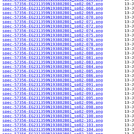
spec-57356-EG231359N193802B01_sp02-067.png
spec-57356-EG231359N193802B01_sp02-068.png
spec-57356-EG231359N193802B01_sp02-069.png
spec-57356-EG231359N193802B01_sp02-070.png
spec-57356-EG231359N193802B01_sp02-071.png
spec-57356-EG231359N193802B01_sp02-072.png
spec-57356-EG231359N193802B01_sp02-074.png
spec-57356-EG231359N193802B01_sp02-075.png
spec-57356-EG231359N193802B01_sp02-076.png
spec-57356-EG231359N193802B01_sp02-078.png
spec-57356-EG231359N193802B01_sp02-079.png
spec-57356-EG231359N193802B01_sp02-080.png
spec-57356-EG231359N193802B01_sp02-081.png
spec-57356-EG231359N193802B01_sp02-083.png
spec-57356-EG231359N193802B01_sp02-084.png
spec-57356-EG231359N193802B01_sp02-085.png
spec-57356-EG231359N193802B01_sp02-086.png
spec-57356-EG231359N193802B01_sp02-088.png
spec-57356-EG231359N193802B01_sp02-091.png
spec-57356-EG231359N193802B01_sp02-092.png
spec-57356-EG231359N193802B01_sp02-093.png
spec-57356-EG231359N193802B01_sp02-095.png
spec-57356-EG231359N193802B01_sp02-096.png
spec-57356-EG231359N193802B01_sp02-098.png
spec-57356-EG231359N193802B01_sp02-099.png
spec-57356-EG231359N193802B01_sp02-100.png
spec-57356-EG231359N193802B01_sp02-101.png
spec-57356-EG231359N193802B01_sp02-103.png
spec-57356-EG231359N193802B01_sp02-104.png
spec-57356-EG231359N193802B01_sp02-105.png