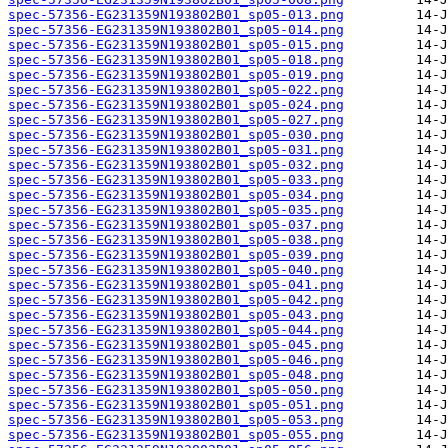
spec-57356-EG231359N193802B01_sp05-013.png
spec-57356-EG231359N193802B01_sp05-014.png
spec-57356-EG231359N193802B01_sp05-015.png
spec-57356-EG231359N193802B01_sp05-018.png
spec-57356-EG231359N193802B01_sp05-019.png
spec-57356-EG231359N193802B01_sp05-022.png
spec-57356-EG231359N193802B01_sp05-024.png
spec-57356-EG231359N193802B01_sp05-027.png
spec-57356-EG231359N193802B01_sp05-030.png
spec-57356-EG231359N193802B01_sp05-031.png
spec-57356-EG231359N193802B01_sp05-032.png
spec-57356-EG231359N193802B01_sp05-033.png
spec-57356-EG231359N193802B01_sp05-034.png
spec-57356-EG231359N193802B01_sp05-035.png
spec-57356-EG231359N193802B01_sp05-037.png
spec-57356-EG231359N193802B01_sp05-038.png
spec-57356-EG231359N193802B01_sp05-039.png
spec-57356-EG231359N193802B01_sp05-040.png
spec-57356-EG231359N193802B01_sp05-041.png
spec-57356-EG231359N193802B01_sp05-042.png
spec-57356-EG231359N193802B01_sp05-043.png
spec-57356-EG231359N193802B01_sp05-044.png
spec-57356-EG231359N193802B01_sp05-045.png
spec-57356-EG231359N193802B01_sp05-046.png
spec-57356-EG231359N193802B01_sp05-048.png
spec-57356-EG231359N193802B01_sp05-050.png
spec-57356-EG231359N193802B01_sp05-051.png
spec-57356-EG231359N193802B01_sp05-053.png
spec-57356-EG231359N193802B01_sp05-055.png