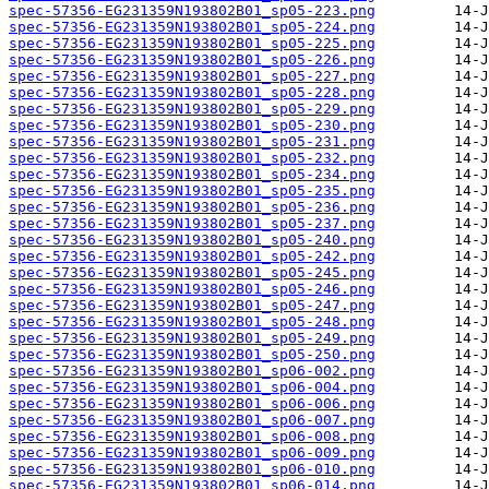
spec-57356-EG231359N193802B01_sp05-223.png
spec-57356-EG231359N193802B01_sp05-224.png
spec-57356-EG231359N193802B01_sp05-225.png
spec-57356-EG231359N193802B01_sp05-226.png
spec-57356-EG231359N193802B01_sp05-227.png
spec-57356-EG231359N193802B01_sp05-228.png
spec-57356-EG231359N193802B01_sp05-229.png
spec-57356-EG231359N193802B01_sp05-230.png
spec-57356-EG231359N193802B01_sp05-231.png
spec-57356-EG231359N193802B01_sp05-232.png
spec-57356-EG231359N193802B01_sp05-234.png
spec-57356-EG231359N193802B01_sp05-235.png
spec-57356-EG231359N193802B01_sp05-236.png
spec-57356-EG231359N193802B01_sp05-237.png
spec-57356-EG231359N193802B01_sp05-240.png
spec-57356-EG231359N193802B01_sp05-242.png
spec-57356-EG231359N193802B01_sp05-245.png
spec-57356-EG231359N193802B01_sp05-246.png
spec-57356-EG231359N193802B01_sp05-247.png
spec-57356-EG231359N193802B01_sp05-248.png
spec-57356-EG231359N193802B01_sp05-249.png
spec-57356-EG231359N193802B01_sp05-250.png
spec-57356-EG231359N193802B01_sp06-002.png
spec-57356-EG231359N193802B01_sp06-004.png
spec-57356-EG231359N193802B01_sp06-006.png
spec-57356-EG231359N193802B01_sp06-007.png
spec-57356-EG231359N193802B01_sp06-008.png
spec-57356-EG231359N193802B01_sp06-009.png
spec-57356-EG231359N193802B01_sp06-010.png
spec-57356-EG231359N193802B01_sp06-014.png