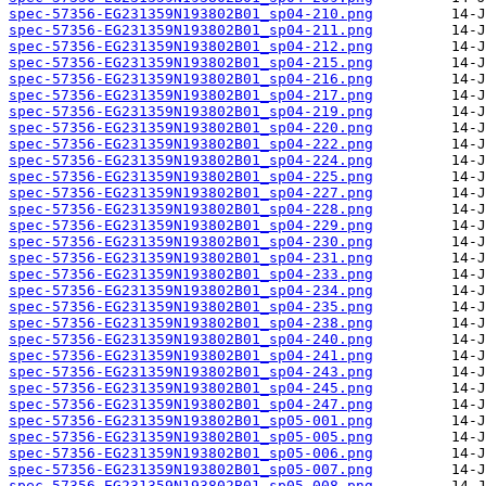
spec-57356-EG231359N193802B01_sp04-210.png
spec-57356-EG231359N193802B01_sp04-211.png
spec-57356-EG231359N193802B01_sp04-212.png
spec-57356-EG231359N193802B01_sp04-215.png
spec-57356-EG231359N193802B01_sp04-216.png
spec-57356-EG231359N193802B01_sp04-217.png
spec-57356-EG231359N193802B01_sp04-219.png
spec-57356-EG231359N193802B01_sp04-220.png
spec-57356-EG231359N193802B01_sp04-222.png
spec-57356-EG231359N193802B01_sp04-224.png
spec-57356-EG231359N193802B01_sp04-225.png
spec-57356-EG231359N193802B01_sp04-227.png
spec-57356-EG231359N193802B01_sp04-228.png
spec-57356-EG231359N193802B01_sp04-229.png
spec-57356-EG231359N193802B01_sp04-230.png
spec-57356-EG231359N193802B01_sp04-231.png
spec-57356-EG231359N193802B01_sp04-233.png
spec-57356-EG231359N193802B01_sp04-234.png
spec-57356-EG231359N193802B01_sp04-235.png
spec-57356-EG231359N193802B01_sp04-238.png
spec-57356-EG231359N193802B01_sp04-240.png
spec-57356-EG231359N193802B01_sp04-241.png
spec-57356-EG231359N193802B01_sp04-243.png
spec-57356-EG231359N193802B01_sp04-245.png
spec-57356-EG231359N193802B01_sp04-247.png
spec-57356-EG231359N193802B01_sp05-001.png
spec-57356-EG231359N193802B01_sp05-005.png
spec-57356-EG231359N193802B01_sp05-006.png
spec-57356-EG231359N193802B01_sp05-007.png
spec-57356-EG231359N193802B01_sp05-008.png