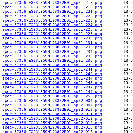
spec-57356-EG231359N193802B01_sp01-217.png
spec-57356-EG231359N193802B01_sp01-218.png
spec-57356-EG231359N193802B01_sp01-221.png
spec-57356-EG231359N193802B01_sp01-222.png
spec-57356-EG231359N193802B01_sp01-223.png
spec-57356-EG231359N193802B01_sp01-224.png
spec-57356-EG231359N193802B01_sp01-225.png
spec-57356-EG231359N193802B01_sp01-226.png
spec-57356-EG231359N193802B01_sp01-230.png
spec-57356-EG231359N193802B01_sp01-231.png
spec-57356-EG231359N193802B01_sp01-232.png
spec-57356-EG231359N193802B01_sp01-234.png
spec-57356-EG231359N193802B01_sp01-235.png
spec-57356-EG231359N193802B01_sp01-236.png
spec-57356-EG231359N193802B01_sp01-239.png
spec-57356-EG231359N193802B01_sp01-241.png
spec-57356-EG231359N193802B01_sp01-243.png
spec-57356-EG231359N193802B01_sp01-244.png
spec-57356-EG231359N193802B01_sp01-246.png
spec-57356-EG231359N193802B01_sp01-247.png
spec-57356-EG231359N193802B01_sp01-249.png
spec-57356-EG231359N193802B01_sp01-250.png
spec-57356-EG231359N193802B01_sp02-004.png
spec-57356-EG231359N193802B01_sp02-007.png
spec-57356-EG231359N193802B01_sp02-010.png
spec-57356-EG231359N193802B01_sp02-011.png
spec-57356-EG231359N193802B01_sp02-012.png
spec-57356-EG231359N193802B01_sp02-013.png
spec-57356-EG231359N193802B01_sp02-015.png
spec-57356-EG231359N193802B01_sp02-017.png