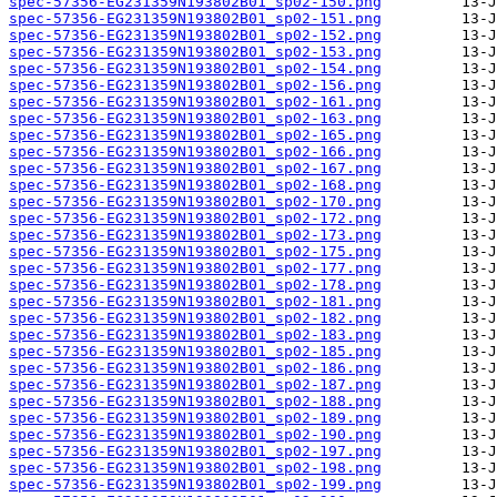
spec-57356-EG231359N193802B01_sp02-150.png
spec-57356-EG231359N193802B01_sp02-151.png
spec-57356-EG231359N193802B01_sp02-152.png
spec-57356-EG231359N193802B01_sp02-153.png
spec-57356-EG231359N193802B01_sp02-154.png
spec-57356-EG231359N193802B01_sp02-156.png
spec-57356-EG231359N193802B01_sp02-161.png
spec-57356-EG231359N193802B01_sp02-163.png
spec-57356-EG231359N193802B01_sp02-165.png
spec-57356-EG231359N193802B01_sp02-166.png
spec-57356-EG231359N193802B01_sp02-167.png
spec-57356-EG231359N193802B01_sp02-168.png
spec-57356-EG231359N193802B01_sp02-170.png
spec-57356-EG231359N193802B01_sp02-172.png
spec-57356-EG231359N193802B01_sp02-173.png
spec-57356-EG231359N193802B01_sp02-175.png
spec-57356-EG231359N193802B01_sp02-177.png
spec-57356-EG231359N193802B01_sp02-178.png
spec-57356-EG231359N193802B01_sp02-181.png
spec-57356-EG231359N193802B01_sp02-182.png
spec-57356-EG231359N193802B01_sp02-183.png
spec-57356-EG231359N193802B01_sp02-185.png
spec-57356-EG231359N193802B01_sp02-186.png
spec-57356-EG231359N193802B01_sp02-187.png
spec-57356-EG231359N193802B01_sp02-188.png
spec-57356-EG231359N193802B01_sp02-189.png
spec-57356-EG231359N193802B01_sp02-190.png
spec-57356-EG231359N193802B01_sp02-197.png
spec-57356-EG231359N193802B01_sp02-198.png
spec-57356-EG231359N193802B01_sp02-199.png