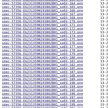
spec-57356-EG231359N193802B01_sp03-164.png
spec-57356-EG231359N193802B01_sp03-165.png
spec-57356-EG231359N193802B01_sp03-166.png
spec-57356-EG231359N193802B01_sp03-167.png
spec-57356-EG231359N193802B01_sp03-168.png
spec-57356-EG231359N193802B01_sp03-170.png
spec-57356-EG231359N193802B01_sp03-171.png
spec-57356-EG231359N193802B01_sp03-172.png
spec-57356-EG231359N193802B01_sp03-173.png
spec-57356-EG231359N193802B01_sp03-174.png
spec-57356-EG231359N193802B01_sp03-175.png
spec-57356-EG231359N193802B01_sp03-176.png
spec-57356-EG231359N193802B01_sp03-177.png
spec-57356-EG231359N193802B01_sp03-178.png
spec-57356-EG231359N193802B01_sp03-179.png
spec-57356-EG231359N193802B01_sp03-180.png
spec-57356-EG231359N193802B01_sp03-181.png
spec-57356-EG231359N193802B01_sp03-182.png
spec-57356-EG231359N193802B01_sp03-185.png
spec-57356-EG231359N193802B01_sp03-187.png
spec-57356-EG231359N193802B01_sp03-188.png
spec-57356-EG231359N193802B01_sp03-189.png
spec-57356-EG231359N193802B01_sp03-190.png
spec-57356-EG231359N193802B01_sp03-194.png
spec-57356-EG231359N193802B01_sp03-195.png
spec-57356-EG231359N193802B01_sp03-196.png
spec-57356-EG231359N193802B01_sp03-197.png
spec-57356-EG231359N193802B01_sp03-198.png
spec-57356-EG231359N193802B01_sp03-199.png