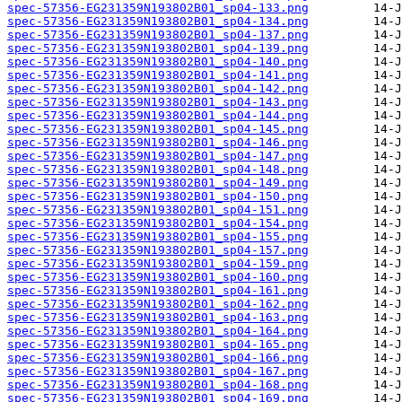
spec-57356-EG231359N193802B01_sp04-133.png
spec-57356-EG231359N193802B01_sp04-134.png
spec-57356-EG231359N193802B01_sp04-137.png
spec-57356-EG231359N193802B01_sp04-139.png
spec-57356-EG231359N193802B01_sp04-140.png
spec-57356-EG231359N193802B01_sp04-141.png
spec-57356-EG231359N193802B01_sp04-142.png
spec-57356-EG231359N193802B01_sp04-143.png
spec-57356-EG231359N193802B01_sp04-144.png
spec-57356-EG231359N193802B01_sp04-145.png
spec-57356-EG231359N193802B01_sp04-146.png
spec-57356-EG231359N193802B01_sp04-147.png
spec-57356-EG231359N193802B01_sp04-148.png
spec-57356-EG231359N193802B01_sp04-149.png
spec-57356-EG231359N193802B01_sp04-150.png
spec-57356-EG231359N193802B01_sp04-151.png
spec-57356-EG231359N193802B01_sp04-154.png
spec-57356-EG231359N193802B01_sp04-155.png
spec-57356-EG231359N193802B01_sp04-157.png
spec-57356-EG231359N193802B01_sp04-159.png
spec-57356-EG231359N193802B01_sp04-160.png
spec-57356-EG231359N193802B01_sp04-161.png
spec-57356-EG231359N193802B01_sp04-162.png
spec-57356-EG231359N193802B01_sp04-163.png
spec-57356-EG231359N193802B01_sp04-164.png
spec-57356-EG231359N193802B01_sp04-165.png
spec-57356-EG231359N193802B01_sp04-166.png
spec-57356-EG231359N193802B01_sp04-167.png
spec-57356-EG231359N193802B01_sp04-168.png
spec-57356-EG231359N193802B01_sp04-169.png