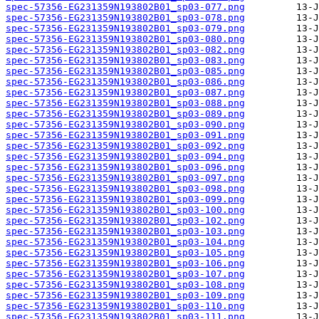
spec-57356-EG231359N193802B01_sp03-077.png
spec-57356-EG231359N193802B01_sp03-078.png
spec-57356-EG231359N193802B01_sp03-079.png
spec-57356-EG231359N193802B01_sp03-080.png
spec-57356-EG231359N193802B01_sp03-082.png
spec-57356-EG231359N193802B01_sp03-083.png
spec-57356-EG231359N193802B01_sp03-085.png
spec-57356-EG231359N193802B01_sp03-086.png
spec-57356-EG231359N193802B01_sp03-087.png
spec-57356-EG231359N193802B01_sp03-088.png
spec-57356-EG231359N193802B01_sp03-089.png
spec-57356-EG231359N193802B01_sp03-090.png
spec-57356-EG231359N193802B01_sp03-091.png
spec-57356-EG231359N193802B01_sp03-092.png
spec-57356-EG231359N193802B01_sp03-094.png
spec-57356-EG231359N193802B01_sp03-096.png
spec-57356-EG231359N193802B01_sp03-097.png
spec-57356-EG231359N193802B01_sp03-098.png
spec-57356-EG231359N193802B01_sp03-099.png
spec-57356-EG231359N193802B01_sp03-100.png
spec-57356-EG231359N193802B01_sp03-102.png
spec-57356-EG231359N193802B01_sp03-103.png
spec-57356-EG231359N193802B01_sp03-104.png
spec-57356-EG231359N193802B01_sp03-105.png
spec-57356-EG231359N193802B01_sp03-106.png
spec-57356-EG231359N193802B01_sp03-107.png
spec-57356-EG231359N193802B01_sp03-108.png
spec-57356-EG231359N193802B01_sp03-109.png
spec-57356-EG231359N193802B01_sp03-110.png
spec-57356-EG231359N193802B01_sp03-111.png