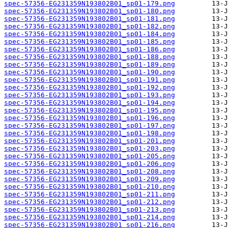
spec-57356-EG231359N193802B01_sp01-179.png
spec-57356-EG231359N193802B01_sp01-180.png
spec-57356-EG231359N193802B01_sp01-181.png
spec-57356-EG231359N193802B01_sp01-182.png
spec-57356-EG231359N193802B01_sp01-184.png
spec-57356-EG231359N193802B01_sp01-185.png
spec-57356-EG231359N193802B01_sp01-186.png
spec-57356-EG231359N193802B01_sp01-188.png
spec-57356-EG231359N193802B01_sp01-189.png
spec-57356-EG231359N193802B01_sp01-190.png
spec-57356-EG231359N193802B01_sp01-191.png
spec-57356-EG231359N193802B01_sp01-192.png
spec-57356-EG231359N193802B01_sp01-193.png
spec-57356-EG231359N193802B01_sp01-194.png
spec-57356-EG231359N193802B01_sp01-195.png
spec-57356-EG231359N193802B01_sp01-196.png
spec-57356-EG231359N193802B01_sp01-197.png
spec-57356-EG231359N193802B01_sp01-198.png
spec-57356-EG231359N193802B01_sp01-201.png
spec-57356-EG231359N193802B01_sp01-203.png
spec-57356-EG231359N193802B01_sp01-205.png
spec-57356-EG231359N193802B01_sp01-206.png
spec-57356-EG231359N193802B01_sp01-208.png
spec-57356-EG231359N193802B01_sp01-209.png
spec-57356-EG231359N193802B01_sp01-210.png
spec-57356-EG231359N193802B01_sp01-211.png
spec-57356-EG231359N193802B01_sp01-212.png
spec-57356-EG231359N193802B01_sp01-213.png
spec-57356-EG231359N193802B01_sp01-214.png
spec-57356-EG231359N193802B01_sp01-216.png