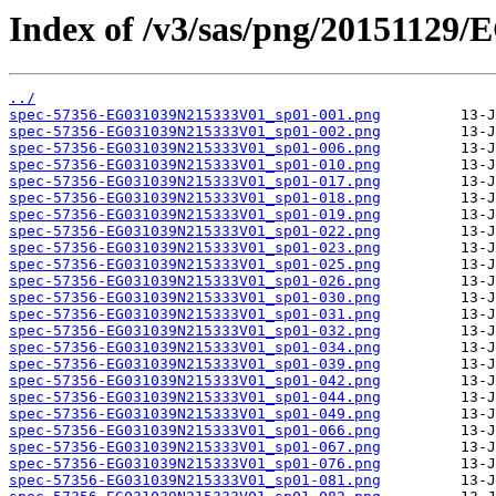
Index of /v3/sas/png/20151129
../
spec-57356-EG031039N215333V01_sp01-001.png
spec-57356-EG031039N215333V01_sp01-002.png
spec-57356-EG031039N215333V01_sp01-006.png
spec-57356-EG031039N215333V01_sp01-010.png
spec-57356-EG031039N215333V01_sp01-017.png
spec-57356-EG031039N215333V01_sp01-018.png
spec-57356-EG031039N215333V01_sp01-019.png
spec-57356-EG031039N215333V01_sp01-022.png
spec-57356-EG031039N215333V01_sp01-023.png
spec-57356-EG031039N215333V01_sp01-025.png
spec-57356-EG031039N215333V01_sp01-026.png
spec-57356-EG031039N215333V01_sp01-030.png
spec-57356-EG031039N215333V01_sp01-031.png
spec-57356-EG031039N215333V01_sp01-032.png
spec-57356-EG031039N215333V01_sp01-034.png
spec-57356-EG031039N215333V01_sp01-039.png
spec-57356-EG031039N215333V01_sp01-042.png
spec-57356-EG031039N215333V01_sp01-044.png
spec-57356-EG031039N215333V01_sp01-049.png
spec-57356-EG031039N215333V01_sp01-066.png
spec-57356-EG031039N215333V01_sp01-067.png
spec-57356-EG031039N215333V01_sp01-076.png
spec-57356-EG031039N215333V01_sp01-081.png