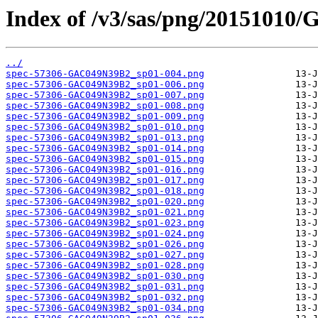
Index of /v3/sas/png/2015101
../
spec-57306-GAC049N39B2_sp01-004.png
spec-57306-GAC049N39B2_sp01-006.png
spec-57306-GAC049N39B2_sp01-007.png
spec-57306-GAC049N39B2_sp01-008.png
spec-57306-GAC049N39B2_sp01-009.png
spec-57306-GAC049N39B2_sp01-010.png
spec-57306-GAC049N39B2_sp01-013.png
spec-57306-GAC049N39B2_sp01-014.png
spec-57306-GAC049N39B2_sp01-015.png
spec-57306-GAC049N39B2_sp01-016.png
spec-57306-GAC049N39B2_sp01-017.png
spec-57306-GAC049N39B2_sp01-018.png
spec-57306-GAC049N39B2_sp01-020.png
spec-57306-GAC049N39B2_sp01-021.png
spec-57306-GAC049N39B2_sp01-023.png
spec-57306-GAC049N39B2_sp01-024.png
spec-57306-GAC049N39B2_sp01-026.png
spec-57306-GAC049N39B2_sp01-027.png
spec-57306-GAC049N39B2_sp01-028.png
spec-57306-GAC049N39B2_sp01-030.png
spec-57306-GAC049N39B2_sp01-031.png
spec-57306-GAC049N39B2_sp01-032.png
spec-57306-GAC049N39B2_sp01-034.png