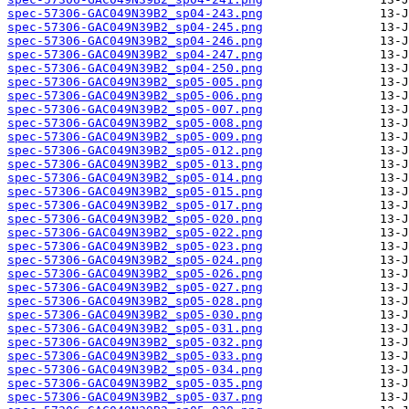
spec-57306-GAC049N39B2_sp04-243.png
spec-57306-GAC049N39B2_sp04-245.png
spec-57306-GAC049N39B2_sp04-246.png
spec-57306-GAC049N39B2_sp04-247.png
spec-57306-GAC049N39B2_sp04-250.png
spec-57306-GAC049N39B2_sp05-005.png
spec-57306-GAC049N39B2_sp05-006.png
spec-57306-GAC049N39B2_sp05-007.png
spec-57306-GAC049N39B2_sp05-008.png
spec-57306-GAC049N39B2_sp05-009.png
spec-57306-GAC049N39B2_sp05-012.png
spec-57306-GAC049N39B2_sp05-013.png
spec-57306-GAC049N39B2_sp05-014.png
spec-57306-GAC049N39B2_sp05-015.png
spec-57306-GAC049N39B2_sp05-017.png
spec-57306-GAC049N39B2_sp05-020.png
spec-57306-GAC049N39B2_sp05-022.png
spec-57306-GAC049N39B2_sp05-023.png
spec-57306-GAC049N39B2_sp05-024.png
spec-57306-GAC049N39B2_sp05-026.png
spec-57306-GAC049N39B2_sp05-027.png
spec-57306-GAC049N39B2_sp05-028.png
spec-57306-GAC049N39B2_sp05-030.png
spec-57306-GAC049N39B2_sp05-031.png
spec-57306-GAC049N39B2_sp05-032.png
spec-57306-GAC049N39B2_sp05-033.png
spec-57306-GAC049N39B2_sp05-034.png
spec-57306-GAC049N39B2_sp05-035.png
spec-57306-GAC049N39B2_sp05-037.png