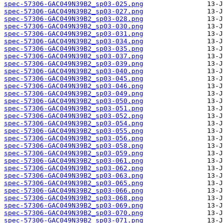
spec-57306-GAC049N39B2_sp03-025.png
spec-57306-GAC049N39B2_sp03-027.png
spec-57306-GAC049N39B2_sp03-028.png
spec-57306-GAC049N39B2_sp03-030.png
spec-57306-GAC049N39B2_sp03-031.png
spec-57306-GAC049N39B2_sp03-034.png
spec-57306-GAC049N39B2_sp03-035.png
spec-57306-GAC049N39B2_sp03-037.png
spec-57306-GAC049N39B2_sp03-039.png
spec-57306-GAC049N39B2_sp03-040.png
spec-57306-GAC049N39B2_sp03-045.png
spec-57306-GAC049N39B2_sp03-046.png
spec-57306-GAC049N39B2_sp03-049.png
spec-57306-GAC049N39B2_sp03-050.png
spec-57306-GAC049N39B2_sp03-051.png
spec-57306-GAC049N39B2_sp03-052.png
spec-57306-GAC049N39B2_sp03-054.png
spec-57306-GAC049N39B2_sp03-055.png
spec-57306-GAC049N39B2_sp03-056.png
spec-57306-GAC049N39B2_sp03-058.png
spec-57306-GAC049N39B2_sp03-059.png
spec-57306-GAC049N39B2_sp03-061.png
spec-57306-GAC049N39B2_sp03-062.png
spec-57306-GAC049N39B2_sp03-063.png
spec-57306-GAC049N39B2_sp03-065.png
spec-57306-GAC049N39B2_sp03-066.png
spec-57306-GAC049N39B2_sp03-068.png
spec-57306-GAC049N39B2_sp03-069.png
spec-57306-GAC049N39B2_sp03-070.png
spec-57306-GAC049N39B2_sp03-071.png