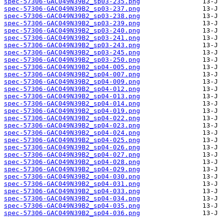
spec-57306-GAC049N39B2_sp03-235.png
spec-57306-GAC049N39B2_sp03-237.png
spec-57306-GAC049N39B2_sp03-238.png
spec-57306-GAC049N39B2_sp03-239.png
spec-57306-GAC049N39B2_sp03-240.png
spec-57306-GAC049N39B2_sp03-241.png
spec-57306-GAC049N39B2_sp03-243.png
spec-57306-GAC049N39B2_sp03-245.png
spec-57306-GAC049N39B2_sp03-250.png
spec-57306-GAC049N39B2_sp04-005.png
spec-57306-GAC049N39B2_sp04-007.png
spec-57306-GAC049N39B2_sp04-009.png
spec-57306-GAC049N39B2_sp04-012.png
spec-57306-GAC049N39B2_sp04-013.png
spec-57306-GAC049N39B2_sp04-014.png
spec-57306-GAC049N39B2_sp04-019.png
spec-57306-GAC049N39B2_sp04-022.png
spec-57306-GAC049N39B2_sp04-023.png
spec-57306-GAC049N39B2_sp04-024.png
spec-57306-GAC049N39B2_sp04-025.png
spec-57306-GAC049N39B2_sp04-026.png
spec-57306-GAC049N39B2_sp04-027.png
spec-57306-GAC049N39B2_sp04-028.png
spec-57306-GAC049N39B2_sp04-029.png
spec-57306-GAC049N39B2_sp04-030.png
spec-57306-GAC049N39B2_sp04-031.png
spec-57306-GAC049N39B2_sp04-033.png
spec-57306-GAC049N39B2_sp04-034.png
spec-57306-GAC049N39B2_sp04-035.png
spec-57306-GAC049N39B2_sp04-036.png