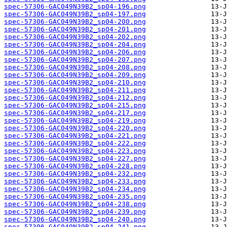
spec-57306-GAC049N39B2_sp04-196.png
spec-57306-GAC049N39B2_sp04-197.png
spec-57306-GAC049N39B2_sp04-200.png
spec-57306-GAC049N39B2_sp04-201.png
spec-57306-GAC049N39B2_sp04-202.png
spec-57306-GAC049N39B2_sp04-204.png
spec-57306-GAC049N39B2_sp04-206.png
spec-57306-GAC049N39B2_sp04-207.png
spec-57306-GAC049N39B2_sp04-208.png
spec-57306-GAC049N39B2_sp04-209.png
spec-57306-GAC049N39B2_sp04-210.png
spec-57306-GAC049N39B2_sp04-211.png
spec-57306-GAC049N39B2_sp04-212.png
spec-57306-GAC049N39B2_sp04-215.png
spec-57306-GAC049N39B2_sp04-217.png
spec-57306-GAC049N39B2_sp04-219.png
spec-57306-GAC049N39B2_sp04-220.png
spec-57306-GAC049N39B2_sp04-221.png
spec-57306-GAC049N39B2_sp04-222.png
spec-57306-GAC049N39B2_sp04-223.png
spec-57306-GAC049N39B2_sp04-227.png
spec-57306-GAC049N39B2_sp04-228.png
spec-57306-GAC049N39B2_sp04-232.png
spec-57306-GAC049N39B2_sp04-233.png
spec-57306-GAC049N39B2_sp04-234.png
spec-57306-GAC049N39B2_sp04-235.png
spec-57306-GAC049N39B2_sp04-238.png
spec-57306-GAC049N39B2_sp04-239.png
spec-57306-GAC049N39B2_sp04-240.png
spec-57306-GAC049N39B2_sp04-241.png