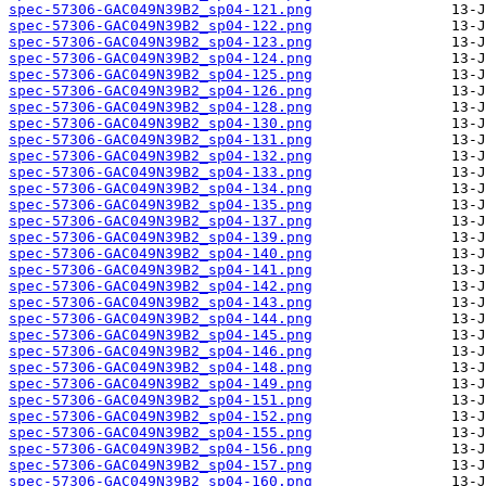
spec-57306-GAC049N39B2_sp04-121.png
spec-57306-GAC049N39B2_sp04-122.png
spec-57306-GAC049N39B2_sp04-123.png
spec-57306-GAC049N39B2_sp04-124.png
spec-57306-GAC049N39B2_sp04-125.png
spec-57306-GAC049N39B2_sp04-126.png
spec-57306-GAC049N39B2_sp04-128.png
spec-57306-GAC049N39B2_sp04-130.png
spec-57306-GAC049N39B2_sp04-131.png
spec-57306-GAC049N39B2_sp04-132.png
spec-57306-GAC049N39B2_sp04-133.png
spec-57306-GAC049N39B2_sp04-134.png
spec-57306-GAC049N39B2_sp04-135.png
spec-57306-GAC049N39B2_sp04-137.png
spec-57306-GAC049N39B2_sp04-139.png
spec-57306-GAC049N39B2_sp04-140.png
spec-57306-GAC049N39B2_sp04-141.png
spec-57306-GAC049N39B2_sp04-142.png
spec-57306-GAC049N39B2_sp04-143.png
spec-57306-GAC049N39B2_sp04-144.png
spec-57306-GAC049N39B2_sp04-145.png
spec-57306-GAC049N39B2_sp04-146.png
spec-57306-GAC049N39B2_sp04-148.png
spec-57306-GAC049N39B2_sp04-149.png
spec-57306-GAC049N39B2_sp04-151.png
spec-57306-GAC049N39B2_sp04-152.png
spec-57306-GAC049N39B2_sp04-155.png
spec-57306-GAC049N39B2_sp04-156.png
spec-57306-GAC049N39B2_sp04-157.png
spec-57306-GAC049N39B2_sp04-160.png