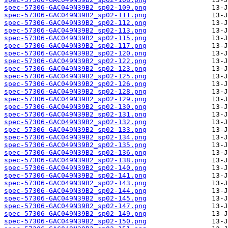
spec-57306-GAC049N39B2_sp02-109.png
spec-57306-GAC049N39B2_sp02-111.png
spec-57306-GAC049N39B2_sp02-112.png
spec-57306-GAC049N39B2_sp02-113.png
spec-57306-GAC049N39B2_sp02-115.png
spec-57306-GAC049N39B2_sp02-117.png
spec-57306-GAC049N39B2_sp02-120.png
spec-57306-GAC049N39B2_sp02-122.png
spec-57306-GAC049N39B2_sp02-123.png
spec-57306-GAC049N39B2_sp02-125.png
spec-57306-GAC049N39B2_sp02-126.png
spec-57306-GAC049N39B2_sp02-128.png
spec-57306-GAC049N39B2_sp02-129.png
spec-57306-GAC049N39B2_sp02-130.png
spec-57306-GAC049N39B2_sp02-131.png
spec-57306-GAC049N39B2_sp02-132.png
spec-57306-GAC049N39B2_sp02-133.png
spec-57306-GAC049N39B2_sp02-134.png
spec-57306-GAC049N39B2_sp02-135.png
spec-57306-GAC049N39B2_sp02-136.png
spec-57306-GAC049N39B2_sp02-138.png
spec-57306-GAC049N39B2_sp02-140.png
spec-57306-GAC049N39B2_sp02-141.png
spec-57306-GAC049N39B2_sp02-143.png
spec-57306-GAC049N39B2_sp02-144.png
spec-57306-GAC049N39B2_sp02-145.png
spec-57306-GAC049N39B2_sp02-147.png
spec-57306-GAC049N39B2_sp02-149.png
spec-57306-GAC049N39B2_sp02-150.png