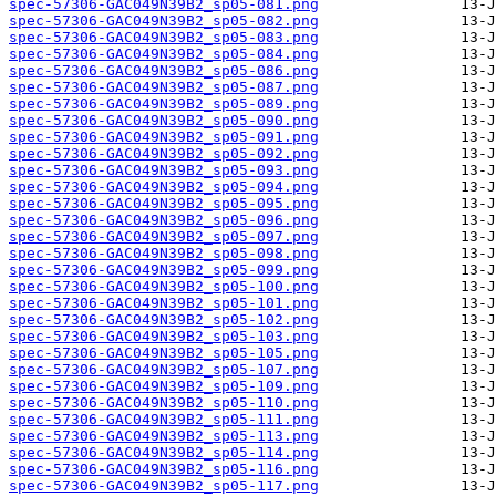
spec-57306-GAC049N39B2_sp05-081.png
spec-57306-GAC049N39B2_sp05-082.png
spec-57306-GAC049N39B2_sp05-083.png
spec-57306-GAC049N39B2_sp05-084.png
spec-57306-GAC049N39B2_sp05-086.png
spec-57306-GAC049N39B2_sp05-087.png
spec-57306-GAC049N39B2_sp05-089.png
spec-57306-GAC049N39B2_sp05-090.png
spec-57306-GAC049N39B2_sp05-091.png
spec-57306-GAC049N39B2_sp05-092.png
spec-57306-GAC049N39B2_sp05-093.png
spec-57306-GAC049N39B2_sp05-094.png
spec-57306-GAC049N39B2_sp05-095.png
spec-57306-GAC049N39B2_sp05-096.png
spec-57306-GAC049N39B2_sp05-097.png
spec-57306-GAC049N39B2_sp05-098.png
spec-57306-GAC049N39B2_sp05-099.png
spec-57306-GAC049N39B2_sp05-100.png
spec-57306-GAC049N39B2_sp05-101.png
spec-57306-GAC049N39B2_sp05-102.png
spec-57306-GAC049N39B2_sp05-103.png
spec-57306-GAC049N39B2_sp05-105.png
spec-57306-GAC049N39B2_sp05-107.png
spec-57306-GAC049N39B2_sp05-109.png
spec-57306-GAC049N39B2_sp05-110.png
spec-57306-GAC049N39B2_sp05-111.png
spec-57306-GAC049N39B2_sp05-113.png
spec-57306-GAC049N39B2_sp05-114.png
spec-57306-GAC049N39B2_sp05-116.png
spec-57306-GAC049N39B2_sp05-117.png