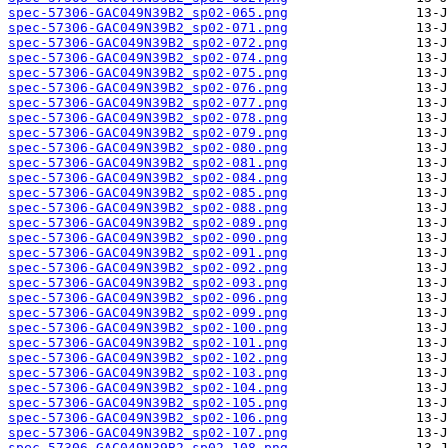
spec-57306-GAC049N39B2_sp02-065.png
spec-57306-GAC049N39B2_sp02-071.png
spec-57306-GAC049N39B2_sp02-072.png
spec-57306-GAC049N39B2_sp02-074.png
spec-57306-GAC049N39B2_sp02-075.png
spec-57306-GAC049N39B2_sp02-076.png
spec-57306-GAC049N39B2_sp02-077.png
spec-57306-GAC049N39B2_sp02-078.png
spec-57306-GAC049N39B2_sp02-079.png
spec-57306-GAC049N39B2_sp02-080.png
spec-57306-GAC049N39B2_sp02-081.png
spec-57306-GAC049N39B2_sp02-084.png
spec-57306-GAC049N39B2_sp02-085.png
spec-57306-GAC049N39B2_sp02-088.png
spec-57306-GAC049N39B2_sp02-089.png
spec-57306-GAC049N39B2_sp02-090.png
spec-57306-GAC049N39B2_sp02-091.png
spec-57306-GAC049N39B2_sp02-092.png
spec-57306-GAC049N39B2_sp02-093.png
spec-57306-GAC049N39B2_sp02-096.png
spec-57306-GAC049N39B2_sp02-099.png
spec-57306-GAC049N39B2_sp02-100.png
spec-57306-GAC049N39B2_sp02-101.png
spec-57306-GAC049N39B2_sp02-102.png
spec-57306-GAC049N39B2_sp02-103.png
spec-57306-GAC049N39B2_sp02-104.png
spec-57306-GAC049N39B2_sp02-105.png
spec-57306-GAC049N39B2_sp02-106.png
spec-57306-GAC049N39B2_sp02-107.png
spec-57306-GAC049N39B2_sp02-108.png