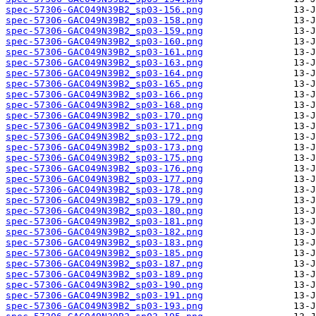
spec-57306-GAC049N39B2_sp03-156.png
spec-57306-GAC049N39B2_sp03-158.png
spec-57306-GAC049N39B2_sp03-159.png
spec-57306-GAC049N39B2_sp03-160.png
spec-57306-GAC049N39B2_sp03-161.png
spec-57306-GAC049N39B2_sp03-163.png
spec-57306-GAC049N39B2_sp03-164.png
spec-57306-GAC049N39B2_sp03-165.png
spec-57306-GAC049N39B2_sp03-166.png
spec-57306-GAC049N39B2_sp03-168.png
spec-57306-GAC049N39B2_sp03-170.png
spec-57306-GAC049N39B2_sp03-171.png
spec-57306-GAC049N39B2_sp03-172.png
spec-57306-GAC049N39B2_sp03-173.png
spec-57306-GAC049N39B2_sp03-175.png
spec-57306-GAC049N39B2_sp03-176.png
spec-57306-GAC049N39B2_sp03-177.png
spec-57306-GAC049N39B2_sp03-178.png
spec-57306-GAC049N39B2_sp03-179.png
spec-57306-GAC049N39B2_sp03-180.png
spec-57306-GAC049N39B2_sp03-181.png
spec-57306-GAC049N39B2_sp03-182.png
spec-57306-GAC049N39B2_sp03-183.png
spec-57306-GAC049N39B2_sp03-185.png
spec-57306-GAC049N39B2_sp03-187.png
spec-57306-GAC049N39B2_sp03-189.png
spec-57306-GAC049N39B2_sp03-190.png
spec-57306-GAC049N39B2_sp03-191.png
spec-57306-GAC049N39B2_sp03-193.png