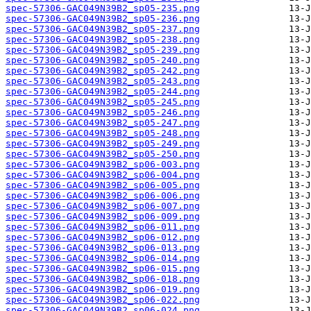
spec-57306-GAC049N39B2_sp05-235.png
spec-57306-GAC049N39B2_sp05-236.png
spec-57306-GAC049N39B2_sp05-237.png
spec-57306-GAC049N39B2_sp05-238.png
spec-57306-GAC049N39B2_sp05-239.png
spec-57306-GAC049N39B2_sp05-240.png
spec-57306-GAC049N39B2_sp05-242.png
spec-57306-GAC049N39B2_sp05-243.png
spec-57306-GAC049N39B2_sp05-244.png
spec-57306-GAC049N39B2_sp05-245.png
spec-57306-GAC049N39B2_sp05-246.png
spec-57306-GAC049N39B2_sp05-247.png
spec-57306-GAC049N39B2_sp05-248.png
spec-57306-GAC049N39B2_sp05-249.png
spec-57306-GAC049N39B2_sp05-250.png
spec-57306-GAC049N39B2_sp06-003.png
spec-57306-GAC049N39B2_sp06-004.png
spec-57306-GAC049N39B2_sp06-005.png
spec-57306-GAC049N39B2_sp06-006.png
spec-57306-GAC049N39B2_sp06-007.png
spec-57306-GAC049N39B2_sp06-009.png
spec-57306-GAC049N39B2_sp06-011.png
spec-57306-GAC049N39B2_sp06-012.png
spec-57306-GAC049N39B2_sp06-013.png
spec-57306-GAC049N39B2_sp06-014.png
spec-57306-GAC049N39B2_sp06-015.png
spec-57306-GAC049N39B2_sp06-018.png
spec-57306-GAC049N39B2_sp06-019.png
spec-57306-GAC049N39B2_sp06-022.png
spec-57306-GAC049N39B2_sp06-024.png