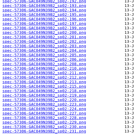
spec-57306-GAC049N39B2_sp02-192.png
spec-57306-GAC049N39B2_sp02-193.png
spec-57306-GAC049N39B2_sp02-194.png
spec-57306-GAC049N39B2_sp02-195.png
spec-57306-GAC049N39B2_sp02-196.png
spec-57306-GAC049N39B2_sp02-197.png
spec-57306-GAC049N39B2_sp02-199.png
spec-57306-GAC049N39B2_sp02-200.png
spec-57306-GAC049N39B2_sp02-201.png
spec-57306-GAC049N39B2_sp02-202.png
spec-57306-GAC049N39B2_sp02-203.png
spec-57306-GAC049N39B2_sp02-204.png
spec-57306-GAC049N39B2_sp02-205.png
spec-57306-GAC049N39B2_sp02-206.png
spec-57306-GAC049N39B2_sp02-208.png
spec-57306-GAC049N39B2_sp02-210.png
spec-57306-GAC049N39B2_sp02-211.png
spec-57306-GAC049N39B2_sp02-212.png
spec-57306-GAC049N39B2_sp02-213.png
spec-57306-GAC049N39B2_sp02-215.png
spec-57306-GAC049N39B2_sp02-218.png
spec-57306-GAC049N39B2_sp02-219.png
spec-57306-GAC049N39B2_sp02-220.png
spec-57306-GAC049N39B2_sp02-223.png
spec-57306-GAC049N39B2_sp02-224.png
spec-57306-GAC049N39B2_sp02-227.png
spec-57306-GAC049N39B2_sp02-228.png
spec-57306-GAC049N39B2_sp02-229.png
spec-57306-GAC049N39B2_sp02-230.png
spec-57306-GAC049N39B2_sp02-231.png