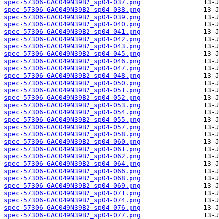
spec-57306-GAC049N39B2_sp04-037.png
spec-57306-GAC049N39B2_sp04-038.png
spec-57306-GAC049N39B2_sp04-039.png
spec-57306-GAC049N39B2_sp04-040.png
spec-57306-GAC049N39B2_sp04-041.png
spec-57306-GAC049N39B2_sp04-042.png
spec-57306-GAC049N39B2_sp04-043.png
spec-57306-GAC049N39B2_sp04-045.png
spec-57306-GAC049N39B2_sp04-046.png
spec-57306-GAC049N39B2_sp04-047.png
spec-57306-GAC049N39B2_sp04-048.png
spec-57306-GAC049N39B2_sp04-050.png
spec-57306-GAC049N39B2_sp04-051.png
spec-57306-GAC049N39B2_sp04-052.png
spec-57306-GAC049N39B2_sp04-053.png
spec-57306-GAC049N39B2_sp04-054.png
spec-57306-GAC049N39B2_sp04-055.png
spec-57306-GAC049N39B2_sp04-057.png
spec-57306-GAC049N39B2_sp04-058.png
spec-57306-GAC049N39B2_sp04-060.png
spec-57306-GAC049N39B2_sp04-061.png
spec-57306-GAC049N39B2_sp04-062.png
spec-57306-GAC049N39B2_sp04-064.png
spec-57306-GAC049N39B2_sp04-066.png
spec-57306-GAC049N39B2_sp04-068.png
spec-57306-GAC049N39B2_sp04-069.png
spec-57306-GAC049N39B2_sp04-071.png
spec-57306-GAC049N39B2_sp04-074.png
spec-57306-GAC049N39B2_sp04-076.png
spec-57306-GAC049N39B2_sp04-077.png