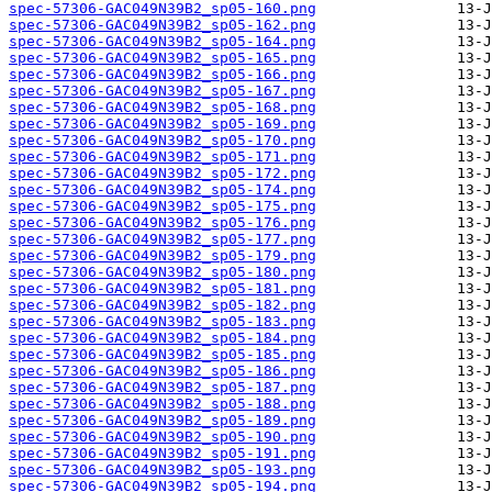
spec-57306-GAC049N39B2_sp05-160.png
spec-57306-GAC049N39B2_sp05-162.png
spec-57306-GAC049N39B2_sp05-164.png
spec-57306-GAC049N39B2_sp05-165.png
spec-57306-GAC049N39B2_sp05-166.png
spec-57306-GAC049N39B2_sp05-167.png
spec-57306-GAC049N39B2_sp05-168.png
spec-57306-GAC049N39B2_sp05-169.png
spec-57306-GAC049N39B2_sp05-170.png
spec-57306-GAC049N39B2_sp05-171.png
spec-57306-GAC049N39B2_sp05-172.png
spec-57306-GAC049N39B2_sp05-174.png
spec-57306-GAC049N39B2_sp05-175.png
spec-57306-GAC049N39B2_sp05-176.png
spec-57306-GAC049N39B2_sp05-177.png
spec-57306-GAC049N39B2_sp05-179.png
spec-57306-GAC049N39B2_sp05-180.png
spec-57306-GAC049N39B2_sp05-181.png
spec-57306-GAC049N39B2_sp05-182.png
spec-57306-GAC049N39B2_sp05-183.png
spec-57306-GAC049N39B2_sp05-184.png
spec-57306-GAC049N39B2_sp05-185.png
spec-57306-GAC049N39B2_sp05-186.png
spec-57306-GAC049N39B2_sp05-187.png
spec-57306-GAC049N39B2_sp05-188.png
spec-57306-GAC049N39B2_sp05-189.png
spec-57306-GAC049N39B2_sp05-190.png
spec-57306-GAC049N39B2_sp05-191.png
spec-57306-GAC049N39B2_sp05-193.png
spec-57306-GAC049N39B2_sp05-194.png