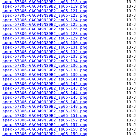
spec-57306-GAC049N39B2_sp05-118.png
spec-57306-GAC049N39B2_sp05-119.png
spec-57306-GAC049N39B2_sp05-121.png
spec-57306-GAC049N39B2_sp05-123.png
spec-57306-GAC049N39B2_sp05-124.png
spec-57306-GAC049N39B2_sp05-125.png
spec-57306-GAC049N39B2_sp05-126.png
spec-57306-GAC049N39B2_sp05-128.png
spec-57306-GAC049N39B2_sp05-129.png
spec-57306-GAC049N39B2_sp05-130.png
spec-57306-GAC049N39B2_sp05-131.png
spec-57306-GAC049N39B2_sp05-132.png
spec-57306-GAC049N39B2_sp05-133.png
spec-57306-GAC049N39B2_sp05-134.png
spec-57306-GAC049N39B2_sp05-136.png
spec-57306-GAC049N39B2_sp05-138.png
spec-57306-GAC049N39B2_sp05-139.png
spec-57306-GAC049N39B2_sp05-141.png
spec-57306-GAC049N39B2_sp05-142.png
spec-57306-GAC049N39B2_sp05-143.png
spec-57306-GAC049N39B2_sp05-144.png
spec-57306-GAC049N39B2_sp05-145.png
spec-57306-GAC049N39B2_sp05-148.png
spec-57306-GAC049N39B2_sp05-149.png
spec-57306-GAC049N39B2_sp05-150.png
spec-57306-GAC049N39B2_sp05-151.png
spec-57306-GAC049N39B2_sp05-152.png
spec-57306-GAC049N39B2_sp05-157.png
spec-57306-GAC049N39B2_sp05-158.png
spec-57306-GAC049N39B2_sp05-159.png