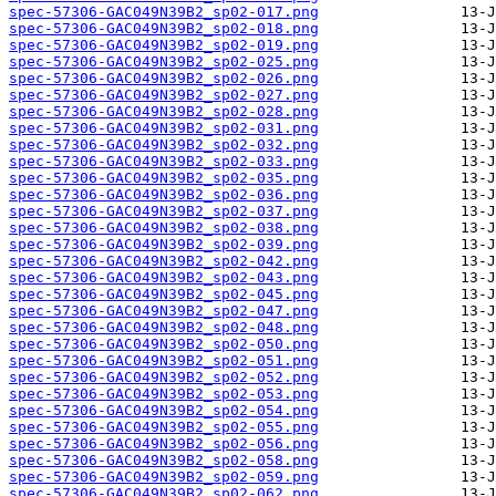
spec-57306-GAC049N39B2_sp02-017.png
spec-57306-GAC049N39B2_sp02-018.png
spec-57306-GAC049N39B2_sp02-019.png
spec-57306-GAC049N39B2_sp02-025.png
spec-57306-GAC049N39B2_sp02-026.png
spec-57306-GAC049N39B2_sp02-027.png
spec-57306-GAC049N39B2_sp02-028.png
spec-57306-GAC049N39B2_sp02-031.png
spec-57306-GAC049N39B2_sp02-032.png
spec-57306-GAC049N39B2_sp02-033.png
spec-57306-GAC049N39B2_sp02-035.png
spec-57306-GAC049N39B2_sp02-036.png
spec-57306-GAC049N39B2_sp02-037.png
spec-57306-GAC049N39B2_sp02-038.png
spec-57306-GAC049N39B2_sp02-039.png
spec-57306-GAC049N39B2_sp02-042.png
spec-57306-GAC049N39B2_sp02-043.png
spec-57306-GAC049N39B2_sp02-045.png
spec-57306-GAC049N39B2_sp02-047.png
spec-57306-GAC049N39B2_sp02-048.png
spec-57306-GAC049N39B2_sp02-050.png
spec-57306-GAC049N39B2_sp02-051.png
spec-57306-GAC049N39B2_sp02-052.png
spec-57306-GAC049N39B2_sp02-053.png
spec-57306-GAC049N39B2_sp02-054.png
spec-57306-GAC049N39B2_sp02-055.png
spec-57306-GAC049N39B2_sp02-056.png
spec-57306-GAC049N39B2_sp02-058.png
spec-57306-GAC049N39B2_sp02-059.png
spec-57306-GAC049N39B2_sp02-062.png