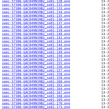
spec-57306-GAC049N39B2_sp01-128.png
spec-57306-GAC049N39B2_sp01-131.png
spec-57306-GAC049N39B2_sp01-133.png
spec-57306-GAC049N39B2_sp01-134.png
spec-57306-GAC049N39B2_sp01-135.png
spec-57306-GAC049N39B2_sp01-136.png
spec-57306-GAC049N39B2_sp01-137.png
spec-57306-GAC049N39B2_sp01-138.png
spec-57306-GAC049N39B2_sp01-139.png
spec-57306-GAC049N39B2_sp01-140.png
spec-57306-GAC049N39B2_sp01-142.png
spec-57306-GAC049N39B2_sp01-143.png
spec-57306-GAC049N39B2_sp01-144.png
spec-57306-GAC049N39B2_sp01-146.png
spec-57306-GAC049N39B2_sp01-149.png
spec-57306-GAC049N39B2_sp01-150.png
spec-57306-GAC049N39B2_sp01-151.png
spec-57306-GAC049N39B2_sp01-155.png
spec-57306-GAC049N39B2_sp01-156.png
spec-57306-GAC049N39B2_sp01-157.png
spec-57306-GAC049N39B2_sp01-158.png
spec-57306-GAC049N39B2_sp01-159.png
spec-57306-GAC049N39B2_sp01-160.png
spec-57306-GAC049N39B2_sp01-163.png
spec-57306-GAC049N39B2_sp01-164.png
spec-57306-GAC049N39B2_sp01-167.png
spec-57306-GAC049N39B2_sp01-168.png
spec-57306-GAC049N39B2_sp01-169.png
spec-57306-GAC049N39B2_sp01-170.png
spec-57306-GAC049N39B2_sp01-173.png