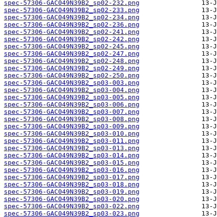
spec-57306-GAC049N39B2_sp02-232.png
spec-57306-GAC049N39B2_sp02-233.png
spec-57306-GAC049N39B2_sp02-234.png
spec-57306-GAC049N39B2_sp02-236.png
spec-57306-GAC049N39B2_sp02-241.png
spec-57306-GAC049N39B2_sp02-242.png
spec-57306-GAC049N39B2_sp02-245.png
spec-57306-GAC049N39B2_sp02-247.png
spec-57306-GAC049N39B2_sp02-248.png
spec-57306-GAC049N39B2_sp02-249.png
spec-57306-GAC049N39B2_sp02-250.png
spec-57306-GAC049N39B2_sp03-003.png
spec-57306-GAC049N39B2_sp03-004.png
spec-57306-GAC049N39B2_sp03-005.png
spec-57306-GAC049N39B2_sp03-006.png
spec-57306-GAC049N39B2_sp03-007.png
spec-57306-GAC049N39B2_sp03-008.png
spec-57306-GAC049N39B2_sp03-009.png
spec-57306-GAC049N39B2_sp03-010.png
spec-57306-GAC049N39B2_sp03-011.png
spec-57306-GAC049N39B2_sp03-013.png
spec-57306-GAC049N39B2_sp03-014.png
spec-57306-GAC049N39B2_sp03-015.png
spec-57306-GAC049N39B2_sp03-016.png
spec-57306-GAC049N39B2_sp03-017.png
spec-57306-GAC049N39B2_sp03-018.png
spec-57306-GAC049N39B2_sp03-019.png
spec-57306-GAC049N39B2_sp03-020.png
spec-57306-GAC049N39B2_sp03-022.png
spec-57306-GAC049N39B2_sp03-023.png