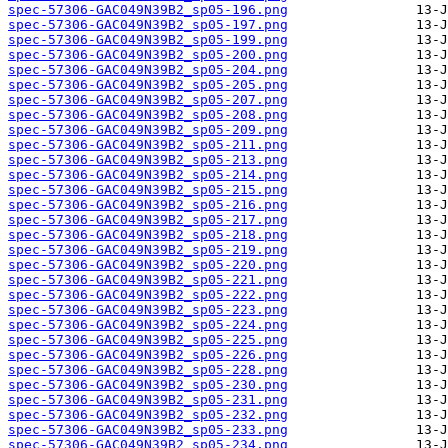
spec-57306-GAC049N39B2_sp05-196.png
spec-57306-GAC049N39B2_sp05-197.png
spec-57306-GAC049N39B2_sp05-199.png
spec-57306-GAC049N39B2_sp05-200.png
spec-57306-GAC049N39B2_sp05-204.png
spec-57306-GAC049N39B2_sp05-205.png
spec-57306-GAC049N39B2_sp05-207.png
spec-57306-GAC049N39B2_sp05-208.png
spec-57306-GAC049N39B2_sp05-209.png
spec-57306-GAC049N39B2_sp05-211.png
spec-57306-GAC049N39B2_sp05-213.png
spec-57306-GAC049N39B2_sp05-214.png
spec-57306-GAC049N39B2_sp05-215.png
spec-57306-GAC049N39B2_sp05-216.png
spec-57306-GAC049N39B2_sp05-217.png
spec-57306-GAC049N39B2_sp05-218.png
spec-57306-GAC049N39B2_sp05-219.png
spec-57306-GAC049N39B2_sp05-220.png
spec-57306-GAC049N39B2_sp05-221.png
spec-57306-GAC049N39B2_sp05-222.png
spec-57306-GAC049N39B2_sp05-223.png
spec-57306-GAC049N39B2_sp05-224.png
spec-57306-GAC049N39B2_sp05-225.png
spec-57306-GAC049N39B2_sp05-226.png
spec-57306-GAC049N39B2_sp05-228.png
spec-57306-GAC049N39B2_sp05-230.png
spec-57306-GAC049N39B2_sp05-231.png
spec-57306-GAC049N39B2_sp05-232.png
spec-57306-GAC049N39B2_sp05-233.png
spec-57306-GAC049N39B2_sp05-234.png