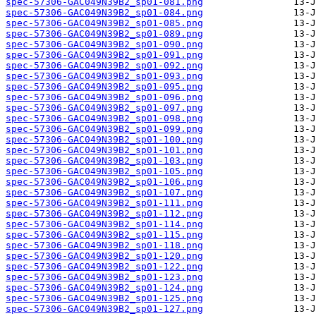
spec-57306-GAC049N39B2_sp01-081.png
spec-57306-GAC049N39B2_sp01-084.png
spec-57306-GAC049N39B2_sp01-085.png
spec-57306-GAC049N39B2_sp01-089.png
spec-57306-GAC049N39B2_sp01-090.png
spec-57306-GAC049N39B2_sp01-091.png
spec-57306-GAC049N39B2_sp01-092.png
spec-57306-GAC049N39B2_sp01-093.png
spec-57306-GAC049N39B2_sp01-095.png
spec-57306-GAC049N39B2_sp01-096.png
spec-57306-GAC049N39B2_sp01-097.png
spec-57306-GAC049N39B2_sp01-098.png
spec-57306-GAC049N39B2_sp01-099.png
spec-57306-GAC049N39B2_sp01-100.png
spec-57306-GAC049N39B2_sp01-101.png
spec-57306-GAC049N39B2_sp01-103.png
spec-57306-GAC049N39B2_sp01-105.png
spec-57306-GAC049N39B2_sp01-106.png
spec-57306-GAC049N39B2_sp01-107.png
spec-57306-GAC049N39B2_sp01-111.png
spec-57306-GAC049N39B2_sp01-112.png
spec-57306-GAC049N39B2_sp01-114.png
spec-57306-GAC049N39B2_sp01-115.png
spec-57306-GAC049N39B2_sp01-118.png
spec-57306-GAC049N39B2_sp01-120.png
spec-57306-GAC049N39B2_sp01-122.png
spec-57306-GAC049N39B2_sp01-123.png
spec-57306-GAC049N39B2_sp01-124.png
spec-57306-GAC049N39B2_sp01-125.png
spec-57306-GAC049N39B2_sp01-127.png