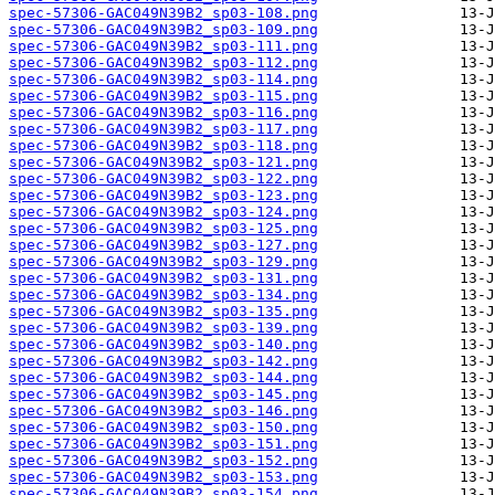
spec-57306-GAC049N39B2_sp03-108.png
spec-57306-GAC049N39B2_sp03-109.png
spec-57306-GAC049N39B2_sp03-111.png
spec-57306-GAC049N39B2_sp03-112.png
spec-57306-GAC049N39B2_sp03-114.png
spec-57306-GAC049N39B2_sp03-115.png
spec-57306-GAC049N39B2_sp03-116.png
spec-57306-GAC049N39B2_sp03-117.png
spec-57306-GAC049N39B2_sp03-118.png
spec-57306-GAC049N39B2_sp03-121.png
spec-57306-GAC049N39B2_sp03-122.png
spec-57306-GAC049N39B2_sp03-123.png
spec-57306-GAC049N39B2_sp03-124.png
spec-57306-GAC049N39B2_sp03-125.png
spec-57306-GAC049N39B2_sp03-127.png
spec-57306-GAC049N39B2_sp03-129.png
spec-57306-GAC049N39B2_sp03-131.png
spec-57306-GAC049N39B2_sp03-134.png
spec-57306-GAC049N39B2_sp03-135.png
spec-57306-GAC049N39B2_sp03-139.png
spec-57306-GAC049N39B2_sp03-140.png
spec-57306-GAC049N39B2_sp03-142.png
spec-57306-GAC049N39B2_sp03-144.png
spec-57306-GAC049N39B2_sp03-145.png
spec-57306-GAC049N39B2_sp03-146.png
spec-57306-GAC049N39B2_sp03-150.png
spec-57306-GAC049N39B2_sp03-151.png
spec-57306-GAC049N39B2_sp03-152.png
spec-57306-GAC049N39B2_sp03-153.png
spec-57306-GAC049N39B2_sp03-154.png