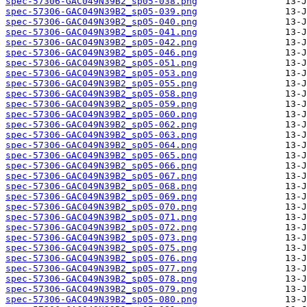
spec-57306-GAC049N39B2_sp05-038.png
spec-57306-GAC049N39B2_sp05-039.png
spec-57306-GAC049N39B2_sp05-040.png
spec-57306-GAC049N39B2_sp05-041.png
spec-57306-GAC049N39B2_sp05-042.png
spec-57306-GAC049N39B2_sp05-046.png
spec-57306-GAC049N39B2_sp05-051.png
spec-57306-GAC049N39B2_sp05-053.png
spec-57306-GAC049N39B2_sp05-055.png
spec-57306-GAC049N39B2_sp05-058.png
spec-57306-GAC049N39B2_sp05-059.png
spec-57306-GAC049N39B2_sp05-060.png
spec-57306-GAC049N39B2_sp05-062.png
spec-57306-GAC049N39B2_sp05-063.png
spec-57306-GAC049N39B2_sp05-064.png
spec-57306-GAC049N39B2_sp05-065.png
spec-57306-GAC049N39B2_sp05-066.png
spec-57306-GAC049N39B2_sp05-067.png
spec-57306-GAC049N39B2_sp05-068.png
spec-57306-GAC049N39B2_sp05-069.png
spec-57306-GAC049N39B2_sp05-070.png
spec-57306-GAC049N39B2_sp05-071.png
spec-57306-GAC049N39B2_sp05-072.png
spec-57306-GAC049N39B2_sp05-073.png
spec-57306-GAC049N39B2_sp05-075.png
spec-57306-GAC049N39B2_sp05-076.png
spec-57306-GAC049N39B2_sp05-077.png
spec-57306-GAC049N39B2_sp05-078.png
spec-57306-GAC049N39B2_sp05-079.png
spec-57306-GAC049N39B2_sp05-080.png