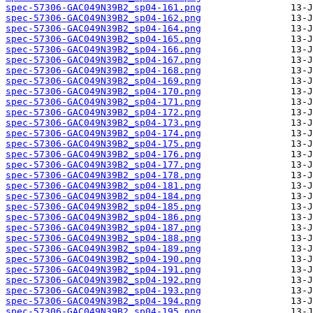
spec-57306-GAC049N39B2_sp04-161.png
spec-57306-GAC049N39B2_sp04-162.png
spec-57306-GAC049N39B2_sp04-164.png
spec-57306-GAC049N39B2_sp04-165.png
spec-57306-GAC049N39B2_sp04-166.png
spec-57306-GAC049N39B2_sp04-167.png
spec-57306-GAC049N39B2_sp04-168.png
spec-57306-GAC049N39B2_sp04-169.png
spec-57306-GAC049N39B2_sp04-170.png
spec-57306-GAC049N39B2_sp04-171.png
spec-57306-GAC049N39B2_sp04-172.png
spec-57306-GAC049N39B2_sp04-173.png
spec-57306-GAC049N39B2_sp04-174.png
spec-57306-GAC049N39B2_sp04-175.png
spec-57306-GAC049N39B2_sp04-176.png
spec-57306-GAC049N39B2_sp04-177.png
spec-57306-GAC049N39B2_sp04-178.png
spec-57306-GAC049N39B2_sp04-181.png
spec-57306-GAC049N39B2_sp04-184.png
spec-57306-GAC049N39B2_sp04-185.png
spec-57306-GAC049N39B2_sp04-186.png
spec-57306-GAC049N39B2_sp04-187.png
spec-57306-GAC049N39B2_sp04-188.png
spec-57306-GAC049N39B2_sp04-189.png
spec-57306-GAC049N39B2_sp04-190.png
spec-57306-GAC049N39B2_sp04-191.png
spec-57306-GAC049N39B2_sp04-192.png
spec-57306-GAC049N39B2_sp04-193.png
spec-57306-GAC049N39B2_sp04-194.png
spec-57306-GAC049N39B2_sp04-195.png