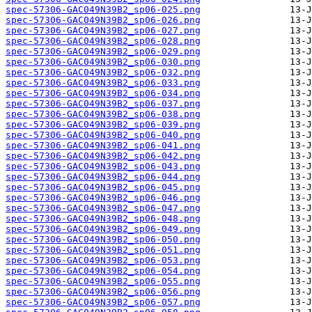
spec-57306-GAC049N39B2_sp06-025.png
spec-57306-GAC049N39B2_sp06-026.png
spec-57306-GAC049N39B2_sp06-027.png
spec-57306-GAC049N39B2_sp06-028.png
spec-57306-GAC049N39B2_sp06-029.png
spec-57306-GAC049N39B2_sp06-030.png
spec-57306-GAC049N39B2_sp06-032.png
spec-57306-GAC049N39B2_sp06-033.png
spec-57306-GAC049N39B2_sp06-034.png
spec-57306-GAC049N39B2_sp06-037.png
spec-57306-GAC049N39B2_sp06-038.png
spec-57306-GAC049N39B2_sp06-039.png
spec-57306-GAC049N39B2_sp06-040.png
spec-57306-GAC049N39B2_sp06-041.png
spec-57306-GAC049N39B2_sp06-042.png
spec-57306-GAC049N39B2_sp06-043.png
spec-57306-GAC049N39B2_sp06-044.png
spec-57306-GAC049N39B2_sp06-045.png
spec-57306-GAC049N39B2_sp06-046.png
spec-57306-GAC049N39B2_sp06-047.png
spec-57306-GAC049N39B2_sp06-048.png
spec-57306-GAC049N39B2_sp06-049.png
spec-57306-GAC049N39B2_sp06-050.png
spec-57306-GAC049N39B2_sp06-051.png
spec-57306-GAC049N39B2_sp06-053.png
spec-57306-GAC049N39B2_sp06-054.png
spec-57306-GAC049N39B2_sp06-055.png
spec-57306-GAC049N39B2_sp06-056.png
spec-57306-GAC049N39B2_sp06-057.png