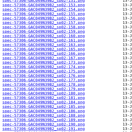
spec-57306-GAC049N39B2_sp02-151.png
spec-57306-GAC049N39B2_sp02-153.png
spec-57306-GAC049N39B2_sp02-154.png
spec-57306-GAC049N39B2_sp02-155.png
spec-57306-GAC049N39B2_sp02-156.png
spec-57306-GAC049N39B2_sp02-157.png
spec-57306-GAC049N39B2_sp02-158.png
spec-57306-GAC049N39B2_sp02-159.png
spec-57306-GAC049N39B2_sp02-160.png
spec-57306-GAC049N39B2_sp02-161.png
spec-57306-GAC049N39B2_sp02-163.png
spec-57306-GAC049N39B2_sp02-165.png
spec-57306-GAC049N39B2_sp02-166.png
spec-57306-GAC049N39B2_sp02-167.png
spec-57306-GAC049N39B2_sp02-173.png
spec-57306-GAC049N39B2_sp02-174.png
spec-57306-GAC049N39B2_sp02-175.png
spec-57306-GAC049N39B2_sp02-176.png
spec-57306-GAC049N39B2_sp02-177.png
spec-57306-GAC049N39B2_sp02-178.png
spec-57306-GAC049N39B2_sp02-179.png
spec-57306-GAC049N39B2_sp02-180.png
spec-57306-GAC049N39B2_sp02-181.png
spec-57306-GAC049N39B2_sp02-184.png
spec-57306-GAC049N39B2_sp02-185.png
spec-57306-GAC049N39B2_sp02-186.png
spec-57306-GAC049N39B2_sp02-188.png
spec-57306-GAC049N39B2_sp02-189.png
spec-57306-GAC049N39B2_sp02-190.png
spec-57306-GAC049N39B2_sp02-191.png