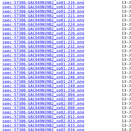
spec-57306-GAC049N39B2_sp01-216.png
spec-57306-GAC049N39B2_sp01-217.png
spec-57306-GAC049N39B2_sp01-218.png
spec-57306-GAC049N39B2_sp01-221.png
spec-57306-GAC049N39B2_sp01-223.png
spec-57306-GAC049N39B2_sp01-224.png
spec-57306-GAC049N39B2_sp01-225.png
spec-57306-GAC049N39B2_sp01-226.png
spec-57306-GAC049N39B2_sp01-230.png
spec-57306-GAC049N39B2_sp01-231.png
spec-57306-GAC049N39B2_sp01-232.png
spec-57306-GAC049N39B2_sp01-234.png
spec-57306-GAC049N39B2_sp01-235.png
spec-57306-GAC049N39B2_sp01-239.png
spec-57306-GAC049N39B2_sp01-240.png
spec-57306-GAC049N39B2_sp01-243.png
spec-57306-GAC049N39B2_sp01-244.png
spec-57306-GAC049N39B2_sp01-246.png
spec-57306-GAC049N39B2_sp01-247.png
spec-57306-GAC049N39B2_sp01-249.png
spec-57306-GAC049N39B2_sp01-250.png
spec-57306-GAC049N39B2_sp02-004.png
spec-57306-GAC049N39B2_sp02-005.png
spec-57306-GAC049N39B2_sp02-007.png
spec-57306-GAC049N39B2_sp02-008.png
spec-57306-GAC049N39B2_sp02-010.png
spec-57306-GAC049N39B2_sp02-011.png
spec-57306-GAC049N39B2_sp02-013.png
spec-57306-GAC049N39B2_sp02-015.png
spec-57306-GAC049N39B2_sp02-016.png