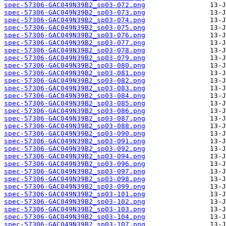
spec-57306-GAC049N39B2_sp03-072.png
spec-57306-GAC049N39B2_sp03-073.png
spec-57306-GAC049N39B2_sp03-074.png
spec-57306-GAC049N39B2_sp03-075.png
spec-57306-GAC049N39B2_sp03-076.png
spec-57306-GAC049N39B2_sp03-077.png
spec-57306-GAC049N39B2_sp03-078.png
spec-57306-GAC049N39B2_sp03-079.png
spec-57306-GAC049N39B2_sp03-080.png
spec-57306-GAC049N39B2_sp03-081.png
spec-57306-GAC049N39B2_sp03-082.png
spec-57306-GAC049N39B2_sp03-083.png
spec-57306-GAC049N39B2_sp03-084.png
spec-57306-GAC049N39B2_sp03-085.png
spec-57306-GAC049N39B2_sp03-086.png
spec-57306-GAC049N39B2_sp03-087.png
spec-57306-GAC049N39B2_sp03-088.png
spec-57306-GAC049N39B2_sp03-090.png
spec-57306-GAC049N39B2_sp03-091.png
spec-57306-GAC049N39B2_sp03-092.png
spec-57306-GAC049N39B2_sp03-094.png
spec-57306-GAC049N39B2_sp03-096.png
spec-57306-GAC049N39B2_sp03-097.png
spec-57306-GAC049N39B2_sp03-098.png
spec-57306-GAC049N39B2_sp03-099.png
spec-57306-GAC049N39B2_sp03-101.png
spec-57306-GAC049N39B2_sp03-102.png
spec-57306-GAC049N39B2_sp03-103.png
spec-57306-GAC049N39B2_sp03-104.png
spec-57306-GAC049N39B2_sp03-107.png