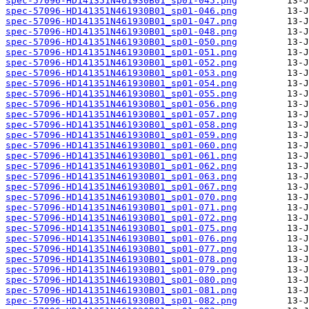
spec-57096-HD141351N461930B01_sp01-045.png
spec-57096-HD141351N461930B01_sp01-046.png
spec-57096-HD141351N461930B01_sp01-047.png
spec-57096-HD141351N461930B01_sp01-048.png
spec-57096-HD141351N461930B01_sp01-050.png
spec-57096-HD141351N461930B01_sp01-051.png
spec-57096-HD141351N461930B01_sp01-052.png
spec-57096-HD141351N461930B01_sp01-053.png
spec-57096-HD141351N461930B01_sp01-054.png
spec-57096-HD141351N461930B01_sp01-055.png
spec-57096-HD141351N461930B01_sp01-056.png
spec-57096-HD141351N461930B01_sp01-057.png
spec-57096-HD141351N461930B01_sp01-058.png
spec-57096-HD141351N461930B01_sp01-059.png
spec-57096-HD141351N461930B01_sp01-060.png
spec-57096-HD141351N461930B01_sp01-061.png
spec-57096-HD141351N461930B01_sp01-062.png
spec-57096-HD141351N461930B01_sp01-063.png
spec-57096-HD141351N461930B01_sp01-067.png
spec-57096-HD141351N461930B01_sp01-070.png
spec-57096-HD141351N461930B01_sp01-071.png
spec-57096-HD141351N461930B01_sp01-072.png
spec-57096-HD141351N461930B01_sp01-075.png
spec-57096-HD141351N461930B01_sp01-076.png
spec-57096-HD141351N461930B01_sp01-077.png
spec-57096-HD141351N461930B01_sp01-078.png
spec-57096-HD141351N461930B01_sp01-079.png
spec-57096-HD141351N461930B01_sp01-080.png
spec-57096-HD141351N461930B01_sp01-081.png
spec-57096-HD141351N461930B01_sp01-082.png