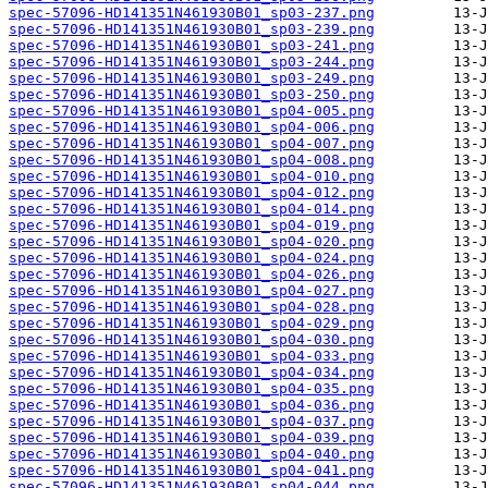
spec-57096-HD141351N461930B01_sp03-237.png
spec-57096-HD141351N461930B01_sp03-239.png
spec-57096-HD141351N461930B01_sp03-241.png
spec-57096-HD141351N461930B01_sp03-244.png
spec-57096-HD141351N461930B01_sp03-249.png
spec-57096-HD141351N461930B01_sp03-250.png
spec-57096-HD141351N461930B01_sp04-005.png
spec-57096-HD141351N461930B01_sp04-006.png
spec-57096-HD141351N461930B01_sp04-007.png
spec-57096-HD141351N461930B01_sp04-008.png
spec-57096-HD141351N461930B01_sp04-010.png
spec-57096-HD141351N461930B01_sp04-012.png
spec-57096-HD141351N461930B01_sp04-014.png
spec-57096-HD141351N461930B01_sp04-019.png
spec-57096-HD141351N461930B01_sp04-020.png
spec-57096-HD141351N461930B01_sp04-024.png
spec-57096-HD141351N461930B01_sp04-026.png
spec-57096-HD141351N461930B01_sp04-027.png
spec-57096-HD141351N461930B01_sp04-028.png
spec-57096-HD141351N461930B01_sp04-029.png
spec-57096-HD141351N461930B01_sp04-030.png
spec-57096-HD141351N461930B01_sp04-033.png
spec-57096-HD141351N461930B01_sp04-034.png
spec-57096-HD141351N461930B01_sp04-035.png
spec-57096-HD141351N461930B01_sp04-036.png
spec-57096-HD141351N461930B01_sp04-037.png
spec-57096-HD141351N461930B01_sp04-039.png
spec-57096-HD141351N461930B01_sp04-040.png
spec-57096-HD141351N461930B01_sp04-041.png
spec-57096-HD141351N461930B01_sp04-044.png