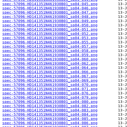
spec-57096-HD141351N461930B01_sp04-045.png
spec-57096-HD141351N461930B01_sp04-046.png
spec-57096-HD141351N461930B01_sp04-047.png
spec-57096-HD141351N461930B01_sp04-048.png
spec-57096-HD141351N461930B01_sp04-049.png
spec-57096-HD141351N461930B01_sp04-050.png
spec-57096-HD141351N461930B01_sp04-051.png
spec-57096-HD141351N461930B01_sp04-052.png
spec-57096-HD141351N461930B01_sp04-053.png
spec-57096-HD141351N461930B01_sp04-055.png
spec-57096-HD141351N461930B01_sp04-057.png
spec-57096-HD141351N461930B01_sp04-058.png
spec-57096-HD141351N461930B01_sp04-059.png
spec-57096-HD141351N461930B01_sp04-060.png
spec-57096-HD141351N461930B01_sp04-062.png
spec-57096-HD141351N461930B01_sp04-064.png
spec-57096-HD141351N461930B01_sp04-066.png
spec-57096-HD141351N461930B01_sp04-067.png
spec-57096-HD141351N461930B01_sp04-069.png
spec-57096-HD141351N461930B01_sp04-070.png
spec-57096-HD141351N461930B01_sp04-071.png
spec-57096-HD141351N461930B01_sp04-076.png
spec-57096-HD141351N461930B01_sp04-079.png
spec-57096-HD141351N461930B01_sp04-080.png
spec-57096-HD141351N461930B01_sp04-082.png
spec-57096-HD141351N461930B01_sp04-083.png
spec-57096-HD141351N461930B01_sp04-084.png
spec-57096-HD141351N461930B01_sp04-085.png
spec-57096-HD141351N461930B01_sp04-086.png