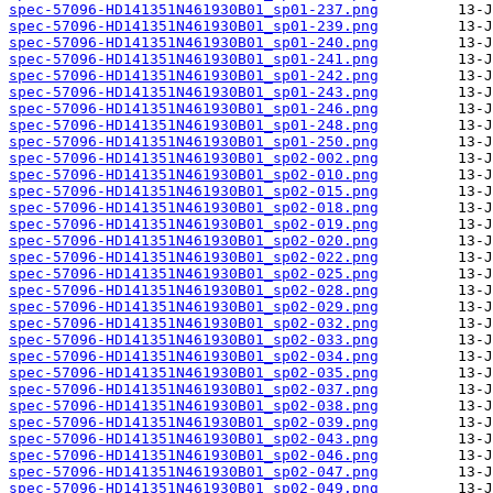
spec-57096-HD141351N461930B01_sp01-237.png
spec-57096-HD141351N461930B01_sp01-239.png
spec-57096-HD141351N461930B01_sp01-240.png
spec-57096-HD141351N461930B01_sp01-241.png
spec-57096-HD141351N461930B01_sp01-242.png
spec-57096-HD141351N461930B01_sp01-243.png
spec-57096-HD141351N461930B01_sp01-246.png
spec-57096-HD141351N461930B01_sp01-248.png
spec-57096-HD141351N461930B01_sp01-250.png
spec-57096-HD141351N461930B01_sp02-002.png
spec-57096-HD141351N461930B01_sp02-010.png
spec-57096-HD141351N461930B01_sp02-015.png
spec-57096-HD141351N461930B01_sp02-018.png
spec-57096-HD141351N461930B01_sp02-019.png
spec-57096-HD141351N461930B01_sp02-020.png
spec-57096-HD141351N461930B01_sp02-022.png
spec-57096-HD141351N461930B01_sp02-025.png
spec-57096-HD141351N461930B01_sp02-028.png
spec-57096-HD141351N461930B01_sp02-029.png
spec-57096-HD141351N461930B01_sp02-032.png
spec-57096-HD141351N461930B01_sp02-033.png
spec-57096-HD141351N461930B01_sp02-034.png
spec-57096-HD141351N461930B01_sp02-035.png
spec-57096-HD141351N461930B01_sp02-037.png
spec-57096-HD141351N461930B01_sp02-038.png
spec-57096-HD141351N461930B01_sp02-039.png
spec-57096-HD141351N461930B01_sp02-043.png
spec-57096-HD141351N461930B01_sp02-046.png
spec-57096-HD141351N461930B01_sp02-047.png
spec-57096-HD141351N461930B01_sp02-049.png