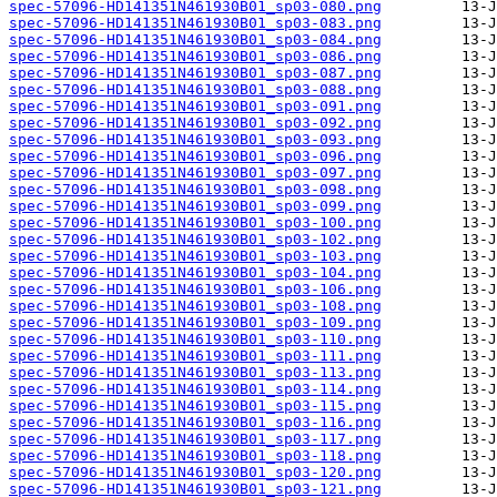
spec-57096-HD141351N461930B01_sp03-080.png
spec-57096-HD141351N461930B01_sp03-083.png
spec-57096-HD141351N461930B01_sp03-084.png
spec-57096-HD141351N461930B01_sp03-086.png
spec-57096-HD141351N461930B01_sp03-087.png
spec-57096-HD141351N461930B01_sp03-088.png
spec-57096-HD141351N461930B01_sp03-091.png
spec-57096-HD141351N461930B01_sp03-092.png
spec-57096-HD141351N461930B01_sp03-093.png
spec-57096-HD141351N461930B01_sp03-096.png
spec-57096-HD141351N461930B01_sp03-097.png
spec-57096-HD141351N461930B01_sp03-098.png
spec-57096-HD141351N461930B01_sp03-099.png
spec-57096-HD141351N461930B01_sp03-100.png
spec-57096-HD141351N461930B01_sp03-102.png
spec-57096-HD141351N461930B01_sp03-103.png
spec-57096-HD141351N461930B01_sp03-104.png
spec-57096-HD141351N461930B01_sp03-106.png
spec-57096-HD141351N461930B01_sp03-108.png
spec-57096-HD141351N461930B01_sp03-109.png
spec-57096-HD141351N461930B01_sp03-110.png
spec-57096-HD141351N461930B01_sp03-111.png
spec-57096-HD141351N461930B01_sp03-113.png
spec-57096-HD141351N461930B01_sp03-114.png
spec-57096-HD141351N461930B01_sp03-115.png
spec-57096-HD141351N461930B01_sp03-116.png
spec-57096-HD141351N461930B01_sp03-117.png
spec-57096-HD141351N461930B01_sp03-118.png
spec-57096-HD141351N461930B01_sp03-120.png
spec-57096-HD141351N461930B01_sp03-121.png