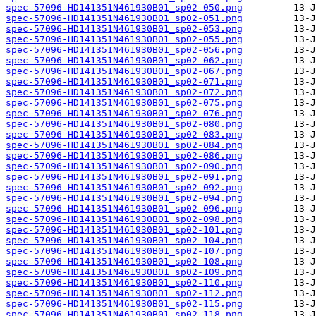
spec-57096-HD141351N461930B01_sp02-050.png
spec-57096-HD141351N461930B01_sp02-051.png
spec-57096-HD141351N461930B01_sp02-053.png
spec-57096-HD141351N461930B01_sp02-055.png
spec-57096-HD141351N461930B01_sp02-056.png
spec-57096-HD141351N461930B01_sp02-062.png
spec-57096-HD141351N461930B01_sp02-067.png
spec-57096-HD141351N461930B01_sp02-071.png
spec-57096-HD141351N461930B01_sp02-072.png
spec-57096-HD141351N461930B01_sp02-075.png
spec-57096-HD141351N461930B01_sp02-076.png
spec-57096-HD141351N461930B01_sp02-080.png
spec-57096-HD141351N461930B01_sp02-083.png
spec-57096-HD141351N461930B01_sp02-084.png
spec-57096-HD141351N461930B01_sp02-086.png
spec-57096-HD141351N461930B01_sp02-090.png
spec-57096-HD141351N461930B01_sp02-091.png
spec-57096-HD141351N461930B01_sp02-092.png
spec-57096-HD141351N461930B01_sp02-094.png
spec-57096-HD141351N461930B01_sp02-096.png
spec-57096-HD141351N461930B01_sp02-098.png
spec-57096-HD141351N461930B01_sp02-101.png
spec-57096-HD141351N461930B01_sp02-104.png
spec-57096-HD141351N461930B01_sp02-107.png
spec-57096-HD141351N461930B01_sp02-108.png
spec-57096-HD141351N461930B01_sp02-109.png
spec-57096-HD141351N461930B01_sp02-110.png
spec-57096-HD141351N461930B01_sp02-112.png
spec-57096-HD141351N461930B01_sp02-115.png
spec-57096-HD141351N461930B01_sp02-118.png