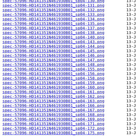
spec-57096-HD141351N461930B01_sp04-130.png
spec-57096-HD141351N461930B01_sp04-131.png
spec-57096-HD141351N461930B01_sp04-132.png
spec-57096-HD141351N461930B01_sp04-133.png
spec-57096-HD141351N461930B01_sp04-134.png
spec-57096-HD141351N461930B01_sp04-135.png
spec-57096-HD141351N461930B01_sp04-137.png
spec-57096-HD141351N461930B01_sp04-138.png
spec-57096-HD141351N461930B01_sp04-140.png
spec-57096-HD141351N461930B01_sp04-143.png
spec-57096-HD141351N461930B01_sp04-144.png
spec-57096-HD141351N461930B01_sp04-145.png
spec-57096-HD141351N461930B01_sp04-146.png
spec-57096-HD141351N461930B01_sp04-147.png
spec-57096-HD141351N461930B01_sp04-148.png
spec-57096-HD141351N461930B01_sp04-155.png
spec-57096-HD141351N461930B01_sp04-156.png
spec-57096-HD141351N461930B01_sp04-158.png
spec-57096-HD141351N461930B01_sp04-159.png
spec-57096-HD141351N461930B01_sp04-160.png
spec-57096-HD141351N461930B01_sp04-161.png
spec-57096-HD141351N461930B01_sp04-162.png
spec-57096-HD141351N461930B01_sp04-163.png
spec-57096-HD141351N461930B01_sp04-166.png
spec-57096-HD141351N461930B01_sp04-167.png
spec-57096-HD141351N461930B01_sp04-168.png
spec-57096-HD141351N461930B01_sp04-169.png
spec-57096-HD141351N461930B01_sp04-171.png
spec-57096-HD141351N461930B01_sp04-172.png
spec-57096-HD141351N461930B01_sp04-175.png