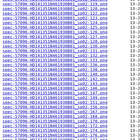
spec-57096-HD141351N461930B01_sp02-119.png
spec-57096-HD141351N461930B01_sp02-120.png
spec-57096-HD141351N461930B01_sp02-122.png
spec-57096-HD141351N461930B01_sp02-123.png
spec-57096-HD141351N461930B01_sp02-124.png
spec-57096-HD141351N461930B01_sp02-125.png
spec-57096-HD141351N461930B01_sp02-126.png
spec-57096-HD141351N461930B01_sp02-127.png
spec-57096-HD141351N461930B01_sp02-128.png
spec-57096-HD141351N461930B01_sp02-130.png
spec-57096-HD141351N461930B01_sp02-131.png
spec-57096-HD141351N461930B01_sp02-132.png
spec-57096-HD141351N461930B01_sp02-133.png
spec-57096-HD141351N461930B01_sp02-136.png
spec-57096-HD141351N461930B01_sp02-138.png
spec-57096-HD141351N461930B01_sp02-140.png
spec-57096-HD141351N461930B01_sp02-142.png
spec-57096-HD141351N461930B01_sp02-143.png
spec-57096-HD141351N461930B01_sp02-146.png
spec-57096-HD141351N461930B01_sp02-147.png
spec-57096-HD141351N461930B01_sp02-149.png
spec-57096-HD141351N461930B01_sp02-151.png
spec-57096-HD141351N461930B01_sp02-156.png
spec-57096-HD141351N461930B01_sp02-167.png
spec-57096-HD141351N461930B01_sp02-168.png
spec-57096-HD141351N461930B01_sp02-170.png
spec-57096-HD141351N461930B01_sp02-172.png
spec-57096-HD141351N461930B01_sp02-174.png
spec-57096-HD141351N461930B01_sp02-176.png
spec-57096-HD141351N461930B01_sp02-177.png