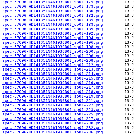
spec-57096-HD141351N461930B01_sp01-175.png
spec-57096-HD141351N461930B01_sp01-178.png
spec-57096-HD141351N461930B01_sp01-180.png
spec-57096-HD141351N461930B01_sp01-182.png
spec-57096-HD141351N461930B01_sp01-185.png
spec-57096-HD141351N461930B01_sp01-188.png
spec-57096-HD141351N461930B01_sp01-189.png
spec-57096-HD141351N461930B01_sp01-192.png
spec-57096-HD141351N461930B01_sp01-194.png
spec-57096-HD141351N461930B01_sp01-196.png
spec-57096-HD141351N461930B01_sp01-198.png
spec-57096-HD141351N461930B01_sp01-200.png
spec-57096-HD141351N461930B01_sp01-206.png
spec-57096-HD141351N461930B01_sp01-208.png
spec-57096-HD141351N461930B01_sp01-212.png
spec-57096-HD141351N461930B01_sp01-213.png
spec-57096-HD141351N461930B01_sp01-214.png
spec-57096-HD141351N461930B01_sp01-215.png
spec-57096-HD141351N461930B01_sp01-216.png
spec-57096-HD141351N461930B01_sp01-217.png
spec-57096-HD141351N461930B01_sp01-218.png
spec-57096-HD141351N461930B01_sp01-219.png
spec-57096-HD141351N461930B01_sp01-221.png
spec-57096-HD141351N461930B01_sp01-222.png
spec-57096-HD141351N461930B01_sp01-223.png
spec-57096-HD141351N461930B01_sp01-225.png
spec-57096-HD141351N461930B01_sp01-227.png
spec-57096-HD141351N461930B01_sp01-230.png
spec-57096-HD141351N461930B01_sp01-232.png
spec-57096-HD141351N461930B01_sp01-236.png