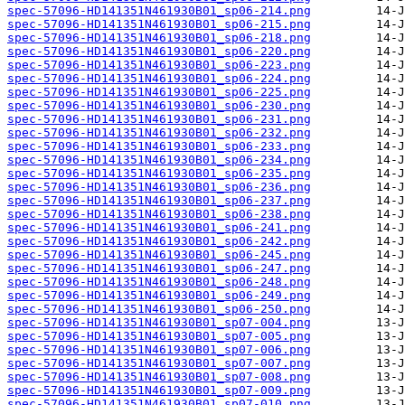
spec-57096-HD141351N461930B01_sp06-214.png
spec-57096-HD141351N461930B01_sp06-215.png
spec-57096-HD141351N461930B01_sp06-218.png
spec-57096-HD141351N461930B01_sp06-220.png
spec-57096-HD141351N461930B01_sp06-223.png
spec-57096-HD141351N461930B01_sp06-224.png
spec-57096-HD141351N461930B01_sp06-225.png
spec-57096-HD141351N461930B01_sp06-230.png
spec-57096-HD141351N461930B01_sp06-231.png
spec-57096-HD141351N461930B01_sp06-232.png
spec-57096-HD141351N461930B01_sp06-233.png
spec-57096-HD141351N461930B01_sp06-234.png
spec-57096-HD141351N461930B01_sp06-235.png
spec-57096-HD141351N461930B01_sp06-236.png
spec-57096-HD141351N461930B01_sp06-237.png
spec-57096-HD141351N461930B01_sp06-238.png
spec-57096-HD141351N461930B01_sp06-241.png
spec-57096-HD141351N461930B01_sp06-242.png
spec-57096-HD141351N461930B01_sp06-245.png
spec-57096-HD141351N461930B01_sp06-247.png
spec-57096-HD141351N461930B01_sp06-248.png
spec-57096-HD141351N461930B01_sp06-249.png
spec-57096-HD141351N461930B01_sp06-250.png
spec-57096-HD141351N461930B01_sp07-004.png
spec-57096-HD141351N461930B01_sp07-005.png
spec-57096-HD141351N461930B01_sp07-006.png
spec-57096-HD141351N461930B01_sp07-007.png
spec-57096-HD141351N461930B01_sp07-008.png
spec-57096-HD141351N461930B01_sp07-009.png
spec-57096-HD141351N461930B01_sp07-010.png