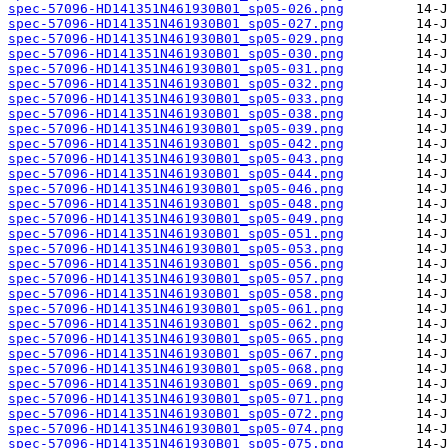
spec-57096-HD141351N461930B01_sp05-026.png
spec-57096-HD141351N461930B01_sp05-027.png
spec-57096-HD141351N461930B01_sp05-029.png
spec-57096-HD141351N461930B01_sp05-030.png
spec-57096-HD141351N461930B01_sp05-031.png
spec-57096-HD141351N461930B01_sp05-032.png
spec-57096-HD141351N461930B01_sp05-033.png
spec-57096-HD141351N461930B01_sp05-038.png
spec-57096-HD141351N461930B01_sp05-039.png
spec-57096-HD141351N461930B01_sp05-042.png
spec-57096-HD141351N461930B01_sp05-043.png
spec-57096-HD141351N461930B01_sp05-044.png
spec-57096-HD141351N461930B01_sp05-046.png
spec-57096-HD141351N461930B01_sp05-048.png
spec-57096-HD141351N461930B01_sp05-049.png
spec-57096-HD141351N461930B01_sp05-051.png
spec-57096-HD141351N461930B01_sp05-053.png
spec-57096-HD141351N461930B01_sp05-056.png
spec-57096-HD141351N461930B01_sp05-057.png
spec-57096-HD141351N461930B01_sp05-058.png
spec-57096-HD141351N461930B01_sp05-061.png
spec-57096-HD141351N461930B01_sp05-062.png
spec-57096-HD141351N461930B01_sp05-065.png
spec-57096-HD141351N461930B01_sp05-067.png
spec-57096-HD141351N461930B01_sp05-068.png
spec-57096-HD141351N461930B01_sp05-069.png
spec-57096-HD141351N461930B01_sp05-071.png
spec-57096-HD141351N461930B01_sp05-072.png
spec-57096-HD141351N461930B01_sp05-074.png
spec-57096-HD141351N461930B01_sp05-075.png