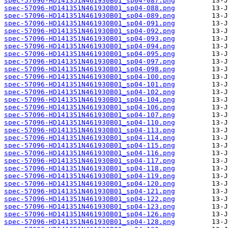
spec-57096-HD141351N461930B01_sp04-087.png
spec-57096-HD141351N461930B01_sp04-088.png
spec-57096-HD141351N461930B01_sp04-089.png
spec-57096-HD141351N461930B01_sp04-091.png
spec-57096-HD141351N461930B01_sp04-092.png
spec-57096-HD141351N461930B01_sp04-093.png
spec-57096-HD141351N461930B01_sp04-094.png
spec-57096-HD141351N461930B01_sp04-095.png
spec-57096-HD141351N461930B01_sp04-097.png
spec-57096-HD141351N461930B01_sp04-098.png
spec-57096-HD141351N461930B01_sp04-100.png
spec-57096-HD141351N461930B01_sp04-101.png
spec-57096-HD141351N461930B01_sp04-102.png
spec-57096-HD141351N461930B01_sp04-104.png
spec-57096-HD141351N461930B01_sp04-106.png
spec-57096-HD141351N461930B01_sp04-107.png
spec-57096-HD141351N461930B01_sp04-110.png
spec-57096-HD141351N461930B01_sp04-113.png
spec-57096-HD141351N461930B01_sp04-114.png
spec-57096-HD141351N461930B01_sp04-115.png
spec-57096-HD141351N461930B01_sp04-116.png
spec-57096-HD141351N461930B01_sp04-117.png
spec-57096-HD141351N461930B01_sp04-118.png
spec-57096-HD141351N461930B01_sp04-119.png
spec-57096-HD141351N461930B01_sp04-120.png
spec-57096-HD141351N461930B01_sp04-121.png
spec-57096-HD141351N461930B01_sp04-122.png
spec-57096-HD141351N461930B01_sp04-123.png
spec-57096-HD141351N461930B01_sp04-126.png
spec-57096-HD141351N461930B01_sp04-128.png