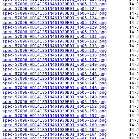
spec-57096-HD141351N461930B01_sp05-119.png
spec-57096-HD141351N461930B01_sp05-122.png
spec-57096-HD141351N461930B01_sp05-123.png
spec-57096-HD141351N461930B01_sp05-124.png
spec-57096-HD141351N461930B01_sp05-128.png
spec-57096-HD141351N461930B01_sp05-129.png
spec-57096-HD141351N461930B01_sp05-130.png
spec-57096-HD141351N461930B01_sp05-131.png
spec-57096-HD141351N461930B01_sp05-132.png
spec-57096-HD141351N461930B01_sp05-133.png
spec-57096-HD141351N461930B01_sp05-135.png
spec-57096-HD141351N461930B01_sp05-136.png
spec-57096-HD141351N461930B01_sp05-137.png
spec-57096-HD141351N461930B01_sp05-140.png
spec-57096-HD141351N461930B01_sp05-142.png
spec-57096-HD141351N461930B01_sp05-143.png
spec-57096-HD141351N461930B01_sp05-144.png
spec-57096-HD141351N461930B01_sp05-145.png
spec-57096-HD141351N461930B01_sp05-146.png
spec-57096-HD141351N461930B01_sp05-147.png
spec-57096-HD141351N461930B01_sp05-149.png
spec-57096-HD141351N461930B01_sp05-150.png
spec-57096-HD141351N461930B01_sp05-152.png
spec-57096-HD141351N461930B01_sp05-153.png
spec-57096-HD141351N461930B01_sp05-157.png
spec-57096-HD141351N461930B01_sp05-159.png
spec-57096-HD141351N461930B01_sp05-160.png
spec-57096-HD141351N461930B01_sp05-162.png
spec-57096-HD141351N461930B01_sp05-164.png
spec-57096-HD141351N461930B01_sp05-165.png