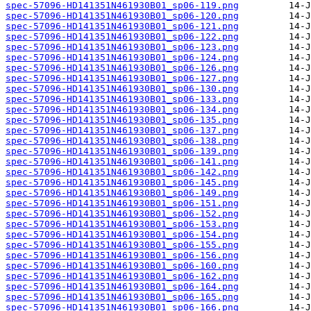
spec-57096-HD141351N461930B01_sp06-119.png
spec-57096-HD141351N461930B01_sp06-120.png
spec-57096-HD141351N461930B01_sp06-121.png
spec-57096-HD141351N461930B01_sp06-122.png
spec-57096-HD141351N461930B01_sp06-123.png
spec-57096-HD141351N461930B01_sp06-124.png
spec-57096-HD141351N461930B01_sp06-126.png
spec-57096-HD141351N461930B01_sp06-127.png
spec-57096-HD141351N461930B01_sp06-130.png
spec-57096-HD141351N461930B01_sp06-133.png
spec-57096-HD141351N461930B01_sp06-134.png
spec-57096-HD141351N461930B01_sp06-135.png
spec-57096-HD141351N461930B01_sp06-137.png
spec-57096-HD141351N461930B01_sp06-138.png
spec-57096-HD141351N461930B01_sp06-139.png
spec-57096-HD141351N461930B01_sp06-141.png
spec-57096-HD141351N461930B01_sp06-142.png
spec-57096-HD141351N461930B01_sp06-145.png
spec-57096-HD141351N461930B01_sp06-149.png
spec-57096-HD141351N461930B01_sp06-151.png
spec-57096-HD141351N461930B01_sp06-152.png
spec-57096-HD141351N461930B01_sp06-153.png
spec-57096-HD141351N461930B01_sp06-154.png
spec-57096-HD141351N461930B01_sp06-155.png
spec-57096-HD141351N461930B01_sp06-156.png
spec-57096-HD141351N461930B01_sp06-160.png
spec-57096-HD141351N461930B01_sp06-162.png
spec-57096-HD141351N461930B01_sp06-164.png
spec-57096-HD141351N461930B01_sp06-165.png
spec-57096-HD141351N461930B01_sp06-166.png