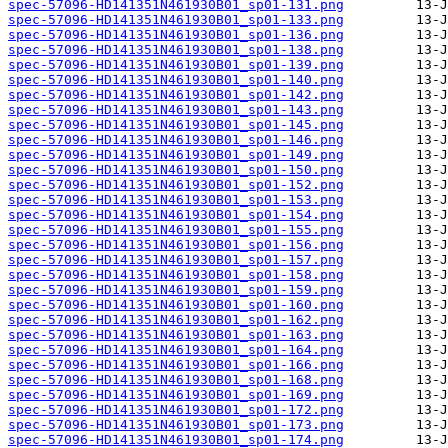
spec-57096-HD141351N461930B01_sp01-131.png
spec-57096-HD141351N461930B01_sp01-133.png
spec-57096-HD141351N461930B01_sp01-136.png
spec-57096-HD141351N461930B01_sp01-138.png
spec-57096-HD141351N461930B01_sp01-139.png
spec-57096-HD141351N461930B01_sp01-140.png
spec-57096-HD141351N461930B01_sp01-142.png
spec-57096-HD141351N461930B01_sp01-143.png
spec-57096-HD141351N461930B01_sp01-145.png
spec-57096-HD141351N461930B01_sp01-146.png
spec-57096-HD141351N461930B01_sp01-149.png
spec-57096-HD141351N461930B01_sp01-150.png
spec-57096-HD141351N461930B01_sp01-152.png
spec-57096-HD141351N461930B01_sp01-153.png
spec-57096-HD141351N461930B01_sp01-154.png
spec-57096-HD141351N461930B01_sp01-155.png
spec-57096-HD141351N461930B01_sp01-156.png
spec-57096-HD141351N461930B01_sp01-157.png
spec-57096-HD141351N461930B01_sp01-158.png
spec-57096-HD141351N461930B01_sp01-159.png
spec-57096-HD141351N461930B01_sp01-160.png
spec-57096-HD141351N461930B01_sp01-162.png
spec-57096-HD141351N461930B01_sp01-163.png
spec-57096-HD141351N461930B01_sp01-164.png
spec-57096-HD141351N461930B01_sp01-166.png
spec-57096-HD141351N461930B01_sp01-168.png
spec-57096-HD141351N461930B01_sp01-169.png
spec-57096-HD141351N461930B01_sp01-172.png
spec-57096-HD141351N461930B01_sp01-173.png
spec-57096-HD141351N461930B01_sp01-174.png