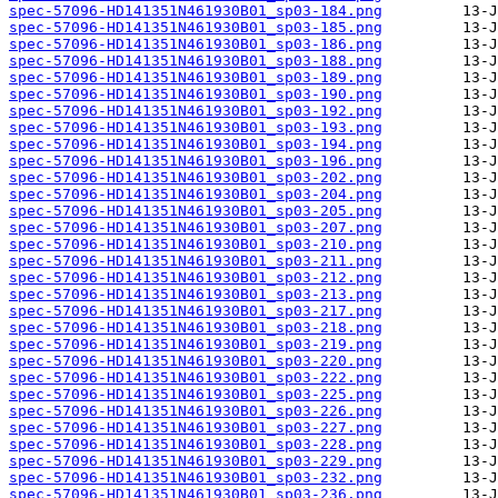
spec-57096-HD141351N461930B01_sp03-184.png
spec-57096-HD141351N461930B01_sp03-185.png
spec-57096-HD141351N461930B01_sp03-186.png
spec-57096-HD141351N461930B01_sp03-188.png
spec-57096-HD141351N461930B01_sp03-189.png
spec-57096-HD141351N461930B01_sp03-190.png
spec-57096-HD141351N461930B01_sp03-192.png
spec-57096-HD141351N461930B01_sp03-193.png
spec-57096-HD141351N461930B01_sp03-194.png
spec-57096-HD141351N461930B01_sp03-196.png
spec-57096-HD141351N461930B01_sp03-202.png
spec-57096-HD141351N461930B01_sp03-204.png
spec-57096-HD141351N461930B01_sp03-205.png
spec-57096-HD141351N461930B01_sp03-207.png
spec-57096-HD141351N461930B01_sp03-210.png
spec-57096-HD141351N461930B01_sp03-211.png
spec-57096-HD141351N461930B01_sp03-212.png
spec-57096-HD141351N461930B01_sp03-213.png
spec-57096-HD141351N461930B01_sp03-217.png
spec-57096-HD141351N461930B01_sp03-218.png
spec-57096-HD141351N461930B01_sp03-219.png
spec-57096-HD141351N461930B01_sp03-220.png
spec-57096-HD141351N461930B01_sp03-222.png
spec-57096-HD141351N461930B01_sp03-225.png
spec-57096-HD141351N461930B01_sp03-226.png
spec-57096-HD141351N461930B01_sp03-227.png
spec-57096-HD141351N461930B01_sp03-228.png
spec-57096-HD141351N461930B01_sp03-229.png
spec-57096-HD141351N461930B01_sp03-232.png
spec-57096-HD141351N461930B01_sp03-236.png