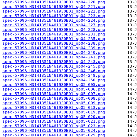
spec-57096-HD141351N461930B01_sp04-220.png
spec-57096-HD141351N461930B01_sp04-221.png
spec-57096-HD141351N461930B01_sp04-222.png
spec-57096-HD141351N461930B01_sp04-223.png
spec-57096-HD141351N461930B01_sp04-224.png
spec-57096-HD141351N461930B01_sp04-227.png
spec-57096-HD141351N461930B01_sp04-228.png
spec-57096-HD141351N461930B01_sp04-233.png
spec-57096-HD141351N461930B01_sp04-235.png
spec-57096-HD141351N461930B01_sp04-238.png
spec-57096-HD141351N461930B01_sp04-239.png
spec-57096-HD141351N461930B01_sp04-240.png
spec-57096-HD141351N461930B01_sp04-241.png
spec-57096-HD141351N461930B01_sp04-243.png
spec-57096-HD141351N461930B01_sp04-245.png
spec-57096-HD141351N461930B01_sp04-246.png
spec-57096-HD141351N461930B01_sp04-248.png
spec-57096-HD141351N461930B01_sp04-250.png
spec-57096-HD141351N461930B01_sp05-005.png
spec-57096-HD141351N461930B01_sp05-006.png
spec-57096-HD141351N461930B01_sp05-007.png
spec-57096-HD141351N461930B01_sp05-008.png
spec-57096-HD141351N461930B01_sp05-009.png
spec-57096-HD141351N461930B01_sp05-013.png
spec-57096-HD141351N461930B01_sp05-019.png
spec-57096-HD141351N461930B01_sp05-020.png
spec-57096-HD141351N461930B01_sp05-021.png
spec-57096-HD141351N461930B01_sp05-023.png
spec-57096-HD141351N461930B01_sp05-024.png
spec-57096-HD141351N461930B01_sp05-025.png