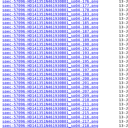
spec-57096-HD141351N461930B01_sp04-176.png
spec-57096-HD141351N461930B01_sp04-177.png
spec-57096-HD141351N461930B01_sp04-178.png
spec-57096-HD141351N461930B01_sp04-183.png
spec-57096-HD141351N461930B01_sp04-184.png
spec-57096-HD141351N461930B01_sp04-185.png
spec-57096-HD141351N461930B01_sp04-186.png
spec-57096-HD141351N461930B01_sp04-187.png
spec-57096-HD141351N461930B01_sp04-188.png
spec-57096-HD141351N461930B01_sp04-189.png
spec-57096-HD141351N461930B01_sp04-190.png
spec-57096-HD141351N461930B01_sp04-192.png
spec-57096-HD141351N461930B01_sp04-193.png
spec-57096-HD141351N461930B01_sp04-194.png
spec-57096-HD141351N461930B01_sp04-195.png
spec-57096-HD141351N461930B01_sp04-196.png
spec-57096-HD141351N461930B01_sp04-197.png
spec-57096-HD141351N461930B01_sp04-198.png
spec-57096-HD141351N461930B01_sp04-200.png
spec-57096-HD141351N461930B01_sp04-201.png
spec-57096-HD141351N461930B01_sp04-206.png
spec-57096-HD141351N461930B01_sp04-207.png
spec-57096-HD141351N461930B01_sp04-209.png
spec-57096-HD141351N461930B01_sp04-210.png
spec-57096-HD141351N461930B01_sp04-211.png
spec-57096-HD141351N461930B01_sp04-212.png
spec-57096-HD141351N461930B01_sp04-215.png
spec-57096-HD141351N461930B01_sp04-216.png
spec-57096-HD141351N461930B01_sp04-217.png
spec-57096-HD141351N461930B01_sp04-218.png