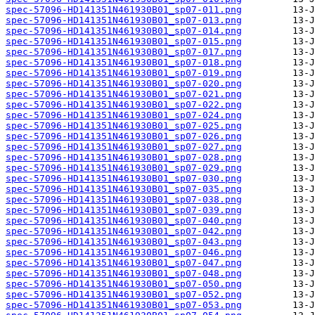
spec-57096-HD141351N461930B01_sp07-011.png
spec-57096-HD141351N461930B01_sp07-013.png
spec-57096-HD141351N461930B01_sp07-014.png
spec-57096-HD141351N461930B01_sp07-015.png
spec-57096-HD141351N461930B01_sp07-017.png
spec-57096-HD141351N461930B01_sp07-018.png
spec-57096-HD141351N461930B01_sp07-019.png
spec-57096-HD141351N461930B01_sp07-020.png
spec-57096-HD141351N461930B01_sp07-021.png
spec-57096-HD141351N461930B01_sp07-022.png
spec-57096-HD141351N461930B01_sp07-024.png
spec-57096-HD141351N461930B01_sp07-025.png
spec-57096-HD141351N461930B01_sp07-026.png
spec-57096-HD141351N461930B01_sp07-027.png
spec-57096-HD141351N461930B01_sp07-028.png
spec-57096-HD141351N461930B01_sp07-029.png
spec-57096-HD141351N461930B01_sp07-030.png
spec-57096-HD141351N461930B01_sp07-035.png
spec-57096-HD141351N461930B01_sp07-038.png
spec-57096-HD141351N461930B01_sp07-039.png
spec-57096-HD141351N461930B01_sp07-040.png
spec-57096-HD141351N461930B01_sp07-042.png
spec-57096-HD141351N461930B01_sp07-043.png
spec-57096-HD141351N461930B01_sp07-046.png
spec-57096-HD141351N461930B01_sp07-047.png
spec-57096-HD141351N461930B01_sp07-048.png
spec-57096-HD141351N461930B01_sp07-050.png
spec-57096-HD141351N461930B01_sp07-052.png
spec-57096-HD141351N461930B01_sp07-053.png