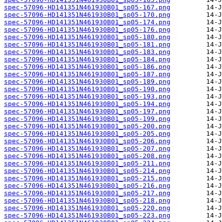
spec-57096-HD141351N461930B01_sp05-167.png
spec-57096-HD141351N461930B01_sp05-170.png
spec-57096-HD141351N461930B01_sp05-174.png
spec-57096-HD141351N461930B01_sp05-176.png
spec-57096-HD141351N461930B01_sp05-180.png
spec-57096-HD141351N461930B01_sp05-181.png
spec-57096-HD141351N461930B01_sp05-183.png
spec-57096-HD141351N461930B01_sp05-184.png
spec-57096-HD141351N461930B01_sp05-186.png
spec-57096-HD141351N461930B01_sp05-187.png
spec-57096-HD141351N461930B01_sp05-189.png
spec-57096-HD141351N461930B01_sp05-190.png
spec-57096-HD141351N461930B01_sp05-193.png
spec-57096-HD141351N461930B01_sp05-194.png
spec-57096-HD141351N461930B01_sp05-197.png
spec-57096-HD141351N461930B01_sp05-199.png
spec-57096-HD141351N461930B01_sp05-200.png
spec-57096-HD141351N461930B01_sp05-205.png
spec-57096-HD141351N461930B01_sp05-206.png
spec-57096-HD141351N461930B01_sp05-207.png
spec-57096-HD141351N461930B01_sp05-208.png
spec-57096-HD141351N461930B01_sp05-211.png
spec-57096-HD141351N461930B01_sp05-214.png
spec-57096-HD141351N461930B01_sp05-215.png
spec-57096-HD141351N461930B01_sp05-216.png
spec-57096-HD141351N461930B01_sp05-217.png
spec-57096-HD141351N461930B01_sp05-218.png
spec-57096-HD141351N461930B01_sp05-220.png
spec-57096-HD141351N461930B01_sp05-223.png