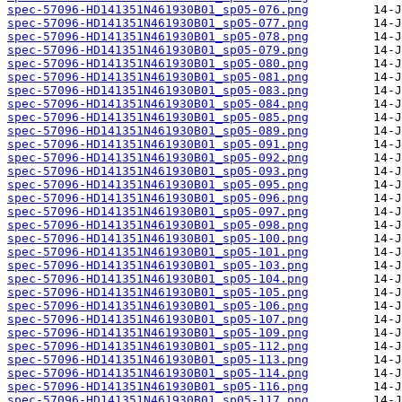
spec-57096-HD141351N461930B01_sp05-076.png
spec-57096-HD141351N461930B01_sp05-077.png
spec-57096-HD141351N461930B01_sp05-078.png
spec-57096-HD141351N461930B01_sp05-079.png
spec-57096-HD141351N461930B01_sp05-080.png
spec-57096-HD141351N461930B01_sp05-081.png
spec-57096-HD141351N461930B01_sp05-083.png
spec-57096-HD141351N461930B01_sp05-084.png
spec-57096-HD141351N461930B01_sp05-085.png
spec-57096-HD141351N461930B01_sp05-089.png
spec-57096-HD141351N461930B01_sp05-091.png
spec-57096-HD141351N461930B01_sp05-092.png
spec-57096-HD141351N461930B01_sp05-093.png
spec-57096-HD141351N461930B01_sp05-095.png
spec-57096-HD141351N461930B01_sp05-096.png
spec-57096-HD141351N461930B01_sp05-097.png
spec-57096-HD141351N461930B01_sp05-098.png
spec-57096-HD141351N461930B01_sp05-100.png
spec-57096-HD141351N461930B01_sp05-101.png
spec-57096-HD141351N461930B01_sp05-103.png
spec-57096-HD141351N461930B01_sp05-104.png
spec-57096-HD141351N461930B01_sp05-105.png
spec-57096-HD141351N461930B01_sp05-106.png
spec-57096-HD141351N461930B01_sp05-107.png
spec-57096-HD141351N461930B01_sp05-109.png
spec-57096-HD141351N461930B01_sp05-112.png
spec-57096-HD141351N461930B01_sp05-113.png
spec-57096-HD141351N461930B01_sp05-114.png
spec-57096-HD141351N461930B01_sp05-116.png
spec-57096-HD141351N461930B01_sp05-117.png