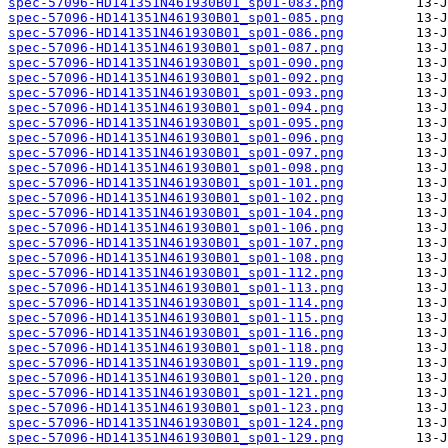
spec-57096-HD141351N461930B01_sp01-083.png
spec-57096-HD141351N461930B01_sp01-085.png
spec-57096-HD141351N461930B01_sp01-086.png
spec-57096-HD141351N461930B01_sp01-087.png
spec-57096-HD141351N461930B01_sp01-090.png
spec-57096-HD141351N461930B01_sp01-092.png
spec-57096-HD141351N461930B01_sp01-093.png
spec-57096-HD141351N461930B01_sp01-094.png
spec-57096-HD141351N461930B01_sp01-095.png
spec-57096-HD141351N461930B01_sp01-096.png
spec-57096-HD141351N461930B01_sp01-097.png
spec-57096-HD141351N461930B01_sp01-098.png
spec-57096-HD141351N461930B01_sp01-101.png
spec-57096-HD141351N461930B01_sp01-102.png
spec-57096-HD141351N461930B01_sp01-104.png
spec-57096-HD141351N461930B01_sp01-106.png
spec-57096-HD141351N461930B01_sp01-107.png
spec-57096-HD141351N461930B01_sp01-108.png
spec-57096-HD141351N461930B01_sp01-112.png
spec-57096-HD141351N461930B01_sp01-113.png
spec-57096-HD141351N461930B01_sp01-114.png
spec-57096-HD141351N461930B01_sp01-115.png
spec-57096-HD141351N461930B01_sp01-116.png
spec-57096-HD141351N461930B01_sp01-118.png
spec-57096-HD141351N461930B01_sp01-119.png
spec-57096-HD141351N461930B01_sp01-120.png
spec-57096-HD141351N461930B01_sp01-121.png
spec-57096-HD141351N461930B01_sp01-123.png
spec-57096-HD141351N461930B01_sp01-124.png
spec-57096-HD141351N461930B01_sp01-129.png