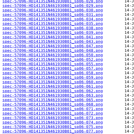
spec-57096-HD141351N461930B01_sp06-028.png
spec-57096-HD141351N461930B01_sp06-029.png
spec-57096-HD141351N461930B01_sp06-030.png
spec-57096-HD141351N461930B01_sp06-031.png
spec-57096-HD141351N461930B01_sp06-034.png
spec-57096-HD141351N461930B01_sp06-035.png
spec-57096-HD141351N461930B01_sp06-038.png
spec-57096-HD141351N461930B01_sp06-039.png
spec-57096-HD141351N461930B01_sp06-041.png
spec-57096-HD141351N461930B01_sp06-043.png
spec-57096-HD141351N461930B01_sp06-047.png
spec-57096-HD141351N461930B01_sp06-048.png
spec-57096-HD141351N461930B01_sp06-050.png
spec-57096-HD141351N461930B01_sp06-052.png
spec-57096-HD141351N461930B01_sp06-055.png
spec-57096-HD141351N461930B01_sp06-057.png
spec-57096-HD141351N461930B01_sp06-058.png
spec-57096-HD141351N461930B01_sp06-059.png
spec-57096-HD141351N461930B01_sp06-060.png
spec-57096-HD141351N461930B01_sp06-061.png
spec-57096-HD141351N461930B01_sp06-062.png
spec-57096-HD141351N461930B01_sp06-063.png
spec-57096-HD141351N461930B01_sp06-065.png
spec-57096-HD141351N461930B01_sp06-068.png
spec-57096-HD141351N461930B01_sp06-071.png
spec-57096-HD141351N461930B01_sp06-072.png
spec-57096-HD141351N461930B01_sp06-073.png
spec-57096-HD141351N461930B01_sp06-074.png
spec-57096-HD141351N461930B01_sp06-075.png
spec-57096-HD141351N461930B01_sp06-077.png