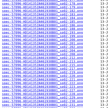
spec-57096-HD141351N461930B01_sp02-178.png
spec-57096-HD141351N461930B01_sp02-179.png
spec-57096-HD141351N461930B01_sp02-182.png
spec-57096-HD141351N461930B01_sp02-183.png
spec-57096-HD141351N461930B01_sp02-184.png
spec-57096-HD141351N461930B01_sp02-185.png
spec-57096-HD141351N461930B01_sp02-186.png
spec-57096-HD141351N461930B01_sp02-188.png
spec-57096-HD141351N461930B01_sp02-193.png
spec-57096-HD141351N461930B01_sp02-199.png
spec-57096-HD141351N461930B01_sp02-200.png
spec-57096-HD141351N461930B01_sp02-201.png
spec-57096-HD141351N461930B01_sp02-202.png
spec-57096-HD141351N461930B01_sp02-204.png
spec-57096-HD141351N461930B01_sp02-208.png
spec-57096-HD141351N461930B01_sp02-212.png
spec-57096-HD141351N461930B01_sp02-213.png
spec-57096-HD141351N461930B01_sp02-215.png
spec-57096-HD141351N461930B01_sp02-217.png
spec-57096-HD141351N461930B01_sp02-219.png
spec-57096-HD141351N461930B01_sp02-220.png
spec-57096-HD141351N461930B01_sp02-221.png
spec-57096-HD141351N461930B01_sp02-222.png
spec-57096-HD141351N461930B01_sp02-223.png
spec-57096-HD141351N461930B01_sp02-227.png
spec-57096-HD141351N461930B01_sp02-228.png
spec-57096-HD141351N461930B01_sp02-229.png
spec-57096-HD141351N461930B01_sp02-230.png
spec-57096-HD141351N461930B01_sp02-231.png