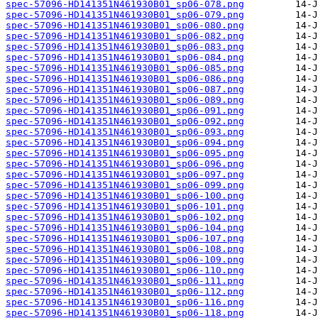
spec-57096-HD141351N461930B01_sp06-078.png
spec-57096-HD141351N461930B01_sp06-079.png
spec-57096-HD141351N461930B01_sp06-080.png
spec-57096-HD141351N461930B01_sp06-082.png
spec-57096-HD141351N461930B01_sp06-083.png
spec-57096-HD141351N461930B01_sp06-084.png
spec-57096-HD141351N461930B01_sp06-085.png
spec-57096-HD141351N461930B01_sp06-086.png
spec-57096-HD141351N461930B01_sp06-087.png
spec-57096-HD141351N461930B01_sp06-089.png
spec-57096-HD141351N461930B01_sp06-091.png
spec-57096-HD141351N461930B01_sp06-092.png
spec-57096-HD141351N461930B01_sp06-093.png
spec-57096-HD141351N461930B01_sp06-094.png
spec-57096-HD141351N461930B01_sp06-095.png
spec-57096-HD141351N461930B01_sp06-096.png
spec-57096-HD141351N461930B01_sp06-097.png
spec-57096-HD141351N461930B01_sp06-099.png
spec-57096-HD141351N461930B01_sp06-100.png
spec-57096-HD141351N461930B01_sp06-101.png
spec-57096-HD141351N461930B01_sp06-102.png
spec-57096-HD141351N461930B01_sp06-104.png
spec-57096-HD141351N461930B01_sp06-107.png
spec-57096-HD141351N461930B01_sp06-108.png
spec-57096-HD141351N461930B01_sp06-109.png
spec-57096-HD141351N461930B01_sp06-110.png
spec-57096-HD141351N461930B01_sp06-111.png
spec-57096-HD141351N461930B01_sp06-112.png
spec-57096-HD141351N461930B01_sp06-116.png
spec-57096-HD141351N461930B01_sp06-118.png