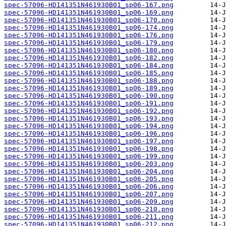
spec-57096-HD141351N461930B01_sp06-167.png
spec-57096-HD141351N461930B01_sp06-169.png
spec-57096-HD141351N461930B01_sp06-170.png
spec-57096-HD141351N461930B01_sp06-174.png
spec-57096-HD141351N461930B01_sp06-176.png
spec-57096-HD141351N461930B01_sp06-179.png
spec-57096-HD141351N461930B01_sp06-180.png
spec-57096-HD141351N461930B01_sp06-182.png
spec-57096-HD141351N461930B01_sp06-184.png
spec-57096-HD141351N461930B01_sp06-185.png
spec-57096-HD141351N461930B01_sp06-188.png
spec-57096-HD141351N461930B01_sp06-189.png
spec-57096-HD141351N461930B01_sp06-190.png
spec-57096-HD141351N461930B01_sp06-191.png
spec-57096-HD141351N461930B01_sp06-192.png
spec-57096-HD141351N461930B01_sp06-193.png
spec-57096-HD141351N461930B01_sp06-194.png
spec-57096-HD141351N461930B01_sp06-196.png
spec-57096-HD141351N461930B01_sp06-197.png
spec-57096-HD141351N461930B01_sp06-198.png
spec-57096-HD141351N461930B01_sp06-199.png
spec-57096-HD141351N461930B01_sp06-203.png
spec-57096-HD141351N461930B01_sp06-204.png
spec-57096-HD141351N461930B01_sp06-205.png
spec-57096-HD141351N461930B01_sp06-206.png
spec-57096-HD141351N461930B01_sp06-207.png
spec-57096-HD141351N461930B01_sp06-209.png
spec-57096-HD141351N461930B01_sp06-210.png
spec-57096-HD141351N461930B01_sp06-211.png
spec-57096-HD141351N461930B01_sp06-212.png