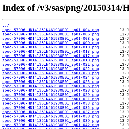
Index of /v3/sas/png/20150314
../
spec-57096-HD141351N461930B01_sp01-004.png
spec-57096-HD141351N461930B01_sp01-006.png
spec-57096-HD141351N461930B01_sp01-008.png
spec-57096-HD141351N461930B01_sp01-009.png
spec-57096-HD141351N461930B01_sp01-010.png
spec-57096-HD141351N461930B01_sp01-013.png
spec-57096-HD141351N461930B01_sp01-017.png
spec-57096-HD141351N461930B01_sp01-018.png
spec-57096-HD141351N461930B01_sp01-021.png
spec-57096-HD141351N461930B01_sp01-022.png
spec-57096-HD141351N461930B01_sp01-023.png
spec-57096-HD141351N461930B01_sp01-024.png
spec-57096-HD141351N461930B01_sp01-025.png
spec-57096-HD141351N461930B01_sp01-026.png
spec-57096-HD141351N461930B01_sp01-028.png
spec-57096-HD141351N461930B01_sp01-029.png
spec-57096-HD141351N461930B01_sp01-031.png
spec-57096-HD141351N461930B01_sp01-033.png
spec-57096-HD141351N461930B01_sp01-035.png
spec-57096-HD141351N461930B01_sp01-037.png
spec-57096-HD141351N461930B01_sp01-038.png
spec-57096-HD141351N461930B01_sp01-039.png
spec-57096-HD141351N461930B01_sp01-042.png