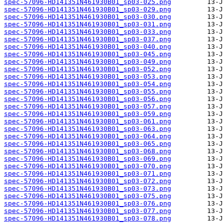
spec-57096-HD141351N461930B01_sp03-025.png
spec-57096-HD141351N461930B01_sp03-029.png
spec-57096-HD141351N461930B01_sp03-030.png
spec-57096-HD141351N461930B01_sp03-031.png
spec-57096-HD141351N461930B01_sp03-033.png
spec-57096-HD141351N461930B01_sp03-037.png
spec-57096-HD141351N461930B01_sp03-040.png
spec-57096-HD141351N461930B01_sp03-045.png
spec-57096-HD141351N461930B01_sp03-049.png
spec-57096-HD141351N461930B01_sp03-052.png
spec-57096-HD141351N461930B01_sp03-053.png
spec-57096-HD141351N461930B01_sp03-054.png
spec-57096-HD141351N461930B01_sp03-055.png
spec-57096-HD141351N461930B01_sp03-056.png
spec-57096-HD141351N461930B01_sp03-057.png
spec-57096-HD141351N461930B01_sp03-059.png
spec-57096-HD141351N461930B01_sp03-061.png
spec-57096-HD141351N461930B01_sp03-063.png
spec-57096-HD141351N461930B01_sp03-064.png
spec-57096-HD141351N461930B01_sp03-065.png
spec-57096-HD141351N461930B01_sp03-068.png
spec-57096-HD141351N461930B01_sp03-069.png
spec-57096-HD141351N461930B01_sp03-070.png
spec-57096-HD141351N461930B01_sp03-071.png
spec-57096-HD141351N461930B01_sp03-072.png
spec-57096-HD141351N461930B01_sp03-073.png
spec-57096-HD141351N461930B01_sp03-075.png
spec-57096-HD141351N461930B01_sp03-076.png
spec-57096-HD141351N461930B01_sp03-077.png
spec-57096-HD141351N461930B01_sp03-078.png