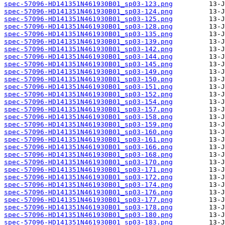
spec-57096-HD141351N461930B01_sp03-123.png
spec-57096-HD141351N461930B01_sp03-124.png
spec-57096-HD141351N461930B01_sp03-125.png
spec-57096-HD141351N461930B01_sp03-128.png
spec-57096-HD141351N461930B01_sp03-135.png
spec-57096-HD141351N461930B01_sp03-139.png
spec-57096-HD141351N461930B01_sp03-142.png
spec-57096-HD141351N461930B01_sp03-144.png
spec-57096-HD141351N461930B01_sp03-145.png
spec-57096-HD141351N461930B01_sp03-149.png
spec-57096-HD141351N461930B01_sp03-150.png
spec-57096-HD141351N461930B01_sp03-151.png
spec-57096-HD141351N461930B01_sp03-152.png
spec-57096-HD141351N461930B01_sp03-154.png
spec-57096-HD141351N461930B01_sp03-157.png
spec-57096-HD141351N461930B01_sp03-158.png
spec-57096-HD141351N461930B01_sp03-159.png
spec-57096-HD141351N461930B01_sp03-160.png
spec-57096-HD141351N461930B01_sp03-161.png
spec-57096-HD141351N461930B01_sp03-166.png
spec-57096-HD141351N461930B01_sp03-168.png
spec-57096-HD141351N461930B01_sp03-170.png
spec-57096-HD141351N461930B01_sp03-171.png
spec-57096-HD141351N461930B01_sp03-172.png
spec-57096-HD141351N461930B01_sp03-174.png
spec-57096-HD141351N461930B01_sp03-176.png
spec-57096-HD141351N461930B01_sp03-177.png
spec-57096-HD141351N461930B01_sp03-178.png
spec-57096-HD141351N461930B01_sp03-180.png
spec-57096-HD141351N461930B01_sp03-183.png