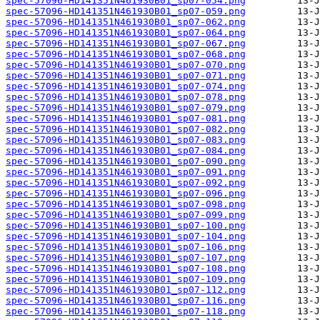
spec-57096-HD141351N461930B01_sp07-054.png
spec-57096-HD141351N461930B01_sp07-059.png
spec-57096-HD141351N461930B01_sp07-062.png
spec-57096-HD141351N461930B01_sp07-064.png
spec-57096-HD141351N461930B01_sp07-067.png
spec-57096-HD141351N461930B01_sp07-068.png
spec-57096-HD141351N461930B01_sp07-070.png
spec-57096-HD141351N461930B01_sp07-071.png
spec-57096-HD141351N461930B01_sp07-074.png
spec-57096-HD141351N461930B01_sp07-078.png
spec-57096-HD141351N461930B01_sp07-079.png
spec-57096-HD141351N461930B01_sp07-081.png
spec-57096-HD141351N461930B01_sp07-082.png
spec-57096-HD141351N461930B01_sp07-083.png
spec-57096-HD141351N461930B01_sp07-084.png
spec-57096-HD141351N461930B01_sp07-090.png
spec-57096-HD141351N461930B01_sp07-091.png
spec-57096-HD141351N461930B01_sp07-092.png
spec-57096-HD141351N461930B01_sp07-096.png
spec-57096-HD141351N461930B01_sp07-098.png
spec-57096-HD141351N461930B01_sp07-099.png
spec-57096-HD141351N461930B01_sp07-100.png
spec-57096-HD141351N461930B01_sp07-104.png
spec-57096-HD141351N461930B01_sp07-106.png
spec-57096-HD141351N461930B01_sp07-107.png
spec-57096-HD141351N461930B01_sp07-108.png
spec-57096-HD141351N461930B01_sp07-109.png
spec-57096-HD141351N461930B01_sp07-112.png
spec-57096-HD141351N461930B01_sp07-116.png
spec-57096-HD141351N461930B01_sp07-118.png