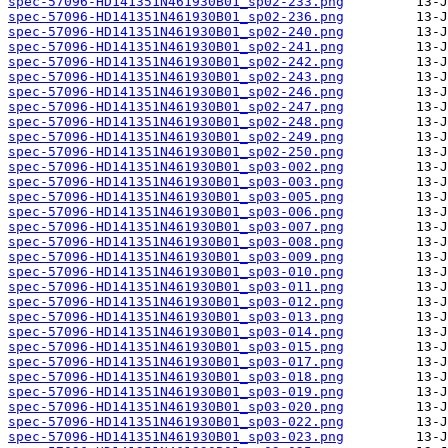
spec-57096-HD141351N461930B01_sp02-233.png
spec-57096-HD141351N461930B01_sp02-236.png
spec-57096-HD141351N461930B01_sp02-240.png
spec-57096-HD141351N461930B01_sp02-241.png
spec-57096-HD141351N461930B01_sp02-242.png
spec-57096-HD141351N461930B01_sp02-243.png
spec-57096-HD141351N461930B01_sp02-246.png
spec-57096-HD141351N461930B01_sp02-247.png
spec-57096-HD141351N461930B01_sp02-248.png
spec-57096-HD141351N461930B01_sp02-249.png
spec-57096-HD141351N461930B01_sp02-250.png
spec-57096-HD141351N461930B01_sp03-002.png
spec-57096-HD141351N461930B01_sp03-003.png
spec-57096-HD141351N461930B01_sp03-005.png
spec-57096-HD141351N461930B01_sp03-006.png
spec-57096-HD141351N461930B01_sp03-007.png
spec-57096-HD141351N461930B01_sp03-008.png
spec-57096-HD141351N461930B01_sp03-009.png
spec-57096-HD141351N461930B01_sp03-010.png
spec-57096-HD141351N461930B01_sp03-011.png
spec-57096-HD141351N461930B01_sp03-012.png
spec-57096-HD141351N461930B01_sp03-013.png
spec-57096-HD141351N461930B01_sp03-014.png
spec-57096-HD141351N461930B01_sp03-015.png
spec-57096-HD141351N461930B01_sp03-017.png
spec-57096-HD141351N461930B01_sp03-018.png
spec-57096-HD141351N461930B01_sp03-019.png
spec-57096-HD141351N461930B01_sp03-020.png
spec-57096-HD141351N461930B01_sp03-022.png
spec-57096-HD141351N461930B01_sp03-023.png