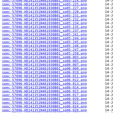
spec-57096-HD141351N461930B01_sp05-224.png
spec-57096-HD141351N461930B01_sp05-225.png
spec-57096-HD141351N461930B01_sp05-227.png
spec-57096-HD141351N461930B01_sp05-228.png
spec-57096-HD141351N461930B01_sp05-231.png
spec-57096-HD141351N461930B01_sp05-232.png
spec-57096-HD141351N461930B01_sp05-234.png
spec-57096-HD141351N461930B01_sp05-235.png
spec-57096-HD141351N461930B01_sp05-237.png
spec-57096-HD141351N461930B01_sp05-241.png
spec-57096-HD141351N461930B01_sp05-244.png
spec-57096-HD141351N461930B01_sp05-245.png
spec-57096-HD141351N461930B01_sp05-246.png
spec-57096-HD141351N461930B01_sp05-247.png
spec-57096-HD141351N461930B01_sp05-250.png
spec-57096-HD141351N461930B01_sp06-003.png
spec-57096-HD141351N461930B01_sp06-005.png
spec-57096-HD141351N461930B01_sp06-007.png
spec-57096-HD141351N461930B01_sp06-009.png
spec-57096-HD141351N461930B01_sp06-010.png
spec-57096-HD141351N461930B01_sp06-011.png
spec-57096-HD141351N461930B01_sp06-012.png
spec-57096-HD141351N461930B01_sp06-013.png
spec-57096-HD141351N461930B01_sp06-014.png
spec-57096-HD141351N461930B01_sp06-015.png
spec-57096-HD141351N461930B01_sp06-017.png
spec-57096-HD141351N461930B01_sp06-020.png
spec-57096-HD141351N461930B01_sp06-022.png
spec-57096-HD141351N461930B01_sp06-024.png
spec-57096-HD141351N461930B01_sp06-026.png