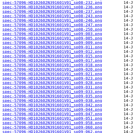
spec-57096-HD102602N391601V01_sp08-232.png
spec-57096-HD102602N391601V01_sp08-236.png
spec-57096-HD102602N391601V01_sp08-237.png
spec-57096-HD102602N391601V01_sp08-243.png
spec-57096-HD102602N391601V01_sp08-246.png
spec-57096-HD102602N391601V01_sp08-247.png
spec-57096-HD102602N391601V01_sp08-250.png
spec-57096-HD102602N391601V01_sp09-003.png
spec-57096-HD102602N391601V01_sp09-005.png
spec-57096-HD102602N391601V01_sp09-009.png
spec-57096-HD102602N391601V01_sp09-011.png
spec-57096-HD102602N391601V01_sp09-012.png
spec-57096-HD102602N391601V01_sp09-015.png
spec-57096-HD102602N391601V01_sp09-017.png
spec-57096-HD102602N391601V01_sp09-018.png
spec-57096-HD102602N391601V01_sp09-020.png
spec-57096-HD102602N391601V01_sp09-021.png
spec-57096-HD102602N391601V01_sp09-023.png
spec-57096-HD102602N391601V01_sp09-028.png
spec-57096-HD102602N391601V01_sp09-031.png
spec-57096-HD102602N391601V01_sp09-033.png
spec-57096-HD102602N391601V01_sp09-035.png
spec-57096-HD102602N391601V01_sp09-038.png
spec-57096-HD102602N391601V01_sp09-042.png
spec-57096-HD102602N391601V01_sp09-044.png
spec-57096-HD102602N391601V01_sp09-047.png
spec-57096-HD102602N391601V01_sp09-051.png
spec-57096-HD102602N391601V01_sp09-058.png
spec-57096-HD102602N391601V01_sp09-060.png
spec-57096-HD102602N391601V01_sp09-062.png