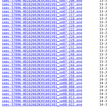
spec-57096-HD102602N391601V01_sp07-206.png
spec-57096-HD102602N391601V01_sp07-207.png
spec-57096-HD102602N391601V01_sp07-209.png
spec-57096-HD102602N391601V01_sp07-214.png
spec-57096-HD102602N391601V01_sp07-217.png
spec-57096-HD102602N391601V01_sp07-218.png
spec-57096-HD102602N391601V01_sp07-219.png
spec-57096-HD102602N391601V01_sp07-220.png
spec-57096-HD102602N391601V01_sp07-222.png
spec-57096-HD102602N391601V01_sp07-223.png
spec-57096-HD102602N391601V01_sp07-226.png
spec-57096-HD102602N391601V01_sp07-229.png
spec-57096-HD102602N391601V01_sp07-230.png
spec-57096-HD102602N391601V01_sp07-231.png
spec-57096-HD102602N391601V01_sp07-236.png
spec-57096-HD102602N391601V01_sp07-240.png
spec-57096-HD102602N391601V01_sp07-242.png
spec-57096-HD102602N391601V01_sp07-243.png
spec-57096-HD102602N391601V01_sp07-244.png
spec-57096-HD102602N391601V01_sp07-246.png
spec-57096-HD102602N391601V01_sp07-248.png
spec-57096-HD102602N391601V01_sp07-250.png
spec-57096-HD102602N391601V01_sp08-005.png
spec-57096-HD102602N391601V01_sp08-007.png
spec-57096-HD102602N391601V01_sp08-008.png
spec-57096-HD102602N391601V01_sp08-009.png
spec-57096-HD102602N391601V01_sp08-010.png
spec-57096-HD102602N391601V01_sp08-013.png
spec-57096-HD102602N391601V01_sp08-021.png
spec-57096-HD102602N391601V01_sp08-022.png