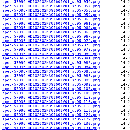
spec-57096-HD102602N391601V01_sp05-056.png
spec-57096-HD102602N391601V01_sp05-057.png
spec-57096-HD102602N391601V01_sp05-058.png
spec-57096-HD102602N391601V01_sp05-059.png
spec-57096-HD102602N391601V01_sp05-060.png
spec-57096-HD102602N391601V01_sp05-061.png
spec-57096-HD102602N391601V01_sp05-063.png
spec-57096-HD102602N391601V01_sp05-066.png
spec-57096-HD102602N391601V01_sp05-067.png
spec-57096-HD102602N391601V01_sp05-072.png
spec-57096-HD102602N391601V01_sp05-075.png
spec-57096-HD102602N391601V01_sp05-078.png
spec-57096-HD102602N391601V01_sp05-080.png
spec-57096-HD102602N391601V01_sp05-081.png
spec-57096-HD102602N391601V01_sp05-082.png
spec-57096-HD102602N391601V01_sp05-084.png
spec-57096-HD102602N391601V01_sp05-085.png
spec-57096-HD102602N391601V01_sp05-088.png
spec-57096-HD102602N391601V01_sp05-089.png
spec-57096-HD102602N391601V01_sp05-092.png
spec-57096-HD102602N391601V01_sp05-107.png
spec-57096-HD102602N391601V01_sp05-109.png
spec-57096-HD102602N391601V01_sp05-113.png
spec-57096-HD102602N391601V01_sp05-116.png
spec-57096-HD102602N391601V01_sp05-118.png
spec-57096-HD102602N391601V01_sp05-119.png
spec-57096-HD102602N391601V01_sp05-124.png
spec-57096-HD102602N391601V01_sp05-129.png
spec-57096-HD102602N391601V01_sp05-130.png
spec-57096-HD102602N391601V01_sp05-131.png