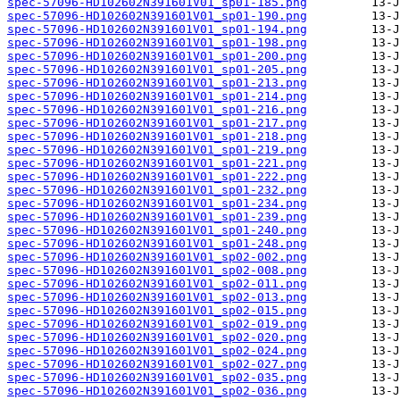
spec-57096-HD102602N391601V01_sp01-185.png
spec-57096-HD102602N391601V01_sp01-190.png
spec-57096-HD102602N391601V01_sp01-194.png
spec-57096-HD102602N391601V01_sp01-198.png
spec-57096-HD102602N391601V01_sp01-200.png
spec-57096-HD102602N391601V01_sp01-205.png
spec-57096-HD102602N391601V01_sp01-213.png
spec-57096-HD102602N391601V01_sp01-214.png
spec-57096-HD102602N391601V01_sp01-216.png
spec-57096-HD102602N391601V01_sp01-217.png
spec-57096-HD102602N391601V01_sp01-218.png
spec-57096-HD102602N391601V01_sp01-219.png
spec-57096-HD102602N391601V01_sp01-221.png
spec-57096-HD102602N391601V01_sp01-222.png
spec-57096-HD102602N391601V01_sp01-232.png
spec-57096-HD102602N391601V01_sp01-234.png
spec-57096-HD102602N391601V01_sp01-239.png
spec-57096-HD102602N391601V01_sp01-240.png
spec-57096-HD102602N391601V01_sp01-248.png
spec-57096-HD102602N391601V01_sp02-002.png
spec-57096-HD102602N391601V01_sp02-008.png
spec-57096-HD102602N391601V01_sp02-011.png
spec-57096-HD102602N391601V01_sp02-013.png
spec-57096-HD102602N391601V01_sp02-015.png
spec-57096-HD102602N391601V01_sp02-019.png
spec-57096-HD102602N391601V01_sp02-020.png
spec-57096-HD102602N391601V01_sp02-024.png
spec-57096-HD102602N391601V01_sp02-027.png
spec-57096-HD102602N391601V01_sp02-035.png
spec-57096-HD102602N391601V01_sp02-036.png