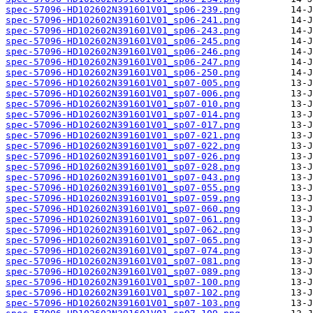
spec-57096-HD102602N391601V01_sp06-239.png
spec-57096-HD102602N391601V01_sp06-241.png
spec-57096-HD102602N391601V01_sp06-243.png
spec-57096-HD102602N391601V01_sp06-245.png
spec-57096-HD102602N391601V01_sp06-246.png
spec-57096-HD102602N391601V01_sp06-247.png
spec-57096-HD102602N391601V01_sp06-250.png
spec-57096-HD102602N391601V01_sp07-005.png
spec-57096-HD102602N391601V01_sp07-006.png
spec-57096-HD102602N391601V01_sp07-010.png
spec-57096-HD102602N391601V01_sp07-014.png
spec-57096-HD102602N391601V01_sp07-017.png
spec-57096-HD102602N391601V01_sp07-021.png
spec-57096-HD102602N391601V01_sp07-022.png
spec-57096-HD102602N391601V01_sp07-026.png
spec-57096-HD102602N391601V01_sp07-028.png
spec-57096-HD102602N391601V01_sp07-043.png
spec-57096-HD102602N391601V01_sp07-055.png
spec-57096-HD102602N391601V01_sp07-059.png
spec-57096-HD102602N391601V01_sp07-060.png
spec-57096-HD102602N391601V01_sp07-061.png
spec-57096-HD102602N391601V01_sp07-062.png
spec-57096-HD102602N391601V01_sp07-065.png
spec-57096-HD102602N391601V01_sp07-074.png
spec-57096-HD102602N391601V01_sp07-081.png
spec-57096-HD102602N391601V01_sp07-089.png
spec-57096-HD102602N391601V01_sp07-100.png
spec-57096-HD102602N391601V01_sp07-102.png
spec-57096-HD102602N391601V01_sp07-103.png