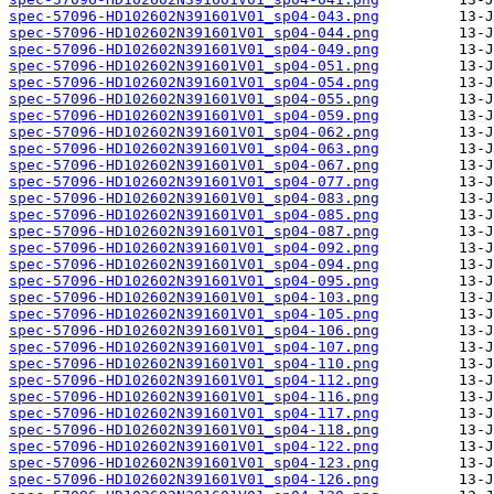
spec-57096-HD102602N391601V01_sp04-043.png
spec-57096-HD102602N391601V01_sp04-044.png
spec-57096-HD102602N391601V01_sp04-049.png
spec-57096-HD102602N391601V01_sp04-051.png
spec-57096-HD102602N391601V01_sp04-054.png
spec-57096-HD102602N391601V01_sp04-055.png
spec-57096-HD102602N391601V01_sp04-059.png
spec-57096-HD102602N391601V01_sp04-062.png
spec-57096-HD102602N391601V01_sp04-063.png
spec-57096-HD102602N391601V01_sp04-067.png
spec-57096-HD102602N391601V01_sp04-077.png
spec-57096-HD102602N391601V01_sp04-083.png
spec-57096-HD102602N391601V01_sp04-085.png
spec-57096-HD102602N391601V01_sp04-087.png
spec-57096-HD102602N391601V01_sp04-092.png
spec-57096-HD102602N391601V01_sp04-094.png
spec-57096-HD102602N391601V01_sp04-095.png
spec-57096-HD102602N391601V01_sp04-103.png
spec-57096-HD102602N391601V01_sp04-105.png
spec-57096-HD102602N391601V01_sp04-106.png
spec-57096-HD102602N391601V01_sp04-107.png
spec-57096-HD102602N391601V01_sp04-110.png
spec-57096-HD102602N391601V01_sp04-112.png
spec-57096-HD102602N391601V01_sp04-116.png
spec-57096-HD102602N391601V01_sp04-117.png
spec-57096-HD102602N391601V01_sp04-118.png
spec-57096-HD102602N391601V01_sp04-122.png
spec-57096-HD102602N391601V01_sp04-123.png
spec-57096-HD102602N391601V01_sp04-126.png