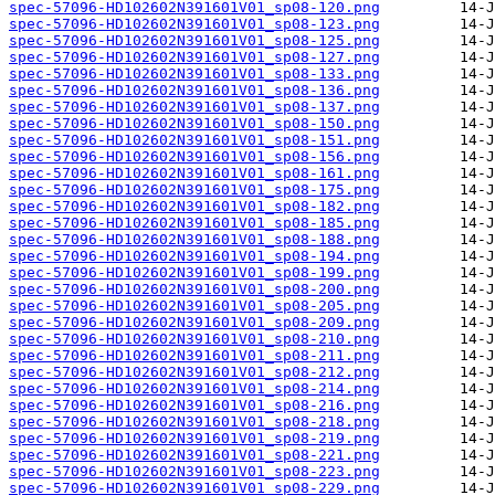
spec-57096-HD102602N391601V01_sp08-120.png
spec-57096-HD102602N391601V01_sp08-123.png
spec-57096-HD102602N391601V01_sp08-125.png
spec-57096-HD102602N391601V01_sp08-127.png
spec-57096-HD102602N391601V01_sp08-133.png
spec-57096-HD102602N391601V01_sp08-136.png
spec-57096-HD102602N391601V01_sp08-137.png
spec-57096-HD102602N391601V01_sp08-150.png
spec-57096-HD102602N391601V01_sp08-151.png
spec-57096-HD102602N391601V01_sp08-156.png
spec-57096-HD102602N391601V01_sp08-161.png
spec-57096-HD102602N391601V01_sp08-175.png
spec-57096-HD102602N391601V01_sp08-182.png
spec-57096-HD102602N391601V01_sp08-185.png
spec-57096-HD102602N391601V01_sp08-188.png
spec-57096-HD102602N391601V01_sp08-194.png
spec-57096-HD102602N391601V01_sp08-199.png
spec-57096-HD102602N391601V01_sp08-200.png
spec-57096-HD102602N391601V01_sp08-205.png
spec-57096-HD102602N391601V01_sp08-209.png
spec-57096-HD102602N391601V01_sp08-210.png
spec-57096-HD102602N391601V01_sp08-211.png
spec-57096-HD102602N391601V01_sp08-212.png
spec-57096-HD102602N391601V01_sp08-214.png
spec-57096-HD102602N391601V01_sp08-216.png
spec-57096-HD102602N391601V01_sp08-218.png
spec-57096-HD102602N391601V01_sp08-219.png
spec-57096-HD102602N391601V01_sp08-221.png
spec-57096-HD102602N391601V01_sp08-223.png
spec-57096-HD102602N391601V01_sp08-229.png