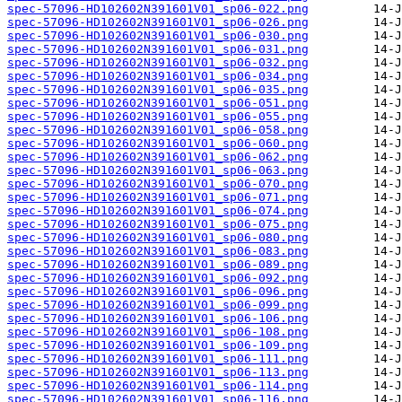
spec-57096-HD102602N391601V01_sp06-022.png
spec-57096-HD102602N391601V01_sp06-026.png
spec-57096-HD102602N391601V01_sp06-030.png
spec-57096-HD102602N391601V01_sp06-031.png
spec-57096-HD102602N391601V01_sp06-032.png
spec-57096-HD102602N391601V01_sp06-034.png
spec-57096-HD102602N391601V01_sp06-035.png
spec-57096-HD102602N391601V01_sp06-051.png
spec-57096-HD102602N391601V01_sp06-055.png
spec-57096-HD102602N391601V01_sp06-058.png
spec-57096-HD102602N391601V01_sp06-060.png
spec-57096-HD102602N391601V01_sp06-062.png
spec-57096-HD102602N391601V01_sp06-063.png
spec-57096-HD102602N391601V01_sp06-070.png
spec-57096-HD102602N391601V01_sp06-071.png
spec-57096-HD102602N391601V01_sp06-074.png
spec-57096-HD102602N391601V01_sp06-075.png
spec-57096-HD102602N391601V01_sp06-080.png
spec-57096-HD102602N391601V01_sp06-083.png
spec-57096-HD102602N391601V01_sp06-089.png
spec-57096-HD102602N391601V01_sp06-092.png
spec-57096-HD102602N391601V01_sp06-096.png
spec-57096-HD102602N391601V01_sp06-099.png
spec-57096-HD102602N391601V01_sp06-106.png
spec-57096-HD102602N391601V01_sp06-108.png
spec-57096-HD102602N391601V01_sp06-109.png
spec-57096-HD102602N391601V01_sp06-111.png
spec-57096-HD102602N391601V01_sp06-113.png
spec-57096-HD102602N391601V01_sp06-114.png
spec-57096-HD102602N391601V01_sp06-116.png