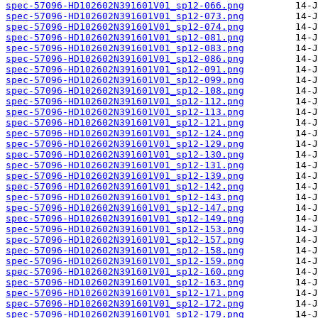
spec-57096-HD102602N391601V01_sp12-066.png
spec-57096-HD102602N391601V01_sp12-073.png
spec-57096-HD102602N391601V01_sp12-074.png
spec-57096-HD102602N391601V01_sp12-081.png
spec-57096-HD102602N391601V01_sp12-083.png
spec-57096-HD102602N391601V01_sp12-086.png
spec-57096-HD102602N391601V01_sp12-091.png
spec-57096-HD102602N391601V01_sp12-099.png
spec-57096-HD102602N391601V01_sp12-108.png
spec-57096-HD102602N391601V01_sp12-112.png
spec-57096-HD102602N391601V01_sp12-113.png
spec-57096-HD102602N391601V01_sp12-121.png
spec-57096-HD102602N391601V01_sp12-124.png
spec-57096-HD102602N391601V01_sp12-129.png
spec-57096-HD102602N391601V01_sp12-130.png
spec-57096-HD102602N391601V01_sp12-131.png
spec-57096-HD102602N391601V01_sp12-139.png
spec-57096-HD102602N391601V01_sp12-142.png
spec-57096-HD102602N391601V01_sp12-143.png
spec-57096-HD102602N391601V01_sp12-147.png
spec-57096-HD102602N391601V01_sp12-149.png
spec-57096-HD102602N391601V01_sp12-153.png
spec-57096-HD102602N391601V01_sp12-157.png
spec-57096-HD102602N391601V01_sp12-158.png
spec-57096-HD102602N391601V01_sp12-159.png
spec-57096-HD102602N391601V01_sp12-160.png
spec-57096-HD102602N391601V01_sp12-163.png
spec-57096-HD102602N391601V01_sp12-171.png
spec-57096-HD102602N391601V01_sp12-172.png
spec-57096-HD102602N391601V01_sp12-179.png