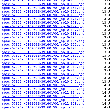
spec-57096-HD102602N391601V01_sp10-154.png
spec-57096-HD102602N391601V01_sp10-155.png
spec-57096-HD102602N391601V01_sp10-161.png
spec-57096-HD102602N391601V01_sp10-166.png
spec-57096-HD102602N391601V01_sp10-168.png
spec-57096-HD102602N391601V01_sp10-171.png
spec-57096-HD102602N391601V01_sp10-178.png
spec-57096-HD102602N391601V01_sp10-179.png
spec-57096-HD102602N391601V01_sp10-187.png
spec-57096-HD102602N391601V01_sp10-188.png
spec-57096-HD102602N391601V01_sp10-190.png
spec-57096-HD102602N391601V01_sp10-194.png
spec-57096-HD102602N391601V01_sp10-195.png
spec-57096-HD102602N391601V01_sp10-198.png
spec-57096-HD102602N391601V01_sp10-203.png
spec-57096-HD102602N391601V01_sp10-205.png
spec-57096-HD102602N391601V01_sp10-209.png
spec-57096-HD102602N391601V01_sp10-210.png
spec-57096-HD102602N391601V01_sp10-212.png
spec-57096-HD102602N391601V01_sp10-215.png
spec-57096-HD102602N391601V01_sp10-223.png
spec-57096-HD102602N391601V01_sp10-234.png
spec-57096-HD102602N391601V01_sp10-242.png
spec-57096-HD102602N391601V01_sp11-006.png
spec-57096-HD102602N391601V01_sp11-009.png
spec-57096-HD102602N391601V01_sp11-014.png
spec-57096-HD102602N391601V01_sp11-016.png
spec-57096-HD102602N391601V01_sp11-019.png
spec-57096-HD102602N391601V01_sp11-023.png
spec-57096-HD102602N391601V01_sp11-028.png