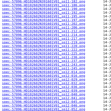
spec-57096-HD102602N391601V01_sp11-182.png
spec-57096-HD102602N391601V01_sp11-186.png
spec-57096-HD102602N391601V01_sp11-190.png
spec-57096-HD102602N391601V01_sp11-192.png
spec-57096-HD102602N391601V01_sp11-195.png
spec-57096-HD102602N391601V01_sp11-197.png
spec-57096-HD102602N391601V01_sp11-202.png
spec-57096-HD102602N391601V01_sp11-206.png
spec-57096-HD102602N391601V01_sp11-212.png
spec-57096-HD102602N391601V01_sp11-214.png
spec-57096-HD102602N391601V01_sp11-217.png
spec-57096-HD102602N391601V01_sp11-219.png
spec-57096-HD102602N391601V01_sp11-220.png
spec-57096-HD102602N391601V01_sp11-222.png
spec-57096-HD102602N391601V01_sp11-225.png
spec-57096-HD102602N391601V01_sp11-236.png
spec-57096-HD102602N391601V01_sp11-237.png
spec-57096-HD102602N391601V01_sp11-243.png
spec-57096-HD102602N391601V01_sp11-245.png
spec-57096-HD102602N391601V01_sp12-014.png
spec-57096-HD102602N391601V01_sp12-016.png
spec-57096-HD102602N391601V01_sp12-029.png
spec-57096-HD102602N391601V01_sp12-032.png
spec-57096-HD102602N391601V01_sp12-036.png
spec-57096-HD102602N391601V01_sp12-039.png
spec-57096-HD102602N391601V01_sp12-040.png
spec-57096-HD102602N391601V01_sp12-041.png
spec-57096-HD102602N391601V01_sp12-045.png
spec-57096-HD102602N391601V01_sp12-046.png
spec-57096-HD102602N391601V01_sp12-052.png