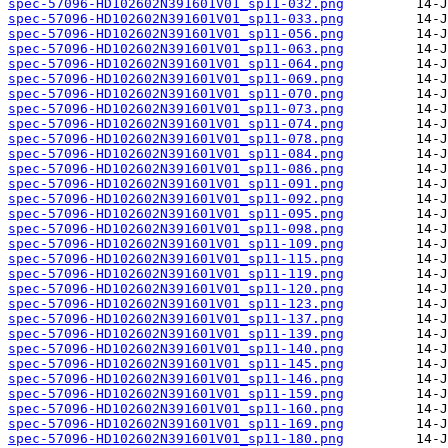
spec-57096-HD102602N391601V01_sp11-032.png
spec-57096-HD102602N391601V01_sp11-033.png
spec-57096-HD102602N391601V01_sp11-056.png
spec-57096-HD102602N391601V01_sp11-063.png
spec-57096-HD102602N391601V01_sp11-064.png
spec-57096-HD102602N391601V01_sp11-069.png
spec-57096-HD102602N391601V01_sp11-070.png
spec-57096-HD102602N391601V01_sp11-073.png
spec-57096-HD102602N391601V01_sp11-074.png
spec-57096-HD102602N391601V01_sp11-078.png
spec-57096-HD102602N391601V01_sp11-084.png
spec-57096-HD102602N391601V01_sp11-086.png
spec-57096-HD102602N391601V01_sp11-091.png
spec-57096-HD102602N391601V01_sp11-092.png
spec-57096-HD102602N391601V01_sp11-095.png
spec-57096-HD102602N391601V01_sp11-098.png
spec-57096-HD102602N391601V01_sp11-109.png
spec-57096-HD102602N391601V01_sp11-115.png
spec-57096-HD102602N391601V01_sp11-119.png
spec-57096-HD102602N391601V01_sp11-120.png
spec-57096-HD102602N391601V01_sp11-123.png
spec-57096-HD102602N391601V01_sp11-137.png
spec-57096-HD102602N391601V01_sp11-139.png
spec-57096-HD102602N391601V01_sp11-140.png
spec-57096-HD102602N391601V01_sp11-145.png
spec-57096-HD102602N391601V01_sp11-146.png
spec-57096-HD102602N391601V01_sp11-159.png
spec-57096-HD102602N391601V01_sp11-160.png
spec-57096-HD102602N391601V01_sp11-169.png
spec-57096-HD102602N391601V01_sp11-180.png