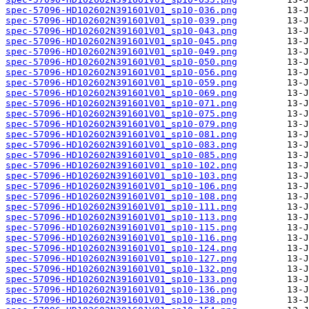
spec-57096-HD102602N391601V01_sp10-036.png
spec-57096-HD102602N391601V01_sp10-039.png
spec-57096-HD102602N391601V01_sp10-043.png
spec-57096-HD102602N391601V01_sp10-045.png
spec-57096-HD102602N391601V01_sp10-049.png
spec-57096-HD102602N391601V01_sp10-050.png
spec-57096-HD102602N391601V01_sp10-056.png
spec-57096-HD102602N391601V01_sp10-059.png
spec-57096-HD102602N391601V01_sp10-069.png
spec-57096-HD102602N391601V01_sp10-071.png
spec-57096-HD102602N391601V01_sp10-075.png
spec-57096-HD102602N391601V01_sp10-079.png
spec-57096-HD102602N391601V01_sp10-081.png
spec-57096-HD102602N391601V01_sp10-083.png
spec-57096-HD102602N391601V01_sp10-085.png
spec-57096-HD102602N391601V01_sp10-102.png
spec-57096-HD102602N391601V01_sp10-103.png
spec-57096-HD102602N391601V01_sp10-106.png
spec-57096-HD102602N391601V01_sp10-108.png
spec-57096-HD102602N391601V01_sp10-111.png
spec-57096-HD102602N391601V01_sp10-113.png
spec-57096-HD102602N391601V01_sp10-115.png
spec-57096-HD102602N391601V01_sp10-116.png
spec-57096-HD102602N391601V01_sp10-124.png
spec-57096-HD102602N391601V01_sp10-127.png
spec-57096-HD102602N391601V01_sp10-132.png
spec-57096-HD102602N391601V01_sp10-133.png
spec-57096-HD102602N391601V01_sp10-136.png
spec-57096-HD102602N391601V01_sp10-138.png