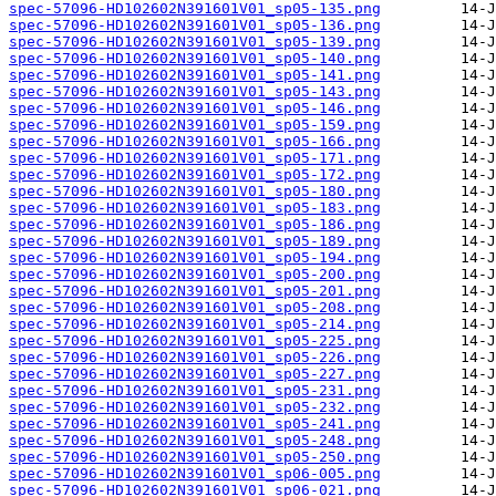
spec-57096-HD102602N391601V01_sp05-135.png
spec-57096-HD102602N391601V01_sp05-136.png
spec-57096-HD102602N391601V01_sp05-139.png
spec-57096-HD102602N391601V01_sp05-140.png
spec-57096-HD102602N391601V01_sp05-141.png
spec-57096-HD102602N391601V01_sp05-143.png
spec-57096-HD102602N391601V01_sp05-146.png
spec-57096-HD102602N391601V01_sp05-159.png
spec-57096-HD102602N391601V01_sp05-166.png
spec-57096-HD102602N391601V01_sp05-171.png
spec-57096-HD102602N391601V01_sp05-172.png
spec-57096-HD102602N391601V01_sp05-180.png
spec-57096-HD102602N391601V01_sp05-183.png
spec-57096-HD102602N391601V01_sp05-186.png
spec-57096-HD102602N391601V01_sp05-189.png
spec-57096-HD102602N391601V01_sp05-194.png
spec-57096-HD102602N391601V01_sp05-200.png
spec-57096-HD102602N391601V01_sp05-201.png
spec-57096-HD102602N391601V01_sp05-208.png
spec-57096-HD102602N391601V01_sp05-214.png
spec-57096-HD102602N391601V01_sp05-225.png
spec-57096-HD102602N391601V01_sp05-226.png
spec-57096-HD102602N391601V01_sp05-227.png
spec-57096-HD102602N391601V01_sp05-231.png
spec-57096-HD102602N391601V01_sp05-232.png
spec-57096-HD102602N391601V01_sp05-241.png
spec-57096-HD102602N391601V01_sp05-248.png
spec-57096-HD102602N391601V01_sp05-250.png
spec-57096-HD102602N391601V01_sp06-005.png
spec-57096-HD102602N391601V01_sp06-021.png