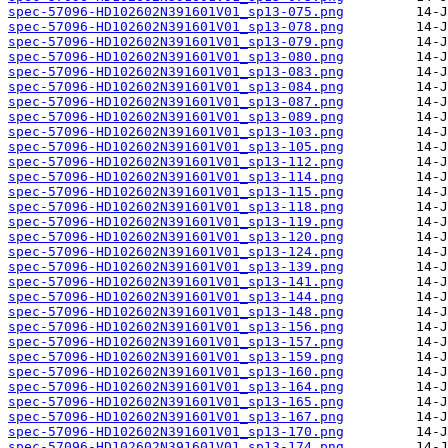
spec-57096-HD102602N391601V01_sp13-075.png
spec-57096-HD102602N391601V01_sp13-078.png
spec-57096-HD102602N391601V01_sp13-079.png
spec-57096-HD102602N391601V01_sp13-080.png
spec-57096-HD102602N391601V01_sp13-083.png
spec-57096-HD102602N391601V01_sp13-084.png
spec-57096-HD102602N391601V01_sp13-087.png
spec-57096-HD102602N391601V01_sp13-089.png
spec-57096-HD102602N391601V01_sp13-103.png
spec-57096-HD102602N391601V01_sp13-105.png
spec-57096-HD102602N391601V01_sp13-112.png
spec-57096-HD102602N391601V01_sp13-114.png
spec-57096-HD102602N391601V01_sp13-115.png
spec-57096-HD102602N391601V01_sp13-118.png
spec-57096-HD102602N391601V01_sp13-119.png
spec-57096-HD102602N391601V01_sp13-120.png
spec-57096-HD102602N391601V01_sp13-124.png
spec-57096-HD102602N391601V01_sp13-139.png
spec-57096-HD102602N391601V01_sp13-141.png
spec-57096-HD102602N391601V01_sp13-144.png
spec-57096-HD102602N391601V01_sp13-148.png
spec-57096-HD102602N391601V01_sp13-156.png
spec-57096-HD102602N391601V01_sp13-157.png
spec-57096-HD102602N391601V01_sp13-159.png
spec-57096-HD102602N391601V01_sp13-160.png
spec-57096-HD102602N391601V01_sp13-164.png
spec-57096-HD102602N391601V01_sp13-165.png
spec-57096-HD102602N391601V01_sp13-167.png
spec-57096-HD102602N391601V01_sp13-170.png
spec-57096-HD102602N391601V01_sp13-174.png