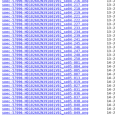
spec-57096-HD102602N391601V01_sp04-216.png
spec-57096-HD102602N391601V01_sp04-217.png
spec-57096-HD102602N391601V01_sp04-218.png
spec-57096-HD102602N391601V01_sp04-219.png
spec-57096-HD102602N391601V01_sp04-221.png
spec-57096-HD102602N391601V01_sp04-222.png
spec-57096-HD102602N391601V01_sp04-227.png
spec-57096-HD102602N391601V01_sp04-233.png
spec-57096-HD102602N391601V01_sp04-234.png
spec-57096-HD102602N391601V01_sp04-239.png
spec-57096-HD102602N391601V01_sp04-241.png
spec-57096-HD102602N391601V01_sp04-245.png
spec-57096-HD102602N391601V01_sp04-246.png
spec-57096-HD102602N391601V01_sp04-247.png
spec-57096-HD102602N391601V01_sp04-248.png
spec-57096-HD102602N391601V01_sp04-250.png
spec-57096-HD102602N391601V01_sp05-001.png
spec-57096-HD102602N391601V01_sp05-004.png
spec-57096-HD102602N391601V01_sp05-005.png
spec-57096-HD102602N391601V01_sp05-007.png
spec-57096-HD102602N391601V01_sp05-013.png
spec-57096-HD102602N391601V01_sp05-019.png
spec-57096-HD102602N391601V01_sp05-027.png
spec-57096-HD102602N391601V01_sp05-031.png
spec-57096-HD102602N391601V01_sp05-036.png
spec-57096-HD102602N391601V01_sp05-037.png
spec-57096-HD102602N391601V01_sp05-038.png
spec-57096-HD102602N391601V01_sp05-040.png
spec-57096-HD102602N391601V01_sp05-046.png
spec-57096-HD102602N391601V01_sp05-049.png