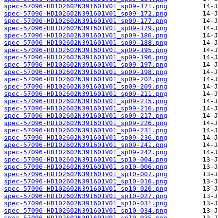
spec-57096-HD102602N391601V01_sp09-171.png
spec-57096-HD102602N391601V01_sp09-172.png
spec-57096-HD102602N391601V01_sp09-177.png
spec-57096-HD102602N391601V01_sp09-179.png
spec-57096-HD102602N391601V01_sp09-186.png
spec-57096-HD102602N391601V01_sp09-188.png
spec-57096-HD102602N391601V01_sp09-195.png
spec-57096-HD102602N391601V01_sp09-196.png
spec-57096-HD102602N391601V01_sp09-197.png
spec-57096-HD102602N391601V01_sp09-198.png
spec-57096-HD102602N391601V01_sp09-202.png
spec-57096-HD102602N391601V01_sp09-209.png
spec-57096-HD102602N391601V01_sp09-211.png
spec-57096-HD102602N391601V01_sp09-215.png
spec-57096-HD102602N391601V01_sp09-216.png
spec-57096-HD102602N391601V01_sp09-217.png
spec-57096-HD102602N391601V01_sp09-226.png
spec-57096-HD102602N391601V01_sp09-231.png
spec-57096-HD102602N391601V01_sp09-236.png
spec-57096-HD102602N391601V01_sp09-241.png
spec-57096-HD102602N391601V01_sp09-242.png
spec-57096-HD102602N391601V01_sp10-004.png
spec-57096-HD102602N391601V01_sp10-006.png
spec-57096-HD102602N391601V01_sp10-007.png
spec-57096-HD102602N391601V01_sp10-016.png
spec-57096-HD102602N391601V01_sp10-020.png
spec-57096-HD102602N391601V01_sp10-027.png
spec-57096-HD102602N391601V01_sp10-031.png
spec-57096-HD102602N391601V01_sp10-034.png
spec-57096-HD102602N391601V01_sp10-035.png