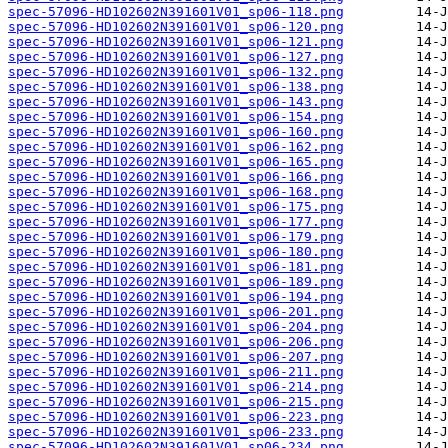
spec-57096-HD102602N391601V01_sp06-118.png
spec-57096-HD102602N391601V01_sp06-120.png
spec-57096-HD102602N391601V01_sp06-121.png
spec-57096-HD102602N391601V01_sp06-127.png
spec-57096-HD102602N391601V01_sp06-132.png
spec-57096-HD102602N391601V01_sp06-138.png
spec-57096-HD102602N391601V01_sp06-143.png
spec-57096-HD102602N391601V01_sp06-154.png
spec-57096-HD102602N391601V01_sp06-160.png
spec-57096-HD102602N391601V01_sp06-162.png
spec-57096-HD102602N391601V01_sp06-165.png
spec-57096-HD102602N391601V01_sp06-166.png
spec-57096-HD102602N391601V01_sp06-168.png
spec-57096-HD102602N391601V01_sp06-175.png
spec-57096-HD102602N391601V01_sp06-177.png
spec-57096-HD102602N391601V01_sp06-179.png
spec-57096-HD102602N391601V01_sp06-180.png
spec-57096-HD102602N391601V01_sp06-181.png
spec-57096-HD102602N391601V01_sp06-189.png
spec-57096-HD102602N391601V01_sp06-194.png
spec-57096-HD102602N391601V01_sp06-201.png
spec-57096-HD102602N391601V01_sp06-204.png
spec-57096-HD102602N391601V01_sp06-206.png
spec-57096-HD102602N391601V01_sp06-207.png
spec-57096-HD102602N391601V01_sp06-211.png
spec-57096-HD102602N391601V01_sp06-214.png
spec-57096-HD102602N391601V01_sp06-215.png
spec-57096-HD102602N391601V01_sp06-223.png
spec-57096-HD102602N391601V01_sp06-233.png
spec-57096-HD102602N391601V01_sp06-234.png