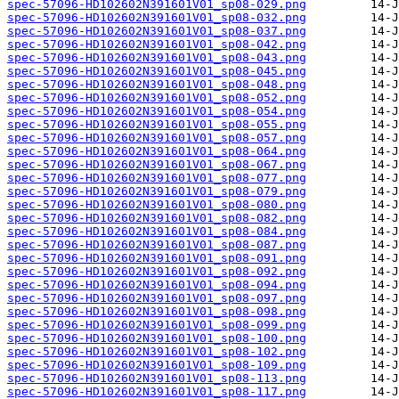
spec-57096-HD102602N391601V01_sp08-029.png
spec-57096-HD102602N391601V01_sp08-032.png
spec-57096-HD102602N391601V01_sp08-037.png
spec-57096-HD102602N391601V01_sp08-042.png
spec-57096-HD102602N391601V01_sp08-043.png
spec-57096-HD102602N391601V01_sp08-045.png
spec-57096-HD102602N391601V01_sp08-048.png
spec-57096-HD102602N391601V01_sp08-052.png
spec-57096-HD102602N391601V01_sp08-054.png
spec-57096-HD102602N391601V01_sp08-055.png
spec-57096-HD102602N391601V01_sp08-057.png
spec-57096-HD102602N391601V01_sp08-064.png
spec-57096-HD102602N391601V01_sp08-067.png
spec-57096-HD102602N391601V01_sp08-077.png
spec-57096-HD102602N391601V01_sp08-079.png
spec-57096-HD102602N391601V01_sp08-080.png
spec-57096-HD102602N391601V01_sp08-082.png
spec-57096-HD102602N391601V01_sp08-084.png
spec-57096-HD102602N391601V01_sp08-087.png
spec-57096-HD102602N391601V01_sp08-091.png
spec-57096-HD102602N391601V01_sp08-092.png
spec-57096-HD102602N391601V01_sp08-094.png
spec-57096-HD102602N391601V01_sp08-097.png
spec-57096-HD102602N391601V01_sp08-098.png
spec-57096-HD102602N391601V01_sp08-099.png
spec-57096-HD102602N391601V01_sp08-100.png
spec-57096-HD102602N391601V01_sp08-102.png
spec-57096-HD102602N391601V01_sp08-109.png
spec-57096-HD102602N391601V01_sp08-113.png
spec-57096-HD102602N391601V01_sp08-117.png