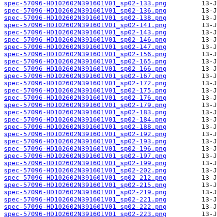
spec-57096-HD102602N391601V01_sp02-133.png
spec-57096-HD102602N391601V01_sp02-136.png
spec-57096-HD102602N391601V01_sp02-138.png
spec-57096-HD102602N391601V01_sp02-141.png
spec-57096-HD102602N391601V01_sp02-143.png
spec-57096-HD102602N391601V01_sp02-146.png
spec-57096-HD102602N391601V01_sp02-147.png
spec-57096-HD102602N391601V01_sp02-156.png
spec-57096-HD102602N391601V01_sp02-165.png
spec-57096-HD102602N391601V01_sp02-166.png
spec-57096-HD102602N391601V01_sp02-167.png
spec-57096-HD102602N391601V01_sp02-172.png
spec-57096-HD102602N391601V01_sp02-175.png
spec-57096-HD102602N391601V01_sp02-176.png
spec-57096-HD102602N391601V01_sp02-179.png
spec-57096-HD102602N391601V01_sp02-183.png
spec-57096-HD102602N391601V01_sp02-184.png
spec-57096-HD102602N391601V01_sp02-188.png
spec-57096-HD102602N391601V01_sp02-192.png
spec-57096-HD102602N391601V01_sp02-193.png
spec-57096-HD102602N391601V01_sp02-196.png
spec-57096-HD102602N391601V01_sp02-197.png
spec-57096-HD102602N391601V01_sp02-199.png
spec-57096-HD102602N391601V01_sp02-202.png
spec-57096-HD102602N391601V01_sp02-212.png
spec-57096-HD102602N391601V01_sp02-215.png
spec-57096-HD102602N391601V01_sp02-219.png
spec-57096-HD102602N391601V01_sp02-221.png
spec-57096-HD102602N391601V01_sp02-222.png
spec-57096-HD102602N391601V01_sp02-223.png