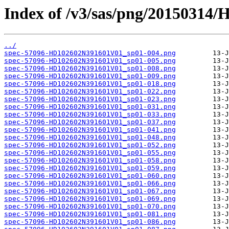
Index of /v3/sas/png/2015031
../
spec-57096-HD102602N391601V01_sp01-004.png
spec-57096-HD102602N391601V01_sp01-005.png
spec-57096-HD102602N391601V01_sp01-008.png
spec-57096-HD102602N391601V01_sp01-009.png
spec-57096-HD102602N391601V01_sp01-018.png
spec-57096-HD102602N391601V01_sp01-022.png
spec-57096-HD102602N391601V01_sp01-023.png
spec-57096-HD102602N391601V01_sp01-031.png
spec-57096-HD102602N391601V01_sp01-033.png
spec-57096-HD102602N391601V01_sp01-037.png
spec-57096-HD102602N391601V01_sp01-041.png
spec-57096-HD102602N391601V01_sp01-048.png
spec-57096-HD102602N391601V01_sp01-052.png
spec-57096-HD102602N391601V01_sp01-055.png
spec-57096-HD102602N391601V01_sp01-058.png
spec-57096-HD102602N391601V01_sp01-059.png
spec-57096-HD102602N391601V01_sp01-060.png
spec-57096-HD102602N391601V01_sp01-066.png
spec-57096-HD102602N391601V01_sp01-067.png
spec-57096-HD102602N391601V01_sp01-069.png
spec-57096-HD102602N391601V01_sp01-070.png
spec-57096-HD102602N391601V01_sp01-081.png
spec-57096-HD102602N391601V01_sp01-086.png