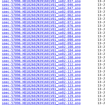
spec-57096-HD102602N391601V01_sp02-037.png
spec-57096-HD102602N391601V01_sp02-046.png
spec-57096-HD102602N391601V01_sp02-047.png
spec-57096-HD102602N391601V01_sp02-050.png
spec-57096-HD102602N391601V01_sp02-062.png
spec-57096-HD102602N391601V01_sp02-063.png
spec-57096-HD102602N391601V01_sp02-071.png
spec-57096-HD102602N391601V01_sp02-076.png
spec-57096-HD102602N391601V01_sp02-079.png
spec-57096-HD102602N391601V01_sp02-081.png
spec-57096-HD102602N391601V01_sp02-084.png
spec-57096-HD102602N391601V01_sp02-090.png
spec-57096-HD102602N391601V01_sp02-092.png
spec-57096-HD102602N391601V01_sp02-100.png
spec-57096-HD102602N391601V01_sp02-104.png
spec-57096-HD102602N391601V01_sp02-107.png
spec-57096-HD102602N391601V01_sp02-108.png
spec-57096-HD102602N391601V01_sp02-111.png
spec-57096-HD102602N391601V01_sp02-112.png
spec-57096-HD102602N391601V01_sp02-113.png
spec-57096-HD102602N391601V01_sp02-117.png
spec-57096-HD102602N391601V01_sp02-120.png
spec-57096-HD102602N391601V01_sp02-121.png
spec-57096-HD102602N391601V01_sp02-122.png
spec-57096-HD102602N391601V01_sp02-123.png
spec-57096-HD102602N391601V01_sp02-125.png
spec-57096-HD102602N391601V01_sp02-128.png
spec-57096-HD102602N391601V01_sp02-129.png
spec-57096-HD102602N391601V01_sp02-131.png
spec-57096-HD102602N391601V01_sp02-132.png