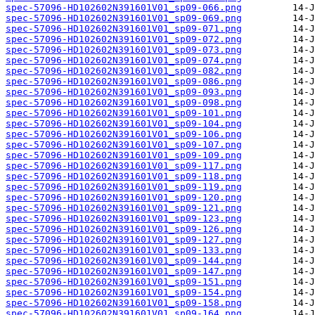
spec-57096-HD102602N391601V01_sp09-066.png
spec-57096-HD102602N391601V01_sp09-069.png
spec-57096-HD102602N391601V01_sp09-071.png
spec-57096-HD102602N391601V01_sp09-072.png
spec-57096-HD102602N391601V01_sp09-073.png
spec-57096-HD102602N391601V01_sp09-074.png
spec-57096-HD102602N391601V01_sp09-082.png
spec-57096-HD102602N391601V01_sp09-086.png
spec-57096-HD102602N391601V01_sp09-093.png
spec-57096-HD102602N391601V01_sp09-098.png
spec-57096-HD102602N391601V01_sp09-101.png
spec-57096-HD102602N391601V01_sp09-104.png
spec-57096-HD102602N391601V01_sp09-106.png
spec-57096-HD102602N391601V01_sp09-107.png
spec-57096-HD102602N391601V01_sp09-109.png
spec-57096-HD102602N391601V01_sp09-117.png
spec-57096-HD102602N391601V01_sp09-118.png
spec-57096-HD102602N391601V01_sp09-119.png
spec-57096-HD102602N391601V01_sp09-120.png
spec-57096-HD102602N391601V01_sp09-121.png
spec-57096-HD102602N391601V01_sp09-123.png
spec-57096-HD102602N391601V01_sp09-126.png
spec-57096-HD102602N391601V01_sp09-127.png
spec-57096-HD102602N391601V01_sp09-133.png
spec-57096-HD102602N391601V01_sp09-144.png
spec-57096-HD102602N391601V01_sp09-147.png
spec-57096-HD102602N391601V01_sp09-151.png
spec-57096-HD102602N391601V01_sp09-154.png
spec-57096-HD102602N391601V01_sp09-158.png
spec-57096-HD102602N391601V01_sp09-164.png