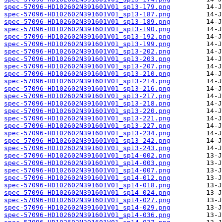
spec-57096-HD102602N391601V01_sp13-179.png
spec-57096-HD102602N391601V01_sp13-187.png
spec-57096-HD102602N391601V01_sp13-189.png
spec-57096-HD102602N391601V01_sp13-190.png
spec-57096-HD102602N391601V01_sp13-192.png
spec-57096-HD102602N391601V01_sp13-199.png
spec-57096-HD102602N391601V01_sp13-202.png
spec-57096-HD102602N391601V01_sp13-203.png
spec-57096-HD102602N391601V01_sp13-207.png
spec-57096-HD102602N391601V01_sp13-210.png
spec-57096-HD102602N391601V01_sp13-214.png
spec-57096-HD102602N391601V01_sp13-216.png
spec-57096-HD102602N391601V01_sp13-217.png
spec-57096-HD102602N391601V01_sp13-218.png
spec-57096-HD102602N391601V01_sp13-220.png
spec-57096-HD102602N391601V01_sp13-221.png
spec-57096-HD102602N391601V01_sp13-227.png
spec-57096-HD102602N391601V01_sp13-234.png
spec-57096-HD102602N391601V01_sp13-242.png
spec-57096-HD102602N391601V01_sp13-243.png
spec-57096-HD102602N391601V01_sp14-002.png
spec-57096-HD102602N391601V01_sp14-003.png
spec-57096-HD102602N391601V01_sp14-007.png
spec-57096-HD102602N391601V01_sp14-012.png
spec-57096-HD102602N391601V01_sp14-018.png
spec-57096-HD102602N391601V01_sp14-024.png
spec-57096-HD102602N391601V01_sp14-027.png
spec-57096-HD102602N391601V01_sp14-029.png
spec-57096-HD102602N391601V01_sp14-036.png