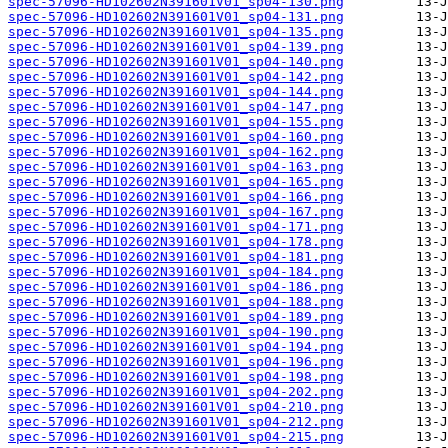
spec-57096-HD102602N391601V01_sp04-130.png
spec-57096-HD102602N391601V01_sp04-131.png
spec-57096-HD102602N391601V01_sp04-135.png
spec-57096-HD102602N391601V01_sp04-139.png
spec-57096-HD102602N391601V01_sp04-140.png
spec-57096-HD102602N391601V01_sp04-142.png
spec-57096-HD102602N391601V01_sp04-144.png
spec-57096-HD102602N391601V01_sp04-147.png
spec-57096-HD102602N391601V01_sp04-155.png
spec-57096-HD102602N391601V01_sp04-160.png
spec-57096-HD102602N391601V01_sp04-162.png
spec-57096-HD102602N391601V01_sp04-163.png
spec-57096-HD102602N391601V01_sp04-165.png
spec-57096-HD102602N391601V01_sp04-166.png
spec-57096-HD102602N391601V01_sp04-167.png
spec-57096-HD102602N391601V01_sp04-171.png
spec-57096-HD102602N391601V01_sp04-178.png
spec-57096-HD102602N391601V01_sp04-181.png
spec-57096-HD102602N391601V01_sp04-184.png
spec-57096-HD102602N391601V01_sp04-186.png
spec-57096-HD102602N391601V01_sp04-188.png
spec-57096-HD102602N391601V01_sp04-189.png
spec-57096-HD102602N391601V01_sp04-190.png
spec-57096-HD102602N391601V01_sp04-194.png
spec-57096-HD102602N391601V01_sp04-196.png
spec-57096-HD102602N391601V01_sp04-198.png
spec-57096-HD102602N391601V01_sp04-202.png
spec-57096-HD102602N391601V01_sp04-210.png
spec-57096-HD102602N391601V01_sp04-212.png
spec-57096-HD102602N391601V01_sp04-215.png