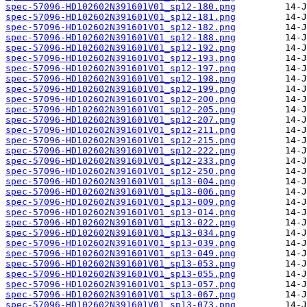
spec-57096-HD102602N391601V01_sp12-180.png
spec-57096-HD102602N391601V01_sp12-181.png
spec-57096-HD102602N391601V01_sp12-182.png
spec-57096-HD102602N391601V01_sp12-188.png
spec-57096-HD102602N391601V01_sp12-192.png
spec-57096-HD102602N391601V01_sp12-193.png
spec-57096-HD102602N391601V01_sp12-197.png
spec-57096-HD102602N391601V01_sp12-198.png
spec-57096-HD102602N391601V01_sp12-199.png
spec-57096-HD102602N391601V01_sp12-200.png
spec-57096-HD102602N391601V01_sp12-205.png
spec-57096-HD102602N391601V01_sp12-207.png
spec-57096-HD102602N391601V01_sp12-211.png
spec-57096-HD102602N391601V01_sp12-215.png
spec-57096-HD102602N391601V01_sp12-222.png
spec-57096-HD102602N391601V01_sp12-233.png
spec-57096-HD102602N391601V01_sp12-250.png
spec-57096-HD102602N391601V01_sp13-004.png
spec-57096-HD102602N391601V01_sp13-006.png
spec-57096-HD102602N391601V01_sp13-009.png
spec-57096-HD102602N391601V01_sp13-014.png
spec-57096-HD102602N391601V01_sp13-022.png
spec-57096-HD102602N391601V01_sp13-034.png
spec-57096-HD102602N391601V01_sp13-039.png
spec-57096-HD102602N391601V01_sp13-049.png
spec-57096-HD102602N391601V01_sp13-053.png
spec-57096-HD102602N391601V01_sp13-055.png
spec-57096-HD102602N391601V01_sp13-057.png
spec-57096-HD102602N391601V01_sp13-067.png
spec-57096-HD102602N391601V01_sp13-073.png