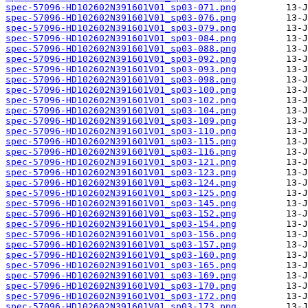
spec-57096-HD102602N391601V01_sp03-071.png
spec-57096-HD102602N391601V01_sp03-076.png
spec-57096-HD102602N391601V01_sp03-079.png
spec-57096-HD102602N391601V01_sp03-084.png
spec-57096-HD102602N391601V01_sp03-088.png
spec-57096-HD102602N391601V01_sp03-092.png
spec-57096-HD102602N391601V01_sp03-093.png
spec-57096-HD102602N391601V01_sp03-098.png
spec-57096-HD102602N391601V01_sp03-100.png
spec-57096-HD102602N391601V01_sp03-102.png
spec-57096-HD102602N391601V01_sp03-104.png
spec-57096-HD102602N391601V01_sp03-109.png
spec-57096-HD102602N391601V01_sp03-110.png
spec-57096-HD102602N391601V01_sp03-115.png
spec-57096-HD102602N391601V01_sp03-116.png
spec-57096-HD102602N391601V01_sp03-121.png
spec-57096-HD102602N391601V01_sp03-123.png
spec-57096-HD102602N391601V01_sp03-124.png
spec-57096-HD102602N391601V01_sp03-125.png
spec-57096-HD102602N391601V01_sp03-145.png
spec-57096-HD102602N391601V01_sp03-152.png
spec-57096-HD102602N391601V01_sp03-154.png
spec-57096-HD102602N391601V01_sp03-156.png
spec-57096-HD102602N391601V01_sp03-157.png
spec-57096-HD102602N391601V01_sp03-160.png
spec-57096-HD102602N391601V01_sp03-165.png
spec-57096-HD102602N391601V01_sp03-169.png
spec-57096-HD102602N391601V01_sp03-170.png
spec-57096-HD102602N391601V01_sp03-172.png
spec-57096-HD102602N391601V01_sp03-173.png