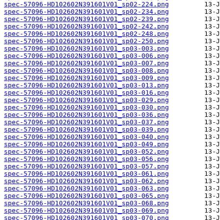
spec-57096-HD102602N391601V01_sp02-224.png
spec-57096-HD102602N391601V01_sp02-234.png
spec-57096-HD102602N391601V01_sp02-239.png
spec-57096-HD102602N391601V01_sp02-242.png
spec-57096-HD102602N391601V01_sp02-248.png
spec-57096-HD102602N391601V01_sp02-250.png
spec-57096-HD102602N391601V01_sp03-003.png
spec-57096-HD102602N391601V01_sp03-006.png
spec-57096-HD102602N391601V01_sp03-007.png
spec-57096-HD102602N391601V01_sp03-008.png
spec-57096-HD102602N391601V01_sp03-009.png
spec-57096-HD102602N391601V01_sp03-013.png
spec-57096-HD102602N391601V01_sp03-016.png
spec-57096-HD102602N391601V01_sp03-029.png
spec-57096-HD102602N391601V01_sp03-030.png
spec-57096-HD102602N391601V01_sp03-036.png
spec-57096-HD102602N391601V01_sp03-037.png
spec-57096-HD102602N391601V01_sp03-039.png
spec-57096-HD102602N391601V01_sp03-040.png
spec-57096-HD102602N391601V01_sp03-049.png
spec-57096-HD102602N391601V01_sp03-052.png
spec-57096-HD102602N391601V01_sp03-056.png
spec-57096-HD102602N391601V01_sp03-057.png
spec-57096-HD102602N391601V01_sp03-061.png
spec-57096-HD102602N391601V01_sp03-062.png
spec-57096-HD102602N391601V01_sp03-063.png
spec-57096-HD102602N391601V01_sp03-065.png
spec-57096-HD102602N391601V01_sp03-068.png
spec-57096-HD102602N391601V01_sp03-069.png
spec-57096-HD102602N391601V01_sp03-070.png