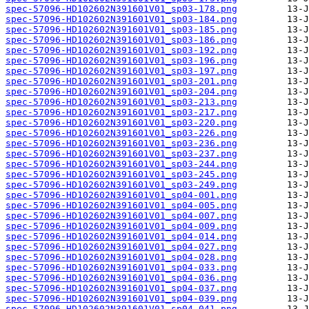
spec-57096-HD102602N391601V01_sp03-178.png
spec-57096-HD102602N391601V01_sp03-184.png
spec-57096-HD102602N391601V01_sp03-185.png
spec-57096-HD102602N391601V01_sp03-186.png
spec-57096-HD102602N391601V01_sp03-192.png
spec-57096-HD102602N391601V01_sp03-196.png
spec-57096-HD102602N391601V01_sp03-197.png
spec-57096-HD102602N391601V01_sp03-201.png
spec-57096-HD102602N391601V01_sp03-204.png
spec-57096-HD102602N391601V01_sp03-213.png
spec-57096-HD102602N391601V01_sp03-217.png
spec-57096-HD102602N391601V01_sp03-220.png
spec-57096-HD102602N391601V01_sp03-226.png
spec-57096-HD102602N391601V01_sp03-236.png
spec-57096-HD102602N391601V01_sp03-237.png
spec-57096-HD102602N391601V01_sp03-244.png
spec-57096-HD102602N391601V01_sp03-245.png
spec-57096-HD102602N391601V01_sp03-249.png
spec-57096-HD102602N391601V01_sp04-001.png
spec-57096-HD102602N391601V01_sp04-005.png
spec-57096-HD102602N391601V01_sp04-007.png
spec-57096-HD102602N391601V01_sp04-009.png
spec-57096-HD102602N391601V01_sp04-014.png
spec-57096-HD102602N391601V01_sp04-027.png
spec-57096-HD102602N391601V01_sp04-028.png
spec-57096-HD102602N391601V01_sp04-033.png
spec-57096-HD102602N391601V01_sp04-036.png
spec-57096-HD102602N391601V01_sp04-037.png
spec-57096-HD102602N391601V01_sp04-039.png
spec-57096-HD102602N391601V01_sp04-041.png