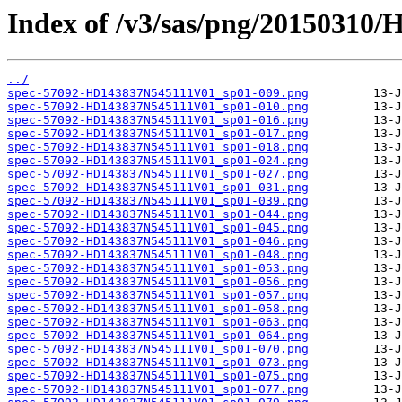
Index of /v3/sas/png/20150310
../
spec-57092-HD143837N545111V01_sp01-009.png
spec-57092-HD143837N545111V01_sp01-010.png
spec-57092-HD143837N545111V01_sp01-016.png
spec-57092-HD143837N545111V01_sp01-017.png
spec-57092-HD143837N545111V01_sp01-018.png
spec-57092-HD143837N545111V01_sp01-024.png
spec-57092-HD143837N545111V01_sp01-027.png
spec-57092-HD143837N545111V01_sp01-031.png
spec-57092-HD143837N545111V01_sp01-039.png
spec-57092-HD143837N545111V01_sp01-044.png
spec-57092-HD143837N545111V01_sp01-045.png
spec-57092-HD143837N545111V01_sp01-046.png
spec-57092-HD143837N545111V01_sp01-048.png
spec-57092-HD143837N545111V01_sp01-053.png
spec-57092-HD143837N545111V01_sp01-056.png
spec-57092-HD143837N545111V01_sp01-057.png
spec-57092-HD143837N545111V01_sp01-058.png
spec-57092-HD143837N545111V01_sp01-063.png
spec-57092-HD143837N545111V01_sp01-064.png
spec-57092-HD143837N545111V01_sp01-070.png
spec-57092-HD143837N545111V01_sp01-073.png
spec-57092-HD143837N545111V01_sp01-075.png
spec-57092-HD143837N545111V01_sp01-077.png