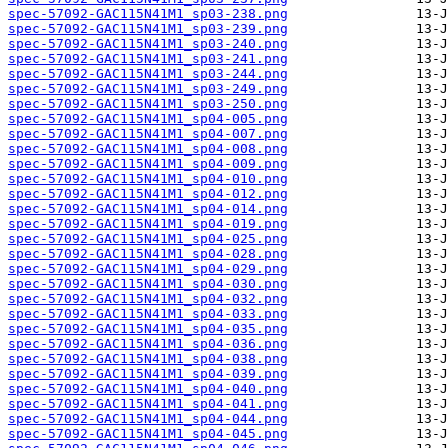
spec-57092-GAC115N41M1_sp03-238.png
spec-57092-GAC115N41M1_sp03-239.png
spec-57092-GAC115N41M1_sp03-240.png
spec-57092-GAC115N41M1_sp03-241.png
spec-57092-GAC115N41M1_sp03-244.png
spec-57092-GAC115N41M1_sp03-249.png
spec-57092-GAC115N41M1_sp03-250.png
spec-57092-GAC115N41M1_sp04-005.png
spec-57092-GAC115N41M1_sp04-007.png
spec-57092-GAC115N41M1_sp04-008.png
spec-57092-GAC115N41M1_sp04-009.png
spec-57092-GAC115N41M1_sp04-010.png
spec-57092-GAC115N41M1_sp04-012.png
spec-57092-GAC115N41M1_sp04-014.png
spec-57092-GAC115N41M1_sp04-019.png
spec-57092-GAC115N41M1_sp04-025.png
spec-57092-GAC115N41M1_sp04-028.png
spec-57092-GAC115N41M1_sp04-029.png
spec-57092-GAC115N41M1_sp04-030.png
spec-57092-GAC115N41M1_sp04-032.png
spec-57092-GAC115N41M1_sp04-033.png
spec-57092-GAC115N41M1_sp04-035.png
spec-57092-GAC115N41M1_sp04-036.png
spec-57092-GAC115N41M1_sp04-038.png
spec-57092-GAC115N41M1_sp04-039.png
spec-57092-GAC115N41M1_sp04-040.png
spec-57092-GAC115N41M1_sp04-041.png
spec-57092-GAC115N41M1_sp04-044.png
spec-57092-GAC115N41M1_sp04-045.png