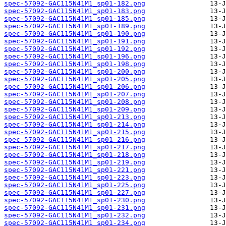
spec-57092-GAC115N41M1_sp01-182.png
spec-57092-GAC115N41M1_sp01-183.png
spec-57092-GAC115N41M1_sp01-185.png
spec-57092-GAC115N41M1_sp01-189.png
spec-57092-GAC115N41M1_sp01-190.png
spec-57092-GAC115N41M1_sp01-191.png
spec-57092-GAC115N41M1_sp01-192.png
spec-57092-GAC115N41M1_sp01-196.png
spec-57092-GAC115N41M1_sp01-198.png
spec-57092-GAC115N41M1_sp01-200.png
spec-57092-GAC115N41M1_sp01-205.png
spec-57092-GAC115N41M1_sp01-206.png
spec-57092-GAC115N41M1_sp01-207.png
spec-57092-GAC115N41M1_sp01-208.png
spec-57092-GAC115N41M1_sp01-209.png
spec-57092-GAC115N41M1_sp01-213.png
spec-57092-GAC115N41M1_sp01-214.png
spec-57092-GAC115N41M1_sp01-215.png
spec-57092-GAC115N41M1_sp01-216.png
spec-57092-GAC115N41M1_sp01-217.png
spec-57092-GAC115N41M1_sp01-218.png
spec-57092-GAC115N41M1_sp01-219.png
spec-57092-GAC115N41M1_sp01-221.png
spec-57092-GAC115N41M1_sp01-223.png
spec-57092-GAC115N41M1_sp01-225.png
spec-57092-GAC115N41M1_sp01-227.png
spec-57092-GAC115N41M1_sp01-230.png
spec-57092-GAC115N41M1_sp01-231.png
spec-57092-GAC115N41M1_sp01-232.png
spec-57092-GAC115N41M1_sp01-234.png