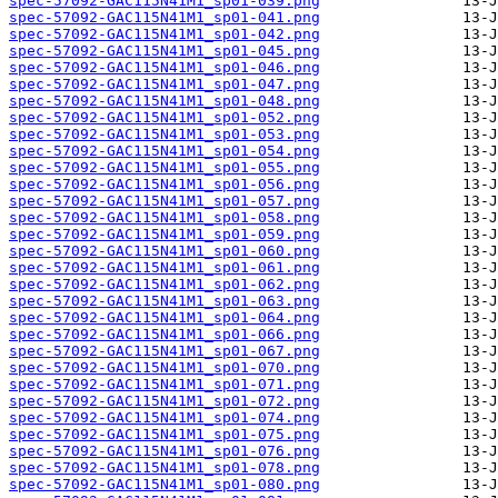
spec-57092-GAC115N41M1_sp01-039.png
spec-57092-GAC115N41M1_sp01-041.png
spec-57092-GAC115N41M1_sp01-042.png
spec-57092-GAC115N41M1_sp01-045.png
spec-57092-GAC115N41M1_sp01-046.png
spec-57092-GAC115N41M1_sp01-047.png
spec-57092-GAC115N41M1_sp01-048.png
spec-57092-GAC115N41M1_sp01-052.png
spec-57092-GAC115N41M1_sp01-053.png
spec-57092-GAC115N41M1_sp01-054.png
spec-57092-GAC115N41M1_sp01-055.png
spec-57092-GAC115N41M1_sp01-056.png
spec-57092-GAC115N41M1_sp01-057.png
spec-57092-GAC115N41M1_sp01-058.png
spec-57092-GAC115N41M1_sp01-059.png
spec-57092-GAC115N41M1_sp01-060.png
spec-57092-GAC115N41M1_sp01-061.png
spec-57092-GAC115N41M1_sp01-062.png
spec-57092-GAC115N41M1_sp01-063.png
spec-57092-GAC115N41M1_sp01-064.png
spec-57092-GAC115N41M1_sp01-066.png
spec-57092-GAC115N41M1_sp01-067.png
spec-57092-GAC115N41M1_sp01-070.png
spec-57092-GAC115N41M1_sp01-071.png
spec-57092-GAC115N41M1_sp01-072.png
spec-57092-GAC115N41M1_sp01-074.png
spec-57092-GAC115N41M1_sp01-075.png
spec-57092-GAC115N41M1_sp01-076.png
spec-57092-GAC115N41M1_sp01-078.png
spec-57092-GAC115N41M1_sp01-080.png