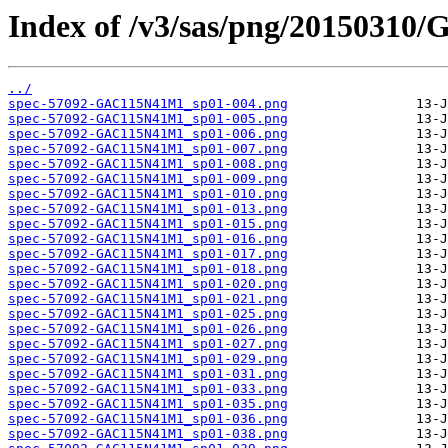
Index of /v3/sas/png/2015031
../
spec-57092-GAC115N41M1_sp01-004.png
spec-57092-GAC115N41M1_sp01-005.png
spec-57092-GAC115N41M1_sp01-006.png
spec-57092-GAC115N41M1_sp01-007.png
spec-57092-GAC115N41M1_sp01-008.png
spec-57092-GAC115N41M1_sp01-009.png
spec-57092-GAC115N41M1_sp01-010.png
spec-57092-GAC115N41M1_sp01-013.png
spec-57092-GAC115N41M1_sp01-015.png
spec-57092-GAC115N41M1_sp01-016.png
spec-57092-GAC115N41M1_sp01-017.png
spec-57092-GAC115N41M1_sp01-018.png
spec-57092-GAC115N41M1_sp01-020.png
spec-57092-GAC115N41M1_sp01-021.png
spec-57092-GAC115N41M1_sp01-025.png
spec-57092-GAC115N41M1_sp01-026.png
spec-57092-GAC115N41M1_sp01-027.png
spec-57092-GAC115N41M1_sp01-029.png
spec-57092-GAC115N41M1_sp01-031.png
spec-57092-GAC115N41M1_sp01-033.png
spec-57092-GAC115N41M1_sp01-035.png
spec-57092-GAC115N41M1_sp01-036.png
spec-57092-GAC115N41M1_sp01-038.png