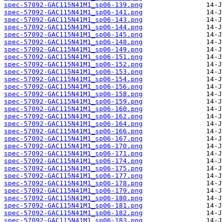
spec-57092-GAC115N41M1_sp06-139.png
spec-57092-GAC115N41M1_sp06-141.png
spec-57092-GAC115N41M1_sp06-143.png
spec-57092-GAC115N41M1_sp06-144.png
spec-57092-GAC115N41M1_sp06-145.png
spec-57092-GAC115N41M1_sp06-148.png
spec-57092-GAC115N41M1_sp06-149.png
spec-57092-GAC115N41M1_sp06-151.png
spec-57092-GAC115N41M1_sp06-152.png
spec-57092-GAC115N41M1_sp06-153.png
spec-57092-GAC115N41M1_sp06-154.png
spec-57092-GAC115N41M1_sp06-156.png
spec-57092-GAC115N41M1_sp06-158.png
spec-57092-GAC115N41M1_sp06-159.png
spec-57092-GAC115N41M1_sp06-160.png
spec-57092-GAC115N41M1_sp06-162.png
spec-57092-GAC115N41M1_sp06-164.png
spec-57092-GAC115N41M1_sp06-166.png
spec-57092-GAC115N41M1_sp06-167.png
spec-57092-GAC115N41M1_sp06-170.png
spec-57092-GAC115N41M1_sp06-171.png
spec-57092-GAC115N41M1_sp06-174.png
spec-57092-GAC115N41M1_sp06-175.png
spec-57092-GAC115N41M1_sp06-177.png
spec-57092-GAC115N41M1_sp06-178.png
spec-57092-GAC115N41M1_sp06-179.png
spec-57092-GAC115N41M1_sp06-180.png
spec-57092-GAC115N41M1_sp06-181.png
spec-57092-GAC115N41M1_sp06-182.png
spec-57092-GAC115N41M1_sp06-183.png