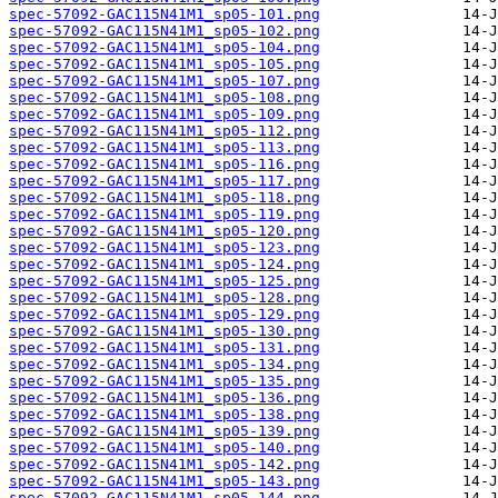
spec-57092-GAC115N41M1_sp05-101.png
spec-57092-GAC115N41M1_sp05-102.png
spec-57092-GAC115N41M1_sp05-104.png
spec-57092-GAC115N41M1_sp05-105.png
spec-57092-GAC115N41M1_sp05-107.png
spec-57092-GAC115N41M1_sp05-108.png
spec-57092-GAC115N41M1_sp05-109.png
spec-57092-GAC115N41M1_sp05-112.png
spec-57092-GAC115N41M1_sp05-113.png
spec-57092-GAC115N41M1_sp05-116.png
spec-57092-GAC115N41M1_sp05-117.png
spec-57092-GAC115N41M1_sp05-118.png
spec-57092-GAC115N41M1_sp05-119.png
spec-57092-GAC115N41M1_sp05-120.png
spec-57092-GAC115N41M1_sp05-123.png
spec-57092-GAC115N41M1_sp05-124.png
spec-57092-GAC115N41M1_sp05-125.png
spec-57092-GAC115N41M1_sp05-128.png
spec-57092-GAC115N41M1_sp05-129.png
spec-57092-GAC115N41M1_sp05-130.png
spec-57092-GAC115N41M1_sp05-131.png
spec-57092-GAC115N41M1_sp05-134.png
spec-57092-GAC115N41M1_sp05-135.png
spec-57092-GAC115N41M1_sp05-136.png
spec-57092-GAC115N41M1_sp05-138.png
spec-57092-GAC115N41M1_sp05-139.png
spec-57092-GAC115N41M1_sp05-140.png
spec-57092-GAC115N41M1_sp05-142.png
spec-57092-GAC115N41M1_sp05-143.png
spec-57092-GAC115N41M1_sp05-144.png