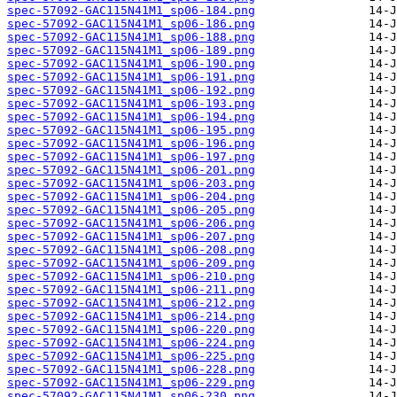
spec-57092-GAC115N41M1_sp06-184.png
spec-57092-GAC115N41M1_sp06-186.png
spec-57092-GAC115N41M1_sp06-188.png
spec-57092-GAC115N41M1_sp06-189.png
spec-57092-GAC115N41M1_sp06-190.png
spec-57092-GAC115N41M1_sp06-191.png
spec-57092-GAC115N41M1_sp06-192.png
spec-57092-GAC115N41M1_sp06-193.png
spec-57092-GAC115N41M1_sp06-194.png
spec-57092-GAC115N41M1_sp06-195.png
spec-57092-GAC115N41M1_sp06-196.png
spec-57092-GAC115N41M1_sp06-197.png
spec-57092-GAC115N41M1_sp06-201.png
spec-57092-GAC115N41M1_sp06-203.png
spec-57092-GAC115N41M1_sp06-204.png
spec-57092-GAC115N41M1_sp06-205.png
spec-57092-GAC115N41M1_sp06-206.png
spec-57092-GAC115N41M1_sp06-207.png
spec-57092-GAC115N41M1_sp06-208.png
spec-57092-GAC115N41M1_sp06-209.png
spec-57092-GAC115N41M1_sp06-210.png
spec-57092-GAC115N41M1_sp06-211.png
spec-57092-GAC115N41M1_sp06-212.png
spec-57092-GAC115N41M1_sp06-214.png
spec-57092-GAC115N41M1_sp06-220.png
spec-57092-GAC115N41M1_sp06-224.png
spec-57092-GAC115N41M1_sp06-225.png
spec-57092-GAC115N41M1_sp06-228.png
spec-57092-GAC115N41M1_sp06-229.png
spec-57092-GAC115N41M1_sp06-230.png