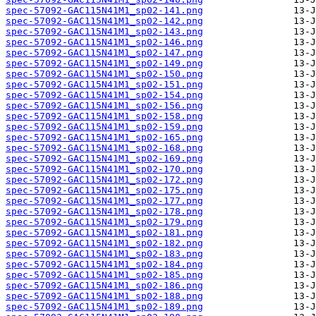
spec-57092-GAC115N41M1_sp02-141.png
spec-57092-GAC115N41M1_sp02-142.png
spec-57092-GAC115N41M1_sp02-143.png
spec-57092-GAC115N41M1_sp02-146.png
spec-57092-GAC115N41M1_sp02-147.png
spec-57092-GAC115N41M1_sp02-149.png
spec-57092-GAC115N41M1_sp02-150.png
spec-57092-GAC115N41M1_sp02-151.png
spec-57092-GAC115N41M1_sp02-154.png
spec-57092-GAC115N41M1_sp02-156.png
spec-57092-GAC115N41M1_sp02-158.png
spec-57092-GAC115N41M1_sp02-159.png
spec-57092-GAC115N41M1_sp02-165.png
spec-57092-GAC115N41M1_sp02-168.png
spec-57092-GAC115N41M1_sp02-169.png
spec-57092-GAC115N41M1_sp02-170.png
spec-57092-GAC115N41M1_sp02-172.png
spec-57092-GAC115N41M1_sp02-175.png
spec-57092-GAC115N41M1_sp02-177.png
spec-57092-GAC115N41M1_sp02-178.png
spec-57092-GAC115N41M1_sp02-179.png
spec-57092-GAC115N41M1_sp02-181.png
spec-57092-GAC115N41M1_sp02-182.png
spec-57092-GAC115N41M1_sp02-183.png
spec-57092-GAC115N41M1_sp02-184.png
spec-57092-GAC115N41M1_sp02-185.png
spec-57092-GAC115N41M1_sp02-186.png
spec-57092-GAC115N41M1_sp02-188.png
spec-57092-GAC115N41M1_sp02-189.png