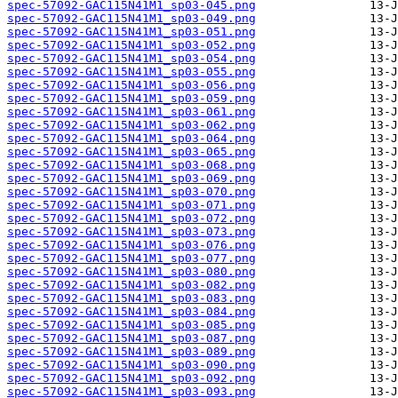
spec-57092-GAC115N41M1_sp03-045.png
spec-57092-GAC115N41M1_sp03-049.png
spec-57092-GAC115N41M1_sp03-051.png
spec-57092-GAC115N41M1_sp03-052.png
spec-57092-GAC115N41M1_sp03-054.png
spec-57092-GAC115N41M1_sp03-055.png
spec-57092-GAC115N41M1_sp03-056.png
spec-57092-GAC115N41M1_sp03-059.png
spec-57092-GAC115N41M1_sp03-061.png
spec-57092-GAC115N41M1_sp03-062.png
spec-57092-GAC115N41M1_sp03-064.png
spec-57092-GAC115N41M1_sp03-065.png
spec-57092-GAC115N41M1_sp03-068.png
spec-57092-GAC115N41M1_sp03-069.png
spec-57092-GAC115N41M1_sp03-070.png
spec-57092-GAC115N41M1_sp03-071.png
spec-57092-GAC115N41M1_sp03-072.png
spec-57092-GAC115N41M1_sp03-073.png
spec-57092-GAC115N41M1_sp03-076.png
spec-57092-GAC115N41M1_sp03-077.png
spec-57092-GAC115N41M1_sp03-080.png
spec-57092-GAC115N41M1_sp03-082.png
spec-57092-GAC115N41M1_sp03-083.png
spec-57092-GAC115N41M1_sp03-084.png
spec-57092-GAC115N41M1_sp03-085.png
spec-57092-GAC115N41M1_sp03-087.png
spec-57092-GAC115N41M1_sp03-089.png
spec-57092-GAC115N41M1_sp03-090.png
spec-57092-GAC115N41M1_sp03-092.png
spec-57092-GAC115N41M1_sp03-093.png