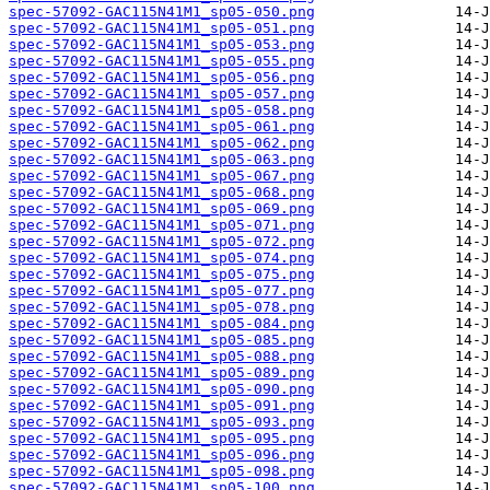
spec-57092-GAC115N41M1_sp05-050.png
spec-57092-GAC115N41M1_sp05-051.png
spec-57092-GAC115N41M1_sp05-053.png
spec-57092-GAC115N41M1_sp05-055.png
spec-57092-GAC115N41M1_sp05-056.png
spec-57092-GAC115N41M1_sp05-057.png
spec-57092-GAC115N41M1_sp05-058.png
spec-57092-GAC115N41M1_sp05-061.png
spec-57092-GAC115N41M1_sp05-062.png
spec-57092-GAC115N41M1_sp05-063.png
spec-57092-GAC115N41M1_sp05-067.png
spec-57092-GAC115N41M1_sp05-068.png
spec-57092-GAC115N41M1_sp05-069.png
spec-57092-GAC115N41M1_sp05-071.png
spec-57092-GAC115N41M1_sp05-072.png
spec-57092-GAC115N41M1_sp05-074.png
spec-57092-GAC115N41M1_sp05-075.png
spec-57092-GAC115N41M1_sp05-077.png
spec-57092-GAC115N41M1_sp05-078.png
spec-57092-GAC115N41M1_sp05-084.png
spec-57092-GAC115N41M1_sp05-085.png
spec-57092-GAC115N41M1_sp05-088.png
spec-57092-GAC115N41M1_sp05-089.png
spec-57092-GAC115N41M1_sp05-090.png
spec-57092-GAC115N41M1_sp05-091.png
spec-57092-GAC115N41M1_sp05-093.png
spec-57092-GAC115N41M1_sp05-095.png
spec-57092-GAC115N41M1_sp05-096.png
spec-57092-GAC115N41M1_sp05-098.png
spec-57092-GAC115N41M1_sp05-100.png