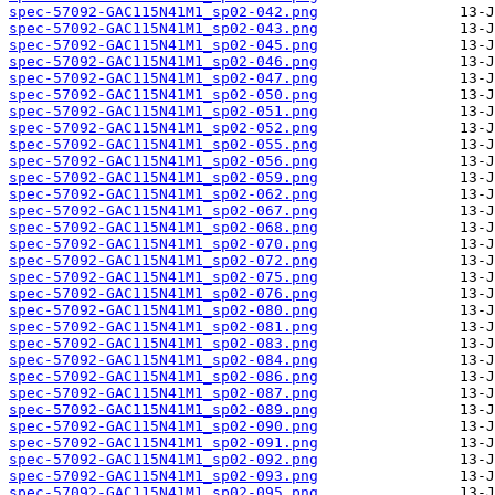
spec-57092-GAC115N41M1_sp02-042.png
spec-57092-GAC115N41M1_sp02-043.png
spec-57092-GAC115N41M1_sp02-045.png
spec-57092-GAC115N41M1_sp02-046.png
spec-57092-GAC115N41M1_sp02-047.png
spec-57092-GAC115N41M1_sp02-050.png
spec-57092-GAC115N41M1_sp02-051.png
spec-57092-GAC115N41M1_sp02-052.png
spec-57092-GAC115N41M1_sp02-055.png
spec-57092-GAC115N41M1_sp02-056.png
spec-57092-GAC115N41M1_sp02-059.png
spec-57092-GAC115N41M1_sp02-062.png
spec-57092-GAC115N41M1_sp02-067.png
spec-57092-GAC115N41M1_sp02-068.png
spec-57092-GAC115N41M1_sp02-070.png
spec-57092-GAC115N41M1_sp02-072.png
spec-57092-GAC115N41M1_sp02-075.png
spec-57092-GAC115N41M1_sp02-076.png
spec-57092-GAC115N41M1_sp02-080.png
spec-57092-GAC115N41M1_sp02-081.png
spec-57092-GAC115N41M1_sp02-083.png
spec-57092-GAC115N41M1_sp02-084.png
spec-57092-GAC115N41M1_sp02-086.png
spec-57092-GAC115N41M1_sp02-087.png
spec-57092-GAC115N41M1_sp02-089.png
spec-57092-GAC115N41M1_sp02-090.png
spec-57092-GAC115N41M1_sp02-091.png
spec-57092-GAC115N41M1_sp02-092.png
spec-57092-GAC115N41M1_sp02-093.png
spec-57092-GAC115N41M1_sp02-095.png