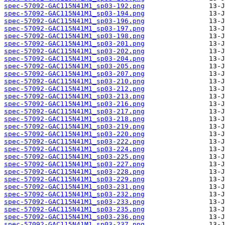
spec-57092-GAC115N41M1_sp03-192.png
spec-57092-GAC115N41M1_sp03-194.png
spec-57092-GAC115N41M1_sp03-196.png
spec-57092-GAC115N41M1_sp03-197.png
spec-57092-GAC115N41M1_sp03-198.png
spec-57092-GAC115N41M1_sp03-201.png
spec-57092-GAC115N41M1_sp03-202.png
spec-57092-GAC115N41M1_sp03-204.png
spec-57092-GAC115N41M1_sp03-205.png
spec-57092-GAC115N41M1_sp03-207.png
spec-57092-GAC115N41M1_sp03-210.png
spec-57092-GAC115N41M1_sp03-212.png
spec-57092-GAC115N41M1_sp03-213.png
spec-57092-GAC115N41M1_sp03-216.png
spec-57092-GAC115N41M1_sp03-217.png
spec-57092-GAC115N41M1_sp03-218.png
spec-57092-GAC115N41M1_sp03-219.png
spec-57092-GAC115N41M1_sp03-220.png
spec-57092-GAC115N41M1_sp03-222.png
spec-57092-GAC115N41M1_sp03-224.png
spec-57092-GAC115N41M1_sp03-225.png
spec-57092-GAC115N41M1_sp03-227.png
spec-57092-GAC115N41M1_sp03-228.png
spec-57092-GAC115N41M1_sp03-229.png
spec-57092-GAC115N41M1_sp03-231.png
spec-57092-GAC115N41M1_sp03-232.png
spec-57092-GAC115N41M1_sp03-233.png
spec-57092-GAC115N41M1_sp03-235.png
spec-57092-GAC115N41M1_sp03-236.png
spec-57092-GAC115N41M1_sp03-237.png