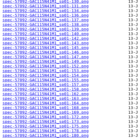
spec-57092-GAC115N41M1_sp01-130.png
spec-57092-GAC115N41M1_sp01-131.png
spec-57092-GAC115N41M1_sp01-134.png
spec-57092-GAC115N41M1_sp01-136.png
spec-57092-GAC115N41M1_sp01-137.png
spec-57092-GAC115N41M1_sp01-138.png
spec-57092-GAC115N41M1_sp01-139.png
spec-57092-GAC115N41M1_sp01-140.png
spec-57092-GAC115N41M1_sp01-142.png
spec-57092-GAC115N41M1_sp01-143.png
spec-57092-GAC115N41M1_sp01-145.png
spec-57092-GAC115N41M1_sp01-146.png
spec-57092-GAC115N41M1_sp01-147.png
spec-57092-GAC115N41M1_sp01-149.png
spec-57092-GAC115N41M1_sp01-152.png
spec-57092-GAC115N41M1_sp01-153.png
spec-57092-GAC115N41M1_sp01-154.png
spec-57092-GAC115N41M1_sp01-155.png
spec-57092-GAC115N41M1_sp01-157.png
spec-57092-GAC115N41M1_sp01-158.png
spec-57092-GAC115N41M1_sp01-162.png
spec-57092-GAC115N41M1_sp01-163.png
spec-57092-GAC115N41M1_sp01-164.png
spec-57092-GAC115N41M1_sp01-168.png
spec-57092-GAC115N41M1_sp01-169.png
spec-57092-GAC115N41M1_sp01-172.png
spec-57092-GAC115N41M1_sp01-173.png
spec-57092-GAC115N41M1_sp01-175.png
spec-57092-GAC115N41M1_sp01-178.png
spec-57092-GAC115N41M1_sp01-180.png