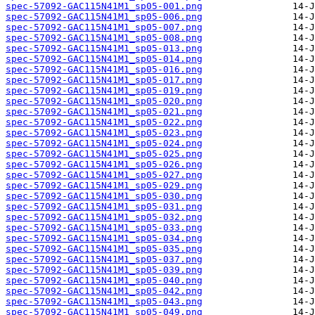
spec-57092-GAC115N41M1_sp05-001.png
spec-57092-GAC115N41M1_sp05-006.png
spec-57092-GAC115N41M1_sp05-007.png
spec-57092-GAC115N41M1_sp05-008.png
spec-57092-GAC115N41M1_sp05-013.png
spec-57092-GAC115N41M1_sp05-014.png
spec-57092-GAC115N41M1_sp05-016.png
spec-57092-GAC115N41M1_sp05-017.png
spec-57092-GAC115N41M1_sp05-019.png
spec-57092-GAC115N41M1_sp05-020.png
spec-57092-GAC115N41M1_sp05-021.png
spec-57092-GAC115N41M1_sp05-022.png
spec-57092-GAC115N41M1_sp05-023.png
spec-57092-GAC115N41M1_sp05-024.png
spec-57092-GAC115N41M1_sp05-025.png
spec-57092-GAC115N41M1_sp05-026.png
spec-57092-GAC115N41M1_sp05-027.png
spec-57092-GAC115N41M1_sp05-029.png
spec-57092-GAC115N41M1_sp05-030.png
spec-57092-GAC115N41M1_sp05-031.png
spec-57092-GAC115N41M1_sp05-032.png
spec-57092-GAC115N41M1_sp05-033.png
spec-57092-GAC115N41M1_sp05-034.png
spec-57092-GAC115N41M1_sp05-035.png
spec-57092-GAC115N41M1_sp05-037.png
spec-57092-GAC115N41M1_sp05-039.png
spec-57092-GAC115N41M1_sp05-040.png
spec-57092-GAC115N41M1_sp05-042.png
spec-57092-GAC115N41M1_sp05-043.png
spec-57092-GAC115N41M1_sp05-049.png