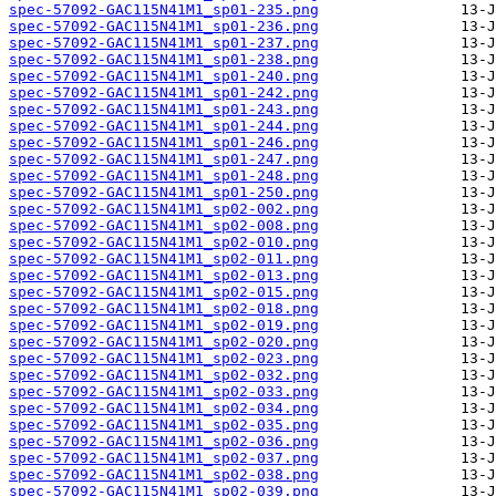
spec-57092-GAC115N41M1_sp01-235.png
spec-57092-GAC115N41M1_sp01-236.png
spec-57092-GAC115N41M1_sp01-237.png
spec-57092-GAC115N41M1_sp01-238.png
spec-57092-GAC115N41M1_sp01-240.png
spec-57092-GAC115N41M1_sp01-242.png
spec-57092-GAC115N41M1_sp01-243.png
spec-57092-GAC115N41M1_sp01-244.png
spec-57092-GAC115N41M1_sp01-246.png
spec-57092-GAC115N41M1_sp01-247.png
spec-57092-GAC115N41M1_sp01-248.png
spec-57092-GAC115N41M1_sp01-250.png
spec-57092-GAC115N41M1_sp02-002.png
spec-57092-GAC115N41M1_sp02-008.png
spec-57092-GAC115N41M1_sp02-010.png
spec-57092-GAC115N41M1_sp02-011.png
spec-57092-GAC115N41M1_sp02-013.png
spec-57092-GAC115N41M1_sp02-015.png
spec-57092-GAC115N41M1_sp02-018.png
spec-57092-GAC115N41M1_sp02-019.png
spec-57092-GAC115N41M1_sp02-020.png
spec-57092-GAC115N41M1_sp02-023.png
spec-57092-GAC115N41M1_sp02-032.png
spec-57092-GAC115N41M1_sp02-033.png
spec-57092-GAC115N41M1_sp02-034.png
spec-57092-GAC115N41M1_sp02-035.png
spec-57092-GAC115N41M1_sp02-036.png
spec-57092-GAC115N41M1_sp02-037.png
spec-57092-GAC115N41M1_sp02-038.png
spec-57092-GAC115N41M1_sp02-039.png