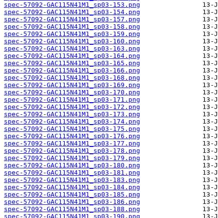
spec-57092-GAC115N41M1_sp03-153.png
spec-57092-GAC115N41M1_sp03-154.png
spec-57092-GAC115N41M1_sp03-157.png
spec-57092-GAC115N41M1_sp03-158.png
spec-57092-GAC115N41M1_sp03-159.png
spec-57092-GAC115N41M1_sp03-160.png
spec-57092-GAC115N41M1_sp03-163.png
spec-57092-GAC115N41M1_sp03-164.png
spec-57092-GAC115N41M1_sp03-165.png
spec-57092-GAC115N41M1_sp03-166.png
spec-57092-GAC115N41M1_sp03-168.png
spec-57092-GAC115N41M1_sp03-169.png
spec-57092-GAC115N41M1_sp03-170.png
spec-57092-GAC115N41M1_sp03-171.png
spec-57092-GAC115N41M1_sp03-172.png
spec-57092-GAC115N41M1_sp03-173.png
spec-57092-GAC115N41M1_sp03-174.png
spec-57092-GAC115N41M1_sp03-175.png
spec-57092-GAC115N41M1_sp03-176.png
spec-57092-GAC115N41M1_sp03-177.png
spec-57092-GAC115N41M1_sp03-178.png
spec-57092-GAC115N41M1_sp03-179.png
spec-57092-GAC115N41M1_sp03-180.png
spec-57092-GAC115N41M1_sp03-181.png
spec-57092-GAC115N41M1_sp03-183.png
spec-57092-GAC115N41M1_sp03-184.png
spec-57092-GAC115N41M1_sp03-185.png
spec-57092-GAC115N41M1_sp03-186.png
spec-57092-GAC115N41M1_sp03-188.png
spec-57092-GAC115N41M1_sp03-190.png