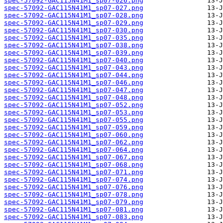
spec-57092-GAC115N41M1_sp07-026.png
spec-57092-GAC115N41M1_sp07-027.png
spec-57092-GAC115N41M1_sp07-028.png
spec-57092-GAC115N41M1_sp07-029.png
spec-57092-GAC115N41M1_sp07-030.png
spec-57092-GAC115N41M1_sp07-035.png
spec-57092-GAC115N41M1_sp07-038.png
spec-57092-GAC115N41M1_sp07-039.png
spec-57092-GAC115N41M1_sp07-040.png
spec-57092-GAC115N41M1_sp07-043.png
spec-57092-GAC115N41M1_sp07-044.png
spec-57092-GAC115N41M1_sp07-046.png
spec-57092-GAC115N41M1_sp07-047.png
spec-57092-GAC115N41M1_sp07-048.png
spec-57092-GAC115N41M1_sp07-052.png
spec-57092-GAC115N41M1_sp07-053.png
spec-57092-GAC115N41M1_sp07-055.png
spec-57092-GAC115N41M1_sp07-059.png
spec-57092-GAC115N41M1_sp07-060.png
spec-57092-GAC115N41M1_sp07-062.png
spec-57092-GAC115N41M1_sp07-064.png
spec-57092-GAC115N41M1_sp07-067.png
spec-57092-GAC115N41M1_sp07-068.png
spec-57092-GAC115N41M1_sp07-071.png
spec-57092-GAC115N41M1_sp07-074.png
spec-57092-GAC115N41M1_sp07-076.png
spec-57092-GAC115N41M1_sp07-078.png
spec-57092-GAC115N41M1_sp07-079.png
spec-57092-GAC115N41M1_sp07-081.png
spec-57092-GAC115N41M1_sp07-083.png