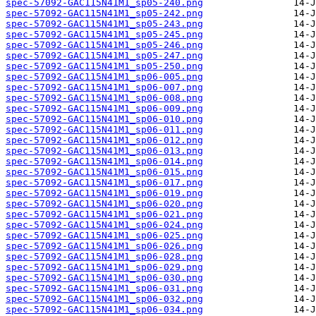
spec-57092-GAC115N41M1_sp05-240.png
spec-57092-GAC115N41M1_sp05-242.png
spec-57092-GAC115N41M1_sp05-243.png
spec-57092-GAC115N41M1_sp05-245.png
spec-57092-GAC115N41M1_sp05-246.png
spec-57092-GAC115N41M1_sp05-247.png
spec-57092-GAC115N41M1_sp05-250.png
spec-57092-GAC115N41M1_sp06-005.png
spec-57092-GAC115N41M1_sp06-007.png
spec-57092-GAC115N41M1_sp06-008.png
spec-57092-GAC115N41M1_sp06-009.png
spec-57092-GAC115N41M1_sp06-010.png
spec-57092-GAC115N41M1_sp06-011.png
spec-57092-GAC115N41M1_sp06-012.png
spec-57092-GAC115N41M1_sp06-013.png
spec-57092-GAC115N41M1_sp06-014.png
spec-57092-GAC115N41M1_sp06-015.png
spec-57092-GAC115N41M1_sp06-017.png
spec-57092-GAC115N41M1_sp06-019.png
spec-57092-GAC115N41M1_sp06-020.png
spec-57092-GAC115N41M1_sp06-021.png
spec-57092-GAC115N41M1_sp06-024.png
spec-57092-GAC115N41M1_sp06-025.png
spec-57092-GAC115N41M1_sp06-026.png
spec-57092-GAC115N41M1_sp06-028.png
spec-57092-GAC115N41M1_sp06-029.png
spec-57092-GAC115N41M1_sp06-030.png
spec-57092-GAC115N41M1_sp06-031.png
spec-57092-GAC115N41M1_sp06-032.png
spec-57092-GAC115N41M1_sp06-034.png