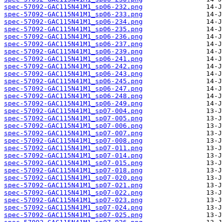
spec-57092-GAC115N41M1_sp06-232.png
spec-57092-GAC115N41M1_sp06-233.png
spec-57092-GAC115N41M1_sp06-234.png
spec-57092-GAC115N41M1_sp06-235.png
spec-57092-GAC115N41M1_sp06-236.png
spec-57092-GAC115N41M1_sp06-237.png
spec-57092-GAC115N41M1_sp06-239.png
spec-57092-GAC115N41M1_sp06-241.png
spec-57092-GAC115N41M1_sp06-242.png
spec-57092-GAC115N41M1_sp06-243.png
spec-57092-GAC115N41M1_sp06-245.png
spec-57092-GAC115N41M1_sp06-247.png
spec-57092-GAC115N41M1_sp06-248.png
spec-57092-GAC115N41M1_sp06-249.png
spec-57092-GAC115N41M1_sp07-004.png
spec-57092-GAC115N41M1_sp07-005.png
spec-57092-GAC115N41M1_sp07-006.png
spec-57092-GAC115N41M1_sp07-007.png
spec-57092-GAC115N41M1_sp07-008.png
spec-57092-GAC115N41M1_sp07-011.png
spec-57092-GAC115N41M1_sp07-014.png
spec-57092-GAC115N41M1_sp07-015.png
spec-57092-GAC115N41M1_sp07-018.png
spec-57092-GAC115N41M1_sp07-020.png
spec-57092-GAC115N41M1_sp07-021.png
spec-57092-GAC115N41M1_sp07-022.png
spec-57092-GAC115N41M1_sp07-023.png
spec-57092-GAC115N41M1_sp07-024.png
spec-57092-GAC115N41M1_sp07-025.png