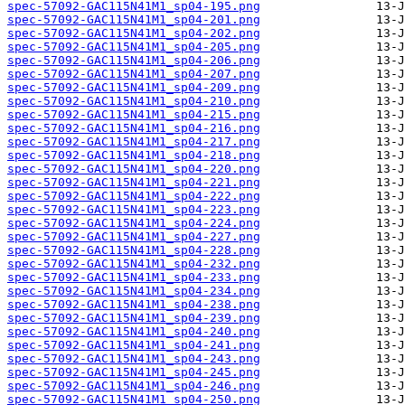
spec-57092-GAC115N41M1_sp04-195.png
spec-57092-GAC115N41M1_sp04-201.png
spec-57092-GAC115N41M1_sp04-202.png
spec-57092-GAC115N41M1_sp04-205.png
spec-57092-GAC115N41M1_sp04-206.png
spec-57092-GAC115N41M1_sp04-207.png
spec-57092-GAC115N41M1_sp04-209.png
spec-57092-GAC115N41M1_sp04-210.png
spec-57092-GAC115N41M1_sp04-215.png
spec-57092-GAC115N41M1_sp04-216.png
spec-57092-GAC115N41M1_sp04-217.png
spec-57092-GAC115N41M1_sp04-218.png
spec-57092-GAC115N41M1_sp04-220.png
spec-57092-GAC115N41M1_sp04-221.png
spec-57092-GAC115N41M1_sp04-222.png
spec-57092-GAC115N41M1_sp04-223.png
spec-57092-GAC115N41M1_sp04-224.png
spec-57092-GAC115N41M1_sp04-227.png
spec-57092-GAC115N41M1_sp04-228.png
spec-57092-GAC115N41M1_sp04-232.png
spec-57092-GAC115N41M1_sp04-233.png
spec-57092-GAC115N41M1_sp04-234.png
spec-57092-GAC115N41M1_sp04-238.png
spec-57092-GAC115N41M1_sp04-239.png
spec-57092-GAC115N41M1_sp04-240.png
spec-57092-GAC115N41M1_sp04-241.png
spec-57092-GAC115N41M1_sp04-243.png
spec-57092-GAC115N41M1_sp04-245.png
spec-57092-GAC115N41M1_sp04-246.png
spec-57092-GAC115N41M1_sp04-250.png