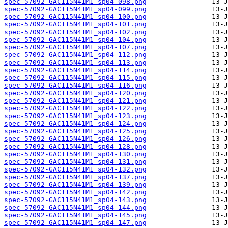
spec-57092-GAC115N41M1_sp04-098.png
spec-57092-GAC115N41M1_sp04-099.png
spec-57092-GAC115N41M1_sp04-100.png
spec-57092-GAC115N41M1_sp04-101.png
spec-57092-GAC115N41M1_sp04-102.png
spec-57092-GAC115N41M1_sp04-104.png
spec-57092-GAC115N41M1_sp04-107.png
spec-57092-GAC115N41M1_sp04-112.png
spec-57092-GAC115N41M1_sp04-113.png
spec-57092-GAC115N41M1_sp04-114.png
spec-57092-GAC115N41M1_sp04-115.png
spec-57092-GAC115N41M1_sp04-116.png
spec-57092-GAC115N41M1_sp04-120.png
spec-57092-GAC115N41M1_sp04-121.png
spec-57092-GAC115N41M1_sp04-122.png
spec-57092-GAC115N41M1_sp04-123.png
spec-57092-GAC115N41M1_sp04-124.png
spec-57092-GAC115N41M1_sp04-125.png
spec-57092-GAC115N41M1_sp04-126.png
spec-57092-GAC115N41M1_sp04-128.png
spec-57092-GAC115N41M1_sp04-130.png
spec-57092-GAC115N41M1_sp04-131.png
spec-57092-GAC115N41M1_sp04-132.png
spec-57092-GAC115N41M1_sp04-137.png
spec-57092-GAC115N41M1_sp04-139.png
spec-57092-GAC115N41M1_sp04-142.png
spec-57092-GAC115N41M1_sp04-143.png
spec-57092-GAC115N41M1_sp04-144.png
spec-57092-GAC115N41M1_sp04-145.png
spec-57092-GAC115N41M1_sp04-147.png