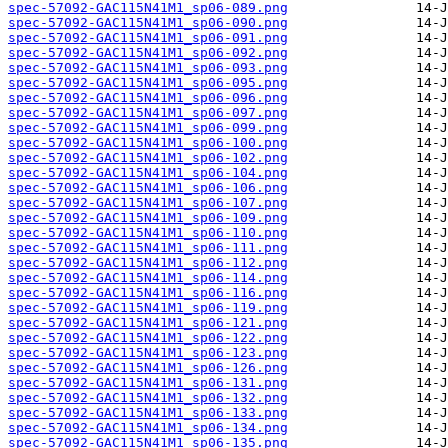
spec-57092-GAC115N41M1_sp06-089.png
spec-57092-GAC115N41M1_sp06-090.png
spec-57092-GAC115N41M1_sp06-091.png
spec-57092-GAC115N41M1_sp06-092.png
spec-57092-GAC115N41M1_sp06-093.png
spec-57092-GAC115N41M1_sp06-095.png
spec-57092-GAC115N41M1_sp06-096.png
spec-57092-GAC115N41M1_sp06-097.png
spec-57092-GAC115N41M1_sp06-099.png
spec-57092-GAC115N41M1_sp06-100.png
spec-57092-GAC115N41M1_sp06-102.png
spec-57092-GAC115N41M1_sp06-104.png
spec-57092-GAC115N41M1_sp06-106.png
spec-57092-GAC115N41M1_sp06-107.png
spec-57092-GAC115N41M1_sp06-109.png
spec-57092-GAC115N41M1_sp06-110.png
spec-57092-GAC115N41M1_sp06-111.png
spec-57092-GAC115N41M1_sp06-112.png
spec-57092-GAC115N41M1_sp06-114.png
spec-57092-GAC115N41M1_sp06-116.png
spec-57092-GAC115N41M1_sp06-119.png
spec-57092-GAC115N41M1_sp06-121.png
spec-57092-GAC115N41M1_sp06-122.png
spec-57092-GAC115N41M1_sp06-123.png
spec-57092-GAC115N41M1_sp06-126.png
spec-57092-GAC115N41M1_sp06-131.png
spec-57092-GAC115N41M1_sp06-132.png
spec-57092-GAC115N41M1_sp06-133.png
spec-57092-GAC115N41M1_sp06-134.png
spec-57092-GAC115N41M1_sp06-135.png