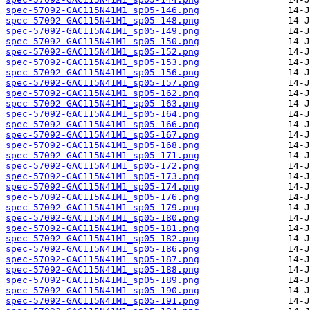
spec-57092-GAC115N41M1_sp05-146.png
spec-57092-GAC115N41M1_sp05-148.png
spec-57092-GAC115N41M1_sp05-149.png
spec-57092-GAC115N41M1_sp05-150.png
spec-57092-GAC115N41M1_sp05-152.png
spec-57092-GAC115N41M1_sp05-153.png
spec-57092-GAC115N41M1_sp05-156.png
spec-57092-GAC115N41M1_sp05-157.png
spec-57092-GAC115N41M1_sp05-162.png
spec-57092-GAC115N41M1_sp05-163.png
spec-57092-GAC115N41M1_sp05-164.png
spec-57092-GAC115N41M1_sp05-166.png
spec-57092-GAC115N41M1_sp05-167.png
spec-57092-GAC115N41M1_sp05-168.png
spec-57092-GAC115N41M1_sp05-171.png
spec-57092-GAC115N41M1_sp05-172.png
spec-57092-GAC115N41M1_sp05-173.png
spec-57092-GAC115N41M1_sp05-174.png
spec-57092-GAC115N41M1_sp05-176.png
spec-57092-GAC115N41M1_sp05-179.png
spec-57092-GAC115N41M1_sp05-180.png
spec-57092-GAC115N41M1_sp05-181.png
spec-57092-GAC115N41M1_sp05-182.png
spec-57092-GAC115N41M1_sp05-186.png
spec-57092-GAC115N41M1_sp05-187.png
spec-57092-GAC115N41M1_sp05-188.png
spec-57092-GAC115N41M1_sp05-189.png
spec-57092-GAC115N41M1_sp05-190.png
spec-57092-GAC115N41M1_sp05-191.png