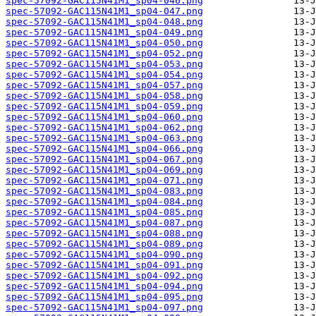
spec-57092-GAC115N41M1_sp04-046.png
spec-57092-GAC115N41M1_sp04-047.png
spec-57092-GAC115N41M1_sp04-048.png
spec-57092-GAC115N41M1_sp04-049.png
spec-57092-GAC115N41M1_sp04-050.png
spec-57092-GAC115N41M1_sp04-052.png
spec-57092-GAC115N41M1_sp04-053.png
spec-57092-GAC115N41M1_sp04-054.png
spec-57092-GAC115N41M1_sp04-057.png
spec-57092-GAC115N41M1_sp04-058.png
spec-57092-GAC115N41M1_sp04-059.png
spec-57092-GAC115N41M1_sp04-060.png
spec-57092-GAC115N41M1_sp04-062.png
spec-57092-GAC115N41M1_sp04-063.png
spec-57092-GAC115N41M1_sp04-066.png
spec-57092-GAC115N41M1_sp04-067.png
spec-57092-GAC115N41M1_sp04-069.png
spec-57092-GAC115N41M1_sp04-071.png
spec-57092-GAC115N41M1_sp04-083.png
spec-57092-GAC115N41M1_sp04-084.png
spec-57092-GAC115N41M1_sp04-085.png
spec-57092-GAC115N41M1_sp04-087.png
spec-57092-GAC115N41M1_sp04-088.png
spec-57092-GAC115N41M1_sp04-089.png
spec-57092-GAC115N41M1_sp04-090.png
spec-57092-GAC115N41M1_sp04-091.png
spec-57092-GAC115N41M1_sp04-092.png
spec-57092-GAC115N41M1_sp04-094.png
spec-57092-GAC115N41M1_sp04-095.png
spec-57092-GAC115N41M1_sp04-097.png