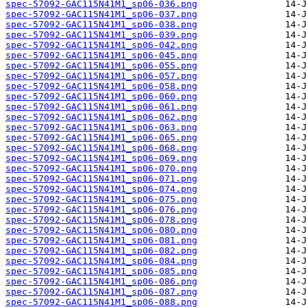
spec-57092-GAC115N41M1_sp06-036.png
spec-57092-GAC115N41M1_sp06-037.png
spec-57092-GAC115N41M1_sp06-038.png
spec-57092-GAC115N41M1_sp06-039.png
spec-57092-GAC115N41M1_sp06-042.png
spec-57092-GAC115N41M1_sp06-045.png
spec-57092-GAC115N41M1_sp06-055.png
spec-57092-GAC115N41M1_sp06-057.png
spec-57092-GAC115N41M1_sp06-058.png
spec-57092-GAC115N41M1_sp06-060.png
spec-57092-GAC115N41M1_sp06-061.png
spec-57092-GAC115N41M1_sp06-062.png
spec-57092-GAC115N41M1_sp06-063.png
spec-57092-GAC115N41M1_sp06-065.png
spec-57092-GAC115N41M1_sp06-068.png
spec-57092-GAC115N41M1_sp06-069.png
spec-57092-GAC115N41M1_sp06-070.png
spec-57092-GAC115N41M1_sp06-071.png
spec-57092-GAC115N41M1_sp06-074.png
spec-57092-GAC115N41M1_sp06-075.png
spec-57092-GAC115N41M1_sp06-076.png
spec-57092-GAC115N41M1_sp06-078.png
spec-57092-GAC115N41M1_sp06-080.png
spec-57092-GAC115N41M1_sp06-081.png
spec-57092-GAC115N41M1_sp06-082.png
spec-57092-GAC115N41M1_sp06-084.png
spec-57092-GAC115N41M1_sp06-085.png
spec-57092-GAC115N41M1_sp06-086.png
spec-57092-GAC115N41M1_sp06-087.png
spec-57092-GAC115N41M1_sp06-088.png