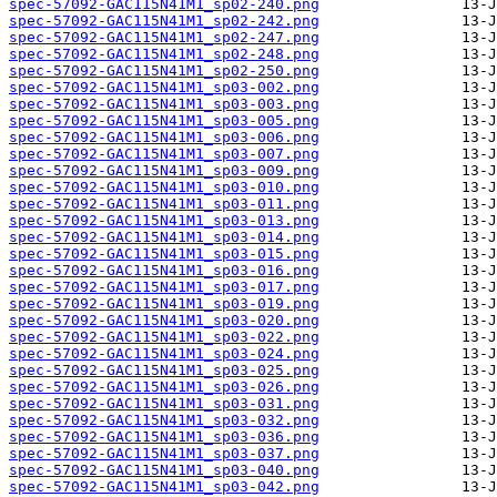
spec-57092-GAC115N41M1_sp02-240.png
spec-57092-GAC115N41M1_sp02-242.png
spec-57092-GAC115N41M1_sp02-247.png
spec-57092-GAC115N41M1_sp02-248.png
spec-57092-GAC115N41M1_sp02-250.png
spec-57092-GAC115N41M1_sp03-002.png
spec-57092-GAC115N41M1_sp03-003.png
spec-57092-GAC115N41M1_sp03-005.png
spec-57092-GAC115N41M1_sp03-006.png
spec-57092-GAC115N41M1_sp03-007.png
spec-57092-GAC115N41M1_sp03-009.png
spec-57092-GAC115N41M1_sp03-010.png
spec-57092-GAC115N41M1_sp03-011.png
spec-57092-GAC115N41M1_sp03-013.png
spec-57092-GAC115N41M1_sp03-014.png
spec-57092-GAC115N41M1_sp03-015.png
spec-57092-GAC115N41M1_sp03-016.png
spec-57092-GAC115N41M1_sp03-017.png
spec-57092-GAC115N41M1_sp03-019.png
spec-57092-GAC115N41M1_sp03-020.png
spec-57092-GAC115N41M1_sp03-022.png
spec-57092-GAC115N41M1_sp03-024.png
spec-57092-GAC115N41M1_sp03-025.png
spec-57092-GAC115N41M1_sp03-026.png
spec-57092-GAC115N41M1_sp03-031.png
spec-57092-GAC115N41M1_sp03-032.png
spec-57092-GAC115N41M1_sp03-036.png
spec-57092-GAC115N41M1_sp03-037.png
spec-57092-GAC115N41M1_sp03-040.png
spec-57092-GAC115N41M1_sp03-042.png