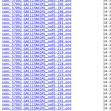
spec-57092-GAC115N41M1_sp05-194.png
spec-57092-GAC115N41M1_sp05-196.png
spec-57092-GAC115N41M1_sp05-197.png
spec-57092-GAC115N41M1_sp05-198.png
spec-57092-GAC115N41M1_sp05-199.png
spec-57092-GAC115N41M1_sp05-200.png
spec-57092-GAC115N41M1_sp05-201.png
spec-57092-GAC115N41M1_sp05-203.png
spec-57092-GAC115N41M1_sp05-205.png
spec-57092-GAC115N41M1_sp05-206.png
spec-57092-GAC115N41M1_sp05-207.png
spec-57092-GAC115N41M1_sp05-208.png
spec-57092-GAC115N41M1_sp05-209.png
spec-57092-GAC115N41M1_sp05-211.png
spec-57092-GAC115N41M1_sp05-215.png
spec-57092-GAC115N41M1_sp05-216.png
spec-57092-GAC115N41M1_sp05-217.png
spec-57092-GAC115N41M1_sp05-218.png
spec-57092-GAC115N41M1_sp05-220.png
spec-57092-GAC115N41M1_sp05-222.png
spec-57092-GAC115N41M1_sp05-223.png
spec-57092-GAC115N41M1_sp05-224.png
spec-57092-GAC115N41M1_sp05-225.png
spec-57092-GAC115N41M1_sp05-226.png
spec-57092-GAC115N41M1_sp05-228.png
spec-57092-GAC115N41M1_sp05-230.png
spec-57092-GAC115N41M1_sp05-231.png
spec-57092-GAC115N41M1_sp05-232.png
spec-57092-GAC115N41M1_sp05-234.png
spec-57092-GAC115N41M1_sp05-237.png