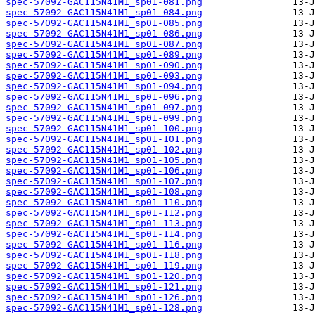
spec-57092-GAC115N41M1_sp01-081.png
spec-57092-GAC115N41M1_sp01-084.png
spec-57092-GAC115N41M1_sp01-085.png
spec-57092-GAC115N41M1_sp01-086.png
spec-57092-GAC115N41M1_sp01-087.png
spec-57092-GAC115N41M1_sp01-089.png
spec-57092-GAC115N41M1_sp01-090.png
spec-57092-GAC115N41M1_sp01-093.png
spec-57092-GAC115N41M1_sp01-094.png
spec-57092-GAC115N41M1_sp01-096.png
spec-57092-GAC115N41M1_sp01-097.png
spec-57092-GAC115N41M1_sp01-099.png
spec-57092-GAC115N41M1_sp01-100.png
spec-57092-GAC115N41M1_sp01-101.png
spec-57092-GAC115N41M1_sp01-102.png
spec-57092-GAC115N41M1_sp01-105.png
spec-57092-GAC115N41M1_sp01-106.png
spec-57092-GAC115N41M1_sp01-107.png
spec-57092-GAC115N41M1_sp01-108.png
spec-57092-GAC115N41M1_sp01-110.png
spec-57092-GAC115N41M1_sp01-112.png
spec-57092-GAC115N41M1_sp01-113.png
spec-57092-GAC115N41M1_sp01-114.png
spec-57092-GAC115N41M1_sp01-116.png
spec-57092-GAC115N41M1_sp01-118.png
spec-57092-GAC115N41M1_sp01-119.png
spec-57092-GAC115N41M1_sp01-120.png
spec-57092-GAC115N41M1_sp01-121.png
spec-57092-GAC115N41M1_sp01-126.png
spec-57092-GAC115N41M1_sp01-128.png