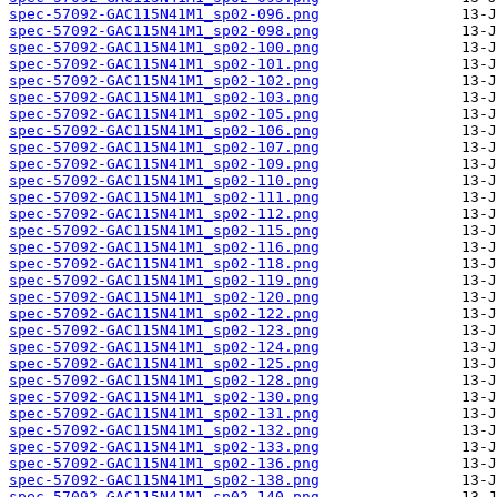
spec-57092-GAC115N41M1_sp02-096.png
spec-57092-GAC115N41M1_sp02-098.png
spec-57092-GAC115N41M1_sp02-100.png
spec-57092-GAC115N41M1_sp02-101.png
spec-57092-GAC115N41M1_sp02-102.png
spec-57092-GAC115N41M1_sp02-103.png
spec-57092-GAC115N41M1_sp02-105.png
spec-57092-GAC115N41M1_sp02-106.png
spec-57092-GAC115N41M1_sp02-107.png
spec-57092-GAC115N41M1_sp02-109.png
spec-57092-GAC115N41M1_sp02-110.png
spec-57092-GAC115N41M1_sp02-111.png
spec-57092-GAC115N41M1_sp02-112.png
spec-57092-GAC115N41M1_sp02-115.png
spec-57092-GAC115N41M1_sp02-116.png
spec-57092-GAC115N41M1_sp02-118.png
spec-57092-GAC115N41M1_sp02-119.png
spec-57092-GAC115N41M1_sp02-120.png
spec-57092-GAC115N41M1_sp02-122.png
spec-57092-GAC115N41M1_sp02-123.png
spec-57092-GAC115N41M1_sp02-124.png
spec-57092-GAC115N41M1_sp02-125.png
spec-57092-GAC115N41M1_sp02-128.png
spec-57092-GAC115N41M1_sp02-130.png
spec-57092-GAC115N41M1_sp02-131.png
spec-57092-GAC115N41M1_sp02-132.png
spec-57092-GAC115N41M1_sp02-133.png
spec-57092-GAC115N41M1_sp02-136.png
spec-57092-GAC115N41M1_sp02-138.png
spec-57092-GAC115N41M1_sp02-140.png