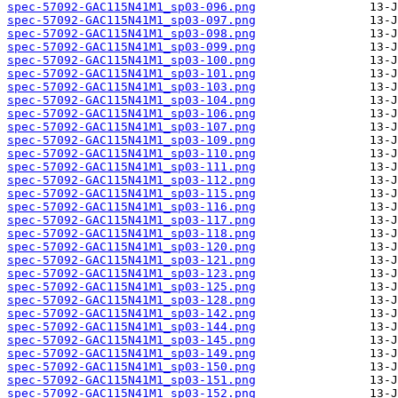
spec-57092-GAC115N41M1_sp03-096.png
spec-57092-GAC115N41M1_sp03-097.png
spec-57092-GAC115N41M1_sp03-098.png
spec-57092-GAC115N41M1_sp03-099.png
spec-57092-GAC115N41M1_sp03-100.png
spec-57092-GAC115N41M1_sp03-101.png
spec-57092-GAC115N41M1_sp03-103.png
spec-57092-GAC115N41M1_sp03-104.png
spec-57092-GAC115N41M1_sp03-106.png
spec-57092-GAC115N41M1_sp03-107.png
spec-57092-GAC115N41M1_sp03-109.png
spec-57092-GAC115N41M1_sp03-110.png
spec-57092-GAC115N41M1_sp03-111.png
spec-57092-GAC115N41M1_sp03-112.png
spec-57092-GAC115N41M1_sp03-115.png
spec-57092-GAC115N41M1_sp03-116.png
spec-57092-GAC115N41M1_sp03-117.png
spec-57092-GAC115N41M1_sp03-118.png
spec-57092-GAC115N41M1_sp03-120.png
spec-57092-GAC115N41M1_sp03-121.png
spec-57092-GAC115N41M1_sp03-123.png
spec-57092-GAC115N41M1_sp03-125.png
spec-57092-GAC115N41M1_sp03-128.png
spec-57092-GAC115N41M1_sp03-142.png
spec-57092-GAC115N41M1_sp03-144.png
spec-57092-GAC115N41M1_sp03-145.png
spec-57092-GAC115N41M1_sp03-149.png
spec-57092-GAC115N41M1_sp03-150.png
spec-57092-GAC115N41M1_sp03-151.png
spec-57092-GAC115N41M1_sp03-152.png