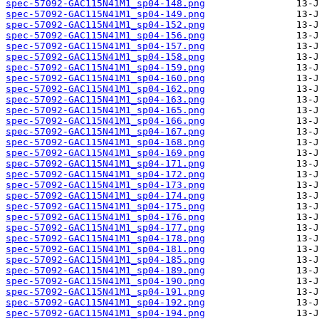
spec-57092-GAC115N41M1_sp04-148.png
spec-57092-GAC115N41M1_sp04-149.png
spec-57092-GAC115N41M1_sp04-152.png
spec-57092-GAC115N41M1_sp04-156.png
spec-57092-GAC115N41M1_sp04-157.png
spec-57092-GAC115N41M1_sp04-158.png
spec-57092-GAC115N41M1_sp04-159.png
spec-57092-GAC115N41M1_sp04-160.png
spec-57092-GAC115N41M1_sp04-162.png
spec-57092-GAC115N41M1_sp04-163.png
spec-57092-GAC115N41M1_sp04-165.png
spec-57092-GAC115N41M1_sp04-166.png
spec-57092-GAC115N41M1_sp04-167.png
spec-57092-GAC115N41M1_sp04-168.png
spec-57092-GAC115N41M1_sp04-169.png
spec-57092-GAC115N41M1_sp04-171.png
spec-57092-GAC115N41M1_sp04-172.png
spec-57092-GAC115N41M1_sp04-173.png
spec-57092-GAC115N41M1_sp04-174.png
spec-57092-GAC115N41M1_sp04-175.png
spec-57092-GAC115N41M1_sp04-176.png
spec-57092-GAC115N41M1_sp04-177.png
spec-57092-GAC115N41M1_sp04-178.png
spec-57092-GAC115N41M1_sp04-181.png
spec-57092-GAC115N41M1_sp04-185.png
spec-57092-GAC115N41M1_sp04-189.png
spec-57092-GAC115N41M1_sp04-190.png
spec-57092-GAC115N41M1_sp04-191.png
spec-57092-GAC115N41M1_sp04-192.png
spec-57092-GAC115N41M1_sp04-194.png