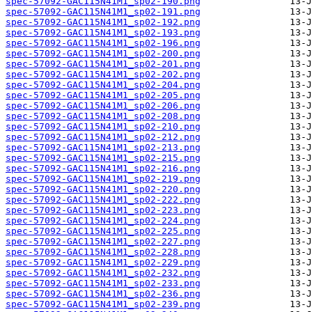
spec-57092-GAC115N41M1_sp02-190.png
spec-57092-GAC115N41M1_sp02-191.png
spec-57092-GAC115N41M1_sp02-192.png
spec-57092-GAC115N41M1_sp02-193.png
spec-57092-GAC115N41M1_sp02-196.png
spec-57092-GAC115N41M1_sp02-200.png
spec-57092-GAC115N41M1_sp02-201.png
spec-57092-GAC115N41M1_sp02-202.png
spec-57092-GAC115N41M1_sp02-204.png
spec-57092-GAC115N41M1_sp02-205.png
spec-57092-GAC115N41M1_sp02-206.png
spec-57092-GAC115N41M1_sp02-208.png
spec-57092-GAC115N41M1_sp02-210.png
spec-57092-GAC115N41M1_sp02-212.png
spec-57092-GAC115N41M1_sp02-213.png
spec-57092-GAC115N41M1_sp02-215.png
spec-57092-GAC115N41M1_sp02-216.png
spec-57092-GAC115N41M1_sp02-219.png
spec-57092-GAC115N41M1_sp02-220.png
spec-57092-GAC115N41M1_sp02-222.png
spec-57092-GAC115N41M1_sp02-223.png
spec-57092-GAC115N41M1_sp02-224.png
spec-57092-GAC115N41M1_sp02-225.png
spec-57092-GAC115N41M1_sp02-227.png
spec-57092-GAC115N41M1_sp02-228.png
spec-57092-GAC115N41M1_sp02-229.png
spec-57092-GAC115N41M1_sp02-232.png
spec-57092-GAC115N41M1_sp02-233.png
spec-57092-GAC115N41M1_sp02-236.png
spec-57092-GAC115N41M1_sp02-239.png