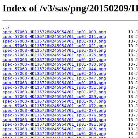
Index of /v3/sas/png/2015020
../
spec-57063-HD135728N245954V01_sp01-009.png
spec-57063-HD135728N245954V01_sp01-011.png
spec-57063-HD135728N245954V01_sp01-013.png
spec-57063-HD135728N245954V01_sp01-021.png
spec-57063-HD135728N245954V01_sp01-024.png
spec-57063-HD135728N245954V01_sp01-025.png
spec-57063-HD135728N245954V01_sp01-031.png
spec-57063-HD135728N245954V01_sp01-033.png
spec-57063-HD135728N245954V01_sp01-044.png
spec-57063-HD135728N245954V01_sp01-045.png
spec-57063-HD135728N245954V01_sp01-047.png
spec-57063-HD135728N245954V01_sp01-050.png
spec-57063-HD135728N245954V01_sp01-051.png
spec-57063-HD135728N245954V01_sp01-057.png
spec-57063-HD135728N245954V01_sp01-059.png
spec-57063-HD135728N245954V01_sp01-067.png
spec-57063-HD135728N245954V01_sp01-072.png
spec-57063-HD135728N245954V01_sp01-074.png
spec-57063-HD135728N245954V01_sp01-076.png
spec-57063-HD135728N245954V01_sp01-080.png
spec-57063-HD135728N245954V01_sp01-081.png
spec-57063-HD135728N245954V01_sp01-085.png
spec-57063-HD135728N245954V01_sp01-094.png