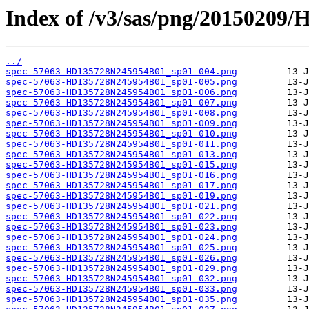
Index of /v3/sas/png/20150209
../
spec-57063-HD135728N245954B01_sp01-004.png
spec-57063-HD135728N245954B01_sp01-005.png
spec-57063-HD135728N245954B01_sp01-006.png
spec-57063-HD135728N245954B01_sp01-007.png
spec-57063-HD135728N245954B01_sp01-008.png
spec-57063-HD135728N245954B01_sp01-009.png
spec-57063-HD135728N245954B01_sp01-010.png
spec-57063-HD135728N245954B01_sp01-011.png
spec-57063-HD135728N245954B01_sp01-013.png
spec-57063-HD135728N245954B01_sp01-015.png
spec-57063-HD135728N245954B01_sp01-016.png
spec-57063-HD135728N245954B01_sp01-017.png
spec-57063-HD135728N245954B01_sp01-019.png
spec-57063-HD135728N245954B01_sp01-021.png
spec-57063-HD135728N245954B01_sp01-022.png
spec-57063-HD135728N245954B01_sp01-023.png
spec-57063-HD135728N245954B01_sp01-024.png
spec-57063-HD135728N245954B01_sp01-025.png
spec-57063-HD135728N245954B01_sp01-026.png
spec-57063-HD135728N245954B01_sp01-029.png
spec-57063-HD135728N245954B01_sp01-032.png
spec-57063-HD135728N245954B01_sp01-033.png
spec-57063-HD135728N245954B01_sp01-035.png