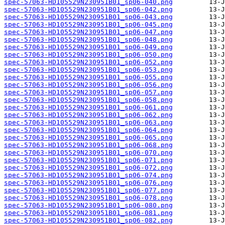
spec-57063-HD105529N230951B01_sp06-040.png
spec-57063-HD105529N230951B01_sp06-042.png
spec-57063-HD105529N230951B01_sp06-043.png
spec-57063-HD105529N230951B01_sp06-045.png
spec-57063-HD105529N230951B01_sp06-047.png
spec-57063-HD105529N230951B01_sp06-048.png
spec-57063-HD105529N230951B01_sp06-049.png
spec-57063-HD105529N230951B01_sp06-050.png
spec-57063-HD105529N230951B01_sp06-052.png
spec-57063-HD105529N230951B01_sp06-053.png
spec-57063-HD105529N230951B01_sp06-055.png
spec-57063-HD105529N230951B01_sp06-056.png
spec-57063-HD105529N230951B01_sp06-057.png
spec-57063-HD105529N230951B01_sp06-058.png
spec-57063-HD105529N230951B01_sp06-061.png
spec-57063-HD105529N230951B01_sp06-062.png
spec-57063-HD105529N230951B01_sp06-063.png
spec-57063-HD105529N230951B01_sp06-064.png
spec-57063-HD105529N230951B01_sp06-065.png
spec-57063-HD105529N230951B01_sp06-068.png
spec-57063-HD105529N230951B01_sp06-070.png
spec-57063-HD105529N230951B01_sp06-071.png
spec-57063-HD105529N230951B01_sp06-072.png
spec-57063-HD105529N230951B01_sp06-074.png
spec-57063-HD105529N230951B01_sp06-076.png
spec-57063-HD105529N230951B01_sp06-077.png
spec-57063-HD105529N230951B01_sp06-078.png
spec-57063-HD105529N230951B01_sp06-080.png
spec-57063-HD105529N230951B01_sp06-081.png
spec-57063-HD105529N230951B01_sp06-082.png