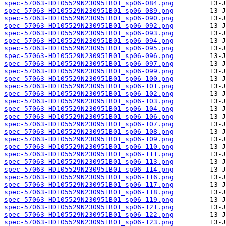
spec-57063-HD105529N230951B01_sp06-084.png
spec-57063-HD105529N230951B01_sp06-089.png
spec-57063-HD105529N230951B01_sp06-090.png
spec-57063-HD105529N230951B01_sp06-092.png
spec-57063-HD105529N230951B01_sp06-093.png
spec-57063-HD105529N230951B01_sp06-094.png
spec-57063-HD105529N230951B01_sp06-095.png
spec-57063-HD105529N230951B01_sp06-096.png
spec-57063-HD105529N230951B01_sp06-097.png
spec-57063-HD105529N230951B01_sp06-099.png
spec-57063-HD105529N230951B01_sp06-100.png
spec-57063-HD105529N230951B01_sp06-101.png
spec-57063-HD105529N230951B01_sp06-102.png
spec-57063-HD105529N230951B01_sp06-103.png
spec-57063-HD105529N230951B01_sp06-104.png
spec-57063-HD105529N230951B01_sp06-106.png
spec-57063-HD105529N230951B01_sp06-107.png
spec-57063-HD105529N230951B01_sp06-108.png
spec-57063-HD105529N230951B01_sp06-109.png
spec-57063-HD105529N230951B01_sp06-110.png
spec-57063-HD105529N230951B01_sp06-111.png
spec-57063-HD105529N230951B01_sp06-113.png
spec-57063-HD105529N230951B01_sp06-114.png
spec-57063-HD105529N230951B01_sp06-116.png
spec-57063-HD105529N230951B01_sp06-117.png
spec-57063-HD105529N230951B01_sp06-118.png
spec-57063-HD105529N230951B01_sp06-119.png
spec-57063-HD105529N230951B01_sp06-121.png
spec-57063-HD105529N230951B01_sp06-122.png
spec-57063-HD105529N230951B01_sp06-123.png