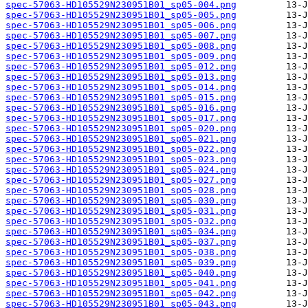
spec-57063-HD105529N230951B01_sp05-004.png
spec-57063-HD105529N230951B01_sp05-005.png
spec-57063-HD105529N230951B01_sp05-006.png
spec-57063-HD105529N230951B01_sp05-007.png
spec-57063-HD105529N230951B01_sp05-008.png
spec-57063-HD105529N230951B01_sp05-009.png
spec-57063-HD105529N230951B01_sp05-012.png
spec-57063-HD105529N230951B01_sp05-013.png
spec-57063-HD105529N230951B01_sp05-014.png
spec-57063-HD105529N230951B01_sp05-015.png
spec-57063-HD105529N230951B01_sp05-016.png
spec-57063-HD105529N230951B01_sp05-017.png
spec-57063-HD105529N230951B01_sp05-020.png
spec-57063-HD105529N230951B01_sp05-021.png
spec-57063-HD105529N230951B01_sp05-022.png
spec-57063-HD105529N230951B01_sp05-023.png
spec-57063-HD105529N230951B01_sp05-024.png
spec-57063-HD105529N230951B01_sp05-027.png
spec-57063-HD105529N230951B01_sp05-028.png
spec-57063-HD105529N230951B01_sp05-030.png
spec-57063-HD105529N230951B01_sp05-031.png
spec-57063-HD105529N230951B01_sp05-032.png
spec-57063-HD105529N230951B01_sp05-034.png
spec-57063-HD105529N230951B01_sp05-037.png
spec-57063-HD105529N230951B01_sp05-038.png
spec-57063-HD105529N230951B01_sp05-039.png
spec-57063-HD105529N230951B01_sp05-040.png
spec-57063-HD105529N230951B01_sp05-041.png
spec-57063-HD105529N230951B01_sp05-042.png
spec-57063-HD105529N230951B01_sp05-043.png