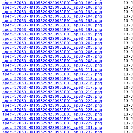
spec-57063-HD105529N230951B01_sp03-189.png
spec-57063-HD105529N230951B01_sp03-190.png
spec-57063-HD105529N230951B01_sp03-193.png
spec-57063-HD105529N230951B01_sp03-194.png
spec-57063-HD105529N230951B01_sp03-195.png
spec-57063-HD105529N230951B01_sp03-196.png
spec-57063-HD105529N230951B01_sp03-198.png
spec-57063-HD105529N230951B01_sp03-199.png
spec-57063-HD105529N230951B01_sp03-201.png
spec-57063-HD105529N230951B01_sp03-202.png
spec-57063-HD105529N230951B01_sp03-205.png
spec-57063-HD105529N230951B01_sp03-206.png
spec-57063-HD105529N230951B01_sp03-207.png
spec-57063-HD105529N230951B01_sp03-208.png
spec-57063-HD105529N230951B01_sp03-210.png
spec-57063-HD105529N230951B01_sp03-211.png
spec-57063-HD105529N230951B01_sp03-212.png
spec-57063-HD105529N230951B01_sp03-213.png
spec-57063-HD105529N230951B01_sp03-216.png
spec-57063-HD105529N230951B01_sp03-217.png
spec-57063-HD105529N230951B01_sp03-219.png
spec-57063-HD105529N230951B01_sp03-220.png
spec-57063-HD105529N230951B01_sp03-222.png
spec-57063-HD105529N230951B01_sp03-224.png
spec-57063-HD105529N230951B01_sp03-225.png
spec-57063-HD105529N230951B01_sp03-226.png
spec-57063-HD105529N230951B01_sp03-227.png
spec-57063-HD105529N230951B01_sp03-229.png
spec-57063-HD105529N230951B01_sp03-231.png
spec-57063-HD105529N230951B01_sp03-232.png