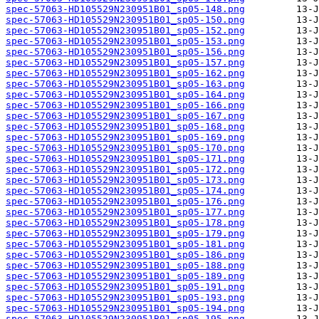
spec-57063-HD105529N230951B01_sp05-148.png
spec-57063-HD105529N230951B01_sp05-150.png
spec-57063-HD105529N230951B01_sp05-152.png
spec-57063-HD105529N230951B01_sp05-153.png
spec-57063-HD105529N230951B01_sp05-156.png
spec-57063-HD105529N230951B01_sp05-157.png
spec-57063-HD105529N230951B01_sp05-162.png
spec-57063-HD105529N230951B01_sp05-163.png
spec-57063-HD105529N230951B01_sp05-164.png
spec-57063-HD105529N230951B01_sp05-166.png
spec-57063-HD105529N230951B01_sp05-167.png
spec-57063-HD105529N230951B01_sp05-168.png
spec-57063-HD105529N230951B01_sp05-169.png
spec-57063-HD105529N230951B01_sp05-170.png
spec-57063-HD105529N230951B01_sp05-171.png
spec-57063-HD105529N230951B01_sp05-172.png
spec-57063-HD105529N230951B01_sp05-173.png
spec-57063-HD105529N230951B01_sp05-174.png
spec-57063-HD105529N230951B01_sp05-176.png
spec-57063-HD105529N230951B01_sp05-177.png
spec-57063-HD105529N230951B01_sp05-178.png
spec-57063-HD105529N230951B01_sp05-179.png
spec-57063-HD105529N230951B01_sp05-181.png
spec-57063-HD105529N230951B01_sp05-186.png
spec-57063-HD105529N230951B01_sp05-188.png
spec-57063-HD105529N230951B01_sp05-189.png
spec-57063-HD105529N230951B01_sp05-191.png
spec-57063-HD105529N230951B01_sp05-193.png
spec-57063-HD105529N230951B01_sp05-194.png
spec-57063-HD105529N230951B01_sp05-195.png