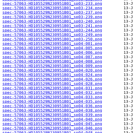
spec-57063-HD105529N230951B01_sp03-233.png
spec-57063-HD105529N230951B01_sp03-234.png
spec-57063-HD105529N230951B01_sp03-237.png
spec-57063-HD105529N230951B01_sp03-239.png
spec-57063-HD105529N230951B01_sp03-240.png
spec-57063-HD105529N230951B01_sp03-241.png
spec-57063-HD105529N230951B01_sp03-244.png
spec-57063-HD105529N230951B01_sp03-249.png
spec-57063-HD105529N230951B01_sp03-250.png
spec-57063-HD105529N230951B01_sp04-001.png
spec-57063-HD105529N230951B01_sp04-005.png
spec-57063-HD105529N230951B01_sp04-006.png
spec-57063-HD105529N230951B01_sp04-007.png
spec-57063-HD105529N230951B01_sp04-008.png
spec-57063-HD105529N230951B01_sp04-009.png
spec-57063-HD105529N230951B01_sp04-020.png
spec-57063-HD105529N230951B01_sp04-024.png
spec-57063-HD105529N230951B01_sp04-026.png
spec-57063-HD105529N230951B01_sp04-028.png
spec-57063-HD105529N230951B01_sp04-031.png
spec-57063-HD105529N230951B01_sp04-032.png
spec-57063-HD105529N230951B01_sp04-033.png
spec-57063-HD105529N230951B01_sp04-035.png
spec-57063-HD105529N230951B01_sp04-036.png
spec-57063-HD105529N230951B01_sp04-038.png
spec-57063-HD105529N230951B01_sp04-039.png
spec-57063-HD105529N230951B01_sp04-040.png
spec-57063-HD105529N230951B01_sp04-045.png
spec-57063-HD105529N230951B01_sp04-046.png
spec-57063-HD105529N230951B01_sp04-048.png