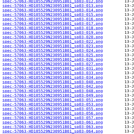
spec-57063-HD105529N230951B01_sp03-012.png
spec-57063-HD105529N230951B01_sp03-013.png
spec-57063-HD105529N230951B01_sp03-014.png
spec-57063-HD105529N230951B01_sp03-015.png
spec-57063-HD105529N230951B01_sp03-016.png
spec-57063-HD105529N230951B01_sp03-017.png
spec-57063-HD105529N230951B01_sp03-018.png
spec-57063-HD105529N230951B01_sp03-019.png
spec-57063-HD105529N230951B01_sp03-020.png
spec-57063-HD105529N230951B01_sp03-022.png
spec-57063-HD105529N230951B01_sp03-023.png
spec-57063-HD105529N230951B01_sp03-024.png
spec-57063-HD105529N230951B01_sp03-025.png
spec-57063-HD105529N230951B01_sp03-026.png
spec-57063-HD105529N230951B01_sp03-027.png
spec-57063-HD105529N230951B01_sp03-031.png
spec-57063-HD105529N230951B01_sp03-033.png
spec-57063-HD105529N230951B01_sp03-034.png
spec-57063-HD105529N230951B01_sp03-040.png
spec-57063-HD105529N230951B01_sp03-042.png
spec-57063-HD105529N230951B01_sp03-048.png
spec-57063-HD105529N230951B01_sp03-049.png
spec-57063-HD105529N230951B01_sp03-051.png
spec-57063-HD105529N230951B01_sp03-053.png
spec-57063-HD105529N230951B01_sp03-055.png
spec-57063-HD105529N230951B01_sp03-056.png
spec-57063-HD105529N230951B01_sp03-057.png
spec-57063-HD105529N230951B01_sp03-061.png
spec-57063-HD105529N230951B01_sp03-063.png
spec-57063-HD105529N230951B01_sp03-064.png