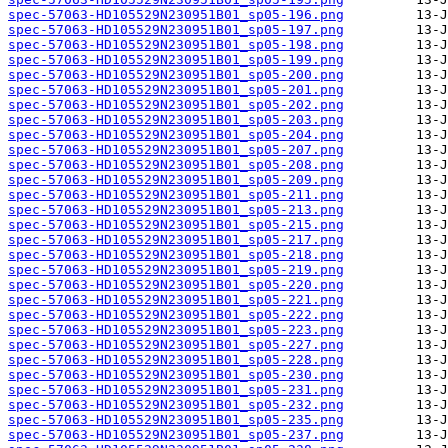
spec-57063-HD105529N230951B01_sp05-196.png
spec-57063-HD105529N230951B01_sp05-197.png
spec-57063-HD105529N230951B01_sp05-198.png
spec-57063-HD105529N230951B01_sp05-199.png
spec-57063-HD105529N230951B01_sp05-200.png
spec-57063-HD105529N230951B01_sp05-201.png
spec-57063-HD105529N230951B01_sp05-202.png
spec-57063-HD105529N230951B01_sp05-203.png
spec-57063-HD105529N230951B01_sp05-204.png
spec-57063-HD105529N230951B01_sp05-207.png
spec-57063-HD105529N230951B01_sp05-208.png
spec-57063-HD105529N230951B01_sp05-209.png
spec-57063-HD105529N230951B01_sp05-211.png
spec-57063-HD105529N230951B01_sp05-213.png
spec-57063-HD105529N230951B01_sp05-215.png
spec-57063-HD105529N230951B01_sp05-217.png
spec-57063-HD105529N230951B01_sp05-218.png
spec-57063-HD105529N230951B01_sp05-219.png
spec-57063-HD105529N230951B01_sp05-220.png
spec-57063-HD105529N230951B01_sp05-221.png
spec-57063-HD105529N230951B01_sp05-222.png
spec-57063-HD105529N230951B01_sp05-223.png
spec-57063-HD105529N230951B01_sp05-227.png
spec-57063-HD105529N230951B01_sp05-228.png
spec-57063-HD105529N230951B01_sp05-230.png
spec-57063-HD105529N230951B01_sp05-231.png
spec-57063-HD105529N230951B01_sp05-232.png
spec-57063-HD105529N230951B01_sp05-235.png
spec-57063-HD105529N230951B01_sp05-237.png