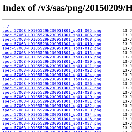
Index of /v3/sas/png/20150209
../
spec-57063-HD105529N230951B01_sp01-005.png
spec-57063-HD105529N230951B01_sp01-006.png
spec-57063-HD105529N230951B01_sp01-008.png
spec-57063-HD105529N230951B01_sp01-010.png
spec-57063-HD105529N230951B01_sp01-012.png
spec-57063-HD105529N230951B01_sp01-015.png
spec-57063-HD105529N230951B01_sp01-016.png
spec-57063-HD105529N230951B01_sp01-020.png
spec-57063-HD105529N230951B01_sp01-021.png
spec-57063-HD105529N230951B01_sp01-022.png
spec-57063-HD105529N230951B01_sp01-024.png
spec-57063-HD105529N230951B01_sp01-025.png
spec-57063-HD105529N230951B01_sp01-026.png
spec-57063-HD105529N230951B01_sp01-027.png
spec-57063-HD105529N230951B01_sp01-028.png
spec-57063-HD105529N230951B01_sp01-029.png
spec-57063-HD105529N230951B01_sp01-031.png
spec-57063-HD105529N230951B01_sp01-032.png
spec-57063-HD105529N230951B01_sp01-033.png
spec-57063-HD105529N230951B01_sp01-034.png
spec-57063-HD105529N230951B01_sp01-035.png
spec-57063-HD105529N230951B01_sp01-037.png
spec-57063-HD105529N230951B01_sp01-039.png