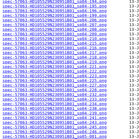
spec-57063-HD105529N230951B01_sp04-194.png
spec-57063-HD105529N230951B01_sp04-195.png
spec-57063-HD105529N230951B01_sp04-196.png
spec-57063-HD105529N230951B01_sp04-199.png
spec-57063-HD105529N230951B01_sp04-206.png
spec-57063-HD105529N230951B01_sp04-207.png
spec-57063-HD105529N230951B01_sp04-208.png
spec-57063-HD105529N230951B01_sp04-209.png
spec-57063-HD105529N230951B01_sp04-210.png
spec-57063-HD105529N230951B01_sp04-215.png
spec-57063-HD105529N230951B01_sp04-216.png
spec-57063-HD105529N230951B01_sp04-217.png
spec-57063-HD105529N230951B01_sp04-218.png
spec-57063-HD105529N230951B01_sp04-219.png
spec-57063-HD105529N230951B01_sp04-221.png
spec-57063-HD105529N230951B01_sp04-222.png
spec-57063-HD105529N230951B01_sp04-223.png
spec-57063-HD105529N230951B01_sp04-225.png
spec-57063-HD105529N230951B01_sp04-227.png
spec-57063-HD105529N230951B01_sp04-228.png
spec-57063-HD105529N230951B01_sp04-232.png
spec-57063-HD105529N230951B01_sp04-233.png
spec-57063-HD105529N230951B01_sp04-234.png
spec-57063-HD105529N230951B01_sp04-238.png
spec-57063-HD105529N230951B01_sp04-239.png
spec-57063-HD105529N230951B01_sp04-241.png
spec-57063-HD105529N230951B01_sp04-243.png
spec-57063-HD105529N230951B01_sp04-245.png
spec-57063-HD105529N230951B01_sp04-246.png
spec-57063-HD105529N230951B01_sp05-001.png