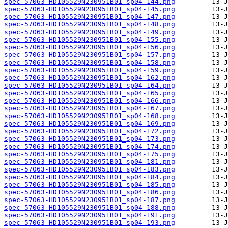
spec-57063-HD105529N230951B01_sp04-144.png
spec-57063-HD105529N230951B01_sp04-145.png
spec-57063-HD105529N230951B01_sp04-147.png
spec-57063-HD105529N230951B01_sp04-148.png
spec-57063-HD105529N230951B01_sp04-149.png
spec-57063-HD105529N230951B01_sp04-155.png
spec-57063-HD105529N230951B01_sp04-156.png
spec-57063-HD105529N230951B01_sp04-157.png
spec-57063-HD105529N230951B01_sp04-158.png
spec-57063-HD105529N230951B01_sp04-159.png
spec-57063-HD105529N230951B01_sp04-162.png
spec-57063-HD105529N230951B01_sp04-164.png
spec-57063-HD105529N230951B01_sp04-165.png
spec-57063-HD105529N230951B01_sp04-166.png
spec-57063-HD105529N230951B01_sp04-167.png
spec-57063-HD105529N230951B01_sp04-168.png
spec-57063-HD105529N230951B01_sp04-169.png
spec-57063-HD105529N230951B01_sp04-172.png
spec-57063-HD105529N230951B01_sp04-173.png
spec-57063-HD105529N230951B01_sp04-174.png
spec-57063-HD105529N230951B01_sp04-175.png
spec-57063-HD105529N230951B01_sp04-181.png
spec-57063-HD105529N230951B01_sp04-183.png
spec-57063-HD105529N230951B01_sp04-184.png
spec-57063-HD105529N230951B01_sp04-185.png
spec-57063-HD105529N230951B01_sp04-186.png
spec-57063-HD105529N230951B01_sp04-187.png
spec-57063-HD105529N230951B01_sp04-188.png
spec-57063-HD105529N230951B01_sp04-191.png
spec-57063-HD105529N230951B01_sp04-193.png