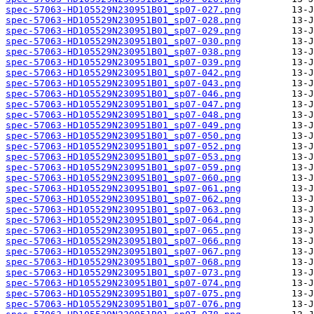
spec-57063-HD105529N230951B01_sp07-027.png
spec-57063-HD105529N230951B01_sp07-028.png
spec-57063-HD105529N230951B01_sp07-029.png
spec-57063-HD105529N230951B01_sp07-030.png
spec-57063-HD105529N230951B01_sp07-038.png
spec-57063-HD105529N230951B01_sp07-039.png
spec-57063-HD105529N230951B01_sp07-042.png
spec-57063-HD105529N230951B01_sp07-043.png
spec-57063-HD105529N230951B01_sp07-046.png
spec-57063-HD105529N230951B01_sp07-047.png
spec-57063-HD105529N230951B01_sp07-048.png
spec-57063-HD105529N230951B01_sp07-049.png
spec-57063-HD105529N230951B01_sp07-050.png
spec-57063-HD105529N230951B01_sp07-052.png
spec-57063-HD105529N230951B01_sp07-053.png
spec-57063-HD105529N230951B01_sp07-059.png
spec-57063-HD105529N230951B01_sp07-060.png
spec-57063-HD105529N230951B01_sp07-061.png
spec-57063-HD105529N230951B01_sp07-062.png
spec-57063-HD105529N230951B01_sp07-063.png
spec-57063-HD105529N230951B01_sp07-064.png
spec-57063-HD105529N230951B01_sp07-065.png
spec-57063-HD105529N230951B01_sp07-066.png
spec-57063-HD105529N230951B01_sp07-067.png
spec-57063-HD105529N230951B01_sp07-068.png
spec-57063-HD105529N230951B01_sp07-073.png
spec-57063-HD105529N230951B01_sp07-074.png
spec-57063-HD105529N230951B01_sp07-075.png
spec-57063-HD105529N230951B01_sp07-076.png