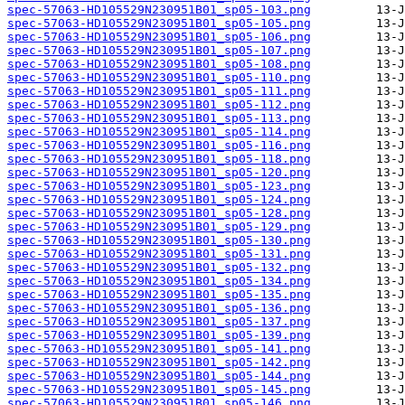
spec-57063-HD105529N230951B01_sp05-103.png
spec-57063-HD105529N230951B01_sp05-105.png
spec-57063-HD105529N230951B01_sp05-106.png
spec-57063-HD105529N230951B01_sp05-107.png
spec-57063-HD105529N230951B01_sp05-108.png
spec-57063-HD105529N230951B01_sp05-110.png
spec-57063-HD105529N230951B01_sp05-111.png
spec-57063-HD105529N230951B01_sp05-112.png
spec-57063-HD105529N230951B01_sp05-113.png
spec-57063-HD105529N230951B01_sp05-114.png
spec-57063-HD105529N230951B01_sp05-116.png
spec-57063-HD105529N230951B01_sp05-118.png
spec-57063-HD105529N230951B01_sp05-120.png
spec-57063-HD105529N230951B01_sp05-123.png
spec-57063-HD105529N230951B01_sp05-124.png
spec-57063-HD105529N230951B01_sp05-128.png
spec-57063-HD105529N230951B01_sp05-129.png
spec-57063-HD105529N230951B01_sp05-130.png
spec-57063-HD105529N230951B01_sp05-131.png
spec-57063-HD105529N230951B01_sp05-132.png
spec-57063-HD105529N230951B01_sp05-134.png
spec-57063-HD105529N230951B01_sp05-135.png
spec-57063-HD105529N230951B01_sp05-136.png
spec-57063-HD105529N230951B01_sp05-137.png
spec-57063-HD105529N230951B01_sp05-139.png
spec-57063-HD105529N230951B01_sp05-141.png
spec-57063-HD105529N230951B01_sp05-142.png
spec-57063-HD105529N230951B01_sp05-144.png
spec-57063-HD105529N230951B01_sp05-145.png
spec-57063-HD105529N230951B01_sp05-146.png