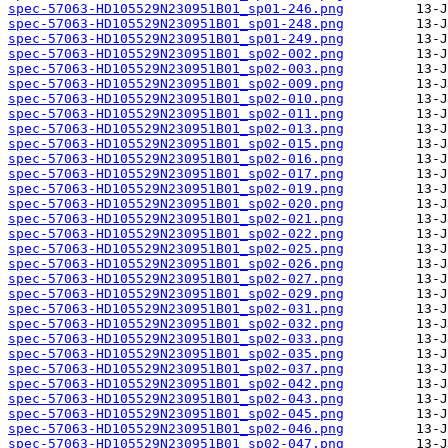
spec-57063-HD105529N230951B01_sp01-246.png
spec-57063-HD105529N230951B01_sp01-248.png
spec-57063-HD105529N230951B01_sp01-249.png
spec-57063-HD105529N230951B01_sp02-002.png
spec-57063-HD105529N230951B01_sp02-003.png
spec-57063-HD105529N230951B01_sp02-009.png
spec-57063-HD105529N230951B01_sp02-010.png
spec-57063-HD105529N230951B01_sp02-011.png
spec-57063-HD105529N230951B01_sp02-013.png
spec-57063-HD105529N230951B01_sp02-015.png
spec-57063-HD105529N230951B01_sp02-016.png
spec-57063-HD105529N230951B01_sp02-017.png
spec-57063-HD105529N230951B01_sp02-019.png
spec-57063-HD105529N230951B01_sp02-020.png
spec-57063-HD105529N230951B01_sp02-021.png
spec-57063-HD105529N230951B01_sp02-022.png
spec-57063-HD105529N230951B01_sp02-025.png
spec-57063-HD105529N230951B01_sp02-026.png
spec-57063-HD105529N230951B01_sp02-027.png
spec-57063-HD105529N230951B01_sp02-029.png
spec-57063-HD105529N230951B01_sp02-031.png
spec-57063-HD105529N230951B01_sp02-032.png
spec-57063-HD105529N230951B01_sp02-033.png
spec-57063-HD105529N230951B01_sp02-035.png
spec-57063-HD105529N230951B01_sp02-037.png
spec-57063-HD105529N230951B01_sp02-042.png
spec-57063-HD105529N230951B01_sp02-043.png
spec-57063-HD105529N230951B01_sp02-045.png
spec-57063-HD105529N230951B01_sp02-046.png
spec-57063-HD105529N230951B01_sp02-047.png