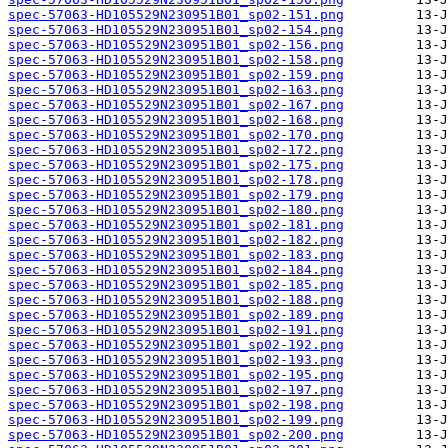
spec-57063-HD105529N230951B01_sp02-151.png
spec-57063-HD105529N230951B01_sp02-154.png
spec-57063-HD105529N230951B01_sp02-156.png
spec-57063-HD105529N230951B01_sp02-158.png
spec-57063-HD105529N230951B01_sp02-159.png
spec-57063-HD105529N230951B01_sp02-163.png
spec-57063-HD105529N230951B01_sp02-167.png
spec-57063-HD105529N230951B01_sp02-168.png
spec-57063-HD105529N230951B01_sp02-170.png
spec-57063-HD105529N230951B01_sp02-172.png
spec-57063-HD105529N230951B01_sp02-175.png
spec-57063-HD105529N230951B01_sp02-178.png
spec-57063-HD105529N230951B01_sp02-179.png
spec-57063-HD105529N230951B01_sp02-180.png
spec-57063-HD105529N230951B01_sp02-181.png
spec-57063-HD105529N230951B01_sp02-182.png
spec-57063-HD105529N230951B01_sp02-183.png
spec-57063-HD105529N230951B01_sp02-184.png
spec-57063-HD105529N230951B01_sp02-185.png
spec-57063-HD105529N230951B01_sp02-188.png
spec-57063-HD105529N230951B01_sp02-189.png
spec-57063-HD105529N230951B01_sp02-191.png
spec-57063-HD105529N230951B01_sp02-192.png
spec-57063-HD105529N230951B01_sp02-193.png
spec-57063-HD105529N230951B01_sp02-195.png
spec-57063-HD105529N230951B01_sp02-197.png
spec-57063-HD105529N230951B01_sp02-198.png
spec-57063-HD105529N230951B01_sp02-199.png
spec-57063-HD105529N230951B01_sp02-200.png