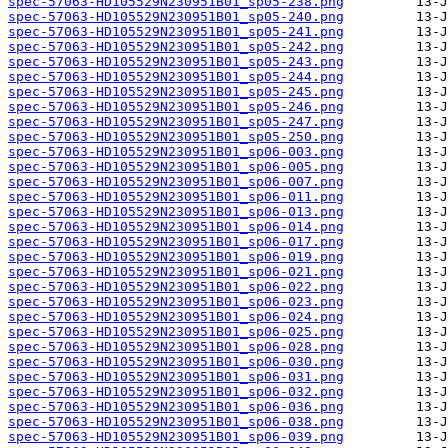
spec-57063-HD105529N230951B01_sp05-238.png
spec-57063-HD105529N230951B01_sp05-240.png
spec-57063-HD105529N230951B01_sp05-241.png
spec-57063-HD105529N230951B01_sp05-242.png
spec-57063-HD105529N230951B01_sp05-243.png
spec-57063-HD105529N230951B01_sp05-244.png
spec-57063-HD105529N230951B01_sp05-245.png
spec-57063-HD105529N230951B01_sp05-246.png
spec-57063-HD105529N230951B01_sp05-247.png
spec-57063-HD105529N230951B01_sp05-250.png
spec-57063-HD105529N230951B01_sp06-003.png
spec-57063-HD105529N230951B01_sp06-005.png
spec-57063-HD105529N230951B01_sp06-007.png
spec-57063-HD105529N230951B01_sp06-011.png
spec-57063-HD105529N230951B01_sp06-013.png
spec-57063-HD105529N230951B01_sp06-014.png
spec-57063-HD105529N230951B01_sp06-017.png
spec-57063-HD105529N230951B01_sp06-019.png
spec-57063-HD105529N230951B01_sp06-021.png
spec-57063-HD105529N230951B01_sp06-022.png
spec-57063-HD105529N230951B01_sp06-023.png
spec-57063-HD105529N230951B01_sp06-024.png
spec-57063-HD105529N230951B01_sp06-025.png
spec-57063-HD105529N230951B01_sp06-028.png
spec-57063-HD105529N230951B01_sp06-030.png
spec-57063-HD105529N230951B01_sp06-031.png
spec-57063-HD105529N230951B01_sp06-032.png
spec-57063-HD105529N230951B01_sp06-036.png
spec-57063-HD105529N230951B01_sp06-038.png
spec-57063-HD105529N230951B01_sp06-039.png