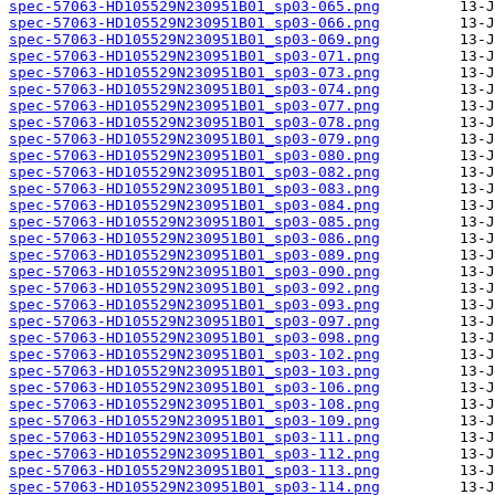
spec-57063-HD105529N230951B01_sp03-065.png
spec-57063-HD105529N230951B01_sp03-066.png
spec-57063-HD105529N230951B01_sp03-069.png
spec-57063-HD105529N230951B01_sp03-071.png
spec-57063-HD105529N230951B01_sp03-073.png
spec-57063-HD105529N230951B01_sp03-074.png
spec-57063-HD105529N230951B01_sp03-077.png
spec-57063-HD105529N230951B01_sp03-078.png
spec-57063-HD105529N230951B01_sp03-079.png
spec-57063-HD105529N230951B01_sp03-080.png
spec-57063-HD105529N230951B01_sp03-082.png
spec-57063-HD105529N230951B01_sp03-083.png
spec-57063-HD105529N230951B01_sp03-084.png
spec-57063-HD105529N230951B01_sp03-085.png
spec-57063-HD105529N230951B01_sp03-086.png
spec-57063-HD105529N230951B01_sp03-089.png
spec-57063-HD105529N230951B01_sp03-090.png
spec-57063-HD105529N230951B01_sp03-092.png
spec-57063-HD105529N230951B01_sp03-093.png
spec-57063-HD105529N230951B01_sp03-097.png
spec-57063-HD105529N230951B01_sp03-098.png
spec-57063-HD105529N230951B01_sp03-102.png
spec-57063-HD105529N230951B01_sp03-103.png
spec-57063-HD105529N230951B01_sp03-106.png
spec-57063-HD105529N230951B01_sp03-108.png
spec-57063-HD105529N230951B01_sp03-109.png
spec-57063-HD105529N230951B01_sp03-111.png
spec-57063-HD105529N230951B01_sp03-112.png
spec-57063-HD105529N230951B01_sp03-113.png
spec-57063-HD105529N230951B01_sp03-114.png