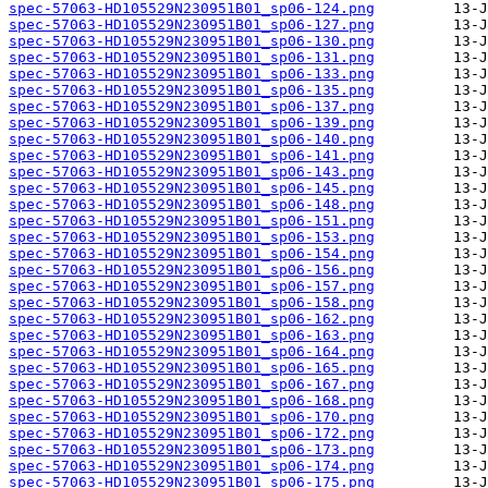
spec-57063-HD105529N230951B01_sp06-124.png
spec-57063-HD105529N230951B01_sp06-127.png
spec-57063-HD105529N230951B01_sp06-130.png
spec-57063-HD105529N230951B01_sp06-131.png
spec-57063-HD105529N230951B01_sp06-133.png
spec-57063-HD105529N230951B01_sp06-135.png
spec-57063-HD105529N230951B01_sp06-137.png
spec-57063-HD105529N230951B01_sp06-139.png
spec-57063-HD105529N230951B01_sp06-140.png
spec-57063-HD105529N230951B01_sp06-141.png
spec-57063-HD105529N230951B01_sp06-143.png
spec-57063-HD105529N230951B01_sp06-145.png
spec-57063-HD105529N230951B01_sp06-148.png
spec-57063-HD105529N230951B01_sp06-151.png
spec-57063-HD105529N230951B01_sp06-153.png
spec-57063-HD105529N230951B01_sp06-154.png
spec-57063-HD105529N230951B01_sp06-156.png
spec-57063-HD105529N230951B01_sp06-157.png
spec-57063-HD105529N230951B01_sp06-158.png
spec-57063-HD105529N230951B01_sp06-162.png
spec-57063-HD105529N230951B01_sp06-163.png
spec-57063-HD105529N230951B01_sp06-164.png
spec-57063-HD105529N230951B01_sp06-165.png
spec-57063-HD105529N230951B01_sp06-167.png
spec-57063-HD105529N230951B01_sp06-168.png
spec-57063-HD105529N230951B01_sp06-170.png
spec-57063-HD105529N230951B01_sp06-172.png
spec-57063-HD105529N230951B01_sp06-173.png
spec-57063-HD105529N230951B01_sp06-174.png
spec-57063-HD105529N230951B01_sp06-175.png