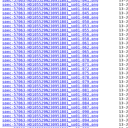
spec-57063-HD105529N230951B01_sp01-041.png
spec-57063-HD105529N230951B01_sp01-042.png
spec-57063-HD105529N230951B01_sp01-044.png
spec-57063-HD105529N230951B01_sp01-045.png
spec-57063-HD105529N230951B01_sp01-048.png
spec-57063-HD105529N230951B01_sp01-050.png
spec-57063-HD105529N230951B01_sp01-053.png
spec-57063-HD105529N230951B01_sp01-055.png
spec-57063-HD105529N230951B01_sp01-056.png
spec-57063-HD105529N230951B01_sp01-058.png
spec-57063-HD105529N230951B01_sp01-061.png
spec-57063-HD105529N230951B01_sp01-062.png
spec-57063-HD105529N230951B01_sp01-065.png
spec-57063-HD105529N230951B01_sp01-066.png
spec-57063-HD105529N230951B01_sp01-070.png
spec-57063-HD105529N230951B01_sp01-071.png
spec-57063-HD105529N230951B01_sp01-072.png
spec-57063-HD105529N230951B01_sp01-075.png
spec-57063-HD105529N230951B01_sp01-078.png
spec-57063-HD105529N230951B01_sp01-079.png
spec-57063-HD105529N230951B01_sp01-080.png
spec-57063-HD105529N230951B01_sp01-081.png
spec-57063-HD105529N230951B01_sp01-082.png
spec-57063-HD105529N230951B01_sp01-083.png
spec-57063-HD105529N230951B01_sp01-084.png
spec-57063-HD105529N230951B01_sp01-087.png
spec-57063-HD105529N230951B01_sp01-090.png
spec-57063-HD105529N230951B01_sp01-091.png
spec-57063-HD105529N230951B01_sp01-094.png
spec-57063-HD105529N230951B01_sp01-096.png