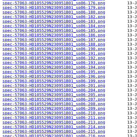
spec-57063-HD105529N230951B01_sp06-176.png
spec-57063-HD105529N230951B01_sp06-179.png
spec-57063-HD105529N230951B01_sp06-180.png
spec-57063-HD105529N230951B01_sp06-182.png
spec-57063-HD105529N230951B01_sp06-183.png
spec-57063-HD105529N230951B01_sp06-184.png
spec-57063-HD105529N230951B01_sp06-185.png
spec-57063-HD105529N230951B01_sp06-186.png
spec-57063-HD105529N230951B01_sp06-187.png
spec-57063-HD105529N230951B01_sp06-188.png
spec-57063-HD105529N230951B01_sp06-190.png
spec-57063-HD105529N230951B01_sp06-191.png
spec-57063-HD105529N230951B01_sp06-192.png
spec-57063-HD105529N230951B01_sp06-193.png
spec-57063-HD105529N230951B01_sp06-194.png
spec-57063-HD105529N230951B01_sp06-195.png
spec-57063-HD105529N230951B01_sp06-196.png
spec-57063-HD105529N230951B01_sp06-199.png
spec-57063-HD105529N230951B01_sp06-201.png
spec-57063-HD105529N230951B01_sp06-204.png
spec-57063-HD105529N230951B01_sp06-205.png
spec-57063-HD105529N230951B01_sp06-207.png
spec-57063-HD105529N230951B01_sp06-208.png
spec-57063-HD105529N230951B01_sp06-209.png
spec-57063-HD105529N230951B01_sp06-210.png
spec-57063-HD105529N230951B01_sp06-211.png
spec-57063-HD105529N230951B01_sp06-213.png
spec-57063-HD105529N230951B01_sp06-214.png
spec-57063-HD105529N230951B01_sp06-215.png
spec-57063-HD105529N230951B01_sp06-216.png