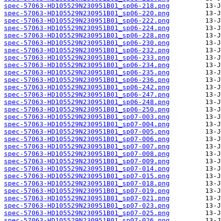
spec-57063-HD105529N230951B01_sp06-218.png
spec-57063-HD105529N230951B01_sp06-220.png
spec-57063-HD105529N230951B01_sp06-222.png
spec-57063-HD105529N230951B01_sp06-224.png
spec-57063-HD105529N230951B01_sp06-228.png
spec-57063-HD105529N230951B01_sp06-230.png
spec-57063-HD105529N230951B01_sp06-232.png
spec-57063-HD105529N230951B01_sp06-233.png
spec-57063-HD105529N230951B01_sp06-234.png
spec-57063-HD105529N230951B01_sp06-235.png
spec-57063-HD105529N230951B01_sp06-236.png
spec-57063-HD105529N230951B01_sp06-242.png
spec-57063-HD105529N230951B01_sp06-247.png
spec-57063-HD105529N230951B01_sp06-248.png
spec-57063-HD105529N230951B01_sp06-250.png
spec-57063-HD105529N230951B01_sp07-003.png
spec-57063-HD105529N230951B01_sp07-004.png
spec-57063-HD105529N230951B01_sp07-005.png
spec-57063-HD105529N230951B01_sp07-006.png
spec-57063-HD105529N230951B01_sp07-007.png
spec-57063-HD105529N230951B01_sp07-008.png
spec-57063-HD105529N230951B01_sp07-009.png
spec-57063-HD105529N230951B01_sp07-014.png
spec-57063-HD105529N230951B01_sp07-015.png
spec-57063-HD105529N230951B01_sp07-018.png
spec-57063-HD105529N230951B01_sp07-019.png
spec-57063-HD105529N230951B01_sp07-021.png
spec-57063-HD105529N230951B01_sp07-023.png
spec-57063-HD105529N230951B01_sp07-025.png
spec-57063-HD105529N230951B01_sp07-026.png