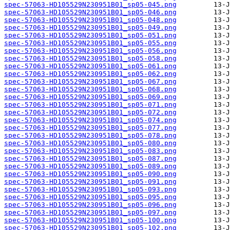
spec-57063-HD105529N230951B01_sp05-045.png
spec-57063-HD105529N230951B01_sp05-046.png
spec-57063-HD105529N230951B01_sp05-048.png
spec-57063-HD105529N230951B01_sp05-049.png
spec-57063-HD105529N230951B01_sp05-051.png
spec-57063-HD105529N230951B01_sp05-055.png
spec-57063-HD105529N230951B01_sp05-056.png
spec-57063-HD105529N230951B01_sp05-058.png
spec-57063-HD105529N230951B01_sp05-061.png
spec-57063-HD105529N230951B01_sp05-062.png
spec-57063-HD105529N230951B01_sp05-067.png
spec-57063-HD105529N230951B01_sp05-068.png
spec-57063-HD105529N230951B01_sp05-069.png
spec-57063-HD105529N230951B01_sp05-071.png
spec-57063-HD105529N230951B01_sp05-072.png
spec-57063-HD105529N230951B01_sp05-074.png
spec-57063-HD105529N230951B01_sp05-077.png
spec-57063-HD105529N230951B01_sp05-078.png
spec-57063-HD105529N230951B01_sp05-080.png
spec-57063-HD105529N230951B01_sp05-083.png
spec-57063-HD105529N230951B01_sp05-087.png
spec-57063-HD105529N230951B01_sp05-089.png
spec-57063-HD105529N230951B01_sp05-090.png
spec-57063-HD105529N230951B01_sp05-091.png
spec-57063-HD105529N230951B01_sp05-093.png
spec-57063-HD105529N230951B01_sp05-095.png
spec-57063-HD105529N230951B01_sp05-096.png
spec-57063-HD105529N230951B01_sp05-097.png
spec-57063-HD105529N230951B01_sp05-100.png
spec-57063-HD105529N230951B01_sp05-102.png