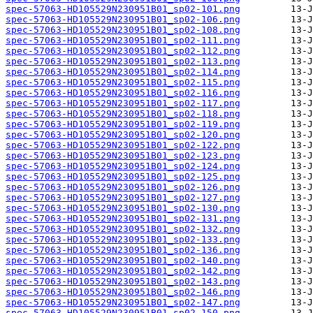
spec-57063-HD105529N230951B01_sp02-101.png
spec-57063-HD105529N230951B01_sp02-106.png
spec-57063-HD105529N230951B01_sp02-108.png
spec-57063-HD105529N230951B01_sp02-111.png
spec-57063-HD105529N230951B01_sp02-112.png
spec-57063-HD105529N230951B01_sp02-113.png
spec-57063-HD105529N230951B01_sp02-114.png
spec-57063-HD105529N230951B01_sp02-115.png
spec-57063-HD105529N230951B01_sp02-116.png
spec-57063-HD105529N230951B01_sp02-117.png
spec-57063-HD105529N230951B01_sp02-118.png
spec-57063-HD105529N230951B01_sp02-119.png
spec-57063-HD105529N230951B01_sp02-120.png
spec-57063-HD105529N230951B01_sp02-122.png
spec-57063-HD105529N230951B01_sp02-123.png
spec-57063-HD105529N230951B01_sp02-124.png
spec-57063-HD105529N230951B01_sp02-125.png
spec-57063-HD105529N230951B01_sp02-126.png
spec-57063-HD105529N230951B01_sp02-127.png
spec-57063-HD105529N230951B01_sp02-130.png
spec-57063-HD105529N230951B01_sp02-131.png
spec-57063-HD105529N230951B01_sp02-132.png
spec-57063-HD105529N230951B01_sp02-133.png
spec-57063-HD105529N230951B01_sp02-136.png
spec-57063-HD105529N230951B01_sp02-140.png
spec-57063-HD105529N230951B01_sp02-142.png
spec-57063-HD105529N230951B01_sp02-143.png
spec-57063-HD105529N230951B01_sp02-146.png
spec-57063-HD105529N230951B01_sp02-147.png
spec-57063-HD105529N230951B01_sp02-150.png