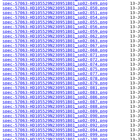
spec-57063-HD105529N230951B01_sp02-049.png
spec-57063-HD105529N230951B01_sp02-050.png
spec-57063-HD105529N230951B01_sp02-051.png
spec-57063-HD105529N230951B01_sp02-054.png
spec-57063-HD105529N230951B01_sp02-055.png
spec-57063-HD105529N230951B01_sp02-056.png
spec-57063-HD105529N230951B01_sp02-059.png
spec-57063-HD105529N230951B01_sp02-062.png
spec-57063-HD105529N230951B01_sp02-063.png
spec-57063-HD105529N230951B01_sp02-067.png
spec-57063-HD105529N230951B01_sp02-068.png
spec-57063-HD105529N230951B01_sp02-071.png
spec-57063-HD105529N230951B01_sp02-072.png
spec-57063-HD105529N230951B01_sp02-074.png
spec-57063-HD105529N230951B01_sp02-075.png
spec-57063-HD105529N230951B01_sp02-077.png
spec-57063-HD105529N230951B01_sp02-078.png
spec-57063-HD105529N230951B01_sp02-079.png
spec-57063-HD105529N230951B01_sp02-081.png
spec-57063-HD105529N230951B01_sp02-083.png
spec-57063-HD105529N230951B01_sp02-086.png
spec-57063-HD105529N230951B01_sp02-087.png
spec-57063-HD105529N230951B01_sp02-088.png
spec-57063-HD105529N230951B01_sp02-089.png
spec-57063-HD105529N230951B01_sp02-090.png
spec-57063-HD105529N230951B01_sp02-091.png
spec-57063-HD105529N230951B01_sp02-092.png
spec-57063-HD105529N230951B01_sp02-094.png
spec-57063-HD105529N230951B01_sp02-099.png
spec-57063-HD105529N230951B01_sp02-100.png