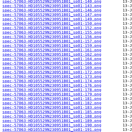
spec-57063-HD105529N230951B01_sp01-140.png
spec-57063-HD105529N230951B01_sp01-143.png
spec-57063-HD105529N230951B01_sp01-146.png
spec-57063-HD105529N230951B01_sp01-147.png
spec-57063-HD105529N230951B01_sp01-149.png
spec-57063-HD105529N230951B01_sp01-150.png
spec-57063-HD105529N230951B01_sp01-152.png
spec-57063-HD105529N230951B01_sp01-155.png
spec-57063-HD105529N230951B01_sp01-156.png
spec-57063-HD105529N230951B01_sp01-157.png
spec-57063-HD105529N230951B01_sp01-159.png
spec-57063-HD105529N230951B01_sp01-161.png
spec-57063-HD105529N230951B01_sp01-162.png
spec-57063-HD105529N230951B01_sp01-164.png
spec-57063-HD105529N230951B01_sp01-166.png
spec-57063-HD105529N230951B01_sp01-169.png
spec-57063-HD105529N230951B01_sp01-172.png
spec-57063-HD105529N230951B01_sp01-173.png
spec-57063-HD105529N230951B01_sp01-174.png
spec-57063-HD105529N230951B01_sp01-176.png
spec-57063-HD105529N230951B01_sp01-178.png
spec-57063-HD105529N230951B01_sp01-179.png
spec-57063-HD105529N230951B01_sp01-181.png
spec-57063-HD105529N230951B01_sp01-182.png
spec-57063-HD105529N230951B01_sp01-183.png
spec-57063-HD105529N230951B01_sp01-185.png
spec-57063-HD105529N230951B01_sp01-188.png
spec-57063-HD105529N230951B01_sp01-189.png
spec-57063-HD105529N230951B01_sp01-190.png
spec-57063-HD105529N230951B01_sp01-191.png