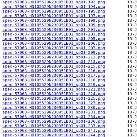
spec-57063-HD105529N230951B01_sp01-192.png
spec-57063-HD105529N230951B01_sp01-194.png
spec-57063-HD105529N230951B01_sp01-195.png
spec-57063-HD105529N230951B01_sp01-197.png
spec-57063-HD105529N230951B01_sp01-198.png
spec-57063-HD105529N230951B01_sp01-199.png
spec-57063-HD105529N230951B01_sp01-201.png
spec-57063-HD105529N230951B01_sp01-203.png
spec-57063-HD105529N230951B01_sp01-205.png
spec-57063-HD105529N230951B01_sp01-206.png
spec-57063-HD105529N230951B01_sp01-207.png
spec-57063-HD105529N230951B01_sp01-209.png
spec-57063-HD105529N230951B01_sp01-212.png
spec-57063-HD105529N230951B01_sp01-213.png
spec-57063-HD105529N230951B01_sp01-215.png
spec-57063-HD105529N230951B01_sp01-216.png
spec-57063-HD105529N230951B01_sp01-217.png
spec-57063-HD105529N230951B01_sp01-218.png
spec-57063-HD105529N230951B01_sp01-219.png
spec-57063-HD105529N230951B01_sp01-221.png
spec-57063-HD105529N230951B01_sp01-224.png
spec-57063-HD105529N230951B01_sp01-225.png
spec-57063-HD105529N230951B01_sp01-227.png
spec-57063-HD105529N230951B01_sp01-230.png
spec-57063-HD105529N230951B01_sp01-231.png
spec-57063-HD105529N230951B01_sp01-234.png
spec-57063-HD105529N230951B01_sp01-236.png
spec-57063-HD105529N230951B01_sp01-237.png
spec-57063-HD105529N230951B01_sp01-241.png
spec-57063-HD105529N230951B01_sp01-244.png