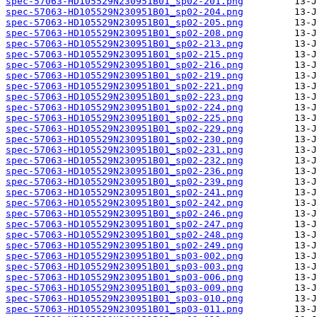
spec-57063-HD105529N230951B01_sp02-201.png
spec-57063-HD105529N230951B01_sp02-204.png
spec-57063-HD105529N230951B01_sp02-205.png
spec-57063-HD105529N230951B01_sp02-208.png
spec-57063-HD105529N230951B01_sp02-213.png
spec-57063-HD105529N230951B01_sp02-215.png
spec-57063-HD105529N230951B01_sp02-216.png
spec-57063-HD105529N230951B01_sp02-219.png
spec-57063-HD105529N230951B01_sp02-221.png
spec-57063-HD105529N230951B01_sp02-223.png
spec-57063-HD105529N230951B01_sp02-224.png
spec-57063-HD105529N230951B01_sp02-225.png
spec-57063-HD105529N230951B01_sp02-229.png
spec-57063-HD105529N230951B01_sp02-230.png
spec-57063-HD105529N230951B01_sp02-231.png
spec-57063-HD105529N230951B01_sp02-232.png
spec-57063-HD105529N230951B01_sp02-236.png
spec-57063-HD105529N230951B01_sp02-239.png
spec-57063-HD105529N230951B01_sp02-241.png
spec-57063-HD105529N230951B01_sp02-242.png
spec-57063-HD105529N230951B01_sp02-246.png
spec-57063-HD105529N230951B01_sp02-247.png
spec-57063-HD105529N230951B01_sp02-248.png
spec-57063-HD105529N230951B01_sp02-249.png
spec-57063-HD105529N230951B01_sp03-002.png
spec-57063-HD105529N230951B01_sp03-003.png
spec-57063-HD105529N230951B01_sp03-006.png
spec-57063-HD105529N230951B01_sp03-009.png
spec-57063-HD105529N230951B01_sp03-010.png
spec-57063-HD105529N230951B01_sp03-011.png