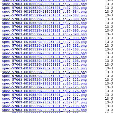
spec-57063-HD105529N230951B01_sp07-078.png
spec-57063-HD105529N230951B01_sp07-081.png
spec-57063-HD105529N230951B01_sp07-082.png
spec-57063-HD105529N230951B01_sp07-084.png
spec-57063-HD105529N230951B01_sp07-087.png
spec-57063-HD105529N230951B01_sp07-090.png
spec-57063-HD105529N230951B01_sp07-092.png
spec-57063-HD105529N230951B01_sp07-093.png
spec-57063-HD105529N230951B01_sp07-096.png
spec-57063-HD105529N230951B01_sp07-098.png
spec-57063-HD105529N230951B01_sp07-099.png
spec-57063-HD105529N230951B01_sp07-100.png
spec-57063-HD105529N230951B01_sp07-101.png
spec-57063-HD105529N230951B01_sp07-103.png
spec-57063-HD105529N230951B01_sp07-106.png
spec-57063-HD105529N230951B01_sp07-107.png
spec-57063-HD105529N230951B01_sp07-108.png
spec-57063-HD105529N230951B01_sp07-111.png
spec-57063-HD105529N230951B01_sp07-114.png
spec-57063-HD105529N230951B01_sp07-118.png
spec-57063-HD105529N230951B01_sp07-119.png
spec-57063-HD105529N230951B01_sp07-121.png
spec-57063-HD105529N230951B01_sp07-122.png
spec-57063-HD105529N230951B01_sp07-125.png
spec-57063-HD105529N230951B01_sp07-126.png
spec-57063-HD105529N230951B01_sp07-127.png
spec-57063-HD105529N230951B01_sp07-132.png
spec-57063-HD105529N230951B01_sp07-134.png
spec-57063-HD105529N230951B01_sp07-135.png
spec-57063-HD105529N230951B01_sp07-136.png