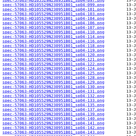
spec-57063-HD105529N230951B01_sp04-097.png
spec-57063-HD105529N230951B01_sp04-099.png
spec-57063-HD105529N230951B01_sp04-101.png
spec-57063-HD105529N230951B01_sp04-103.png
spec-57063-HD105529N230951B01_sp04-104.png
spec-57063-HD105529N230951B01_sp04-106.png
spec-57063-HD105529N230951B01_sp04-107.png
spec-57063-HD105529N230951B01_sp04-110.png
spec-57063-HD105529N230951B01_sp04-114.png
spec-57063-HD105529N230951B01_sp04-116.png
spec-57063-HD105529N230951B01_sp04-118.png
spec-57063-HD105529N230951B01_sp04-119.png
spec-57063-HD105529N230951B01_sp04-120.png
spec-57063-HD105529N230951B01_sp04-121.png
spec-57063-HD105529N230951B01_sp04-122.png
spec-57063-HD105529N230951B01_sp04-124.png
spec-57063-HD105529N230951B01_sp04-125.png
spec-57063-HD105529N230951B01_sp04-128.png
spec-57063-HD105529N230951B01_sp04-129.png
spec-57063-HD105529N230951B01_sp04-130.png
spec-57063-HD105529N230951B01_sp04-131.png
spec-57063-HD105529N230951B01_sp04-132.png
spec-57063-HD105529N230951B01_sp04-133.png
spec-57063-HD105529N230951B01_sp04-135.png
spec-57063-HD105529N230951B01_sp04-137.png
spec-57063-HD105529N230951B01_sp04-139.png
spec-57063-HD105529N230951B01_sp04-140.png
spec-57063-HD105529N230951B01_sp04-141.png
spec-57063-HD105529N230951B01_sp04-142.png
spec-57063-HD105529N230951B01_sp04-143.png