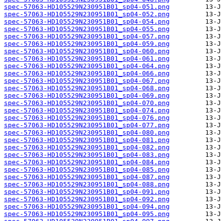
spec-57063-HD105529N230951B01_sp04-051.png
spec-57063-HD105529N230951B01_sp04-052.png
spec-57063-HD105529N230951B01_sp04-054.png
spec-57063-HD105529N230951B01_sp04-055.png
spec-57063-HD105529N230951B01_sp04-057.png
spec-57063-HD105529N230951B01_sp04-059.png
spec-57063-HD105529N230951B01_sp04-060.png
spec-57063-HD105529N230951B01_sp04-061.png
spec-57063-HD105529N230951B01_sp04-064.png
spec-57063-HD105529N230951B01_sp04-066.png
spec-57063-HD105529N230951B01_sp04-067.png
spec-57063-HD105529N230951B01_sp04-068.png
spec-57063-HD105529N230951B01_sp04-069.png
spec-57063-HD105529N230951B01_sp04-070.png
spec-57063-HD105529N230951B01_sp04-074.png
spec-57063-HD105529N230951B01_sp04-076.png
spec-57063-HD105529N230951B01_sp04-077.png
spec-57063-HD105529N230951B01_sp04-080.png
spec-57063-HD105529N230951B01_sp04-081.png
spec-57063-HD105529N230951B01_sp04-082.png
spec-57063-HD105529N230951B01_sp04-083.png
spec-57063-HD105529N230951B01_sp04-084.png
spec-57063-HD105529N230951B01_sp04-085.png
spec-57063-HD105529N230951B01_sp04-087.png
spec-57063-HD105529N230951B01_sp04-088.png
spec-57063-HD105529N230951B01_sp04-091.png
spec-57063-HD105529N230951B01_sp04-092.png
spec-57063-HD105529N230951B01_sp04-094.png
spec-57063-HD105529N230951B01_sp04-095.png