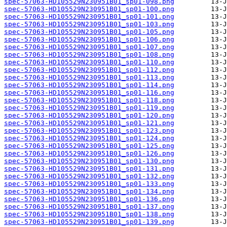
spec-57063-HD105529N230951B01_sp01-098.png
spec-57063-HD105529N230951B01_sp01-100.png
spec-57063-HD105529N230951B01_sp01-101.png
spec-57063-HD105529N230951B01_sp01-103.png
spec-57063-HD105529N230951B01_sp01-105.png
spec-57063-HD105529N230951B01_sp01-106.png
spec-57063-HD105529N230951B01_sp01-107.png
spec-57063-HD105529N230951B01_sp01-108.png
spec-57063-HD105529N230951B01_sp01-110.png
spec-57063-HD105529N230951B01_sp01-112.png
spec-57063-HD105529N230951B01_sp01-113.png
spec-57063-HD105529N230951B01_sp01-114.png
spec-57063-HD105529N230951B01_sp01-116.png
spec-57063-HD105529N230951B01_sp01-118.png
spec-57063-HD105529N230951B01_sp01-119.png
spec-57063-HD105529N230951B01_sp01-120.png
spec-57063-HD105529N230951B01_sp01-121.png
spec-57063-HD105529N230951B01_sp01-123.png
spec-57063-HD105529N230951B01_sp01-124.png
spec-57063-HD105529N230951B01_sp01-125.png
spec-57063-HD105529N230951B01_sp01-126.png
spec-57063-HD105529N230951B01_sp01-130.png
spec-57063-HD105529N230951B01_sp01-131.png
spec-57063-HD105529N230951B01_sp01-132.png
spec-57063-HD105529N230951B01_sp01-133.png
spec-57063-HD105529N230951B01_sp01-134.png
spec-57063-HD105529N230951B01_sp01-136.png
spec-57063-HD105529N230951B01_sp01-137.png
spec-57063-HD105529N230951B01_sp01-138.png
spec-57063-HD105529N230951B01_sp01-139.png