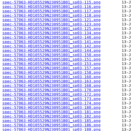
spec-57063-HD105529N230951B01_sp03-115.png
spec-57063-HD105529N230951B01_sp03-116.png
spec-57063-HD105529N230951B01_sp03-117.png
spec-57063-HD105529N230951B01_sp03-118.png
spec-57063-HD105529N230951B01_sp03-121.png
spec-57063-HD105529N230951B01_sp03-123.png
spec-57063-HD105529N230951B01_sp03-125.png
spec-57063-HD105529N230951B01_sp03-134.png
spec-57063-HD105529N230951B01_sp03-140.png
spec-57063-HD105529N230951B01_sp03-141.png
spec-57063-HD105529N230951B01_sp03-142.png
spec-57063-HD105529N230951B01_sp03-144.png
spec-57063-HD105529N230951B01_sp03-150.png
spec-57063-HD105529N230951B01_sp03-151.png
spec-57063-HD105529N230951B01_sp03-153.png
spec-57063-HD105529N230951B01_sp03-157.png
spec-57063-HD105529N230951B01_sp03-158.png
spec-57063-HD105529N230951B01_sp03-160.png
spec-57063-HD105529N230951B01_sp03-163.png
spec-57063-HD105529N230951B01_sp03-168.png
spec-57063-HD105529N230951B01_sp03-170.png
spec-57063-HD105529N230951B01_sp03-172.png
spec-57063-HD105529N230951B01_sp03-173.png
spec-57063-HD105529N230951B01_sp03-174.png
spec-57063-HD105529N230951B01_sp03-180.png
spec-57063-HD105529N230951B01_sp03-181.png
spec-57063-HD105529N230951B01_sp03-182.png
spec-57063-HD105529N230951B01_sp03-185.png
spec-57063-HD105529N230951B01_sp03-186.png
spec-57063-HD105529N230951B01_sp03-188.png