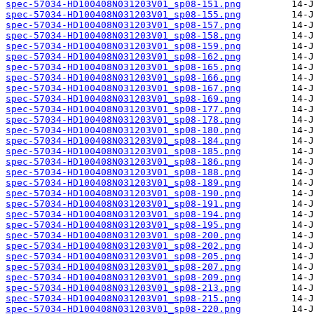
spec-57034-HD100408N031203V01_sp08-151.png
spec-57034-HD100408N031203V01_sp08-155.png
spec-57034-HD100408N031203V01_sp08-157.png
spec-57034-HD100408N031203V01_sp08-158.png
spec-57034-HD100408N031203V01_sp08-159.png
spec-57034-HD100408N031203V01_sp08-162.png
spec-57034-HD100408N031203V01_sp08-165.png
spec-57034-HD100408N031203V01_sp08-166.png
spec-57034-HD100408N031203V01_sp08-167.png
spec-57034-HD100408N031203V01_sp08-169.png
spec-57034-HD100408N031203V01_sp08-177.png
spec-57034-HD100408N031203V01_sp08-178.png
spec-57034-HD100408N031203V01_sp08-180.png
spec-57034-HD100408N031203V01_sp08-184.png
spec-57034-HD100408N031203V01_sp08-185.png
spec-57034-HD100408N031203V01_sp08-186.png
spec-57034-HD100408N031203V01_sp08-188.png
spec-57034-HD100408N031203V01_sp08-189.png
spec-57034-HD100408N031203V01_sp08-190.png
spec-57034-HD100408N031203V01_sp08-191.png
spec-57034-HD100408N031203V01_sp08-194.png
spec-57034-HD100408N031203V01_sp08-195.png
spec-57034-HD100408N031203V01_sp08-200.png
spec-57034-HD100408N031203V01_sp08-202.png
spec-57034-HD100408N031203V01_sp08-205.png
spec-57034-HD100408N031203V01_sp08-207.png
spec-57034-HD100408N031203V01_sp08-209.png
spec-57034-HD100408N031203V01_sp08-213.png
spec-57034-HD100408N031203V01_sp08-215.png
spec-57034-HD100408N031203V01_sp08-220.png