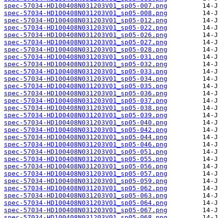
spec-57034-HD100408N031203V01_sp05-007.png
spec-57034-HD100408N031203V01_sp05-008.png
spec-57034-HD100408N031203V01_sp05-012.png
spec-57034-HD100408N031203V01_sp05-022.png
spec-57034-HD100408N031203V01_sp05-026.png
spec-57034-HD100408N031203V01_sp05-027.png
spec-57034-HD100408N031203V01_sp05-028.png
spec-57034-HD100408N031203V01_sp05-031.png
spec-57034-HD100408N031203V01_sp05-032.png
spec-57034-HD100408N031203V01_sp05-033.png
spec-57034-HD100408N031203V01_sp05-034.png
spec-57034-HD100408N031203V01_sp05-035.png
spec-57034-HD100408N031203V01_sp05-036.png
spec-57034-HD100408N031203V01_sp05-037.png
spec-57034-HD100408N031203V01_sp05-038.png
spec-57034-HD100408N031203V01_sp05-039.png
spec-57034-HD100408N031203V01_sp05-040.png
spec-57034-HD100408N031203V01_sp05-042.png
spec-57034-HD100408N031203V01_sp05-044.png
spec-57034-HD100408N031203V01_sp05-046.png
spec-57034-HD100408N031203V01_sp05-051.png
spec-57034-HD100408N031203V01_sp05-055.png
spec-57034-HD100408N031203V01_sp05-056.png
spec-57034-HD100408N031203V01_sp05-057.png
spec-57034-HD100408N031203V01_sp05-059.png
spec-57034-HD100408N031203V01_sp05-062.png
spec-57034-HD100408N031203V01_sp05-063.png
spec-57034-HD100408N031203V01_sp05-064.png
spec-57034-HD100408N031203V01_sp05-067.png
spec-57034-HD100408N031203V01_sp05-068.png