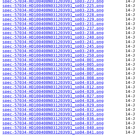
spec-57034-HD100408N031203V01_sp03-223.png
spec-57034-HD100408N031203V01_sp03-225.png
spec-57034-HD100408N031203V01_sp03-226.png
spec-57034-HD100408N031203V01_sp03-228.png
spec-57034-HD100408N031203V01_sp03-229.png
spec-57034-HD100408N031203V01_sp03-231.png
spec-57034-HD100408N031203V01_sp03-237.png
spec-57034-HD100408N031203V01_sp03-238.png
spec-57034-HD100408N031203V01_sp03-240.png
spec-57034-HD100408N031203V01_sp03-241.png
spec-57034-HD100408N031203V01_sp03-245.png
spec-57034-HD100408N031203V01_sp03-249.png
spec-57034-HD100408N031203V01_sp03-250.png
spec-57034-HD100408N031203V01_sp04-001.png
spec-57034-HD100408N031203V01_sp04-005.png
spec-57034-HD100408N031203V01_sp04-006.png
spec-57034-HD100408N031203V01_sp04-007.png
spec-57034-HD100408N031203V01_sp04-008.png
spec-57034-HD100408N031203V01_sp04-010.png
spec-57034-HD100408N031203V01_sp04-012.png
spec-57034-HD100408N031203V01_sp04-020.png
spec-57034-HD100408N031203V01_sp04-027.png
spec-57034-HD100408N031203V01_sp04-028.png
spec-57034-HD100408N031203V01_sp04-029.png
spec-57034-HD100408N031203V01_sp04-032.png
spec-57034-HD100408N031203V01_sp04-035.png
spec-57034-HD100408N031203V01_sp04-036.png
spec-57034-HD100408N031203V01_sp04-037.png
spec-57034-HD100408N031203V01_sp04-040.png
spec-57034-HD100408N031203V01_sp04-041.png