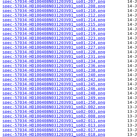
spec-57034-HD100408N031203V01_sp01-207.png
spec-57034-HD100408N031203V01_sp01-208.png
spec-57034-HD100408N031203V01_sp01-210.png
spec-57034-HD100408N031203V01_sp01-212.png
spec-57034-HD100408N031203V01_sp01-214.png
spec-57034-HD100408N031203V01_sp01-215.png
spec-57034-HD100408N031203V01_sp01-216.png
spec-57034-HD100408N031203V01_sp01-219.png
spec-57034-HD100408N031203V01_sp01-223.png
spec-57034-HD100408N031203V01_sp01-224.png
spec-57034-HD100408N031203V01_sp01-227.png
spec-57034-HD100408N031203V01_sp01-228.png
spec-57034-HD100408N031203V01_sp01-231.png
spec-57034-HD100408N031203V01_sp01-234.png
spec-57034-HD100408N031203V01_sp01-236.png
spec-57034-HD100408N031203V01_sp01-238.png
spec-57034-HD100408N031203V01_sp01-240.png
spec-57034-HD100408N031203V01_sp01-242.png
spec-57034-HD100408N031203V01_sp01-245.png
spec-57034-HD100408N031203V01_sp01-246.png
spec-57034-HD100408N031203V01_sp01-248.png
spec-57034-HD100408N031203V01_sp01-249.png
spec-57034-HD100408N031203V01_sp01-250.png
spec-57034-HD100408N031203V01_sp02-002.png
spec-57034-HD100408N031203V01_sp02-003.png
spec-57034-HD100408N031203V01_sp02-008.png
spec-57034-HD100408N031203V01_sp02-011.png
spec-57034-HD100408N031203V01_sp02-013.png
spec-57034-HD100408N031203V01_sp02-017.png
spec-57034-HD100408N031203V01_sp02-018.png