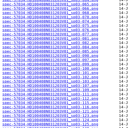
spec-57034-HD100408N031203V01_sp03-065.png
spec-57034-HD100408N031203V01_sp03-066.png
spec-57034-HD100408N031203V01_sp03-068.png
spec-57034-HD100408N031203V01_sp03-070.png
spec-57034-HD100408N031203V01_sp03-074.png
spec-57034-HD100408N031203V01_sp03-075.png
spec-57034-HD100408N031203V01_sp03-076.png
spec-57034-HD100408N031203V01_sp03-077.png
spec-57034-HD100408N031203V01_sp03-081.png
spec-57034-HD100408N031203V01_sp03-082.png
spec-57034-HD100408N031203V01_sp03-084.png
spec-57034-HD100408N031203V01_sp03-085.png
spec-57034-HD100408N031203V01_sp03-090.png
spec-57034-HD100408N031203V01_sp03-097.png
spec-57034-HD100408N031203V01_sp03-099.png
spec-57034-HD100408N031203V01_sp03-100.png
spec-57034-HD100408N031203V01_sp03-101.png
spec-57034-HD100408N031203V01_sp03-102.png
spec-57034-HD100408N031203V01_sp03-103.png
spec-57034-HD100408N031203V01_sp03-107.png
spec-57034-HD100408N031203V01_sp03-109.png
spec-57034-HD100408N031203V01_sp03-111.png
spec-57034-HD100408N031203V01_sp03-112.png
spec-57034-HD100408N031203V01_sp03-115.png
spec-57034-HD100408N031203V01_sp03-116.png
spec-57034-HD100408N031203V01_sp03-121.png
spec-57034-HD100408N031203V01_sp03-123.png
spec-57034-HD100408N031203V01_sp03-124.png
spec-57034-HD100408N031203V01_sp03-125.png