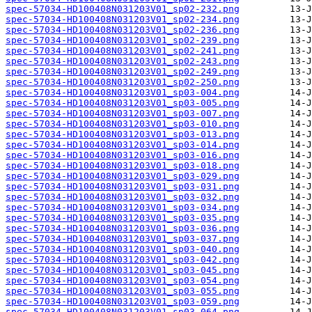
spec-57034-HD100408N031203V01_sp02-232.png
spec-57034-HD100408N031203V01_sp02-234.png
spec-57034-HD100408N031203V01_sp02-236.png
spec-57034-HD100408N031203V01_sp02-239.png
spec-57034-HD100408N031203V01_sp02-241.png
spec-57034-HD100408N031203V01_sp02-243.png
spec-57034-HD100408N031203V01_sp02-249.png
spec-57034-HD100408N031203V01_sp02-250.png
spec-57034-HD100408N031203V01_sp03-004.png
spec-57034-HD100408N031203V01_sp03-005.png
spec-57034-HD100408N031203V01_sp03-007.png
spec-57034-HD100408N031203V01_sp03-010.png
spec-57034-HD100408N031203V01_sp03-013.png
spec-57034-HD100408N031203V01_sp03-014.png
spec-57034-HD100408N031203V01_sp03-016.png
spec-57034-HD100408N031203V01_sp03-018.png
spec-57034-HD100408N031203V01_sp03-029.png
spec-57034-HD100408N031203V01_sp03-031.png
spec-57034-HD100408N031203V01_sp03-032.png
spec-57034-HD100408N031203V01_sp03-034.png
spec-57034-HD100408N031203V01_sp03-035.png
spec-57034-HD100408N031203V01_sp03-036.png
spec-57034-HD100408N031203V01_sp03-037.png
spec-57034-HD100408N031203V01_sp03-040.png
spec-57034-HD100408N031203V01_sp03-042.png
spec-57034-HD100408N031203V01_sp03-045.png
spec-57034-HD100408N031203V01_sp03-054.png
spec-57034-HD100408N031203V01_sp03-055.png
spec-57034-HD100408N031203V01_sp03-059.png
spec-57034-HD100408N031203V01_sp03-064.png