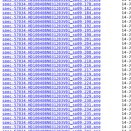
spec-57034-HD100408N031203V01_sp09-178.png
spec-57034-HD100408N031203V01_sp09-182.png
spec-57034-HD100408N031203V01_sp09-184.png
spec-57034-HD100408N031203V01_sp09-186.png
spec-57034-HD100408N031203V01_sp09-190.png
spec-57034-HD100408N031203V01_sp09-192.png
spec-57034-HD100408N031203V01_sp09-195.png
spec-57034-HD100408N031203V01_sp09-198.png
spec-57034-HD100408N031203V01_sp09-201.png
spec-57034-HD100408N031203V01_sp09-204.png
spec-57034-HD100408N031203V01_sp09-205.png
spec-57034-HD100408N031203V01_sp09-208.png
spec-57034-HD100408N031203V01_sp09-209.png
spec-57034-HD100408N031203V01_sp09-210.png
spec-57034-HD100408N031203V01_sp09-216.png
spec-57034-HD100408N031203V01_sp09-217.png
spec-57034-HD100408N031203V01_sp09-219.png
spec-57034-HD100408N031203V01_sp09-220.png
spec-57034-HD100408N031203V01_sp09-224.png
spec-57034-HD100408N031203V01_sp09-226.png
spec-57034-HD100408N031203V01_sp09-228.png
spec-57034-HD100408N031203V01_sp09-229.png
spec-57034-HD100408N031203V01_sp09-230.png
spec-57034-HD100408N031203V01_sp09-231.png
spec-57034-HD100408N031203V01_sp09-234.png
spec-57034-HD100408N031203V01_sp09-235.png
spec-57034-HD100408N031203V01_sp09-238.png
spec-57034-HD100408N031203V01_sp09-239.png
spec-57034-HD100408N031203V01_sp09-240.png