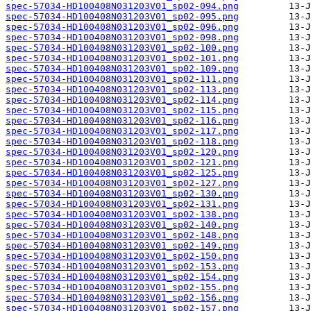
spec-57034-HD100408N031203V01_sp02-094.png
spec-57034-HD100408N031203V01_sp02-095.png
spec-57034-HD100408N031203V01_sp02-096.png
spec-57034-HD100408N031203V01_sp02-098.png
spec-57034-HD100408N031203V01_sp02-100.png
spec-57034-HD100408N031203V01_sp02-101.png
spec-57034-HD100408N031203V01_sp02-109.png
spec-57034-HD100408N031203V01_sp02-111.png
spec-57034-HD100408N031203V01_sp02-113.png
spec-57034-HD100408N031203V01_sp02-114.png
spec-57034-HD100408N031203V01_sp02-115.png
spec-57034-HD100408N031203V01_sp02-116.png
spec-57034-HD100408N031203V01_sp02-117.png
spec-57034-HD100408N031203V01_sp02-118.png
spec-57034-HD100408N031203V01_sp02-120.png
spec-57034-HD100408N031203V01_sp02-121.png
spec-57034-HD100408N031203V01_sp02-125.png
spec-57034-HD100408N031203V01_sp02-127.png
spec-57034-HD100408N031203V01_sp02-130.png
spec-57034-HD100408N031203V01_sp02-131.png
spec-57034-HD100408N031203V01_sp02-138.png
spec-57034-HD100408N031203V01_sp02-140.png
spec-57034-HD100408N031203V01_sp02-148.png
spec-57034-HD100408N031203V01_sp02-149.png
spec-57034-HD100408N031203V01_sp02-150.png
spec-57034-HD100408N031203V01_sp02-153.png
spec-57034-HD100408N031203V01_sp02-154.png
spec-57034-HD100408N031203V01_sp02-155.png
spec-57034-HD100408N031203V01_sp02-156.png
spec-57034-HD100408N031203V01_sp02-157.png