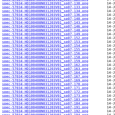
spec-57034-HD100408N031203V01_sp07-130.png
spec-57034-HD100408N031203V01_sp07-133.png
spec-57034-HD100408N031203V01_sp07-134.png
spec-57034-HD100408N031203V01_sp07-136.png
spec-57034-HD100408N031203V01_sp07-140.png
spec-57034-HD100408N031203V01_sp07-143.png
spec-57034-HD100408N031203V01_sp07-146.png
spec-57034-HD100408N031203V01_sp07-148.png
spec-57034-HD100408N031203V01_sp07-149.png
spec-57034-HD100408N031203V01_sp07-152.png
spec-57034-HD100408N031203V01_sp07-153.png
spec-57034-HD100408N031203V01_sp07-154.png
spec-57034-HD100408N031203V01_sp07-155.png
spec-57034-HD100408N031203V01_sp07-156.png
spec-57034-HD100408N031203V01_sp07-158.png
spec-57034-HD100408N031203V01_sp07-159.png
spec-57034-HD100408N031203V01_sp07-162.png
spec-57034-HD100408N031203V01_sp07-163.png
spec-57034-HD100408N031203V01_sp07-164.png
spec-57034-HD100408N031203V01_sp07-167.png
spec-57034-HD100408N031203V01_sp07-169.png
spec-57034-HD100408N031203V01_sp07-170.png
spec-57034-HD100408N031203V01_sp07-171.png
spec-57034-HD100408N031203V01_sp07-172.png
spec-57034-HD100408N031203V01_sp07-173.png
spec-57034-HD100408N031203V01_sp07-183.png
spec-57034-HD100408N031203V01_sp07-184.png
spec-57034-HD100408N031203V01_sp07-191.png
spec-57034-HD100408N031203V01_sp07-192.png
spec-57034-HD100408N031203V01_sp07-194.png