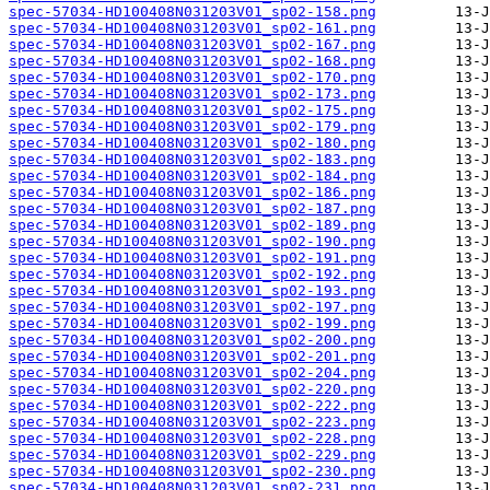
spec-57034-HD100408N031203V01_sp02-158.png
spec-57034-HD100408N031203V01_sp02-161.png
spec-57034-HD100408N031203V01_sp02-167.png
spec-57034-HD100408N031203V01_sp02-168.png
spec-57034-HD100408N031203V01_sp02-170.png
spec-57034-HD100408N031203V01_sp02-173.png
spec-57034-HD100408N031203V01_sp02-175.png
spec-57034-HD100408N031203V01_sp02-179.png
spec-57034-HD100408N031203V01_sp02-180.png
spec-57034-HD100408N031203V01_sp02-183.png
spec-57034-HD100408N031203V01_sp02-184.png
spec-57034-HD100408N031203V01_sp02-186.png
spec-57034-HD100408N031203V01_sp02-187.png
spec-57034-HD100408N031203V01_sp02-189.png
spec-57034-HD100408N031203V01_sp02-190.png
spec-57034-HD100408N031203V01_sp02-191.png
spec-57034-HD100408N031203V01_sp02-192.png
spec-57034-HD100408N031203V01_sp02-193.png
spec-57034-HD100408N031203V01_sp02-197.png
spec-57034-HD100408N031203V01_sp02-199.png
spec-57034-HD100408N031203V01_sp02-200.png
spec-57034-HD100408N031203V01_sp02-201.png
spec-57034-HD100408N031203V01_sp02-204.png
spec-57034-HD100408N031203V01_sp02-220.png
spec-57034-HD100408N031203V01_sp02-222.png
spec-57034-HD100408N031203V01_sp02-223.png
spec-57034-HD100408N031203V01_sp02-228.png
spec-57034-HD100408N031203V01_sp02-229.png
spec-57034-HD100408N031203V01_sp02-230.png
spec-57034-HD100408N031203V01_sp02-231.png