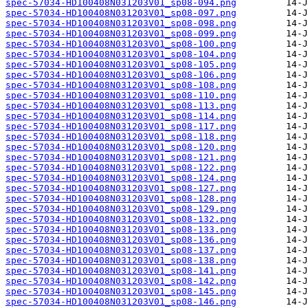
spec-57034-HD100408N031203V01_sp08-094.png
spec-57034-HD100408N031203V01_sp08-097.png
spec-57034-HD100408N031203V01_sp08-098.png
spec-57034-HD100408N031203V01_sp08-099.png
spec-57034-HD100408N031203V01_sp08-100.png
spec-57034-HD100408N031203V01_sp08-104.png
spec-57034-HD100408N031203V01_sp08-105.png
spec-57034-HD100408N031203V01_sp08-106.png
spec-57034-HD100408N031203V01_sp08-108.png
spec-57034-HD100408N031203V01_sp08-110.png
spec-57034-HD100408N031203V01_sp08-113.png
spec-57034-HD100408N031203V01_sp08-114.png
spec-57034-HD100408N031203V01_sp08-117.png
spec-57034-HD100408N031203V01_sp08-118.png
spec-57034-HD100408N031203V01_sp08-120.png
spec-57034-HD100408N031203V01_sp08-121.png
spec-57034-HD100408N031203V01_sp08-122.png
spec-57034-HD100408N031203V01_sp08-124.png
spec-57034-HD100408N031203V01_sp08-127.png
spec-57034-HD100408N031203V01_sp08-128.png
spec-57034-HD100408N031203V01_sp08-129.png
spec-57034-HD100408N031203V01_sp08-132.png
spec-57034-HD100408N031203V01_sp08-133.png
spec-57034-HD100408N031203V01_sp08-136.png
spec-57034-HD100408N031203V01_sp08-137.png
spec-57034-HD100408N031203V01_sp08-138.png
spec-57034-HD100408N031203V01_sp08-141.png
spec-57034-HD100408N031203V01_sp08-142.png
spec-57034-HD100408N031203V01_sp08-145.png
spec-57034-HD100408N031203V01_sp08-146.png