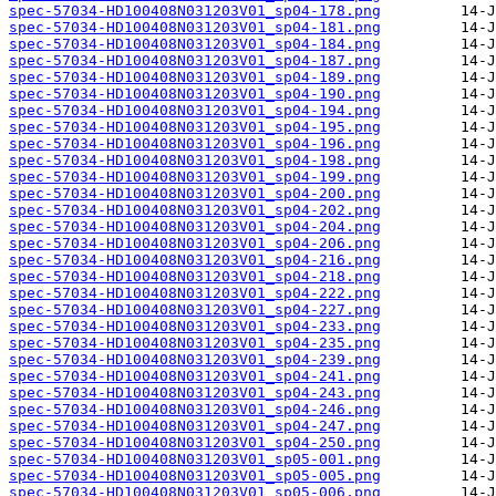
spec-57034-HD100408N031203V01_sp04-178.png
spec-57034-HD100408N031203V01_sp04-181.png
spec-57034-HD100408N031203V01_sp04-184.png
spec-57034-HD100408N031203V01_sp04-187.png
spec-57034-HD100408N031203V01_sp04-189.png
spec-57034-HD100408N031203V01_sp04-190.png
spec-57034-HD100408N031203V01_sp04-194.png
spec-57034-HD100408N031203V01_sp04-195.png
spec-57034-HD100408N031203V01_sp04-196.png
spec-57034-HD100408N031203V01_sp04-198.png
spec-57034-HD100408N031203V01_sp04-199.png
spec-57034-HD100408N031203V01_sp04-200.png
spec-57034-HD100408N031203V01_sp04-202.png
spec-57034-HD100408N031203V01_sp04-204.png
spec-57034-HD100408N031203V01_sp04-206.png
spec-57034-HD100408N031203V01_sp04-216.png
spec-57034-HD100408N031203V01_sp04-218.png
spec-57034-HD100408N031203V01_sp04-222.png
spec-57034-HD100408N031203V01_sp04-227.png
spec-57034-HD100408N031203V01_sp04-233.png
spec-57034-HD100408N031203V01_sp04-235.png
spec-57034-HD100408N031203V01_sp04-239.png
spec-57034-HD100408N031203V01_sp04-241.png
spec-57034-HD100408N031203V01_sp04-243.png
spec-57034-HD100408N031203V01_sp04-246.png
spec-57034-HD100408N031203V01_sp04-247.png
spec-57034-HD100408N031203V01_sp04-250.png
spec-57034-HD100408N031203V01_sp05-001.png
spec-57034-HD100408N031203V01_sp05-005.png
spec-57034-HD100408N031203V01_sp05-006.png