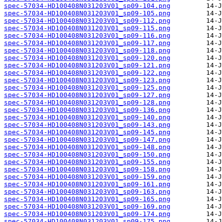
spec-57034-HD100408N031203V01_sp09-104.png
spec-57034-HD100408N031203V01_sp09-105.png
spec-57034-HD100408N031203V01_sp09-112.png
spec-57034-HD100408N031203V01_sp09-115.png
spec-57034-HD100408N031203V01_sp09-116.png
spec-57034-HD100408N031203V01_sp09-117.png
spec-57034-HD100408N031203V01_sp09-118.png
spec-57034-HD100408N031203V01_sp09-120.png
spec-57034-HD100408N031203V01_sp09-121.png
spec-57034-HD100408N031203V01_sp09-122.png
spec-57034-HD100408N031203V01_sp09-123.png
spec-57034-HD100408N031203V01_sp09-125.png
spec-57034-HD100408N031203V01_sp09-127.png
spec-57034-HD100408N031203V01_sp09-128.png
spec-57034-HD100408N031203V01_sp09-136.png
spec-57034-HD100408N031203V01_sp09-140.png
spec-57034-HD100408N031203V01_sp09-143.png
spec-57034-HD100408N031203V01_sp09-145.png
spec-57034-HD100408N031203V01_sp09-147.png
spec-57034-HD100408N031203V01_sp09-148.png
spec-57034-HD100408N031203V01_sp09-150.png
spec-57034-HD100408N031203V01_sp09-155.png
spec-57034-HD100408N031203V01_sp09-158.png
spec-57034-HD100408N031203V01_sp09-159.png
spec-57034-HD100408N031203V01_sp09-161.png
spec-57034-HD100408N031203V01_sp09-163.png
spec-57034-HD100408N031203V01_sp09-165.png
spec-57034-HD100408N031203V01_sp09-169.png
spec-57034-HD100408N031203V01_sp09-174.png
spec-57034-HD100408N031203V01_sp09-175.png