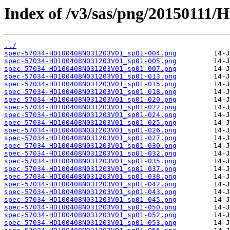
Index of /v3/sas/png/20150111
../
spec-57034-HD100408N031203V01_sp01-004.png
spec-57034-HD100408N031203V01_sp01-005.png
spec-57034-HD100408N031203V01_sp01-007.png
spec-57034-HD100408N031203V01_sp01-013.png
spec-57034-HD100408N031203V01_sp01-015.png
spec-57034-HD100408N031203V01_sp01-018.png
spec-57034-HD100408N031203V01_sp01-020.png
spec-57034-HD100408N031203V01_sp01-022.png
spec-57034-HD100408N031203V01_sp01-024.png
spec-57034-HD100408N031203V01_sp01-025.png
spec-57034-HD100408N031203V01_sp01-026.png
spec-57034-HD100408N031203V01_sp01-027.png
spec-57034-HD100408N031203V01_sp01-030.png
spec-57034-HD100408N031203V01_sp01-032.png
spec-57034-HD100408N031203V01_sp01-035.png
spec-57034-HD100408N031203V01_sp01-037.png
spec-57034-HD100408N031203V01_sp01-038.png
spec-57034-HD100408N031203V01_sp01-042.png
spec-57034-HD100408N031203V01_sp01-043.png
spec-57034-HD100408N031203V01_sp01-045.png
spec-57034-HD100408N031203V01_sp01-050.png
spec-57034-HD100408N031203V01_sp01-052.png
spec-57034-HD100408N031203V01_sp01-053.png