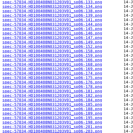
spec-57034-HD100408N031203V01_sp06-133.png
spec-57034-HD100408N031203V01_sp06-134.png
spec-57034-HD100408N031203V01_sp06-138.png
spec-57034-HD100408N031203V01_sp06-139.png
spec-57034-HD100408N031203V01_sp06-141.png
spec-57034-HD100408N031203V01_sp06-144.png
spec-57034-HD100408N031203V01_sp06-145.png
spec-57034-HD100408N031203V01_sp06-146.png
spec-57034-HD100408N031203V01_sp06-147.png
spec-57034-HD100408N031203V01_sp06-149.png
spec-57034-HD100408N031203V01_sp06-152.png
spec-57034-HD100408N031203V01_sp06-158.png
spec-57034-HD100408N031203V01_sp06-159.png
spec-57034-HD100408N031203V01_sp06-166.png
spec-57034-HD100408N031203V01_sp06-168.png
spec-57034-HD100408N031203V01_sp06-169.png
spec-57034-HD100408N031203V01_sp06-174.png
spec-57034-HD100408N031203V01_sp06-175.png
spec-57034-HD100408N031203V01_sp06-176.png
spec-57034-HD100408N031203V01_sp06-178.png
spec-57034-HD100408N031203V01_sp06-181.png
spec-57034-HD100408N031203V01_sp06-182.png
spec-57034-HD100408N031203V01_sp06-184.png
spec-57034-HD100408N031203V01_sp06-185.png
spec-57034-HD100408N031203V01_sp06-188.png
spec-57034-HD100408N031203V01_sp06-189.png
spec-57034-HD100408N031203V01_sp06-195.png
spec-57034-HD100408N031203V01_sp06-198.png
spec-57034-HD100408N031203V01_sp06-201.png
spec-57034-HD100408N031203V01_sp06-203.png