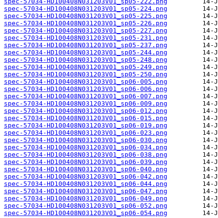
spec-57034-HD100408N031203V01_sp05-222.png
spec-57034-HD100408N031203V01_sp05-224.png
spec-57034-HD100408N031203V01_sp05-225.png
spec-57034-HD100408N031203V01_sp05-226.png
spec-57034-HD100408N031203V01_sp05-227.png
spec-57034-HD100408N031203V01_sp05-231.png
spec-57034-HD100408N031203V01_sp05-237.png
spec-57034-HD100408N031203V01_sp05-244.png
spec-57034-HD100408N031203V01_sp05-248.png
spec-57034-HD100408N031203V01_sp05-249.png
spec-57034-HD100408N031203V01_sp05-250.png
spec-57034-HD100408N031203V01_sp06-005.png
spec-57034-HD100408N031203V01_sp06-006.png
spec-57034-HD100408N031203V01_sp06-007.png
spec-57034-HD100408N031203V01_sp06-009.png
spec-57034-HD100408N031203V01_sp06-012.png
spec-57034-HD100408N031203V01_sp06-015.png
spec-57034-HD100408N031203V01_sp06-019.png
spec-57034-HD100408N031203V01_sp06-023.png
spec-57034-HD100408N031203V01_sp06-030.png
spec-57034-HD100408N031203V01_sp06-034.png
spec-57034-HD100408N031203V01_sp06-038.png
spec-57034-HD100408N031203V01_sp06-039.png
spec-57034-HD100408N031203V01_sp06-040.png
spec-57034-HD100408N031203V01_sp06-042.png
spec-57034-HD100408N031203V01_sp06-044.png
spec-57034-HD100408N031203V01_sp06-047.png
spec-57034-HD100408N031203V01_sp06-049.png
spec-57034-HD100408N031203V01_sp06-052.png
spec-57034-HD100408N031203V01_sp06-054.png