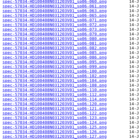
spec-57034-HD100408N031203V01_sp06-060.png
spec-57034-HD100408N031203V01_sp06-061.png
spec-57034-HD100408N031203V01_sp06-063.png
spec-57034-HD100408N031203V01_sp06-065.png
spec-57034-HD100408N031203V01_sp06-071.png
spec-57034-HD100408N031203V01_sp06-072.png
spec-57034-HD100408N031203V01_sp06-073.png
spec-57034-HD100408N031203V01_sp06-079.png
spec-57034-HD100408N031203V01_sp06-080.png
spec-57034-HD100408N031203V01_sp06-081.png
spec-57034-HD100408N031203V01_sp06-082.png
spec-57034-HD100408N031203V01_sp06-085.png
spec-57034-HD100408N031203V01_sp06-086.png
spec-57034-HD100408N031203V01_sp06-095.png
spec-57034-HD100408N031203V01_sp06-099.png
spec-57034-HD100408N031203V01_sp06-100.png
spec-57034-HD100408N031203V01_sp06-102.png
spec-57034-HD100408N031203V01_sp06-104.png
spec-57034-HD100408N031203V01_sp06-108.png
spec-57034-HD100408N031203V01_sp06-110.png
spec-57034-HD100408N031203V01_sp06-112.png
spec-57034-HD100408N031203V01_sp06-114.png
spec-57034-HD100408N031203V01_sp06-120.png
spec-57034-HD100408N031203V01_sp06-121.png
spec-57034-HD100408N031203V01_sp06-122.png
spec-57034-HD100408N031203V01_sp06-123.png
spec-57034-HD100408N031203V01_sp06-124.png
spec-57034-HD100408N031203V01_sp06-125.png
spec-57034-HD100408N031203V01_sp06-126.png
spec-57034-HD100408N031203V01_sp06-127.png