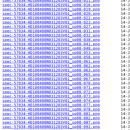
spec-57034-HD100408N031203V01_sp08-011.png
spec-57034-HD100408N031203V01_sp08-016.png
spec-57034-HD100408N031203V01_sp08-019.png
spec-57034-HD100408N031203V01_sp08-020.png
spec-57034-HD100408N031203V01_sp08-022.png
spec-57034-HD100408N031203V01_sp08-023.png
spec-57034-HD100408N031203V01_sp08-027.png
spec-57034-HD100408N031203V01_sp08-031.png
spec-57034-HD100408N031203V01_sp08-032.png
spec-57034-HD100408N031203V01_sp08-038.png
spec-57034-HD100408N031203V01_sp08-041.png
spec-57034-HD100408N031203V01_sp08-048.png
spec-57034-HD100408N031203V01_sp08-053.png
spec-57034-HD100408N031203V01_sp08-058.png
spec-57034-HD100408N031203V01_sp08-061.png
spec-57034-HD100408N031203V01_sp08-062.png
spec-57034-HD100408N031203V01_sp08-063.png
spec-57034-HD100408N031203V01_sp08-065.png
spec-57034-HD100408N031203V01_sp08-067.png
spec-57034-HD100408N031203V01_sp08-070.png
spec-57034-HD100408N031203V01_sp08-071.png
spec-57034-HD100408N031203V01_sp08-072.png
spec-57034-HD100408N031203V01_sp08-073.png
spec-57034-HD100408N031203V01_sp08-074.png
spec-57034-HD100408N031203V01_sp08-077.png
spec-57034-HD100408N031203V01_sp08-078.png
spec-57034-HD100408N031203V01_sp08-081.png
spec-57034-HD100408N031203V01_sp08-082.png
spec-57034-HD100408N031203V01_sp08-087.png
spec-57034-HD100408N031203V01_sp08-092.png