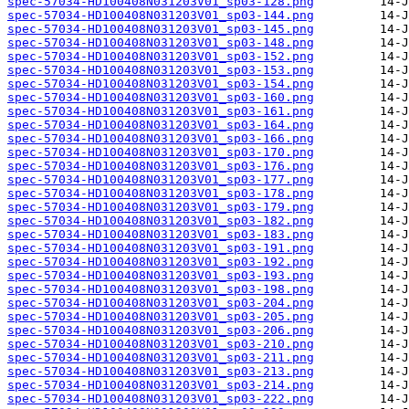
spec-57034-HD100408N031203V01_sp03-128.png
spec-57034-HD100408N031203V01_sp03-144.png
spec-57034-HD100408N031203V01_sp03-145.png
spec-57034-HD100408N031203V01_sp03-148.png
spec-57034-HD100408N031203V01_sp03-152.png
spec-57034-HD100408N031203V01_sp03-153.png
spec-57034-HD100408N031203V01_sp03-154.png
spec-57034-HD100408N031203V01_sp03-160.png
spec-57034-HD100408N031203V01_sp03-161.png
spec-57034-HD100408N031203V01_sp03-164.png
spec-57034-HD100408N031203V01_sp03-166.png
spec-57034-HD100408N031203V01_sp03-170.png
spec-57034-HD100408N031203V01_sp03-176.png
spec-57034-HD100408N031203V01_sp03-177.png
spec-57034-HD100408N031203V01_sp03-178.png
spec-57034-HD100408N031203V01_sp03-179.png
spec-57034-HD100408N031203V01_sp03-182.png
spec-57034-HD100408N031203V01_sp03-183.png
spec-57034-HD100408N031203V01_sp03-191.png
spec-57034-HD100408N031203V01_sp03-192.png
spec-57034-HD100408N031203V01_sp03-193.png
spec-57034-HD100408N031203V01_sp03-198.png
spec-57034-HD100408N031203V01_sp03-204.png
spec-57034-HD100408N031203V01_sp03-205.png
spec-57034-HD100408N031203V01_sp03-206.png
spec-57034-HD100408N031203V01_sp03-210.png
spec-57034-HD100408N031203V01_sp03-211.png
spec-57034-HD100408N031203V01_sp03-213.png
spec-57034-HD100408N031203V01_sp03-214.png
spec-57034-HD100408N031203V01_sp03-222.png