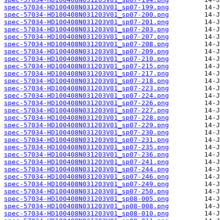
spec-57034-HD100408N031203V01_sp07-199.png
spec-57034-HD100408N031203V01_sp07-200.png
spec-57034-HD100408N031203V01_sp07-201.png
spec-57034-HD100408N031203V01_sp07-203.png
spec-57034-HD100408N031203V01_sp07-207.png
spec-57034-HD100408N031203V01_sp07-208.png
spec-57034-HD100408N031203V01_sp07-209.png
spec-57034-HD100408N031203V01_sp07-210.png
spec-57034-HD100408N031203V01_sp07-215.png
spec-57034-HD100408N031203V01_sp07-217.png
spec-57034-HD100408N031203V01_sp07-218.png
spec-57034-HD100408N031203V01_sp07-223.png
spec-57034-HD100408N031203V01_sp07-224.png
spec-57034-HD100408N031203V01_sp07-226.png
spec-57034-HD100408N031203V01_sp07-227.png
spec-57034-HD100408N031203V01_sp07-228.png
spec-57034-HD100408N031203V01_sp07-229.png
spec-57034-HD100408N031203V01_sp07-230.png
spec-57034-HD100408N031203V01_sp07-231.png
spec-57034-HD100408N031203V01_sp07-235.png
spec-57034-HD100408N031203V01_sp07-236.png
spec-57034-HD100408N031203V01_sp07-241.png
spec-57034-HD100408N031203V01_sp07-244.png
spec-57034-HD100408N031203V01_sp07-246.png
spec-57034-HD100408N031203V01_sp07-249.png
spec-57034-HD100408N031203V01_sp07-250.png
spec-57034-HD100408N031203V01_sp08-005.png
spec-57034-HD100408N031203V01_sp08-008.png
spec-57034-HD100408N031203V01_sp08-010.png