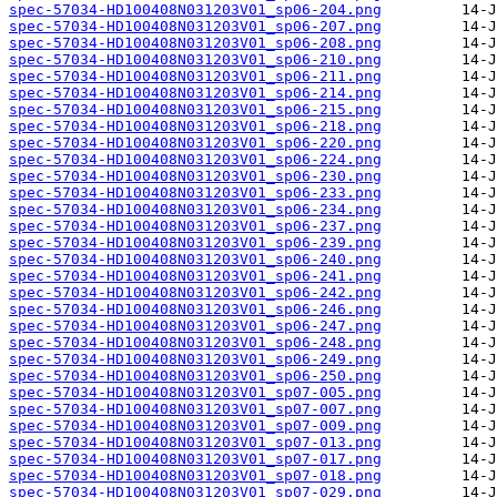
spec-57034-HD100408N031203V01_sp06-204.png
spec-57034-HD100408N031203V01_sp06-207.png
spec-57034-HD100408N031203V01_sp06-208.png
spec-57034-HD100408N031203V01_sp06-210.png
spec-57034-HD100408N031203V01_sp06-211.png
spec-57034-HD100408N031203V01_sp06-214.png
spec-57034-HD100408N031203V01_sp06-215.png
spec-57034-HD100408N031203V01_sp06-218.png
spec-57034-HD100408N031203V01_sp06-220.png
spec-57034-HD100408N031203V01_sp06-224.png
spec-57034-HD100408N031203V01_sp06-230.png
spec-57034-HD100408N031203V01_sp06-233.png
spec-57034-HD100408N031203V01_sp06-234.png
spec-57034-HD100408N031203V01_sp06-237.png
spec-57034-HD100408N031203V01_sp06-239.png
spec-57034-HD100408N031203V01_sp06-240.png
spec-57034-HD100408N031203V01_sp06-241.png
spec-57034-HD100408N031203V01_sp06-242.png
spec-57034-HD100408N031203V01_sp06-246.png
spec-57034-HD100408N031203V01_sp06-247.png
spec-57034-HD100408N031203V01_sp06-248.png
spec-57034-HD100408N031203V01_sp06-249.png
spec-57034-HD100408N031203V01_sp06-250.png
spec-57034-HD100408N031203V01_sp07-005.png
spec-57034-HD100408N031203V01_sp07-007.png
spec-57034-HD100408N031203V01_sp07-009.png
spec-57034-HD100408N031203V01_sp07-013.png
spec-57034-HD100408N031203V01_sp07-017.png
spec-57034-HD100408N031203V01_sp07-018.png
spec-57034-HD100408N031203V01_sp07-029.png