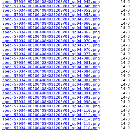
spec-57034-HD100408N031203V01_sp04-045.png
spec-57034-HD100408N031203V01_sp04-046.png
spec-57034-HD100408N031203V01_sp04-052.png
spec-57034-HD100408N031203V01_sp04-053.png
spec-57034-HD100408N031203V01_sp04-059.png
spec-57034-HD100408N031203V01_sp04-060.png
spec-57034-HD100408N031203V01_sp04-061.png
spec-57034-HD100408N031203V01_sp04-062.png
spec-57034-HD100408N031203V01_sp04-066.png
spec-57034-HD100408N031203V01_sp04-070.png
spec-57034-HD100408N031203V01_sp04-073.png
spec-57034-HD100408N031203V01_sp04-076.png
spec-57034-HD100408N031203V01_sp04-077.png
spec-57034-HD100408N031203V01_sp04-080.png
spec-57034-HD100408N031203V01_sp04-081.png
spec-57034-HD100408N031203V01_sp04-083.png
spec-57034-HD100408N031203V01_sp04-084.png
spec-57034-HD100408N031203V01_sp04-086.png
spec-57034-HD100408N031203V01_sp04-087.png
spec-57034-HD100408N031203V01_sp04-088.png
spec-57034-HD100408N031203V01_sp04-090.png
spec-57034-HD100408N031203V01_sp04-091.png
spec-57034-HD100408N031203V01_sp04-092.png
spec-57034-HD100408N031203V01_sp04-098.png
spec-57034-HD100408N031203V01_sp04-106.png
spec-57034-HD100408N031203V01_sp04-110.png
spec-57034-HD100408N031203V01_sp04-112.png
spec-57034-HD100408N031203V01_sp04-114.png
spec-57034-HD100408N031203V01_sp04-115.png
spec-57034-HD100408N031203V01_sp04-118.png