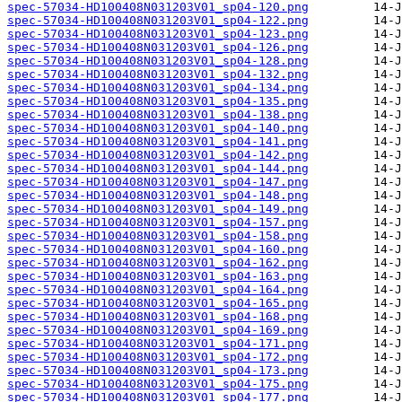
spec-57034-HD100408N031203V01_sp04-120.png
spec-57034-HD100408N031203V01_sp04-122.png
spec-57034-HD100408N031203V01_sp04-123.png
spec-57034-HD100408N031203V01_sp04-126.png
spec-57034-HD100408N031203V01_sp04-128.png
spec-57034-HD100408N031203V01_sp04-132.png
spec-57034-HD100408N031203V01_sp04-134.png
spec-57034-HD100408N031203V01_sp04-135.png
spec-57034-HD100408N031203V01_sp04-138.png
spec-57034-HD100408N031203V01_sp04-140.png
spec-57034-HD100408N031203V01_sp04-141.png
spec-57034-HD100408N031203V01_sp04-142.png
spec-57034-HD100408N031203V01_sp04-144.png
spec-57034-HD100408N031203V01_sp04-147.png
spec-57034-HD100408N031203V01_sp04-148.png
spec-57034-HD100408N031203V01_sp04-149.png
spec-57034-HD100408N031203V01_sp04-157.png
spec-57034-HD100408N031203V01_sp04-158.png
spec-57034-HD100408N031203V01_sp04-160.png
spec-57034-HD100408N031203V01_sp04-162.png
spec-57034-HD100408N031203V01_sp04-163.png
spec-57034-HD100408N031203V01_sp04-164.png
spec-57034-HD100408N031203V01_sp04-165.png
spec-57034-HD100408N031203V01_sp04-168.png
spec-57034-HD100408N031203V01_sp04-169.png
spec-57034-HD100408N031203V01_sp04-171.png
spec-57034-HD100408N031203V01_sp04-172.png
spec-57034-HD100408N031203V01_sp04-173.png
spec-57034-HD100408N031203V01_sp04-175.png
spec-57034-HD100408N031203V01_sp04-177.png