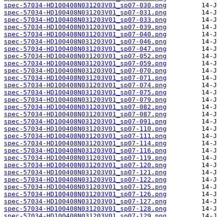
spec-57034-HD100408N031203V01_sp07-030.png
spec-57034-HD100408N031203V01_sp07-031.png
spec-57034-HD100408N031203V01_sp07-033.png
spec-57034-HD100408N031203V01_sp07-039.png
spec-57034-HD100408N031203V01_sp07-040.png
spec-57034-HD100408N031203V01_sp07-046.png
spec-57034-HD100408N031203V01_sp07-047.png
spec-57034-HD100408N031203V01_sp07-052.png
spec-57034-HD100408N031203V01_sp07-059.png
spec-57034-HD100408N031203V01_sp07-070.png
spec-57034-HD100408N031203V01_sp07-071.png
spec-57034-HD100408N031203V01_sp07-074.png
spec-57034-HD100408N031203V01_sp07-075.png
spec-57034-HD100408N031203V01_sp07-079.png
spec-57034-HD100408N031203V01_sp07-082.png
spec-57034-HD100408N031203V01_sp07-087.png
spec-57034-HD100408N031203V01_sp07-091.png
spec-57034-HD100408N031203V01_sp07-110.png
spec-57034-HD100408N031203V01_sp07-111.png
spec-57034-HD100408N031203V01_sp07-114.png
spec-57034-HD100408N031203V01_sp07-116.png
spec-57034-HD100408N031203V01_sp07-119.png
spec-57034-HD100408N031203V01_sp07-120.png
spec-57034-HD100408N031203V01_sp07-121.png
spec-57034-HD100408N031203V01_sp07-122.png
spec-57034-HD100408N031203V01_sp07-125.png
spec-57034-HD100408N031203V01_sp07-126.png
spec-57034-HD100408N031203V01_sp07-127.png
spec-57034-HD100408N031203V01_sp07-128.png
spec-57034-HD100408N031203V01_sp07-129.png