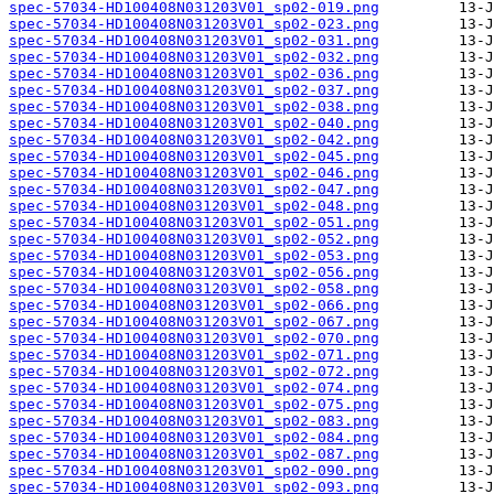
spec-57034-HD100408N031203V01_sp02-019.png
spec-57034-HD100408N031203V01_sp02-023.png
spec-57034-HD100408N031203V01_sp02-031.png
spec-57034-HD100408N031203V01_sp02-032.png
spec-57034-HD100408N031203V01_sp02-036.png
spec-57034-HD100408N031203V01_sp02-037.png
spec-57034-HD100408N031203V01_sp02-038.png
spec-57034-HD100408N031203V01_sp02-040.png
spec-57034-HD100408N031203V01_sp02-042.png
spec-57034-HD100408N031203V01_sp02-045.png
spec-57034-HD100408N031203V01_sp02-046.png
spec-57034-HD100408N031203V01_sp02-047.png
spec-57034-HD100408N031203V01_sp02-048.png
spec-57034-HD100408N031203V01_sp02-051.png
spec-57034-HD100408N031203V01_sp02-052.png
spec-57034-HD100408N031203V01_sp02-053.png
spec-57034-HD100408N031203V01_sp02-056.png
spec-57034-HD100408N031203V01_sp02-058.png
spec-57034-HD100408N031203V01_sp02-066.png
spec-57034-HD100408N031203V01_sp02-067.png
spec-57034-HD100408N031203V01_sp02-070.png
spec-57034-HD100408N031203V01_sp02-071.png
spec-57034-HD100408N031203V01_sp02-072.png
spec-57034-HD100408N031203V01_sp02-074.png
spec-57034-HD100408N031203V01_sp02-075.png
spec-57034-HD100408N031203V01_sp02-083.png
spec-57034-HD100408N031203V01_sp02-084.png
spec-57034-HD100408N031203V01_sp02-087.png
spec-57034-HD100408N031203V01_sp02-090.png
spec-57034-HD100408N031203V01_sp02-093.png