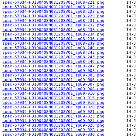
spec-57034-HD100408N031203V01_sp08-221.png
spec-57034-HD100408N031203V01_sp08-222.png
spec-57034-HD100408N031203V01_sp08-223.png
spec-57034-HD100408N031203V01_sp08-229.png
spec-57034-HD100408N031203V01_sp08-231.png
spec-57034-HD100408N031203V01_sp08-232.png
spec-57034-HD100408N031203V01_sp08-233.png
spec-57034-HD100408N031203V01_sp08-234.png
spec-57034-HD100408N031203V01_sp08-236.png
spec-57034-HD100408N031203V01_sp08-239.png
spec-57034-HD100408N031203V01_sp08-240.png
spec-57034-HD100408N031203V01_sp08-242.png
spec-57034-HD100408N031203V01_sp08-245.png
spec-57034-HD100408N031203V01_sp08-246.png
spec-57034-HD100408N031203V01_sp08-247.png
spec-57034-HD100408N031203V01_sp09-003.png
spec-57034-HD100408N031203V01_sp09-005.png
spec-57034-HD100408N031203V01_sp09-006.png
spec-57034-HD100408N031203V01_sp09-007.png
spec-57034-HD100408N031203V01_sp09-008.png
spec-57034-HD100408N031203V01_sp09-010.png
spec-57034-HD100408N031203V01_sp09-015.png
spec-57034-HD100408N031203V01_sp09-016.png
spec-57034-HD100408N031203V01_sp09-020.png
spec-57034-HD100408N031203V01_sp09-021.png
spec-57034-HD100408N031203V01_sp09-023.png
spec-57034-HD100408N031203V01_sp09-024.png
spec-57034-HD100408N031203V01_sp09-026.png
spec-57034-HD100408N031203V01_sp09-028.png
spec-57034-HD100408N031203V01_sp09-030.png