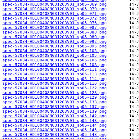
spec-57034-HD100408N031203V01_sp05-069.png
spec-57034-HD100408N031203V01_sp05-070.png
spec-57034-HD100408N031203V01_sp05-071.png
spec-57034-HD100408N031203V01_sp05-072.png
spec-57034-HD100408N031203V01_sp05-076.png
spec-57034-HD100408N031203V01_sp05-087.png
spec-57034-HD100408N031203V01_sp05-088.png
spec-57034-HD100408N031203V01_sp05-089.png
spec-57034-HD100408N031203V01_sp05-092.png
spec-57034-HD100408N031203V01_sp05-095.png
spec-57034-HD100408N031203V01_sp05-103.png
spec-57034-HD100408N031203V01_sp05-105.png
spec-57034-HD100408N031203V01_sp05-106.png
spec-57034-HD100408N031203V01_sp05-108.png
spec-57034-HD100408N031203V01_sp05-111.png
spec-57034-HD100408N031203V01_sp05-113.png
spec-57034-HD100408N031203V01_sp05-114.png
spec-57034-HD100408N031203V01_sp05-116.png
spec-57034-HD100408N031203V01_sp05-122.png
spec-57034-HD100408N031203V01_sp05-128.png
spec-57034-HD100408N031203V01_sp05-129.png
spec-57034-HD100408N031203V01_sp05-133.png
spec-57034-HD100408N031203V01_sp05-137.png
spec-57034-HD100408N031203V01_sp05-139.png
spec-57034-HD100408N031203V01_sp05-142.png
spec-57034-HD100408N031203V01_sp05-143.png
spec-57034-HD100408N031203V01_sp05-144.png
spec-57034-HD100408N031203V01_sp05-145.png
spec-57034-HD100408N031203V01_sp05-148.png