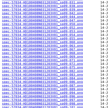
spec-57034-HD100408N031203V01_sp09-031.png
spec-57034-HD100408N031203V01_sp09-038.png
spec-57034-HD100408N031203V01_sp09-039.png
spec-57034-HD100408N031203V01_sp09-042.png
spec-57034-HD100408N031203V01_sp09-044.png
spec-57034-HD100408N031203V01_sp09-047.png
spec-57034-HD100408N031203V01_sp09-050.png
spec-57034-HD100408N031203V01_sp09-052.png
spec-57034-HD100408N031203V01_sp09-053.png
spec-57034-HD100408N031203V01_sp09-054.png
spec-57034-HD100408N031203V01_sp09-055.png
spec-57034-HD100408N031203V01_sp09-060.png
spec-57034-HD100408N031203V01_sp09-063.png
spec-57034-HD100408N031203V01_sp09-067.png
spec-57034-HD100408N031203V01_sp09-068.png
spec-57034-HD100408N031203V01_sp09-069.png
spec-57034-HD100408N031203V01_sp09-071.png
spec-57034-HD100408N031203V01_sp09-072.png
spec-57034-HD100408N031203V01_sp09-075.png
spec-57034-HD100408N031203V01_sp09-082.png
spec-57034-HD100408N031203V01_sp09-083.png
spec-57034-HD100408N031203V01_sp09-084.png
spec-57034-HD100408N031203V01_sp09-086.png
spec-57034-HD100408N031203V01_sp09-087.png
spec-57034-HD100408N031203V01_sp09-089.png
spec-57034-HD100408N031203V01_sp09-094.png
spec-57034-HD100408N031203V01_sp09-096.png
spec-57034-HD100408N031203V01_sp09-097.png
spec-57034-HD100408N031203V01_sp09-098.png
spec-57034-HD100408N031203V01_sp09-101.png