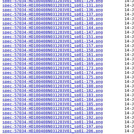
spec-57034-HD100408N031203V01_sp01-129.png
spec-57034-HD100408N031203V01_sp01-131.png
spec-57034-HD100408N031203V01_sp01-136.png
spec-57034-HD100408N031203V01_sp01-137.png
spec-57034-HD100408N031203V01_sp01-139.png
spec-57034-HD100408N031203V01_sp01-140.png
spec-57034-HD100408N031203V01_sp01-144.png
spec-57034-HD100408N031203V01_sp01-147.png
spec-57034-HD100408N031203V01_sp01-151.png
spec-57034-HD100408N031203V01_sp01-154.png
spec-57034-HD100408N031203V01_sp01-157.png
spec-57034-HD100408N031203V01_sp01-158.png
spec-57034-HD100408N031203V01_sp01-161.png
spec-57034-HD100408N031203V01_sp01-163.png
spec-57034-HD100408N031203V01_sp01-169.png
spec-57034-HD100408N031203V01_sp01-173.png
spec-57034-HD100408N031203V01_sp01-174.png
spec-57034-HD100408N031203V01_sp01-175.png
spec-57034-HD100408N031203V01_sp01-179.png
spec-57034-HD100408N031203V01_sp01-180.png
spec-57034-HD100408N031203V01_sp01-182.png
spec-57034-HD100408N031203V01_sp01-183.png
spec-57034-HD100408N031203V01_sp01-184.png
spec-57034-HD100408N031203V01_sp01-185.png
spec-57034-HD100408N031203V01_sp01-186.png
spec-57034-HD100408N031203V01_sp01-189.png
spec-57034-HD100408N031203V01_sp01-192.png
spec-57034-HD100408N031203V01_sp01-194.png
spec-57034-HD100408N031203V01_sp01-197.png
spec-57034-HD100408N031203V01_sp01-206.png