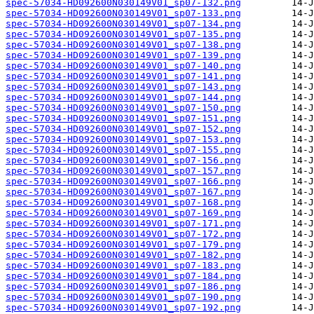
spec-57034-HD092600N030149V01_sp07-132.png
spec-57034-HD092600N030149V01_sp07-133.png
spec-57034-HD092600N030149V01_sp07-134.png
spec-57034-HD092600N030149V01_sp07-135.png
spec-57034-HD092600N030149V01_sp07-138.png
spec-57034-HD092600N030149V01_sp07-139.png
spec-57034-HD092600N030149V01_sp07-140.png
spec-57034-HD092600N030149V01_sp07-141.png
spec-57034-HD092600N030149V01_sp07-143.png
spec-57034-HD092600N030149V01_sp07-144.png
spec-57034-HD092600N030149V01_sp07-150.png
spec-57034-HD092600N030149V01_sp07-151.png
spec-57034-HD092600N030149V01_sp07-152.png
spec-57034-HD092600N030149V01_sp07-153.png
spec-57034-HD092600N030149V01_sp07-155.png
spec-57034-HD092600N030149V01_sp07-156.png
spec-57034-HD092600N030149V01_sp07-157.png
spec-57034-HD092600N030149V01_sp07-166.png
spec-57034-HD092600N030149V01_sp07-167.png
spec-57034-HD092600N030149V01_sp07-168.png
spec-57034-HD092600N030149V01_sp07-169.png
spec-57034-HD092600N030149V01_sp07-171.png
spec-57034-HD092600N030149V01_sp07-172.png
spec-57034-HD092600N030149V01_sp07-179.png
spec-57034-HD092600N030149V01_sp07-182.png
spec-57034-HD092600N030149V01_sp07-183.png
spec-57034-HD092600N030149V01_sp07-184.png
spec-57034-HD092600N030149V01_sp07-186.png
spec-57034-HD092600N030149V01_sp07-190.png
spec-57034-HD092600N030149V01_sp07-192.png