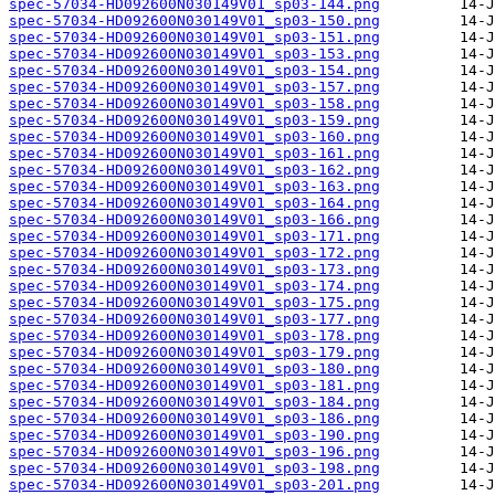
spec-57034-HD092600N030149V01_sp03-144.png
spec-57034-HD092600N030149V01_sp03-150.png
spec-57034-HD092600N030149V01_sp03-151.png
spec-57034-HD092600N030149V01_sp03-153.png
spec-57034-HD092600N030149V01_sp03-154.png
spec-57034-HD092600N030149V01_sp03-157.png
spec-57034-HD092600N030149V01_sp03-158.png
spec-57034-HD092600N030149V01_sp03-159.png
spec-57034-HD092600N030149V01_sp03-160.png
spec-57034-HD092600N030149V01_sp03-161.png
spec-57034-HD092600N030149V01_sp03-162.png
spec-57034-HD092600N030149V01_sp03-163.png
spec-57034-HD092600N030149V01_sp03-164.png
spec-57034-HD092600N030149V01_sp03-166.png
spec-57034-HD092600N030149V01_sp03-171.png
spec-57034-HD092600N030149V01_sp03-172.png
spec-57034-HD092600N030149V01_sp03-173.png
spec-57034-HD092600N030149V01_sp03-174.png
spec-57034-HD092600N030149V01_sp03-175.png
spec-57034-HD092600N030149V01_sp03-177.png
spec-57034-HD092600N030149V01_sp03-178.png
spec-57034-HD092600N030149V01_sp03-179.png
spec-57034-HD092600N030149V01_sp03-180.png
spec-57034-HD092600N030149V01_sp03-181.png
spec-57034-HD092600N030149V01_sp03-184.png
spec-57034-HD092600N030149V01_sp03-186.png
spec-57034-HD092600N030149V01_sp03-190.png
spec-57034-HD092600N030149V01_sp03-196.png
spec-57034-HD092600N030149V01_sp03-198.png
spec-57034-HD092600N030149V01_sp03-201.png