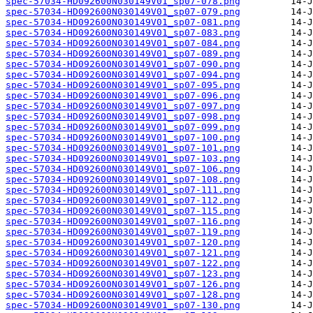
spec-57034-HD092600N030149V01_sp07-078.png
spec-57034-HD092600N030149V01_sp07-079.png
spec-57034-HD092600N030149V01_sp07-081.png
spec-57034-HD092600N030149V01_sp07-083.png
spec-57034-HD092600N030149V01_sp07-084.png
spec-57034-HD092600N030149V01_sp07-089.png
spec-57034-HD092600N030149V01_sp07-090.png
spec-57034-HD092600N030149V01_sp07-094.png
spec-57034-HD092600N030149V01_sp07-095.png
spec-57034-HD092600N030149V01_sp07-096.png
spec-57034-HD092600N030149V01_sp07-097.png
spec-57034-HD092600N030149V01_sp07-098.png
spec-57034-HD092600N030149V01_sp07-099.png
spec-57034-HD092600N030149V01_sp07-100.png
spec-57034-HD092600N030149V01_sp07-101.png
spec-57034-HD092600N030149V01_sp07-103.png
spec-57034-HD092600N030149V01_sp07-106.png
spec-57034-HD092600N030149V01_sp07-108.png
spec-57034-HD092600N030149V01_sp07-111.png
spec-57034-HD092600N030149V01_sp07-112.png
spec-57034-HD092600N030149V01_sp07-115.png
spec-57034-HD092600N030149V01_sp07-116.png
spec-57034-HD092600N030149V01_sp07-119.png
spec-57034-HD092600N030149V01_sp07-120.png
spec-57034-HD092600N030149V01_sp07-121.png
spec-57034-HD092600N030149V01_sp07-122.png
spec-57034-HD092600N030149V01_sp07-123.png
spec-57034-HD092600N030149V01_sp07-126.png
spec-57034-HD092600N030149V01_sp07-128.png
spec-57034-HD092600N030149V01_sp07-130.png