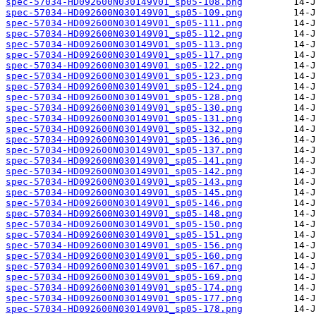
spec-57034-HD092600N030149V01_sp05-108.png
spec-57034-HD092600N030149V01_sp05-109.png
spec-57034-HD092600N030149V01_sp05-111.png
spec-57034-HD092600N030149V01_sp05-112.png
spec-57034-HD092600N030149V01_sp05-113.png
spec-57034-HD092600N030149V01_sp05-117.png
spec-57034-HD092600N030149V01_sp05-122.png
spec-57034-HD092600N030149V01_sp05-123.png
spec-57034-HD092600N030149V01_sp05-124.png
spec-57034-HD092600N030149V01_sp05-128.png
spec-57034-HD092600N030149V01_sp05-130.png
spec-57034-HD092600N030149V01_sp05-131.png
spec-57034-HD092600N030149V01_sp05-132.png
spec-57034-HD092600N030149V01_sp05-136.png
spec-57034-HD092600N030149V01_sp05-137.png
spec-57034-HD092600N030149V01_sp05-141.png
spec-57034-HD092600N030149V01_sp05-142.png
spec-57034-HD092600N030149V01_sp05-143.png
spec-57034-HD092600N030149V01_sp05-145.png
spec-57034-HD092600N030149V01_sp05-146.png
spec-57034-HD092600N030149V01_sp05-148.png
spec-57034-HD092600N030149V01_sp05-150.png
spec-57034-HD092600N030149V01_sp05-151.png
spec-57034-HD092600N030149V01_sp05-156.png
spec-57034-HD092600N030149V01_sp05-160.png
spec-57034-HD092600N030149V01_sp05-167.png
spec-57034-HD092600N030149V01_sp05-169.png
spec-57034-HD092600N030149V01_sp05-174.png
spec-57034-HD092600N030149V01_sp05-177.png
spec-57034-HD092600N030149V01_sp05-178.png