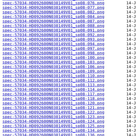
spec-57034-HD092600N030149V01_sp08-076.png
spec-57034-HD092600N030149V01_sp08-077.png
spec-57034-HD092600N030149V01_sp08-082.png
spec-57034-HD092600N030149V01_sp08-084.png
spec-57034-HD092600N030149V01_sp08-087.png
spec-57034-HD092600N030149V01_sp08-088.png
spec-57034-HD092600N030149V01_sp08-091.png
spec-57034-HD092600N030149V01_sp08-092.png
spec-57034-HD092600N030149V01_sp08-093.png
spec-57034-HD092600N030149V01_sp08-094.png
spec-57034-HD092600N030149V01_sp08-097.png
spec-57034-HD092600N030149V01_sp08-098.png
spec-57034-HD092600N030149V01_sp08-100.png
spec-57034-HD092600N030149V01_sp08-103.png
spec-57034-HD092600N030149V01_sp08-106.png
spec-57034-HD092600N030149V01_sp08-109.png
spec-57034-HD092600N030149V01_sp08-110.png
spec-57034-HD092600N030149V01_sp08-112.png
spec-57034-HD092600N030149V01_sp08-113.png
spec-57034-HD092600N030149V01_sp08-114.png
spec-57034-HD092600N030149V01_sp08-117.png
spec-57034-HD092600N030149V01_sp08-118.png
spec-57034-HD092600N030149V01_sp08-120.png
spec-57034-HD092600N030149V01_sp08-121.png
spec-57034-HD092600N030149V01_sp08-122.png
spec-57034-HD092600N030149V01_sp08-123.png
spec-57034-HD092600N030149V01_sp08-124.png
spec-57034-HD092600N030149V01_sp08-125.png
spec-57034-HD092600N030149V01_sp08-134.png
spec-57034-HD092600N030149V01_sp08-136.png