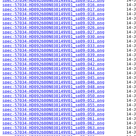
spec-57034-HD092600N030149V01_sp09-015.png
spec-57034-HD092600N030149V01_sp09-016.png
spec-57034-HD092600N030149V01_sp09-017.png
spec-57034-HD092600N030149V01_sp09-018.png
spec-57034-HD092600N030149V01_sp09-019.png
spec-57034-HD092600N030149V01_sp09-020.png
spec-57034-HD092600N030149V01_sp09-026.png
spec-57034-HD092600N030149V01_sp09-027.png
spec-57034-HD092600N030149V01_sp09-030.png
spec-57034-HD092600N030149V01_sp09-031.png
spec-57034-HD092600N030149V01_sp09-033.png
spec-57034-HD092600N030149V01_sp09-036.png
spec-57034-HD092600N030149V01_sp09-039.png
spec-57034-HD092600N030149V01_sp09-041.png
spec-57034-HD092600N030149V01_sp09-042.png
spec-57034-HD092600N030149V01_sp09-043.png
spec-57034-HD092600N030149V01_sp09-044.png
spec-57034-HD092600N030149V01_sp09-045.png
spec-57034-HD092600N030149V01_sp09-046.png
spec-57034-HD092600N030149V01_sp09-048.png
spec-57034-HD092600N030149V01_sp09-049.png
spec-57034-HD092600N030149V01_sp09-050.png
spec-57034-HD092600N030149V01_sp09-052.png
spec-57034-HD092600N030149V01_sp09-055.png
spec-57034-HD092600N030149V01_sp09-058.png
spec-57034-HD092600N030149V01_sp09-059.png
spec-57034-HD092600N030149V01_sp09-061.png
spec-57034-HD092600N030149V01_sp09-062.png
spec-57034-HD092600N030149V01_sp09-063.png
spec-57034-HD092600N030149V01_sp09-064.png