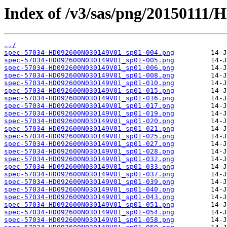
Index of /v3/sas/png/20150111
../
spec-57034-HD092600N030149V01_sp01-004.png
spec-57034-HD092600N030149V01_sp01-005.png
spec-57034-HD092600N030149V01_sp01-006.png
spec-57034-HD092600N030149V01_sp01-008.png
spec-57034-HD092600N030149V01_sp01-010.png
spec-57034-HD092600N030149V01_sp01-015.png
spec-57034-HD092600N030149V01_sp01-016.png
spec-57034-HD092600N030149V01_sp01-017.png
spec-57034-HD092600N030149V01_sp01-019.png
spec-57034-HD092600N030149V01_sp01-020.png
spec-57034-HD092600N030149V01_sp01-021.png
spec-57034-HD092600N030149V01_sp01-025.png
spec-57034-HD092600N030149V01_sp01-027.png
spec-57034-HD092600N030149V01_sp01-028.png
spec-57034-HD092600N030149V01_sp01-032.png
spec-57034-HD092600N030149V01_sp01-033.png
spec-57034-HD092600N030149V01_sp01-037.png
spec-57034-HD092600N030149V01_sp01-039.png
spec-57034-HD092600N030149V01_sp01-040.png
spec-57034-HD092600N030149V01_sp01-043.png
spec-57034-HD092600N030149V01_sp01-051.png
spec-57034-HD092600N030149V01_sp01-054.png
spec-57034-HD092600N030149V01_sp01-058.png