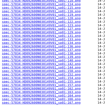
spec-57034-HD092600N030149V01_sp01-110.png
spec-57034-HD092600N030149V01_sp01-114.png
spec-57034-HD092600N030149V01_sp01-115.png
spec-57034-HD092600N030149V01_sp01-116.png
spec-57034-HD092600N030149V01_sp01-119.png
spec-57034-HD092600N030149V01_sp01-120.png
spec-57034-HD092600N030149V01_sp01-122.png
spec-57034-HD092600N030149V01_sp01-123.png
spec-57034-HD092600N030149V01_sp01-127.png
spec-57034-HD092600N030149V01_sp01-129.png
spec-57034-HD092600N030149V01_sp01-131.png
spec-57034-HD092600N030149V01_sp01-133.png
spec-57034-HD092600N030149V01_sp01-134.png
spec-57034-HD092600N030149V01_sp01-136.png
spec-57034-HD092600N030149V01_sp01-137.png
spec-57034-HD092600N030149V01_sp01-138.png
spec-57034-HD092600N030149V01_sp01-139.png
spec-57034-HD092600N030149V01_sp01-140.png
spec-57034-HD092600N030149V01_sp01-142.png
spec-57034-HD092600N030149V01_sp01-144.png
spec-57034-HD092600N030149V01_sp01-150.png
spec-57034-HD092600N030149V01_sp01-152.png
spec-57034-HD092600N030149V01_sp01-154.png
spec-57034-HD092600N030149V01_sp01-155.png
spec-57034-HD092600N030149V01_sp01-157.png
spec-57034-HD092600N030149V01_sp01-162.png
spec-57034-HD092600N030149V01_sp01-163.png
spec-57034-HD092600N030149V01_sp01-164.png
spec-57034-HD092600N030149V01_sp01-166.png
spec-57034-HD092600N030149V01_sp01-167.png