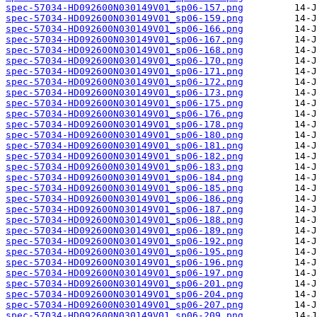
spec-57034-HD092600N030149V01_sp06-157.png
spec-57034-HD092600N030149V01_sp06-159.png
spec-57034-HD092600N030149V01_sp06-166.png
spec-57034-HD092600N030149V01_sp06-167.png
spec-57034-HD092600N030149V01_sp06-168.png
spec-57034-HD092600N030149V01_sp06-170.png
spec-57034-HD092600N030149V01_sp06-171.png
spec-57034-HD092600N030149V01_sp06-172.png
spec-57034-HD092600N030149V01_sp06-173.png
spec-57034-HD092600N030149V01_sp06-175.png
spec-57034-HD092600N030149V01_sp06-176.png
spec-57034-HD092600N030149V01_sp06-178.png
spec-57034-HD092600N030149V01_sp06-180.png
spec-57034-HD092600N030149V01_sp06-181.png
spec-57034-HD092600N030149V01_sp06-182.png
spec-57034-HD092600N030149V01_sp06-183.png
spec-57034-HD092600N030149V01_sp06-184.png
spec-57034-HD092600N030149V01_sp06-185.png
spec-57034-HD092600N030149V01_sp06-186.png
spec-57034-HD092600N030149V01_sp06-187.png
spec-57034-HD092600N030149V01_sp06-188.png
spec-57034-HD092600N030149V01_sp06-189.png
spec-57034-HD092600N030149V01_sp06-192.png
spec-57034-HD092600N030149V01_sp06-195.png
spec-57034-HD092600N030149V01_sp06-196.png
spec-57034-HD092600N030149V01_sp06-197.png
spec-57034-HD092600N030149V01_sp06-201.png
spec-57034-HD092600N030149V01_sp06-204.png
spec-57034-HD092600N030149V01_sp06-207.png
spec-57034-HD092600N030149V01_sp06-209.png