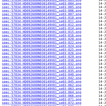
spec-57034-HD092600N030149V01_sp03-004.png
spec-57034-HD092600N030149V01_sp03-005.png
spec-57034-HD092600N030149V01_sp03-006.png
spec-57034-HD092600N030149V01_sp03-007.png
spec-57034-HD092600N030149V01_sp03-010.png
spec-57034-HD092600N030149V01_sp03-011.png
spec-57034-HD092600N030149V01_sp03-012.png
spec-57034-HD092600N030149V01_sp03-014.png
spec-57034-HD092600N030149V01_sp03-015.png
spec-57034-HD092600N030149V01_sp03-016.png
spec-57034-HD092600N030149V01_sp03-020.png
spec-57034-HD092600N030149V01_sp03-022.png
spec-57034-HD092600N030149V01_sp03-024.png
spec-57034-HD092600N030149V01_sp03-025.png
spec-57034-HD092600N030149V01_sp03-026.png
spec-57034-HD092600N030149V01_sp03-029.png
spec-57034-HD092600N030149V01_sp03-030.png
spec-57034-HD092600N030149V01_sp03-032.png
spec-57034-HD092600N030149V01_sp03-033.png
spec-57034-HD092600N030149V01_sp03-035.png
spec-57034-HD092600N030149V01_sp03-040.png
spec-57034-HD092600N030149V01_sp03-042.png
spec-57034-HD092600N030149V01_sp03-045.png
spec-57034-HD092600N030149V01_sp03-062.png
spec-57034-HD092600N030149V01_sp03-063.png
spec-57034-HD092600N030149V01_sp03-064.png
spec-57034-HD092600N030149V01_sp03-066.png
spec-57034-HD092600N030149V01_sp03-071.png
spec-57034-HD092600N030149V01_sp03-072.png