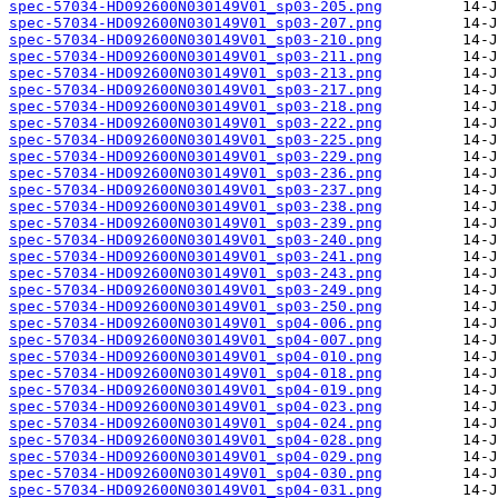
spec-57034-HD092600N030149V01_sp03-205.png
spec-57034-HD092600N030149V01_sp03-207.png
spec-57034-HD092600N030149V01_sp03-210.png
spec-57034-HD092600N030149V01_sp03-211.png
spec-57034-HD092600N030149V01_sp03-213.png
spec-57034-HD092600N030149V01_sp03-217.png
spec-57034-HD092600N030149V01_sp03-218.png
spec-57034-HD092600N030149V01_sp03-222.png
spec-57034-HD092600N030149V01_sp03-225.png
spec-57034-HD092600N030149V01_sp03-229.png
spec-57034-HD092600N030149V01_sp03-236.png
spec-57034-HD092600N030149V01_sp03-237.png
spec-57034-HD092600N030149V01_sp03-238.png
spec-57034-HD092600N030149V01_sp03-239.png
spec-57034-HD092600N030149V01_sp03-240.png
spec-57034-HD092600N030149V01_sp03-241.png
spec-57034-HD092600N030149V01_sp03-243.png
spec-57034-HD092600N030149V01_sp03-249.png
spec-57034-HD092600N030149V01_sp03-250.png
spec-57034-HD092600N030149V01_sp04-006.png
spec-57034-HD092600N030149V01_sp04-007.png
spec-57034-HD092600N030149V01_sp04-010.png
spec-57034-HD092600N030149V01_sp04-018.png
spec-57034-HD092600N030149V01_sp04-019.png
spec-57034-HD092600N030149V01_sp04-023.png
spec-57034-HD092600N030149V01_sp04-024.png
spec-57034-HD092600N030149V01_sp04-028.png
spec-57034-HD092600N030149V01_sp04-029.png
spec-57034-HD092600N030149V01_sp04-030.png
spec-57034-HD092600N030149V01_sp04-031.png