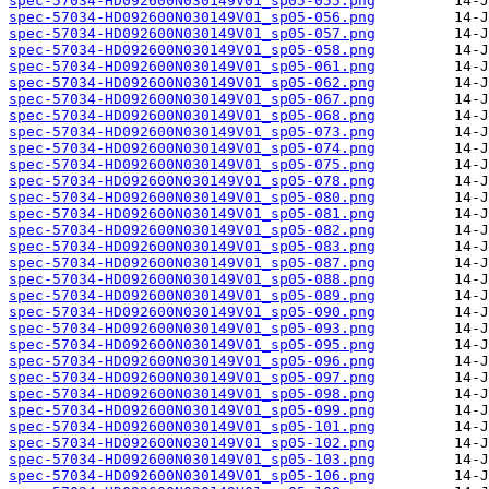
spec-57034-HD092600N030149V01_sp05-055.png
spec-57034-HD092600N030149V01_sp05-056.png
spec-57034-HD092600N030149V01_sp05-057.png
spec-57034-HD092600N030149V01_sp05-058.png
spec-57034-HD092600N030149V01_sp05-061.png
spec-57034-HD092600N030149V01_sp05-062.png
spec-57034-HD092600N030149V01_sp05-067.png
spec-57034-HD092600N030149V01_sp05-068.png
spec-57034-HD092600N030149V01_sp05-073.png
spec-57034-HD092600N030149V01_sp05-074.png
spec-57034-HD092600N030149V01_sp05-075.png
spec-57034-HD092600N030149V01_sp05-078.png
spec-57034-HD092600N030149V01_sp05-080.png
spec-57034-HD092600N030149V01_sp05-081.png
spec-57034-HD092600N030149V01_sp05-082.png
spec-57034-HD092600N030149V01_sp05-083.png
spec-57034-HD092600N030149V01_sp05-087.png
spec-57034-HD092600N030149V01_sp05-088.png
spec-57034-HD092600N030149V01_sp05-089.png
spec-57034-HD092600N030149V01_sp05-090.png
spec-57034-HD092600N030149V01_sp05-093.png
spec-57034-HD092600N030149V01_sp05-095.png
spec-57034-HD092600N030149V01_sp05-096.png
spec-57034-HD092600N030149V01_sp05-097.png
spec-57034-HD092600N030149V01_sp05-098.png
spec-57034-HD092600N030149V01_sp05-099.png
spec-57034-HD092600N030149V01_sp05-101.png
spec-57034-HD092600N030149V01_sp05-102.png
spec-57034-HD092600N030149V01_sp05-103.png
spec-57034-HD092600N030149V01_sp05-106.png