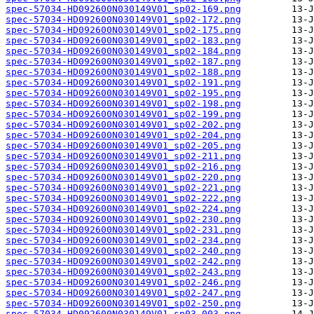
spec-57034-HD092600N030149V01_sp02-169.png
spec-57034-HD092600N030149V01_sp02-172.png
spec-57034-HD092600N030149V01_sp02-175.png
spec-57034-HD092600N030149V01_sp02-183.png
spec-57034-HD092600N030149V01_sp02-184.png
spec-57034-HD092600N030149V01_sp02-187.png
spec-57034-HD092600N030149V01_sp02-188.png
spec-57034-HD092600N030149V01_sp02-191.png
spec-57034-HD092600N030149V01_sp02-195.png
spec-57034-HD092600N030149V01_sp02-198.png
spec-57034-HD092600N030149V01_sp02-199.png
spec-57034-HD092600N030149V01_sp02-202.png
spec-57034-HD092600N030149V01_sp02-204.png
spec-57034-HD092600N030149V01_sp02-205.png
spec-57034-HD092600N030149V01_sp02-211.png
spec-57034-HD092600N030149V01_sp02-216.png
spec-57034-HD092600N030149V01_sp02-220.png
spec-57034-HD092600N030149V01_sp02-221.png
spec-57034-HD092600N030149V01_sp02-222.png
spec-57034-HD092600N030149V01_sp02-224.png
spec-57034-HD092600N030149V01_sp02-230.png
spec-57034-HD092600N030149V01_sp02-231.png
spec-57034-HD092600N030149V01_sp02-234.png
spec-57034-HD092600N030149V01_sp02-240.png
spec-57034-HD092600N030149V01_sp02-242.png
spec-57034-HD092600N030149V01_sp02-243.png
spec-57034-HD092600N030149V01_sp02-246.png
spec-57034-HD092600N030149V01_sp02-247.png
spec-57034-HD092600N030149V01_sp02-250.png
spec-57034-HD092600N030149V01_sp03-003.png