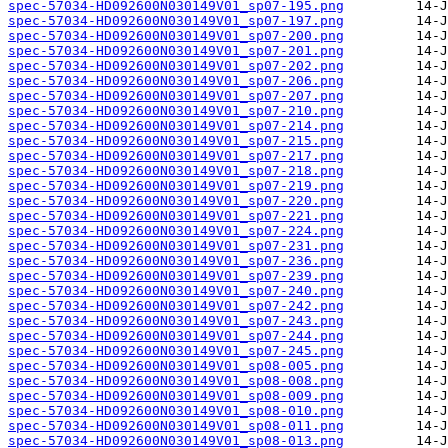
spec-57034-HD092600N030149V01_sp07-195.png
spec-57034-HD092600N030149V01_sp07-197.png
spec-57034-HD092600N030149V01_sp07-200.png
spec-57034-HD092600N030149V01_sp07-201.png
spec-57034-HD092600N030149V01_sp07-202.png
spec-57034-HD092600N030149V01_sp07-206.png
spec-57034-HD092600N030149V01_sp07-207.png
spec-57034-HD092600N030149V01_sp07-210.png
spec-57034-HD092600N030149V01_sp07-214.png
spec-57034-HD092600N030149V01_sp07-215.png
spec-57034-HD092600N030149V01_sp07-217.png
spec-57034-HD092600N030149V01_sp07-218.png
spec-57034-HD092600N030149V01_sp07-219.png
spec-57034-HD092600N030149V01_sp07-220.png
spec-57034-HD092600N030149V01_sp07-221.png
spec-57034-HD092600N030149V01_sp07-224.png
spec-57034-HD092600N030149V01_sp07-231.png
spec-57034-HD092600N030149V01_sp07-236.png
spec-57034-HD092600N030149V01_sp07-239.png
spec-57034-HD092600N030149V01_sp07-240.png
spec-57034-HD092600N030149V01_sp07-242.png
spec-57034-HD092600N030149V01_sp07-243.png
spec-57034-HD092600N030149V01_sp07-244.png
spec-57034-HD092600N030149V01_sp07-245.png
spec-57034-HD092600N030149V01_sp08-005.png
spec-57034-HD092600N030149V01_sp08-008.png
spec-57034-HD092600N030149V01_sp08-009.png
spec-57034-HD092600N030149V01_sp08-010.png
spec-57034-HD092600N030149V01_sp08-011.png
spec-57034-HD092600N030149V01_sp08-013.png