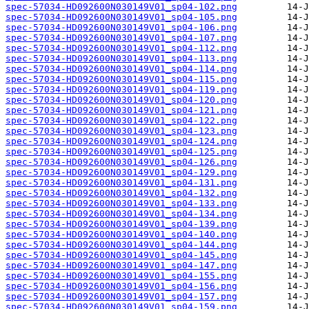
spec-57034-HD092600N030149V01_sp04-102.png
spec-57034-HD092600N030149V01_sp04-105.png
spec-57034-HD092600N030149V01_sp04-106.png
spec-57034-HD092600N030149V01_sp04-107.png
spec-57034-HD092600N030149V01_sp04-112.png
spec-57034-HD092600N030149V01_sp04-113.png
spec-57034-HD092600N030149V01_sp04-114.png
spec-57034-HD092600N030149V01_sp04-115.png
spec-57034-HD092600N030149V01_sp04-119.png
spec-57034-HD092600N030149V01_sp04-120.png
spec-57034-HD092600N030149V01_sp04-121.png
spec-57034-HD092600N030149V01_sp04-122.png
spec-57034-HD092600N030149V01_sp04-123.png
spec-57034-HD092600N030149V01_sp04-124.png
spec-57034-HD092600N030149V01_sp04-125.png
spec-57034-HD092600N030149V01_sp04-126.png
spec-57034-HD092600N030149V01_sp04-129.png
spec-57034-HD092600N030149V01_sp04-131.png
spec-57034-HD092600N030149V01_sp04-132.png
spec-57034-HD092600N030149V01_sp04-133.png
spec-57034-HD092600N030149V01_sp04-134.png
spec-57034-HD092600N030149V01_sp04-139.png
spec-57034-HD092600N030149V01_sp04-140.png
spec-57034-HD092600N030149V01_sp04-144.png
spec-57034-HD092600N030149V01_sp04-145.png
spec-57034-HD092600N030149V01_sp04-147.png
spec-57034-HD092600N030149V01_sp04-155.png
spec-57034-HD092600N030149V01_sp04-156.png
spec-57034-HD092600N030149V01_sp04-157.png
spec-57034-HD092600N030149V01_sp04-159.png