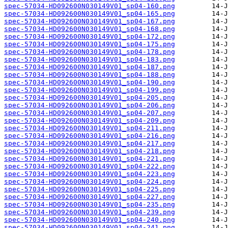
spec-57034-HD092600N030149V01_sp04-160.png
spec-57034-HD092600N030149V01_sp04-165.png
spec-57034-HD092600N030149V01_sp04-167.png
spec-57034-HD092600N030149V01_sp04-168.png
spec-57034-HD092600N030149V01_sp04-172.png
spec-57034-HD092600N030149V01_sp04-175.png
spec-57034-HD092600N030149V01_sp04-178.png
spec-57034-HD092600N030149V01_sp04-183.png
spec-57034-HD092600N030149V01_sp04-187.png
spec-57034-HD092600N030149V01_sp04-188.png
spec-57034-HD092600N030149V01_sp04-190.png
spec-57034-HD092600N030149V01_sp04-199.png
spec-57034-HD092600N030149V01_sp04-205.png
spec-57034-HD092600N030149V01_sp04-206.png
spec-57034-HD092600N030149V01_sp04-207.png
spec-57034-HD092600N030149V01_sp04-209.png
spec-57034-HD092600N030149V01_sp04-211.png
spec-57034-HD092600N030149V01_sp04-216.png
spec-57034-HD092600N030149V01_sp04-217.png
spec-57034-HD092600N030149V01_sp04-218.png
spec-57034-HD092600N030149V01_sp04-221.png
spec-57034-HD092600N030149V01_sp04-222.png
spec-57034-HD092600N030149V01_sp04-223.png
spec-57034-HD092600N030149V01_sp04-224.png
spec-57034-HD092600N030149V01_sp04-225.png
spec-57034-HD092600N030149V01_sp04-227.png
spec-57034-HD092600N030149V01_sp04-235.png
spec-57034-HD092600N030149V01_sp04-239.png
spec-57034-HD092600N030149V01_sp04-240.png
spec-57034-HD092600N030149V01_sp04-241.png