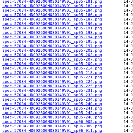
spec-57034-HD092600N030149V01_sp05-181.png
spec-57034-HD092600N030149V01_sp05-182.png
spec-57034-HD092600N030149V01_sp05-184.png
spec-57034-HD092600N030149V01_sp05-186.png
spec-57034-HD092600N030149V01_sp05-187.png
spec-57034-HD092600N030149V01_sp05-190.png
spec-57034-HD092600N030149V01_sp05-191.png
spec-57034-HD092600N030149V01_sp05-193.png
spec-57034-HD092600N030149V01_sp05-194.png
spec-57034-HD092600N030149V01_sp05-195.png
spec-57034-HD092600N030149V01_sp05-197.png
spec-57034-HD092600N030149V01_sp05-202.png
spec-57034-HD092600N030149V01_sp05-203.png
spec-57034-HD092600N030149V01_sp05-207.png
spec-57034-HD092600N030149V01_sp05-209.png
spec-57034-HD092600N030149V01_sp05-214.png
spec-57034-HD092600N030149V01_sp05-218.png
spec-57034-HD092600N030149V01_sp05-221.png
spec-57034-HD092600N030149V01_sp05-224.png
spec-57034-HD092600N030149V01_sp05-225.png
spec-57034-HD092600N030149V01_sp05-231.png
spec-57034-HD092600N030149V01_sp05-233.png
spec-57034-HD092600N030149V01_sp05-234.png
spec-57034-HD092600N030149V01_sp05-240.png
spec-57034-HD092600N030149V01_sp05-241.png
spec-57034-HD092600N030149V01_sp05-242.png
spec-57034-HD092600N030149V01_sp05-246.png
spec-57034-HD092600N030149V01_sp06-005.png
spec-57034-HD092600N030149V01_sp06-009.png
spec-57034-HD092600N030149V01_sp06-011.png