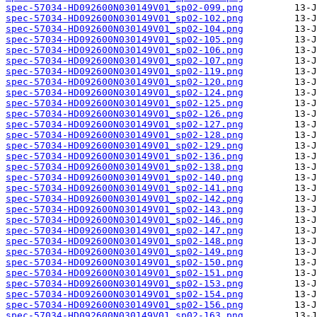
spec-57034-HD092600N030149V01_sp02-099.png
spec-57034-HD092600N030149V01_sp02-102.png
spec-57034-HD092600N030149V01_sp02-104.png
spec-57034-HD092600N030149V01_sp02-105.png
spec-57034-HD092600N030149V01_sp02-106.png
spec-57034-HD092600N030149V01_sp02-107.png
spec-57034-HD092600N030149V01_sp02-119.png
spec-57034-HD092600N030149V01_sp02-120.png
spec-57034-HD092600N030149V01_sp02-124.png
spec-57034-HD092600N030149V01_sp02-125.png
spec-57034-HD092600N030149V01_sp02-126.png
spec-57034-HD092600N030149V01_sp02-127.png
spec-57034-HD092600N030149V01_sp02-128.png
spec-57034-HD092600N030149V01_sp02-129.png
spec-57034-HD092600N030149V01_sp02-136.png
spec-57034-HD092600N030149V01_sp02-138.png
spec-57034-HD092600N030149V01_sp02-140.png
spec-57034-HD092600N030149V01_sp02-141.png
spec-57034-HD092600N030149V01_sp02-142.png
spec-57034-HD092600N030149V01_sp02-143.png
spec-57034-HD092600N030149V01_sp02-146.png
spec-57034-HD092600N030149V01_sp02-147.png
spec-57034-HD092600N030149V01_sp02-148.png
spec-57034-HD092600N030149V01_sp02-149.png
spec-57034-HD092600N030149V01_sp02-150.png
spec-57034-HD092600N030149V01_sp02-151.png
spec-57034-HD092600N030149V01_sp02-153.png
spec-57034-HD092600N030149V01_sp02-154.png
spec-57034-HD092600N030149V01_sp02-156.png
spec-57034-HD092600N030149V01_sp02-163.png