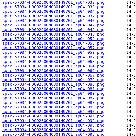
spec-57034-HD092600N030149V01_sp04-032.png
spec-57034-HD092600N030149V01_sp04-033.png
spec-57034-HD092600N030149V01_sp04-034.png
spec-57034-HD092600N030149V01_sp04-037.png
spec-57034-HD092600N030149V01_sp04-040.png
spec-57034-HD092600N030149V01_sp04-042.png
spec-57034-HD092600N030149V01_sp04-045.png
spec-57034-HD092600N030149V01_sp04-048.png
spec-57034-HD092600N030149V01_sp04-052.png
spec-57034-HD092600N030149V01_sp04-055.png
spec-57034-HD092600N030149V01_sp04-057.png
spec-57034-HD092600N030149V01_sp04-058.png
spec-57034-HD092600N030149V01_sp04-062.png
spec-57034-HD092600N030149V01_sp04-063.png
spec-57034-HD092600N030149V01_sp04-064.png
spec-57034-HD092600N030149V01_sp04-066.png
spec-57034-HD092600N030149V01_sp04-067.png
spec-57034-HD092600N030149V01_sp04-079.png
spec-57034-HD092600N030149V01_sp04-080.png
spec-57034-HD092600N030149V01_sp04-081.png
spec-57034-HD092600N030149V01_sp04-083.png
spec-57034-HD092600N030149V01_sp04-087.png
spec-57034-HD092600N030149V01_sp04-088.png
spec-57034-HD092600N030149V01_sp04-089.png
spec-57034-HD092600N030149V01_sp04-090.png
spec-57034-HD092600N030149V01_sp04-091.png
spec-57034-HD092600N030149V01_sp04-092.png
spec-57034-HD092600N030149V01_sp04-093.png
spec-57034-HD092600N030149V01_sp04-094.png
spec-57034-HD092600N030149V01_sp04-098.png