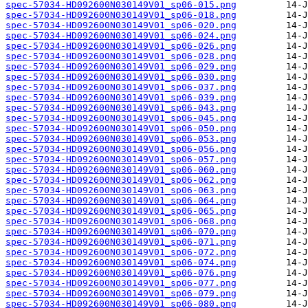
spec-57034-HD092600N030149V01_sp06-015.png
spec-57034-HD092600N030149V01_sp06-018.png
spec-57034-HD092600N030149V01_sp06-020.png
spec-57034-HD092600N030149V01_sp06-024.png
spec-57034-HD092600N030149V01_sp06-026.png
spec-57034-HD092600N030149V01_sp06-028.png
spec-57034-HD092600N030149V01_sp06-029.png
spec-57034-HD092600N030149V01_sp06-030.png
spec-57034-HD092600N030149V01_sp06-037.png
spec-57034-HD092600N030149V01_sp06-039.png
spec-57034-HD092600N030149V01_sp06-043.png
spec-57034-HD092600N030149V01_sp06-045.png
spec-57034-HD092600N030149V01_sp06-050.png
spec-57034-HD092600N030149V01_sp06-053.png
spec-57034-HD092600N030149V01_sp06-056.png
spec-57034-HD092600N030149V01_sp06-057.png
spec-57034-HD092600N030149V01_sp06-060.png
spec-57034-HD092600N030149V01_sp06-062.png
spec-57034-HD092600N030149V01_sp06-063.png
spec-57034-HD092600N030149V01_sp06-064.png
spec-57034-HD092600N030149V01_sp06-065.png
spec-57034-HD092600N030149V01_sp06-068.png
spec-57034-HD092600N030149V01_sp06-070.png
spec-57034-HD092600N030149V01_sp06-071.png
spec-57034-HD092600N030149V01_sp06-072.png
spec-57034-HD092600N030149V01_sp06-074.png
spec-57034-HD092600N030149V01_sp06-076.png
spec-57034-HD092600N030149V01_sp06-077.png
spec-57034-HD092600N030149V01_sp06-079.png
spec-57034-HD092600N030149V01_sp06-080.png