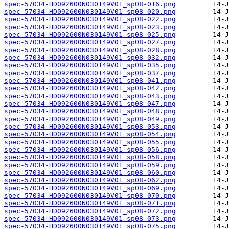
spec-57034-HD092600N030149V01_sp08-016.png
spec-57034-HD092600N030149V01_sp08-020.png
spec-57034-HD092600N030149V01_sp08-022.png
spec-57034-HD092600N030149V01_sp08-023.png
spec-57034-HD092600N030149V01_sp08-025.png
spec-57034-HD092600N030149V01_sp08-027.png
spec-57034-HD092600N030149V01_sp08-028.png
spec-57034-HD092600N030149V01_sp08-032.png
spec-57034-HD092600N030149V01_sp08-035.png
spec-57034-HD092600N030149V01_sp08-037.png
spec-57034-HD092600N030149V01_sp08-041.png
spec-57034-HD092600N030149V01_sp08-042.png
spec-57034-HD092600N030149V01_sp08-043.png
spec-57034-HD092600N030149V01_sp08-047.png
spec-57034-HD092600N030149V01_sp08-048.png
spec-57034-HD092600N030149V01_sp08-049.png
spec-57034-HD092600N030149V01_sp08-053.png
spec-57034-HD092600N030149V01_sp08-054.png
spec-57034-HD092600N030149V01_sp08-055.png
spec-57034-HD092600N030149V01_sp08-056.png
spec-57034-HD092600N030149V01_sp08-058.png
spec-57034-HD092600N030149V01_sp08-059.png
spec-57034-HD092600N030149V01_sp08-060.png
spec-57034-HD092600N030149V01_sp08-062.png
spec-57034-HD092600N030149V01_sp08-069.png
spec-57034-HD092600N030149V01_sp08-070.png
spec-57034-HD092600N030149V01_sp08-071.png
spec-57034-HD092600N030149V01_sp08-072.png
spec-57034-HD092600N030149V01_sp08-073.png
spec-57034-HD092600N030149V01_sp08-075.png