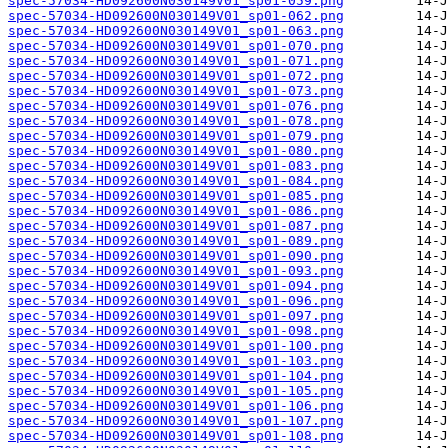
spec-57034-HD092600N030149V01_sp01-059.png
spec-57034-HD092600N030149V01_sp01-062.png
spec-57034-HD092600N030149V01_sp01-063.png
spec-57034-HD092600N030149V01_sp01-070.png
spec-57034-HD092600N030149V01_sp01-071.png
spec-57034-HD092600N030149V01_sp01-072.png
spec-57034-HD092600N030149V01_sp01-073.png
spec-57034-HD092600N030149V01_sp01-076.png
spec-57034-HD092600N030149V01_sp01-078.png
spec-57034-HD092600N030149V01_sp01-079.png
spec-57034-HD092600N030149V01_sp01-080.png
spec-57034-HD092600N030149V01_sp01-083.png
spec-57034-HD092600N030149V01_sp01-084.png
spec-57034-HD092600N030149V01_sp01-085.png
spec-57034-HD092600N030149V01_sp01-086.png
spec-57034-HD092600N030149V01_sp01-087.png
spec-57034-HD092600N030149V01_sp01-089.png
spec-57034-HD092600N030149V01_sp01-090.png
spec-57034-HD092600N030149V01_sp01-093.png
spec-57034-HD092600N030149V01_sp01-094.png
spec-57034-HD092600N030149V01_sp01-096.png
spec-57034-HD092600N030149V01_sp01-097.png
spec-57034-HD092600N030149V01_sp01-098.png
spec-57034-HD092600N030149V01_sp01-100.png
spec-57034-HD092600N030149V01_sp01-103.png
spec-57034-HD092600N030149V01_sp01-104.png
spec-57034-HD092600N030149V01_sp01-105.png
spec-57034-HD092600N030149V01_sp01-106.png
spec-57034-HD092600N030149V01_sp01-107.png
spec-57034-HD092600N030149V01_sp01-108.png