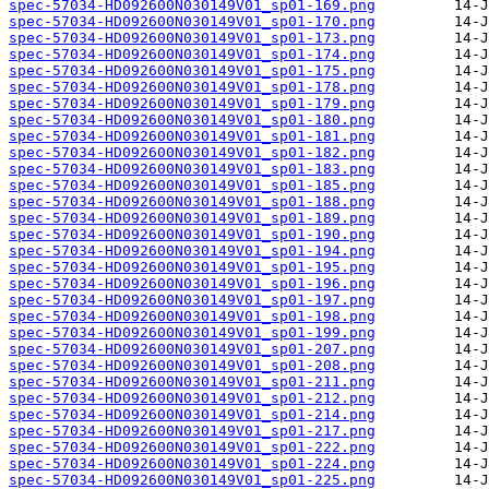
spec-57034-HD092600N030149V01_sp01-169.png
spec-57034-HD092600N030149V01_sp01-170.png
spec-57034-HD092600N030149V01_sp01-173.png
spec-57034-HD092600N030149V01_sp01-174.png
spec-57034-HD092600N030149V01_sp01-175.png
spec-57034-HD092600N030149V01_sp01-178.png
spec-57034-HD092600N030149V01_sp01-179.png
spec-57034-HD092600N030149V01_sp01-180.png
spec-57034-HD092600N030149V01_sp01-181.png
spec-57034-HD092600N030149V01_sp01-182.png
spec-57034-HD092600N030149V01_sp01-183.png
spec-57034-HD092600N030149V01_sp01-185.png
spec-57034-HD092600N030149V01_sp01-188.png
spec-57034-HD092600N030149V01_sp01-189.png
spec-57034-HD092600N030149V01_sp01-190.png
spec-57034-HD092600N030149V01_sp01-194.png
spec-57034-HD092600N030149V01_sp01-195.png
spec-57034-HD092600N030149V01_sp01-196.png
spec-57034-HD092600N030149V01_sp01-197.png
spec-57034-HD092600N030149V01_sp01-198.png
spec-57034-HD092600N030149V01_sp01-199.png
spec-57034-HD092600N030149V01_sp01-207.png
spec-57034-HD092600N030149V01_sp01-208.png
spec-57034-HD092600N030149V01_sp01-211.png
spec-57034-HD092600N030149V01_sp01-212.png
spec-57034-HD092600N030149V01_sp01-214.png
spec-57034-HD092600N030149V01_sp01-217.png
spec-57034-HD092600N030149V01_sp01-222.png
spec-57034-HD092600N030149V01_sp01-224.png
spec-57034-HD092600N030149V01_sp01-225.png