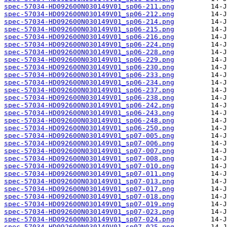
spec-57034-HD092600N030149V01_sp06-211.png
spec-57034-HD092600N030149V01_sp06-212.png
spec-57034-HD092600N030149V01_sp06-214.png
spec-57034-HD092600N030149V01_sp06-215.png
spec-57034-HD092600N030149V01_sp06-216.png
spec-57034-HD092600N030149V01_sp06-224.png
spec-57034-HD092600N030149V01_sp06-228.png
spec-57034-HD092600N030149V01_sp06-229.png
spec-57034-HD092600N030149V01_sp06-230.png
spec-57034-HD092600N030149V01_sp06-233.png
spec-57034-HD092600N030149V01_sp06-234.png
spec-57034-HD092600N030149V01_sp06-237.png
spec-57034-HD092600N030149V01_sp06-238.png
spec-57034-HD092600N030149V01_sp06-242.png
spec-57034-HD092600N030149V01_sp06-243.png
spec-57034-HD092600N030149V01_sp06-248.png
spec-57034-HD092600N030149V01_sp06-250.png
spec-57034-HD092600N030149V01_sp07-005.png
spec-57034-HD092600N030149V01_sp07-006.png
spec-57034-HD092600N030149V01_sp07-007.png
spec-57034-HD092600N030149V01_sp07-008.png
spec-57034-HD092600N030149V01_sp07-010.png
spec-57034-HD092600N030149V01_sp07-011.png
spec-57034-HD092600N030149V01_sp07-013.png
spec-57034-HD092600N030149V01_sp07-017.png
spec-57034-HD092600N030149V01_sp07-018.png
spec-57034-HD092600N030149V01_sp07-019.png
spec-57034-HD092600N030149V01_sp07-023.png
spec-57034-HD092600N030149V01_sp07-024.png
spec-57034-HD092600N030149V01_sp07-025.png