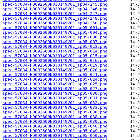
spec-57034-HD092600N030149V01_sp04-245.png
spec-57034-HD092600N030149V01_sp04-246.png
spec-57034-HD092600N030149V01_sp04-247.png
spec-57034-HD092600N030149V01_sp04-248.png
spec-57034-HD092600N030149V01_sp04-250.png
spec-57034-HD092600N030149V01_sp05-001.png
spec-57034-HD092600N030149V01_sp05-004.png
spec-57034-HD092600N030149V01_sp05-006.png
spec-57034-HD092600N030149V01_sp05-007.png
spec-57034-HD092600N030149V01_sp05-013.png
spec-57034-HD092600N030149V01_sp05-014.png
spec-57034-HD092600N030149V01_sp05-015.png
spec-57034-HD092600N030149V01_sp05-016.png
spec-57034-HD092600N030149V01_sp05-019.png
spec-57034-HD092600N030149V01_sp05-020.png
spec-57034-HD092600N030149V01_sp05-021.png
spec-57034-HD092600N030149V01_sp05-024.png
spec-57034-HD092600N030149V01_sp05-025.png
spec-57034-HD092600N030149V01_sp05-027.png
spec-57034-HD092600N030149V01_sp05-030.png
spec-57034-HD092600N030149V01_sp05-031.png
spec-57034-HD092600N030149V01_sp05-032.png
spec-57034-HD092600N030149V01_sp05-033.png
spec-57034-HD092600N030149V01_sp05-036.png
spec-57034-HD092600N030149V01_sp05-038.png
spec-57034-HD092600N030149V01_sp05-039.png
spec-57034-HD092600N030149V01_sp05-046.png
spec-57034-HD092600N030149V01_sp05-049.png
spec-57034-HD092600N030149V01_sp05-050.png