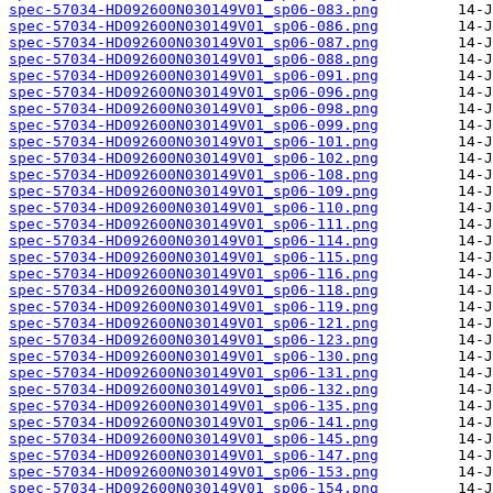
spec-57034-HD092600N030149V01_sp06-083.png
spec-57034-HD092600N030149V01_sp06-086.png
spec-57034-HD092600N030149V01_sp06-087.png
spec-57034-HD092600N030149V01_sp06-088.png
spec-57034-HD092600N030149V01_sp06-091.png
spec-57034-HD092600N030149V01_sp06-096.png
spec-57034-HD092600N030149V01_sp06-098.png
spec-57034-HD092600N030149V01_sp06-099.png
spec-57034-HD092600N030149V01_sp06-101.png
spec-57034-HD092600N030149V01_sp06-102.png
spec-57034-HD092600N030149V01_sp06-108.png
spec-57034-HD092600N030149V01_sp06-109.png
spec-57034-HD092600N030149V01_sp06-110.png
spec-57034-HD092600N030149V01_sp06-111.png
spec-57034-HD092600N030149V01_sp06-114.png
spec-57034-HD092600N030149V01_sp06-115.png
spec-57034-HD092600N030149V01_sp06-116.png
spec-57034-HD092600N030149V01_sp06-118.png
spec-57034-HD092600N030149V01_sp06-119.png
spec-57034-HD092600N030149V01_sp06-121.png
spec-57034-HD092600N030149V01_sp06-123.png
spec-57034-HD092600N030149V01_sp06-130.png
spec-57034-HD092600N030149V01_sp06-131.png
spec-57034-HD092600N030149V01_sp06-132.png
spec-57034-HD092600N030149V01_sp06-135.png
spec-57034-HD092600N030149V01_sp06-141.png
spec-57034-HD092600N030149V01_sp06-145.png
spec-57034-HD092600N030149V01_sp06-147.png
spec-57034-HD092600N030149V01_sp06-153.png
spec-57034-HD092600N030149V01_sp06-154.png