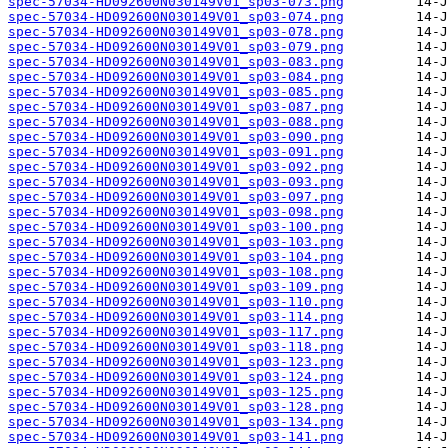
spec-57034-HD092600N030149V01_sp03-073.png
spec-57034-HD092600N030149V01_sp03-074.png
spec-57034-HD092600N030149V01_sp03-078.png
spec-57034-HD092600N030149V01_sp03-079.png
spec-57034-HD092600N030149V01_sp03-083.png
spec-57034-HD092600N030149V01_sp03-084.png
spec-57034-HD092600N030149V01_sp03-085.png
spec-57034-HD092600N030149V01_sp03-087.png
spec-57034-HD092600N030149V01_sp03-088.png
spec-57034-HD092600N030149V01_sp03-090.png
spec-57034-HD092600N030149V01_sp03-091.png
spec-57034-HD092600N030149V01_sp03-092.png
spec-57034-HD092600N030149V01_sp03-093.png
spec-57034-HD092600N030149V01_sp03-097.png
spec-57034-HD092600N030149V01_sp03-098.png
spec-57034-HD092600N030149V01_sp03-100.png
spec-57034-HD092600N030149V01_sp03-103.png
spec-57034-HD092600N030149V01_sp03-104.png
spec-57034-HD092600N030149V01_sp03-108.png
spec-57034-HD092600N030149V01_sp03-109.png
spec-57034-HD092600N030149V01_sp03-110.png
spec-57034-HD092600N030149V01_sp03-114.png
spec-57034-HD092600N030149V01_sp03-117.png
spec-57034-HD092600N030149V01_sp03-118.png
spec-57034-HD092600N030149V01_sp03-123.png
spec-57034-HD092600N030149V01_sp03-124.png
spec-57034-HD092600N030149V01_sp03-125.png
spec-57034-HD092600N030149V01_sp03-128.png
spec-57034-HD092600N030149V01_sp03-134.png
spec-57034-HD092600N030149V01_sp03-141.png