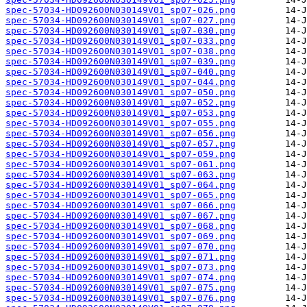
spec-57034-HD092600N030149V01_sp07-026.png
spec-57034-HD092600N030149V01_sp07-027.png
spec-57034-HD092600N030149V01_sp07-030.png
spec-57034-HD092600N030149V01_sp07-033.png
spec-57034-HD092600N030149V01_sp07-038.png
spec-57034-HD092600N030149V01_sp07-039.png
spec-57034-HD092600N030149V01_sp07-040.png
spec-57034-HD092600N030149V01_sp07-044.png
spec-57034-HD092600N030149V01_sp07-050.png
spec-57034-HD092600N030149V01_sp07-052.png
spec-57034-HD092600N030149V01_sp07-053.png
spec-57034-HD092600N030149V01_sp07-055.png
spec-57034-HD092600N030149V01_sp07-056.png
spec-57034-HD092600N030149V01_sp07-057.png
spec-57034-HD092600N030149V01_sp07-059.png
spec-57034-HD092600N030149V01_sp07-061.png
spec-57034-HD092600N030149V01_sp07-063.png
spec-57034-HD092600N030149V01_sp07-064.png
spec-57034-HD092600N030149V01_sp07-065.png
spec-57034-HD092600N030149V01_sp07-066.png
spec-57034-HD092600N030149V01_sp07-067.png
spec-57034-HD092600N030149V01_sp07-068.png
spec-57034-HD092600N030149V01_sp07-069.png
spec-57034-HD092600N030149V01_sp07-070.png
spec-57034-HD092600N030149V01_sp07-071.png
spec-57034-HD092600N030149V01_sp07-073.png
spec-57034-HD092600N030149V01_sp07-074.png
spec-57034-HD092600N030149V01_sp07-075.png
spec-57034-HD092600N030149V01_sp07-076.png