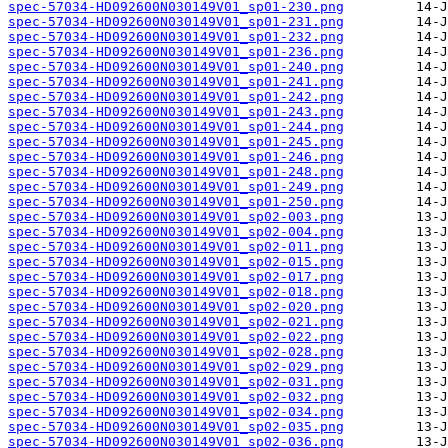
spec-57034-HD092600N030149V01_sp01-230.png
spec-57034-HD092600N030149V01_sp01-231.png
spec-57034-HD092600N030149V01_sp01-232.png
spec-57034-HD092600N030149V01_sp01-236.png
spec-57034-HD092600N030149V01_sp01-240.png
spec-57034-HD092600N030149V01_sp01-241.png
spec-57034-HD092600N030149V01_sp01-242.png
spec-57034-HD092600N030149V01_sp01-243.png
spec-57034-HD092600N030149V01_sp01-244.png
spec-57034-HD092600N030149V01_sp01-245.png
spec-57034-HD092600N030149V01_sp01-246.png
spec-57034-HD092600N030149V01_sp01-248.png
spec-57034-HD092600N030149V01_sp01-249.png
spec-57034-HD092600N030149V01_sp01-250.png
spec-57034-HD092600N030149V01_sp02-003.png
spec-57034-HD092600N030149V01_sp02-004.png
spec-57034-HD092600N030149V01_sp02-011.png
spec-57034-HD092600N030149V01_sp02-015.png
spec-57034-HD092600N030149V01_sp02-017.png
spec-57034-HD092600N030149V01_sp02-018.png
spec-57034-HD092600N030149V01_sp02-020.png
spec-57034-HD092600N030149V01_sp02-021.png
spec-57034-HD092600N030149V01_sp02-022.png
spec-57034-HD092600N030149V01_sp02-028.png
spec-57034-HD092600N030149V01_sp02-029.png
spec-57034-HD092600N030149V01_sp02-031.png
spec-57034-HD092600N030149V01_sp02-032.png
spec-57034-HD092600N030149V01_sp02-034.png
spec-57034-HD092600N030149V01_sp02-035.png
spec-57034-HD092600N030149V01_sp02-036.png