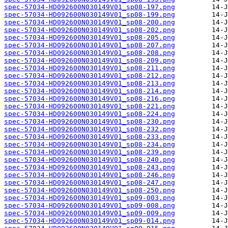
spec-57034-HD092600N030149V01_sp08-197.png
spec-57034-HD092600N030149V01_sp08-199.png
spec-57034-HD092600N030149V01_sp08-200.png
spec-57034-HD092600N030149V01_sp08-202.png
spec-57034-HD092600N030149V01_sp08-205.png
spec-57034-HD092600N030149V01_sp08-207.png
spec-57034-HD092600N030149V01_sp08-208.png
spec-57034-HD092600N030149V01_sp08-209.png
spec-57034-HD092600N030149V01_sp08-211.png
spec-57034-HD092600N030149V01_sp08-212.png
spec-57034-HD092600N030149V01_sp08-213.png
spec-57034-HD092600N030149V01_sp08-214.png
spec-57034-HD092600N030149V01_sp08-216.png
spec-57034-HD092600N030149V01_sp08-221.png
spec-57034-HD092600N030149V01_sp08-224.png
spec-57034-HD092600N030149V01_sp08-230.png
spec-57034-HD092600N030149V01_sp08-232.png
spec-57034-HD092600N030149V01_sp08-233.png
spec-57034-HD092600N030149V01_sp08-234.png
spec-57034-HD092600N030149V01_sp08-239.png
spec-57034-HD092600N030149V01_sp08-240.png
spec-57034-HD092600N030149V01_sp08-243.png
spec-57034-HD092600N030149V01_sp08-246.png
spec-57034-HD092600N030149V01_sp08-247.png
spec-57034-HD092600N030149V01_sp08-250.png
spec-57034-HD092600N030149V01_sp09-003.png
spec-57034-HD092600N030149V01_sp09-008.png
spec-57034-HD092600N030149V01_sp09-009.png
spec-57034-HD092600N030149V01_sp09-014.png