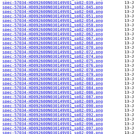
spec-57034-HD092600N030149V01_sp02-039.png
spec-57034-HD092600N030149V01_sp02-045.png
spec-57034-HD092600N030149V01_sp02-048.png
spec-57034-HD092600N030149V01_sp02-051.png
spec-57034-HD092600N030149V01_sp02-054.png
spec-57034-HD092600N030149V01_sp02-058.png
spec-57034-HD092600N030149V01_sp02-059.png
spec-57034-HD092600N030149V01_sp02-062.png
spec-57034-HD092600N030149V01_sp02-067.png
spec-57034-HD092600N030149V01_sp02-068.png
spec-57034-HD092600N030149V01_sp02-070.png
spec-57034-HD092600N030149V01_sp02-072.png
spec-57034-HD092600N030149V01_sp02-074.png
spec-57034-HD092600N030149V01_sp02-075.png
spec-57034-HD092600N030149V01_sp02-076.png
spec-57034-HD092600N030149V01_sp02-078.png
spec-57034-HD092600N030149V01_sp02-079.png
spec-57034-HD092600N030149V01_sp02-080.png
spec-57034-HD092600N030149V01_sp02-083.png
spec-57034-HD092600N030149V01_sp02-084.png
spec-57034-HD092600N030149V01_sp02-086.png
spec-57034-HD092600N030149V01_sp02-087.png
spec-57034-HD092600N030149V01_sp02-089.png
spec-57034-HD092600N030149V01_sp02-090.png
spec-57034-HD092600N030149V01_sp02-091.png
spec-57034-HD092600N030149V01_sp02-092.png
spec-57034-HD092600N030149V01_sp02-094.png
spec-57034-HD092600N030149V01_sp02-096.png
spec-57034-HD092600N030149V01_sp02-097.png
spec-57034-HD092600N030149V01_sp02-098.png