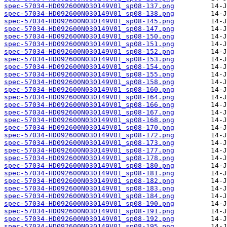
spec-57034-HD092600N030149V01_sp08-137.png
spec-57034-HD092600N030149V01_sp08-138.png
spec-57034-HD092600N030149V01_sp08-145.png
spec-57034-HD092600N030149V01_sp08-147.png
spec-57034-HD092600N030149V01_sp08-150.png
spec-57034-HD092600N030149V01_sp08-151.png
spec-57034-HD092600N030149V01_sp08-152.png
spec-57034-HD092600N030149V01_sp08-153.png
spec-57034-HD092600N030149V01_sp08-154.png
spec-57034-HD092600N030149V01_sp08-155.png
spec-57034-HD092600N030149V01_sp08-158.png
spec-57034-HD092600N030149V01_sp08-160.png
spec-57034-HD092600N030149V01_sp08-164.png
spec-57034-HD092600N030149V01_sp08-166.png
spec-57034-HD092600N030149V01_sp08-167.png
spec-57034-HD092600N030149V01_sp08-168.png
spec-57034-HD092600N030149V01_sp08-170.png
spec-57034-HD092600N030149V01_sp08-172.png
spec-57034-HD092600N030149V01_sp08-173.png
spec-57034-HD092600N030149V01_sp08-177.png
spec-57034-HD092600N030149V01_sp08-178.png
spec-57034-HD092600N030149V01_sp08-180.png
spec-57034-HD092600N030149V01_sp08-181.png
spec-57034-HD092600N030149V01_sp08-182.png
spec-57034-HD092600N030149V01_sp08-183.png
spec-57034-HD092600N030149V01_sp08-184.png
spec-57034-HD092600N030149V01_sp08-190.png
spec-57034-HD092600N030149V01_sp08-191.png
spec-57034-HD092600N030149V01_sp08-192.png
spec-57034-HD092600N030149V01_sp08-195.png