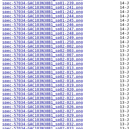
spec-57034-GAC103N38B1_sp01-239.png
spec-57034-GAC103N38B1_sp01-241.png
spec-57034-GAC103N38B1_sp01-242.png
spec-57034-GAC103N38B1_sp01-244.png
spec-57034-GAC103N38B1_sp01-245.png
spec-57034-GAC103N38B1_sp01-246.png
spec-57034-GAC103N38B1_sp01-247.png
spec-57034-GAC103N38B1_sp01-248.png
spec-57034-GAC103N38B1_sp01-249.png
spec-57034-GAC103N38B1_sp01-250.png
spec-57034-GAC103N38B1_sp02-002.png
spec-57034-GAC103N38B1_sp02-003.png
spec-57034-GAC103N38B1_sp02-007.png
spec-57034-GAC103N38B1_sp02-010.png
spec-57034-GAC103N38B1_sp02-011.png
spec-57034-GAC103N38B1_sp02-013.png
spec-57034-GAC103N38B1_sp02-015.png
spec-57034-GAC103N38B1_sp02-017.png
spec-57034-GAC103N38B1_sp02-018.png
spec-57034-GAC103N38B1_sp02-019.png
spec-57034-GAC103N38B1_sp02-020.png
spec-57034-GAC103N38B1_sp02-021.png
spec-57034-GAC103N38B1_sp02-022.png
spec-57034-GAC103N38B1_sp02-023.png
spec-57034-GAC103N38B1_sp02-026.png
spec-57034-GAC103N38B1_sp02-027.png
spec-57034-GAC103N38B1_sp02-029.png
spec-57034-GAC103N38B1_sp02-031.png
spec-57034-GAC103N38B1_sp02-032.png
spec-57034-GAC103N38B1_sp02-033.png