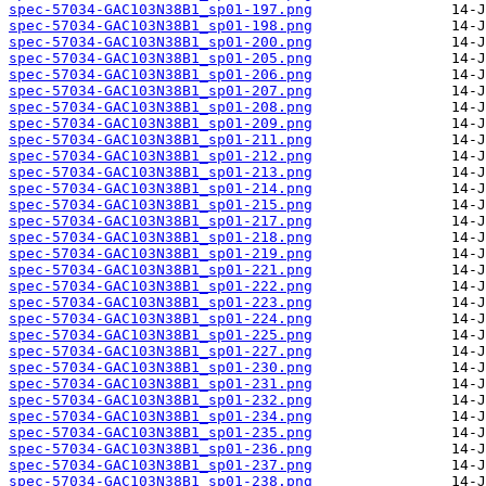
spec-57034-GAC103N38B1_sp01-197.png
spec-57034-GAC103N38B1_sp01-198.png
spec-57034-GAC103N38B1_sp01-200.png
spec-57034-GAC103N38B1_sp01-205.png
spec-57034-GAC103N38B1_sp01-206.png
spec-57034-GAC103N38B1_sp01-207.png
spec-57034-GAC103N38B1_sp01-208.png
spec-57034-GAC103N38B1_sp01-209.png
spec-57034-GAC103N38B1_sp01-211.png
spec-57034-GAC103N38B1_sp01-212.png
spec-57034-GAC103N38B1_sp01-213.png
spec-57034-GAC103N38B1_sp01-214.png
spec-57034-GAC103N38B1_sp01-215.png
spec-57034-GAC103N38B1_sp01-217.png
spec-57034-GAC103N38B1_sp01-218.png
spec-57034-GAC103N38B1_sp01-219.png
spec-57034-GAC103N38B1_sp01-221.png
spec-57034-GAC103N38B1_sp01-222.png
spec-57034-GAC103N38B1_sp01-223.png
spec-57034-GAC103N38B1_sp01-224.png
spec-57034-GAC103N38B1_sp01-225.png
spec-57034-GAC103N38B1_sp01-227.png
spec-57034-GAC103N38B1_sp01-230.png
spec-57034-GAC103N38B1_sp01-231.png
spec-57034-GAC103N38B1_sp01-232.png
spec-57034-GAC103N38B1_sp01-234.png
spec-57034-GAC103N38B1_sp01-235.png
spec-57034-GAC103N38B1_sp01-236.png
spec-57034-GAC103N38B1_sp01-237.png
spec-57034-GAC103N38B1_sp01-238.png