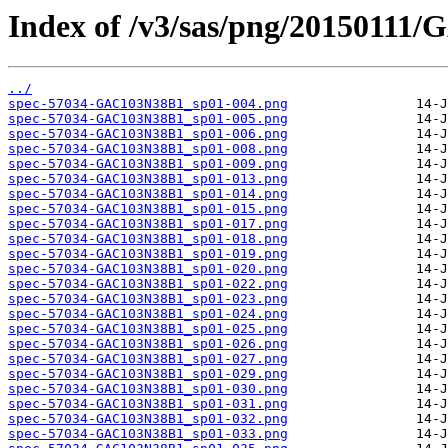
Index of /v3/sas/png/20150111
../
spec-57034-GAC103N38B1_sp01-004.png
spec-57034-GAC103N38B1_sp01-005.png
spec-57034-GAC103N38B1_sp01-006.png
spec-57034-GAC103N38B1_sp01-008.png
spec-57034-GAC103N38B1_sp01-009.png
spec-57034-GAC103N38B1_sp01-013.png
spec-57034-GAC103N38B1_sp01-014.png
spec-57034-GAC103N38B1_sp01-015.png
spec-57034-GAC103N38B1_sp01-017.png
spec-57034-GAC103N38B1_sp01-018.png
spec-57034-GAC103N38B1_sp01-019.png
spec-57034-GAC103N38B1_sp01-020.png
spec-57034-GAC103N38B1_sp01-022.png
spec-57034-GAC103N38B1_sp01-023.png
spec-57034-GAC103N38B1_sp01-024.png
spec-57034-GAC103N38B1_sp01-025.png
spec-57034-GAC103N38B1_sp01-026.png
spec-57034-GAC103N38B1_sp01-027.png
spec-57034-GAC103N38B1_sp01-029.png
spec-57034-GAC103N38B1_sp01-030.png
spec-57034-GAC103N38B1_sp01-031.png
spec-57034-GAC103N38B1_sp01-032.png
spec-57034-GAC103N38B1_sp01-033.png