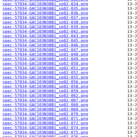
spec-57034-GAC103N38B1_sp02-034.png
spec-57034-GAC103N38B1_sp02-035.png
spec-57034-GAC103N38B1_sp02-036.png
spec-57034-GAC103N38B1_sp02-037.png
spec-57034-GAC103N38B1_sp02-038.png
spec-57034-GAC103N38B1_sp02-039.png
spec-57034-GAC103N38B1_sp02-042.png
spec-57034-GAC103N38B1_sp02-043.png
spec-57034-GAC103N38B1_sp02-045.png
spec-57034-GAC103N38B1_sp02-046.png
spec-57034-GAC103N38B1_sp02-047.png
spec-57034-GAC103N38B1_sp02-048.png
spec-57034-GAC103N38B1_sp02-049.png
spec-57034-GAC103N38B1_sp02-050.png
spec-57034-GAC103N38B1_sp02-051.png
spec-57034-GAC103N38B1_sp02-052.png
spec-57034-GAC103N38B1_sp02-055.png
spec-57034-GAC103N38B1_sp02-056.png
spec-57034-GAC103N38B1_sp02-058.png
spec-57034-GAC103N38B1_sp02-059.png
spec-57034-GAC103N38B1_sp02-062.png
spec-57034-GAC103N38B1_sp02-067.png
spec-57034-GAC103N38B1_sp02-068.png
spec-57034-GAC103N38B1_sp02-069.png
spec-57034-GAC103N38B1_sp02-070.png
spec-57034-GAC103N38B1_sp02-071.png
spec-57034-GAC103N38B1_sp02-072.png
spec-57034-GAC103N38B1_sp02-074.png
spec-57034-GAC103N38B1_sp02-075.png
spec-57034-GAC103N38B1_sp02-076.png