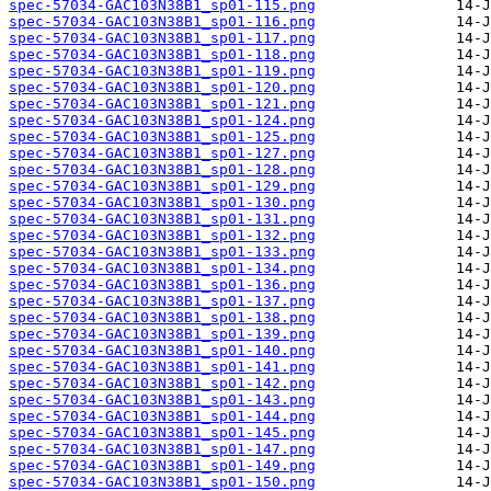
spec-57034-GAC103N38B1_sp01-115.png
spec-57034-GAC103N38B1_sp01-116.png
spec-57034-GAC103N38B1_sp01-117.png
spec-57034-GAC103N38B1_sp01-118.png
spec-57034-GAC103N38B1_sp01-119.png
spec-57034-GAC103N38B1_sp01-120.png
spec-57034-GAC103N38B1_sp01-121.png
spec-57034-GAC103N38B1_sp01-124.png
spec-57034-GAC103N38B1_sp01-125.png
spec-57034-GAC103N38B1_sp01-127.png
spec-57034-GAC103N38B1_sp01-128.png
spec-57034-GAC103N38B1_sp01-129.png
spec-57034-GAC103N38B1_sp01-130.png
spec-57034-GAC103N38B1_sp01-131.png
spec-57034-GAC103N38B1_sp01-132.png
spec-57034-GAC103N38B1_sp01-133.png
spec-57034-GAC103N38B1_sp01-134.png
spec-57034-GAC103N38B1_sp01-136.png
spec-57034-GAC103N38B1_sp01-137.png
spec-57034-GAC103N38B1_sp01-138.png
spec-57034-GAC103N38B1_sp01-139.png
spec-57034-GAC103N38B1_sp01-140.png
spec-57034-GAC103N38B1_sp01-141.png
spec-57034-GAC103N38B1_sp01-142.png
spec-57034-GAC103N38B1_sp01-143.png
spec-57034-GAC103N38B1_sp01-144.png
spec-57034-GAC103N38B1_sp01-145.png
spec-57034-GAC103N38B1_sp01-147.png
spec-57034-GAC103N38B1_sp01-149.png
spec-57034-GAC103N38B1_sp01-150.png