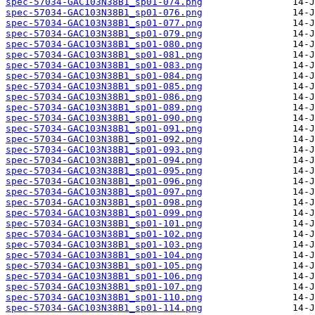
spec-57034-GAC103N38B1_sp01-074.png
spec-57034-GAC103N38B1_sp01-076.png
spec-57034-GAC103N38B1_sp01-077.png
spec-57034-GAC103N38B1_sp01-079.png
spec-57034-GAC103N38B1_sp01-080.png
spec-57034-GAC103N38B1_sp01-081.png
spec-57034-GAC103N38B1_sp01-083.png
spec-57034-GAC103N38B1_sp01-084.png
spec-57034-GAC103N38B1_sp01-085.png
spec-57034-GAC103N38B1_sp01-086.png
spec-57034-GAC103N38B1_sp01-089.png
spec-57034-GAC103N38B1_sp01-090.png
spec-57034-GAC103N38B1_sp01-091.png
spec-57034-GAC103N38B1_sp01-092.png
spec-57034-GAC103N38B1_sp01-093.png
spec-57034-GAC103N38B1_sp01-094.png
spec-57034-GAC103N38B1_sp01-095.png
spec-57034-GAC103N38B1_sp01-096.png
spec-57034-GAC103N38B1_sp01-097.png
spec-57034-GAC103N38B1_sp01-098.png
spec-57034-GAC103N38B1_sp01-099.png
spec-57034-GAC103N38B1_sp01-101.png
spec-57034-GAC103N38B1_sp01-102.png
spec-57034-GAC103N38B1_sp01-103.png
spec-57034-GAC103N38B1_sp01-104.png
spec-57034-GAC103N38B1_sp01-105.png
spec-57034-GAC103N38B1_sp01-106.png
spec-57034-GAC103N38B1_sp01-107.png
spec-57034-GAC103N38B1_sp01-110.png
spec-57034-GAC103N38B1_sp01-114.png