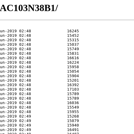
/GAC103N38B1/