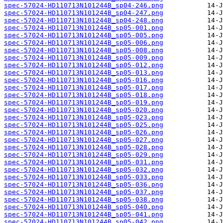
spec-57024-HD110713N101244B_sp04-246.png
spec-57024-HD110713N101244B_sp04-247.png
spec-57024-HD110713N101244B_sp04-248.png
spec-57024-HD110713N101244B_sp05-001.png
spec-57024-HD110713N101244B_sp05-005.png
spec-57024-HD110713N101244B_sp05-006.png
spec-57024-HD110713N101244B_sp05-008.png
spec-57024-HD110713N101244B_sp05-009.png
spec-57024-HD110713N101244B_sp05-012.png
spec-57024-HD110713N101244B_sp05-013.png
spec-57024-HD110713N101244B_sp05-016.png
spec-57024-HD110713N101244B_sp05-017.png
spec-57024-HD110713N101244B_sp05-018.png
spec-57024-HD110713N101244B_sp05-019.png
spec-57024-HD110713N101244B_sp05-020.png
spec-57024-HD110713N101244B_sp05-023.png
spec-57024-HD110713N101244B_sp05-025.png
spec-57024-HD110713N101244B_sp05-026.png
spec-57024-HD110713N101244B_sp05-027.png
spec-57024-HD110713N101244B_sp05-028.png
spec-57024-HD110713N101244B_sp05-029.png
spec-57024-HD110713N101244B_sp05-031.png
spec-57024-HD110713N101244B_sp05-032.png
spec-57024-HD110713N101244B_sp05-033.png
spec-57024-HD110713N101244B_sp05-036.png
spec-57024-HD110713N101244B_sp05-037.png
spec-57024-HD110713N101244B_sp05-038.png
spec-57024-HD110713N101244B_sp05-040.png
spec-57024-HD110713N101244B_sp05-041.png
spec-57024-HD110713N101244B_sp05-042.png