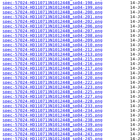
spec-57024-HD110713N101244B_sp04-198.png
spec-57024-HD110713N101244B_sp04-199.png
spec-57024-HD110713N101244B_sp04-200.png
spec-57024-HD110713N101244B_sp04-201.png
spec-57024-HD110713N101244B_sp04-202.png
spec-57024-HD110713N101244B_sp04-206.png
spec-57024-HD110713N101244B_sp04-207.png
spec-57024-HD110713N101244B_sp04-208.png
spec-57024-HD110713N101244B_sp04-209.png
spec-57024-HD110713N101244B_sp04-210.png
spec-57024-HD110713N101244B_sp04-212.png
spec-57024-HD110713N101244B_sp04-213.png
spec-57024-HD110713N101244B_sp04-215.png
spec-57024-HD110713N101244B_sp04-216.png
spec-57024-HD110713N101244B_sp04-217.png
spec-57024-HD110713N101244B_sp04-218.png
spec-57024-HD110713N101244B_sp04-220.png
spec-57024-HD110713N101244B_sp04-222.png
spec-57024-HD110713N101244B_sp04-223.png
spec-57024-HD110713N101244B_sp04-225.png
spec-57024-HD110713N101244B_sp04-227.png
spec-57024-HD110713N101244B_sp04-228.png
spec-57024-HD110713N101244B_sp04-233.png
spec-57024-HD110713N101244B_sp04-234.png
spec-57024-HD110713N101244B_sp04-235.png
spec-57024-HD110713N101244B_sp04-238.png
spec-57024-HD110713N101244B_sp04-239.png
spec-57024-HD110713N101244B_sp04-240.png
spec-57024-HD110713N101244B_sp04-243.png
spec-57024-HD110713N101244B_sp04-245.png