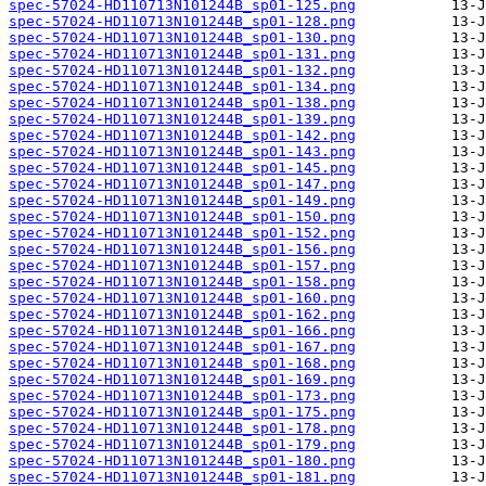
spec-57024-HD110713N101244B_sp01-125.png
spec-57024-HD110713N101244B_sp01-128.png
spec-57024-HD110713N101244B_sp01-130.png
spec-57024-HD110713N101244B_sp01-131.png
spec-57024-HD110713N101244B_sp01-132.png
spec-57024-HD110713N101244B_sp01-134.png
spec-57024-HD110713N101244B_sp01-138.png
spec-57024-HD110713N101244B_sp01-139.png
spec-57024-HD110713N101244B_sp01-142.png
spec-57024-HD110713N101244B_sp01-143.png
spec-57024-HD110713N101244B_sp01-145.png
spec-57024-HD110713N101244B_sp01-147.png
spec-57024-HD110713N101244B_sp01-149.png
spec-57024-HD110713N101244B_sp01-150.png
spec-57024-HD110713N101244B_sp01-152.png
spec-57024-HD110713N101244B_sp01-156.png
spec-57024-HD110713N101244B_sp01-157.png
spec-57024-HD110713N101244B_sp01-158.png
spec-57024-HD110713N101244B_sp01-160.png
spec-57024-HD110713N101244B_sp01-162.png
spec-57024-HD110713N101244B_sp01-166.png
spec-57024-HD110713N101244B_sp01-167.png
spec-57024-HD110713N101244B_sp01-168.png
spec-57024-HD110713N101244B_sp01-169.png
spec-57024-HD110713N101244B_sp01-173.png
spec-57024-HD110713N101244B_sp01-175.png
spec-57024-HD110713N101244B_sp01-178.png
spec-57024-HD110713N101244B_sp01-179.png
spec-57024-HD110713N101244B_sp01-180.png
spec-57024-HD110713N101244B_sp01-181.png