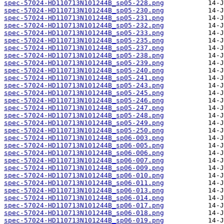
spec-57024-HD110713N101244B_sp05-228.png
spec-57024-HD110713N101244B_sp05-230.png
spec-57024-HD110713N101244B_sp05-231.png
spec-57024-HD110713N101244B_sp05-232.png
spec-57024-HD110713N101244B_sp05-233.png
spec-57024-HD110713N101244B_sp05-235.png
spec-57024-HD110713N101244B_sp05-237.png
spec-57024-HD110713N101244B_sp05-238.png
spec-57024-HD110713N101244B_sp05-239.png
spec-57024-HD110713N101244B_sp05-240.png
spec-57024-HD110713N101244B_sp05-241.png
spec-57024-HD110713N101244B_sp05-243.png
spec-57024-HD110713N101244B_sp05-245.png
spec-57024-HD110713N101244B_sp05-246.png
spec-57024-HD110713N101244B_sp05-247.png
spec-57024-HD110713N101244B_sp05-248.png
spec-57024-HD110713N101244B_sp05-249.png
spec-57024-HD110713N101244B_sp05-250.png
spec-57024-HD110713N101244B_sp06-003.png
spec-57024-HD110713N101244B_sp06-005.png
spec-57024-HD110713N101244B_sp06-006.png
spec-57024-HD110713N101244B_sp06-007.png
spec-57024-HD110713N101244B_sp06-009.png
spec-57024-HD110713N101244B_sp06-010.png
spec-57024-HD110713N101244B_sp06-011.png
spec-57024-HD110713N101244B_sp06-013.png
spec-57024-HD110713N101244B_sp06-014.png
spec-57024-HD110713N101244B_sp06-017.png
spec-57024-HD110713N101244B_sp06-018.png
spec-57024-HD110713N101244B_sp06-019.png