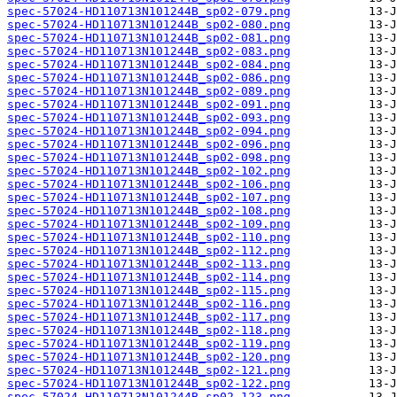
spec-57024-HD110713N101244B_sp02-079.png
spec-57024-HD110713N101244B_sp02-080.png
spec-57024-HD110713N101244B_sp02-081.png
spec-57024-HD110713N101244B_sp02-083.png
spec-57024-HD110713N101244B_sp02-084.png
spec-57024-HD110713N101244B_sp02-086.png
spec-57024-HD110713N101244B_sp02-089.png
spec-57024-HD110713N101244B_sp02-091.png
spec-57024-HD110713N101244B_sp02-093.png
spec-57024-HD110713N101244B_sp02-094.png
spec-57024-HD110713N101244B_sp02-096.png
spec-57024-HD110713N101244B_sp02-098.png
spec-57024-HD110713N101244B_sp02-102.png
spec-57024-HD110713N101244B_sp02-106.png
spec-57024-HD110713N101244B_sp02-107.png
spec-57024-HD110713N101244B_sp02-108.png
spec-57024-HD110713N101244B_sp02-109.png
spec-57024-HD110713N101244B_sp02-110.png
spec-57024-HD110713N101244B_sp02-112.png
spec-57024-HD110713N101244B_sp02-113.png
spec-57024-HD110713N101244B_sp02-114.png
spec-57024-HD110713N101244B_sp02-115.png
spec-57024-HD110713N101244B_sp02-116.png
spec-57024-HD110713N101244B_sp02-117.png
spec-57024-HD110713N101244B_sp02-118.png
spec-57024-HD110713N101244B_sp02-119.png
spec-57024-HD110713N101244B_sp02-120.png
spec-57024-HD110713N101244B_sp02-121.png
spec-57024-HD110713N101244B_sp02-122.png
spec-57024-HD110713N101244B_sp02-123.png