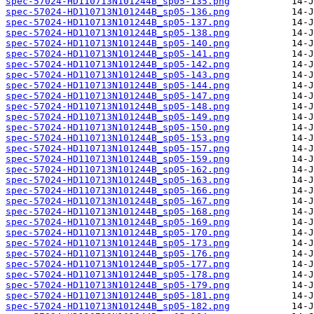
spec-57024-HD110713N101244B_sp05-135.png
spec-57024-HD110713N101244B_sp05-136.png
spec-57024-HD110713N101244B_sp05-137.png
spec-57024-HD110713N101244B_sp05-138.png
spec-57024-HD110713N101244B_sp05-140.png
spec-57024-HD110713N101244B_sp05-141.png
spec-57024-HD110713N101244B_sp05-142.png
spec-57024-HD110713N101244B_sp05-143.png
spec-57024-HD110713N101244B_sp05-144.png
spec-57024-HD110713N101244B_sp05-147.png
spec-57024-HD110713N101244B_sp05-148.png
spec-57024-HD110713N101244B_sp05-149.png
spec-57024-HD110713N101244B_sp05-150.png
spec-57024-HD110713N101244B_sp05-153.png
spec-57024-HD110713N101244B_sp05-157.png
spec-57024-HD110713N101244B_sp05-159.png
spec-57024-HD110713N101244B_sp05-162.png
spec-57024-HD110713N101244B_sp05-163.png
spec-57024-HD110713N101244B_sp05-166.png
spec-57024-HD110713N101244B_sp05-167.png
spec-57024-HD110713N101244B_sp05-168.png
spec-57024-HD110713N101244B_sp05-169.png
spec-57024-HD110713N101244B_sp05-170.png
spec-57024-HD110713N101244B_sp05-173.png
spec-57024-HD110713N101244B_sp05-176.png
spec-57024-HD110713N101244B_sp05-177.png
spec-57024-HD110713N101244B_sp05-178.png
spec-57024-HD110713N101244B_sp05-179.png
spec-57024-HD110713N101244B_sp05-181.png
spec-57024-HD110713N101244B_sp05-182.png