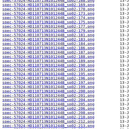
spec-57024-HD110713N101244B_sp02-168.png
spec-57024-HD110713N101244B_sp02-169.png
spec-57024-HD110713N101244B_sp02-170.png
spec-57024-HD110713N101244B_sp02-173.png
spec-57024-HD110713N101244B_sp02-174.png
spec-57024-HD110713N101244B_sp02-175.png
spec-57024-HD110713N101244B_sp02-177.png
spec-57024-HD110713N101244B_sp02-179.png
spec-57024-HD110713N101244B_sp02-181.png
spec-57024-HD110713N101244B_sp02-183.png
spec-57024-HD110713N101244B_sp02-184.png
spec-57024-HD110713N101244B_sp02-186.png
spec-57024-HD110713N101244B_sp02-187.png
spec-57024-HD110713N101244B_sp02-188.png
spec-57024-HD110713N101244B_sp02-189.png
spec-57024-HD110713N101244B_sp02-190.png
spec-57024-HD110713N101244B_sp02-193.png
spec-57024-HD110713N101244B_sp02-195.png
spec-57024-HD110713N101244B_sp02-196.png
spec-57024-HD110713N101244B_sp02-197.png
spec-57024-HD110713N101244B_sp02-199.png
spec-57024-HD110713N101244B_sp02-200.png
spec-57024-HD110713N101244B_sp02-201.png
spec-57024-HD110713N101244B_sp02-204.png
spec-57024-HD110713N101244B_sp02-205.png
spec-57024-HD110713N101244B_sp02-206.png
spec-57024-HD110713N101244B_sp02-208.png
spec-57024-HD110713N101244B_sp02-210.png
spec-57024-HD110713N101244B_sp02-212.png
spec-57024-HD110713N101244B_sp02-213.png