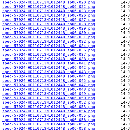
spec-57024-HD110713N101244B_sp06-020.png
spec-57024-HD110713N101244B_sp06-022.png
spec-57024-HD110713N101244B_sp06-023.png
spec-57024-HD110713N101244B_sp06-026.png
spec-57024-HD110713N101244B_sp06-027.png
spec-57024-HD110713N101244B_sp06-028.png
spec-57024-HD110713N101244B_sp06-029.png
spec-57024-HD110713N101244B_sp06-030.png
spec-57024-HD110713N101244B_sp06-031.png
spec-57024-HD110713N101244B_sp06-032.png
spec-57024-HD110713N101244B_sp06-034.png
spec-57024-HD110713N101244B_sp06-036.png
spec-57024-HD110713N101244B_sp06-037.png
spec-57024-HD110713N101244B_sp06-038.png
spec-57024-HD110713N101244B_sp06-041.png
spec-57024-HD110713N101244B_sp06-042.png
spec-57024-HD110713N101244B_sp06-043.png
spec-57024-HD110713N101244B_sp06-044.png
spec-57024-HD110713N101244B_sp06-045.png
spec-57024-HD110713N101244B_sp06-047.png
spec-57024-HD110713N101244B_sp06-048.png
spec-57024-HD110713N101244B_sp06-049.png
spec-57024-HD110713N101244B_sp06-050.png
spec-57024-HD110713N101244B_sp06-052.png
spec-57024-HD110713N101244B_sp06-053.png
spec-57024-HD110713N101244B_sp06-054.png
spec-57024-HD110713N101244B_sp06-055.png
spec-57024-HD110713N101244B_sp06-056.png
spec-57024-HD110713N101244B_sp06-057.png
spec-57024-HD110713N101244B_sp06-058.png