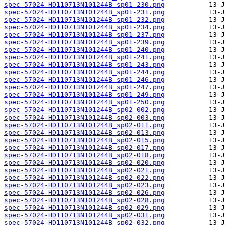
spec-57024-HD110713N101244B_sp01-230.png
spec-57024-HD110713N101244B_sp01-231.png
spec-57024-HD110713N101244B_sp01-232.png
spec-57024-HD110713N101244B_sp01-234.png
spec-57024-HD110713N101244B_sp01-237.png
spec-57024-HD110713N101244B_sp01-239.png
spec-57024-HD110713N101244B_sp01-240.png
spec-57024-HD110713N101244B_sp01-241.png
spec-57024-HD110713N101244B_sp01-243.png
spec-57024-HD110713N101244B_sp01-244.png
spec-57024-HD110713N101244B_sp01-246.png
spec-57024-HD110713N101244B_sp01-247.png
spec-57024-HD110713N101244B_sp01-249.png
spec-57024-HD110713N101244B_sp01-250.png
spec-57024-HD110713N101244B_sp02-002.png
spec-57024-HD110713N101244B_sp02-003.png
spec-57024-HD110713N101244B_sp02-011.png
spec-57024-HD110713N101244B_sp02-013.png
spec-57024-HD110713N101244B_sp02-015.png
spec-57024-HD110713N101244B_sp02-017.png
spec-57024-HD110713N101244B_sp02-018.png
spec-57024-HD110713N101244B_sp02-020.png
spec-57024-HD110713N101244B_sp02-021.png
spec-57024-HD110713N101244B_sp02-022.png
spec-57024-HD110713N101244B_sp02-023.png
spec-57024-HD110713N101244B_sp02-026.png
spec-57024-HD110713N101244B_sp02-028.png
spec-57024-HD110713N101244B_sp02-029.png
spec-57024-HD110713N101244B_sp02-031.png
spec-57024-HD110713N101244B_sp02-032.png