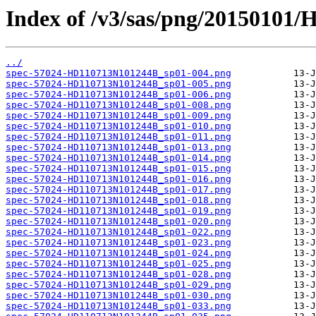
Index of /v3/sas/png/20150101
../
spec-57024-HD110713N101244B_sp01-004.png
spec-57024-HD110713N101244B_sp01-005.png
spec-57024-HD110713N101244B_sp01-006.png
spec-57024-HD110713N101244B_sp01-008.png
spec-57024-HD110713N101244B_sp01-009.png
spec-57024-HD110713N101244B_sp01-010.png
spec-57024-HD110713N101244B_sp01-011.png
spec-57024-HD110713N101244B_sp01-013.png
spec-57024-HD110713N101244B_sp01-014.png
spec-57024-HD110713N101244B_sp01-015.png
spec-57024-HD110713N101244B_sp01-016.png
spec-57024-HD110713N101244B_sp01-017.png
spec-57024-HD110713N101244B_sp01-018.png
spec-57024-HD110713N101244B_sp01-019.png
spec-57024-HD110713N101244B_sp01-020.png
spec-57024-HD110713N101244B_sp01-022.png
spec-57024-HD110713N101244B_sp01-023.png
spec-57024-HD110713N101244B_sp01-024.png
spec-57024-HD110713N101244B_sp01-025.png
spec-57024-HD110713N101244B_sp01-028.png
spec-57024-HD110713N101244B_sp01-029.png
spec-57024-HD110713N101244B_sp01-030.png
spec-57024-HD110713N101244B_sp01-033.png