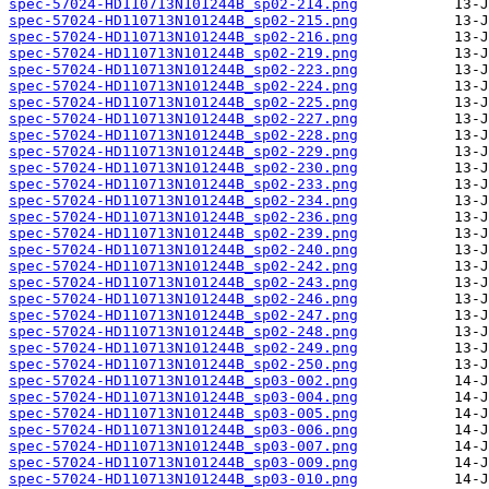
spec-57024-HD110713N101244B_sp02-214.png
spec-57024-HD110713N101244B_sp02-215.png
spec-57024-HD110713N101244B_sp02-216.png
spec-57024-HD110713N101244B_sp02-219.png
spec-57024-HD110713N101244B_sp02-223.png
spec-57024-HD110713N101244B_sp02-224.png
spec-57024-HD110713N101244B_sp02-225.png
spec-57024-HD110713N101244B_sp02-227.png
spec-57024-HD110713N101244B_sp02-228.png
spec-57024-HD110713N101244B_sp02-229.png
spec-57024-HD110713N101244B_sp02-230.png
spec-57024-HD110713N101244B_sp02-233.png
spec-57024-HD110713N101244B_sp02-234.png
spec-57024-HD110713N101244B_sp02-236.png
spec-57024-HD110713N101244B_sp02-239.png
spec-57024-HD110713N101244B_sp02-240.png
spec-57024-HD110713N101244B_sp02-242.png
spec-57024-HD110713N101244B_sp02-243.png
spec-57024-HD110713N101244B_sp02-246.png
spec-57024-HD110713N101244B_sp02-247.png
spec-57024-HD110713N101244B_sp02-248.png
spec-57024-HD110713N101244B_sp02-249.png
spec-57024-HD110713N101244B_sp02-250.png
spec-57024-HD110713N101244B_sp03-002.png
spec-57024-HD110713N101244B_sp03-004.png
spec-57024-HD110713N101244B_sp03-005.png
spec-57024-HD110713N101244B_sp03-006.png
spec-57024-HD110713N101244B_sp03-007.png
spec-57024-HD110713N101244B_sp03-009.png
spec-57024-HD110713N101244B_sp03-010.png