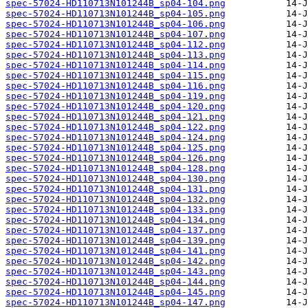
spec-57024-HD110713N101244B_sp04-104.png
spec-57024-HD110713N101244B_sp04-105.png
spec-57024-HD110713N101244B_sp04-106.png
spec-57024-HD110713N101244B_sp04-107.png
spec-57024-HD110713N101244B_sp04-112.png
spec-57024-HD110713N101244B_sp04-113.png
spec-57024-HD110713N101244B_sp04-114.png
spec-57024-HD110713N101244B_sp04-115.png
spec-57024-HD110713N101244B_sp04-116.png
spec-57024-HD110713N101244B_sp04-119.png
spec-57024-HD110713N101244B_sp04-120.png
spec-57024-HD110713N101244B_sp04-121.png
spec-57024-HD110713N101244B_sp04-122.png
spec-57024-HD110713N101244B_sp04-124.png
spec-57024-HD110713N101244B_sp04-125.png
spec-57024-HD110713N101244B_sp04-126.png
spec-57024-HD110713N101244B_sp04-128.png
spec-57024-HD110713N101244B_sp04-130.png
spec-57024-HD110713N101244B_sp04-131.png
spec-57024-HD110713N101244B_sp04-132.png
spec-57024-HD110713N101244B_sp04-133.png
spec-57024-HD110713N101244B_sp04-134.png
spec-57024-HD110713N101244B_sp04-137.png
spec-57024-HD110713N101244B_sp04-139.png
spec-57024-HD110713N101244B_sp04-141.png
spec-57024-HD110713N101244B_sp04-142.png
spec-57024-HD110713N101244B_sp04-143.png
spec-57024-HD110713N101244B_sp04-144.png
spec-57024-HD110713N101244B_sp04-145.png
spec-57024-HD110713N101244B_sp04-147.png