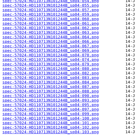
spec-57024-HD110713N101244B_sp04-054.png
spec-57024-HD110713N101244B_sp04-055.png
spec-57024-HD110713N101244B_sp04-057.png
spec-57024-HD110713N101244B_sp04-059.png
spec-57024-HD110713N101244B_sp04-060.png
spec-57024-HD110713N101244B_sp04-061.png
spec-57024-HD110713N101244B_sp04-062.png
spec-57024-HD110713N101244B_sp04-063.png
spec-57024-HD110713N101244B_sp04-064.png
spec-57024-HD110713N101244B_sp04-066.png
spec-57024-HD110713N101244B_sp04-067.png
spec-57024-HD110713N101244B_sp04-069.png
spec-57024-HD110713N101244B_sp04-070.png
spec-57024-HD110713N101244B_sp04-074.png
spec-57024-HD110713N101244B_sp04-079.png
spec-57024-HD110713N101244B_sp04-080.png
spec-57024-HD110713N101244B_sp04-082.png
spec-57024-HD110713N101244B_sp04-083.png
spec-57024-HD110713N101244B_sp04-084.png
spec-57024-HD110713N101244B_sp04-087.png
spec-57024-HD110713N101244B_sp04-088.png
spec-57024-HD110713N101244B_sp04-090.png
spec-57024-HD110713N101244B_sp04-093.png
spec-57024-HD110713N101244B_sp04-095.png
spec-57024-HD110713N101244B_sp04-097.png
spec-57024-HD110713N101244B_sp04-099.png
spec-57024-HD110713N101244B_sp04-100.png
spec-57024-HD110713N101244B_sp04-101.png
spec-57024-HD110713N101244B_sp04-102.png
spec-57024-HD110713N101244B_sp04-103.png