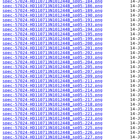
spec-57024-HD110713N101244B_sp05-184.png
spec-57024-HD110713N101244B_sp05-186.png
spec-57024-HD110713N101244B_sp05-189.png
spec-57024-HD110713N101244B_sp05-190.png
spec-57024-HD110713N101244B_sp05-191.png
spec-57024-HD110713N101244B_sp05-193.png
spec-57024-HD110713N101244B_sp05-194.png
spec-57024-HD110713N101244B_sp05-195.png
spec-57024-HD110713N101244B_sp05-199.png
spec-57024-HD110713N101244B_sp05-200.png
spec-57024-HD110713N101244B_sp05-201.png
spec-57024-HD110713N101244B_sp05-202.png
spec-57024-HD110713N101244B_sp05-203.png
spec-57024-HD110713N101244B_sp05-204.png
spec-57024-HD110713N101244B_sp05-205.png
spec-57024-HD110713N101244B_sp05-207.png
spec-57024-HD110713N101244B_sp05-209.png
spec-57024-HD110713N101244B_sp05-211.png
spec-57024-HD110713N101244B_sp05-212.png
spec-57024-HD110713N101244B_sp05-214.png
spec-57024-HD110713N101244B_sp05-215.png
spec-57024-HD110713N101244B_sp05-217.png
spec-57024-HD110713N101244B_sp05-218.png
spec-57024-HD110713N101244B_sp05-219.png
spec-57024-HD110713N101244B_sp05-221.png
spec-57024-HD110713N101244B_sp05-223.png
spec-57024-HD110713N101244B_sp05-224.png
spec-57024-HD110713N101244B_sp05-225.png
spec-57024-HD110713N101244B_sp05-226.png
spec-57024-HD110713N101244B_sp05-227.png