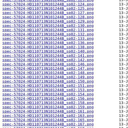
spec-57024-HD110713N101244B_sp02-124.png
spec-57024-HD110713N101244B_sp02-125.png
spec-57024-HD110713N101244B_sp02-127.png
spec-57024-HD110713N101244B_sp02-128.png
spec-57024-HD110713N101244B_sp02-129.png
spec-57024-HD110713N101244B_sp02-130.png
spec-57024-HD110713N101244B_sp02-131.png
spec-57024-HD110713N101244B_sp02-132.png
spec-57024-HD110713N101244B_sp02-133.png
spec-57024-HD110713N101244B_sp02-136.png
spec-57024-HD110713N101244B_sp02-138.png
spec-57024-HD110713N101244B_sp02-140.png
spec-57024-HD110713N101244B_sp02-141.png
spec-57024-HD110713N101244B_sp02-142.png
spec-57024-HD110713N101244B_sp02-146.png
spec-57024-HD110713N101244B_sp02-147.png
spec-57024-HD110713N101244B_sp02-148.png
spec-57024-HD110713N101244B_sp02-149.png
spec-57024-HD110713N101244B_sp02-150.png
spec-57024-HD110713N101244B_sp02-151.png
spec-57024-HD110713N101244B_sp02-153.png
spec-57024-HD110713N101244B_sp02-154.png
spec-57024-HD110713N101244B_sp02-156.png
spec-57024-HD110713N101244B_sp02-158.png
spec-57024-HD110713N101244B_sp02-159.png
spec-57024-HD110713N101244B_sp02-161.png
spec-57024-HD110713N101244B_sp02-163.png
spec-57024-HD110713N101244B_sp02-165.png
spec-57024-HD110713N101244B_sp02-167.png