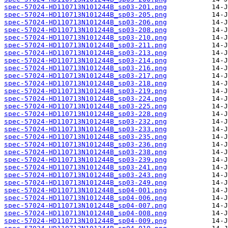
spec-57024-HD110713N101244B_sp03-201.png
spec-57024-HD110713N101244B_sp03-205.png
spec-57024-HD110713N101244B_sp03-206.png
spec-57024-HD110713N101244B_sp03-208.png
spec-57024-HD110713N101244B_sp03-210.png
spec-57024-HD110713N101244B_sp03-211.png
spec-57024-HD110713N101244B_sp03-213.png
spec-57024-HD110713N101244B_sp03-214.png
spec-57024-HD110713N101244B_sp03-216.png
spec-57024-HD110713N101244B_sp03-217.png
spec-57024-HD110713N101244B_sp03-218.png
spec-57024-HD110713N101244B_sp03-219.png
spec-57024-HD110713N101244B_sp03-224.png
spec-57024-HD110713N101244B_sp03-225.png
spec-57024-HD110713N101244B_sp03-228.png
spec-57024-HD110713N101244B_sp03-232.png
spec-57024-HD110713N101244B_sp03-233.png
spec-57024-HD110713N101244B_sp03-235.png
spec-57024-HD110713N101244B_sp03-236.png
spec-57024-HD110713N101244B_sp03-238.png
spec-57024-HD110713N101244B_sp03-239.png
spec-57024-HD110713N101244B_sp03-241.png
spec-57024-HD110713N101244B_sp03-243.png
spec-57024-HD110713N101244B_sp03-249.png
spec-57024-HD110713N101244B_sp04-001.png
spec-57024-HD110713N101244B_sp04-006.png
spec-57024-HD110713N101244B_sp04-007.png
spec-57024-HD110713N101244B_sp04-008.png
spec-57024-HD110713N101244B_sp04-009.png