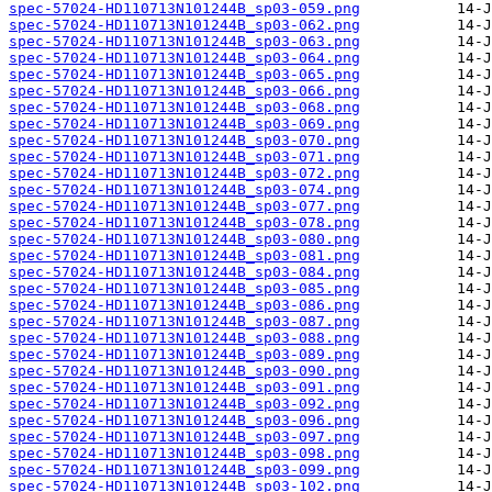
spec-57024-HD110713N101244B_sp03-059.png
spec-57024-HD110713N101244B_sp03-062.png
spec-57024-HD110713N101244B_sp03-063.png
spec-57024-HD110713N101244B_sp03-064.png
spec-57024-HD110713N101244B_sp03-065.png
spec-57024-HD110713N101244B_sp03-066.png
spec-57024-HD110713N101244B_sp03-068.png
spec-57024-HD110713N101244B_sp03-069.png
spec-57024-HD110713N101244B_sp03-070.png
spec-57024-HD110713N101244B_sp03-071.png
spec-57024-HD110713N101244B_sp03-072.png
spec-57024-HD110713N101244B_sp03-074.png
spec-57024-HD110713N101244B_sp03-077.png
spec-57024-HD110713N101244B_sp03-078.png
spec-57024-HD110713N101244B_sp03-080.png
spec-57024-HD110713N101244B_sp03-081.png
spec-57024-HD110713N101244B_sp03-084.png
spec-57024-HD110713N101244B_sp03-085.png
spec-57024-HD110713N101244B_sp03-086.png
spec-57024-HD110713N101244B_sp03-087.png
spec-57024-HD110713N101244B_sp03-088.png
spec-57024-HD110713N101244B_sp03-089.png
spec-57024-HD110713N101244B_sp03-090.png
spec-57024-HD110713N101244B_sp03-091.png
spec-57024-HD110713N101244B_sp03-092.png
spec-57024-HD110713N101244B_sp03-096.png
spec-57024-HD110713N101244B_sp03-097.png
spec-57024-HD110713N101244B_sp03-098.png
spec-57024-HD110713N101244B_sp03-099.png
spec-57024-HD110713N101244B_sp03-102.png