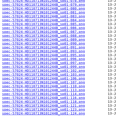
spec-57024-HD110713N101244B_sp01-078.png
spec-57024-HD110713N101244B_sp01-079.png
spec-57024-HD110713N101244B_sp01-080.png
spec-57024-HD110713N101244B_sp01-081.png
spec-57024-HD110713N101244B_sp01-083.png
spec-57024-HD110713N101244B_sp01-084.png
spec-57024-HD110713N101244B_sp01-085.png
spec-57024-HD110713N101244B_sp01-086.png
spec-57024-HD110713N101244B_sp01-087.png
spec-57024-HD110713N101244B_sp01-088.png
spec-57024-HD110713N101244B_sp01-089.png
spec-57024-HD110713N101244B_sp01-090.png
spec-57024-HD110713N101244B_sp01-091.png
spec-57024-HD110713N101244B_sp01-093.png
spec-57024-HD110713N101244B_sp01-095.png
spec-57024-HD110713N101244B_sp01-096.png
spec-57024-HD110713N101244B_sp01-097.png
spec-57024-HD110713N101244B_sp01-099.png
spec-57024-HD110713N101244B_sp01-102.png
spec-57024-HD110713N101244B_sp01-103.png
spec-57024-HD110713N101244B_sp01-106.png
spec-57024-HD110713N101244B_sp01-107.png
spec-57024-HD110713N101244B_sp01-110.png
spec-57024-HD110713N101244B_sp01-113.png
spec-57024-HD110713N101244B_sp01-114.png
spec-57024-HD110713N101244B_sp01-116.png
spec-57024-HD110713N101244B_sp01-118.png
spec-57024-HD110713N101244B_sp01-121.png
spec-57024-HD110713N101244B_sp01-123.png
spec-57024-HD110713N101244B_sp01-124.png