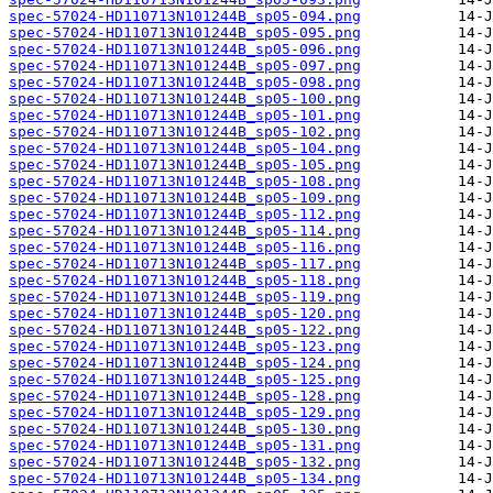
spec-57024-HD110713N101244B_sp05-094.png
spec-57024-HD110713N101244B_sp05-095.png
spec-57024-HD110713N101244B_sp05-096.png
spec-57024-HD110713N101244B_sp05-097.png
spec-57024-HD110713N101244B_sp05-098.png
spec-57024-HD110713N101244B_sp05-100.png
spec-57024-HD110713N101244B_sp05-101.png
spec-57024-HD110713N101244B_sp05-102.png
spec-57024-HD110713N101244B_sp05-104.png
spec-57024-HD110713N101244B_sp05-105.png
spec-57024-HD110713N101244B_sp05-108.png
spec-57024-HD110713N101244B_sp05-109.png
spec-57024-HD110713N101244B_sp05-112.png
spec-57024-HD110713N101244B_sp05-114.png
spec-57024-HD110713N101244B_sp05-116.png
spec-57024-HD110713N101244B_sp05-117.png
spec-57024-HD110713N101244B_sp05-118.png
spec-57024-HD110713N101244B_sp05-119.png
spec-57024-HD110713N101244B_sp05-120.png
spec-57024-HD110713N101244B_sp05-122.png
spec-57024-HD110713N101244B_sp05-123.png
spec-57024-HD110713N101244B_sp05-124.png
spec-57024-HD110713N101244B_sp05-125.png
spec-57024-HD110713N101244B_sp05-128.png
spec-57024-HD110713N101244B_sp05-129.png
spec-57024-HD110713N101244B_sp05-130.png
spec-57024-HD110713N101244B_sp05-131.png
spec-57024-HD110713N101244B_sp05-132.png
spec-57024-HD110713N101244B_sp05-134.png