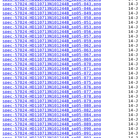
spec-57024-HD110713N101244B_sp05-043.png
spec-57024-HD110713N101244B_sp05-046.png
spec-57024-HD110713N101244B_sp05-049.png
spec-57024-HD110713N101244B_sp05-050.png
spec-57024-HD110713N101244B_sp05-051.png
spec-57024-HD110713N101244B_sp05-053.png
spec-57024-HD110713N101244B_sp05-056.png
spec-57024-HD110713N101244B_sp05-057.png
spec-57024-HD110713N101244B_sp05-059.png
spec-57024-HD110713N101244B_sp05-062.png
spec-57024-HD110713N101244B_sp05-063.png
spec-57024-HD110713N101244B_sp05-067.png
spec-57024-HD110713N101244B_sp05-069.png
spec-57024-HD110713N101244B_sp05-070.png
spec-57024-HD110713N101244B_sp05-071.png
spec-57024-HD110713N101244B_sp05-072.png
spec-57024-HD110713N101244B_sp05-073.png
spec-57024-HD110713N101244B_sp05-075.png
spec-57024-HD110713N101244B_sp05-076.png
spec-57024-HD110713N101244B_sp05-077.png
spec-57024-HD110713N101244B_sp05-078.png
spec-57024-HD110713N101244B_sp05-079.png
spec-57024-HD110713N101244B_sp05-080.png
spec-57024-HD110713N101244B_sp05-082.png
spec-57024-HD110713N101244B_sp05-084.png
spec-57024-HD110713N101244B_sp05-085.png
spec-57024-HD110713N101244B_sp05-089.png
spec-57024-HD110713N101244B_sp05-090.png
spec-57024-HD110713N101244B_sp05-091.png
spec-57024-HD110713N101244B_sp05-093.png