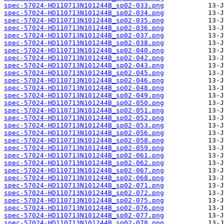
spec-57024-HD110713N101244B_sp02-033.png
spec-57024-HD110713N101244B_sp02-034.png
spec-57024-HD110713N101244B_sp02-035.png
spec-57024-HD110713N101244B_sp02-036.png
spec-57024-HD110713N101244B_sp02-037.png
spec-57024-HD110713N101244B_sp02-038.png
spec-57024-HD110713N101244B_sp02-040.png
spec-57024-HD110713N101244B_sp02-042.png
spec-57024-HD110713N101244B_sp02-043.png
spec-57024-HD110713N101244B_sp02-045.png
spec-57024-HD110713N101244B_sp02-046.png
spec-57024-HD110713N101244B_sp02-048.png
spec-57024-HD110713N101244B_sp02-049.png
spec-57024-HD110713N101244B_sp02-050.png
spec-57024-HD110713N101244B_sp02-051.png
spec-57024-HD110713N101244B_sp02-052.png
spec-57024-HD110713N101244B_sp02-053.png
spec-57024-HD110713N101244B_sp02-056.png
spec-57024-HD110713N101244B_sp02-058.png
spec-57024-HD110713N101244B_sp02-059.png
spec-57024-HD110713N101244B_sp02-061.png
spec-57024-HD110713N101244B_sp02-062.png
spec-57024-HD110713N101244B_sp02-067.png
spec-57024-HD110713N101244B_sp02-068.png
spec-57024-HD110713N101244B_sp02-071.png
spec-57024-HD110713N101244B_sp02-072.png
spec-57024-HD110713N101244B_sp02-075.png
spec-57024-HD110713N101244B_sp02-076.png
spec-57024-HD110713N101244B_sp02-077.png
spec-57024-HD110713N101244B_sp02-078.png