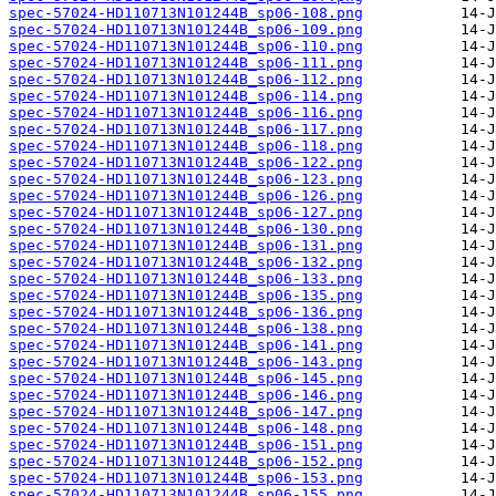
spec-57024-HD110713N101244B_sp06-108.png
spec-57024-HD110713N101244B_sp06-109.png
spec-57024-HD110713N101244B_sp06-110.png
spec-57024-HD110713N101244B_sp06-111.png
spec-57024-HD110713N101244B_sp06-112.png
spec-57024-HD110713N101244B_sp06-114.png
spec-57024-HD110713N101244B_sp06-116.png
spec-57024-HD110713N101244B_sp06-117.png
spec-57024-HD110713N101244B_sp06-118.png
spec-57024-HD110713N101244B_sp06-122.png
spec-57024-HD110713N101244B_sp06-123.png
spec-57024-HD110713N101244B_sp06-126.png
spec-57024-HD110713N101244B_sp06-127.png
spec-57024-HD110713N101244B_sp06-130.png
spec-57024-HD110713N101244B_sp06-131.png
spec-57024-HD110713N101244B_sp06-132.png
spec-57024-HD110713N101244B_sp06-133.png
spec-57024-HD110713N101244B_sp06-135.png
spec-57024-HD110713N101244B_sp06-136.png
spec-57024-HD110713N101244B_sp06-138.png
spec-57024-HD110713N101244B_sp06-141.png
spec-57024-HD110713N101244B_sp06-143.png
spec-57024-HD110713N101244B_sp06-145.png
spec-57024-HD110713N101244B_sp06-146.png
spec-57024-HD110713N101244B_sp06-147.png
spec-57024-HD110713N101244B_sp06-148.png
spec-57024-HD110713N101244B_sp06-151.png
spec-57024-HD110713N101244B_sp06-152.png
spec-57024-HD110713N101244B_sp06-153.png
spec-57024-HD110713N101244B_sp06-155.png