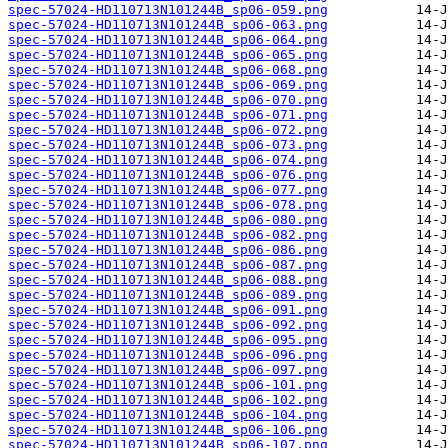
spec-57024-HD110713N101244B_sp06-059.png
spec-57024-HD110713N101244B_sp06-063.png
spec-57024-HD110713N101244B_sp06-064.png
spec-57024-HD110713N101244B_sp06-065.png
spec-57024-HD110713N101244B_sp06-068.png
spec-57024-HD110713N101244B_sp06-069.png
spec-57024-HD110713N101244B_sp06-070.png
spec-57024-HD110713N101244B_sp06-071.png
spec-57024-HD110713N101244B_sp06-072.png
spec-57024-HD110713N101244B_sp06-073.png
spec-57024-HD110713N101244B_sp06-074.png
spec-57024-HD110713N101244B_sp06-076.png
spec-57024-HD110713N101244B_sp06-077.png
spec-57024-HD110713N101244B_sp06-078.png
spec-57024-HD110713N101244B_sp06-080.png
spec-57024-HD110713N101244B_sp06-082.png
spec-57024-HD110713N101244B_sp06-086.png
spec-57024-HD110713N101244B_sp06-087.png
spec-57024-HD110713N101244B_sp06-088.png
spec-57024-HD110713N101244B_sp06-089.png
spec-57024-HD110713N101244B_sp06-091.png
spec-57024-HD110713N101244B_sp06-092.png
spec-57024-HD110713N101244B_sp06-095.png
spec-57024-HD110713N101244B_sp06-096.png
spec-57024-HD110713N101244B_sp06-097.png
spec-57024-HD110713N101244B_sp06-101.png
spec-57024-HD110713N101244B_sp06-102.png
spec-57024-HD110713N101244B_sp06-104.png
spec-57024-HD110713N101244B_sp06-106.png
spec-57024-HD110713N101244B_sp06-107.png