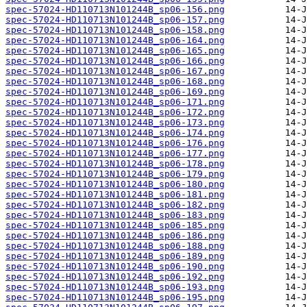
spec-57024-HD110713N101244B_sp06-156.png
spec-57024-HD110713N101244B_sp06-157.png
spec-57024-HD110713N101244B_sp06-158.png
spec-57024-HD110713N101244B_sp06-164.png
spec-57024-HD110713N101244B_sp06-165.png
spec-57024-HD110713N101244B_sp06-166.png
spec-57024-HD110713N101244B_sp06-167.png
spec-57024-HD110713N101244B_sp06-168.png
spec-57024-HD110713N101244B_sp06-169.png
spec-57024-HD110713N101244B_sp06-171.png
spec-57024-HD110713N101244B_sp06-172.png
spec-57024-HD110713N101244B_sp06-173.png
spec-57024-HD110713N101244B_sp06-174.png
spec-57024-HD110713N101244B_sp06-176.png
spec-57024-HD110713N101244B_sp06-177.png
spec-57024-HD110713N101244B_sp06-178.png
spec-57024-HD110713N101244B_sp06-179.png
spec-57024-HD110713N101244B_sp06-180.png
spec-57024-HD110713N101244B_sp06-181.png
spec-57024-HD110713N101244B_sp06-182.png
spec-57024-HD110713N101244B_sp06-183.png
spec-57024-HD110713N101244B_sp06-185.png
spec-57024-HD110713N101244B_sp06-186.png
spec-57024-HD110713N101244B_sp06-188.png
spec-57024-HD110713N101244B_sp06-189.png
spec-57024-HD110713N101244B_sp06-190.png
spec-57024-HD110713N101244B_sp06-192.png
spec-57024-HD110713N101244B_sp06-193.png
spec-57024-HD110713N101244B_sp06-195.png