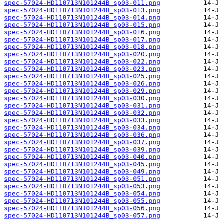
spec-57024-HD110713N101244B_sp03-011.png
spec-57024-HD110713N101244B_sp03-013.png
spec-57024-HD110713N101244B_sp03-014.png
spec-57024-HD110713N101244B_sp03-015.png
spec-57024-HD110713N101244B_sp03-016.png
spec-57024-HD110713N101244B_sp03-017.png
spec-57024-HD110713N101244B_sp03-018.png
spec-57024-HD110713N101244B_sp03-020.png
spec-57024-HD110713N101244B_sp03-022.png
spec-57024-HD110713N101244B_sp03-023.png
spec-57024-HD110713N101244B_sp03-025.png
spec-57024-HD110713N101244B_sp03-026.png
spec-57024-HD110713N101244B_sp03-029.png
spec-57024-HD110713N101244B_sp03-030.png
spec-57024-HD110713N101244B_sp03-031.png
spec-57024-HD110713N101244B_sp03-032.png
spec-57024-HD110713N101244B_sp03-033.png
spec-57024-HD110713N101244B_sp03-034.png
spec-57024-HD110713N101244B_sp03-036.png
spec-57024-HD110713N101244B_sp03-037.png
spec-57024-HD110713N101244B_sp03-039.png
spec-57024-HD110713N101244B_sp03-040.png
spec-57024-HD110713N101244B_sp03-045.png
spec-57024-HD110713N101244B_sp03-049.png
spec-57024-HD110713N101244B_sp03-051.png
spec-57024-HD110713N101244B_sp03-053.png
spec-57024-HD110713N101244B_sp03-054.png
spec-57024-HD110713N101244B_sp03-055.png
spec-57024-HD110713N101244B_sp03-056.png
spec-57024-HD110713N101244B_sp03-057.png