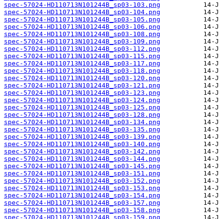
spec-57024-HD110713N101244B_sp03-103.png
spec-57024-HD110713N101244B_sp03-104.png
spec-57024-HD110713N101244B_sp03-105.png
spec-57024-HD110713N101244B_sp03-106.png
spec-57024-HD110713N101244B_sp03-108.png
spec-57024-HD110713N101244B_sp03-109.png
spec-57024-HD110713N101244B_sp03-112.png
spec-57024-HD110713N101244B_sp03-115.png
spec-57024-HD110713N101244B_sp03-117.png
spec-57024-HD110713N101244B_sp03-118.png
spec-57024-HD110713N101244B_sp03-120.png
spec-57024-HD110713N101244B_sp03-121.png
spec-57024-HD110713N101244B_sp03-123.png
spec-57024-HD110713N101244B_sp03-124.png
spec-57024-HD110713N101244B_sp03-125.png
spec-57024-HD110713N101244B_sp03-128.png
spec-57024-HD110713N101244B_sp03-134.png
spec-57024-HD110713N101244B_sp03-135.png
spec-57024-HD110713N101244B_sp03-139.png
spec-57024-HD110713N101244B_sp03-140.png
spec-57024-HD110713N101244B_sp03-142.png
spec-57024-HD110713N101244B_sp03-144.png
spec-57024-HD110713N101244B_sp03-145.png
spec-57024-HD110713N101244B_sp03-151.png
spec-57024-HD110713N101244B_sp03-152.png
spec-57024-HD110713N101244B_sp03-153.png
spec-57024-HD110713N101244B_sp03-154.png
spec-57024-HD110713N101244B_sp03-157.png
spec-57024-HD110713N101244B_sp03-158.png
spec-57024-HD110713N101244B_sp03-159.png