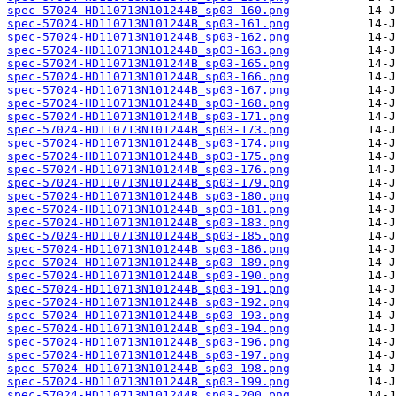
spec-57024-HD110713N101244B_sp03-160.png
spec-57024-HD110713N101244B_sp03-161.png
spec-57024-HD110713N101244B_sp03-162.png
spec-57024-HD110713N101244B_sp03-163.png
spec-57024-HD110713N101244B_sp03-165.png
spec-57024-HD110713N101244B_sp03-166.png
spec-57024-HD110713N101244B_sp03-167.png
spec-57024-HD110713N101244B_sp03-168.png
spec-57024-HD110713N101244B_sp03-171.png
spec-57024-HD110713N101244B_sp03-173.png
spec-57024-HD110713N101244B_sp03-174.png
spec-57024-HD110713N101244B_sp03-175.png
spec-57024-HD110713N101244B_sp03-176.png
spec-57024-HD110713N101244B_sp03-179.png
spec-57024-HD110713N101244B_sp03-180.png
spec-57024-HD110713N101244B_sp03-181.png
spec-57024-HD110713N101244B_sp03-183.png
spec-57024-HD110713N101244B_sp03-185.png
spec-57024-HD110713N101244B_sp03-186.png
spec-57024-HD110713N101244B_sp03-189.png
spec-57024-HD110713N101244B_sp03-190.png
spec-57024-HD110713N101244B_sp03-191.png
spec-57024-HD110713N101244B_sp03-192.png
spec-57024-HD110713N101244B_sp03-193.png
spec-57024-HD110713N101244B_sp03-194.png
spec-57024-HD110713N101244B_sp03-196.png
spec-57024-HD110713N101244B_sp03-197.png
spec-57024-HD110713N101244B_sp03-198.png
spec-57024-HD110713N101244B_sp03-199.png
spec-57024-HD110713N101244B_sp03-200.png